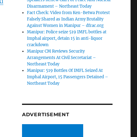
XI
Disarmament – Northeast Today
Fact Check: Video from Ken-Betwa Protest
Falsely Shared as Indian Army Brutality
Against Women in Manipur – dfrac.org
Manipur: Police seize 519 IMFL bottles at
Imphal airport, detain 15 in anti-liquor
crackdown
Manipur CM Reviews Security
Arrangements At Civil Secretariat –
Northeast Today
Manipur: 519 Bottles Of IMFL Seized At
Imphal Airport, 15 Passengers Detained –
Northeast Today
ADVERTISEMENT