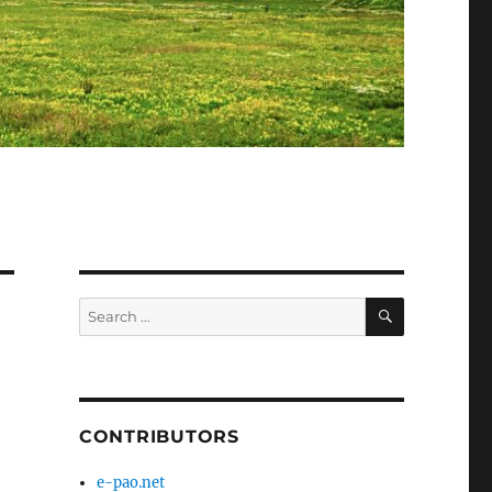
SEARCH
Search
for:
CONTRIBUTORS
e-pao.net