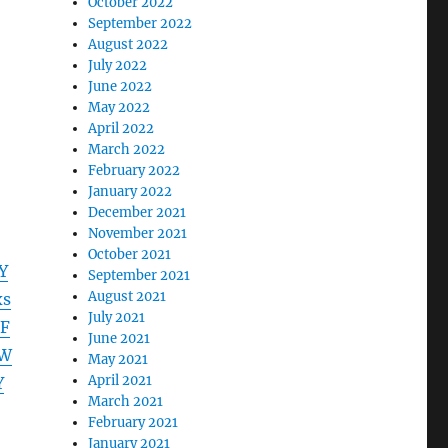
October 2022
September 2022
August 2022
July 2022
June 2022
May 2022
April 2022
March 2022
February 2022
January 2022
December 2021
November 2021
October 2021
Y
September 2021
August 2021
xs
July 2021
F
June 2021
ZW
May 2021
April 2021
Y
March 2021
February 2021
January 2021