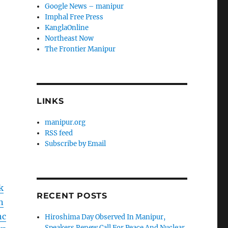
Google News – manipur
Imphal Free Press
KanglaOnline
Northeast Now
The Frontier Manipur
LINKS
manipur.org
RSS feed
Subscribe by Email
k
RECENT POSTS
n
hc
Hiroshima Day Observed In Manipur,
Speakers Renew Call For Peace And Nuclear