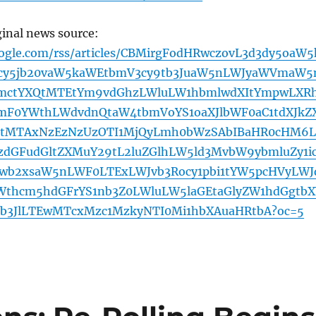
ginal news source:
oogle.com/rss/articles/CBMirgFodHRwczovL3d3dy5oaW5
cy5jb20vaW5kaWEtbmV3cy9tb3JuaW5nLWJyaWVmaW5
bmctYXQtMTEtYm9vdGhzLWluLW1hbmlwdXItYmpwLXR
mF0YWthLWdvdnQtaW4tbmVoYS1oaXJlbWF0aC1tdXJkZ
tMTAxNzEzNzUzOTI1MjQyLmh0bWzSAbIBaHR0cHM6L
zdGFudGltZXMuY29tL2luZGlhLW5ld3MvbW9ybmluZy1i
1wb2xsaW5nLWF0LTExLWJvb3Rocy1pbi1tYW5pcHVyLWJ
Wthcm5hdGFrYS1nb3Z0LWluLW5laGEtaGlyZW1hdGgtbX
b3JlLTEwMTcxMzc1MzkyNTI0Mi1hbXAuaHRtbA?oc=5