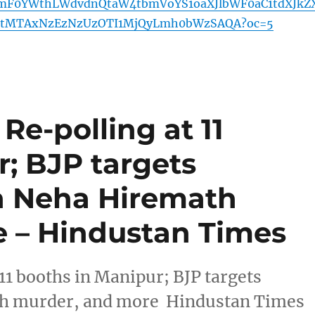
mF0YWthLWdvdnQtaW4tbmVoYS1oaXJlbWF0aC1tdXJkZ
tMTAxNzEzNzUzOTI1MjQyLmh0bWzSAQA?oc=5
Re-polling at 11
; BJP targets
n Neha Hiremath
 – Hindustan Times
11 booths in Manipur; BJP targets
th murder, and more Hindustan Times