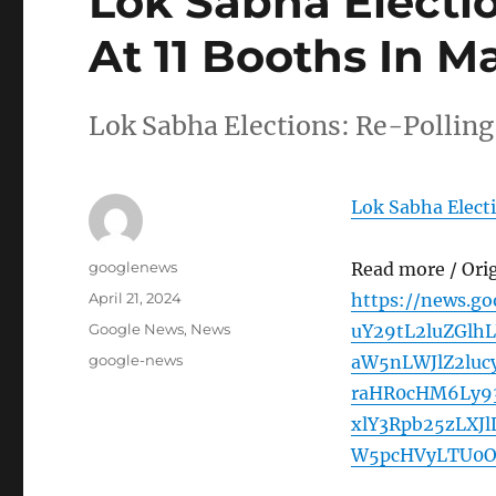
Lok Sabha Electio
At 11 Booths In 
Lok Sabha Elections: Re-Pollin
Lok Sabha Elect
Author
googlenews
Read more / Ori
Posted
April 21, 2024
https://news.g
on
Categories
Google News
,
News
uY29tL2luZGl
Tags
google-news
aW5nLWJlZ2luc
raHR0cHM6Ly93
xlY3Rpb25zLXJ
W5pcHVyLTU0O