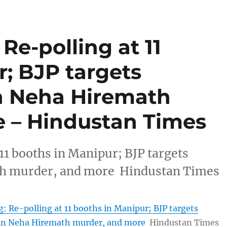
Re-polling at 11
; BJP targets
n Neha Hiremath
 – Hindustan Times
11 booths in Manipur; BJP targets
th murder, and more Hindustan Times
: Re-polling at 11 booths in Manipur; BJP targets
in Neha Hiremath murder, and more
Hindustan Times