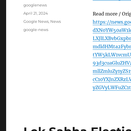
Author
googlenews
Posted
April 21, 2024
Read more / Ori
on
Categories
Google News
,
News
https://news.g
Tags
google-news
dXN0YW50aW1l
LXJlLXBvbGxp
mdldHMta2Fyb
tYW5kLW1vcmU
93d3cuaGluZHV
mllZmluZy1yZS
cC10YXJnZXRzL
yZGVyLWFuZC1t