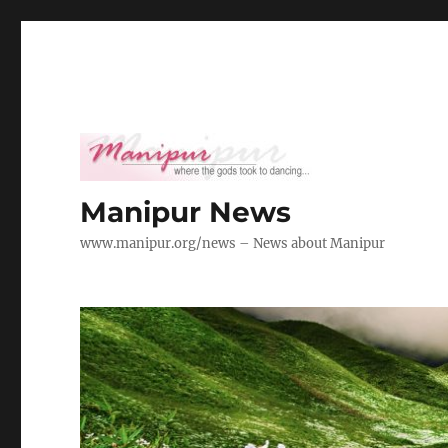
Manipur News
www.manipur.org/news – News about Manipur