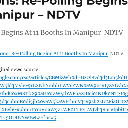
ns: Re-Polling Begins
Manipur – NDTV
g Begins At 11 Booths In Manipur NDTV
ions: Re-Polling Begins At 11 Booths In Manipur
NDTV
ginal news source:
oogle.com/rss/articles/CBMiZWh0dHBzOi8vd3d3Lm5kdH
hLW5ld3MvbG9rLXNhYmhhLWVsZWN0aW9ucy1yZS1wb2
y1hdC0xMS1ib290aHMtaW4tbWFuaXB1ci01NDk0NTg10g
d3cubmR0di5jb20vaW5kaWEtbmV3cy9sb2stc2FiaGEt
lLXBvbGxpbmctYmVnaW5zLWF0LTExLWJvb3Rocy1pbi1t
TQ1ODUvYW1wLzE?oc=5