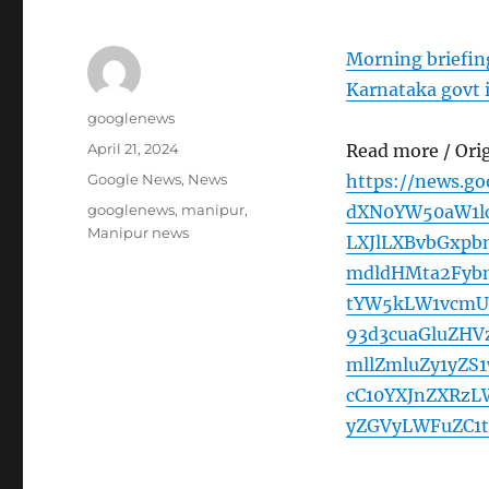
Morning briefing
Karnataka govt 
Author
googlenews
Posted
April 21, 2024
Read more / Ori
on
Categories
Google News
,
News
https://news.g
Tags
googlenews
,
manipur
,
dXN0YW50aW1l
Manipur news
LXJlLXBvbGxp
mdldHMta2Fyb
tYW5kLW1vcmU
93d3cuaGluZHV
mllZmluZy1yZS
cC10YXJnZXRzL
yZGVyLWFuZC1t