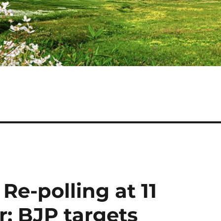
Re-polling at 11
; BJP targets