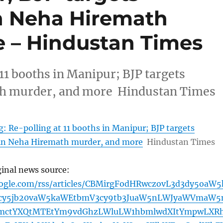
n Neha Hiremath
 – Hindustan Times
11 booths in Manipur; BJP targets
th murder, and more Hindustan Times
: Re-polling at 11 booths in Manipur; BJP targets
in Neha Hiremath murder, and more
Hindustan Times
ginal news source:
oogle.com/rss/articles/CBMirgFodHRwczovL3d3dy5oaW5
cy5jb20vaW5kaWEtbmV3cy9tb3JuaW5nLWJyaWVmaW5
bmctYXQtMTEtYm9vdGhzLWluLW1hbmlwdXItYmpwLXR