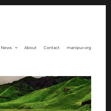
News
About
Contact
manipur.org