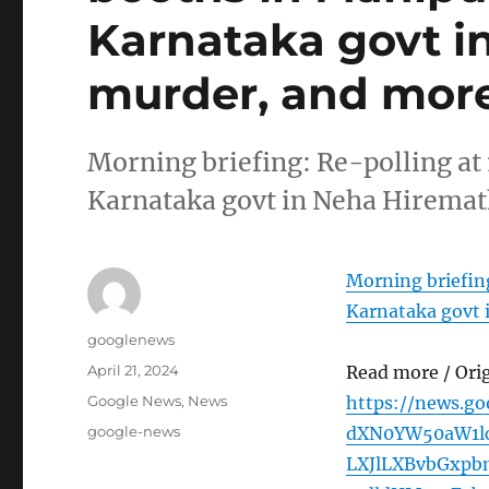
Karnataka govt i
murder, and more
Morning briefing: Re-polling at 
Karnataka govt in Neha Hirema
Morning briefing
Karnataka govt 
Author
googlenews
Posted
April 21, 2024
Read more / Ori
on
Categories
Google News
,
News
https://news.g
Tags
google-news
dXN0YW50aW1l
LXJlLXBvbGxp