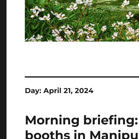
Day:
April 21, 2024
Morning briefing: 
booths in Manipur