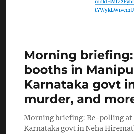
mdldHMta2Fyb
tYW5kLW1vcmU
Morning briefing: 
booths in Manipur
Karnataka govt i
murder, and more
Morning briefing: Re-polling at 
Karnataka govt in Neha Hirema