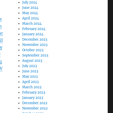
July 2024
June 2024
May 2024
April 2024
k
March 2024
n
February 2024
hc
January 2024
December 2023
XI
November 2023
y
October 2023
c
September 2023
August 2023
q
July 2023
V
June 2023
May 2023
April 2023
March 2023
February 2023
January 2023
December 2022
November 2022