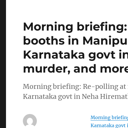
Morning briefing: 
booths in Manipur
Karnataka govt i
murder, and more
Morning briefing: Re-polling at 
Karnataka govt in Neha Hirema
Morning briefing
Karnataka govt 