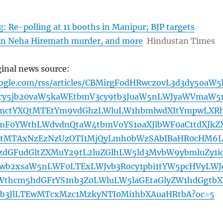
: Re-polling at 11 booths in Manipur; BJP targets
in Neha Hiremath murder, and more
Hindustan Times
ginal news source:
oogle.com/rss/articles/CBMirgFodHRwczovL3d3dy5oaW5
cy5jb20vaW5kaWEtbmV3cy9tb3JuaW5nLWJyaWVmaW5
bmctYXQtMTEtYm9vdGhzLWluLW1hbmlwdXItYmpwLXR
mF0YWthLWdvdnQtaW4tbmVoYS1oaXJlbWF0aC1tdXJkZ
tMTAxNzEzNzUzOTI1MjQyLmh0bWzSAbIBaHR0cHM6L
zdGFudGltZXMuY29tL2luZGlhLW5ld3MvbW9ybmluZy1i
1wb2xsaW5nLWF0LTExLWJvb3Rocy1pbi1tYW5pcHVyLWJ
Wthcm5hdGFrYS1nb3Z0LWluLW5laGEtaGlyZW1hdGgtbX
b3JlLTEwMTcxMzc1MzkyNTI0Mi1hbXAuaHRtbA?oc=5