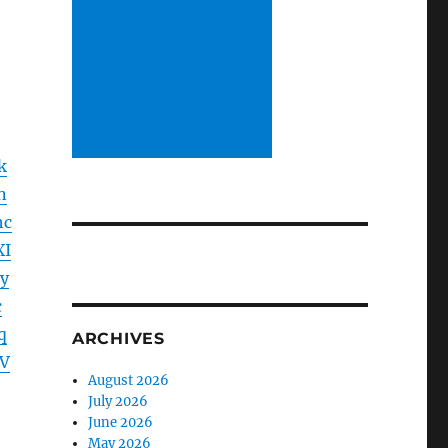
k
n
hc
XI
y
c
q
ARCHIVES
V
August 2026
July 2026
June 2026
May 2026