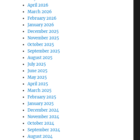
April 2026
March 2026
February 2026
January 2026
December 2025
November 2025
October 2025
September 2025
August 2025
July 2025
June 2025
May 2025
April 2025
March 2025
February 2025
January 2025
December 2024
November 2024
October 2024
September 2024
August 2024