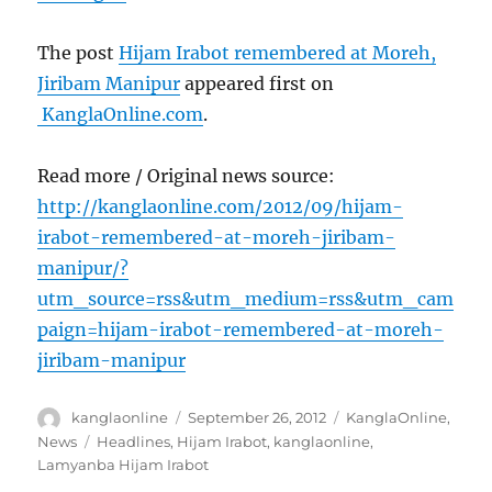
The post
Hijam Irabot remembered at Moreh,
Jiribam Manipur
appeared first on
KanglaOnline.com
.
Read more / Original news source:
http://kanglaonline.com/2012/09/hijam-
irabot-remembered-at-moreh-jiribam-
manipur/?
utm_source=rss&utm_medium=rss&utm_cam
paign=hijam-irabot-remembered-at-moreh-
jiribam-manipur
Author
Posted
Categories
kanglaonline
September 26, 2012
KanglaOnline
,
on
Tags
News
Headlines
,
Hijam Irabot
,
kanglaonline
,
Lamyanba Hijam Irabot