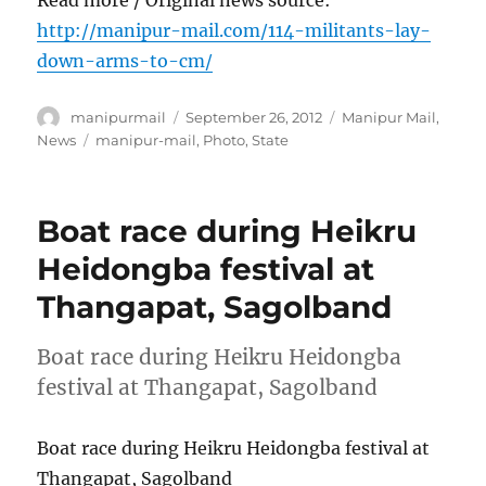
http://manipur-mail.com/114-militants-lay-
down-arms-to-cm/
Author
Posted
Categories
manipurmail
September 26, 2012
Manipur Mail
,
on
Tags
News
manipur-mail
,
Photo
,
State
Boat race during Heikru
Heidongba festival at
Thangapat, Sagolband
Boat race during Heikru Heidongba
festival at Thangapat, Sagolband
Boat race during Heikru Heidongba festival at
Thangapat, Sagolband