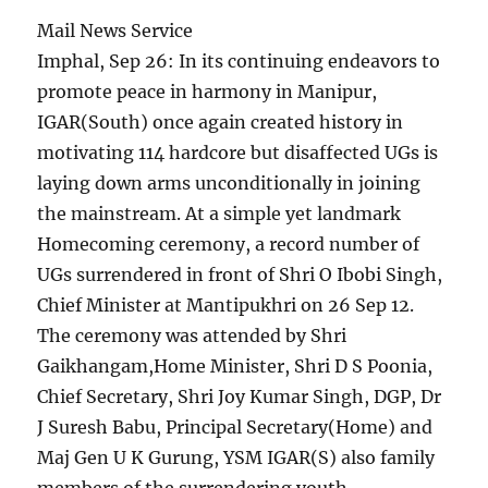
Mail News Service
Imphal, Sep 26: In its continuing endeavors to
promote peace in harmony in Manipur,
IGAR(South) once again created history in
motivating 114 hardcore but disaffected UGs is
laying down arms unconditionally in joining
the mainstream. At a simple yet landmark
Homecoming ceremony, a record number of
UGs surrendered in front of Shri O Ibobi Singh,
Chief Minister at Mantipukhri on 26 Sep 12.
The ceremony was attended by Shri
Gaikhangam,Home Minister, Shri D S Poonia,
Chief Secretary, Shri Joy Kumar Singh, DGP, Dr
J Suresh Babu, Principal Secretary(Home) and
Maj Gen U K Gurung, YSM IGAR(S) also family
members of the surrendering youth.