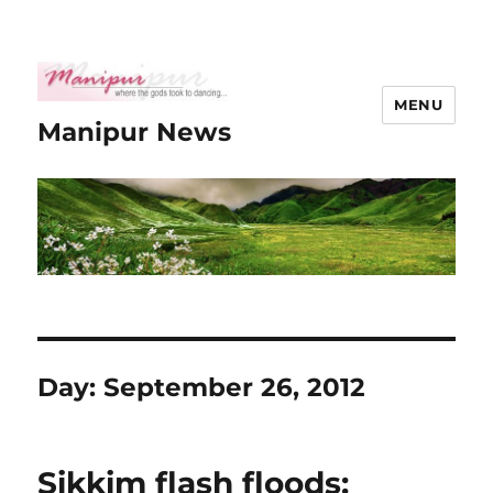
MENU
Manipur News
Day:
September 26, 2012
Sikkim flash floods: