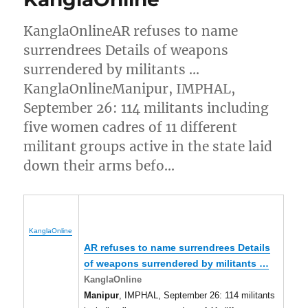
KanglaOnlineAR refuses to name
surrendrees Details of weapons
surrendered by militants …
KanglaOnlineManipur, IMPHAL,
September 26: 114 militants including
five women cadres of 11 different
militant groups active in the state laid
down their arms befo…
KanglaOnline
AR refuses to name surrendrees Details
of weapons surrendered by militants
…
KanglaOnline
Manipur
, IMPHAL, September 26: 114 militants