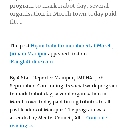
program to mark Irabot day, several
organisation in Moreh town today paid
fitt…
The post
Hijam Irabot remembered at Moreh,
Jiribam Manipur
appeared first on
KanglaOnline.com
.
By A Staff Reporter Manipur, IMPHAL, 26
September: Continuing its social work program
to mark Irabot day, several organisation in
Moreh town today paid fitting tributes to all
past leaders of Manipur. The program was
attended by Meetei Council, All …
Continue
reading
→