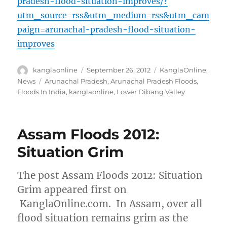
pradesh-flood-situation-improves/?
utm_source=rss&utm_medium=rss&utm_cam
paign=arunachal-pradesh-flood-situation-
improves
Author
Posted
Categories
kanglaonline
September 26, 2012
KanglaOnline
,
on
Tags
News
Arunachal Pradesh
,
Arunachal Pradesh Floods
,
Floods In India
,
kanglaonline
,
Lower Dibang Valley
Assam Floods 2012:
Situation Grim
The post Assam Floods 2012: Situation
Grim appeared first on
KanglaOnline.com. In Assam, over all
flood situation remains grim as the