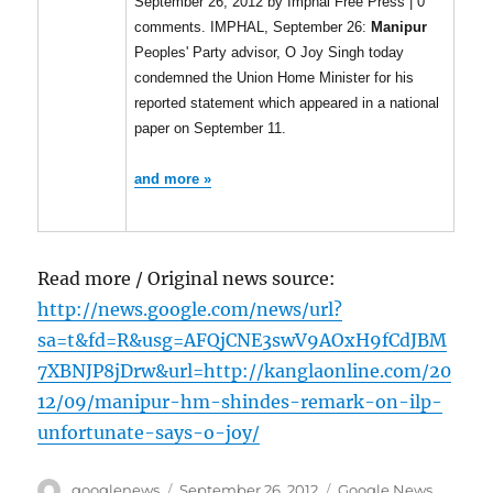
September 26, 2012 by Imphal Free Press | 0
comments. IMPHAL, September 26:
Manipur
Peoples' Party advisor, O Joy Singh today
condemned the Union Home Minister for his
reported statement which appeared in a national
paper on September 11.
and more »
Read more / Original news source:
http://news.google.com/news/url?
sa=t&fd=R&usg=AFQjCNE3swV9AOxH9fCdJBM
7XBNJP8jDrw&url=http://kanglaonline.com/20
12/09/manipur-hm-shindes-remark-on-ilp-
unfortunate-says-o-joy/
Author
Posted
Categories
googlenews
September 26, 2012
Google News
,