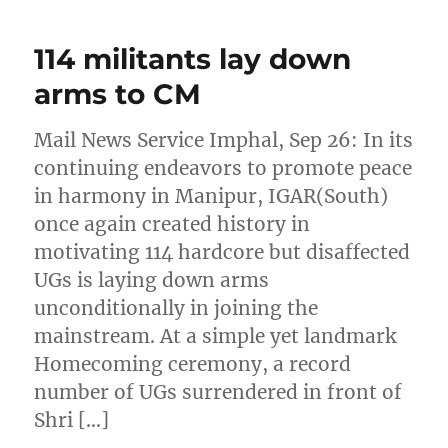
114 militants lay down
arms to CM
Mail News Service Imphal, Sep 26: In its
continuing endeavors to promote peace
in harmony in Manipur, IGAR(South)
once again created history in
motivating 114 hardcore but disaffected
UGs is laying down arms
unconditionally in joining the
mainstream. At a simple yet landmark
Homecoming ceremony, a record
number of UGs surrendered in front of
Shri […]