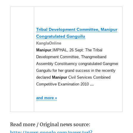
Tribal Development Committee,
Manipur
Congratulated Ganguilu
KanglaOnline
Manipur
,IMPHAL, 26 Sept: The Tribal
Development Committee, Thangmeiband
Assembly Constituency congratulated Gangmei
Ganguilu for her grand success in the recently
declared
Manipur
Civil Services Combined
Competitive Examination 2010
…
and more »
Read more / Original news source:
http://news.google.com/news/url?