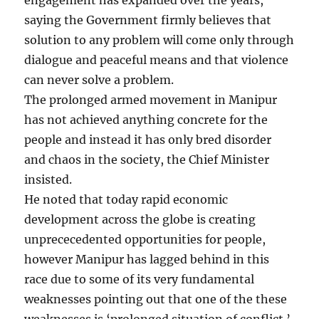
saying the Government firmly believes that
solution to any problem will come only through
dialogue and peaceful means and that violence
can never solve a problem.
The prolonged armed movement in Manipur
has not achieved anything concrete for the
people and instead it has only bred disorder
and chaos in the society, the Chief Minister
insisted.
He noted that today rapid economic
development across the globe is creating
unprececedented opportunities for people,
however Manipur has lagged behind in this
race due to some of its very fundamental
weaknesses pointing out that one of the these
weaknesses is ‘prolonged situation of conflict.’