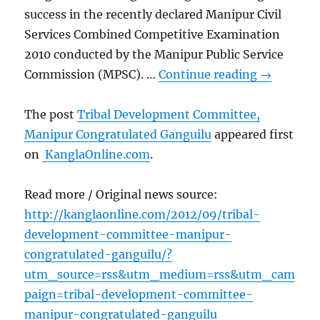
success in the recently declared Manipur Civil
Services Combined Competitive Examination
2010 conducted by the Manipur Public Service
Commission (MPSC). …
Continue reading
→
The post
Tribal Development Committee,
Manipur Congratulated Ganguilu
appeared first
on
KanglaOnline.com
.
Read more / Original news source:
http://kanglaonline.com/2012/09/tribal-
development-committee-manipur-
congratulated-ganguilu/?
utm_source=rss&utm_medium=rss&utm_cam
paign=tribal-development-committee-
manipur-congratulated-ganguilu