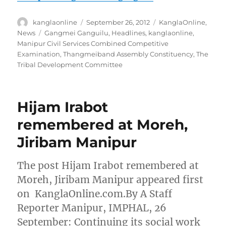
Author
Posted
Categories
kanglaonline
September 26, 2012
KanglaOnline
,
on
Tags
News
Gangmei Ganguilu
,
Headlines
,
kanglaonline
,
Manipur Civil Services Combined Competitive
Examination
,
Thangmeiband Assembly Constituency
,
The
Tribal Development Committee
Hijam Irabot
remembered at Moreh,
Jiribam Manipur
The post Hijam Irabot remembered at
Moreh, Jiribam Manipur appeared first
on KanglaOnline.com.By A Staff
Reporter Manipur, IMPHAL, 26
September: Continuing its social work