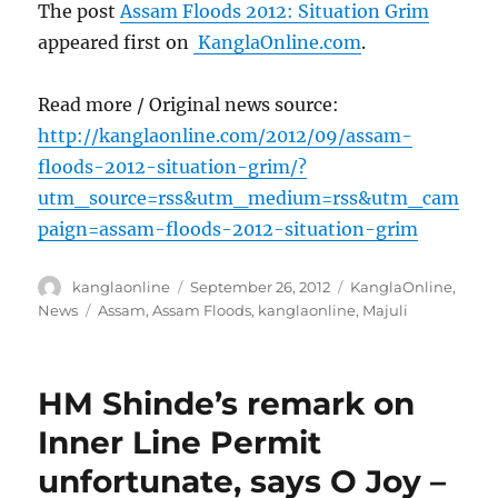
The post
Assam Floods 2012: Situation Grim
appeared first on
KanglaOnline.com
.
Read more / Original news source:
http://kanglaonline.com/2012/09/assam-
floods-2012-situation-grim/?
utm_source=rss&utm_medium=rss&utm_cam
paign=assam-floods-2012-situation-grim
Author
Posted
Categories
kanglaonline
September 26, 2012
KanglaOnline
,
on
Tags
News
Assam
,
Assam Floods
,
kanglaonline
,
Majuli
HM Shinde’s remark on
Inner Line Permit
unfortunate, says O Joy –