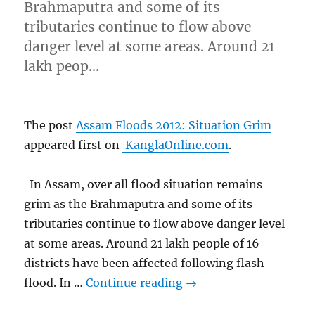
Brahmaputra and some of its
tributaries continue to flow above
danger level at some areas. Around 21
lakh peop…
The post
Assam Floods 2012: Situation Grim
appeared first on
KanglaOnline.com
.
In Assam, over all flood situation remains
grim as the Brahmaputra and some of its
tributaries continue to flow above danger level
at some areas. Around 21 lakh people of 16
districts have been affected following flash
flood. In …
Continue reading
→