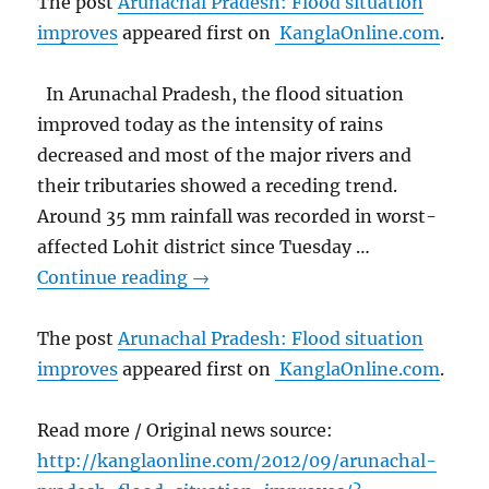
The post
Arunachal Pradesh: Flood situation
improves
appeared first on
KanglaOnline.com
.
In Arunachal Pradesh, the flood situation
improved today as the intensity of rains
decreased and most of the major rivers and
their tributaries showed a receding trend.
Around 35 mm rainfall was recorded in worst-
affected Lohit district since Tuesday …
Continue reading
→
The post
Arunachal Pradesh: Flood situation
improves
appeared first on
KanglaOnline.com
.
Read more / Original news source:
http://kanglaonline.com/2012/09/arunachal-