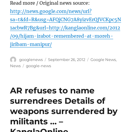
Read more / Original news source:
http://news.google.com/news/url?
sa=t&fd=R&usg=AFQjCNG7A8yizvErQJVCKpc5N
1acbwR7Bg&url=http://kanglaonline.com/2012
/09/hijam-irabot-remembered-at-moreh-
jiribam-manipur/
Author
Posted
Categories
googlenews
September 26, 2012
Google News
,
on
Tags
News
google-news
AR refuses to name
surrendrees Details of
weapons surrendered by
militants … –
KanglaOnline