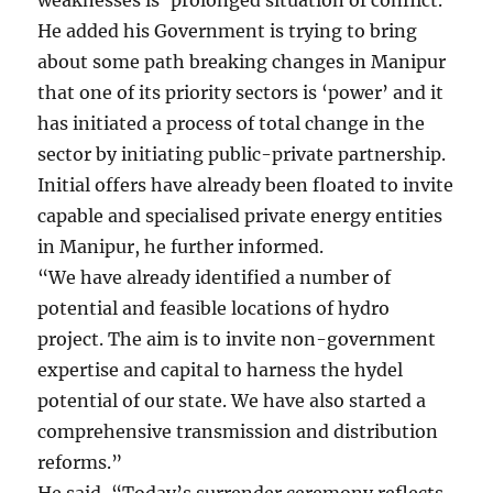
He added his Government is trying to bring
about some path breaking changes in Manipur
that one of its priority sectors is ‘power’ and it
has initiated a process of total change in the
sector by initiating public-private partnership.
Initial offers have already been floated to invite
capable and specialised private energy entities
in Manipur, he further informed.
“We have already identified a number of
potential and feasible locations of hydro
project. The aim is to invite non-government
expertise and capital to harness the hydel
potential of our state. We have also started a
comprehensive transmission and distribution
reforms.”
He said, “Today’s surrender ceremony reflects