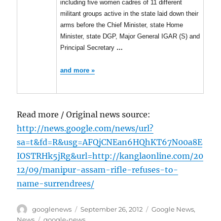
including five women cadres of 11 different
militant groups active in the state laid down their
arms before the Chief Minister, state Home
Minister, state DGP, Major General IGAR (S) and
Principal Secretary
…
and more »
Read more / Original news source:
http://news.google.com/news/url?
sa=t&fd=R&usg=AFQjCNEan6HQhKT67N00a8E
IOSTRHk5jRg&url=http://kanglaonline.com/20
12/09/manipur-assam-rifle-refuses-to-
name-surrendrees/
Author
Posted
Categories
googlenews
September 26, 2012
Google News
,
on
Tags
News
google-news