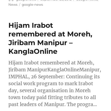
on
Tags
News
google-news
Hijam Irabot
remembered at Moreh,
Jiribam Manipur –
KanglaOnline
Hijam Irabot remembered at Moreh,
Jiribam ManipurKanglaOnlineManipur,
IMPHAL, 26 September: Continuing its
social work program to mark Irabot
day, several organisation in Moreh
town today paid fitting tributes to all
past leaders of Manipur. The progra…