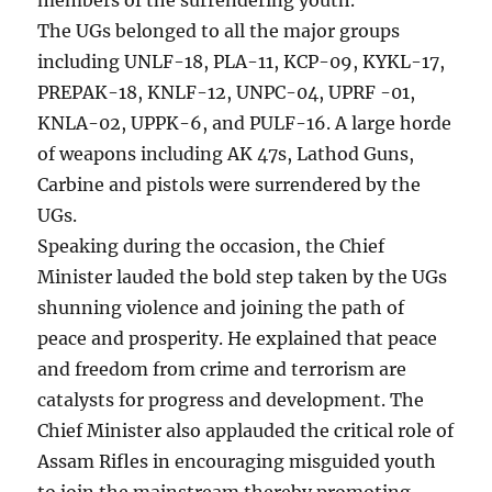
The UGs belonged to all the major groups
including UNLF-18, PLA-11, KCP-09, KYKL-17,
PREPAK-18, KNLF-12, UNPC-04, UPRF -01,
KNLA-02, UPPK-6, and PULF-16. A large horde
of weapons including AK 47s, Lathod Guns,
Carbine and pistols were surrendered by the
UGs.
Speaking during the occasion, the Chief
Minister lauded the bold step taken by the UGs
shunning violence and joining the path of
peace and prosperity. He explained that peace
and freedom from crime and terrorism are
catalysts for progress and development. The
Chief Minister also applauded the critical role of
Assam Rifles in encouraging misguided youth
to join the mainstream thereby promoting