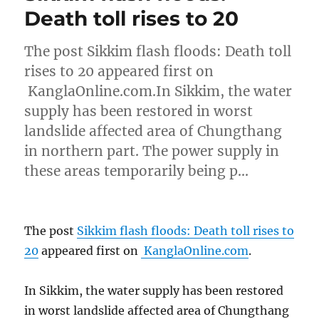
Death toll rises to 20
The post Sikkim flash floods: Death toll
rises to 20 appeared first on
KanglaOnline.com.In Sikkim, the water
supply has been restored in worst
landslide affected area of Chungthang
in northern part. The power supply in
these areas temporarily being p…
The post
Sikkim flash floods: Death toll rises to
20
appeared first on
KanglaOnline.com
.
In Sikkim, the water supply has been restored
in worst landslide affected area of Chungthang