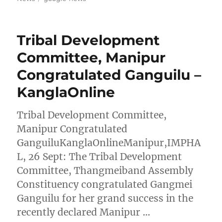
Tribal Development
Committee, Manipur
Congratulated Ganguilu –
KanglaOnline
Tribal Development Committee,
Manipur Congratulated
GanguiluKanglaOnlineManipur,IMPHA
L, 26 Sept: The Tribal Development
Committee, Thangmeiband Assembly
Constituency congratulated Gangmei
Ganguilu for her grand success in the
recently declared Manipur …