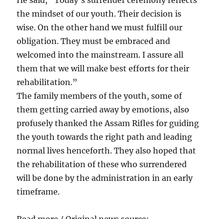
the mindset of our youth. Their decision is
wise. On the other hand we must fulfill our
obligation. They must be embraced and
welcomed into the mainstream. I assure all
them that we will make best efforts for their
rehabilitation.”
The family members of the youth, some of
them getting carried away by emotions, also
profusely thanked the Assam Rifles for guiding
the youth towards the right path and leading
normal lives henceforth. They also hoped that
the rehabilitation of these who surrendered
will be done by the administration in an early
timeframe.
Read more / Original news source: