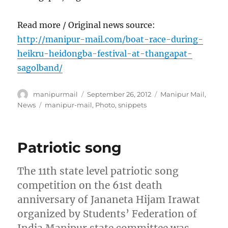
Read more / Original news source:
http://manipur-mail.com/boat-race-during-
heikru-heidongba-festival-at-thangapat-
sagolband/
Author
Posted
Categories
manipurmail
September 26, 2012
Manipur Mail
,
on
Tags
News
manipur-mail
,
Photo
,
snippets
Patriotic song
The 11th state level patriotic song
competition on the 61st death
anniversary of Jananeta Hijam Irawat
organized by Students’ Federation of
India Manipur state committee was