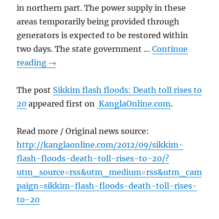
in northern part. The power supply in these
areas temporarily being provided through
generators is expected to be restored within
two days. The state government …
Continue
reading
→
The post
Sikkim flash floods: Death toll rises to
20
appeared first on
KanglaOnline.com
.
Read more / Original news source:
http://kanglaonline.com/2012/09/sikkim-
flash-floods-death-toll-rises-to-20/?
utm_source=rss&utm_medium=rss&utm_cam
paign=sikkim-flash-floods-death-toll-rises-
to-20