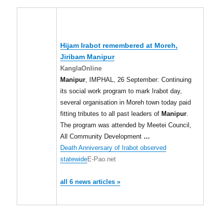
Hijam Irabot remembered at Moreh,
Jiribam
Manipur
KanglaOnline
Manipur
, IMPHAL, 26 September: Continuing
its social work program to mark Irabot day,
several organisation in Moreh town today paid
fitting tributes to all past leaders of
Manipur
.
The program was attended by Meetei Council,
All Community Development
…
Death Anniversary of Irabot observed
statewide
E-Pao.net
all 6 news articles »