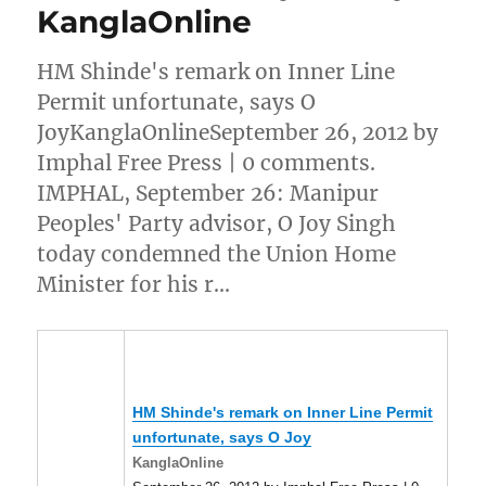
KanglaOnline
HM Shinde's remark on Inner Line
Permit unfortunate, says O
JoyKanglaOnlineSeptember 26, 2012 by
Imphal Free Press | 0 comments.
IMPHAL, September 26: Manipur
Peoples' Party advisor, O Joy Singh
today condemned the Union Home
Minister for his r…
HM Shinde's remark on Inner Line Permit
unfortunate, says O Joy
KanglaOnline