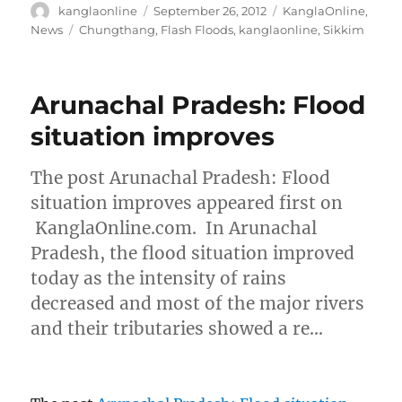
Author
Posted
Categories
kanglaonline
September 26, 2012
KanglaOnline
,
on
Tags
News
Chungthang
,
Flash Floods
,
kanglaonline
,
Sikkim
Arunachal Pradesh: Flood
situation improves
The post Arunachal Pradesh: Flood
situation improves appeared first on
KanglaOnline.com. In Arunachal
Pradesh, the flood situation improved
today as the intensity of rains
decreased and most of the major rivers
and their tributaries showed a re…