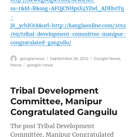
sa=t&fd=R&usg=AFQjCNHpsX4YZwl_ADEb0Tq
-
j8_ychJGtA&url=http://kanglaonline.com/2012
/09/tribal-development-committee-manipur-
congratulated-ganguilu/
Author
Posted
Categories
googlenews
September 26, 2012
Google News
,
on
Tags
News
google-news
Tribal Development
Committee, Manipur
Congratulated Ganguilu
The post Tribal Development
Committee, Manipur Congratulated