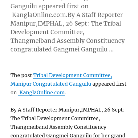
Ganguilu appeared first on
KanglaOnline.com.By A Staff Reporter
Manipur,IMPHAL, 26 Sept: The Tribal
Development Committee,
Thangmeiband Assembly Constituency
congratulated Gangmei Ganguilu …
The post
Tribal Development Committee,
Manipur Congratulated Ganguilu
appeared first
on
KanglaOnline.com
.
By A Staff Reporter Manipur,IMPHAL, 26 Sept:
The Tribal Development Committee,
Thangmeiband Assembly Constituency
congratulated Gangmei Ganguilu for her grand