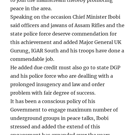
peace in the area.
Speaking on the occasion Chief Minister Ibobi
said officers and jawans of Assam Rifles and the
state police force deserve commendation for
this achievement and added Major General UK
Gurung, IGAR South and his troops have done a
commendable job.
He added due credit must also go to state DGP
and his police force who are dealling with a
prolonged insugency and law and order
problem with fair degree of success.
It has been a conscious policy of his
Government to engage maximum number of
underground groups in peace talks, Ibobi
stressed and added the extend of this
engagement has expanded over the years,