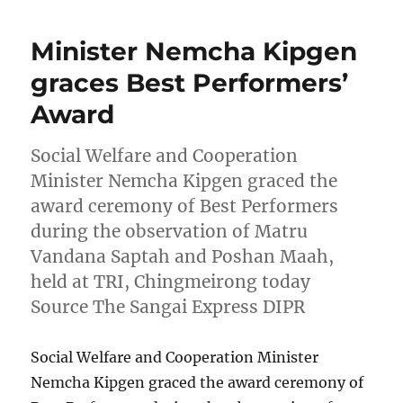
Minister Nemcha Kipgen
graces Best Performers’
Award
Social Welfare and Cooperation
Minister Nemcha Kipgen graced the
award ceremony of Best Performers
during the observation of Matru
Vandana Saptah and Poshan Maah,
held at TRI, Chingmeirong today
Source The Sangai Express DIPR
Social Welfare and Cooperation Minister
Nemcha Kipgen graced the award ceremony of