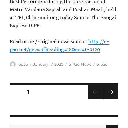
Best Performers during the observation of
Matru Vandana Saptah and Poshan Maah, held
at TRI, Chingmeirong today Source The Sangai
Express DIPR
Read more / Original news source:
http://e-
pao.net/ge.asp?heading=18&src=180120
Author
Posted
Categories
Tags
epao
January 17, 2020
e-Pao
,
News
e-pao
on
Posts
PAGE
1
NEXT
pagination
PAG
E
SE