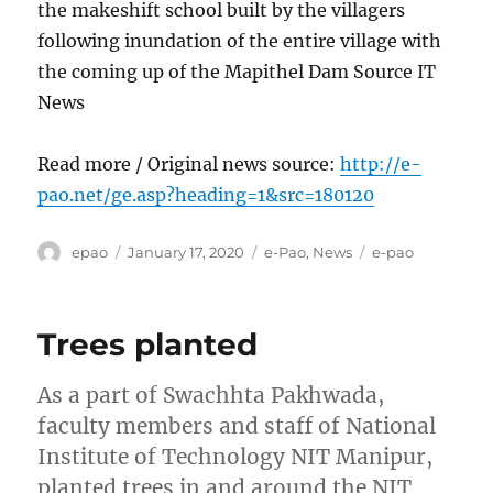
the makeshift school built by the villagers
following inundation of the entire village with
the coming up of the Mapithel Dam Source IT
News
Read more / Original news source:
http://e-
pao.net/ge.asp?heading=1&src=180120
Author
Posted
Categories
Tags
epao
January 17, 2020
e-Pao
,
News
e-pao
on
Trees planted
As a part of Swachhta Pakhwada,
faculty members and staff of National
Institute of Technology NIT Manipur,
planted trees in and around the NIT