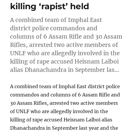
killing ‘rapist’ held
A combined team of Imphal East
district police commandos and
columns of 6 Assam Rifle and 30 Assam
Rifles, arrested two active members of
UNLF who are allegedly involved in the
killing of rape accused Heisnam Lalboi
alias Dhanachandra in September las…
A combined team of Imphal East district police
commandos and columns of 6 Assam Rifle and
30 Assam Rifles, arrested two active members
of UNLF who are allegedly involved in the
killing of rape accused Heisnam Lalboi alias
Dhanachandra in September last year and the