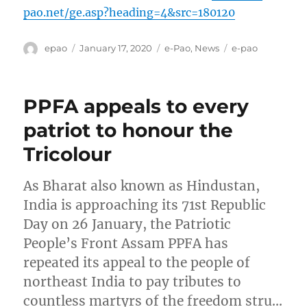
pao.net/ge.asp?heading=4&src=180120
Author
Posted
Categories
Tags
epao
January 17, 2020
e-Pao
,
News
e-pao
on
PPFA appeals to every
patriot to honour the
Tricolour
As Bharat also known as Hindustan,
India is approaching its 71st Republic
Day on 26 January, the Patriotic
People’s Front Assam PPFA has
repeated its appeal to the people of
northeast India to pay tributes to
countless martyrs of the freedom stru…