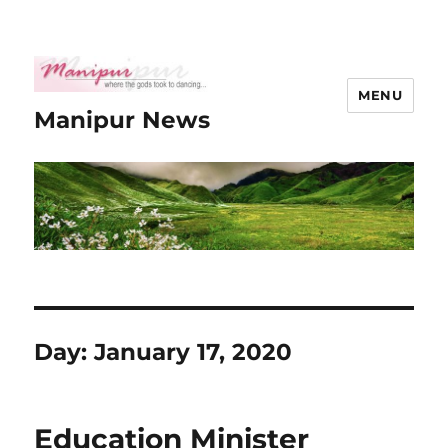
MENU
Manipur News
Day:
January 17, 2020
Education Minister