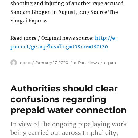
shooting and injuring of another rape accused
Sandam Bhogen in August, 2017 Source The
Sangai Express
Read more / Original news source:
http://e-
pao.net/ge.asp?heading=10&src=180120
Author
Posted
Categories
Tags
epao
January 17, 2020
e-Pao
,
News
e-pao
on
Authorities should clear
confusions regarding
prepaid water connection
In view of the ongoing pipe laying work
being carried out across Imphal city,