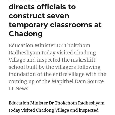
directs officials to
construct seven
temporary classrooms at
Chadong
Education Minister Dr Thokchom
Radheshyam today visited Chadong
Village and inspected the makeshift
school built by the villagers following
inundation of the entire village with the
coming up of the Mapithel Dam Source
IT News
Education Minister Dr Thokchom Radheshyam
today visited Chadong Village and inspected