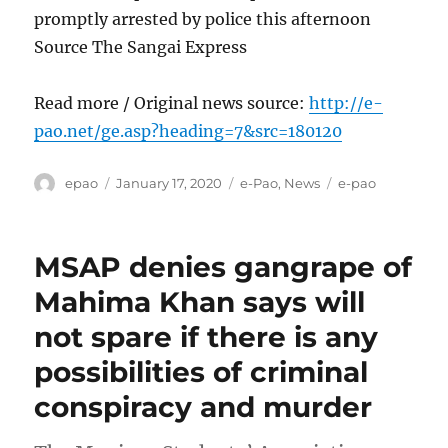
promptly arrested by police this afternoon
Source The Sangai Express
Read more / Original news source:
http://e-
pao.net/ge.asp?heading=7&src=180120
Author
Posted
Categories
Tags
epao
January 17, 2020
e-Pao
,
News
e-pao
on
MSAP denies gangrape of
Mahima Khan says will
not spare if there is any
possibilities of criminal
conspiracy and murder