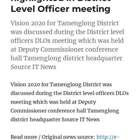
Level Officer meeting
Vision 2020 for Tamenglong District
was discussed during the District level
officers DLOs meeting which was held
at Deputy Commissioner conference
hall Tamenglong district headquarter
Source IT News
Vision 2020 for Tamenglong District was
discussed during the District level officers DLOs
meeting which was held at Deputy
Commissioner conference hall Tamenglong
district headquarter Source IT News
Read more / Original news source:
http://e-