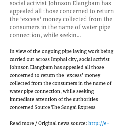
social activist Johnson Elangbam has
appealed all those concerned to return
the ‘excess’ money collected from the
consumers in the name of water pipe
connection, while seekin…
In view of the ongoing pipe laying work being
carried out across Imphal city, social activist
Johnson Elangbam has appealed all those
concerned to return the ‘excess’ money
collected from the consumers in the name of
water pipe connection, while seeking
immediate attention of the authorities
concerned Source The Sangai Express
Read more / Original news source:
http://e-