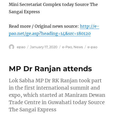
Mini Secretariat Complex today Source The
Sangai Express
Read more / Original news source:
http://e-
pao.net/ge.asp?heading=14&src=180120
Author
Posted
Categories
Tags
epao
January 17, 2020
e-Pao
,
News
e-pao
on
MP Dr Ranjan attends
Lok Sabha MP Dr RK Ranjan took part
in the first international summit and
expo, which started at Maniram Dewan
Trade Centre in Guwahati today Source
The Sangai Express