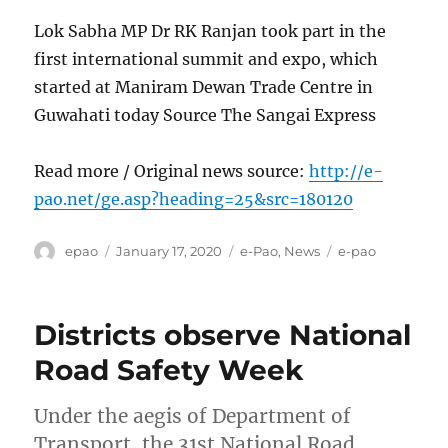
Lok Sabha MP Dr RK Ranjan took part in the
first international summit and expo, which
started at Maniram Dewan Trade Centre in
Guwahati today Source The Sangai Express
Read more / Original news source:
http://e-
pao.net/ge.asp?heading=25&src=180120
Author
Posted
Categories
Tags
epao
January 17, 2020
e-Pao
,
News
e-pao
on
Districts observe National
Road Safety Week
Under the aegis of Department of
Transport, the 31st National Road