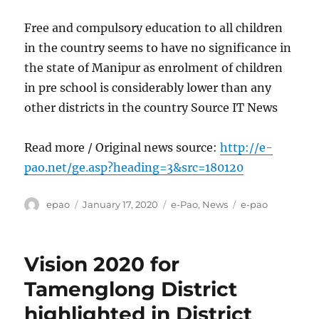
Free and compulsory education to all children
in the country seems to have no significance in
the state of Manipur as enrolment of children
in pre school is considerably lower than any
other districts in the country Source IT News
Read more / Original news source:
http://e-
pao.net/ge.asp?heading=3&src=180120
Author
Posted
Categories
Tags
epao
January 17, 2020
e-Pao
,
News
e-pao
on
Vision 2020 for
Tamenglong District
highlighted in District