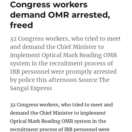
Congress workers
demand OMR arrested,
freed
32 Congress workers, who tried to meet
and demand the Chief Minister to
implement Optical Mark Reading OMR
system in the recruitment process of
IRB personnel were promptly arrested
by police this afternoon Source The
Sangai Express
32 Congress workers, who tried to meet and
demand the Chief Minister to implement
Optical Mark Reading OMR system in the
recruitment process of IRB personnel were