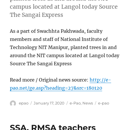
campus located at Langol today Source
The Sangai Express
As a part of Swachhta Pakhwada, faculty
members and staff of National Institute of
Technology NIT Manipur, planted trees in and
around the NIT campus located at Langol today
Source The Sangai Express
Read more / Original news source:
http://e-
pao.net/ge.asp?heading=27&src=180120
Author
Posted
Categories
Tags
epao
January 17, 2020
e-Pao
,
News
e-pao
on
SSA, RMSA teachers