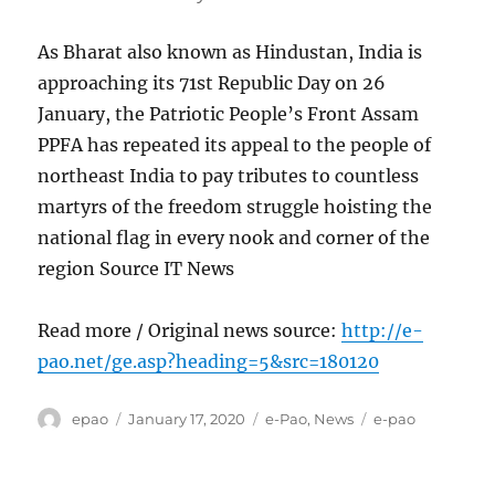
As Bharat also known as Hindustan, India is
approaching its 71st Republic Day on 26
January, the Patriotic People’s Front Assam
PPFA has repeated its appeal to the people of
northeast India to pay tributes to countless
martyrs of the freedom struggle hoisting the
national flag in every nook and corner of the
region Source IT News
Read more / Original news source:
http://e-
pao.net/ge.asp?heading=5&src=180120
Author
Posted
Categories
Tags
epao
January 17, 2020
e-Pao
,
News
e-pao
on