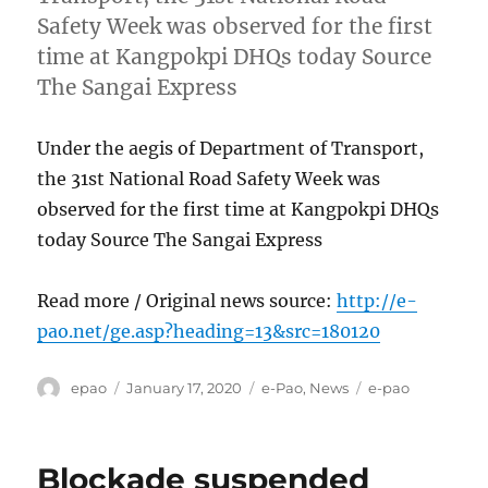
Safety Week was observed for the first
time at Kangpokpi DHQs today Source
The Sangai Express
Under the aegis of Department of Transport,
the 31st National Road Safety Week was
observed for the first time at Kangpokpi DHQs
today Source The Sangai Express
Read more / Original news source:
http://e-
pao.net/ge.asp?heading=13&src=180120
Author
Posted
Categories
Tags
epao
January 17, 2020
e-Pao
,
News
e-pao
on
Blockade suspended