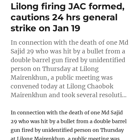
Lilong firing JAC formed,
cautions 24 hrs general
strike on Jan 19
In connection with the death of one Md
Sajid 29 who was hit by a bullet from a
double barrel gun fired by unidentified
person on Thursday at Lilong
Mairenkhun, a public meeting was
convened today at Lilong Chaobok
Mairenkhun and took several resoluti…
In connection with the death of one Md Sajid
29 who was hit by a bullet from a double barrel
gun fired by unidentified person on Thursday
at Lilong Mairenkhun, a public meeting was