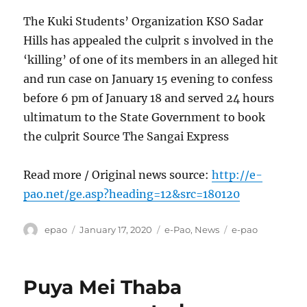
The Kuki Students’ Organization KSO Sadar
Hills has appealed the culprit s involved in the
‘killing’ of one of its members in an alleged hit
and run case on January 15 evening to confess
before 6 pm of January 18 and served 24 hours
ultimatum to the State Government to book
the culprit Source The Sangai Express
Read more / Original news source:
http://e-
pao.net/ge.asp?heading=12&src=180120
Author
Posted
Categories
Tags
epao
January 17, 2020
e-Pao
,
News
e-pao
on
Puya Mei Thaba