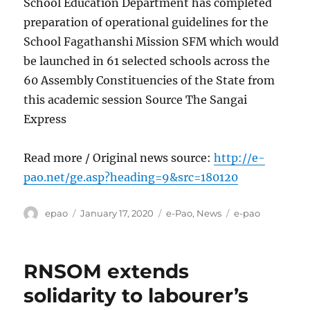
School Education Department has completed
preparation of operational guidelines for the
School Fagathanshi Mission SFM which would
be launched in 61 selected schools across the
60 Assembly Constituencies of the State from
this academic session Source The Sangai
Express
Read more / Original news source:
http://e-
pao.net/ge.asp?heading=9&src=180120
Author
Posted
Categories
Tags
epao
January 17, 2020
e-Pao
,
News
e-pao
on
RNSOM extends
solidarity to labourer’s