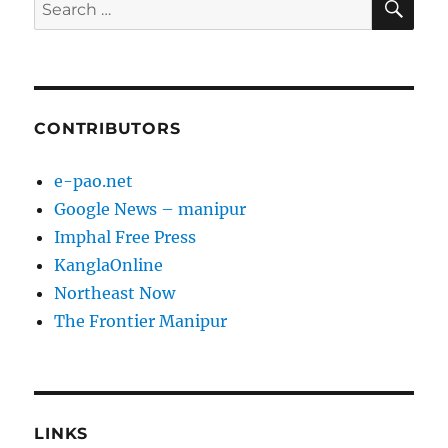
Search
for:
CONTRIBUTORS
e-pao.net
Google News – manipur
Imphal Free Press
KanglaOnline
Northeast Now
The Frontier Manipur
LINKS