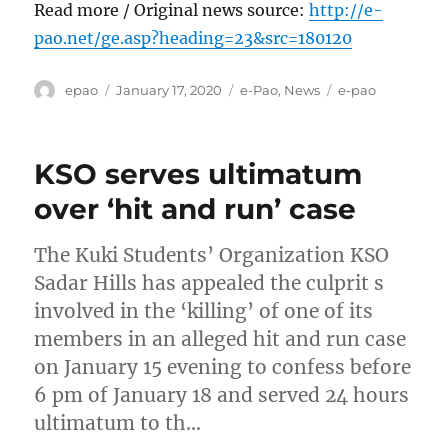
Read more / Original news source:
http://e-
pao.net/ge.asp?heading=23&src=180120
Author
Posted
Categories
Tags
epao
January 17, 2020
e-Pao
,
News
e-pao
on
KSO serves ultimatum
over ‘hit and run’ case
The Kuki Students’ Organization KSO
Sadar Hills has appealed the culprit s
involved in the ‘killing’ of one of its
members in an alleged hit and run case
on January 15 evening to confess before
6 pm of January 18 and served 24 hours
ultimatum to th…