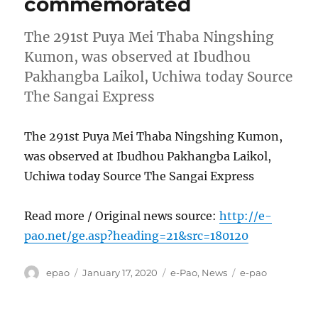
commemorated
The 291st Puya Mei Thaba Ningshing
Kumon, was observed at Ibudhou
Pakhangba Laikol, Uchiwa today Source
The Sangai Express
The 291st Puya Mei Thaba Ningshing Kumon,
was observed at Ibudhou Pakhangba Laikol,
Uchiwa today Source The Sangai Express
Read more / Original news source:
http://e-
pao.net/ge.asp?heading=21&src=180120
Author
Posted
Categories
Tags
epao
January 17, 2020
e-Pao
,
News
e-pao
on