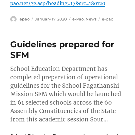
pao.net/ge.asp?heading=17&src=180120
Author
Posted
Categories
Tags
epao
January 17, 2020
e-Pao
,
News
e-pao
on
Guidelines prepared for
SFM
School Education Department has
completed preparation of operational
guidelines for the School Fagathanshi
Mission SFM which would be launched
in 61 selected schools across the 60
Assembly Constituencies of the State
from this academic session Sour…