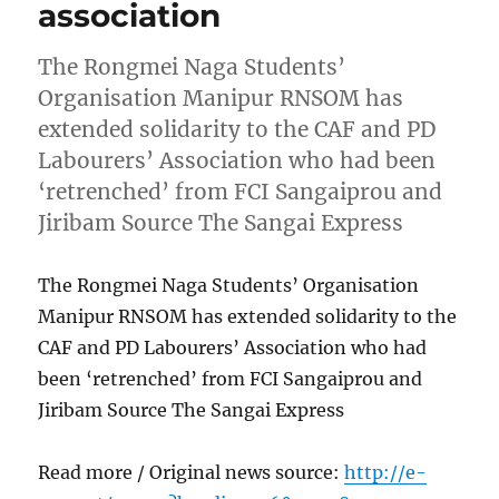
association
The Rongmei Naga Students’
Organisation Manipur RNSOM has
extended solidarity to the CAF and PD
Labourers’ Association who had been
‘retrenched’ from FCI Sangaiprou and
Jiribam Source The Sangai Express
The Rongmei Naga Students’ Organisation
Manipur RNSOM has extended solidarity to the
CAF and PD Labourers’ Association who had
been ‘retrenched’ from FCI Sangaiprou and
Jiribam Source The Sangai Express
Read more / Original news source:
http://e-