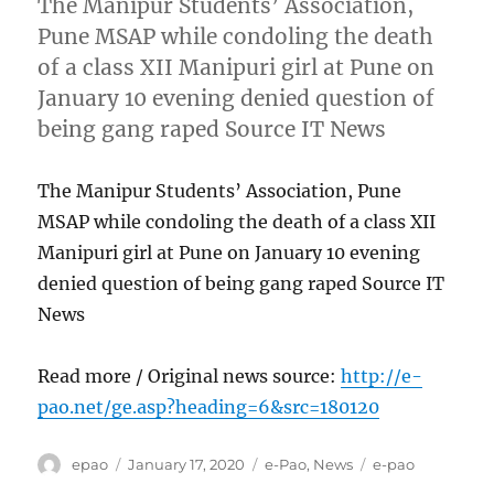
The Manipur Students’ Association,
Pune MSAP while condoling the death
of a class XII Manipuri girl at Pune on
January 10 evening denied question of
being gang raped Source IT News
The Manipur Students’ Association, Pune
MSAP while condoling the death of a class XII
Manipuri girl at Pune on January 10 evening
denied question of being gang raped Source IT
News
Read more / Original news source:
http://e-
pao.net/ge.asp?heading=6&src=180120
Author
Posted
Categories
Tags
epao
January 17, 2020
e-Pao
,
News
e-pao
on