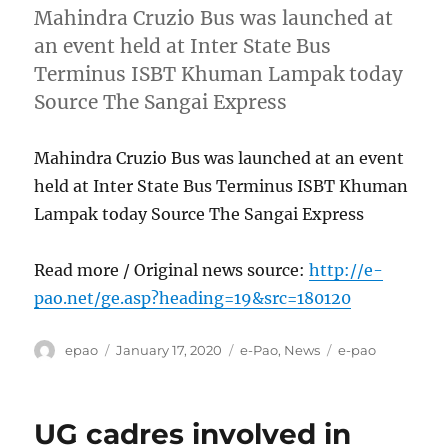
Mahindra Cruzio Bus was launched at
an event held at Inter State Bus
Terminus ISBT Khuman Lampak today
Source The Sangai Express
Mahindra Cruzio Bus was launched at an event
held at Inter State Bus Terminus ISBT Khuman
Lampak today Source The Sangai Express
Read more / Original news source:
http://e-
pao.net/ge.asp?heading=19&src=180120
Author
Posted
Categories
Tags
epao
January 17, 2020
e-Pao
,
News
e-pao
on
UG cadres involved in