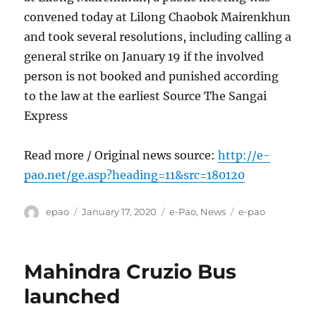
convened today at Lilong Chaobok Mairenkhun
and took several resolutions, including calling a
general strike on January 19 if the involved
person is not booked and punished according
to the law at the earliest Source The Sangai
Express
Read more / Original news source:
http://e-
pao.net/ge.asp?heading=11&src=180120
Author
Posted
Categories
Tags
epao
January 17, 2020
e-Pao
,
News
e-pao
on
Mahindra Cruzio Bus
launched