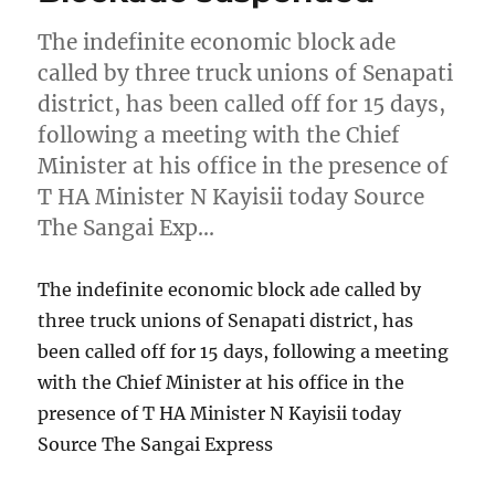
The indefinite economic block ade
called by three truck unions of Senapati
district, has been called off for 15 days,
following a meeting with the Chief
Minister at his office in the presence of
T HA Minister N Kayisii today Source
The Sangai Exp…
The indefinite economic block ade called by
three truck unions of Senapati district, has
been called off for 15 days, following a meeting
with the Chief Minister at his office in the
presence of T HA Minister N Kayisii today
Source The Sangai Express