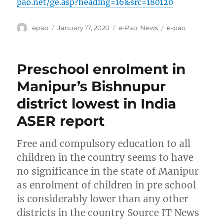
pao.net/ge.asp?heading=16&src=180120
Author
Posted
Categories
Tags
epao
January 17, 2020
e-Pao
,
News
e-pao
on
Preschool enrolment in
Manipur’s Bishnupur
district lowest in India
ASER report
Free and compulsory education to all
children in the country seems to have
no significance in the state of Manipur
as enrolment of children in pre school
is considerably lower than any other
districts in the country Source IT News