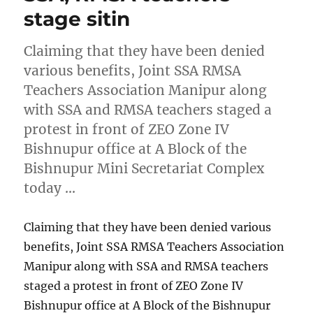
stage sitin
Claiming that they have been denied
various benefits, Joint SSA RMSA
Teachers Association Manipur along
with SSA and RMSA teachers staged a
protest in front of ZEO Zone IV
Bishnupur office at A Block of the
Bishnupur Mini Secretariat Complex
today …
Claiming that they have been denied various
benefits, Joint SSA RMSA Teachers Association
Manipur along with SSA and RMSA teachers
staged a protest in front of ZEO Zone IV
Bishnupur office at A Block of the Bishnupur