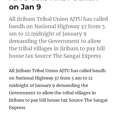
on Jan 9
All Jiribam Tribal Union AJTU has called
bandh on National Highway 37 from 5
am to 12 midnight of January 9
demanding the Government to allow
the tribal villages in Jiribam to pay hill
house tax Source The Sangai Express
All Jiribam Tribal Union AJTU has called bandh
on National Highway 37 from 5 am to 12
midnight of January 9 demanding the
Government to allow the tribal villages in
Jiribam to pay hill house tax Source The Sangai
Express