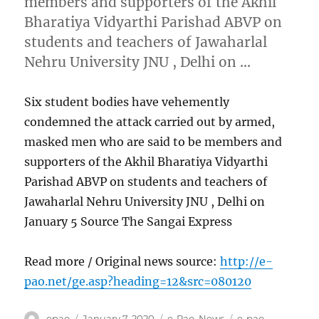
members and supporters of the Akhil
Bharatiya Vidyarthi Parishad ABVP on
students and teachers of Jawaharlal
Nehru University JNU , Delhi on …
Six student bodies have vehemently
condemned the attack carried out by armed,
masked men who are said to be members and
supporters of the Akhil Bharatiya Vidyarthi
Parishad ABVP on students and teachers of
Jawaharlal Nehru University JNU , Delhi on
January 5 Source The Sangai Express
Read more / Original news source:
http://e-
pao.net/ge.asp?heading=12&src=080120
Author
Posted
Categories
Tags
epao
January 7, 2020
e-Pao
,
News
e-pao