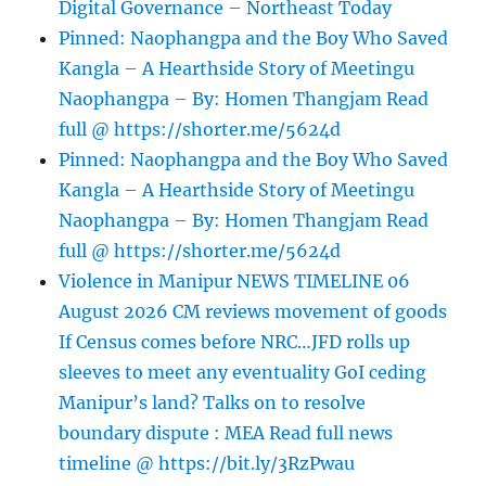
Digital Governance – Northeast Today
Pinned: Naophangpa and the Boy Who Saved
Kangla – A Hearthside Story of Meetingu
Naophangpa – By: Homen Thangjam Read
full @ https://shorter.me/5624d
Pinned: Naophangpa and the Boy Who Saved
Kangla – A Hearthside Story of Meetingu
Naophangpa – By: Homen Thangjam Read
full @ https://shorter.me/5624d
Violence in Manipur NEWS TIMELINE 06
August 2026 CM reviews movement of goods
If Census comes before NRC…JFD rolls up
sleeves to meet any eventuality GoI ceding
Manipur’s land? Talks on to resolve
boundary dispute : MEA Read full news
timeline @ https://bit.ly/3RzPwau