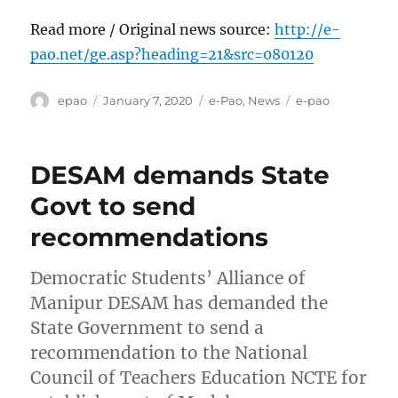
Read more / Original news source:
http://e-
pao.net/ge.asp?heading=21&src=080120
Author
Posted
Categories
Tags
epao
January 7, 2020
e-Pao
,
News
e-pao
on
DESAM demands State
Govt to send
recommendations
Democratic Students’ Alliance of
Manipur DESAM has demanded the
State Government to send a
recommendation to the National
Council of Teachers Education NCTE for