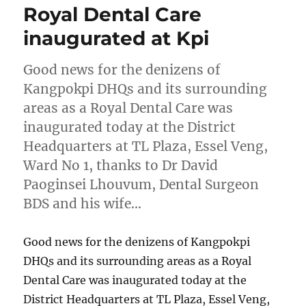
Royal Dental Care
inaugurated at Kpi
Good news for the denizens of
Kangpokpi DHQs and its surrounding
areas as a Royal Dental Care was
inaugurated today at the District
Headquarters at TL Plaza, Essel Veng,
Ward No 1, thanks to Dr David
Paoginsei Lhouvum, Dental Surgeon
BDS and his wife…
Good news for the denizens of Kangpokpi
DHQs and its surrounding areas as a Royal
Dental Care was inaugurated today at the
District Headquarters at TL Plaza, Essel Veng,