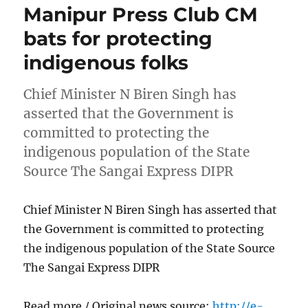
Manipur Press Club CM
bats for protecting
indigenous folks
Chief Minister N Biren Singh has
asserted that the Government is
committed to protecting the
indigenous population of the State
Source The Sangai Express DIPR
Chief Minister N Biren Singh has asserted that
the Government is committed to protecting
the indigenous population of the State Source
The Sangai Express DIPR
Read more / Original news source:
http://e-