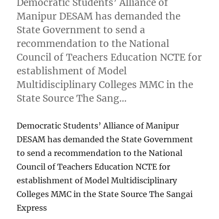
Democratic Students’ Alliance of
Manipur DESAM has demanded the
State Government to send a
recommendation to the National
Council of Teachers Education NCTE for
establishment of Model
Multidisciplinary Colleges MMC in the
State Source The Sang…
Democratic Students’ Alliance of Manipur
DESAM has demanded the State Government
to send a recommendation to the National
Council of Teachers Education NCTE for
establishment of Model Multidisciplinary
Colleges MMC in the State Source The Sangai
Express