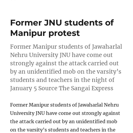
on
Former JNU students of
Manipur protest
Former Manipur students of Jawaharlal
Nehru University JNU have come out
strongly against the attack carried out
by an unidentified mob on the varsity’s
students and teachers in the night of
January 5 Source The Sangai Express
Former Manipur students of Jawaharlal Nehru
University JNU have come out strongly against
the attack carried out by an unidentified mob
on the varsity’s students and teachers in the