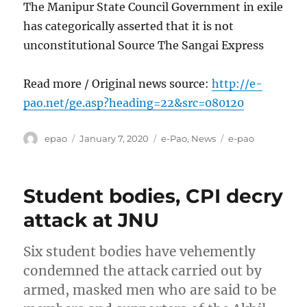
The Manipur State Council Government in exile
has categorically asserted that it is not
unconstitutional Source The Sangai Express
Read more / Original news source:
http://e-
pao.net/ge.asp?heading=22&src=080120
Author
Posted
Categories
Tags
epao
January 7, 2020
e-Pao
,
News
e-pao
on
Student bodies, CPI decry
attack at JNU
Six student bodies have vehemently
condemned the attack carried out by
armed, masked men who are said to be