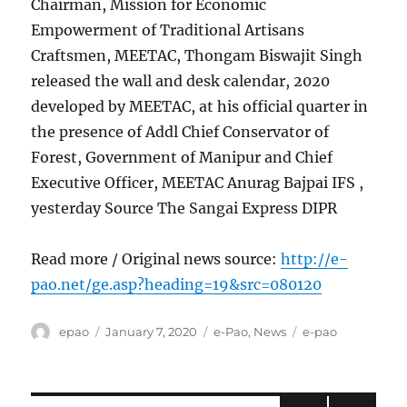
Chairman, Mission for Economic
Empowerment of Traditional Artisans
Craftsmen, MEETAC, Thongam Biswajit Singh
released the wall and desk calendar, 2020
developed by MEETAC, at his official quarter in
the presence of Addl Chief Conservator of
Forest, Government of Manipur and Chief
Executive Officer, MEETAC Anurag Bajpai IFS ,
yesterday Source The Sangai Express DIPR
Read more / Original news source:
http://e-
pao.net/ge.asp?heading=19&src=080120
Author
Posted
Categories
Tags
epao
January 7, 2020
e-Pao
,
News
e-pao
on