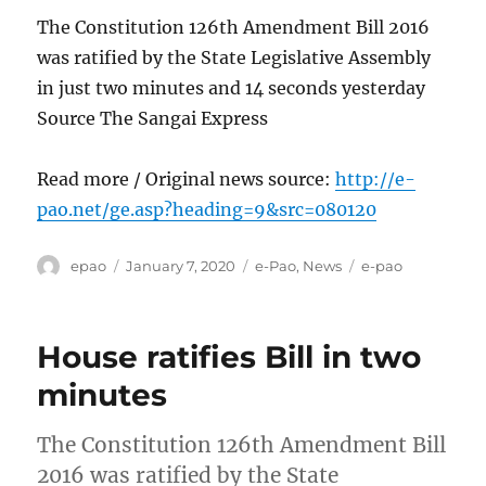
The Constitution 126th Amendment Bill 2016
was ratified by the State Legislative Assembly
in just two minutes and 14 seconds yesterday
Source The Sangai Express
Read more / Original news source:
http://e-
pao.net/ge.asp?heading=9&src=080120
Author
Posted
Categories
Tags
epao
January 7, 2020
e-Pao
,
News
e-pao
on
House ratifies Bill in two
minutes
The Constitution 126th Amendment Bill
2016 was ratified by the State