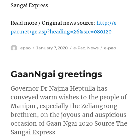
Sangai Express
Read more / Original news source:
http://e-
pao.net/ge.asp?heading=26&src=080120
Author
Posted
Categories
Tags
epao
January 7, 2020
e-Pao
,
News
e-pao
on
GaanNgai greetings
Governor Dr Najma Heptulla has
conveyed warm wishes to the people of
Manipur, especially the Zeliangrong
brethren, on the joyous and auspicious
occasion of Gaan Ngai 2020 Source The
Sangai Express