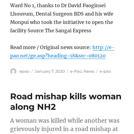
Ward No 1, thanks to Dr David Paoginsei
Lhouvum, Dental Surgeon BDS and his wife
Monpui who took the initiative to open the
facility Source The Sangai Express
Read more / Original news source:
http://e-
pao.net/ge.asp?heading=18&src=080120
Author
Posted
Categories
Tags
epao
January 7, 2020
e-Pao
,
News
e-pao
on
Road mishap kills woman
along NH2
A woman was killed while another was
grievously injured in a road mishap at