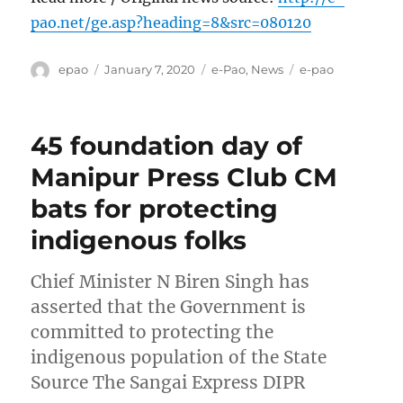
pao.net/ge.asp?heading=8&src=080120
Author
Posted
Categories
Tags
epao
January 7, 2020
e-Pao
,
News
e-pao
on
45 foundation day of
Manipur Press Club CM
bats for protecting
indigenous folks
Chief Minister N Biren Singh has
asserted that the Government is
committed to protecting the
indigenous population of the State
Source The Sangai Express DIPR