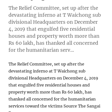
The Relief Committee, set up after the
devastating inferno at T Waichong sub
divisional Headquarters on December
4, 2019 that engulfed five residential
houses and property worth more than
Rs 60 lakh, has thanked all concerned
for the humanitarian serv…
The Relief Committee, set up after the
devastating inferno at T Waichong sub
divisional Headquarters on December 4, 2019
that engulfed five residential houses and
property worth more than Rs 60 lakh, has
thanked all concerned for the humanitarian
services toward the victims Source The Sangai