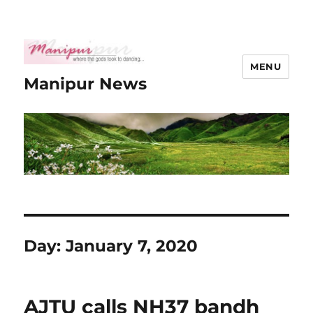
MENU
Manipur News
Day:
January 7, 2020
AJTU calls NH37 bandh