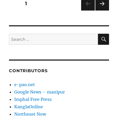
Posts
PAGE
1
NEXT
pagination
PAG
E
SE
Search
for:
CONTRIBUTORS
e-pao.net
Google News – manipur
Imphal Free Press
KanglaOnline
Northeast Now