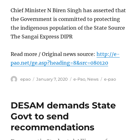
Chief Minister N Biren Singh has asserted that
the Government is committed to protecting
the indigenous population of the State Source
The Sangai Express DIPR
Read more / Original news source:
http://e-
pao.net/ge.asp?heading=8&src=080120
Author
Posted
Categories
Tags
epao
January 7, 2020
e-Pao
,
News
e-pao
on
DESAM demands State
Govt to send
recommendations