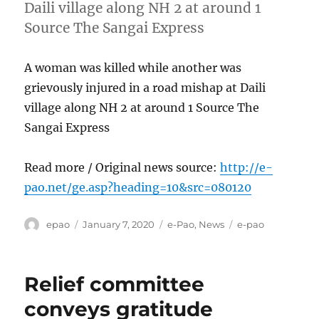
Daili village along NH 2 at around 1
Source The Sangai Express
A woman was killed while another was
grievously injured in a road mishap at Daili
village along NH 2 at around 1 Source The
Sangai Express
Read more / Original news source:
http://e-
pao.net/ge.asp?heading=10&src=080120
Author
Posted
Categories
Tags
epao
January 7, 2020
e-Pao
,
News
e-pao
on
Relief committee
conveys gratitude