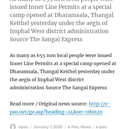
issued Inner Line Permits at a special
camp opened at Dharamsala, Thangal
Keithel yesterday under the aegis of
Imphal West district administration
Source The Sangai Express
As many as 655 non local people were issued
Inner Line Permits at a special camp opened at
Dharamsala, Thangal Keithel yesterday under
the aegis of Imphal West district
administration Source The Sangai Express
Read more / Original news source:
http://e-
pao.net/ge.asp?heading=24&src=080120
Author
Posted
Categories
Tags
epao
January 7, 2020
e-Pao
,
News
e-pao