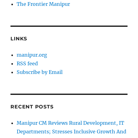
The Frontier Manipur
LINKS
manipur.org
RSS feed
Subscribe by Email
RECENT POSTS
Manipur CM Reviews Rural Development, IT
Departments; Stresses Inclusive Growth And