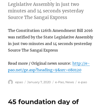
Legislative Assembly in just two
minutes and 14 seconds yesterday
Source The Sangai Express
The Constitution 126th Amendment Bill 2016
was ratified by the State Legislative Assembly
in just two minutes and 14 seconds yesterday
Source The Sangai Express
Read more / Original news source:
http://e-
pao.net/ge.asp?heading=9&src=080120
Author
Posted
Categories
Tags
epao
January 7, 2020
e-Pao
,
News
e-pao
on
45 foundation day of