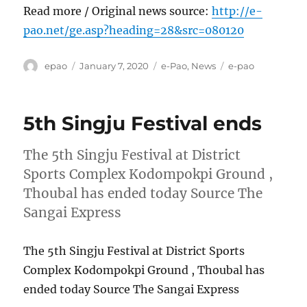
Read more / Original news source:
http://e-
pao.net/ge.asp?heading=28&src=080120
Author
Posted
Categories
Tags
epao
January 7, 2020
e-Pao
,
News
e-pao
on
5th Singju Festival ends
The 5th Singju Festival at District
Sports Complex Kodompokpi Ground ,
Thoubal has ended today Source The
Sangai Express
The 5th Singju Festival at District Sports
Complex Kodompokpi Ground , Thoubal has
ended today Source The Sangai Express