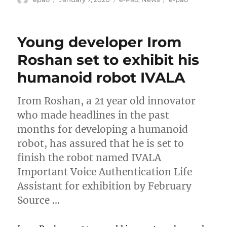
on
Young developer Irom
Roshan set to exhibit his
humanoid robot IVALA
Irom Roshan, a 21 year old innovator
who made headlines in the past
months for developing a humanoid
robot, has assured that he is set to
finish the robot named IVALA
Important Voice Authentication Life
Assistant for exhibition by February
Source …