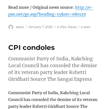
Read more / Original news source:
http://e-
pao.net/ge.asp?heading=15&src=080120
Author
Posted
Categories
Tags
epao
January 7, 2020
e-Pao
,
News
e-pao
on
CPI condoles
Communist Party of India, Kakching
Local Council has consoled the demise
of its veteran party leader Kshetri
Giridhari Source The Sangai Express
Communist Party of India, Kakching Local
Council has consoled the demise of its veteran
party leader Kshetri Giridhari Source The