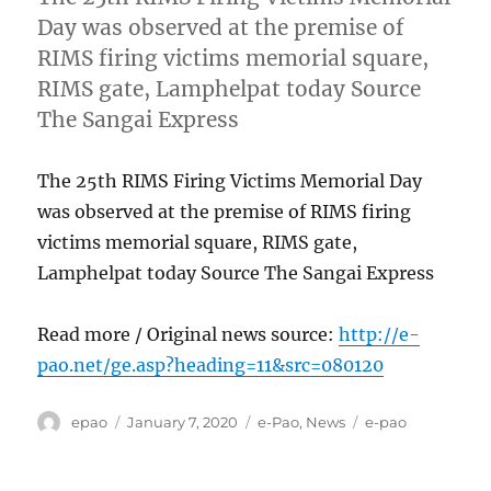
Day was observed at the premise of
RIMS firing victims memorial square,
RIMS gate, Lamphelpat today Source
The Sangai Express
The 25th RIMS Firing Victims Memorial Day
was observed at the premise of RIMS firing
victims memorial square, RIMS gate,
Lamphelpat today Source The Sangai Express
Read more / Original news source:
http://e-
pao.net/ge.asp?heading=11&src=080120
Author
Posted
Categories
Tags
epao
January 7, 2020
e-Pao
,
News
e-pao
on