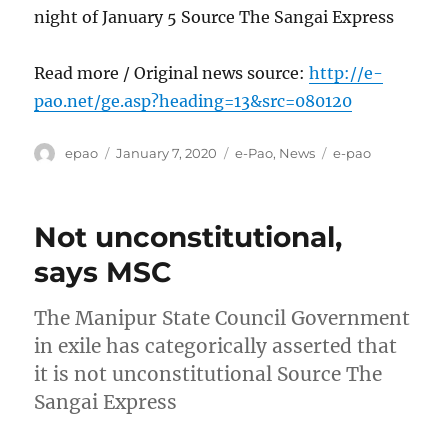
night of January 5 Source The Sangai Express
Read more / Original news source:
http://e-
pao.net/ge.asp?heading=13&src=080120
Author
Posted
Categories
Tags
epao
January 7, 2020
e-Pao
,
News
e-pao
on
Not unconstitutional,
says MSC
The Manipur State Council Government
in exile has categorically asserted that
it is not unconstitutional Source The
Sangai Express