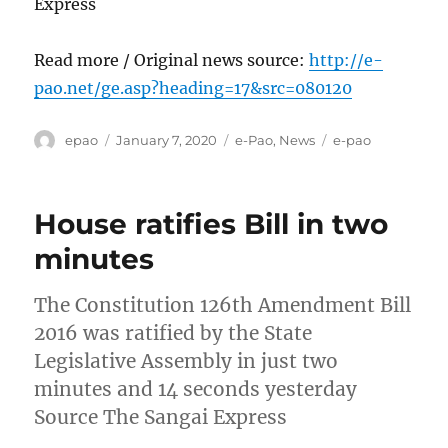
Express
Read more / Original news source:
http://e-
pao.net/ge.asp?heading=17&src=080120
Author
Posted
Categories
Tags
epao
January 7, 2020
e-Pao
,
News
e-pao
on
House ratifies Bill in two
minutes
The Constitution 126th Amendment Bill
2016 was ratified by the State
Legislative Assembly in just two
minutes and 14 seconds yesterday
Source The Sangai Express