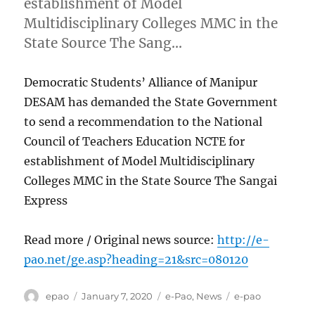
establishment of Model
Multidisciplinary Colleges MMC in the
State Source The Sang…
Democratic Students’ Alliance of Manipur
DESAM has demanded the State Government
to send a recommendation to the National
Council of Teachers Education NCTE for
establishment of Model Multidisciplinary
Colleges MMC in the State Source The Sangai
Express
Read more / Original news source:
http://e-
pao.net/ge.asp?heading=21&src=080120
Author
Posted
Categories
Tags
epao
January 7, 2020
e-Pao
,
News
e-pao
on