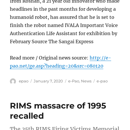
Irom Roshan, a 21 year old innovator who made
headlines in the past months for developing a
humanoid robot, has assured that he is set to
finish the robot named IVALA Important Voice
Authentication Life Assistant for exhibition by
February Source The Sangai Express
Read more / Original news source:
http://e-
pao.net/ge.asp?heading=20&src=080120
Author
Posted
Categories
Tags
epao
January 7, 2020
e-Pao
,
News
e-pao
on
RIMS massacre of 1995
recalled
The 25th RIMS Firing Victims Memorial