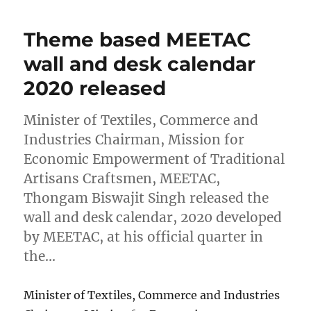
Theme based MEETAC
wall and desk calendar
2020 released
Minister of Textiles, Commerce and
Industries Chairman, Mission for
Economic Empowerment of Traditional
Artisans Craftsmen, MEETAC,
Thongam Biswajit Singh released the
wall and desk calendar, 2020 developed
by MEETAC, at his official quarter in
the…
Minister of Textiles, Commerce and Industries