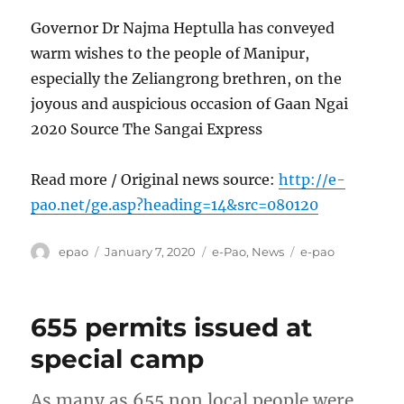
Governor Dr Najma Heptulla has conveyed
warm wishes to the people of Manipur,
especially the Zeliangrong brethren, on the
joyous and auspicious occasion of Gaan Ngai
2020 Source The Sangai Express
Read more / Original news source:
http://e-
pao.net/ge.asp?heading=14&src=080120
Author
Posted
Categories
Tags
epao
January 7, 2020
e-Pao
,
News
e-pao
on
655 permits issued at
special camp
As many as 655 non local people were