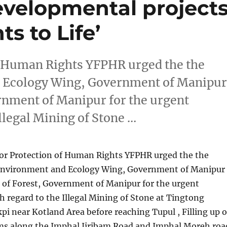
evelopmental project
ts to Life’
f Human Rights YFPHR urged the the
 Ecology Wing, Government of Manipu
rnment of Manipur for the urgent
Illegal Mining of Stone …
or Protection of Human Rights YFPHR urged the the
Environment and Ecology Wing, Government of Manipur
of Forest, Government of Manipur for the urgent
h regard to the Illegal Mining of Stone at Tingtong
i near Kotland Area before reaching Tupul , Filling up o
ams along the Imphal Jiribam Road and Imphal Moreh roa