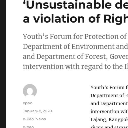
‘Unsustainable d
a violation of Righ
Youth’s Forum for Protection o
Department of Environment and
and Department of Forest, Gove
intervention with regard to the 
Youth’s Forum f
Department of 
Author
epao
and Department 
Posted
January 8, 2020
intervention wit
on
Categories
e-Pao
,
News
Lajang, Kangpokp
Tags
e-pao
rivers and stre