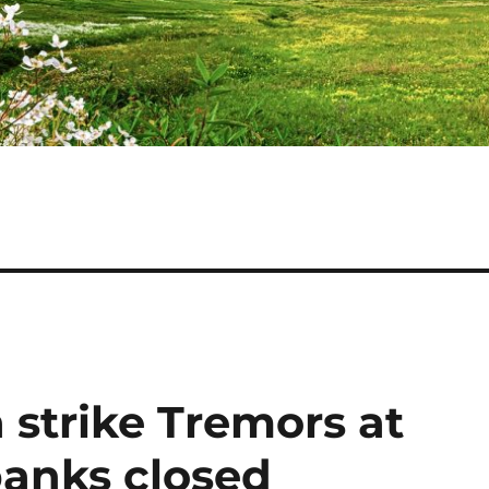
ia strike Tremors at
anks closed