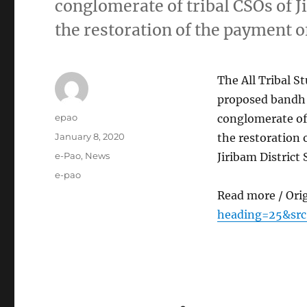
conglomerate of tribal CSOs of J
the restoration of the payment o
The All Tribal 
proposed bandh c
Author
epao
conglomerate of 
Posted
January 8, 2020
the restoration o
on
Categories
e-Pao
,
News
Jiribam District
Tags
e-pao
Read more / Ori
heading=25&sr