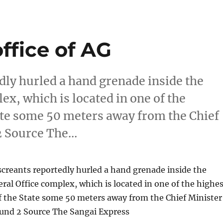
ffice of AG
dly hurled a hand grenade inside the
x, which is located in one of the
tate some 50 meters away from the Chief
2 Source The…
creants reportedly hurled a hand grenade inside the
al Office complex, which is located in one of the highes
f the State some 50 meters away from the Chief Minister
und 2 Source The Sangai Express