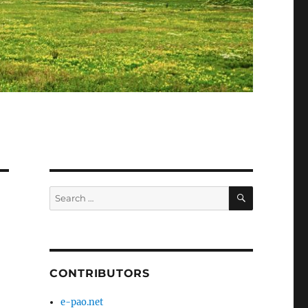
SEARCH
Search
for:
CONTRIBUTORS
e-pao.net