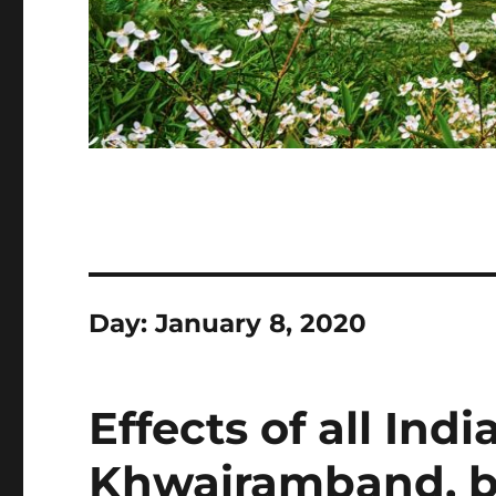
Day:
January 8, 2020
Effects of all Ind
Khwairamband, b