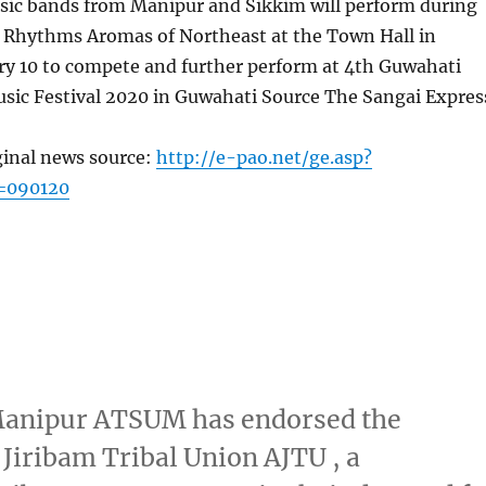
sic bands from Manipur and Sikkim will perform during
of Rhythms Aromas of Northeast at the Town Hall in
ry 10 to compete and further perform at 4th Guwahati
usic Festival 2020 in Guwahati Source The Sangai Expres
ginal news source:
http://e-pao.net/ge.asp?
=090120
 Manipur ATSUM has endorsed the
 Jiribam Tribal Union AJTU , a