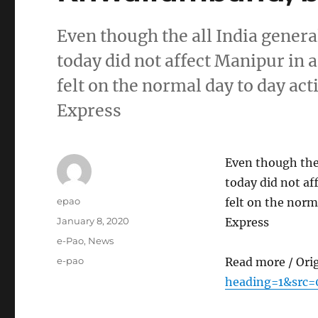
Even though the all India genera
today did not affect Manipur in a
felt on the normal day to day act
Express
Even though the 
today did not af
Author
epao
felt on the norm
Posted
January 8, 2020
Express
on
Categories
e-Pao
,
News
Tags
e-pao
Read more / Ori
heading=1&src=