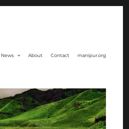
News
About
Contact
manipur.org