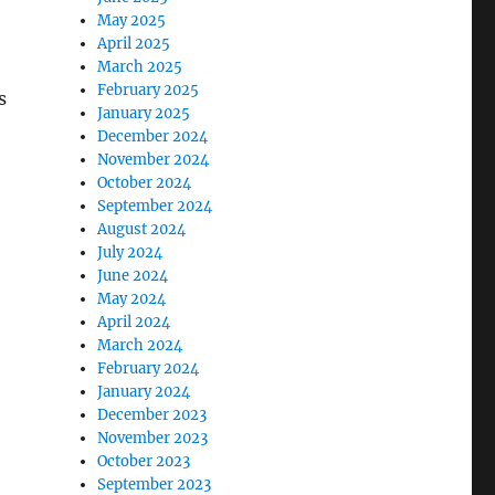
May 2025
April 2025
March 2025
February 2025
s
January 2025
December 2024
November 2024
October 2024
September 2024
August 2024
July 2024
June 2024
May 2024
April 2024
March 2024
February 2024
January 2024
December 2023
November 2023
October 2023
September 2023