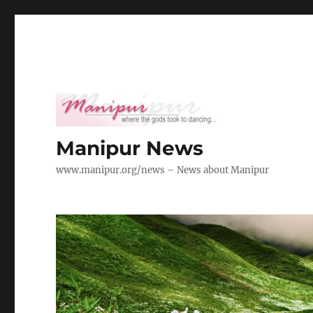
Manipur News
www.manipur.org/news – News about Manipur