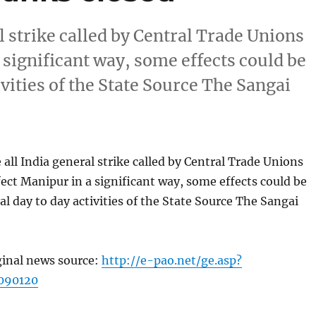
l strike called by Central Trade Unions
 significant way, some effects could be
ivities of the State Source The Sangai
all India general strike called by Central Trade Unions
fect Manipur in a significant way, some effects could be
al day to day activities of the State Source The Sangai
ginal news source:
http://e-pao.net/ge.asp?
090120