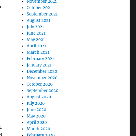
s
November 2021
October 2021
September 2021
August 2021
July 2021
June 2021
May 2021
April 2021
r
March 2021
February 2021
January 2021
December 2020
November 2020
October 2020
September 2020
August 2020
July 2020
June 2020
May 2020
April 2020
f
March 2020
d,
February 2020