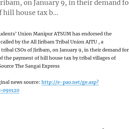
iribam, on January 9, in their demand fo
f hill house tax b…
Students’ Union Manipur ATSUM has endorsed the
alled by the All Jiribam Tribal Union AJTU , a
tribal CSOs of Jiribam, on January 9, in their demand for
f the payment of hill house tax by tribal villages of
 Source The Sangai Express
ginal news source:
http://e-pao.net/ge.asp?
c=090120