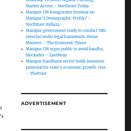
Market Access – Northeast Today
Manipur CM Inaugurates Seminar on
Manipur’s Demographic Profile? –
NorthEast India24
Manipur government ready to conduct NRC
exercise under legal framework: Home
Minister – The Economic Times
Manipur CM urges public to avoid bandhs,
blockades – EastMojo
Manipur handloom sector holds immense
potential for state’s economic growth: Guv
– ThePrint
ADVERTISEMENT
t
’s