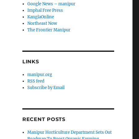
Google News – manipur
Imphal Free Press
KanglaOnline
Northeast Now
The Frontier Manipur
LINKS
manipur.org
RSS feed
Subscribe by Email
RECENT POSTS
Manipur Horticulture Department Sets Out
Roadmap To Boost Organic Farming,