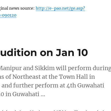
ginal news source:
http://e-pao.net/ge.asp?
c=090120
audition on Jan 10
Manipur and Sikkim will perform durin
s of Northeast at the Town Hall in
 and further perform at 4th Guwahati
20 in Guwahati …