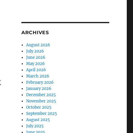
ARCHIVES
August 2026
July 2026
June 2026
May 2026
April 2026
March 2026
g
February 2026
January 2026
December 2025
November 2025
October 2025
September 2025
August 2025
July 2025
June 2025