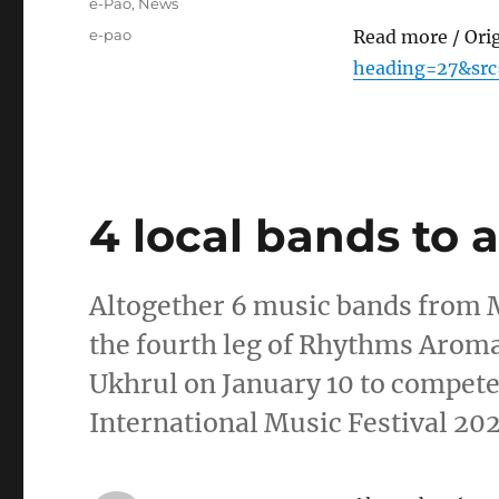
Categories
e-Pao
,
News
Tags
e-pao
Read more / Ori
heading=27&sr
4 local bands to 
Altogether 6 music bands from 
the fourth leg of Rhythms Aroma
Ukhrul on January 10 to compete
International Music Festival 20