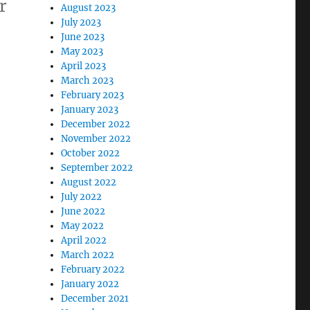
r
August 2023
July 2023
June 2023
May 2023
April 2023
March 2023
February 2023
January 2023
December 2022
November 2022
October 2022
September 2022
August 2022
July 2022
June 2022
May 2022
April 2022
March 2022
February 2022
January 2022
December 2021