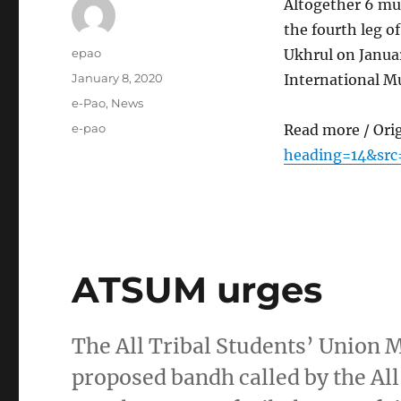
Altogether 6 mu
the fourth leg 
Author
epao
Ukhrul on Janua
Posted
January 8, 2020
International M
on
Categories
e-Pao
,
News
Tags
e-pao
Read more / Ori
heading=14&src
ATSUM urges
The All Tribal Students’ Union
proposed bandh called by the All