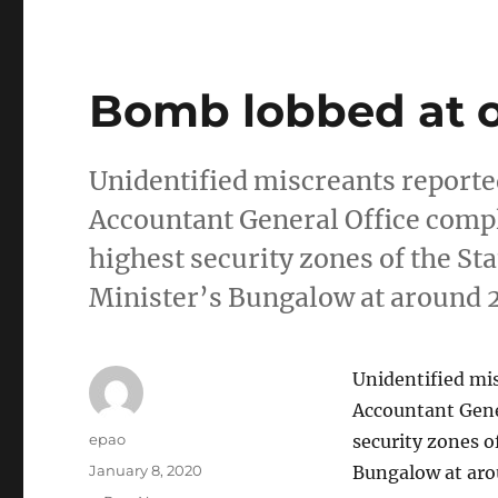
Bomb lobbed at o
Unidentified miscreants reporte
Accountant General Office comple
highest security zones of the S
Minister’s Bungalow at around 
Unidentified mis
Accountant Gener
Author
epao
security zones o
Posted
January 8, 2020
Bungalow at aro
on