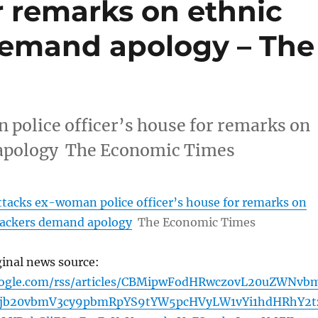
or remarks on ethnic
 demand apology – The
police officer’s house for remarks on
d apology The Economic Times
tacks ex-woman police officer’s house for remarks on
ttackers demand apology
The Economic Times
ginal news source:
oogle.com/rss/articles/CBMipwFodHRwczovL20uZWNvb
5jb20vbmV3cy9pbmRpYS9tYW5pcHVyLW1vYi1hdHRhY2t