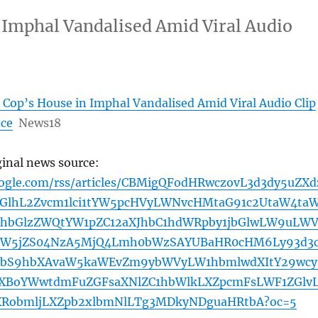
Imphal Vandalised Amid Viral Audio
Cop’s House in Imphal Vandalised Amid Viral Audio Clip
nce
News18
ginal news source:
oogle.com/rss/articles/CBMigQFodHRwczovL3d3dy5uZXd
GlhL2Zvcm1lci1tYW5pcHVyLWNvcHMtaG91c2UtaW4taW
hbGlzZWQtYW1pZC12aXJhbC1hdWRpby1jbGlwLW9uLW
ZW5jZS04NzA5MjQ4Lmh0bWzSAYUBaHR0cHM6Ly93d3
bS9hbXAvaW5kaWEvZm9ybWVyLW1hbmlwdXItY29wcy
bXBoYWwtdmFuZGFsaXNlZC1hbWlkLXZpcmFsLWF1ZGlv
XRobmljLXZpb2xlbmNlLTg3MDkyNDguaHRtbA?oc=5