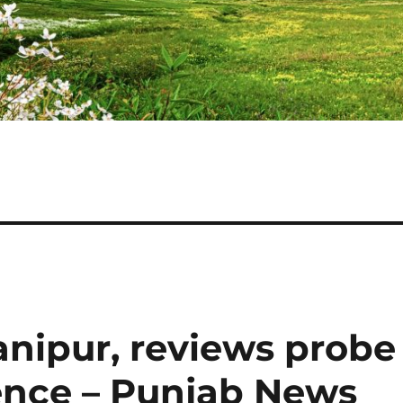
anipur, reviews probe
lence – Punjab News