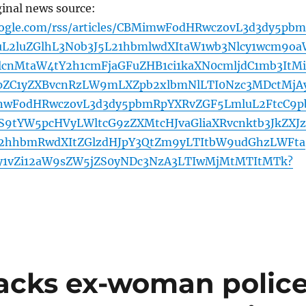
ginal news source:
oogle.com/rss/articles/CBMimwFodHRwczovL3d3dy5pb
L2luZGlhL3N0b3J5L21hbmlwdXItaW1wb3Nlcy1wcm9oa
lcnMtaW4tY2h1cmFjaGFuZHB1ci1kaXN0cmljdC1mb3ItMi
pZC1yZXBvcnRzLW9mLXZpb2xlbmNlLTI0Nzc3MDctMjA
nwFodHRwczovL3d3dy5pbmRpYXRvZGF5LmluL2FtcC9p
9tYW5pcHVyLWltcG9zZXMtcHJvaGliaXRvcnktb3JkZXJ
2hhbmRwdXItZGlzdHJpY3QtZm9yLTItbW9udGhzLWFta
y1vZi12aW9sZW5jZS0yNDc3NzA3LTIwMjMtMTItMTk?
acks ex-woman polic