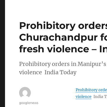
Prohibitory order
Churachandpur f
fresh violence – 
Prohibitory orders in Manipur’
violence India Today
Prohibitory ord
violence
India 
Author
googlenews