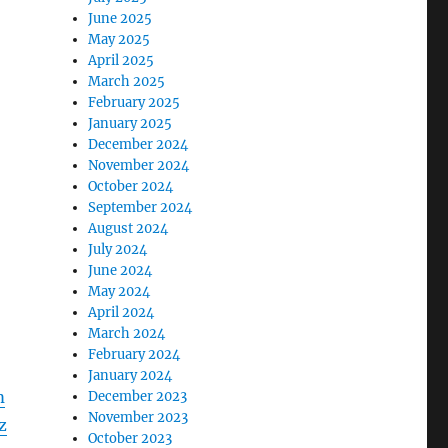
June 2025
May 2025
April 2025
March 2025
February 2025
January 2025
December 2024
November 2024
October 2024
September 2024
August 2024
July 2024
June 2024
May 2024
April 2024
March 2024
February 2024
January 2024
m
December 2023
November 2023
z
October 2023