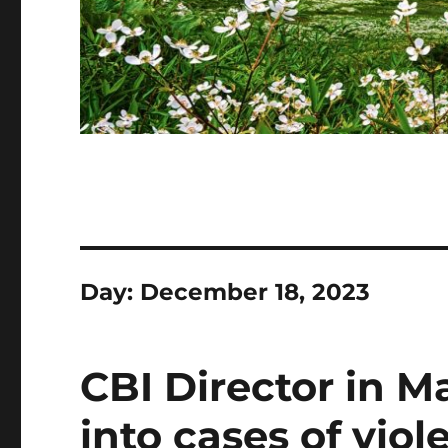
Day:
December 18, 2023
CBI Director in M
into cases of vio