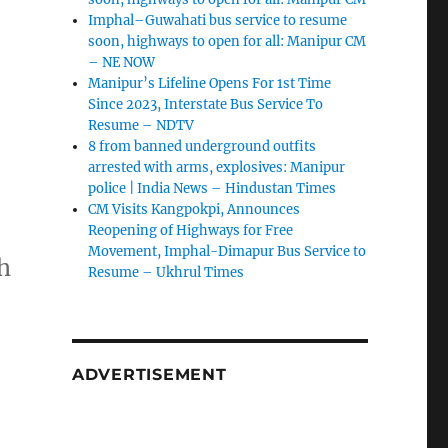
Imphal–Guwahati bus service to resume
soon, highways to open for all: Manipur CM
– NE NOW
Manipur’s Lifeline Opens For 1st Time
Since 2023, Interstate Bus Service To
Resume – NDTV
8 from banned underground outfits
arrested with arms, explosives: Manipur
police | India News – Hindustan Times
CM Visits Kangpokpi, Announces
Reopening of Highways for Free
Movement, Imphal-Dimapur Bus Service to
h
Resume – Ukhrul Times
ADVERTISEMENT