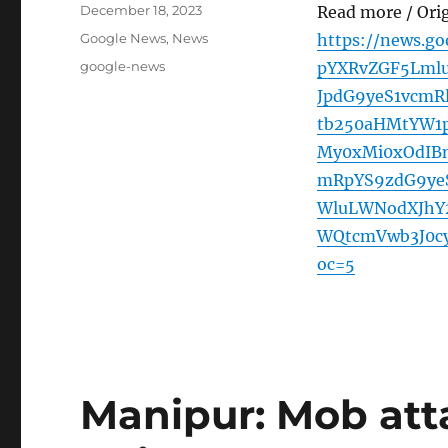
Posted
December 18, 2023
Read more / Ori
on
Categories
Google News
,
News
https://news.g
Tags
google-news
pYXRvZGF5Lmlu
JpdG9yeS1vcmR
tb250aHMtYW1
My0xMi0xOdIB
mRpYS9zdG9yeS
WluLWNodXJhY
WQtcmVwb3J0c
oc=5
Manipur: Mob att