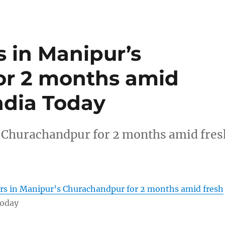
s in Manipur’s
or 2 months amid
India Today
s Churachandpur for 2 months amid fres
ers in Manipur’s Churachandpur for 2 months amid fresh
Today