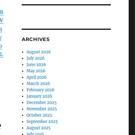
mR
W
1
y
ARCHIVES
b
August 2026
zL
July 2026
June 2026
May 2026
April 2026
March 2026
February 2026
January 2026
December 2025
November 2025
October 2025
e
September 2025
August 2025
July 2025