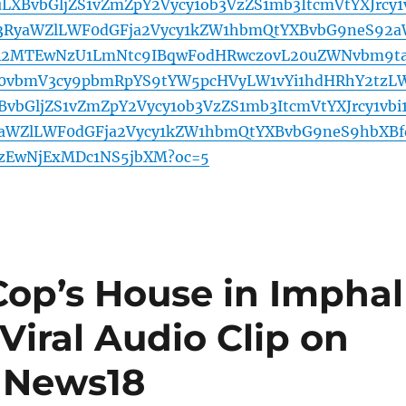
XBvbGljZS1vZmZpY2Vycy1ob3VzZS1mb3ItcmVtYXJrcy1
c3RyaWZlLWF0dGFja2Vycy1kZW1hbmQtYXBvbG9neS92
A2MTEwNzU1LmNtc9IBqwFodHRwczovL20uZWNvbm9t
20vbmV3cy9pbmRpYS9tYW5pcHVyLW1vYi1hdHRhY2tzL
vbGljZS1vZmZpY2Vycy1ob3VzZS1mb3ItcmVtYXJrcy1vbi1
aWZlLWF0dGFja2Vycy1kZW1hbmQtYXBvbG9neS9hbXBf
zEwNjExMDc1NS5jbXM?oc=5
op’s House in Imphal
iral Audio Clip on
– News18