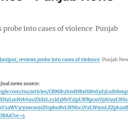
 probe into cases of violence Punjab
Manipur, reviews probe into cases of violence
Punjab Ne
ginal news source:
oogle.com/rss/articles/CBMib2h0dHBzOi8vd3d3LnB1bmp
ZXNzLmNvbS9uZXdzL25ld3MvY2JpLWRpcmVjdG9yLWlu
mV2aWV3cy1wcm9iZS1pbnRvLWNhc2VzLW9mLXZpb2xl
IBAA?oc=5