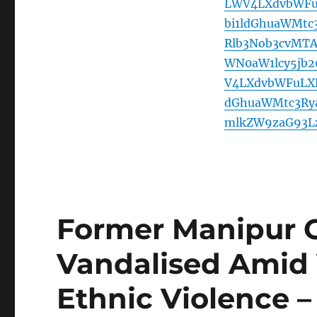
LWV4LXdvbWFuL
bi1ldGhuaWMt
Rlb3Nob3cvMT
WN0aW1lcy5jb
V4LXdvbWFuLXB
dGhuaWMtc3Ry
mlkZW9zaG93L
Former Manipur C
Vandalised Amid V
Ethnic Violence 