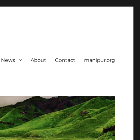
News
About
Contact
manipur.org