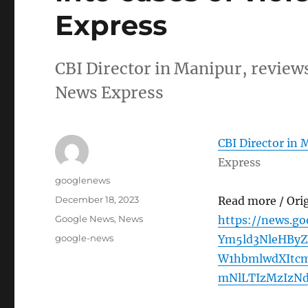
Express
CBI Director in Manipur, reviews
News Express
CBI Director in 
Express
Author
googlenews
Posted
December 18, 2023
Read more / Ori
on
Categories
Google News
,
News
https://news.g
Tags
google-news
Ym5ld3NleHBy
W1hbmlwdXItc
mNlLTIzMzIzNd