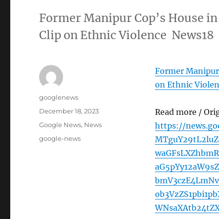
Former Manipur Cop’s House in 
Clip on Ethnic Violence News18
Former Manipur 
on Ethnic Viole
Author
googlenews
Posted
December 18, 2023
Read more / Ori
on
Categories
Google News
,
News
https://news.g
Tags
google-news
MTguY29tL2luZ
waGFsLXZhbmR
aG5pYy12aW9s
bmV3czE4LmNv
ob3VzZS1pbi1p
WNsaXAtb24tZ