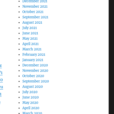
December 2021
November 2021
October 2021
September 2021
August 2021
July 2021
June 2021
May 2021
April 2021
March 2021
February 2021
January 2021
z
December 2020
November 2020
1
October 2020
V0
September 2020
cu
August 2020
July 2020
1
June 2020
L
May 2020
April 2020
March 2020