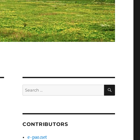
SEARCH
Search
for:
CONTRIBUTORS
e-pao.net