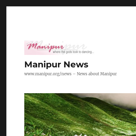
Manipur News
www.manipur.org/news – News about Manipur