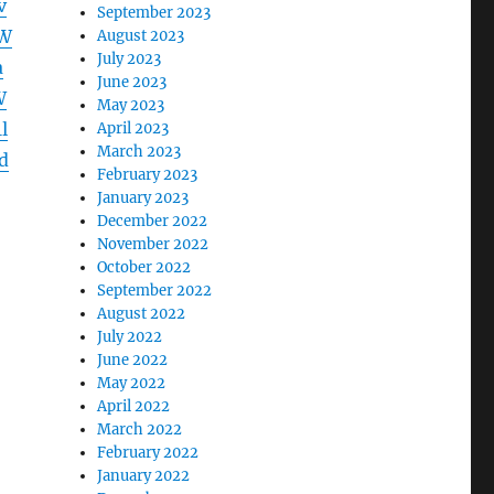
v
September 2023
aW
August 2023
July 2023
a
June 2023
W
May 2023
l
April 2023
March 2023
d
February 2023
January 2023
December 2022
November 2022
October 2022
September 2022
August 2022
July 2022
June 2022
May 2022
April 2022
March 2022
February 2022
January 2022