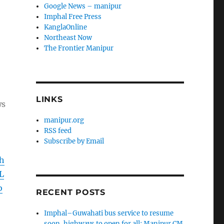
Google News – manipur
Imphal Free Press
KanglaOnline
Northeast Now
The Frontier Manipur
LINKS
ws
manipur.org
RSS feed
Subscribe by Email
h
L
b
RECENT POSTS
Imphal–Guwahati bus service to resume
soon, highways to open for all: Manipur CM