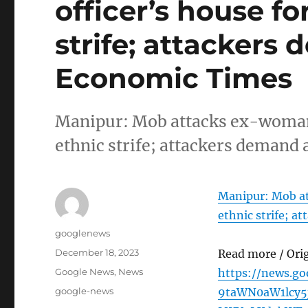
officer’s house f
strife; attackers
Economic Times
Manipur: Mob attacks ex-woman 
ethnic strife; attackers deman
Manipur: Mob at
ethnic strife; a
Author
googlenews
Posted
December 18, 2023
Read more / Ori
on
Categories
Google News
,
News
https://news.g
Tags
google-news
9taWN0aW1lcy