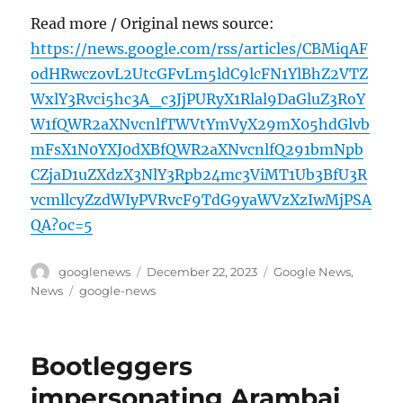
Read more / Original news source:
https://news.google.com/rss/articles/CBMiqAF
odHRwczovL2UtcGFvLm5ldC9lcFN1YlBhZ2VTZ
WxlY3Rvci5hc3A_c3JjPURyX1Rlal9DaGluZ3RoY
W1fQWR2aXNvcnlfTWVtYmVyX29mX05hdGlvb
mFsX1N0YXJ0dXBfQWR2aXNvcnlfQ291bmNpb
CZjaD1uZXdzX3NlY3Rpb24mc3ViMT1Ub3BfU3R
vcmllcyZzdWIyPVRvcF9TdG9yaWVzXzIwMjPSA
QA?oc=5
Author
Posted
Categories
googlenews
December 22, 2023
Google News
,
on
Tags
News
google-news
Bootleggers
impersonating Arambai