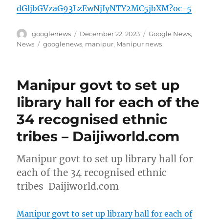
dGljbGVzaG93LzEwNjIyNTY2MC5jbXM?oc=5
Author
Posted
Categories
googlenews
December 22, 2023
Google News
,
on
Tags
News
googlenews
,
manipur
,
Manipur news
Manipur govt to set up
library hall for each of the
34 recognised ethnic
tribes – Daijiworld.com
Manipur govt to set up library hall for
each of the 34 recognised ethnic
tribes Daijiworld.com
Manipur govt to set up library hall for each of