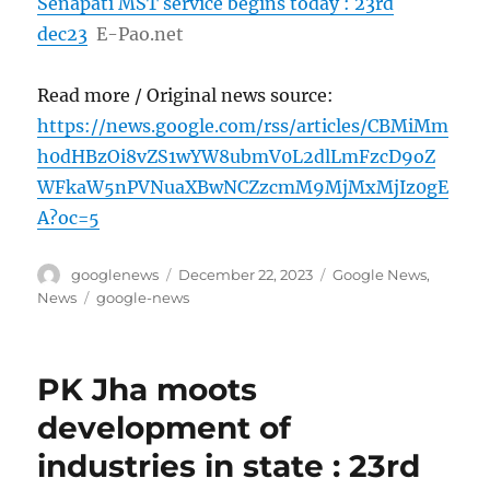
Senapati MST service begins today : 23rd
dec23
E-Pao.net
Read more / Original news source:
https://news.google.com/rss/articles/CBMiMm
h0dHBzOi8vZS1wYW8ubmV0L2dlLmFzcD9oZ
WFkaW5nPVNuaXBwNCZzcmM9MjMxMjIz0gE
A?oc=5
Author
Posted
Categories
googlenews
December 22, 2023
Google News
,
on
Tags
News
google-news
PK Jha moots
development of
industries in state : 23rd