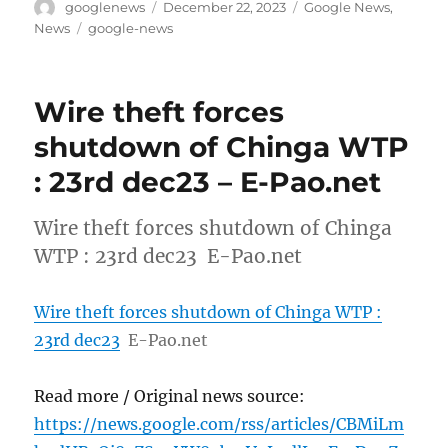
Author
Posted
Categories
googlenews
December 22, 2023
Google News
,
on
Tags
News
google-news
Wire theft forces
shutdown of Chinga WTP
: 23rd dec23 – E-Pao.net
Wire theft forces shutdown of Chinga
WTP : 23rd dec23 E-Pao.net
Wire theft forces shutdown of Chinga WTP :
23rd dec23
E-Pao.net
Read more / Original news source:
https://news.google.com/rss/articles/CBMiLm