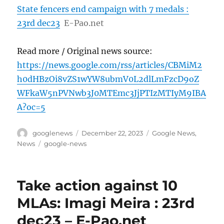
State fencers end campaign with 7 medals :
23rd dec23
E-Pao.net
Read more / Original news source:
https://news.google.com/rss/articles/CBMiM2
h0dHBzOi8vZS1wYW8ubmV0L2dlLmFzcD9oZ
WFkaW5nPVNwb3J0MTEmc3JjPTIzMTIyM9IBA
A?oc=5
Author
Posted
Categories
googlenews
December 22, 2023
Google News
,
on
Tags
News
google-news
Take action against 10
MLAs: Imagi Meira : 23rd
dec23 – E-Pao.net