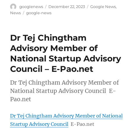
Author
Posted
Categories
googlenews
December 22, 2023
Google News
,
on
Tags
News
google-news
Dr Tej Chingtham
Advisory Member of
National Startup Advisory
Council – E-Pao.net
Dr Tej Chingtham Advisory Member of
National Startup Advisory Council E-
Pao.net
Dr Tej Chingtham Advisory Member of National
Startup Advisory Council
E-Pao.net