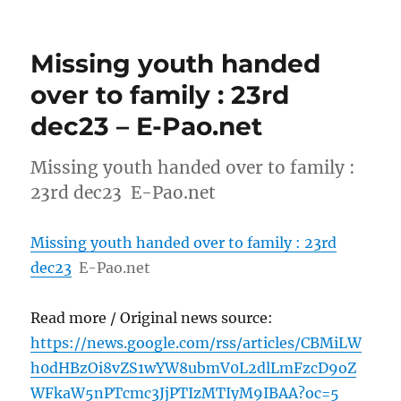
Missing youth handed
over to family : 23rd
dec23 – E-Pao.net
Missing youth handed over to family :
23rd dec23 E-Pao.net
Missing youth handed over to family : 23rd
dec23
E-Pao.net
Read more / Original news source:
https://news.google.com/rss/articles/CBMiLW
h0dHBzOi8vZS1wYW8ubmV0L2dlLmFzcD9oZ
WFkaW5nPTcmc3JjPTIzMTIyM9IBAA?oc=5