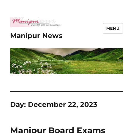
MENU
Manipur News
Day:
December 22, 2023
Manipur Board Exams