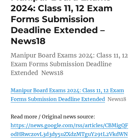
2024: Class 11, 12 Exam
Forms Submission
Deadline Extended –
News18
Manipur Board Exams 2024: Class 11, 12
Exam Forms Submission Deadline
Extended News18
Manipur Board Exams 2024: Class 11, 12 Exam
Forms Submission Deadline Extended
News18
Read more / Original news source:
https://news.google.com/rss/articles/CBMigQF
odHRwczovL3d3dy5uZXdzMTguY29tL2VkdWN