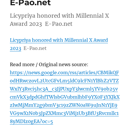
E-Pao.net
Licypriya honored with Millennial X
Award 2023 E-Pao.net
Licypriya honored with Millennial X Award
2023
E-Pao.net
Read more / Original news source:
https://news.google.com/rss/articles/CBMikQF
odHRwczovL2UtcGFvLm5ldC9lcFN1YlBhZ2VTZ
WxlY3Rvci5hc3A_c3JjPUxpY3lwcml5YV9ob25v
cmVkX3dpdGhfTWlsbGVubmlhbF9YX0F3YXJkX
zIwMjMmY2g9bmV3c19zZWN0aW9uJnN1YjE9
VG9wX1N0b3JpZXMmc3ViMj1Ub3BfU3Rvcmllc1
8yMDIz0gEA?oc=5