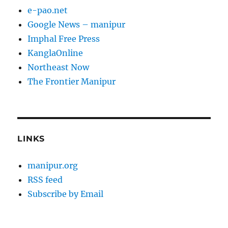
e-pao.net
Google News – manipur
Imphal Free Press
KanglaOnline
Northeast Now
The Frontier Manipur
LINKS
manipur.org
RSS feed
Subscribe by Email