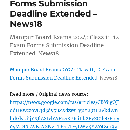
Forms Submission
Deadline Extended –
News18
Manipur Board Exams 2024: Class 11, 12
Exam Forms Submission Deadline
Extended News18
Manipur Board Exams 2024: Class 11, 12 Exam
Forms Submission Deadline Extended
News18
Read more / Original news source:
https://news.google.com/rss/articles/CBMigQF
odHRwczovL3d3dy5uZXdzMTguY29tL2VkdWN
hdGlvbi1jYXJlZXIvbWFuaXB1ci1ib2FyZC1leGFtcy
0yMDI0LWNsYXNzLTExLTEyLWV4YW0tZm9y