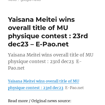
Yaisana Meitei wins
overall title of MU
physique contest : 23rd
dec23 – E-Pao.net
Yaisana Meitei wins overall title of MU
physique contest : 23rd dec23 E-
Pao.net
Yaisana Meitei wins overall title of MU
physique contest : 23rd dec23
E-Pao.net
Read more / Original news source: