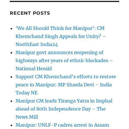
RECENT POSTS
‘We All Should Think for Manipur’: CM
Khemchand Singh Appeals for Unity? –
NorthEast India24
Manipur govt announces reopening of
highways after years of ethnic blockades –
National Herald
Support CM Khemchand’s efforts to restore
peace in Manipur: MP Sharda Devi – India
Today NE
Manipur CM leads Tiranga Yatra in Imphal
ahead of 80th Independence Day – The
News Mill
Manipur: UNLF-P cadres arrest in Assam