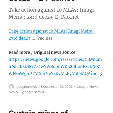
Take action against 10 MLAs: Imagi
Meira : 23rd dec23 E-Pao.net
Take action against 10 MLAs: Imagi Meira :
23rd dec23
E-Pao.net
Read more / Original news source:
https://news.google.com/rss/articles/CBMiLm
h0dHBzOi8vZS1wYW8ubmV0L2dlLmFzcD9oZ
WFkaW5nPTM2JnNyYz0yMzEyMjPSAQA?oc=5
Author
Posted
Categories
googlenews
December 22, 2023
Google News
,
on
Tags
News
google-news