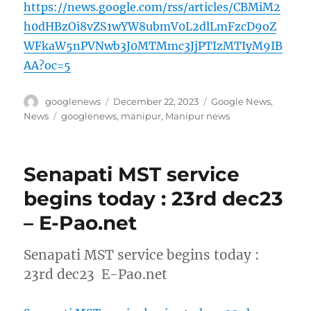
https://news.google.com/rss/articles/CBMiM2
h0dHBzOi8vZS1wYW8ubmV0L2dlLmFzcD9oZ
WFkaW5nPVNwb3J0MTMmc3JjPTIzMTIyM9IB
AA?oc=5
Author
Posted
Categories
googlenews
December 22, 2023
Google News
,
on
Tags
News
googlenews
,
manipur
,
Manipur news
Senapati MST service
begins today : 23rd dec23
– E-Pao.net
Senapati MST service begins today :
23rd dec23 E-Pao.net