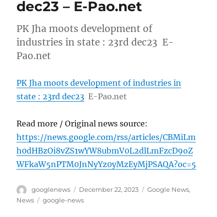
dec23 – E-Pao.net
PK Jha moots development of
industries in state : 23rd dec23 E-
Pao.net
PK Jha moots development of industries in
state : 23rd dec23
E-Pao.net
Read more / Original news source:
https://news.google.com/rss/articles/CBMiLm
h0dHBzOi8vZS1wYW8ubmV0L2dlLmFzcD9oZ
WFkaW5nPTM0JnNyYz0yMzEyMjPSAQA?oc=5
Author
Posted
Categories
googlenews
December 22, 2023
Google News
,
on
Tags
News
google-news