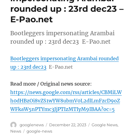
rounded up : 23rd dec23 –
E-Pao.net
Bootleggers impersonating Arambai
rounded up : 23rd dec23 E-Pao.net
Bootleggers impersonating Arambai rounded
up : 23rd dec23
E-Pao.net
Read more / Original news source:
https://news.google.com/rss/articles/CBMiLW
h0dHBzOi8vZS1wYW8ubmV0L2dlLmFzcD9oZ
WFkaW5nPTYmc3JjPTIzMTIyM9IBAA?oc=5
Author
Posted
Categories
googlenews
December 22, 2023
Google News
,
on
Tags
News
google-news