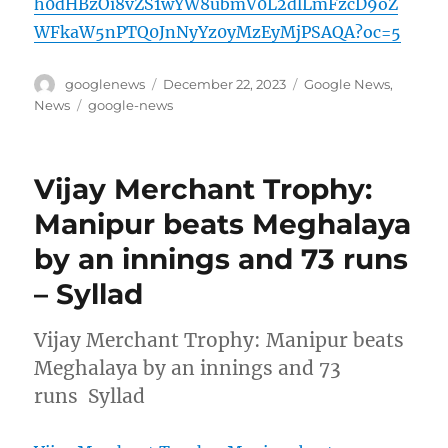
h0dHBzOi8vZS1wYW8ubmV0L2dlLmFzcD9oZ
WFkaW5nPTQ0JnNyYz0yMzEyMjPSAQA?oc=5
Author
Posted
Categories
googlenews
December 22, 2023
Google News
,
on
Tags
News
google-news
Vijay Merchant Trophy:
Manipur beats Meghalaya
by an innings and 73 runs
– Syllad
Vijay Merchant Trophy: Manipur beats
Meghalaya by an innings and 73
runs Syllad