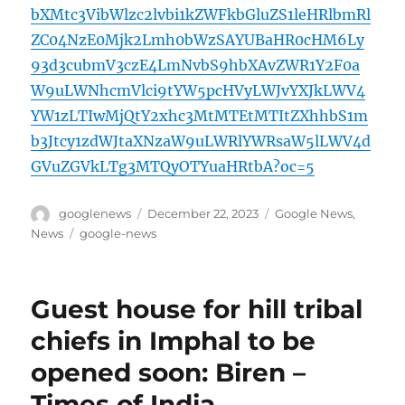
bXMtc3VibWlzc2lvbi1kZWFkbGluZS1leHRlbmRl
ZC04NzE0Mjk2Lmh0bWzSAYUBaHR0cHM6Ly
93d3cubmV3czE4LmNvbS9hbXAvZWR1Y2F0a
W9uLWNhcmVlci9tYW5pcHVyLWJvYXJkLWV4
YW1zLTIwMjQtY2xhc3MtMTEtMTItZXhhbS1m
b3Jtcy1zdWJtaXNzaW9uLWRlYWRsaW5lLWV4d
GVuZGVkLTg3MTQyOTYuaHRtbA?oc=5
Author
Posted
Categories
googlenews
December 22, 2023
Google News
,
on
Tags
News
google-news
Guest house for hill tribal
chiefs in Imphal to be
opened soon: Biren –
Times of India