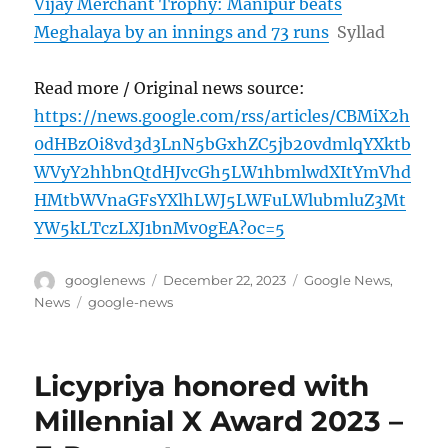
Vijay Merchant Trophy: Manipur beats
Meghalaya by an innings and 73 runs
Syllad
Read more / Original news source:
https://news.google.com/rss/articles/CBMiX2h
0dHBzOi8vd3d3LnN5bGxhZC5jb20vdmlqYXktb
WVyY2hhbnQtdHJvcGh5LW1hbmlwdXItYmVhd
HMtbWVnaGFsYXlhLWJ5LWFuLWlubmluZ3Mt
YW5kLTczLXJ1bnMv0gEA?oc=5
Author
Posted
Categories
googlenews
December 22, 2023
Google News
,
on
Tags
News
google-news
Licypriya honored with
Millennial X Award 2023 –