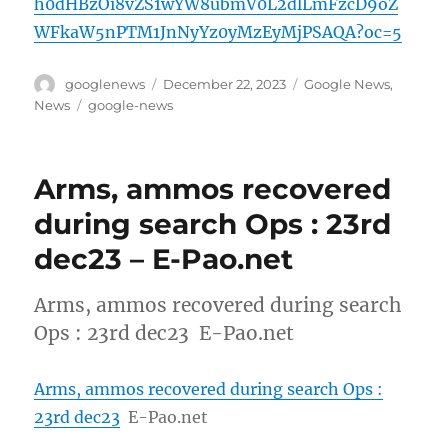
h0dHBzOi8vZS1wYW8ubmV0L2dlLmFzcD9oZ
WFkaW5nPTM1JnNyYz0yMzEyMjPSAQA?oc=5
Author
Posted
Categories
googlenews
December 22, 2023
Google News
,
on
Tags
News
google-news
Arms, ammos recovered
during search Ops : 23rd
dec23 – E-Pao.net
Arms, ammos recovered during search
Ops : 23rd dec23 E-Pao.net
Arms, ammos recovered during search Ops :
23rd dec23
E-Pao.net