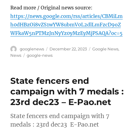
Read more / Original news source:
https://news.google.com/rss/articles/CBMiLm
h0dHBzOi8vZS1wYW8ubmV0L2dlLmFzcD9oZ
WFkaW5nPTMzJnNyYz0yMzEyMjPSAQA?oc=5
Author
Posted
Categories
googlenews
December 22, 2023
Google News
,
on
Tags
News
google-news
State fencers end
campaign with 7 medals :
23rd dec23 – E-Pao.net
State fencers end campaign with 7
medals : 23rd dec23 E-Pao.net