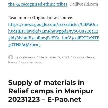
the 34 recognised ethnic tribes
Daijiworld.com
Read more / Original news source:
https://news.google.com/rss/articles/CBMiOm
h0dHBzOi8vd3d3LmRhaWppd29ybGQuY29tL2
5ld3MvbmV3c0Rpc3BsYXk_bmV3c0lEPTExNTE
3OTHSAQA?oc=5
Author
Posted
Categories
googlenews
December 22, 2023
Google News
,
on
Tags
News
google-news
Supply of materials in
Relief camps in Manipur
20231223 – E-Pao.net