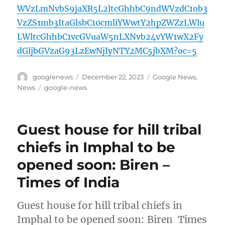
WVzLmNvbS9jaXR5L2ltcGhhbC9ndWVzdC1ob3
VzZS1mb3ItaGlsbC10cmliYWwtY2hpZWZzLWlu
LWltcGhhbC1vcGVuaW5nLXNvb24vYW1wX2Fy
dGljbGVzaG93LzEwNjIyNTY2MC5jbXM?oc=5
Author
Posted
Categories
googlenews
December 22, 2023
Google News
,
on
Tags
News
google-news
Guest house for hill tribal
chiefs in Imphal to be
opened soon: Biren –
Times of India
Guest house for hill tribal chiefs in
Imphal to be opened soon: Biren Times