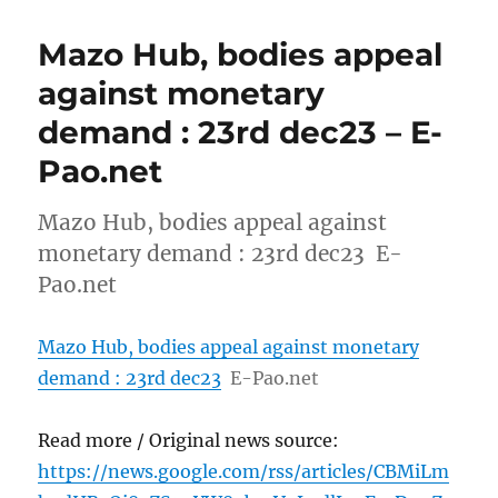
Mazo Hub, bodies appeal
against monetary
demand : 23rd dec23 – E-
Pao.net
Mazo Hub, bodies appeal against
monetary demand : 23rd dec23 E-
Pao.net
Mazo Hub, bodies appeal against monetary
demand : 23rd dec23
E-Pao.net
Read more / Original news source:
https://news.google.com/rss/articles/CBMiLm