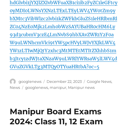
hdGlvbi1jYXJlZXIvbWFuaXB1ci1ib2FyZC1leGFtcy
0yMDI0LWNsYXNzLTExLTEyLWV4YW0tZm9y
bXMtc3VibWlzc2lvbi1kZWFkbGluZS1leHRlbmRl
ZC04NzE0Mjk2Lmh0bWzSAYUBaHR0cHM6Ly
93d3cubmV3czE4LmNvbS9hbXAvZWR1Y2F0a
W9uLWNhcmVlci9tYW5pcHVyLWJvYXJkLWV4
YW1zLTIwMjQtY2xhc3MtMTEtMTItZXhhbS1m
b3Jtcy1zdWJtaXNzaW9uLWRlYWRsaW5lLWV4d
GVuZGVkLTg3MTQyOTYuaHRtbA?oc=5
Author
Posted
Categories
googlenews
December 22, 2023
Google News
,
on
Tags
News
googlenews
,
manipur
,
Manipur news
Manipur Board Exams
2024: Class 11, 12 Exam