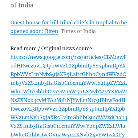
of India
Guest house for hill tribal chiefs in Imphal to be
opened soon: Biren
Times of India
Read more / Original news source:
https://news.google.com/rss/articles/CBMigwF
odHRwczovL3RpbWVzb2ZpbmRpYS5pbmRpYX
RpbWVzLmNvbS9jaXR5L2ltcGhhbC9ndWVzdC
1ob3VzZS1mb3ItaGlsbC10cmliYWwtY2hpZWZzL
WluLWltcGhhbC1vcGVuaW5nLXNvb24vYXJ0aW
NsZXNob3cvMTA2MjI1NjYwLmNtc9IBhwFodH
RwczovL3RpbWVzb2ZpbmRpYS5pbmRpYXRpb
WVzLmNvbS9jaXR5L2ltcGhhbC9ndWVzdC1ob3
VzZS1mb3ItaGlsbC10cmliYWwtY2hpZWZzLWlu
LWltcGhhbC1vcGVuaW5nLXNvb24vYW1wX2Fy