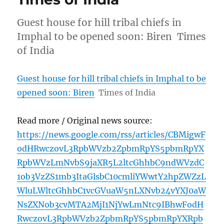
Guest house for hill tribal chiefs in
Imphal to be opened soon: Biren Times
of India
Guest house for hill tribal chiefs in Imphal to be
opened soon: Biren
Times of India
Read more / Original news source:
https://news.google.com/rss/articles/CBMigwF
odHRwczovL3RpbWVzb2ZpbmRpYS5pbmRpYX
RpbWVzLmNvbS9jaXR5L2ltcGhhbC9ndWVzdC
1ob3VzZS1mb3ItaGlsbC10cmliYWwtY2hpZWZzL
WluLWltcGhhbC1vcGVuaW5nLXNvb24vYXJ0aW
NsZXNob3cvMTA2MjI1NjYwLmNtc9IBhwFodH
RwczovL3RpbWVzb2ZpbmRpYS5pbmRpYXRpb