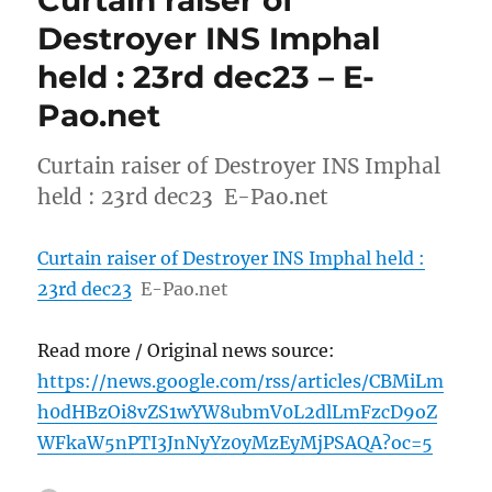
Curtain raiser of
Destroyer INS Imphal
held : 23rd dec23 – E-
Pao.net
Curtain raiser of Destroyer INS Imphal
held : 23rd dec23 E-Pao.net
Curtain raiser of Destroyer INS Imphal held :
23rd dec23
E-Pao.net
Read more / Original news source:
https://news.google.com/rss/articles/CBMiLm
h0dHBzOi8vZS1wYW8ubmV0L2dlLmFzcD9oZ
WFkaW5nPTI3JnNyYz0yMzEyMjPSAQA?oc=5