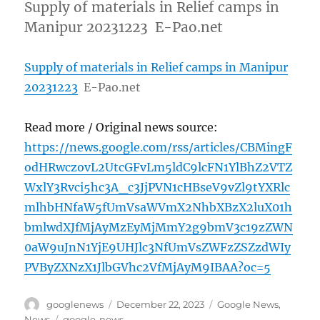
Supply of materials in Relief camps in
Manipur 20231223 E-Pao.net
Supply of materials in Relief camps in Manipur
20231223
E-Pao.net
Read more / Original news source:
https://news.google.com/rss/articles/CBMingF
odHRwczovL2UtcGFvLm5ldC9lcFN1YlBhZ2VTZ
WxlY3Rvci5hc3A_c3JjPVN1cHBseV9vZl9tYXRlc
mlhbHNfaW5fUmVsaWVmX2NhbXBzX2luX01h
bmlwdXJfMjAyMzEyMjMmY2g9bmV3c19zZWN
0aW9uJnN1YjE9UHJlc3NfUmVsZWFzZSZzdWIy
PVByZXNzX1JlbGVhc2VfMjAyM9IBAA?oc=5
Author
Posted
Categories
googlenews
December 22, 2023
Google News
,
on
Tags
News
google-news