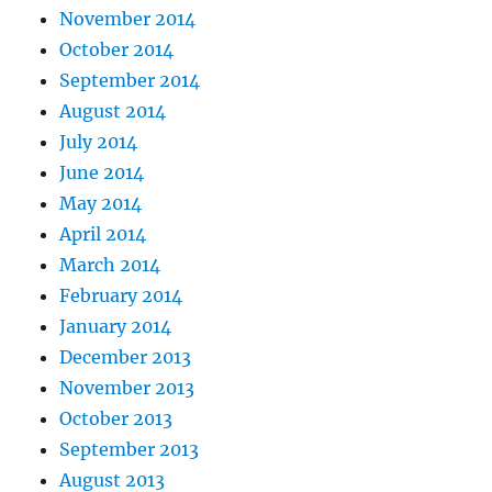
November 2014
October 2014
September 2014
August 2014
July 2014
June 2014
May 2014
April 2014
March 2014
February 2014
January 2014
December 2013
November 2013
October 2013
September 2013
August 2013