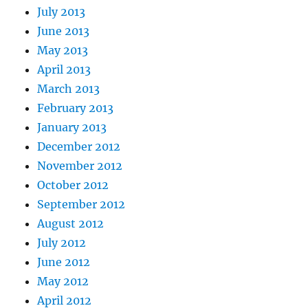
July 2013
June 2013
May 2013
April 2013
March 2013
February 2013
January 2013
December 2012
November 2012
October 2012
September 2012
August 2012
July 2012
June 2012
May 2012
April 2012