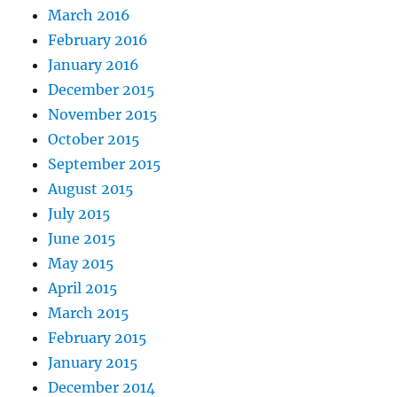
March 2016
February 2016
January 2016
December 2015
November 2015
October 2015
September 2015
August 2015
July 2015
June 2015
May 2015
April 2015
March 2015
February 2015
January 2015
December 2014