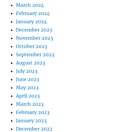
March 2024
February 2024
January 2024
December 2023
November 2023
October 2023
September 2023
August 2023
July 2023
June 2023
May 2023
April 2023
March 2023
February 2023
January 2023
December 2022