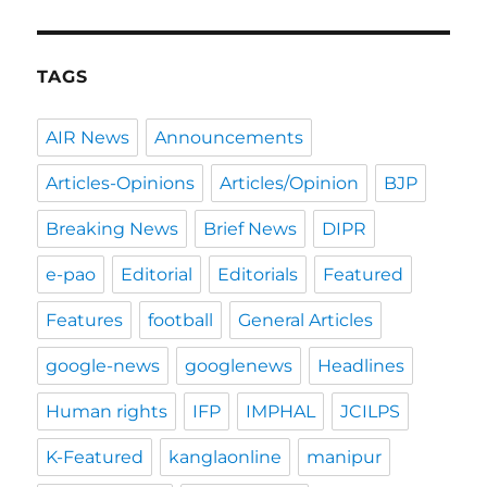
TAGS
AIR News
Announcements
Articles-Opinions
Articles/Opinion
BJP
Breaking News
Brief News
DIPR
e-pao
Editorial
Editorials
Featured
Features
football
General Articles
google-news
googlenews
Headlines
Human rights
IFP
IMPHAL
JCILPS
K-Featured
kanglaonline
manipur