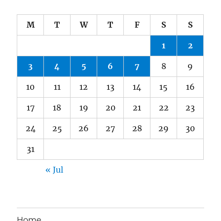
M
T
W
T
F
S
S
1
2
3
4
5
6
7
8
9
10
11
12
13
14
15
16
17
18
19
20
21
22
23
24
25
26
27
28
29
30
31
« Jul
Home