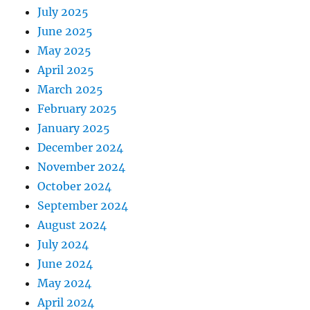
July 2025
June 2025
May 2025
April 2025
March 2025
February 2025
January 2025
December 2024
November 2024
October 2024
September 2024
August 2024
July 2024
June 2024
May 2024
April 2024