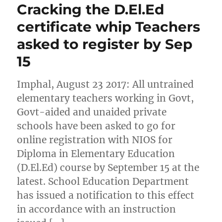
Cracking the D.El.Ed
certificate whip Teachers
asked to register by Sep
15
Imphal, August 23 2017: All untrained
elementary teachers working in Govt,
Govt-aided and unaided private
schools have been asked to go for
online registration with NIOS for
Diploma in Elementary Education
(D.El.Ed) course by September 15 at the
latest. School Education Department
has issued a notification to this effect
in accordance with an instruction