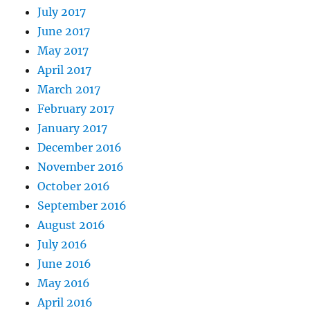
July 2017
June 2017
May 2017
April 2017
March 2017
February 2017
January 2017
December 2016
November 2016
October 2016
September 2016
August 2016
July 2016
June 2016
May 2016
April 2016