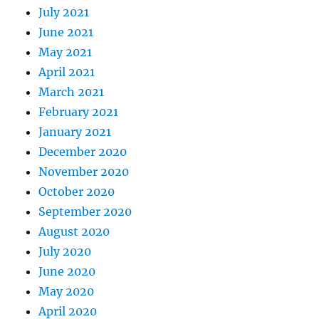
July 2021
June 2021
May 2021
April 2021
March 2021
February 2021
January 2021
December 2020
November 2020
October 2020
September 2020
August 2020
July 2020
June 2020
May 2020
April 2020