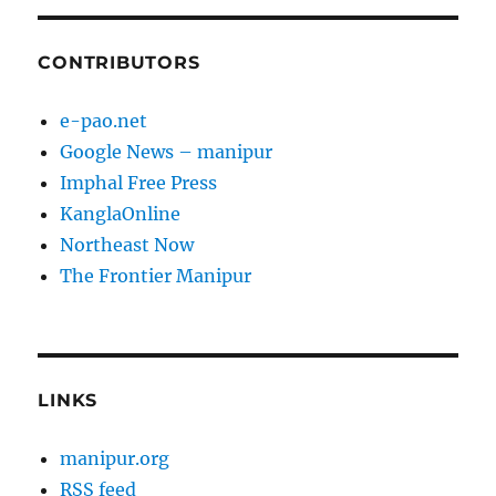
CONTRIBUTORS
e-pao.net
Google News – manipur
Imphal Free Press
KanglaOnline
Northeast Now
The Frontier Manipur
LINKS
manipur.org
RSS feed