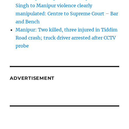
Singh to Manipur violence clearly
manipulated: Centre to Supreme Court – Bar
and Bench
Manipur: Two killed, three injured in Tiddim
Road crash; truck driver arrested after CCTV
probe
ADVERTISEMENT