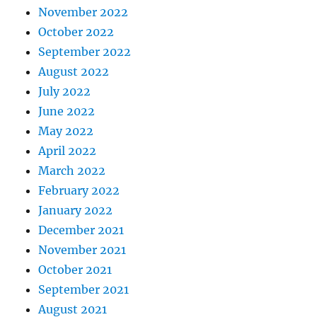
November 2022
October 2022
September 2022
August 2022
July 2022
June 2022
May 2022
April 2022
March 2022
February 2022
January 2022
December 2021
November 2021
October 2021
September 2021
August 2021