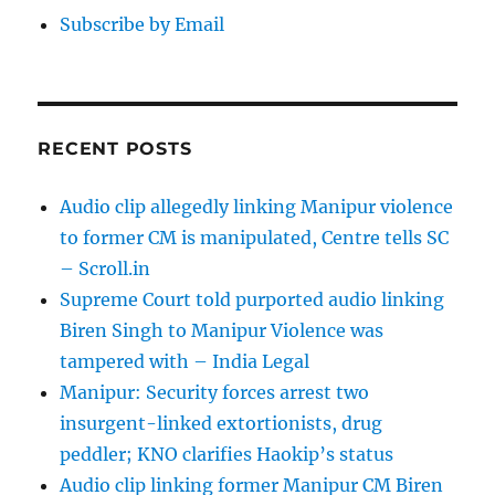
Subscribe by Email
RECENT POSTS
Audio clip allegedly linking Manipur violence
to former CM is manipulated, Centre tells SC
– Scroll.in
Supreme Court told purported audio linking
Biren Singh to Manipur Violence was
tampered with – India Legal
Manipur: Security forces arrest two
insurgent-linked extortionists, drug
peddler; KNO clarifies Haokip’s status
Audio clip linking former Manipur CM Biren