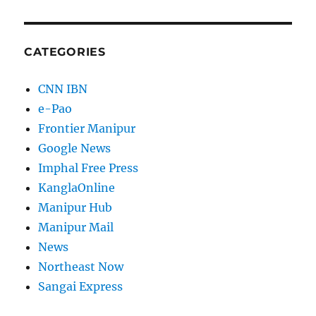
CATEGORIES
CNN IBN
e-Pao
Frontier Manipur
Google News
Imphal Free Press
KanglaOnline
Manipur Hub
Manipur Mail
News
Northeast Now
Sangai Express