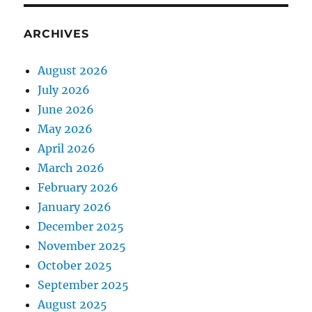
ARCHIVES
August 2026
July 2026
June 2026
May 2026
April 2026
March 2026
February 2026
January 2026
December 2025
November 2025
October 2025
September 2025
August 2025