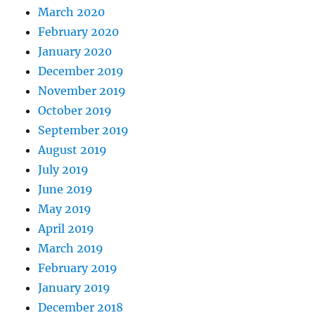
March 2020
February 2020
January 2020
December 2019
November 2019
October 2019
September 2019
August 2019
July 2019
June 2019
May 2019
April 2019
March 2019
February 2019
January 2019
December 2018