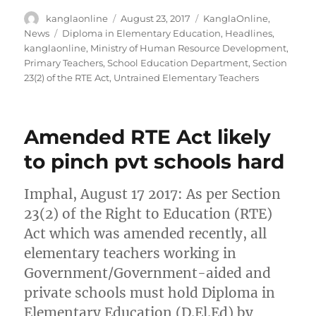
Author
Posted
Categories
kanglaonline
August 23, 2017
KanglaOnline
,
on
Tags
News
Diploma in Elementary Education
,
Headlines
,
kanglaonline
,
Ministry of Human Resource Development
,
Primary Teachers
,
School Education Department
,
Section
23(2) of the RTE Act
,
Untrained Elementary Teachers
Amended RTE Act likely
to pinch pvt schools hard
Imphal, August 17 2017: As per Section
23(2) of the Right to Education (RTE)
Act which was amended recently, all
elementary teachers working in
Government/Government-aided and
private schools must hold Diploma in
Elementary Education (D.El.Ed) by