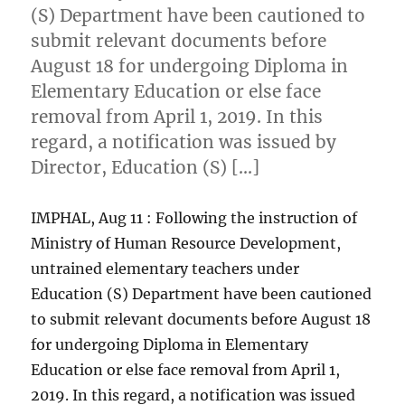
(S) Department have been cautioned to
submit relevant documents before
August 18 for undergoing Diploma in
Elementary Education or else face
removal from April 1, 2019. In this
regard, a notification was issued by
Director, Education (S) […]
IMPHAL, Aug 11 : Following the instruction of
Ministry of Human Resource Development,
untrained elementary teachers under
Education (S) Department have been cautioned
to submit relevant documents before August 18
for undergoing Diploma in Elementary
Education or else face removal from April 1,
2019. In this regard, a notification was issued