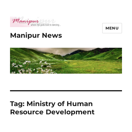
MENU
Manipur News
Tag:
Ministry of Human
Resource Development