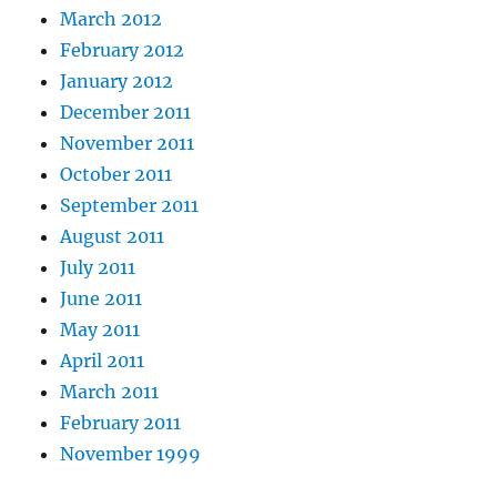
March 2012
February 2012
January 2012
December 2011
November 2011
October 2011
September 2011
August 2011
July 2011
June 2011
May 2011
April 2011
March 2011
February 2011
November 1999