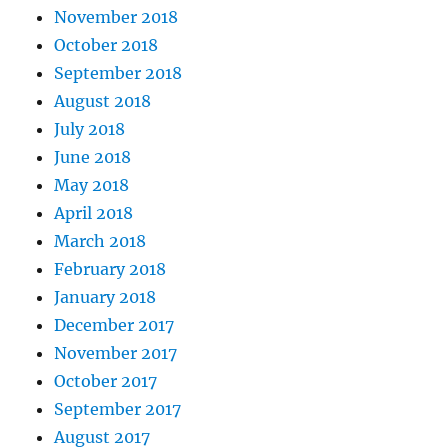
November 2018
October 2018
September 2018
August 2018
July 2018
June 2018
May 2018
April 2018
March 2018
February 2018
January 2018
December 2017
November 2017
October 2017
September 2017
August 2017