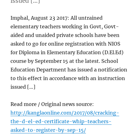
issued […]
Imphal, August 23 2017: All untrained
elementary teachers working in Govt, Govt-
aided and unaided private schools have been
asked to go for online registration with NIOS
for Diploma in Elementary Education (D.El.Ed)
course by September 15 at the latest. School
Education Department has issued a notification
to this effect in accordance with an instruction
issued […]
Read more / Original news source:
http://kanglaonline.com/2017/08/cracking-
the-d-el-ed-certificate-whip-teachers-
asked-to-register-by-sep-15/