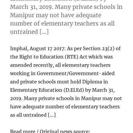
March 31, 2019. Many private schools in
Manipur may not have adequate
number of elementary teachers as all
untrained […]
Imphal, August 17 2017: As per Section 23(2) of
the Right to Education (RTE) Act which was
amended recently, all elementary teachers
working in Government/Government-aided
and private schools must hold Diploma in
Elementary Education (D.El.Ed) by March 31,
2019. Many private schools in Manipur may not
have adequate number of elementary teachers
as all untrained […]
Read more / Original news source: