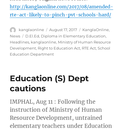
http://kanglaonline.com/2017/08/amended-
rte-act-likely-to-pinch-pvt-schools-hard/
Author
Posted
Categories
kanglaonline
August 17, 2017
KanglaOnline
,
on
Tags
News
D.El.Ed
,
Diploma in Elementary Education
,
Headlines
,
kanglaonline
,
Ministry of Human Resource
Development
,
Right to Education Act
,
RTE Act
,
School
Education Department
Education (S) Dept
cautions
IMPHAL, Aug 11 : Following the
instruction of Ministry of Human
Resource Development, untrained
elementary teachers under Education