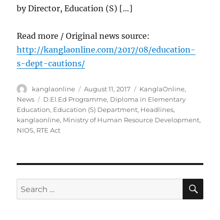
by Director, Education (S) […]
Read more / Original news source:
http://kanglaonline.com/2017/08/education-
s-dept-cautions/
Author
Posted
Categories
kanglaonline
August 11, 2017
KanglaOnline
,
on
Tags
News
D.El.Ed Programme
,
Diploma in Elementary
Education
,
Education (S) Department
,
Headlines
,
kanglaonline
,
Ministry of Human Resource Development
,
NIOS
,
RTE Act
SE
Search
for: