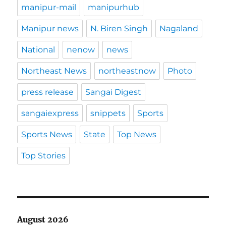
manipur-mail
manipurhub
Manipur news
N. Biren Singh
Nagaland
National
nenow
news
Northeast News
northeastnow
Photo
press release
Sangai Digest
sangaiexpress
snippets
Sports
Sports News
State
Top News
Top Stories
August 2026