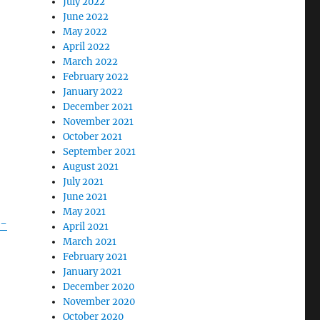
July 2022
June 2022
May 2022
April 2022
March 2022
February 2022
January 2022
December 2021
November 2021
October 2021
September 2021
August 2021
July 2021
June 2021
May 2021
c-
April 2021
March 2021
February 2021
January 2021
December 2020
November 2020
October 2020