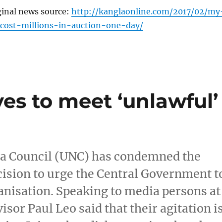
ginal news source:
http://kanglaonline.com/2017/02/my
-cost-millions-in-auction-one-day/
ves to meet ‘unlawful’
ga Council (UNC) has condemned the
cision to urge the Central Government t
anisation. Speaking to media persons at
sor Paul Leo said that their agitation i