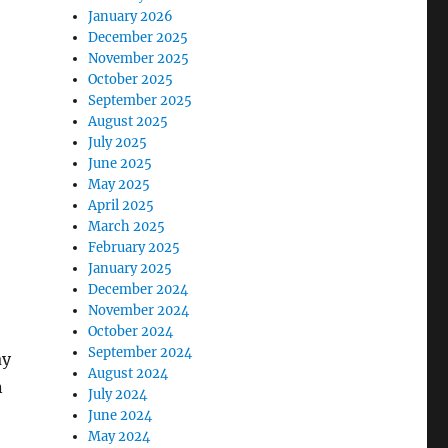
January 2026
December 2025
November 2025
October 2025
September 2025
August 2025
July 2025
June 2025
May 2025
April 2025
March 2025
February 2025
January 2025
December 2024
November 2024
October 2024
September 2024
ay
August 2024
n
July 2024
June 2024
May 2024