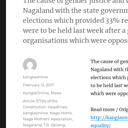
The cause of gender justice and 
Nagaland with the state governm
elections which provided 33% re
were to be held last week after a 
organisations which were oppos
The cause of gen
Nagaland with th
Author
kanglaonline
elections which
Posted
February 12, 2017
to be held last w
on
Categories
KanglaOnline
,
News
which were oppo
Tags
Article 371(A) of the
Constitution
,
Headlines
,
Read more / Ori
kanglaonline
,
Naga HoHo
,
http://kanglao
Naga Mothers’ Association
,
Nagaland
,
T.R. Zeliang
,
equality/