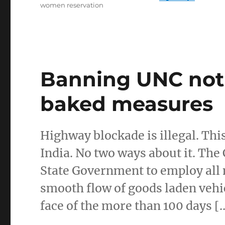
women reservation
Banning UNC not 
baked measures
Highway blockade is illegal. Thi
India. No two ways about it. Th
State Government to employ all
smooth flow of goods laden vehi
face of the more than 100 days [