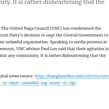
ty. It is rather disheartening that the
 The United Naga Council (UNC) has condemned the
ture Party’s decision to urge the Central Government to
an unlawful organisation. Speaking to media persons at
ternoon, UNC advisor Paul Leo said that their agitation is
inst any community. It is rather disheartening that the
ginal news source:
http://kanglaonline.com/2017/02/un
es-to-meet-unlawful-tag-move-of-clp/