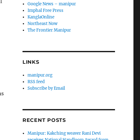
n
Google News – manipur
Imphal Free Press
KanglaOnline
Northeast Now
The Frontier Manipur
LINKS
manipur.org
RSS feed
Subscribe by Email
ns
RECENT POSTS
Manipur: Kakching weaver Rani Devi
receives National Handloom Award from