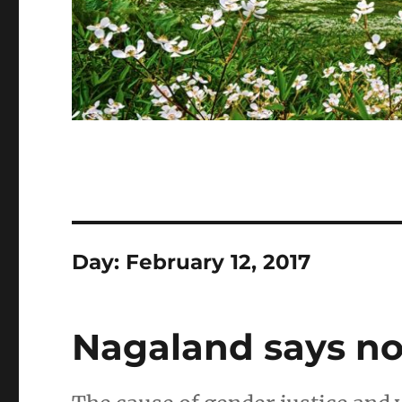
Day:
February 12, 2017
Nagaland says no