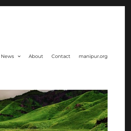
News
About
Contact
manipur.org