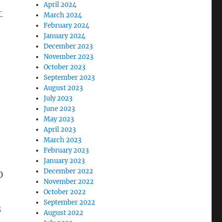
April 2024
-
March 2024
February 2024
January 2024
December 2023
November 2023
October 2023
September 2023
August 2023
July 2023
June 2023
May 2023
April 2023
March 2023
February 2023
January 2023
o
December 2022
November 2022
October 2022
September 2022
s
August 2022