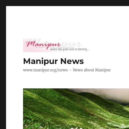
Manipur News
www.manipur.org/news – News about Manipur