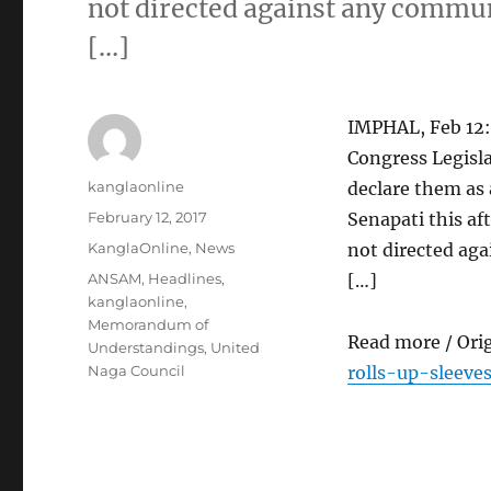
not directed against any communi
[…]
IMPHAL, Feb 12:
Congress Legisla
Author
kanglaonline
declare them as 
Posted
February 12, 2017
Senapati this af
on
Categories
KanglaOnline
,
News
not directed aga
Tags
ANSAM
,
Headlines
,
[…]
kanglaonline
,
Memorandum of
Read more / Ori
Understandings
,
United
Naga Council
rolls-up-sleev