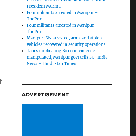
President Murmu
Four militants arrested in Manipur –
ThePrint
Four militants arrested in Manipur –
ThePrint
Manipur: Six arrested, arms and stolen
vehicles recovered in security operations
Tapes implicating Biren in violence
manipulated, Manipur govt tells SC | India
News – Hindustan Times
f
ADVERTISEMENT