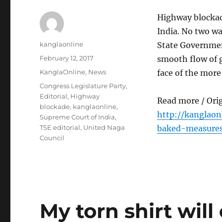
Highway blockade
India. No two w
Author
kanglaonline
State Governmen
Posted
February 12, 2017
smooth flow of 
on
Categories
KanglaOnline
,
News
face of the more
Tags
Congress Legislature Party
,
Editorial
,
Highway
Read more / Ori
blockade
,
kanglaonline
,
http://kanglao
Supreme Court of India
,
TSE editorial
,
United Naga
baked-measure
Council
My torn shirt will 