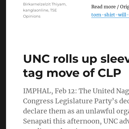
Birkarnelzelzit Thiyam
,
Read more / Ori
kanglaonline
,
TSE
torn-shirt-will
Opinions
UNC rolls up slee
tag move of CLP
IMPHAL, Feb 12: The United Na
Congress Legislature Party’s de
declare them as an unlawful org
Senapati this afternoon, UNC advi