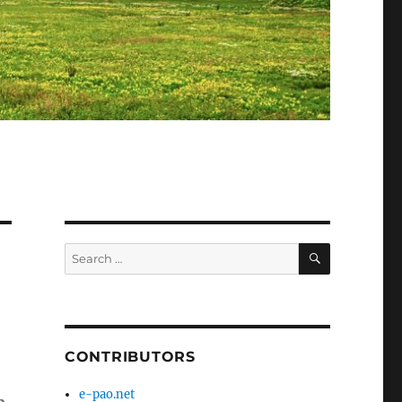
SEARCH
Search
for:
CONTRIBUTORS
e-pao.net