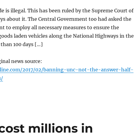
 is illegal. This has been ruled by the Supreme Court of
ays about it. The Central Government too had asked the
t to employ all necessary measures to ensure the
goods laden vehicles along the National Highways in the
 than 100 days […]
ginal news source:
nline.com/2017/02/banning-unc-not-the-answer-half-
s/
cost millions in