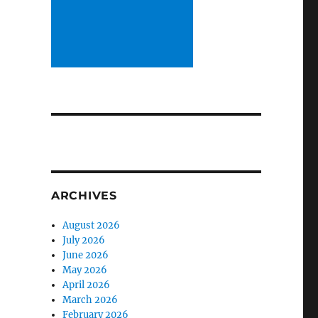
ARCHIVES
August 2026
July 2026
June 2026
May 2026
April 2026
March 2026
February 2026