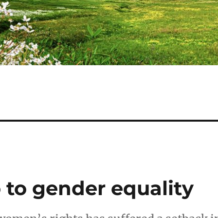
 to gender equality