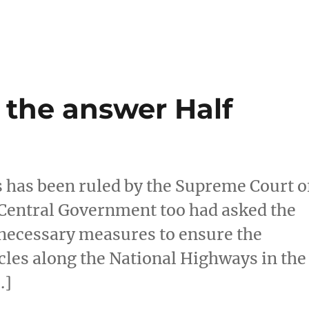
the answer Half
s has been ruled by the Supreme Court o
e Central Government too had asked the
 necessary measures to ensure the
cles along the National Highways in the
…]