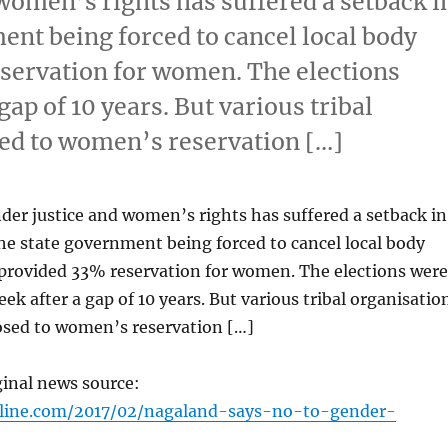
women’s rights has suffered a setback i
ent being forced to cancel local body
servation for women. The elections
gap of 10 years. But various tribal
ed to women’s reservation […]
der justice and women’s rights has suffered a setback in
e state government being forced to cancel local body
 provided 33% reservation for women. The elections were
eek after a gap of 10 years. But various tribal organisatio
sed to women’s reservation […]
ginal news source:
nline.com/2017/02/nagaland-says-no-to-gender-