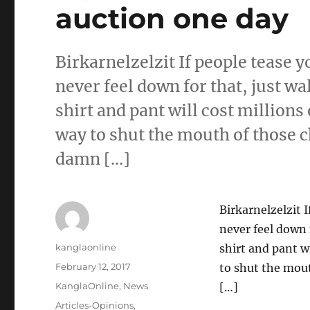
auction one day
Birkarnelzelzit If people tease 
never feel down for that, just wa
shirt and pant will cost millions 
way to shut the mouth of those c
damn […]
Birkarnelzelzit 
never feel down 
Author
kanglaonline
shirt and pant wi
Posted
February 12, 2017
to shut the mou
on
Categories
KanglaOnline
,
News
[…]
Tags
Articles-Opinions
,