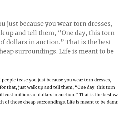
you just because you wear torn dresses,
lk up and tell them, “One day, this torn
of dollars in auction.” That is the best
heap surroundings. Life is meant to be
If people tease you just because you wear torn dresses,
for that, just walk up and tell them, “One day, this torn
ll cost millions of dollars in auction.” That is the best w
th of those cheap surroundings. Life is meant to be dam