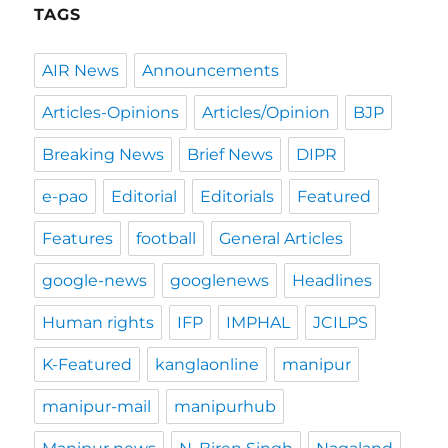
TAGS
AIR News
Announcements
Articles-Opinions
Articles/Opinion
BJP
Breaking News
Brief News
DIPR
e-pao
Editorial
Editorials
Featured
Features
football
General Articles
google-news
googlenews
Headlines
Human rights
IFP
IMPHAL
JCILPS
K-Featured
kanglaonline
manipur
manipur-mail
manipurhub