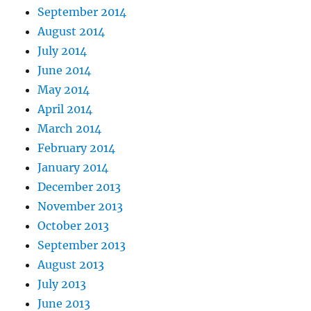
September 2014
August 2014
July 2014
June 2014
May 2014
April 2014
March 2014
February 2014
January 2014
December 2013
November 2013
October 2013
September 2013
August 2013
July 2013
June 2013