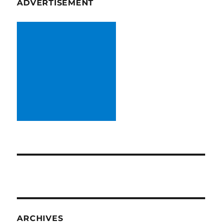
ADVERTISEMENT
ARCHIVES