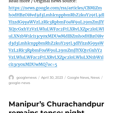
Read more / Original news source:
https://news.google.com/rss/articles/CBMiZm
h0dHBzOi8vd3d3LmhlcnppbmRhZ2kuY29tL3dl
Yi1zdG9yaWVzL2Rlc3RpbmF0aW9uL29mZmJlY
XQtcGxhY2VzLWluLWFzc2FtLXRvLXZpc2l0LWl
uLXN1bW1lci13cy0xMDUwMdIBZmh0dHBzOi8v
d3d3LmhlcnppbmRhZ2kuY29tL3dlYi1zdG9yaW
VzL2Rlc3RpbmF0aW9uL29mZmJlYXQtcGxhY2
VzLWluLWFzc2FtLXRvLXZpc2l0LWluLXN1bW1l
ci13cy0xMDUwMQ?oc=5
Author
Posted
Categories
Tags
googlenews
April 30, 2023
Google News
,
News
on
google-news
Manipur’s Churachandpur
remains tense; night