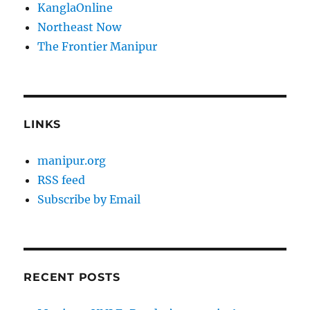
KanglaOnline
Northeast Now
The Frontier Manipur
LINKS
manipur.org
RSS feed
Subscribe by Email
RECENT POSTS