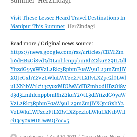
Summer HerZindagi
Visit These Lesser Heard Travel Destinations In
Manipur This Summer
HerZindagi
Read more / Original news source:
https://news.google.com/rss/articles/CBMiZm
h0dHBzOi8vd3d3LmhlcnppbmRhZ2kuY29tL3dl
Yi1zdG9yaWVzL2Rlc3RpbmF0aW9uL29mZmJlY
XQtcGxhY2VzLWluLWFzc2FtLXRvLXZpc2l0LWl
uLXN1bW1lci13cy0xMDUwMdIBZmh0dHBzOi8v
d3d3LmhlcnppbmRhZ2kuY29tL3dlYi1zdG9yaW
VzL2Rlc3RpbmF0aW9uL29mZmJlYXQtcGxhY2
VzLWluLWFzc2FtLXRvLXZpc2l0LWluLXN1bW1l
ci13cy0xMDUwMQ?oc=5
Author
Posted
Categories
Tags
googlenews
April 30, 2023
Google News
,
News