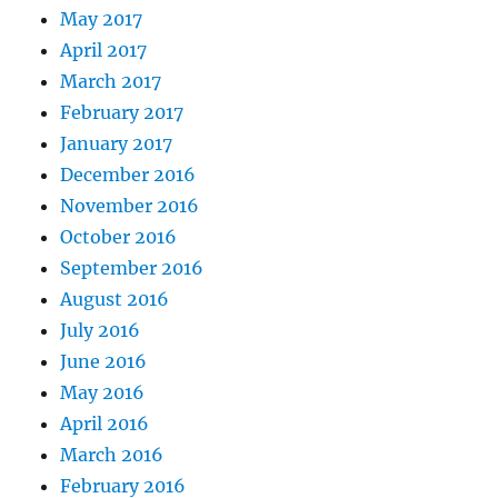
May 2017
April 2017
March 2017
February 2017
January 2017
December 2016
November 2016
October 2016
September 2016
August 2016
July 2016
June 2016
May 2016
April 2016
March 2016
February 2016