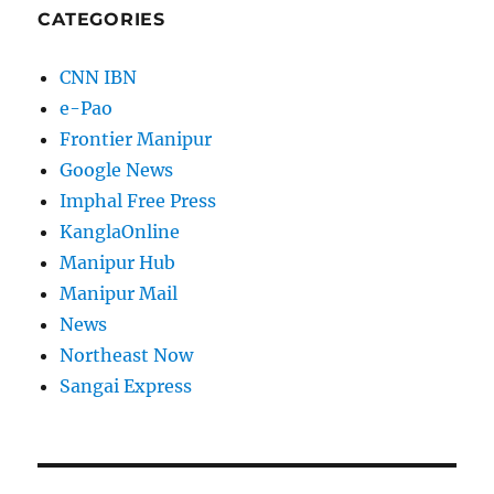
CATEGORIES
CNN IBN
e-Pao
Frontier Manipur
Google News
Imphal Free Press
KanglaOnline
Manipur Hub
Manipur Mail
News
Northeast Now
Sangai Express