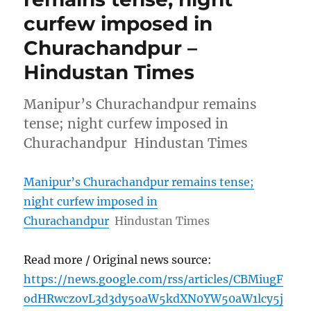
curfew imposed in
Churachandpur –
Hindustan Times
Manipur’s Churachandpur remains
tense; night curfew imposed in
Churachandpur Hindustan Times
Manipur’s Churachandpur remains tense;
night curfew imposed in
Churachandpur
Hindustan Times
Read more / Original news source:
https://news.google.com/rss/articles/CBMiugF
odHRwczovL3d3dy5oaW5kdXN0YW50aW1lcy5j