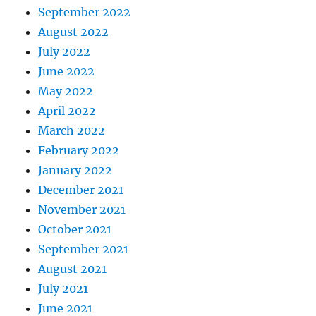
September 2022
August 2022
July 2022
June 2022
May 2022
April 2022
March 2022
February 2022
January 2022
December 2021
November 2021
October 2021
September 2021
August 2021
July 2021
June 2021