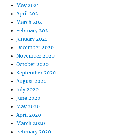
May 2021
April 2021
March 2021
February 2021
January 2021
December 2020
November 2020
October 2020
September 2020
August 2020
July 2020
June 2020
May 2020
April 2020
March 2020
February 2020