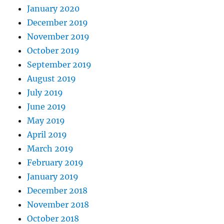
January 2020
December 2019
November 2019
October 2019
September 2019
August 2019
July 2019
June 2019
May 2019
April 2019
March 2019
February 2019
January 2019
December 2018
November 2018
October 2018