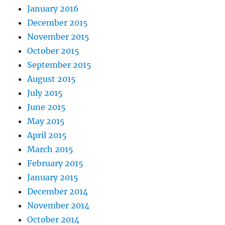
January 2016
December 2015
November 2015
October 2015
September 2015
August 2015
July 2015
June 2015
May 2015
April 2015
March 2015
February 2015
January 2015
December 2014
November 2014
October 2014