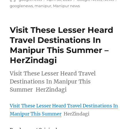
on
googlenews
,
manipur
,
Manipur news
Visit These Lesser Heard
Travel Destinations In
Manipur This Summer –
HerZindagi
Visit These Lesser Heard Travel
Destinations In Manipur This
Summer HerZindagi
Visit These Lesser Heard Travel Destinations In
Manipur This Summer
HerZindagi