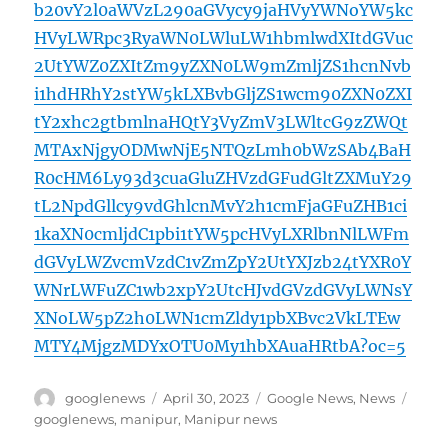
b20vY2l0aWVzL290aGVycy9jaHVyYWNoYW5kc
HVyLWRpc3RyaWN0LWluLW1hbmlwdXItdGVuc
2UtYWZ0ZXItZm9yZXN0LW9mZmljZS1hcnNvb
i1hdHRhY2stYW5kLXBvbGljZS1wcm90ZXN0ZXI
tY2xhc2gtbmlnaHQtY3VyZmV3LWltcG9zZWQt
MTAxNjgyODMwNjE5NTQzLmh0bWzSAb4BaH
R0cHM6Ly93d3cuaGluZHVzdGFudGltZXMuY29
tL2NpdGllcy9vdGhlcnMvY2h1cmFjaGFuZHB1ci
1kaXN0cmljdC1pbi1tYW5pcHVyLXRlbnNlLWFm
dGVyLWZvcmVzdC1vZmZpY2UtYXJzb24tYXR0Y
WNrLWFuZC1wb2xpY2UtcHJvdGVzdGVyLWNsY
XNoLW5pZ2h0LWN1cmZldy1pbXBvc2VkLTEw
MTY4MjgzMDYxOTU0My1hbXAuaHRtbA?oc=5
Author
Posted
Categories
Tags
googlenews
April 30, 2023
Google News
,
News
on
googlenews
,
manipur
,
Manipur news