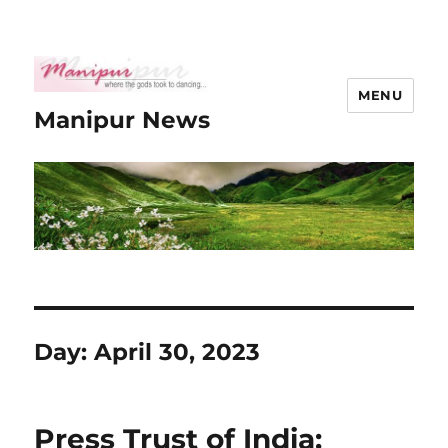
MENU
Manipur News
Day:
April 30, 2023
Press Trust of India: