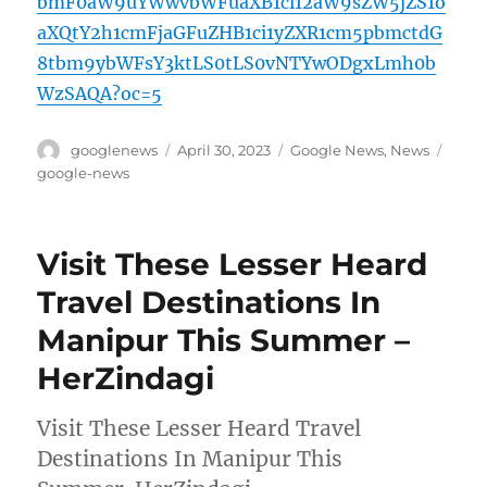
bmF0aW9uYWwvbWFuaXB1ci12aW9sZW5jZS1o
aXQtY2h1cmFjaGFuZHB1ci1yZXR1cm5pbmctdG
8tbm9ybWFsY3ktLS0tLS0vNTYwODgxLmh0b
WzSAQA?oc=5
Author
Posted
Categories
Tags
googlenews
April 30, 2023
Google News
,
News
on
google-news
Visit These Lesser Heard
Travel Destinations In
Manipur This Summer –
HerZindagi
Visit These Lesser Heard Travel
Destinations In Manipur This