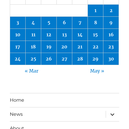
1
2
3
4
5
6
7
8
9
10
11
12
13
14
15
16
17
18
19
20
21
22
23
24
25
26
27
28
29
30
« Mar
May »
Home
expand
News
child
menu
About