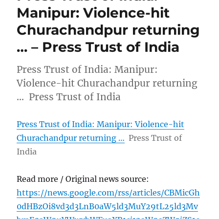
Manipur: Violence-hit
Churachandpur returning
… – Press Trust of India
Press Trust of India: Manipur:
Violence-hit Churachandpur returning
… Press Trust of India
Press Trust of India: Manipur: Violence-hit
Churachandpur returning …
Press Trust of
India
Read more / Original news source:
https://news.google.com/rss/articles/CBMicGh
0dHBzOi8vd3d3LnB0aW5ld3MuY29tL25ld3Mv