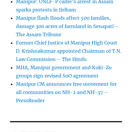
Manipur: UNLF-P cadre’s arrest in Assam
sparks protests in Jiribam
Manipur flash floods affect 500 families,
damage 300 acres of farmland in Senapati –
The Assam Tribune
Former Chief Justice of Manipur High Court
D. Krishnakumar appointed Chairman of T.N.
Law Commission – The Hindu
MHA, Manipur government and Kuki-Zo
groups sign revised SoO agreement
Manipur CM announces free movement for
all communitie­s on NH-2 and NH-37 –
PressReader