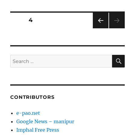
Posts
PAGE
4
PRE
pagination
VIOU
S
PAG
E
SE
Search
for:
CONTRIBUTORS
e-pao.net
Google News – manipur
Imphal Free Press