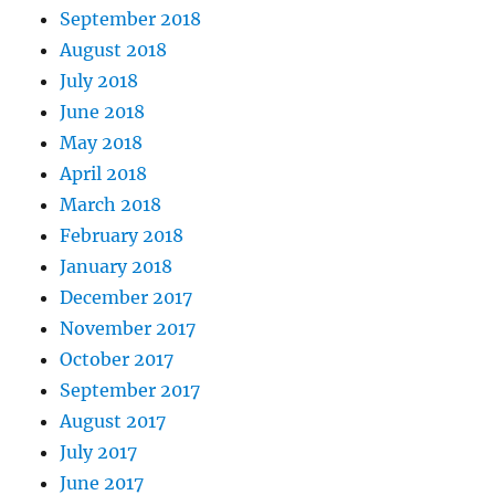
September 2018
August 2018
July 2018
June 2018
May 2018
April 2018
March 2018
February 2018
January 2018
December 2017
November 2017
October 2017
September 2017
August 2017
July 2017
June 2017