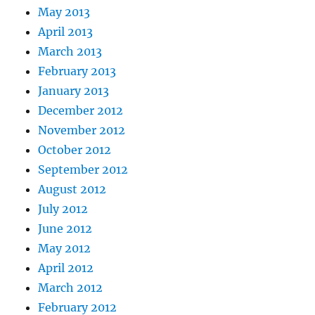
May 2013
April 2013
March 2013
February 2013
January 2013
December 2012
November 2012
October 2012
September 2012
August 2012
July 2012
June 2012
May 2012
April 2012
March 2012
February 2012