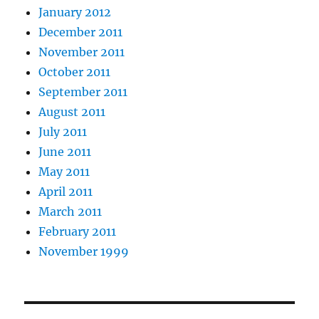
January 2012
December 2011
November 2011
October 2011
September 2011
August 2011
July 2011
June 2011
May 2011
April 2011
March 2011
February 2011
November 1999