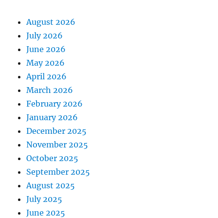
August 2026
July 2026
June 2026
May 2026
April 2026
March 2026
February 2026
January 2026
December 2025
November 2025
October 2025
September 2025
August 2025
July 2025
June 2025