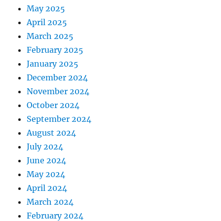
May 2025
April 2025
March 2025
February 2025
January 2025
December 2024
November 2024
October 2024
September 2024
August 2024
July 2024
June 2024
May 2024
April 2024
March 2024
February 2024