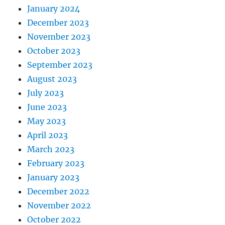
January 2024
December 2023
November 2023
October 2023
September 2023
August 2023
July 2023
June 2023
May 2023
April 2023
March 2023
February 2023
January 2023
December 2022
November 2022
October 2022