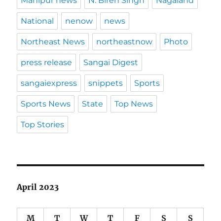
Manipur news
N. Biren Singh
Nagaland
National
nenow
news
Northeast News
northeastnow
Photo
press release
Sangai Digest
sangaiexpress
snippets
Sports
Sports News
State
Top News
Top Stories
April 2023
M
T
W
T
F
S
S