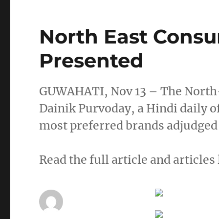
North East Cons
Presented
GUWAHATI, Nov 13 – The North-
Dainik Purvoday, a Hindi daily o
most preferred brands adjudged
Read the full article and articles 