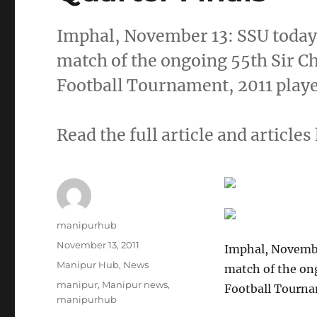
Imphal, November 13: SSU today 
match of the ongoing 55th Sir 
Football Tournament, 2011 play
Read the full article and articles 
Author
manipurhub
Posted
November 13, 2011
Imphal, Novembe
on
Categories
Manipur Hub
,
News
match of the on
Tags
manipur
,
Manipur news
,
Football Tourna
manipurhub