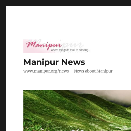
Manipur News
www.manipur.org/news – News about Manipur