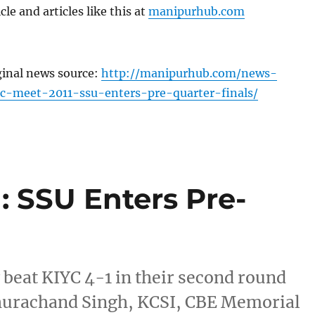
cle and articles like this at
manipurhub.com
ginal news source:
http://manipurhub.com/news-
c-meet-2011-ssu-enters-pre-quarter-finals/
: SSU Enters Pre-
beat KIYC 4-1 in their second round
Churachand Singh, KCSI, CBE Memorial