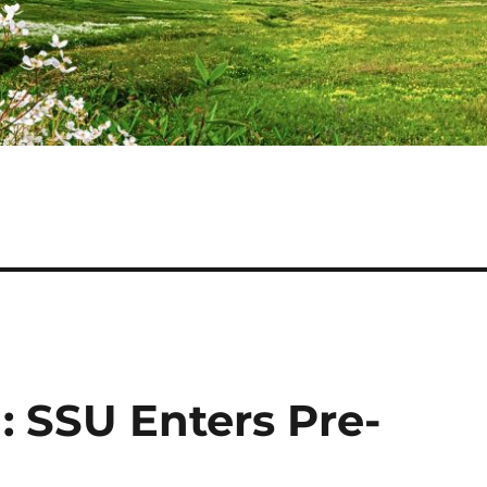
: SSU Enters Pre-