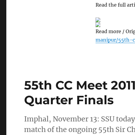
Read the full arti
Read more / Ori
manipur/55th-c
55th CC Meet 2011
Quarter Finals
Imphal, November 13: SSU today 
match of the ongoing 55th Sir 