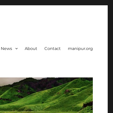
News
About
Contact
manipur.org