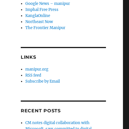
Google News – manipur
Imphal Free Press
KanglaOnline
Northeast Now
The Frontier Manipur
LINKS
manipur.org
RSS feed
Subscribe by Email
RECENT POSTS
CM notes digital collaboration with
Microsoft, says committed to digital