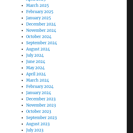
March 2025
February 2025
January 2025
December 2024
November 2024
October 2024
September 2024
August 2024
July 2024
June 2024
May 2024
April 2024
March 2024
February 2024
January 2024
December 2023
November 2023
October 2023
September 2023
August 2023
July 2023