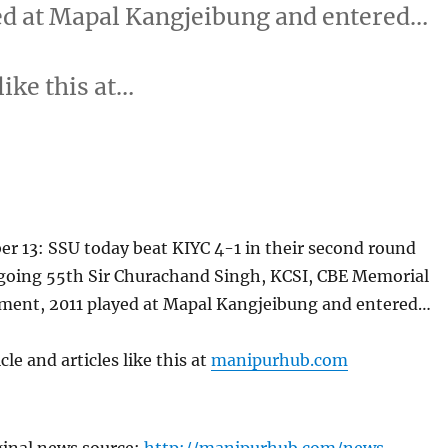
ed at Mapal Kangjeibung and entered…
like this at…
r 13: SSU today beat KIYC 4-1 in their second round
going 55th Sir Churachand Singh, KCSI, CBE Memorial
ment, 2011 played at Mapal Kangjeibung and entered…
cle and articles like this at
manipurhub.com