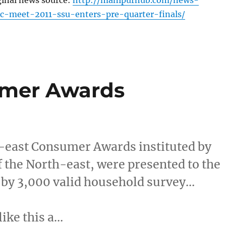
ginal news source:
http://manipurhub.com/news-
c-meet-2011-ssu-enters-pre-quarter-finals/
umer Awards
east Consumer Awards instituted by
f the North-east, were presented to the
 by 3,000 valid household survey…
like this a…