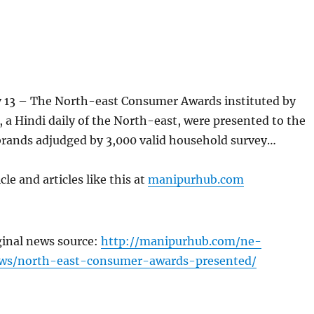
13 – The North-east Consumer Awards instituted by
 a Hindi daily of the North-east, were presented to the
brands adjudged by 3,000 valid household survey…
cle and articles like this at
manipurhub.com
ginal news source:
http://manipurhub.com/ne-
ws/north-east-consumer-awards-presented/