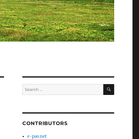
SEARCH
Search
for:
CONTRIBUTORS
e-pao.net