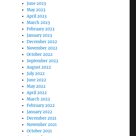
June 2023
May 2023
April 2023
March 2023
February 2023
January 2023
December 2022
November 2022
October 2022
September 2022
August 2022
July 2022
June 2022
May 2022
April 2022
March 2022
February 2022
January 2022
December 2021
November 2021
October 2021