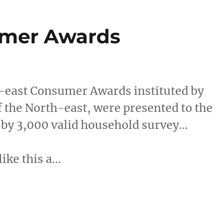
umer Awards
east Consumer Awards instituted by
f the North-east, were presented to the
 by 3,000 valid household survey…
like this a…