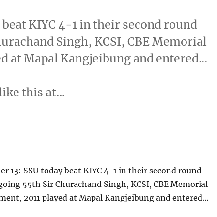
beat KIYC 4-1 in their second round
Churachand Singh, KCSI, CBE Memorial
ed at Mapal Kangjeibung and entered…
like this at…
r 13: SSU today beat KIYC 4-1 in their second round
going 55th Sir Churachand Singh, KCSI, CBE Memorial
ment, 2011 played at Mapal Kangjeibung and entered…