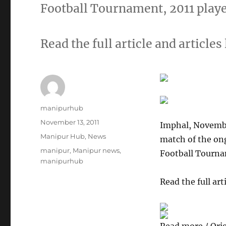
Football Tournament, 2011 play
Read the full article and articles 
Author
manipurhub
Posted
November 13, 2011
Imphal, Novembe
on
Categories
Manipur Hub
,
News
match of the on
Tags
manipur
,
Manipur news
,
Football Tourna
manipurhub
Read the full arti