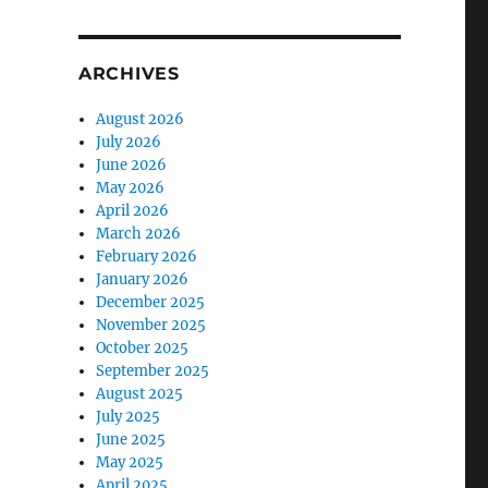
ARCHIVES
August 2026
July 2026
June 2026
May 2026
April 2026
March 2026
February 2026
January 2026
December 2025
November 2025
October 2025
September 2025
August 2025
July 2025
June 2025
May 2025
April 2025