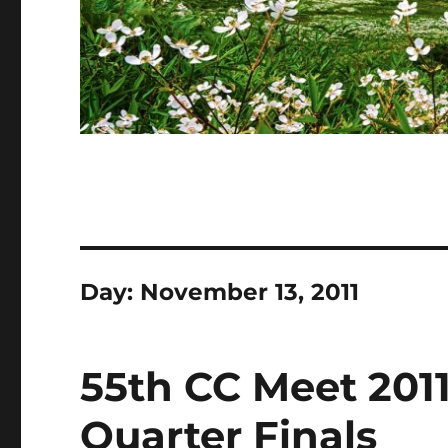
Day:
November 13, 2011
55th CC Meet 2011
Quarter Finals