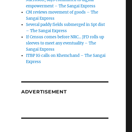
empowerment – The Sangai Express
CM reviews movement of goods – The
Sangai Express
Several paddy fields submerged in Spt dist
– The Sangai Express
If Census comes before NRC… JFD rolls up
sleeves to meet any eventuality – The
Sangai Express
ITBP IG calls on Khemchand – The Sangai
Express
ADVERTISEMENT