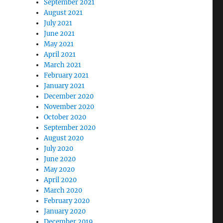
September 2021
August 2021
July 2021
June 2021
May 2021
April 2021
March 2021
February 2021
January 2021
December 2020
November 2020
October 2020
September 2020
August 2020
July 2020
June 2020
May 2020
April 2020
March 2020
February 2020
January 2020
December 2019