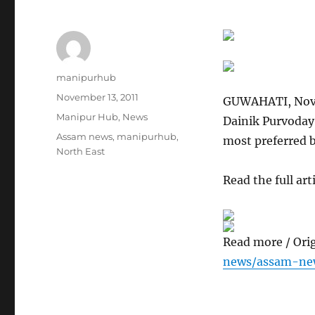
Author
manipurhub
Posted
November 13, 2011
GUWAHATI, Nov 
on
Categories
Manipur Hub
,
News
Dainik Purvoday,
Tags
Assam news
,
manipurhub
,
most preferred 
North East
Read the full arti
Read more / Ori
news/assam-ne