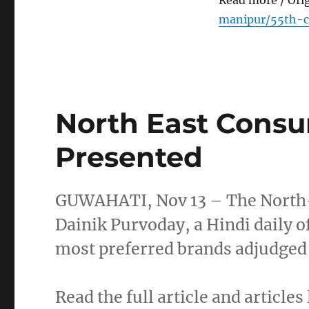
Read more / Ori
manipur/55th-c
North East Cons
Presented
GUWAHATI, Nov 13 – The North-
Dainik Purvoday, a Hindi daily o
most preferred brands adjudged
Read the full article and articles 