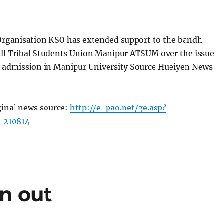
Organisation KSO has extended support to the bandh
All Tribal Students Union Manipur ATSUM over the issue
in admission in Manipur University Source Hueiyen News
ginal news source:
http://e-pao.net/ge.asp?
=210814
en out