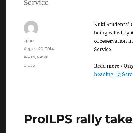
Service
Kuki Students’ 
being called by 
Author
epao
of reservation 
Posted
August 20, 2014
Service
on
Categories
e-Pao
,
News
Tags
e-pao
Read more / Ori
heading=33&src
ProILPS rally tak