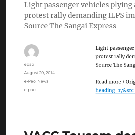
Light passenger vehicles plying 
protest rally demanding ILPS im
Source The Sangai Express
Light passenger 
protest rally d
Author
epao
Source The Sang
Posted
August 20, 2014
on
Categories
e-Pao
,
News
Read more / Ori
Tags
e-pao
heading=17&src