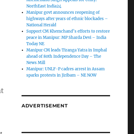
NorthEast India24
Manipur govt announces reopening of
highways after years of ethnic blockades –
National Herald
Support CM Khemchand’s efforts to restore
peace in Manipur: MP Sharda Devi – India
Today NE
Manipur CM leads Tiranga Yatra in Imphal
ahead of 80th Independence Day – The
News Mill
Manipur: UNLF-P cadres arrest in Assam
sparks protests in Jiribam – NE NOW
nt
ADVERTISEMENT
t