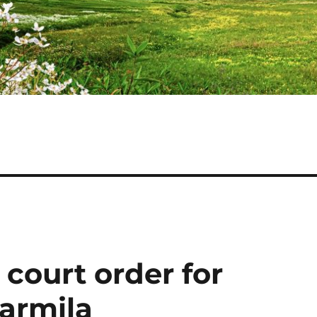
ourt order for
harmila