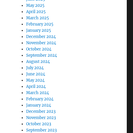
May 2025
April 2025
March 2025
February 2025
January 2025
December 2024
November 2024
October 2024
September 2024
August 2024
July 2024
June 2024
May 2024
April 2024
March 2024
February 2024
January 2024
December 2023
November 2023
October 2023
September 2023