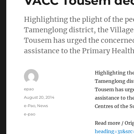
VACC Tousem dec
Highlighting the plight of the p
Tamenglong district, the Villag
Tousem has urged the concerned
assistance to the Primary Healt
Highlighting the
Tamenglong distr
Author
epao
Tousem has urge
Posted
August 20, 2014
assistance to th
on
Categories
e-Pao
,
News
Centres of the 
Tags
e-pao
Read more / Ori
heading=31&src