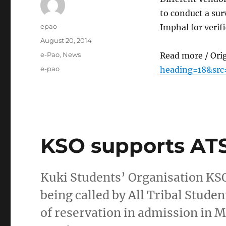
to conduct a sur
Author
epao
Imphal for verif
Posted
August 20, 2014
on
Categories
e-Pao
,
News
Read more / Ori
Tags
e-pao
heading=18&src
KSO supports A
Kuki Students’ Organisation KSO
being called by All Tribal Stud
of reservation in admission in