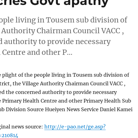
ries Govt apathy
eople living in Tousem sub division of
e Authority Chairman Council VACC ,
 authority to provide necessary
h Centre and other P…
 plight of the people living in Tousem sub division of
ict, the Village Authority Chairman Council VACC ,
d the concerned authority to provide necessary
e Primary Health Centre and other Primary Health Sub
Sub Division Source Hueiyen News Service Daniel Kamei
ginal news source:
http://e-pao.net/ge.asp?
=210814