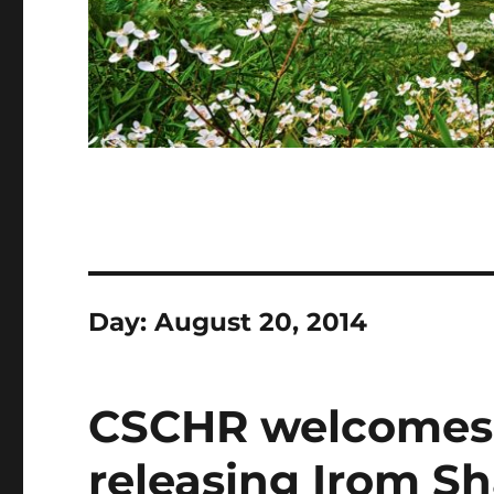
Day:
August 20, 2014
CSCHR welcomes c
releasing Irom S