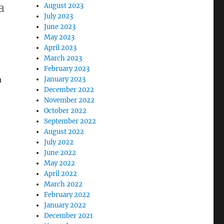
a
August 2023
July 2023
June 2023
May 2023
April 2023
March 2023
February 2023
a
January 2023
December 2022
November 2022
October 2022
September 2022
August 2022
July 2022
June 2022
May 2022
April 2022
March 2022
February 2022
January 2022
December 2021