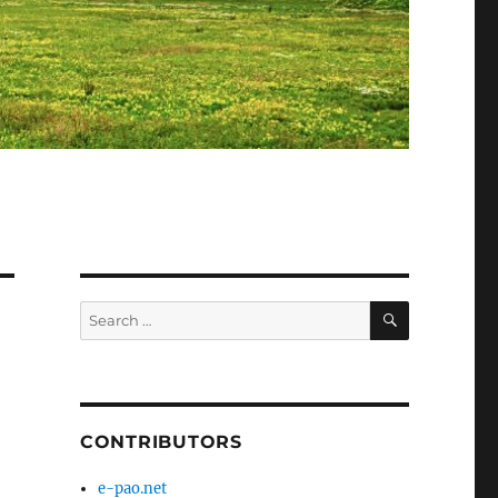
SEARCH
Search
for:
CONTRIBUTORS
e-pao.net