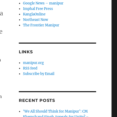
Google News – manipur
Imphal Free Press
 a
KanglaOnline
Northeast Now
The Frontier Manipur
e
LINKS
a
manipur.org
RSS feed
Subscribe by Email
e
n
RECENT POSTS
‘We All Should Think for Manipur’: CM
Khemchand Singh Appeals for Unity? –