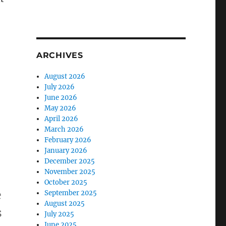
ARCHIVES
August 2026
July 2026
June 2026
May 2026
April 2026
March 2026
February 2026
January 2026
December 2025
November 2025
October 2025
e
September 2025
August 2025
s
July 2025
June 2025