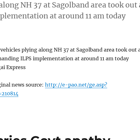
along NH 37 at Sagolband area took out 
plementation at around 11 am today
vehicles plying along NH 37 at Sagolband area took out 
emanding ILPS implementation at around 11 am today
ai Express
ginal news source:
http://e-pao.net/ge.asp?
=210814