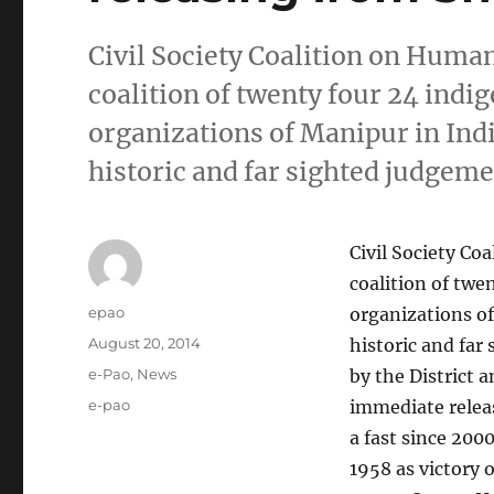
Civil Society Coalition on Huma
coalition of twenty four 24 ind
organizations of Manipur in Ind
historic and far sighted judgem
Civil Society C
coalition of twe
Author
epao
organizations of
Posted
August 20, 2014
historic and far
on
Categories
e-Pao
,
News
by the District 
Tags
e-pao
immediate relea
a fast since 200
1958 as victory 