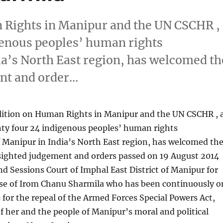
n Rights in Manipur and the UN CSCHR ,
igenous peoples’ human rights
ia’s North East region, has welcomed th
ent and order…
oalition on Human Rights in Manipur and the UN CSCHR , 
nty four 24 indigenous peoples’ human rights
 Manipur in India’s North East region, has welcomed th
 sighted judgement and orders passed on 19 August 2014
and Sessions Court of Imphal East District of Manipur for
se of Irom Chanu Sharmila who has been continuously o
0 for the repeal of the Armed Forces Special Powers Act,
of her and the people of Manipur’s moral and political