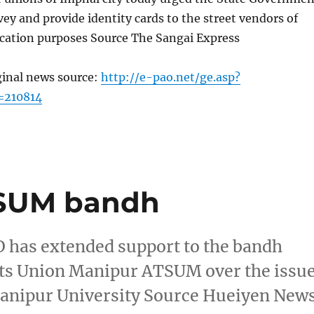
vey and provide identity cards to the street vendors of
ication purposes Source The Sangai Express
ginal news source:
http://e-pao.net/ge.asp?
=210814
TSUM bandh
 has extended support to the bandh
ents Union Manipur ATSUM over the issu
 Manipur University Source Hueiyen New