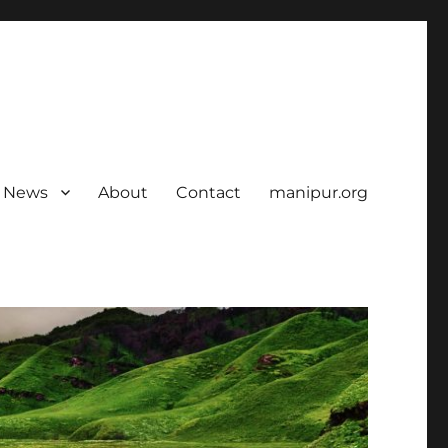
News
About
Contact
manipur.org