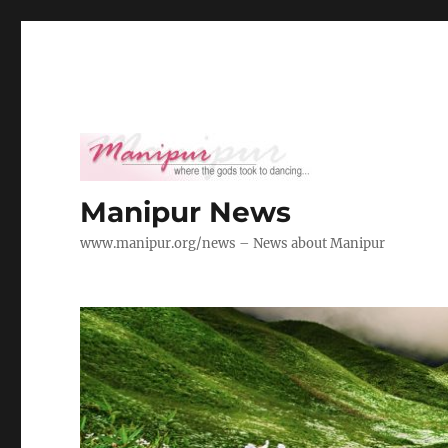
Manipur News
www.manipur.org/news – News about Manipur