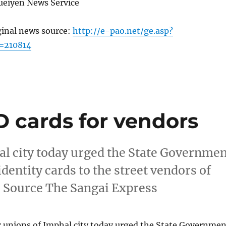
ueiyen News Service
ginal news source:
http://e-pao.net/ge.asp?
=210814
 cards for vendors
al city today urged the State Governme
dentity cards to the street vendors of
s Source The Sangai Express
r unions of Imphal city today urged the State Governmen