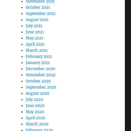
November 2021
October 2021
September 2021
August 2021
July 2021
June 2021
May 2021
April 2021
March 2021
February 2021
January 2021
December 2020
November 2020
October 2020
September 2020
August 2020
July 2020
June 2020
May 2020
April 2020
March 2020
February 2020