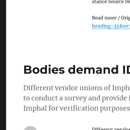
stance Source H
Read more / Ori
heading=35&src
Bodies demand ID
Different vendor unions of Imph
to conduct a survey and provide i
Imphal for verification purpose
Different vendo