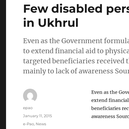
Few disabled pers
in Ukhrul
Even as the Government formul
to extend financial aid to physic
targeted beneficiaries received t
mainly to lack of awareness So
Even as the Gov
extend financial
Author
epao
beneficiaries rec
Posted
January 11, 2015
awareness Sour
on
Categories
e-Pao
,
News