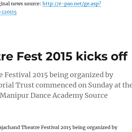
ginal news source:
http://e-pao.net/ge.asp?
=120115
e Fest 2015 kicks off
e Festival 2015 being organized by
ial Trust commenced on Sunday at th
u Manipur Dance Academy Source
ajachand Theatre Festival 2015 being organized by