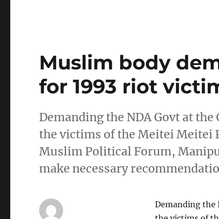
Muslim body de
for 1993 riot victi
Demanding the NDA Govt at the 
the victims of the Meitei Meitei
Muslim Political Forum, Manipu
make necessary recommendation
Demanding the N
the victims of t