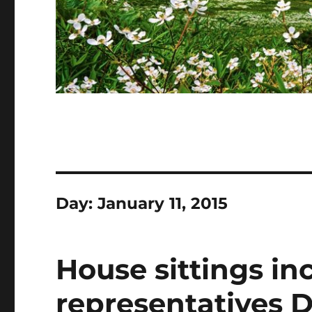
Day:
January 11, 2015
House sittings i
representatives D