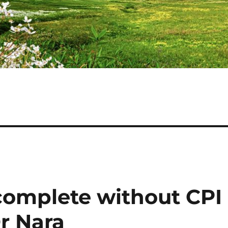
ncomplete without CPI
r Nara