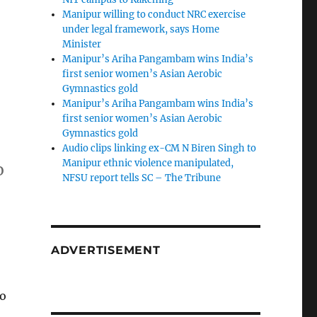
Manipur willing to conduct NRC exercise
under legal framework, says Home
Minister
Manipur’s Ariha Pangambam wins India’s
first senior women’s Asian Aerobic
Gymnastics gold
Manipur’s Ariha Pangambam wins India’s
first senior women’s Asian Aerobic
Gymnastics gold
Audio clips linking ex-CM N Biren Singh to
Manipur ethnic violence manipulated,
o
NFSU report tells SC – The Tribune
i
ADVERTISEMENT
to