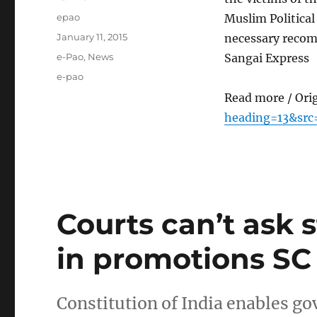
Author
epao
Muslim Politica
Posted
January 11, 2015
necessary recom
on
Categories
e-Pao
,
News
Sangai Express
Tags
e-pao
Read more / Ori
heading=13&src
Courts can’t ask 
in promotions SC
Constitution of India enables go