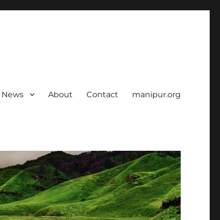
News
About
Contact
manipur.org