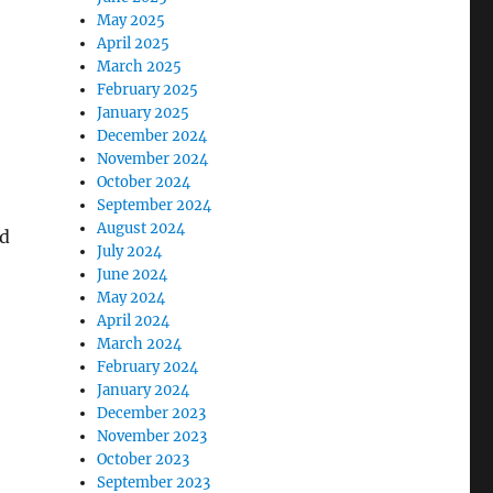
May 2025
April 2025
March 2025
February 2025
January 2025
December 2024
November 2024
October 2024
September 2024
August 2024
ed
July 2024
June 2024
May 2024
April 2024
March 2024
February 2024
January 2024
December 2023
November 2023
October 2023
September 2023