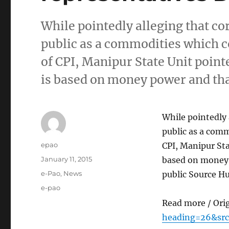
While pointedly alleging that c
public as a commodities which c
of CPI, Manipur State Unit point
is based on money power and tha
While pointedly
public as a comm
Author
epao
CPI, Manipur Sta
Posted
January 11, 2015
based on money 
on
Categories
e-Pao
,
News
public Source H
Tags
e-pao
Read more / Ori
heading=26&src