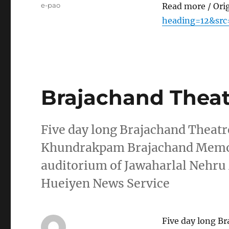
Tags
e-pao
Read more / Ori
heading=12&src
Brajachand Theatr
Five day long Brajachand Theatr
Khundrakpam Brajachand Memor
auditorium of Jawaharlal Nehr
Hueiyen News Service
Five day long Br