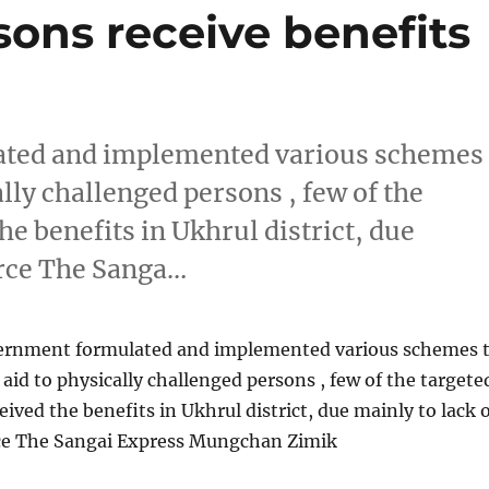
ons receive benefits
ated and implemented various schemes
ally challenged persons , few of the
he benefits in Ukhrul district, due
urce The Sanga…
ernment formulated and implemented various schemes 
 aid to physically challenged persons , few of the targete
eived the benefits in Ukhrul district, due mainly to lack 
ce The Sangai Express Mungchan Zimik