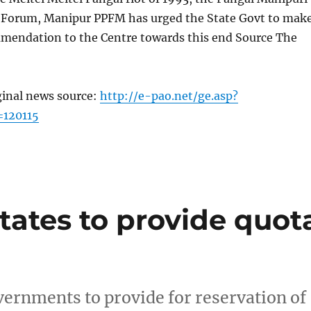
l Forum, Manipur PPFM has urged the State Govt to mak
mendation to the Centre towards this end Source The
ginal news source:
http://e-pao.net/ge.asp?
=120115
states to provide quot
vernments to provide for reservation of