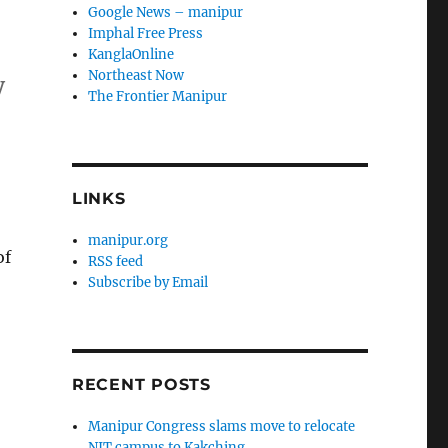
Google News – manipur
Imphal Free Press
KanglaOnline
Northeast Now
y
The Frontier Manipur
LINKS
manipur.org
of
RSS feed
Subscribe by Email
RECENT POSTS
Manipur Congress slams move to relocate
NIT campus to Kakching