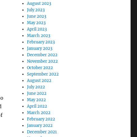
August 2023
July 2023
June 2023
May 2023
April 2023
March 2023
February 2023
January 2023
December 2022
November 2022
October 2022
September 2022
August 2022
July 2022
June 2022
to
May 2022
d
April 2022
March 2022
of
February 2022
January 2022
December 2021