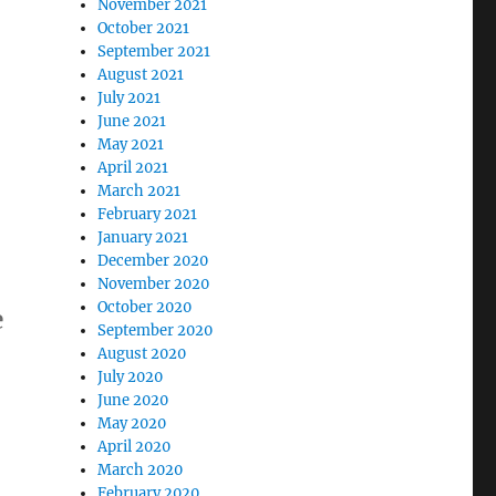
November 2021
October 2021
September 2021
August 2021
July 2021
June 2021
May 2021
April 2021
March 2021
February 2021
January 2021
December 2020
November 2020
October 2020
e
September 2020
August 2020
July 2020
June 2020
May 2020
April 2020
March 2020
February 2020