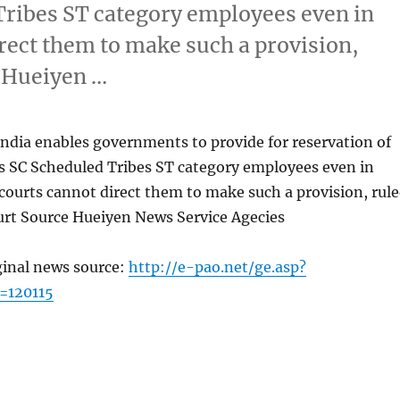
Tribes ST category employees even in
rect them to make such a provision,
 Hueiyen …
India enables governments to provide for reservation of
s SC Scheduled Tribes ST category employees even in
ourts cannot direct them to make such a provision, rul
rt Source Hueiyen News Service Agecies
ginal news source:
http://e-pao.net/ge.asp?
=120115