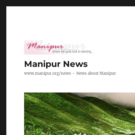
Manipur News
www.manipur.org/news – News about Manipur