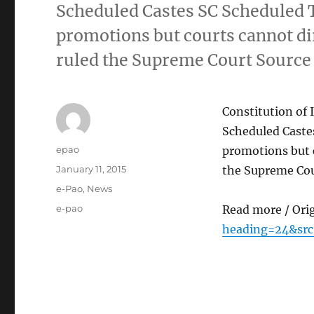
Scheduled Castes SC Scheduled 
promotions but courts cannot di
ruled the Supreme Court Source
Constitution of 
Scheduled Caste
Author
epao
promotions but c
Posted
January 11, 2015
the Supreme Cou
on
Categories
e-Pao
,
News
Tags
e-pao
Read more / Ori
heading=24&src