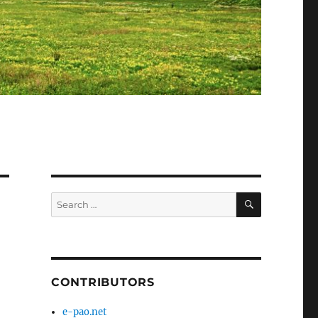
SEARCH
Search
for:
CONTRIBUTORS
e-pao.net