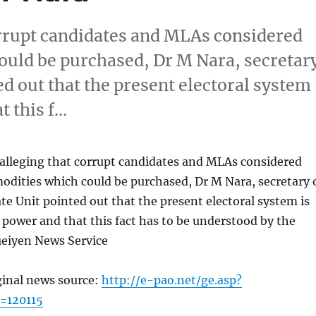
orrupt candidates and MLAs considered
ould be purchased, Dr M Nara, secretar
ed out that the present electoral system
t this f…
 alleging that corrupt candidates and MLAs considered
odities which could be purchased, Dr M Nara, secretary 
te Unit pointed out that the present electoral system is
power and that this fact has to be understood by the
ueiyen News Service
ginal news source:
http://e-pao.net/ge.asp?
=120115