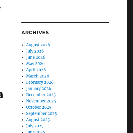
e
ARCHIVES
August 2026
July 2026
June 2026
May 2026
April 2026
March 2026
February 2026
January 2026
a
December 2025
November 2025
October 2025
September 2025
August 2025
July 2025
June 2025