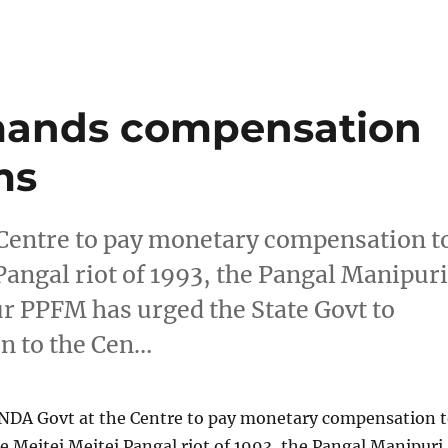
mands compensation
ms
Centre to pay monetary compensation t
 Pangal riot of 1993, the Pangal Manipur
r PPFM has urged the State Govt to
 to the Cen…
DA Govt at the Centre to pay monetary compensation 
he Meitei Meitei Pangal riot of 1993, the Pangal Manipuri