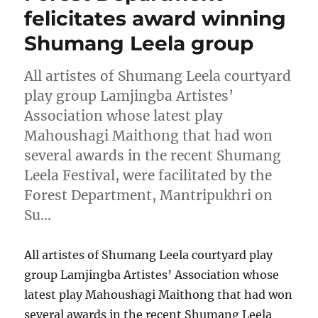
felicitates award winning
Shumang Leela group
All artistes of Shumang Leela courtyard
play group Lamjingba Artistes’
Association whose latest play
Mahoushagi Maithong that had won
several awards in the recent Shumang
Leela Festival, were facilitated by the
Forest Department, Mantripukhri on
Su…
All artistes of Shumang Leela courtyard play
group Lamjingba Artistes’ Association whose
latest play Mahoushagi Maithong that had won
several awards in the recent Shumang Leela