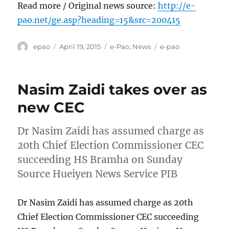
Read more / Original news source:
http://e-
pao.net/ge.asp?heading=15&src=200415
Author
Posted
Categories
Tags
epao
April 19, 2015
e-Pao
,
News
e-pao
on
Nasim Zaidi takes over as
new CEC
Dr Nasim Zaidi has assumed charge as
20th Chief Election Commissioner CEC
succeeding HS Bramha on Sunday
Source Hueiyen News Service PIB
Dr Nasim Zaidi has assumed charge as 20th
Chief Election Commissioner CEC succeeding