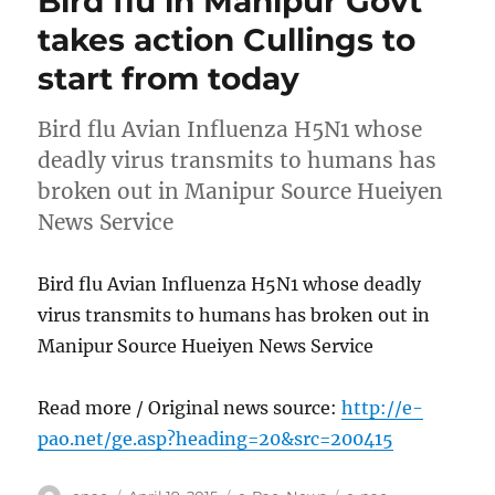
Bird flu in Manipur Govt
takes action Cullings to
start from today
Bird flu Avian Influenza H5N1 whose
deadly virus transmits to humans has
broken out in Manipur Source Hueiyen
News Service
Bird flu Avian Influenza H5N1 whose deadly
virus transmits to humans has broken out in
Manipur Source Hueiyen News Service
Read more / Original news source:
http://e-
pao.net/ge.asp?heading=20&src=200415
Author
Posted
Categories
Tags