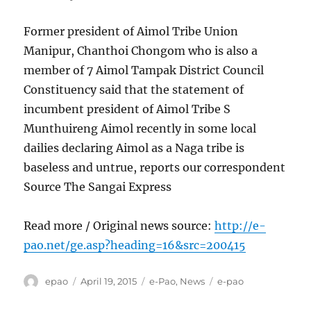
Former president of Aimol Tribe Union
Manipur, Chanthoi Chongom who is also a
member of 7 Aimol Tampak District Council
Constituency said that the statement of
incumbent president of Aimol Tribe S
Munthuireng Aimol recently in some local
dailies declaring Aimol as a Naga tribe is
baseless and untrue, reports our correspondent
Source The Sangai Express
Read more / Original news source:
http://e-
pao.net/ge.asp?heading=16&src=200415
Author
Posted
Categories
Tags
epao
April 19, 2015
e-Pao
,
News
e-pao
on