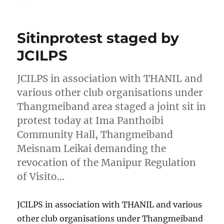
on
Sitinprotest staged by
JCILPS
JCILPS in association with THANIL and
various other club organisations under
Thangmeiband area staged a joint sit in
protest today at Ima Panthoibi
Community Hall, Thangmeiband
Meisnam Leikai demanding the
revocation of the Manipur Regulation
of Visito…
JCILPS in association with THANIL and various
other club organisations under Thangmeiband