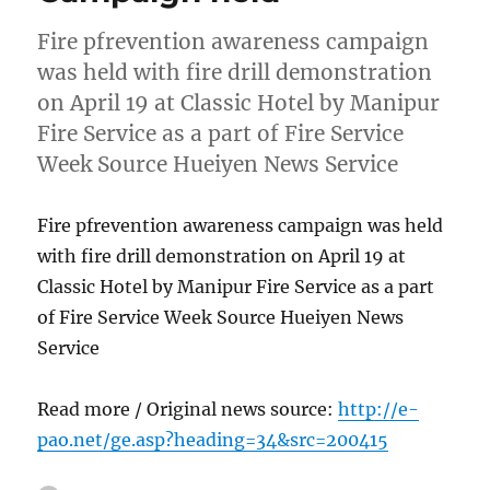
Fire pfrevention awareness campaign
was held with fire drill demonstration
on April 19 at Classic Hotel by Manipur
Fire Service as a part of Fire Service
Week Source Hueiyen News Service
Fire pfrevention awareness campaign was held
with fire drill demonstration on April 19 at
Classic Hotel by Manipur Fire Service as a part
of Fire Service Week Source Hueiyen News
Service
Read more / Original news source:
http://e-
pao.net/ge.asp?heading=34&src=200415