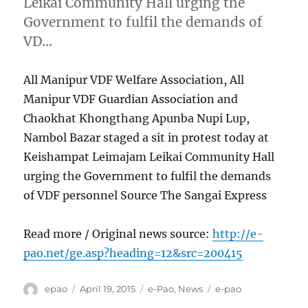
Leikai Community Hall urging the
Government to fulfil the demands of
VD…
All Manipur VDF Welfare Association, All
Manipur VDF Guardian Association and
Chaokhat Khongthang Apunba Nupi Lup,
Nambol Bazar staged a sit in protest today at
Keishampat Leimajam Leikai Community Hall
urging the Government to fulfil the demands
of VDF personnel Source The Sangai Express
Read more / Original news source:
http://e-
pao.net/ge.asp?heading=12&src=200415
Author
Posted
Categories
Tags
epao
April 19, 2015
e-Pao
,
News
e-pao
on