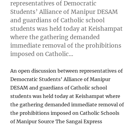
representatives of Democratic
Students’ Alliance of Manipur DESAM
and guardians of Catholic school
students was held today at Keishampat
where the gathering demanded
immediate removal of the prohibitions
imposed on Catholic…
An open discussion between representatives of
Democratic Students’ Alliance of Manipur
DESAM and guardians of Catholic school
students was held today at Keishampat where
the gathering demanded immediate removal of
the prohibitions imposed on Catholic Schools
of Manipur Source The Sangai Express