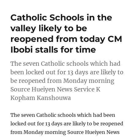
Catholic Schools in the
valley likely to be
reopened from today CM
Ibobi stalls for time
The seven Catholic schools which had
been locked out for 13 days are likely to
be reopened from Monday morning
Source Hueiyen News Service K
Kopham Kanshouwa
The seven Catholic schools which had been
locked out for 13 days are likely to be reopened
from Monday morning Source Hueiyen News