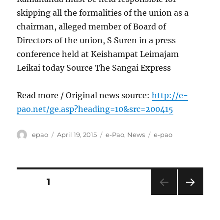
skipping all the formalities of the union as a
chairman, alleged member of Board of
Directors of the union, S Suren in a press
conference held at Keishampat Leimajam
Leikai today Source The Sangai Express
Read more / Original news source:
http://e-
pao.net/ge.asp?heading=10&src=200415
Author
Posted
Categories
Tags
epao
April 19, 2015
e-Pao
,
News
e-pao
on
Posts
PAGE
1
NEXT
pagination
PAG
E