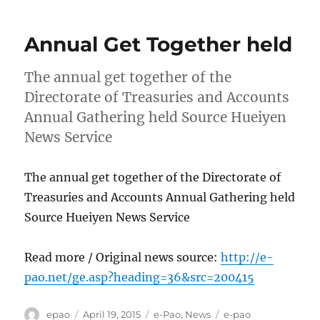
Annual Get Together held
The annual get together of the
Directorate of Treasuries and Accounts
Annual Gathering held Source Hueiyen
News Service
The annual get together of the Directorate of
Treasuries and Accounts Annual Gathering held
Source Hueiyen News Service
Read more / Original news source:
http://e-
pao.net/ge.asp?heading=36&src=200415
Author
Posted
Categories
Tags
epao
April 19, 2015
e-Pao
,
News
e-pao