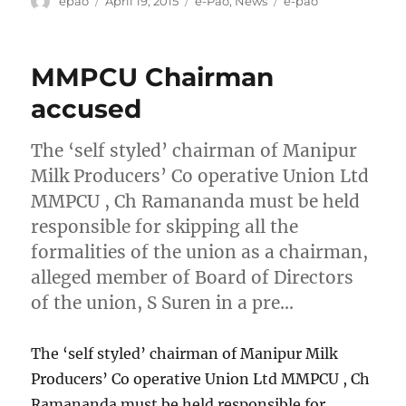
epao
April 19, 2015
e-Pao
,
News
e-pao
on
MMPCU Chairman
accused
The ‘self styled’ chairman of Manipur
Milk Producers’ Co operative Union Ltd
MMPCU , Ch Ramananda must be held
responsible for skipping all the
formalities of the union as a chairman,
alleged member of Board of Directors
of the union, S Suren in a pre…
The ‘self styled’ chairman of Manipur Milk
Producers’ Co operative Union Ltd MMPCU , Ch
Ramananda must be held responsible for