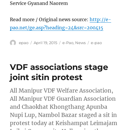
Service Gyanand Naorem
Read more / Original news source:
http://e-
pao.net/ge.asp?heading=24&src=200415
Author
Posted
Categories
Tags
epao
April 19, 2015
e-Pao
,
News
e-pao
on
VDF associations stage
joint sitin protest
All Manipur VDF Welfare Association,
All Manipur VDF Guardian Association
and Chaokhat Khongthang Apunba
Nupi Lup, Nambol Bazar staged a sit in
protest today at Keishampat Leimajam