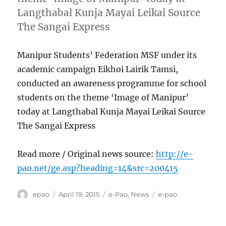
Langthabal Kunja Mayai Leikai Source
The Sangai Express
Manipur Students’ Federation MSF under its
academic campaign Eikhoi Lairik Tamsi,
conducted an awareness programme for school
students on the theme ‘Image of Manipur’
today at Langthabal Kunja Mayai Leikai Source
The Sangai Express
Read more / Original news source:
http://e-
pao.net/ge.asp?heading=14&src=200415
Author
Posted
Categories
Tags
epao
April 19, 2015
e-Pao
,
News
e-pao
on