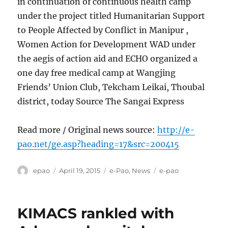
in continuation of continuous health camp
under the project titled Humanitarian Support
to People Affected by Conflict in Manipur ,
Women Action for Development WAD under
the aegis of action aid and ECHO organized a
one day free medical camp at Wangjing
Friends’ Union Club, Tekcham Leikai, Thoubal
district, today Source The Sangai Express
Read more / Original news source:
http://e-
pao.net/ge.asp?heading=17&src=200415
Author
Posted
Categories
Tags
epao
April 19, 2015
e-Pao
,
News
e-pao
on
KIMACS rankled with