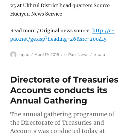
23 at Ukhrul District head quarters Source
Hueiyen News Service
Read more / Original news source:
http://e-
pao.net/ge.asp?heading=26&src=200415
Author
Posted
Categories
Tags
epao
April 19, 2015
e-Pao
,
News
e-pao
on
Directorate of Treasuries
Accounts conducts its
Annual Gathering
The annual gathering programme of
the Directorate of Treasuries and
Accounts was conducted today at