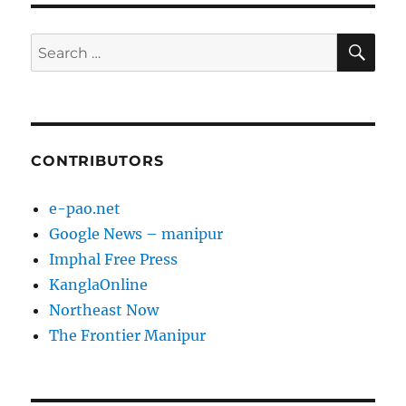
SE
Search
for:
CONTRIBUTORS
e-pao.net
Google News – manipur
Imphal Free Press
KanglaOnline
Northeast Now
The Frontier Manipur