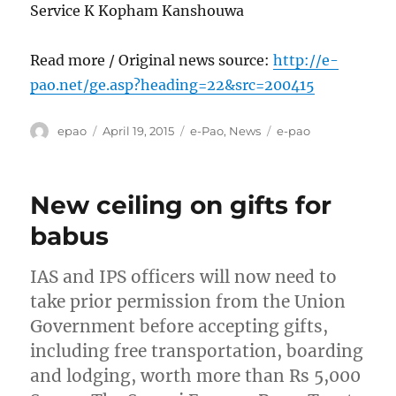
Service K Kopham Kanshouwa
Read more / Original news source:
http://e-
pao.net/ge.asp?heading=22&src=200415
Author
Posted
Categories
Tags
epao
April 19, 2015
e-Pao
,
News
e-pao
on
New ceiling on gifts for
babus
IAS and IPS officers will now need to
take prior permission from the Union
Government before accepting gifts,
including free transportation, boarding
and lodging, worth more than Rs 5,000