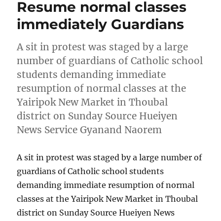
Resume normal classes
immediately Guardians
A sit in protest was staged by a large
number of guardians of Catholic school
students demanding immediate
resumption of normal classes at the
Yairipok New Market in Thoubal
district on Sunday Source Hueiyen
News Service Gyanand Naorem
A sit in protest was staged by a large number of
guardians of Catholic school students
demanding immediate resumption of normal
classes at the Yairipok New Market in Thoubal
district on Sunday Source Hueiyen News