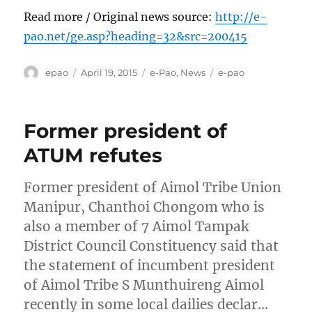
Read more / Original news source:
http://e-
pao.net/ge.asp?heading=32&src=200415
Author
Posted
Categories
Tags
epao
April 19, 2015
e-Pao
,
News
e-pao
on
Former president of
ATUM refutes
Former president of Aimol Tribe Union
Manipur, Chanthoi Chongom who is
also a member of 7 Aimol Tampak
District Council Constituency said that
the statement of incumbent president
of Aimol Tribe S Munthuireng Aimol
recently in some local dailies declar…