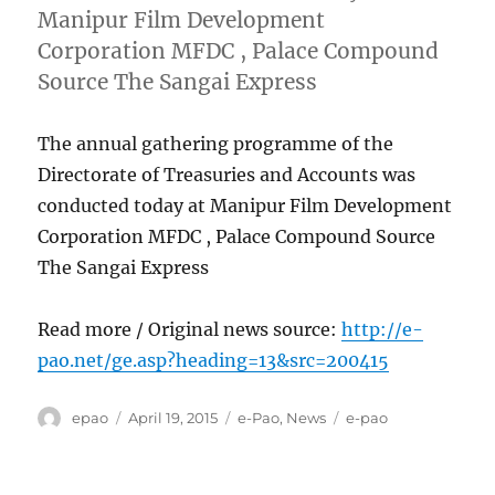
Manipur Film Development
Corporation MFDC , Palace Compound
Source The Sangai Express
The annual gathering programme of the
Directorate of Treasuries and Accounts was
conducted today at Manipur Film Development
Corporation MFDC , Palace Compound Source
The Sangai Express
Read more / Original news source:
http://e-
pao.net/ge.asp?heading=13&src=200415
Author
Posted
Categories
Tags
epao
April 19, 2015
e-Pao
,
News
e-pao
on