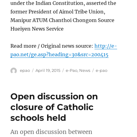
under the Indian Constitution, asserted the
former President of Aimol Tribe Union,
Manipur ATUM Chanthoi Chongom Source
Hueiyen News Service
Read more / Original news source:
http://e-
pao.net/ge.asp?heading=30&src=200415
Author
Posted
Categories
Tags
epao
April 19, 2015
e-Pao
,
News
e-pao
on
Open discussion on
closure of Catholic
schools held
An open discussion between