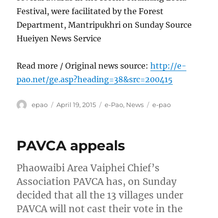
Festival, were facilitated by the Forest
Department, Mantripukhri on Sunday Source
Hueiyen News Service
Read more / Original news source:
http://e-
pao.net/ge.asp?heading=38&src=200415
Author
Posted
Categories
Tags
epao
April 19, 2015
e-Pao
,
News
e-pao
on
PAVCA appeals
Phaowaibi Area Vaiphei Chief’s
Association PAVCA has, on Sunday
decided that all the 13 villages under
PAVCA will not cast their vote in the