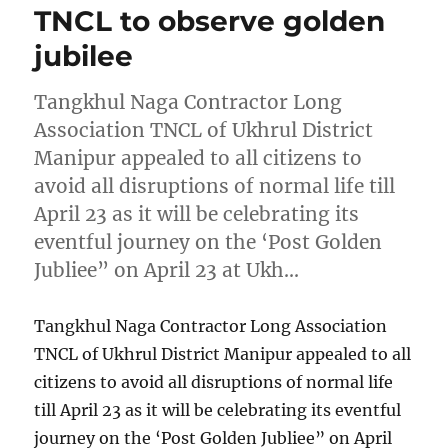
TNCL to observe golden
jubilee
Tangkhul Naga Contractor Long
Association TNCL of Ukhrul District
Manipur appealed to all citizens to
avoid all disruptions of normal life till
April 23 as it will be celebrating its
eventful journey on the ‘Post Golden
Jubliee” on April 23 at Ukh…
Tangkhul Naga Contractor Long Association
TNCL of Ukhrul District Manipur appealed to all
citizens to avoid all disruptions of normal life
till April 23 as it will be celebrating its eventful
journey on the ‘Post Golden Jubliee” on April