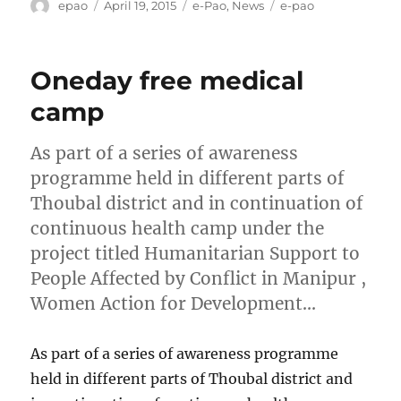
Author
Posted
Categories
Tags
epao
April 19, 2015
e-Pao
,
News
e-pao
on
Oneday free medical
camp
As part of a series of awareness
programme held in different parts of
Thoubal district and in continuation of
continuous health camp under the
project titled Humanitarian Support to
People Affected by Conflict in Manipur ,
Women Action for Development…
As part of a series of awareness programme
held in different parts of Thoubal district and