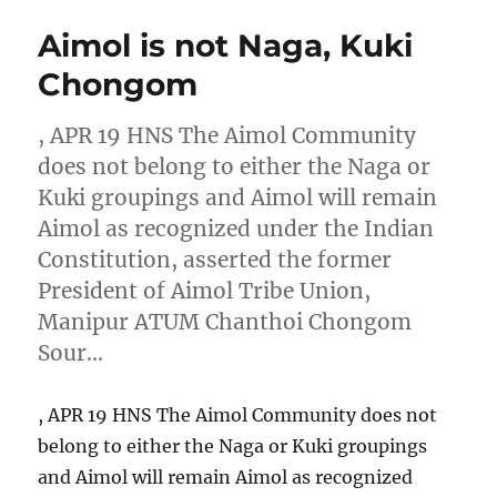
Aimol is not Naga, Kuki
Chongom
, APR 19 HNS The Aimol Community
does not belong to either the Naga or
Kuki groupings and Aimol will remain
Aimol as recognized under the Indian
Constitution, asserted the former
President of Aimol Tribe Union,
Manipur ATUM Chanthoi Chongom
Sour…
, APR 19 HNS The Aimol Community does not
belong to either the Naga or Kuki groupings
and Aimol will remain Aimol as recognized