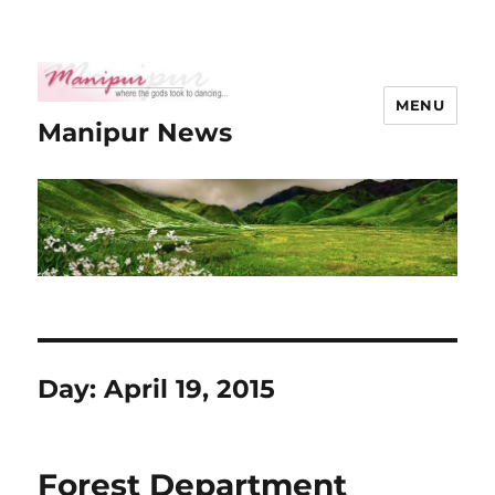
MENU
Manipur News
Day:
April 19, 2015
Forest Department