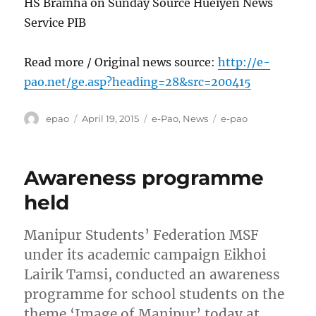
HS Bramha on Sunday Source Hueiyen News
Service PIB
Read more / Original news source:
http://e-
pao.net/ge.asp?heading=28&src=200415
Author
Posted
Categories
Tags
epao
April 19, 2015
e-Pao
,
News
e-pao
on
Awareness programme
held
Manipur Students’ Federation MSF
under its academic campaign Eikhoi
Lairik Tamsi, conducted an awareness
programme for school students on the
theme ‘Image of Manipur’ today at