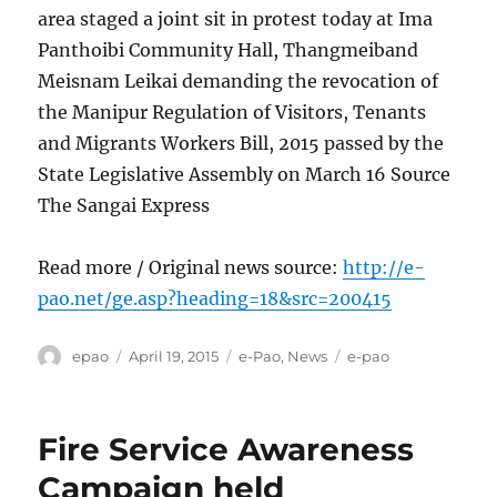
area staged a joint sit in protest today at Ima
Panthoibi Community Hall, Thangmeiband
Meisnam Leikai demanding the revocation of
the Manipur Regulation of Visitors, Tenants
and Migrants Workers Bill, 2015 passed by the
State Legislative Assembly on March 16 Source
The Sangai Express
Read more / Original news source:
http://e-
pao.net/ge.asp?heading=18&src=200415
Author
Posted
Categories
Tags
epao
April 19, 2015
e-Pao
,
News
e-pao
on
Fire Service Awareness
Campaign held