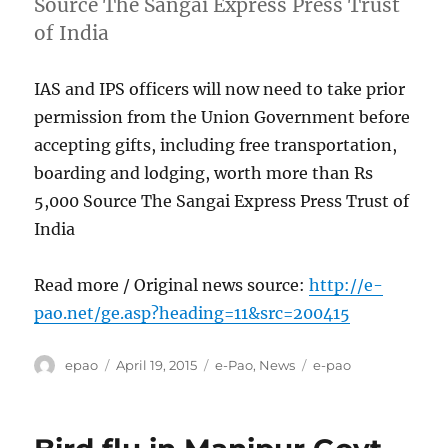
Source The Sangai Express Press Trust
of India
IAS and IPS officers will now need to take prior
permission from the Union Government before
accepting gifts, including free transportation,
boarding and lodging, worth more than Rs
5,000 Source The Sangai Express Press Trust of
India
Read more / Original news source:
http://e-
pao.net/ge.asp?heading=11&src=200415
Author
Posted
Categories
Tags
epao
April 19, 2015
e-Pao
,
News
e-pao
on