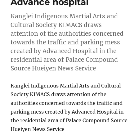
Advance hospital
Kanglei Indigenous Martial Arts and
Cultural Society KIMACS draws
attention of the authorities concerned
towards the traffic and parking mess
created by Advanced Hospital in the
residential area of Palace Compound
Source Hueiyen News Service
Kanglei Indigenous Martial Arts and Cultural
Society KIMACS draws attention of the
authorities concerned towards the traffic and
parking mess created by Advanced Hospital in
the residential area of Palace Compound Source
Hueiyen News Service