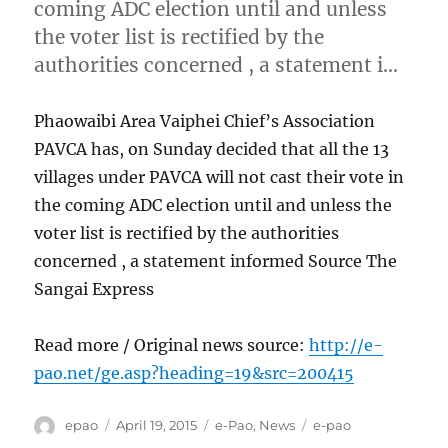
coming ADC election until and unless
the voter list is rectified by the
authorities concerned , a statement i…
Phaowaibi Area Vaiphei Chief’s Association
PAVCA has, on Sunday decided that all the 13
villages under PAVCA will not cast their vote in
the coming ADC election until and unless the
voter list is rectified by the authorities
concerned , a statement informed Source The
Sangai Express
Read more / Original news source:
http://e-
pao.net/ge.asp?heading=19&src=200415
Author
Posted
Categories
Tags
epao
April 19, 2015
e-Pao
,
News
e-pao
on