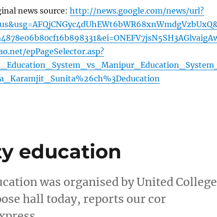
ginal news source:
http://news.google.com/news/url?
2=us&usg=AFQjCNGyc4dUhEWt6bWR68xnWmdgVzbUxQ
8a4878e06b80cf16b898331&ei=ONEFV7jsN5SH3AGlvaigA
ao.net/epPageSelector.asp?
d_Education_System_vs_Manipur_Education_System
a_Karamjit_Sunita%26ch%3Deducation
ty education
ucation was organised by United College
ose hall today, reports our cor
xpress