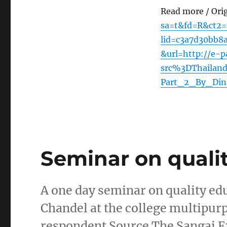
Read more / Ori
sa=t&fd=R&ct
lid=c3a7d30bb
&url=http://e-p
src%3DThailan
Part_2_By_Din
Seminar on quali
A one day seminar on quality ed
Chandel at the college multipurp
respondent Source The Sangai E