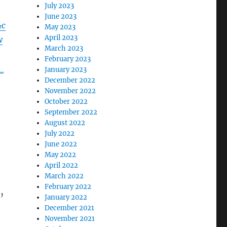
July 2023
June 2023
&c
May 2023
April 2023
w
March 2023
February 2023
_
January 2023
December 2022
November 2022
October 2022
September 2022
August 2022
July 2022
June 2022
May 2022
April 2022
March 2022
February 2022
,
January 2022
December 2021
November 2021