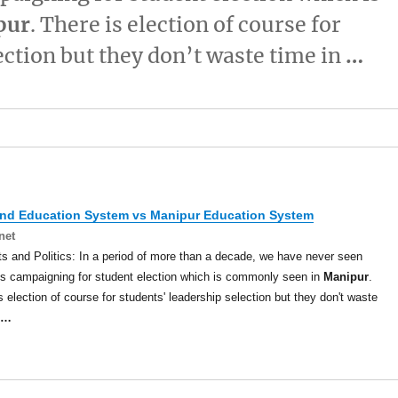
pur
. There is election of course for
ection but they don’t waste time in
…
and Education System vs
Manipur
Education System
net
s and Politics: In a period of more than a decade, we have never seen
s campaigning for student election which is commonly seen in
Manipur
.
s election of course for students' leadership selection but they don't waste
…