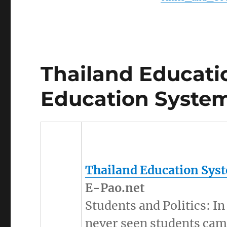
Thailand Educati
Education System
Thailand Education Sys
E-Pao.net
Students and Politics: I
never seen students camp