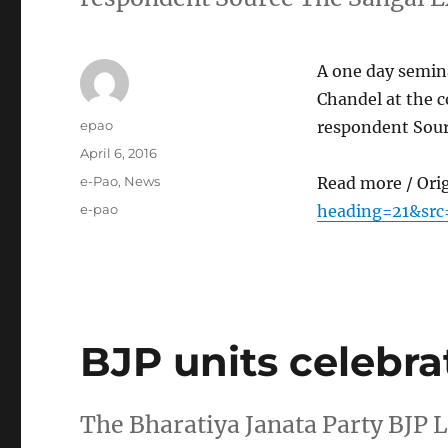
A one day semina
Chandel at the c
Author
epao
respondent Sour
Posted
April 6, 2016
on
Categories
e-Pao
,
News
Read more / Ori
Tags
e-pao
heading=21&src
BJP units celebra
The Bharatiya Janata Party BJP 