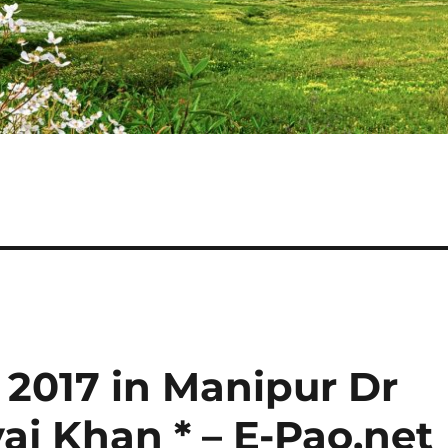
n 2017 in Manipur Dr
 Khan * – E-Pao.net