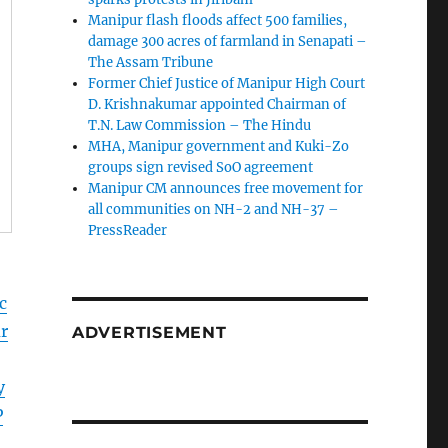
Manipur flash floods affect 500 families,
damage 300 acres of farmland in Senapati –
The Assam Tribune
Former Chief Justice of Manipur High Court
D. Krishnakumar appointed Chairman of
T.N. Law Commission – The Hindu
MHA, Manipur government and Kuki-Zo
groups sign revised SoO agreement
Manipur CM announces free movement for
all communitie­s on NH-2 and NH-37 –
PressReader
c
r
ADVERTISEMENT
y
P