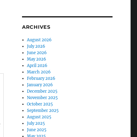
ARCHIVES
August 2026
July 2026
June 2026
May 2026
April 2026
March 2026
February 2026
January 2026
December 2025
November 2025
October 2025
September 2025
August 2025
e
July 2025
June 2025
May 2025