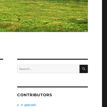
SEARCH
Search
for:
CONTRIBUTORS
e-pao.net