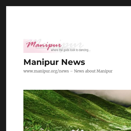
Manipur News
www.manipur.org/news – News about Manipur