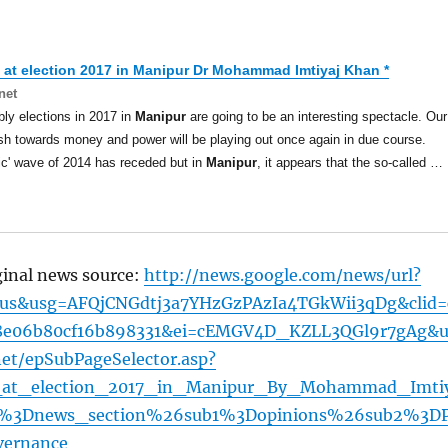
 at election 2017 in
Manipur
Dr Mohammad Imtiyaj Khan *
net
y elections in 2017 in
Manipur
are going to be an interesting spectacle. Our
h towards money and power will be playing out once again in due course.
ic' wave of 2014 has receded but in
Manipur
, it appears that the so-called …
ginal news source:
http://news.google.com/news/url?
=us&usg=AFQjCNGdtj3a7YHzGzPAzIa4TGkWii3qDg&clid=
8e06b80cf16b898331&ei=cEMGV4D_KZLL3QGl9r7gAg&u
net/epSubPageSelector.asp?
at_election_2017_in_Manipur_By_Mohammad_Imti
%3Dnews_section%26sub1%3Dopinions%26sub2%3D
vernance