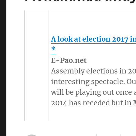
A look at election 2017 i
*
E-Pao.net
Assembly elections in 2
interesting spectacle. 
will be playing out once 
2014 has receded but in