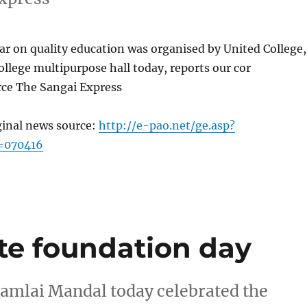
r on quality education was organised by United College,
ollege multipurpose hall today, reports our cor
ce The Sangai Express
ginal news source:
http://e-pao.net/ge.asp?
=070416
te foundation day
Lamlai Mandal today celebrated the