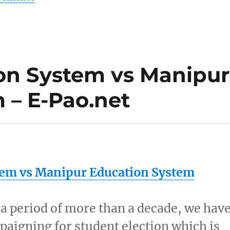
on System vs Manipur
 – E-Pao.net
tem vs
Manipur
Education System
n a period of more than a decade, we hav
aigning for student election which is