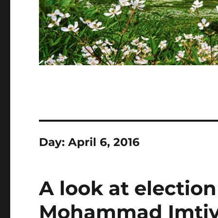
Day:
April 6, 2016
A look at electio
Mohammad Imtiyaj