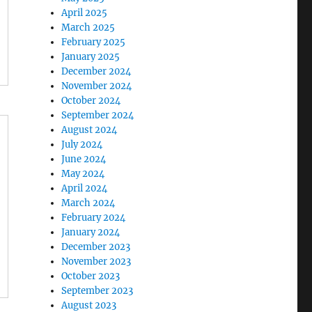
April 2025
March 2025
February 2025
January 2025
December 2024
November 2024
October 2024
September 2024
August 2024
July 2024
June 2024
May 2024
April 2024
March 2024
February 2024
January 2024
December 2023
November 2023
October 2023
September 2023
August 2023