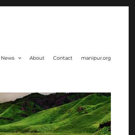
News
About
Contact
manipur.org