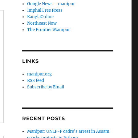
Google News – manipur
Imphal Free Press
KanglaOnline
Northeast Now
The Frontier Manipur
LINKS
manipur.org
RSS feed
Subscribe by Email
RECENT POSTS
Manipur: UNLF-P cadre’s arrest in Assam
sparks protests in Jiribam