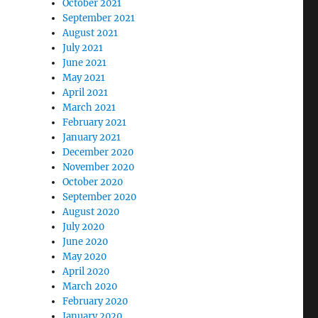
October 2021
September 2021
August 2021
July 2021
June 2021
May 2021
April 2021
March 2021
February 2021
January 2021
December 2020
November 2020
October 2020
September 2020
August 2020
July 2020
June 2020
May 2020
April 2020
March 2020
February 2020
January 2020