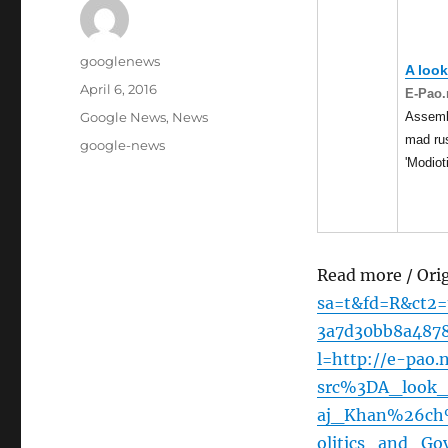
Author
googlenews
A look
Posted
April 6, 2016
E-Pao.
on
Categories
Assembl
Google News
,
News
mad rus
Tags
google-news
'Modiot
Read more / Ori
sa=t&fd=R&ct2
3a7d30bb8a487
l=http://e-pao.
src%3DA_look_
aj_Khan%26ch
olitics_and_Go