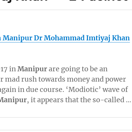
n
Manipur
Dr Mohammad Imtiyaj Khan
017 in
Manipur
are going to be an
Our mad rush towards money and power
again in due course. ‘Modiotic’ wave of
Manipur
, it appears that the so-called …