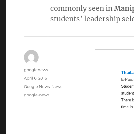
commonly seen in
Mani
students’ leadership sel
Author
googlenews
Thail
Posted
April 6, 2016
E-Pao.
on
Categories
Student
Google News
,
News
student
Tags
google-news
There i
time in