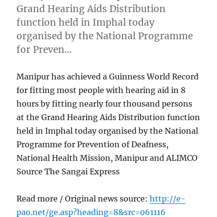
Grand Hearing Aids Distribution
function held in Imphal today
organised by the National Programme
for Preven…
Manipur has achieved a Guinness World Record
for fitting most people with hearing aid in 8
hours by fitting nearly four thousand persons
at the Grand Hearing Aids Distribution function
held in Imphal today organised by the National
Programme for Prevention of Deafness,
National Health Mission, Manipur and ALIMCO
Source The Sangai Express
Read more / Original news source:
http://e-
pao.net/ge.asp?heading=8&src=061116