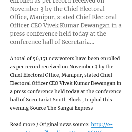
enrolled as per record received on
November 3 by the Chief Electoral
Office, Manipur, stated Chief Electoral
Officer CEO Vivek Kumar Dewangan in a
press conference held today at the
conference hall of Secretaria…
A total of 56,151 new voters have been enrolled
as per record received on November 3 by the
Chief Electoral Office, Manipur, stated Chief
Electoral Officer CEO Vivek Kumar Dewangan in
a press conference held today at the conference
hall of Secretariat South Block , Imphal this
evening Source The Sangai Express
Read more / Original news source:
http://e-