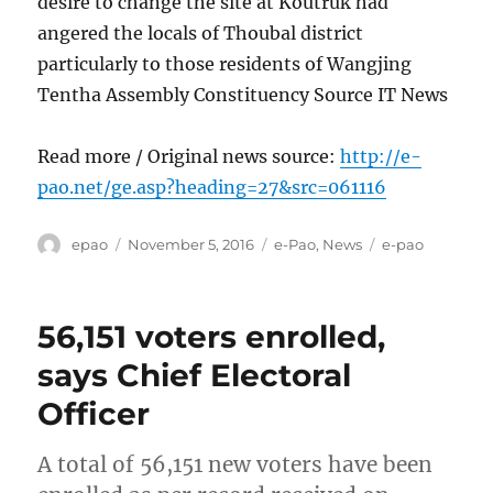
desire to change the site at Koutruk had
angered the locals of Thoubal district
particularly to those residents of Wangjing
Tentha Assembly Constituency Source IT News
Read more / Original news source:
http://e-
pao.net/ge.asp?heading=27&src=061116
Author
Posted
Categories
Tags
epao
November 5, 2016
e-Pao
,
News
e-pao
on
56,151 voters enrolled,
says Chief Electoral
Officer
A total of 56,151 new voters have been