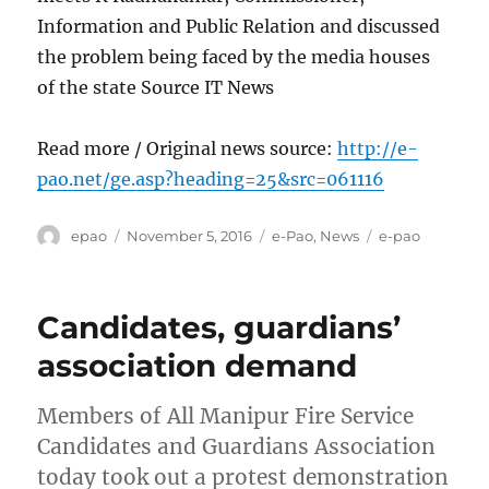
Information and Public Relation and discussed
the problem being faced by the media houses
of the state Source IT News
Read more / Original news source:
http://e-
pao.net/ge.asp?heading=25&src=061116
Author
Posted
Categories
Tags
epao
November 5, 2016
e-Pao
,
News
e-pao
on
Candidates, guardians’
association demand
Members of All Manipur Fire Service
Candidates and Guardians Association
today took out a protest demonstration