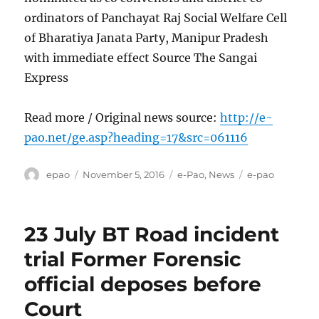
ordinators of Panchayat Raj Social Welfare Cell
of Bharatiya Janata Party, Manipur Pradesh
with immediate effect Source The Sangai
Express
Read more / Original news source:
http://e-
pao.net/ge.asp?heading=17&src=061116
Author
Posted
Categories
Tags
epao
November 5, 2016
e-Pao
,
News
e-pao
on
23 July BT Road incident
trial Former Forensic
official deposes before
Court