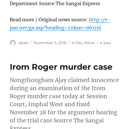
Department Source The Sangai Express
Read more / Original news source:
http://e-
pao.net/ge.asp?heading=22&src=061116
Author
Posted
Categories
Tags
epao
November 5, 2016
e-Pao
,
News
e-pao
on
Irom Roger murder case
Nongthongbam Ajay claimed innocence
during an examination of the Irom
Roger murder case today at Session
Court, Imphal West and fixed
November 28 for the argument hearing
of the trial case Source The Sangai
Express