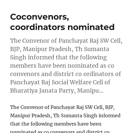
Coconvenors,
coordinators nominated
The Convenor of Panchayat Raj SW Cell,
BJP, Manipur Pradesh, Th Sumanta
Singh informed that the following
members have been nominated as co
convenors and district co ordinators of
Panchayat Raj Social Welfare Cell of
Bharatiya Janata Party, Manipu…
The Convenor of Panchayat Raj SW Cell, BJP,
Manipur Pradesh, Th Sumanta Singh informed
that the following members have been
nominated as co convenors and district co