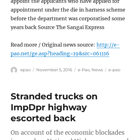
appoint the applicants who have applied for
appointment under the die in harness scheme
before the department was corporatised some
years back Source The Sangai Express
Read more / Original news source:
http://e-
pao.net/ge.asp?heading=19&src=061116
Author
Posted
Categories
Tags
epao
November 5, 2016
e-Pao
,
News
e-pao
on
Stranded trucks on
ImpDpr highway
escorted back
On account of the economic blockades