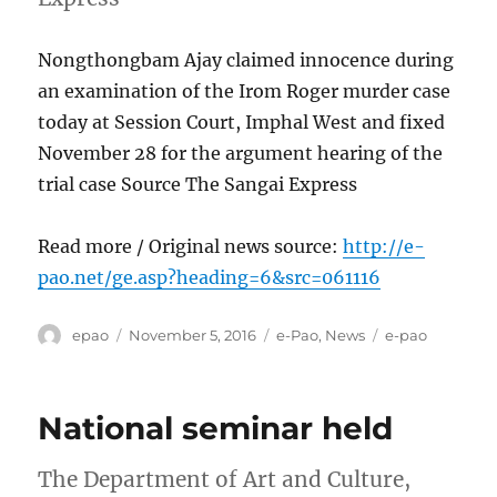
Nongthongbam Ajay claimed innocence during
an examination of the Irom Roger murder case
today at Session Court, Imphal West and fixed
November 28 for the argument hearing of the
trial case Source The Sangai Express
Read more / Original news source:
http://e-
pao.net/ge.asp?heading=6&src=061116
Author
Posted
Categories
Tags
epao
November 5, 2016
e-Pao
,
News
e-pao
on
National seminar held
The Department of Art and Culture,