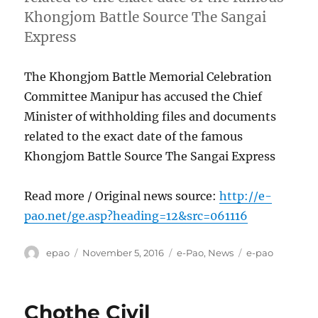
Khongjom Battle Source The Sangai
Express
The Khongjom Battle Memorial Celebration
Committee Manipur has accused the Chief
Minister of withholding files and documents
related to the exact date of the famous
Khongjom Battle Source The Sangai Express
Read more / Original news source:
http://e-
pao.net/ge.asp?heading=12&src=061116
Author
Posted
Categories
Tags
epao
November 5, 2016
e-Pao
,
News
e-pao
on
Chothe Civil