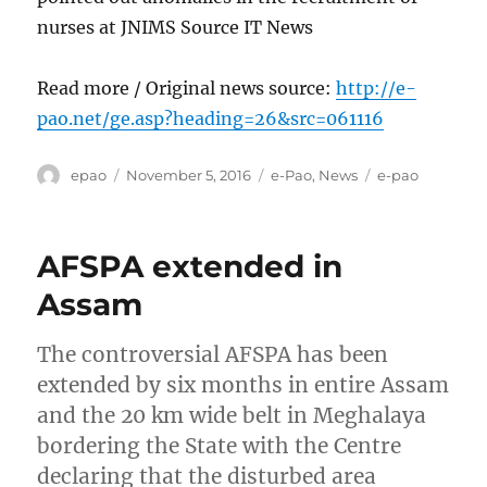
nurses at JNIMS Source IT News
Read more / Original news source:
http://e-
pao.net/ge.asp?heading=26&src=061116
Author
Posted
Categories
Tags
epao
November 5, 2016
e-Pao
,
News
e-pao
on
AFSPA extended in
Assam
The controversial AFSPA has been
extended by six months in entire Assam
and the 20 km wide belt in Meghalaya
bordering the State with the Centre
declaring that the disturbed area