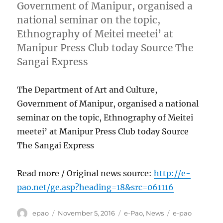
Government of Manipur, organised a
national seminar on the topic,
Ethnography of Meitei meetei’ at
Manipur Press Club today Source The
Sangai Express
The Department of Art and Culture,
Government of Manipur, organised a national
seminar on the topic, Ethnography of Meitei
meetei’ at Manipur Press Club today Source
The Sangai Express
Read more / Original news source:
http://e-
pao.net/ge.asp?heading=18&src=061116
Author
Posted
Categories
Tags
epao
November 5, 2016
e-Pao
,
News
e-pao
on