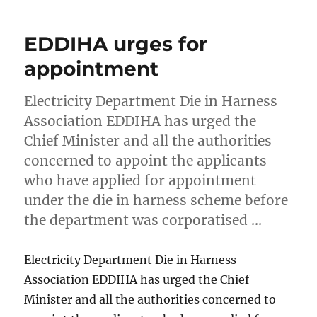
EDDIHA urges for
appointment
Electricity Department Die in Harness
Association EDDIHA has urged the
Chief Minister and all the authorities
concerned to appoint the applicants
who have applied for appointment
under the die in harness scheme before
the department was corporatised …
Electricity Department Die in Harness
Association EDDIHA has urged the Chief
Minister and all the authorities concerned to