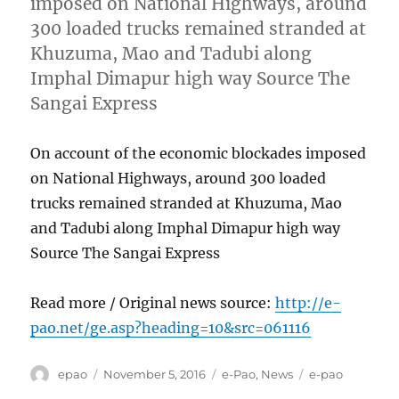
imposed on National Highways, around
300 loaded trucks remained stranded at
Khuzuma, Mao and Tadubi along
Imphal Dimapur high way Source The
Sangai Express
On account of the economic blockades imposed
on National Highways, around 300 loaded
trucks remained stranded at Khuzuma, Mao
and Tadubi along Imphal Dimapur high way
Source The Sangai Express
Read more / Original news source:
http://e-
pao.net/ge.asp?heading=10&src=061116
Author
Posted
Categories
Tags
epao
November 5, 2016
e-Pao
,
News
e-pao
on