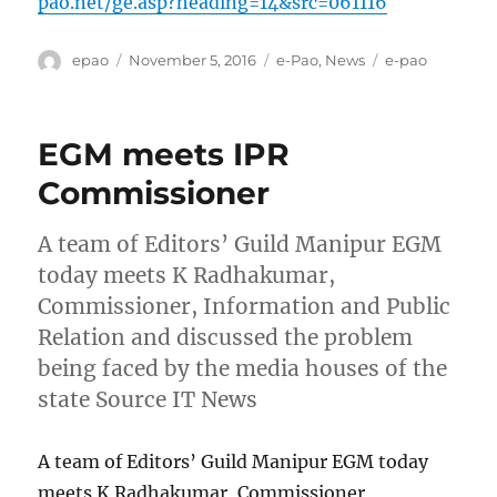
pao.net/ge.asp?heading=14&src=061116
Author
Posted
Categories
Tags
epao
November 5, 2016
e-Pao
,
News
e-pao
on
EGM meets IPR
Commissioner
A team of Editors’ Guild Manipur EGM
today meets K Radhakumar,
Commissioner, Information and Public
Relation and discussed the problem
being faced by the media houses of the
state Source IT News
A team of Editors’ Guild Manipur EGM today
meets K Radhakumar, Commissioner,