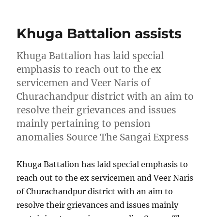
on
Khuga Battalion assists
Khuga Battalion has laid special
emphasis to reach out to the ex
servicemen and Veer Naris of
Churachandpur district with an aim to
resolve their grievances and issues
mainly pertaining to pension
anomalies Source The Sangai Express
Khuga Battalion has laid special emphasis to
reach out to the ex servicemen and Veer Naris
of Churachandpur district with an aim to
resolve their grievances and issues mainly