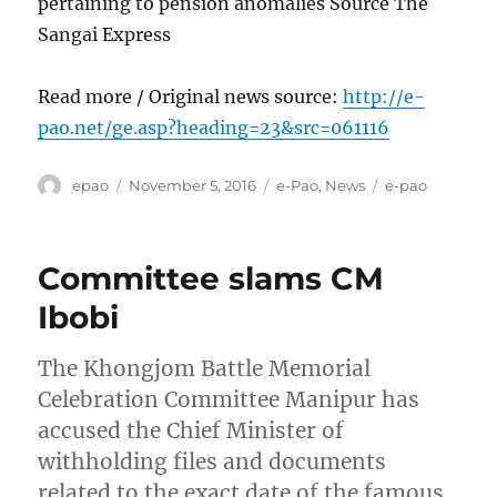
pertaining to pension anomalies Source The
Sangai Express
Read more / Original news source:
http://e-
pao.net/ge.asp?heading=23&src=061116
Author
Posted
Categories
Tags
epao
November 5, 2016
e-Pao
,
News
e-pao
on
Committee slams CM
Ibobi
The Khongjom Battle Memorial
Celebration Committee Manipur has
accused the Chief Minister of
withholding files and documents
related to the exact date of the famous