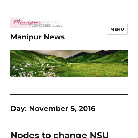
MENU
Manipur News
Day:
November 5, 2016
Nodes to change NSU