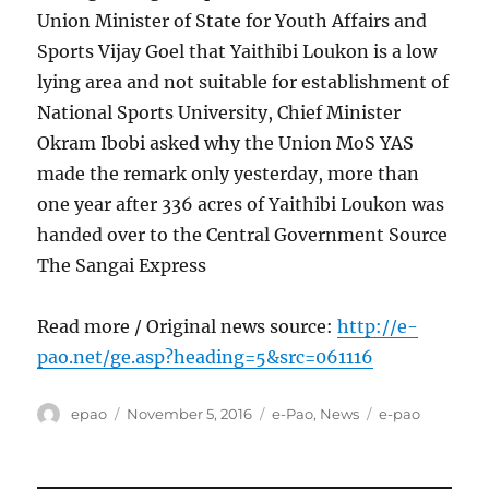
Union Minister of State for Youth Affairs and
Sports Vijay Goel that Yaithibi Loukon is a low
lying area and not suitable for establishment of
National Sports University, Chief Minister
Okram Ibobi asked why the Union MoS YAS
made the remark only yesterday, more than
one year after 336 acres of Yaithibi Loukon was
handed over to the Central Government Source
The Sangai Express
Read more / Original news source:
http://e-
pao.net/ge.asp?heading=5&src=061116
Author
Posted
Categories
Tags
epao
November 5, 2016
e-Pao
,
News
e-pao
on