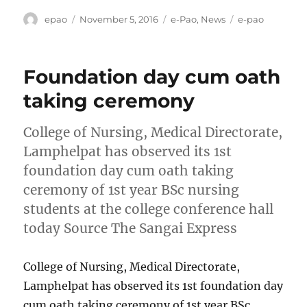
Author
Posted
Categories
Tags
epao
November 5, 2016
e-Pao
,
News
e-pao
on
Foundation day cum oath
taking ceremony
College of Nursing, Medical Directorate,
Lamphelpat has observed its 1st
foundation day cum oath taking
ceremony of 1st year BSc nursing
students at the college conference hall
today Source The Sangai Express
College of Nursing, Medical Directorate,
Lamphelpat has observed its 1st foundation day
cum oath taking ceremony of 1st year BSc