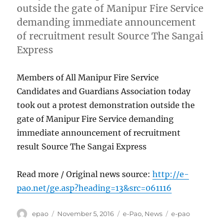
outside the gate of Manipur Fire Service
demanding immediate announcement
of recruitment result Source The Sangai
Express
Members of All Manipur Fire Service
Candidates and Guardians Association today
took out a protest demonstration outside the
gate of Manipur Fire Service demanding
immediate announcement of recruitment
result Source The Sangai Express
Read more / Original news source:
http://e-
pao.net/ge.asp?heading=13&src=061116
Author
Posted
Categories
Tags
epao
November 5, 2016
e-Pao
,
News
e-pao