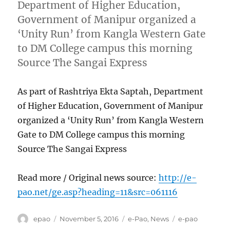
Department of Higher Education,
Government of Manipur organized a
‘Unity Run’ from Kangla Western Gate
to DM College campus this morning
Source The Sangai Express
As part of Rashtriya Ekta Saptah, Department
of Higher Education, Government of Manipur
organized a ‘Unity Run’ from Kangla Western
Gate to DM College campus this morning
Source The Sangai Express
Read more / Original news source:
http://e-
pao.net/ge.asp?heading=11&src=061116
Author
Posted
Categories
Tags
epao
November 5, 2016
e-Pao
,
News
e-pao
on