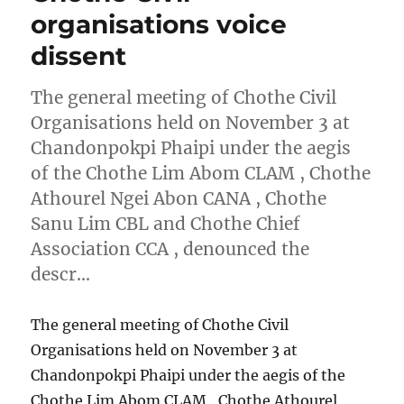
organisations voice
dissent
The general meeting of Chothe Civil
Organisations held on November 3 at
Chandonpokpi Phaipi under the aegis
of the Chothe Lim Abom CLAM , Chothe
Athourel Ngei Abon CANA , Chothe
Sanu Lim CBL and Chothe Chief
Association CCA , denounced the
descr…
The general meeting of Chothe Civil
Organisations held on November 3 at
Chandonpokpi Phaipi under the aegis of the
Chothe Lim Abom CLAM , Chothe Athourel