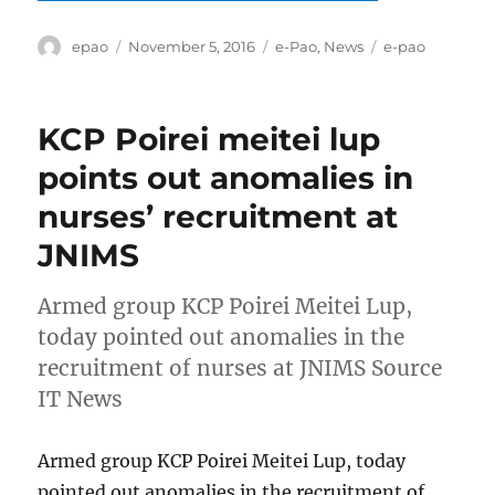
Author
Posted
Categories
Tags
epao
November 5, 2016
e-Pao
,
News
e-pao
on
KCP Poirei meitei lup
points out anomalies in
nurses’ recruitment at
JNIMS
Armed group KCP Poirei Meitei Lup,
today pointed out anomalies in the
recruitment of nurses at JNIMS Source
IT News
Armed group KCP Poirei Meitei Lup, today
pointed out anomalies in the recruitment of