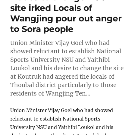
site irked Locals of
Wangjing pour out anger
to Sora people
Union Minister Vijay Goel who had
showed reluctant to establish National
Sports University NSU and Yaithibi
Loukol and his desire to change the site
at Koutruk had angered the locals of
Thoubal district particularly to those
residents of Wangjing Ten…
Union Minister Vijay Goel who had showed
reluctant to establish National Sports
University NSU and Yaithibi Loukol and his