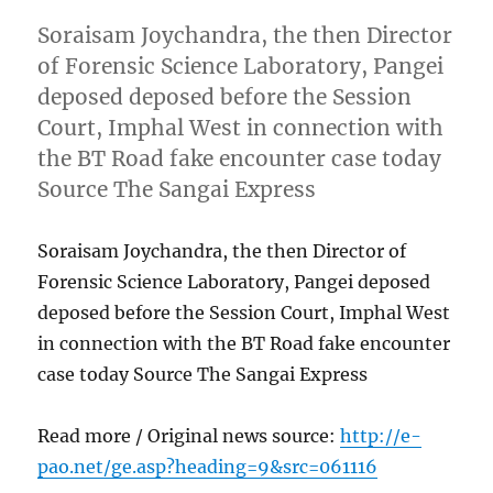
Soraisam Joychandra, the then Director
of Forensic Science Laboratory, Pangei
deposed deposed before the Session
Court, Imphal West in connection with
the BT Road fake encounter case today
Source The Sangai Express
Soraisam Joychandra, the then Director of
Forensic Science Laboratory, Pangei deposed
deposed before the Session Court, Imphal West
in connection with the BT Road fake encounter
case today Source The Sangai Express
Read more / Original news source:
http://e-
pao.net/ge.asp?heading=9&src=061116