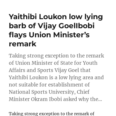
Yaithibi Loukon low lying
barb of Vijay GoelIbobi
flays Union Minister’s
remark
Taking strong exception to the remark
of Union Minister of State for Youth
Affairs and Sports Vijay Goel that
Yaithibi Loukon is a low lying area and
not suitable for establishment of
National Sports University, Chief
Minister Okram Ibobi asked why the…
Taking strong exception to the remark of