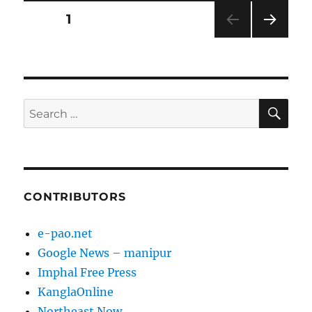
Posts
PAGE
1
NEXT
pagination
PAG
E
SE
Search
for:
CONTRIBUTORS
e-pao.net
Google News – manipur
Imphal Free Press
KanglaOnline
Northeast Now