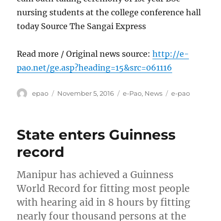
nursing students at the college conference hall
today Source The Sangai Express
Read more / Original news source:
http://e-
pao.net/ge.asp?heading=15&src=061116
Author
Posted
Categories
Tags
epao
November 5, 2016
e-Pao
,
News
e-pao
on
State enters Guinness
record
Manipur has achieved a Guinness
World Record for fitting most people
with hearing aid in 8 hours by fitting
nearly four thousand persons at the