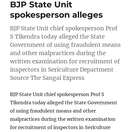
BJP State Unit
spokesperson alleges
BJP State Unit chief spokesperson Prof
S Tikendra today alleged the State
Government of using fraudulent means
and other malpractices during the
written examination for recruitment of
inspectors in Sericulture Department
Source The Sangai Express
BJP State Unit chief spokesperson Prof S
Tikendra today alleged the State Government
of using fraudulent means and other
malpractices during the written examination
for recruitment of inspectors in Sericulture