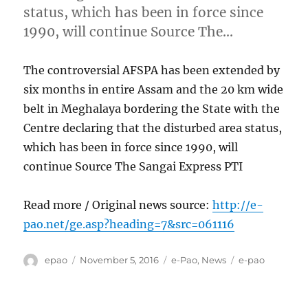
status, which has been in force since
1990, will continue Source The…
The controversial AFSPA has been extended by
six months in entire Assam and the 20 km wide
belt in Meghalaya bordering the State with the
Centre declaring that the disturbed area status,
which has been in force since 1990, will
continue Source The Sangai Express PTI
Read more / Original news source:
http://e-
pao.net/ge.asp?heading=7&src=061116
Author
Posted
Categories
Tags
epao
November 5, 2016
e-Pao
,
News
e-pao
on