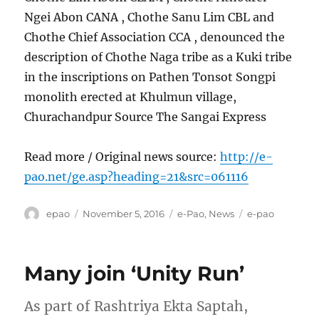
Ngei Abon CANA , Chothe Sanu Lim CBL and
Chothe Chief Association CCA , denounced the
description of Chothe Naga tribe as a Kuki tribe
in the inscriptions on Pathen Tonsot Songpi
monolith erected at Khulmun village,
Churachandpur Source The Sangai Express
Read more / Original news source:
http://e-
pao.net/ge.asp?heading=21&src=061116
Author
Posted
Categories
Tags
epao
November 5, 2016
e-Pao
,
News
e-pao
on
Many join ‘Unity Run’
As part of Rashtriya Ekta Saptah,