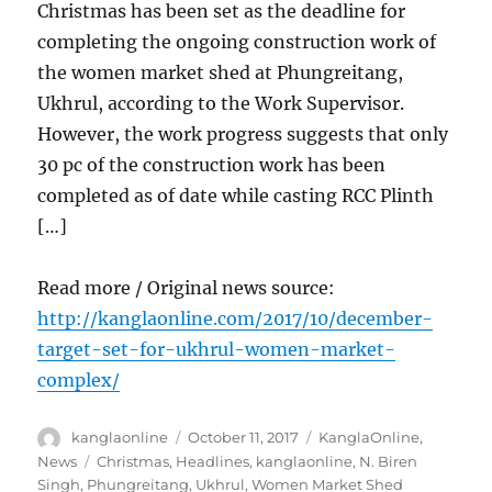
Christmas has been set as the deadline for
completing the ongoing construction work of
the women market shed at Phungreitang,
Ukhrul, according to the Work Supervisor.
However, the work progress suggests that only
30 pc of the construction work has been
completed as of date while casting RCC Plinth
[…]
Read more / Original news source:
http://kanglaonline.com/2017/10/december-
target-set-for-ukhrul-women-market-
complex/
Author
Posted
Categories
kanglaonline
October 11, 2017
KanglaOnline
,
on
Tags
News
Christmas
,
Headlines
,
kanglaonline
,
N. Biren
Singh
,
Phungreitang
,
Ukhrul
,
Women Market Shed