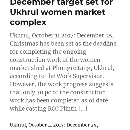
December target set for
Ukhrul women market
complex
Ukhrul, October 11 2017: December 25,
Christmas has been set as the deadline
for completing the ongoing
construction work of the women
market shed at Phungreitang, Ukhrul,
according to the Work Supervisor.
However, the work progress suggests
that only 30 pc of the construction
work has been completed as of date
while casting RCC Plinth […]
Ukhrul, October 11 2017: December 25,