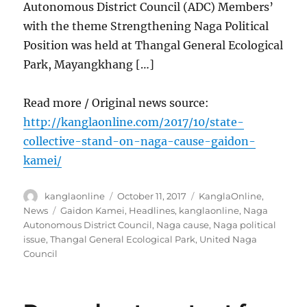
Autonomous District Council (ADC) Members’
with the theme Strengthening Naga Political
Position was held at Thangal General Ecological
Park, Mayangkhang […]
Read more / Original news source:
http://kanglaonline.com/2017/10/state-
collective-stand-on-naga-cause-gaidon-
kamei/
Author
Posted
Categories
kanglaonline
October 11, 2017
KanglaOnline
,
on
Tags
News
Gaidon Kamei
,
Headlines
,
kanglaonline
,
Naga
Autonomous District Council
,
Naga cause
,
Naga political
issue
,
Thangal General Ecological Park
,
United Naga
Council