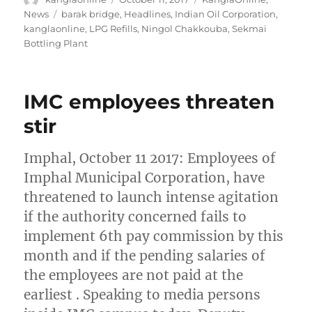
on
Tags
News
barak bridge
,
Headlines
,
Indian Oil Corporation
,
kanglaonline
,
LPG Refills
,
Ningol Chakkouba
,
Sekmai
Bottling Plant
IMC employees threaten
stir
Imphal, October 11 2017: Employees of
Imphal Municipal Corporation, have
threatened to launch intense agitation
if the authority concerned fails to
implement 6th pay commission by this
month and if the pending salaries of
the employees are not paid at the
earliest . Speaking to media persons