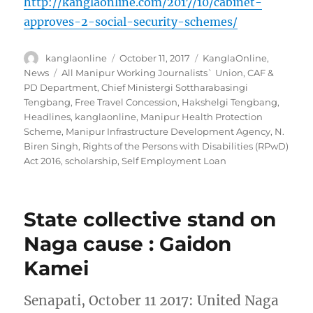
http://kanglaonline.com/2017/10/cabinet-
approves-2-social-security-schemes/
Author
Posted
Categories
kanglaonline
October 11, 2017
KanglaOnline
,
on
Tags
News
All Manipur Working Journalists` Union
,
CAF &
PD Department
,
Chief Ministergi Sottharabasingi
Tengbang
,
Free Travel Concession
,
Hakshelgi Tengbang
,
Headlines
,
kanglaonline
,
Manipur Health Protection
Scheme
,
Manipur Infrastructure Development Agency
,
N.
Biren Singh
,
Rights of the Persons with Disabilities (RPwD)
Act 2016
,
scholarship
,
Self Employment Loan
State collective stand on
Naga cause : Gaidon
Kamei
Senapati, October 11 2017: United Naga