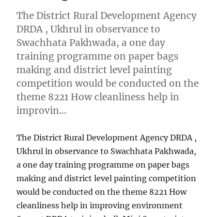
The District Rural Development Agency
DRDA , Ukhrul in observance to
Swachhata Pakhwada, a one day
training programme on paper bags
making and district level painting
competition would be conducted on the
theme 8221 How cleanliness help in
improvin…
The District Rural Development Agency DRDA ,
Ukhrul in observance to Swachhata Pakhwada,
a one day training programme on paper bags
making and district level painting competition
would be conducted on the theme 8221 How
cleanliness help in improving environment