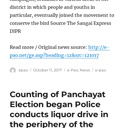
district in which people and youths in
particular, eventually joined the movement to
conserve the bird Source The Sangai Express
DIPR
Read more / Original news source:
http://e-
pao.net/ge.asp?heading=12&src=121017
Author
Posted
Categories
Tags
epao
October 11, 2017
e-Pao
,
News
e-pao
on
Counting of Panchayat
Election began Police
conducts liquor drive in
the periphery of the