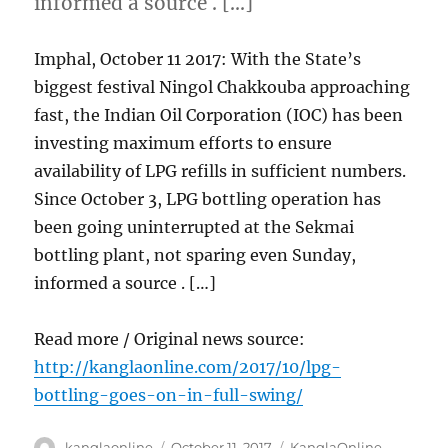
informed a source . […]
Imphal, October 11 2017: With the State’s
biggest festival Ningol Chakkouba approaching
fast, the Indian Oil Corporation (IOC) has been
investing maximum efforts to ensure
availability of LPG refills in sufficient numbers.
Since October 3, LPG bottling operation has
been going uninterrupted at the Sekmai
bottling plant, not sparing even Sunday,
informed a source . […]
Read more / Original news source:
http://kanglaonline.com/2017/10/lpg-
bottling-goes-on-in-full-swing/
Author
Posted
Categories
kanglaonline
October 11, 2017
KanglaOnline
,