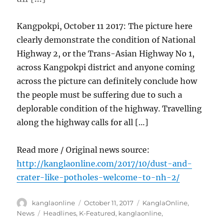
Kangpokpi, October 11 2017: The picture here
clearly demonstrate the condition of National
Highway 2, or the Trans-Asian Highway No 1,
across Kangpokpi district and anyone coming
across the picture can definitely conclude how
the people must be suffering due to such a
deplorable condition of the highway. Travelling
along the highway calls for all […]
Read more / Original news source:
http://kanglaonline.com/2017/10/dust-and-
crater-like-potholes-welcome-to-nh-2/
Author
Posted
Categories
kanglaonline
October 11, 2017
KanglaOnline
,
on
Tags
News
Headlines
,
K-Featured
,
kanglaonline
,