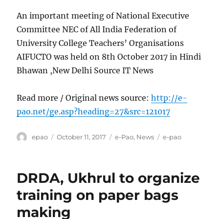
An important meeting of National Executive
Committee NEC of All India Federation of
University College Teachers’ Organisations
AIFUCTO was held on 8th October 2017 in Hindi
Bhawan ,New Delhi Source IT News
Read more / Original news source:
http://e-
pao.net/ge.asp?heading=27&src=121017
Author
Posted
Categories
Tags
epao
October 11, 2017
e-Pao
,
News
e-pao
on
DRDA, Ukhrul to organize
training on paper bags
making