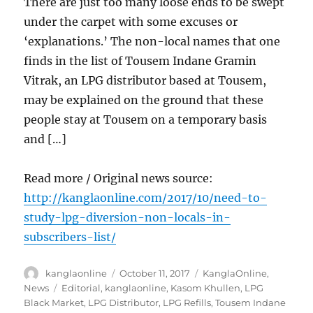
There are just too many loose ends to be swept
under the carpet with some excuses or
‘explanations.’ The non-local names that one
finds in the list of Tousem Indane Gramin
Vitrak, an LPG distributor based at Tousem,
may be explained on the ground that these
people stay at Tousem on a temporary basis
and […]
Read more / Original news source:
http://kanglaonline.com/2017/10/need-to-
study-lpg-diversion-non-locals-in-
subscribers-list/
Author
Posted
Categories
kanglaonline
October 11, 2017
KanglaOnline
,
on
Tags
News
Editorial
,
kanglaonline
,
Kasom Khullen
,
LPG
Black Market
,
LPG Distributor
,
LPG Refills
,
Tousem Indane