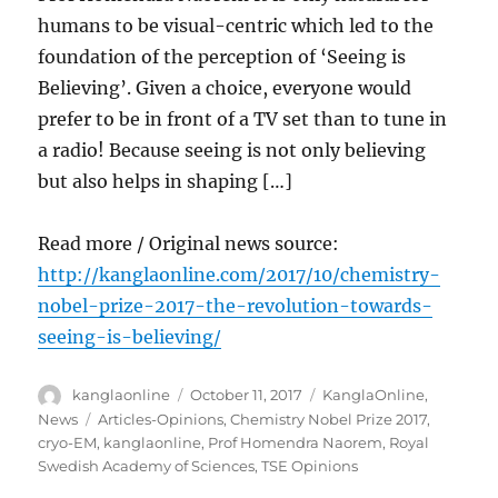
humans to be visual-centric which led to the
foundation of the perception of ‘Seeing is
Believing’. Given a choice, everyone would
prefer to be in front of a TV set than to tune in
a radio! Because seeing is not only believing
but also helps in shaping […]
Read more / Original news source:
http://kanglaonline.com/2017/10/chemistry-
nobel-prize-2017-the-revolution-towards-
seeing-is-believing/
Author
Posted
Categories
kanglaonline
October 11, 2017
KanglaOnline
,
on
Tags
News
Articles-Opinions
,
Chemistry Nobel Prize 2017
,
cryo-EM
,
kanglaonline
,
Prof Homendra Naorem
,
Royal
Swedish Academy of Sciences
,
TSE Opinions