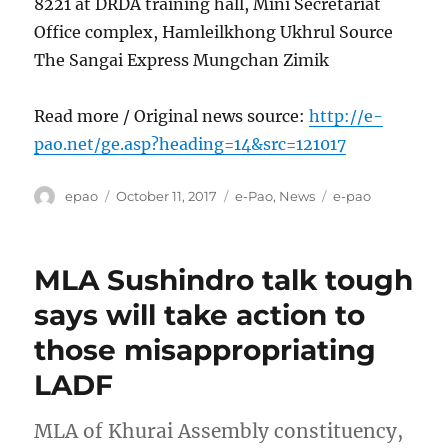
8221 at DRDA training hall, Mini Secretariat
Office complex, Hamleilkhong Ukhrul Source
The Sangai Express Mungchan Zimik
Read more / Original news source:
http://e-
pao.net/ge.asp?heading=14&src=121017
Author
Posted
Categories
Tags
epao
October 11, 2017
e-Pao
,
News
e-pao
on
MLA Sushindro talk tough
says will take action to
those misappropriating
LADF
MLA of Khurai Assembly constituency,