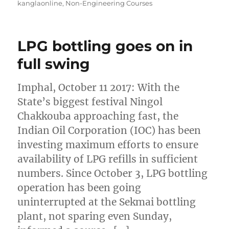
kanglaonline
,
Non-Engineering Courses
LPG bottling goes on in
full swing
Imphal, October 11 2017: With the
State’s biggest festival Ningol
Chakkouba approaching fast, the
Indian Oil Corporation (IOC) has been
investing maximum efforts to ensure
availability of LPG refills in sufficient
numbers. Since October 3, LPG bottling
operation has been going
uninterrupted at the Sekmai bottling
plant, not sparing even Sunday,