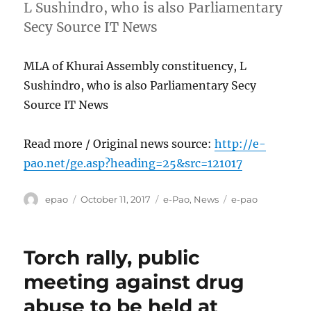
L Sushindro, who is also Parliamentary
Secy Source IT News
MLA of Khurai Assembly constituency, L
Sushindro, who is also Parliamentary Secy
Source IT News
Read more / Original news source:
http://e-
pao.net/ge.asp?heading=25&src=121017
Author
Posted
Categories
Tags
epao
October 11, 2017
e-Pao
,
News
e-pao
on
Torch rally, public
meeting against drug
abuse to be held at