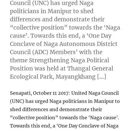
Council (UNC) has urged Naga
politicians in Manipur to shed
differences and demonstrate their
“collective position” towards the ‘Naga
cause’. Towards this end, a ‘One Day
Conclave of Naga Autonomous District
Council (ADC) Members’ with the
theme Strengthening Naga Political
Position was held at Thangal General
Ecological Park, Mayangkhang […]
Senapati, October 11 2017: United Naga Council
(UNC) has urged Naga politicians in Manipur to
shed differences and demonstrate their
“collective position” towards the ‘Naga cause’.
Towards this end, a ‘One Day Conclave of Naga