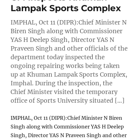
Lampak Sports Complex
IMPHAL, Oct 11 (DIPR):Chief Minister N
Biren Singh along with Commissioner
YAS H Deelep Singh, Director YAS N
Praveen Singh and other officials of the
department today inspected the
ongoing repairing works being taken
up at Khuman Lampak Sports Complex,
Imphal. During the inspection, the
Chief Minister visited the temporary
office of Sports University situated […]
IMPHAL, Oct 11 (DIPR):Chief Minister N Biren
Singh along with Commissioner YAS H Deelep
Singh, Director YAS N Praveen Singh and other