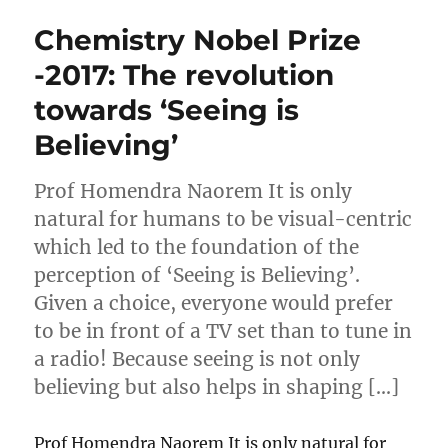
Chemistry Nobel Prize
-2017: The revolution
towards ‘Seeing is
Believing’
Prof Homendra Naorem It is only
natural for humans to be visual-centric
which led to the foundation of the
perception of ‘Seeing is Believing’.
Given a choice, everyone would prefer
to be in front of a TV set than to tune in
a radio! Because seeing is not only
believing but also helps in shaping […]
Prof Homendra Naorem It is only natural for