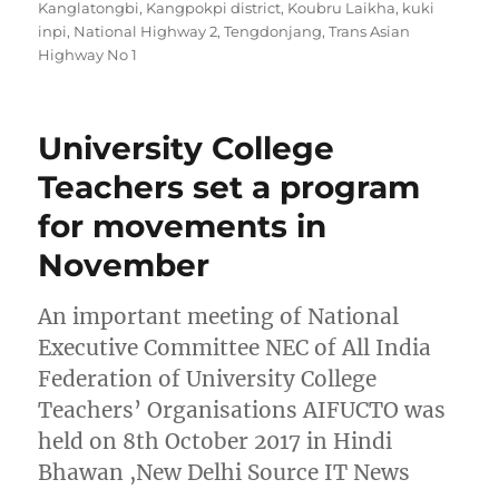
Kanglatongbi
,
Kangpokpi district
,
Koubru Laikha
,
kuki
inpi
,
National Highway 2
,
Tengdonjang
,
Trans Asian
Highway No 1
University College
Teachers set a program
for movements in
November
An important meeting of National
Executive Committee NEC of All India
Federation of University College
Teachers’ Organisations AIFUCTO was
held on 8th October 2017 in Hindi
Bhawan ,New Delhi Source IT News