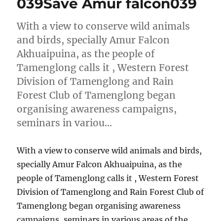
039Save Amur falcon039
With a view to conserve wild animals
and birds, specially Amur Falcon
Akhuaipuina, as the people of
Tamenglong calls it , Western Forest
Division of Tamenglong and Rain
Forest Club of Tamenglong began
organising awareness campaigns,
seminars in variou…
With a view to conserve wild animals and birds,
specially Amur Falcon Akhuaipuina, as the
people of Tamenglong calls it , Western Forest
Division of Tamenglong and Rain Forest Club of
Tamenglong began organising awareness
campaigns, seminars in various areas of the