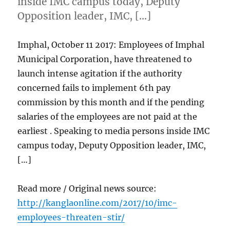
inside IMC campus today, Deputy
Opposition leader, IMC, […]
Imphal, October 11 2017: Employees of Imphal
Municipal Corporation, have threatened to
launch intense agitation if the authority
concerned fails to implement 6th pay
commission by this month and if the pending
salaries of the employees are not paid at the
earliest . Speaking to media persons inside IMC
campus today, Deputy Opposition leader, IMC,
[…]
Read more / Original news source:
http://kanglaonline.com/2017/10/imc-
employees-threaten-stir/