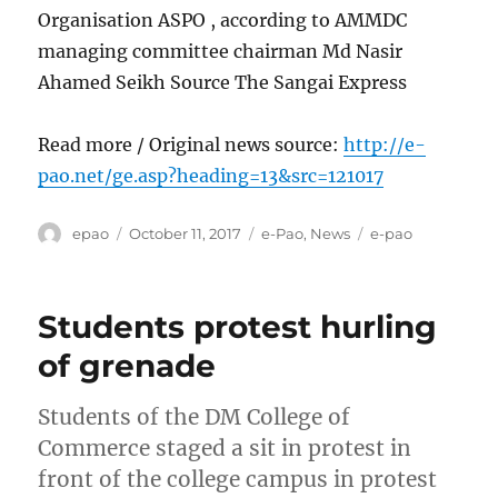
Organisation ASPO , according to AMMDC
managing committee chairman Md Nasir
Ahamed Seikh Source The Sangai Express
Read more / Original news source:
http://e-
pao.net/ge.asp?heading=13&src=121017
Author
Posted
Categories
Tags
epao
October 11, 2017
e-Pao
,
News
e-pao
on
Students protest hurling
of grenade
Students of the DM College of
Commerce staged a sit in protest in
front of the college campus in protest