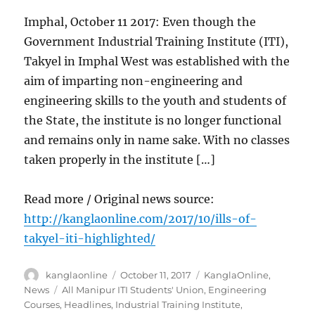
Imphal, October 11 2017: Even though the
Government Industrial Training Institute (ITI),
Takyel in Imphal West was established with the
aim of imparting non-engineering and
engineering skills to the youth and students of
the State, the institute is no longer functional
and remains only in name sake. With no classes
taken properly in the institute […]
Read more / Original news source:
http://kanglaonline.com/2017/10/ills-of-
takyel-iti-highlighted/
Author
Posted
Categories
kanglaonline
October 11, 2017
KanglaOnline
,
on
Tags
News
All Manipur ITI Students' Union
,
Engineering
Courses
,
Headlines
,
Industrial Training Institute
,