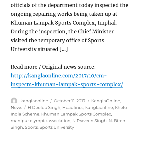
officials of the department today inspected the
ongoing repairing works being taken up at
Khuman Lampak Sports Complex, Imphal.
During the inspection, the Chief Minister
visited the temporary office of Sports
University situated […]
Read more / Original news source:
http://kanglaonline.com/2017/10/cm-
inspects-khuman-lampak-sports-complex/
Author
Posted
Categories
kanglaonline
October 11, 2017
KanglaOnline
,
on
Tags
News
H Deelep Singh
,
Headlines
,
kanglaonline
,
Khelo
India Scheme
,
Khuman Lampak Sports Complex
,
manipur olympic association
,
N Praveen Singh
,
N. Biren
Singh
,
Sports
,
Sports University