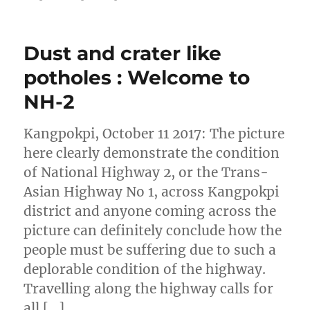
Dust and crater like
potholes : Welcome to
NH-2
Kangpokpi, October 11 2017: The picture
here clearly demonstrate the condition
of National Highway 2, or the Trans-
Asian Highway No 1, across Kangpokpi
district and anyone coming across the
picture can definitely conclude how the
people must be suffering due to such a
deplorable condition of the highway.
Travelling along the highway calls for
all […]