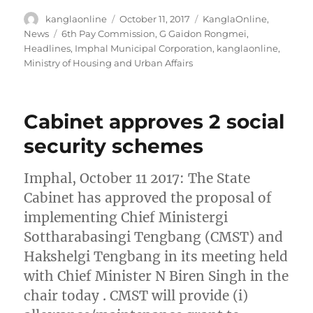
Author
Posted
Categories
kanglaonline
October 11, 2017
KanglaOnline
,
on
Tags
News
6th Pay Commission
,
G Gaidon Rongmei
,
Headlines
,
Imphal Municipal Corporation
,
kanglaonline
,
Ministry of Housing and Urban Affairs
Cabinet approves 2 social
security schemes
Imphal, October 11 2017: The State
Cabinet has approved the proposal of
implementing Chief Ministergi
Sottharabasingi Tengbang (CMST) and
Hakshelgi Tengbang in its meeting held
with Chief Minister N Biren Singh in the
chair today . CMST will provide (i)