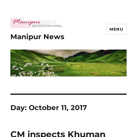
MENU
Manipur News
Day:
October 11, 2017
CM inspects Khuman