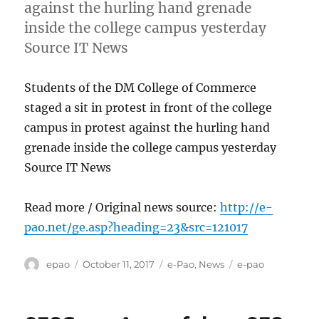
against the hurling hand grenade
inside the college campus yesterday
Source IT News
Students of the DM College of Commerce
staged a sit in protest in front of the college
campus in protest against the hurling hand
grenade inside the college campus yesterday
Source IT News
Read more / Original news source:
http://e-
pao.net/ge.asp?heading=23&src=121017
Author
Posted
Categories
Tags
epao
October 11, 2017
e-Pao
,
News
e-pao
on