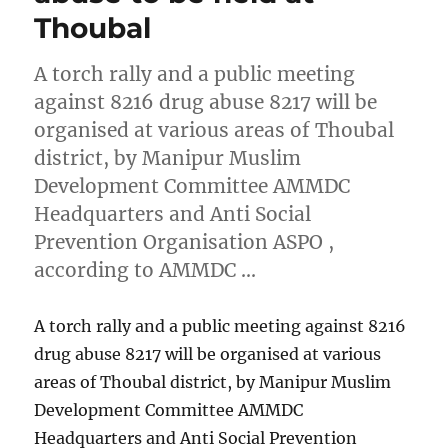
Thoubal
A torch rally and a public meeting
against 8216 drug abuse 8217 will be
organised at various areas of Thoubal
district, by Manipur Muslim
Development Committee AMMDC
Headquarters and Anti Social
Prevention Organisation ASPO ,
according to AMMDC …
A torch rally and a public meeting against 8216
drug abuse 8217 will be organised at various
areas of Thoubal district, by Manipur Muslim
Development Committee AMMDC
Headquarters and Anti Social Prevention