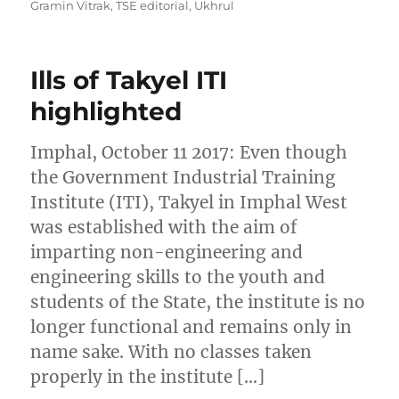
Gramin Vitrak
,
TSE editorial
,
Ukhrul
Ills of Takyel ITI
highlighted
Imphal, October 11 2017: Even though
the Government Industrial Training
Institute (ITI), Takyel in Imphal West
was established with the aim of
imparting non-engineering and
engineering skills to the youth and
students of the State, the institute is no
longer functional and remains only in
name sake. With no classes taken
properly in the institute […]