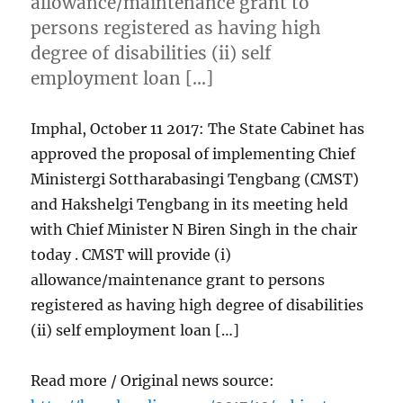
allowance/maintenance grant to
persons registered as having high
degree of disabilities (ii) self
employment loan […]
Imphal, October 11 2017: The State Cabinet has
approved the proposal of implementing Chief
Ministergi Sottharabasingi Tengbang (CMST)
and Hakshelgi Tengbang in its meeting held
with Chief Minister N Biren Singh in the chair
today . CMST will provide (i)
allowance/maintenance grant to persons
registered as having high degree of disabilities
(ii) self employment loan […]
Read more / Original news source: