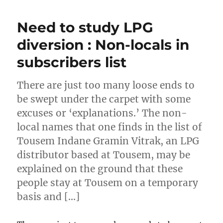
Need to study LPG
diversion : Non-locals in
subscribers list
There are just too many loose ends to
be swept under the carpet with some
excuses or ‘explanations.’ The non-
local names that one finds in the list of
Tousem Indane Gramin Vitrak, an LPG
distributor based at Tousem, may be
explained on the ground that these
people stay at Tousem on a temporary
basis and […]