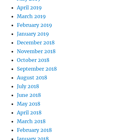
April 2019
March 2019
February 2019
January 2019
December 2018
November 2018
October 2018
September 2018
August 2018
July 2018
June 2018
May 2018
April 2018
March 2018
February 2018
January 2018