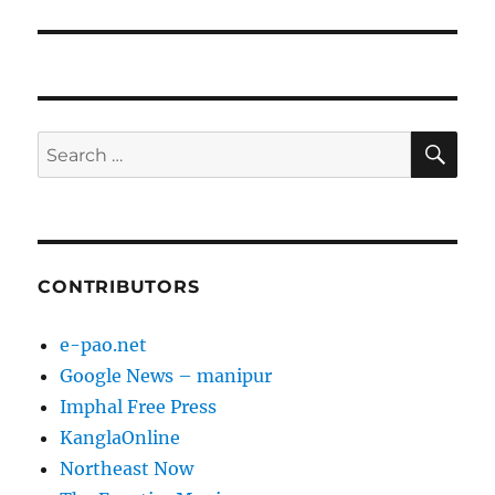
SE
Search
for:
CONTRIBUTORS
e-pao.net
Google News – manipur
Imphal Free Press
KanglaOnline
Northeast Now