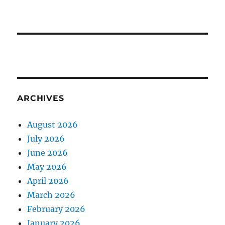
ARCHIVES
August 2026
July 2026
June 2026
May 2026
April 2026
March 2026
February 2026
January 2026