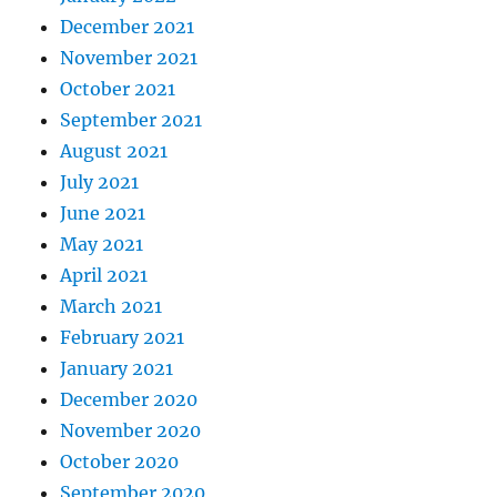
December 2021
November 2021
October 2021
September 2021
August 2021
July 2021
June 2021
May 2021
April 2021
March 2021
February 2021
January 2021
December 2020
November 2020
October 2020
September 2020