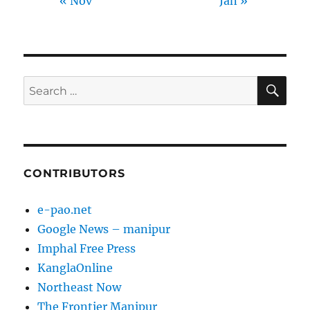
« Nov
Jan »
SE
Search
for:
CONTRIBUTORS
e-pao.net
Google News – manipur
Imphal Free Press
KanglaOnline
Northeast Now
The Frontier Manipur