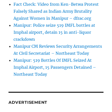
Fact Check: Video from Ken-Betwa Protest
Falsely Shared as Indian Army Brutality
Against Women in Manipur – dfrac.org
Manipur: Police seize 519 IMFL bottles at
Imphal airport, detain 15 in anti-liquor
crackdown
Manipur CM Reviews Security Arrangements
At Civil Secretariat – Northeast Today
Manipur: 519 Bottles Of IMFL Seized At
Imphal Airport, 15 Passengers Detained –
Northeast Today
ADVERTISEMENT