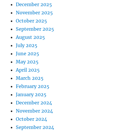
December 2025
November 2025
October 2025
September 2025
August 2025
July 2025
June 2025
May 2025
April 2025
March 2025
February 2025
January 2025
December 2024
November 2024
October 2024
September 2024