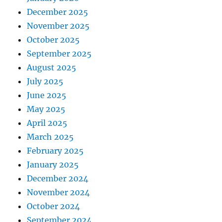
December 2025
November 2025
October 2025
September 2025
August 2025
July 2025
June 2025
May 2025
April 2025
March 2025
February 2025
January 2025
December 2024
November 2024
October 2024
September 2024