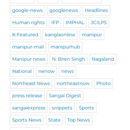
google-news
googlenews
Headlines
Human rights
IFP
IMPHAL
JCILPS
K-Featured
kanglaonline
manipur
manipur-mail
manipurhub
Manipur news
N. Biren Singh
Nagaland
National
nenow
news
Northeast News
northeastnow
Photo
press release
Sangai Digest
sangaiexpress
snippets
Sports
Sports News
State
Top News