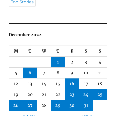
Top Stories
December 2022
M
T
W
T
F
S
S
1
2
3
4
5
6
7
8
9
10
11
12
13
14
15
16
17
18
19
20
21
22
23
24
25
26
27
28
29
30
31