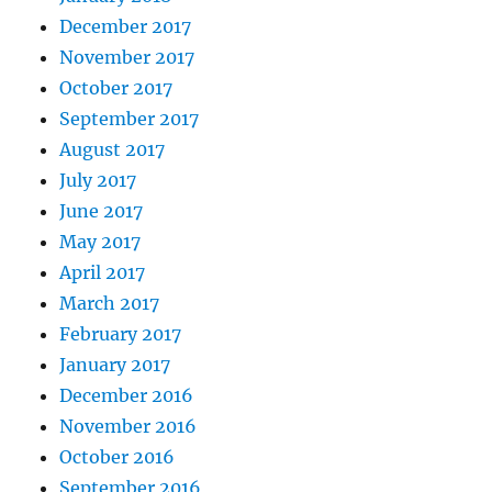
December 2017
November 2017
October 2017
September 2017
August 2017
July 2017
June 2017
May 2017
April 2017
March 2017
February 2017
January 2017
December 2016
November 2016
October 2016
September 2016