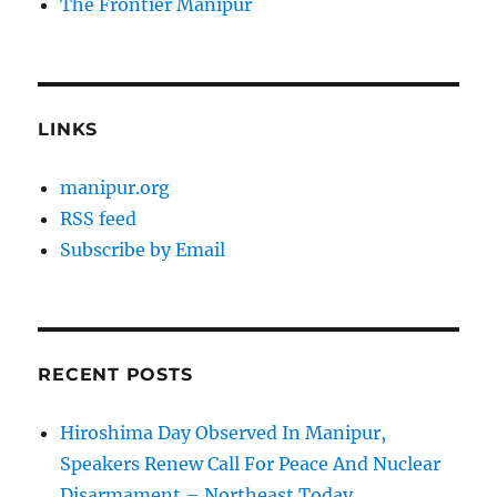
The Frontier Manipur
LINKS
manipur.org
RSS feed
Subscribe by Email
RECENT POSTS
Hiroshima Day Observed In Manipur,
Speakers Renew Call For Peace And Nuclear
Disarmament – Northeast Today