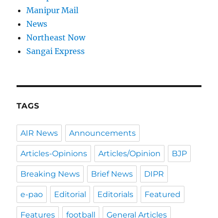
Manipur Mail
News
Northeast Now
Sangai Express
TAGS
AIR News
Announcements
Articles-Opinions
Articles/Opinion
BJP
Breaking News
Brief News
DIPR
e-pao
Editorial
Editorials
Featured
Features
football
General Articles