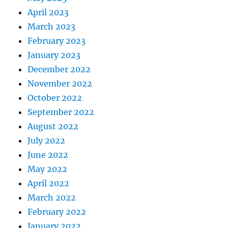
April 2023
March 2023
February 2023
January 2023
December 2022
November 2022
October 2022
September 2022
August 2022
July 2022
June 2022
May 2022
April 2022
March 2022
February 2022
January 2022