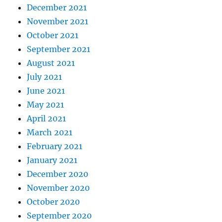
December 2021
November 2021
October 2021
September 2021
August 2021
July 2021
June 2021
May 2021
April 2021
March 2021
February 2021
January 2021
December 2020
November 2020
October 2020
September 2020