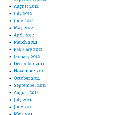
August 2012
July 2012
June 2012
May 2012
April 2012
March 2012
February 2012
January 2012
December 2011
November 2011
October 2011
September 2011
August 2011
July 2011
June 2011
May 2011