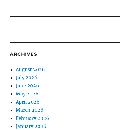
ARCHIVES
August 2026
July 2026
June 2026
May 2026
April 2026
March 2026
February 2026
January 2026