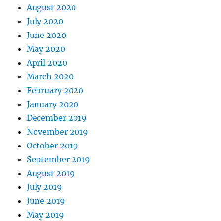
August 2020
July 2020
June 2020
May 2020
April 2020
March 2020
February 2020
January 2020
December 2019
November 2019
October 2019
September 2019
August 2019
July 2019
June 2019
May 2019