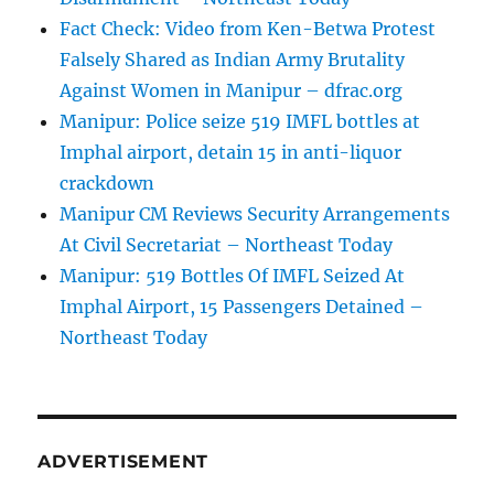
Fact Check: Video from Ken-Betwa Protest
Falsely Shared as Indian Army Brutality
Against Women in Manipur – dfrac.org
Manipur: Police seize 519 IMFL bottles at
Imphal airport, detain 15 in anti-liquor
crackdown
Manipur CM Reviews Security Arrangements
At Civil Secretariat – Northeast Today
Manipur: 519 Bottles Of IMFL Seized At
Imphal Airport, 15 Passengers Detained –
Northeast Today
ADVERTISEMENT