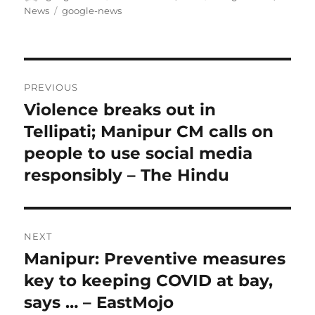
on
Tags
News
google-news
Post
PREVIOUS
navigation
Violence breaks out in
Previous
post:
Tellipati; Manipur CM calls on
people to use social media
responsibly – The Hindu
NEXT
Manipur: Preventive measures
Next
post:
key to keeping COVID at bay,
says … – EastMojo