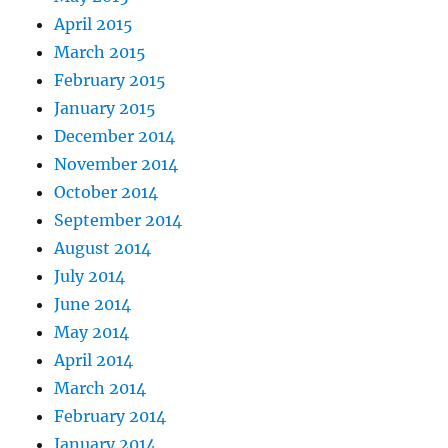
April 2015
March 2015
February 2015
January 2015
December 2014
November 2014
October 2014
September 2014
August 2014
July 2014
June 2014
May 2014
April 2014
March 2014
February 2014
January 2014