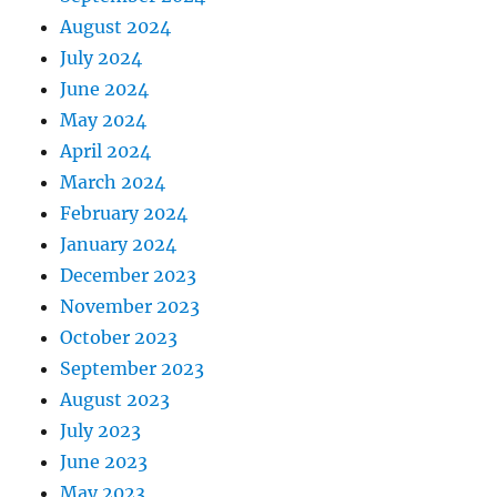
August 2024
July 2024
June 2024
May 2024
April 2024
March 2024
February 2024
January 2024
December 2023
November 2023
October 2023
September 2023
August 2023
July 2023
June 2023
May 2023