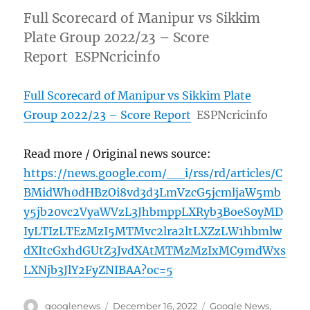
Full Scorecard of Manipur vs Sikkim
Plate Group 2022/23 – Score
Report ESPNcricinfo
Full Scorecard of Manipur vs Sikkim Plate
Group 2022/23 – Score Report
ESPNcricinfo
Read more / Original news source:
https://news.google.com/__i/rss/rd/articles/C
BMidWh0dHBzOi8vd3d3LmVzcG5jcmljaW5mb
y5jb20vc2VyaWVzL3JhbmppLXRyb3BoeS0yMD
IyLTIzLTEzMzI5MTMvc2lra2ltLXZzLW1hbmlw
dXItcGxhdGUtZ3JvdXAtMTMzMzIxMC9mdWxs
LXNjb3JlY2FyZNIBAA?oc=5
Author
Posted
Categories
googlenews
December 16, 2022
Google News
,