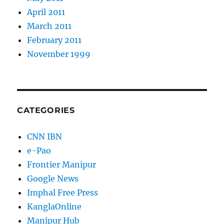
April 2011
March 2011
February 2011
November 1999
CATEGORIES
CNN IBN
e-Pao
Frontier Manipur
Google News
Imphal Free Press
KanglaOnline
Manipur Hub