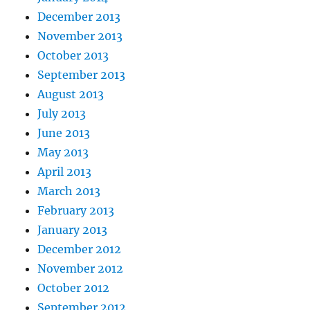
December 2013
November 2013
October 2013
September 2013
August 2013
July 2013
June 2013
May 2013
April 2013
March 2013
February 2013
January 2013
December 2012
November 2012
October 2012
September 2012