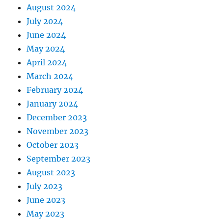
August 2024
July 2024
June 2024
May 2024
April 2024
March 2024
February 2024
January 2024
December 2023
November 2023
October 2023
September 2023
August 2023
July 2023
June 2023
May 2023