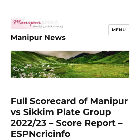
MENU
Manipur News
Full Scorecard of Manipur
vs Sikkim Plate Group
2022/23 – Score Report –
ESPNcricinfo