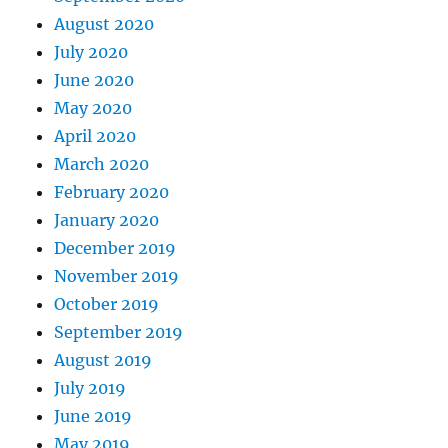
August 2020
July 2020
June 2020
May 2020
April 2020
March 2020
February 2020
January 2020
December 2019
November 2019
October 2019
September 2019
August 2019
July 2019
June 2019
May 2019