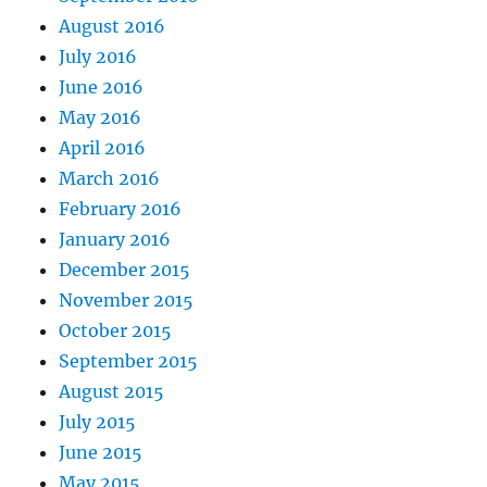
August 2016
July 2016
June 2016
May 2016
April 2016
March 2016
February 2016
January 2016
December 2015
November 2015
October 2015
September 2015
August 2015
July 2015
June 2015
May 2015