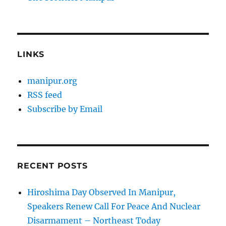
LINKS
manipur.org
RSS feed
Subscribe by Email
RECENT POSTS
Hiroshima Day Observed In Manipur,
Speakers Renew Call For Peace And Nuclear
Disarmament – Northeast Today