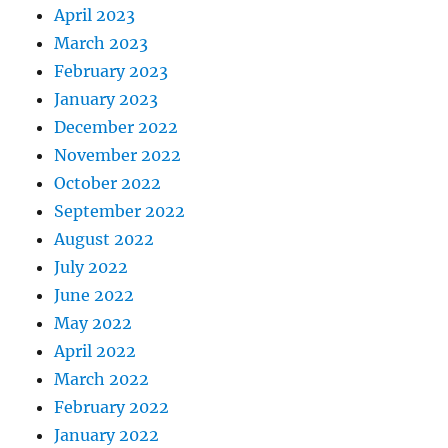
April 2023
March 2023
February 2023
January 2023
December 2022
November 2022
October 2022
September 2022
August 2022
July 2022
June 2022
May 2022
April 2022
March 2022
February 2022
January 2022