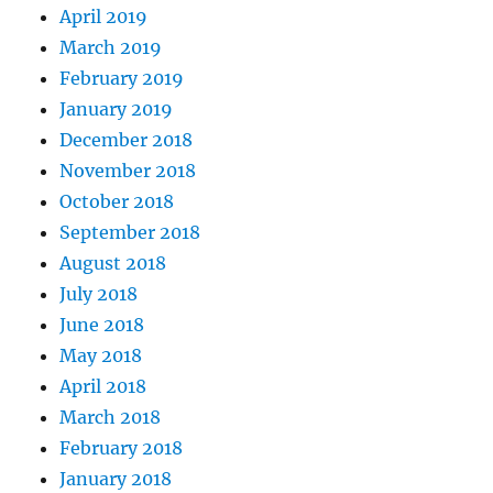
April 2019
March 2019
February 2019
January 2019
December 2018
November 2018
October 2018
September 2018
August 2018
July 2018
June 2018
May 2018
April 2018
March 2018
February 2018
January 2018