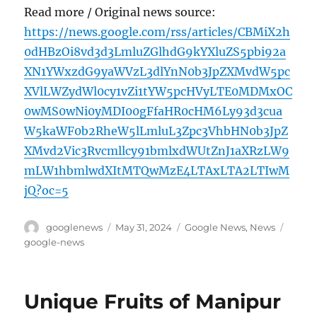
Read more / Original news source:
https://news.google.com/rss/articles/CBMiX2h
0dHBzOi8vd3d3LmluZGlhdG9kYXluZS5pbi92a
XN1YWxzdG9yaWVzL3dlYnN0b3JpZXMvdW5pc
XVlLWZydWl0cy1vZi1tYW5pcHVyLTE0MDMxOC
0wMS0wNi0yMDI00gFfaHR0cHM6Ly93d3cua
W5kaWF0b2RheW5lLmluL3Zpc3VhbHN0b3JpZ
XMvd2Vic3Rvcmllcy91bmlxdWUtZnJ1aXRzLW9
mLW1hbmlwdXItMTQwMzE4LTAxLTA2LTIwM
jQ?oc=5
Author
Posted
Categories
Tags
googlenews
May 31, 2024
Google News
,
News
on
google-news
Unique Fruits of Manipur