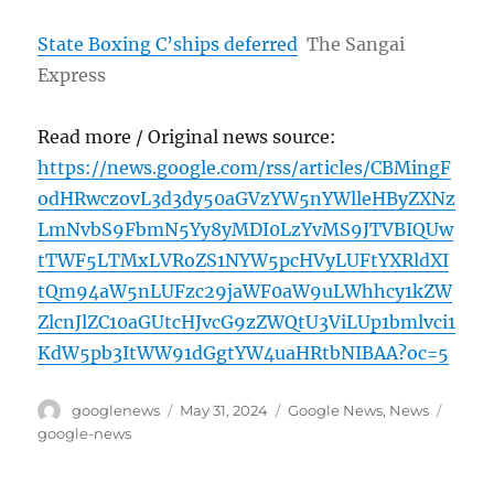
State Boxing C’ships deferred
The Sangai
Express
Read more / Original news source:
https://news.google.com/rss/articles/CBMingF
odHRwczovL3d3dy50aGVzYW5nYWlleHByZXNz
LmNvbS9FbmN5Yy8yMDI0LzYvMS9JTVBIQUw
tTWF5LTMxLVRoZS1NYW5pcHVyLUFtYXRldXI
tQm94aW5nLUFzc29jaWF0aW9uLWhhcy1kZW
ZlcnJlZC10aGUtcHJvcG9zZWQtU3ViLUp1bmlvci1
KdW5pb3ItWW91dGgtYW4uaHRtbNIBAA?oc=5
Author
Posted
Categories
Tags
googlenews
May 31, 2024
Google News
,
News
on
google-news