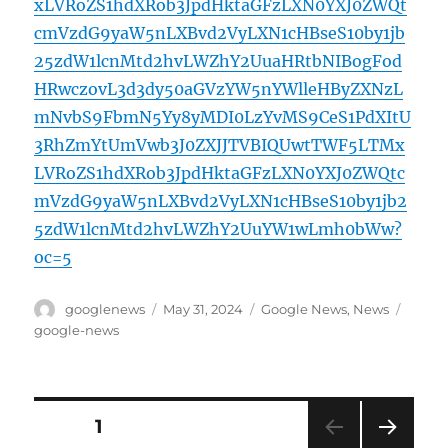
xLVRoZS1hdXRob3JpdHktaGFzLXN0YXJ0ZWQt
cmVzdG9yaW5nLXBvd2VyLXN1cHBseS10by1jb
25zdW1lcnMtd2hvLWZhY2UuaHRtbNIBogFod
HRwczovL3d3dy50aGVzYW5nYWlleHByZXNzL
mNvbS9FbmN5Yy8yMDI0LzYvMS9CeS1PdXItU
3RhZmYtUmVwb3J0ZXJJTVBIQUwtTWF5LTMx
LVRoZS1hdXRob3JpdHktaGFzLXN0YXJ0ZWQtc
mVzdG9yaW5nLXBvd2VyLXN1cHBseS10by1jb2
5zdW1lcnMtd2hvLWZhY2UuYW1wLmh0bWw?
oc=5
Author
Posted
Categories
Tags
googlenews
May 31, 2024
Google News
,
News
on
google-news
Posts
PAGE
1