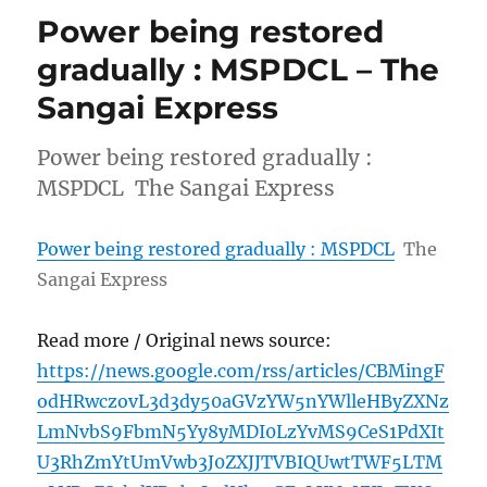
Power being restored
gradually : MSPDCL – The
Sangai Express
Power being restored gradually :
MSPDCL The Sangai Express
Power being restored gradually : MSPDCL
The
Sangai Express
Read more / Original news source:
https://news.google.com/rss/articles/CBMingF
odHRwczovL3d3dy50aGVzYW5nYWlleHByZXNz
LmNvbS9FbmN5Yy8yMDI0LzYvMS9CeS1PdXIt
U3RhZmYtUmVwb3J0ZXJJTVBIQUwtTWF5LTM