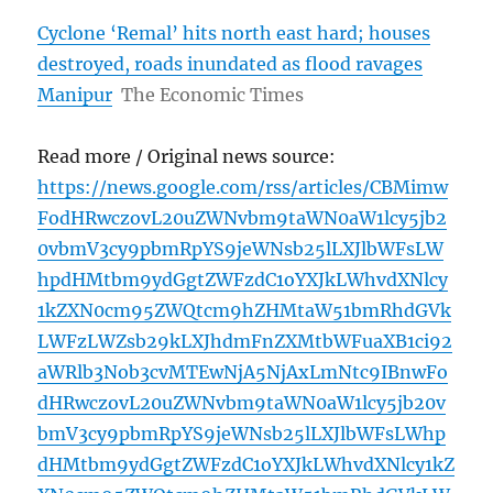
Cyclone ‘Remal’ hits north east hard; houses
destroyed, roads inundated as flood ravages
Manipur
The Economic Times
Read more / Original news source:
https://news.google.com/rss/articles/CBMimw
FodHRwczovL20uZWNvbm9taWN0aW1lcy5jb2
0vbmV3cy9pbmRpYS9jeWNsb25lLXJlbWFsLW
hpdHMtbm9ydGgtZWFzdC1oYXJkLWhvdXNlcy
1kZXN0cm95ZWQtcm9hZHMtaW51bmRhdGVk
LWFzLWZsb29kLXJhdmFnZXMtbWFuaXB1ci92
aWRlb3Nob3cvMTEwNjA5NjAxLmNtc9IBnwFo
dHRwczovL20uZWNvbm9taWN0aW1lcy5jb20v
bmV3cy9pbmRpYS9jeWNsb25lLXJlbWFsLWhp
dHMtbm9ydGgtZWFzdC1oYXJkLWhvdXNlcy1kZ