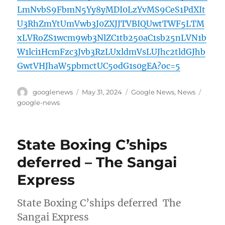
LmNvbS9FbmN5Yy8yMDI0LzYvMS9CeS1PdXIt
U3RhZmYtUmVwb3J0ZXJJTVBIQUwtTWF5LTM
xLVRoZS1wcm9wb3NlZC1tb250aC1sb25nLVN1b
W1lci1HcmFzc3Jvb3RzLUxldmVsLUJhc2tldGJhb
GwtVHJhaW5pbmctUC5odG1s0gEA?oc=5
Author
Posted
Categories
Tags
googlenews
May 31, 2024
Google News
,
News
on
google-news
State Boxing C’ships
deferred – The Sangai
Express
State Boxing C’ships deferred The
Sangai Express