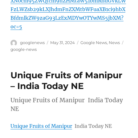
XN0cm95ZWQtcm9hZHMtaW51bmRhdGVkLW
FzLWZsb29kLXJhdmFnZXMtbWFuaXB1ci9hbX
BfdmlkZW9zaG93LzExMDYwOTYwMS5jbXM?
oc=5
Author
Posted
Categories
Tags
googlenews
May 31, 2024
Google News
,
News
on
google-news
Unique Fruits of Manipur
– India Today NE
Unique Fruits of Manipur India Today
NE
Unique Fruits of Manipur
India Today NE