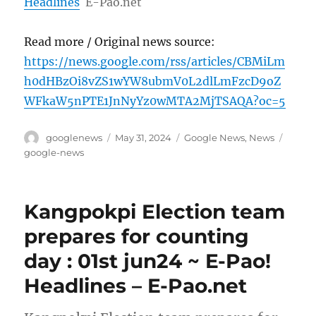
Headlines
E-Pao.net
Read more / Original news source:
https://news.google.com/rss/articles/CBMiLm
h0dHBzOi8vZS1wYW8ubmV0L2dlLmFzcD9oZ
WFkaW5nPTE1JnNyYz0wMTA2MjTSAQA?oc=5
Author
Posted
Categories
Tags
googlenews
May 31, 2024
Google News
,
News
on
google-news
Kangpokpi Election team
prepares for counting
day : 01st jun24 ~ E-Pao!
Headlines – E-Pao.net