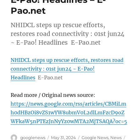
Pao.net
NHIDCL steps up rescue efforts,
restores road connectivity : 01st jun24
~ E-Pao! Headlines E-Pao.net
NHIDCL steps up rescue efforts, restores road
connectivity : 01st jun24 ~ E-Pao!
Headlines
E-Pao.net
Read more / Original news source:
https://news.google.com/rss/articles/CBMiLm
h0dHBzOi8vZS1wYW8ubmV0L2dlLmFzcD9oZ
WFkaW5nPTEzJnNyYz0wMTA2MjTSAQA?oc=5
Author
Posted
Categories
Tags
googlenews
May 31, 2024
Google News
,
News