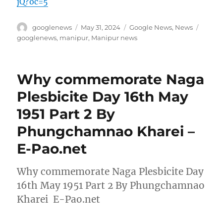
jQ?oc=5
Author
Posted
Categories
Tags
googlenews
May 31, 2024
Google News
,
News
on
googlenews
,
manipur
,
Manipur news
Why commemorate Naga
Plesbicite Day 16th May
1951 Part 2 By
Phungchamnao Kharei –
E-Pao.net
Why commemorate Naga Plesbicite Day
16th May 1951 Part 2 By Phungchamnao
Kharei E-Pao.net