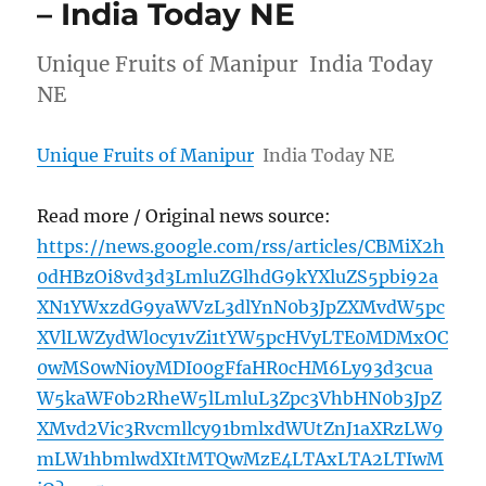
– India Today NE
Unique Fruits of Manipur India Today
NE
Unique Fruits of Manipur
India Today NE
Read more / Original news source:
https://news.google.com/rss/articles/CBMiX2h
0dHBzOi8vd3d3LmluZGlhdG9kYXluZS5pbi92a
XN1YWxzdG9yaWVzL3dlYnN0b3JpZXMvdW5pc
XVlLWZydWl0cy1vZi1tYW5pcHVyLTE0MDMxOC
0wMS0wNi0yMDI00gFfaHR0cHM6Ly93d3cua
W5kaWF0b2RheW5lLmluL3Zpc3VhbHN0b3JpZ
XMvd2Vic3Rvcmllcy91bmlxdWUtZnJ1aXRzLW9
mLW1hbmlwdXItMTQwMzE4LTAxLTA2LTIwM