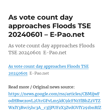
As vote count day
approaches Floods TSE
20240601 – E-Pao.net
As vote count day approaches Floods
TSE 20240601 E-Pao.net
As vote count day approaches Floods TSE
20240601
E-Pao.net
Read more / Original news source:
https://news.google.com/rss/articles/CBMijwF
odHRwczovL2UtcGFvLm5ldC9lcFN1YlBhZ2VTZ
WxlY3Rvci5hc3A_c3JjPUFzX3ZvdGVfY291bnRfZ