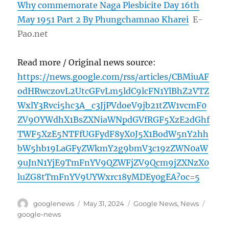
Why commemorate Naga Plesbicite Day 16th
May 1951 Part 2 By Phungchamnao Kharei
E-
Pao.net
Read more / Original news source:
https://news.google.com/rss/articles/CBMiuAF
odHRwczovL2UtcGFvLm5ldC9lcFN1YlBhZ2VTZ
WxlY3Rvci5hc3A_c3JjPVdoeV9jb21tZW1vcmF0
ZV9OYWdhX1BsZXNiaWNpdGVfRGF5XzE2dGhf
TWF5XzE5NTFfUGFydF8yX0J5X1BodW5nY2hh
bW5hb19LaGFyZWkmY2g9bmV3c19zZWN0aW
9uJnN1YjE9TmFnYV9QZWFjZV9Qcm9jZXNzX0
luZG8tTmFnYV9UYWxrc18yMDEy0gEA?oc=5
Author
Posted
Categories
Tags
googlenews
May 31, 2024
Google News
,
News
on
google-news