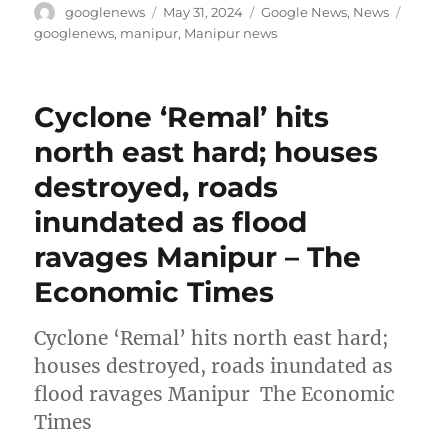
Author
Posted
Categories
Tags
googlenews
May 31, 2024
Google News
,
News
on
googlenews
,
manipur
,
Manipur news
Cyclone ‘Remal’ hits
north east hard; houses
destroyed, roads
inundated as flood
ravages Manipur – The
Economic Times
Cyclone ‘Remal’ hits north east hard;
houses destroyed, roads inundated as
flood ravages Manipur The Economic
Times