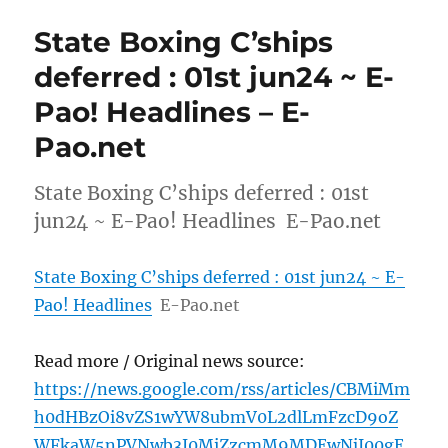
State Boxing C’ships
deferred : 01st jun24 ~ E-
Pao! Headlines – E-
Pao.net
State Boxing C’ships deferred : 01st
jun24 ~ E-Pao! Headlines E-Pao.net
State Boxing C’ships deferred : 01st jun24 ~ E-
Pao! Headlines
E-Pao.net
Read more / Original news source:
https://news.google.com/rss/articles/CBMiMm
h0dHBzOi8vZS1wYW8ubmV0L2dlLmFzcD9oZ
WFkaW5nPVNwb3J0MiZzcmM9MDEwNjI00gE