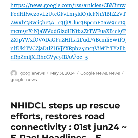
https://news.google.com/rss/articles/CBMimw
FodHRwczovL2UtcGFvLm5ldC9lcFN1YlBhZ2VT
ZWxlY3Rvci5hc3A_c3JjPUluc3BpcmF0aW9uc19
mcm9tX1NjaWVudGlzdHNfb2ZfTWFuaXB1cl9T
ZXJpYWxfOV9DaGFuZHJha2FudF9BcmliYW1fQ
nlfUklTVCZjaD1lZHVjYXRpb24mc3ViMT1TY2llb
nRpZmljX1BhcGVyc9IBAA?oc=5
Author
Posted
Categories
Tags
googlenews
May 31, 2024
Google News
,
News
on
google-news
NHIDCL steps up rescue
efforts, restores road
connectivity : 01st jun24 ~
E-Pao! Headlines – E-