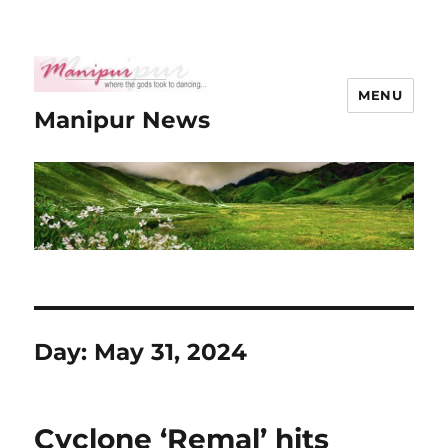
MENU
Manipur News
Day:
May 31, 2024
Cyclone ‘Remal’ hits