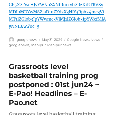
GF5X2FwcHJvYWNoZXNfRmxvb2RzX1RTRV8y
MDI0MDYwMSZjaD1uZXdzX3NlY3Rpb24mc3Vi
MT1lZGl0b3JpYWwmc3ViMj1lZGl0b3JpYWxfMjA
yNNIBAA?oc=5
Author
Posted
Categories
Tags
googlenews
May 31, 2024
Google News
,
News
on
googlenews
,
manipur
,
Manipur news
Grassroots level
basketball training prog
postponed : 01st jun24 ~
E-Pao! Headlines – E-
Pao.net
Grassroots level basketball training