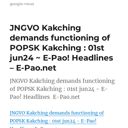
on
google-news
JNGVO Kakching
demands functioning of
POPSK Kakching : 01st
jun24 ~ E-Pao! Headlines
– E-Pao.net
JNGVO Kakching demands functioning
of POPSK Kakching : 01st jun24 ~ E-
Pao! Headlines E-Pao.net
JNGVO Kakching demands functioning of
POPSK Kakching : 01st jun24 ~ E-Pao!