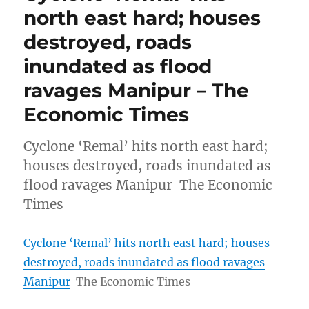
north east hard; houses
destroyed, roads
inundated as flood
ravages Manipur – The
Economic Times
Cyclone ‘Remal’ hits north east hard;
houses destroyed, roads inundated as
flood ravages Manipur The Economic
Times
Cyclone ‘Remal’ hits north east hard; houses
destroyed, roads inundated as flood ravages
Manipur
The Economic Times