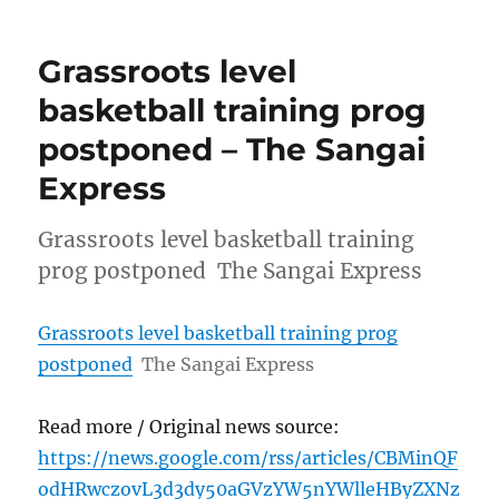
Grassroots level
basketball training prog
postponed – The Sangai
Express
Grassroots level basketball training
prog postponed The Sangai Express
Grassroots level basketball training prog
postponed
The Sangai Express
Read more / Original news source:
https://news.google.com/rss/articles/CBMinQF
odHRwczovL3d3dy50aGVzYW5nYWlleHByZXNz