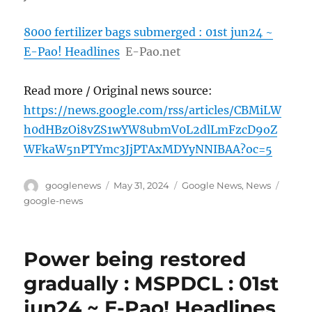
8000 fertilizer bags submerged : 01st jun24 ~
E-Pao! Headlines
E-Pao.net
Read more / Original news source:
https://news.google.com/rss/articles/CBMiLW
h0dHBzOi8vZS1wYW8ubmV0L2dlLmFzcD9oZ
WFkaW5nPTYmc3JjPTAxMDYyNNIBAA?oc=5
Author
Posted
Categories
Tags
googlenews
May 31, 2024
Google News
,
News
on
google-news
Power being restored
gradually : MSPDCL : 01st
jun24 ~ E-Pao! Headlines