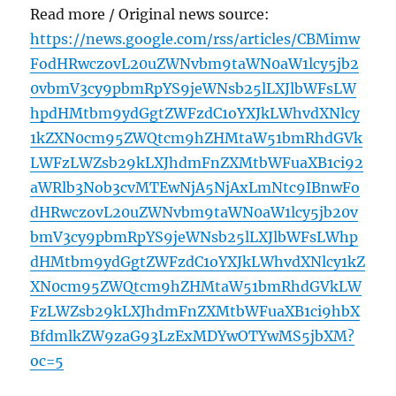
Read more / Original news source:
https://news.google.com/rss/articles/CBMimw
FodHRwczovL20uZWNvbm9taWN0aW1lcy5jb2
0vbmV3cy9pbmRpYS9jeWNsb25lLXJlbWFsLW
hpdHMtbm9ydGgtZWFzdC1oYXJkLWhvdXNlcy
1kZXN0cm95ZWQtcm9hZHMtaW51bmRhdGVk
LWFzLWZsb29kLXJhdmFnZXMtbWFuaXB1ci92
aWRlb3Nob3cvMTEwNjA5NjAxLmNtc9IBnwFo
dHRwczovL20uZWNvbm9taWN0aW1lcy5jb20v
bmV3cy9pbmRpYS9jeWNsb25lLXJlbWFsLWhp
dHMtbm9ydGgtZWFzdC1oYXJkLWhvdXNlcy1kZ
XN0cm95ZWQtcm9hZHMtaW51bmRhdGVkLW
FzLWZsb29kLXJhdmFnZXMtbWFuaXB1ci9hbX
BfdmlkZW9zaG93LzExMDYwOTYwMS5jbXM?
oc=5