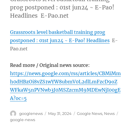
prog postponed : 01st jun24 ~ E-Pao!
Headlines E-Pao.net
Grassroots level basketball training prog
postponed : 01st jun24 ~ E-Pao! Headlines
E-
Pao.net
Read more / Original news source:
https://news.google.com/rss/articles/CBMiMm
h0dHBzOi8vZS1wYW8ubmV0L2dlLmFzcD9oZ
WFkaW5nPVNwb3J0MSZzcmM9MDEwNjI00gE
A?oc=5
Author
Posted
Categories
Tags
googlenews
May 31, 2024
Google News
,
News
on
google-news