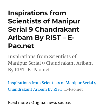
Inspirations from
Scientists of Manipur
Serial 9 Chandrakant
Aribam By RIST – E-
Pao.net
Inspirations from Scientists of
Manipur Serial 9 Chandrakant Aribam
By RIST E-Pao.net
Inspirations from Scientists of Manipur Serial 9
Chandrakant Aribam By RIST
E-Pao.net
Read more / Original news source: