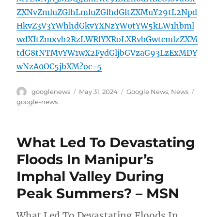
ZXNvZmluZGlhLmluZGlhdGltZXMuY29tL2Npd
HkvZ3V3YWhhdGkvYXNzYW0tYW5kLW1hbml
wdXItZmxvb2RzLWRlYXRoLXRvbGwtcmlzZXM
tdG8tNTMvYW1wX2FydGljbGVzaG93LzExMDY
wNzA0OC5jbXM?oc=5
Author
Posted
Categories
Tags
googlenews
May 31, 2024
Google News
,
News
on
google-news
What Led To Devastating
Floods In Manipur’s
Imphal Valley During
Peak Summers? – MSN
What Led To Devastating Floods In