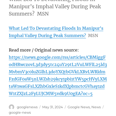
Manipur’s Imphal Valley During Peak
Summers? MSN
What Led To Devastating Floods In Manipur’s
Imphal Valley During Peak Summers?
MSN
Read more / Original news source:
https://news.google.com/rss/articles/CBMiggF
odHRwczovL3d3dy5tc24uY29tL2VuLWFlL25ld3
MvbmV3c0luZGlhL3doYXQtbGVkLXRvLWRldm
FzdGF0aW5nLWZsb29kcy1pbi1tYW5pcHVyLXM
taW1waGFsLXZhbGxleS1kdXJpbmctcGVhay1zd
W1tZXJzL2FyLUJCMW5vdk9U0gEA?oc=5
Author
Posted
Categories
Tags
googlenews
May 31, 2024
Google News
,
News
on
google-news