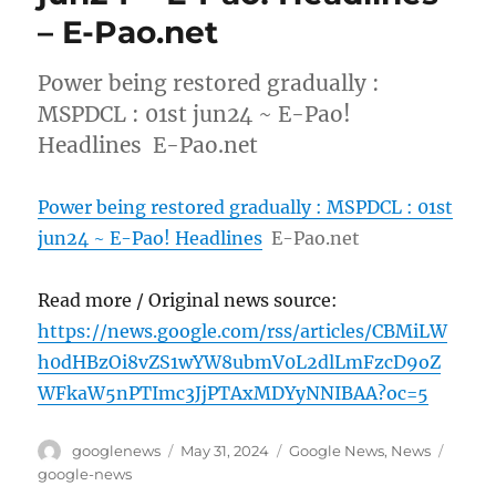
– E-Pao.net
Power being restored gradually :
MSPDCL : 01st jun24 ~ E-Pao!
Headlines E-Pao.net
Power being restored gradually : MSPDCL : 01st
jun24 ~ E-Pao! Headlines
E-Pao.net
Read more / Original news source:
https://news.google.com/rss/articles/CBMiLW
h0dHBzOi8vZS1wYW8ubmV0L2dlLmFzcD9oZ
WFkaW5nPTImc3JjPTAxMDYyNNIBAA?oc=5
Author
Posted
Categories
Tags
googlenews
May 31, 2024
Google News
,
News
on
google-news