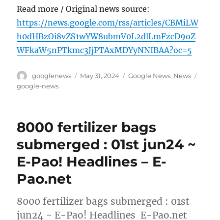
Read more / Original news source:
https://news.google.com/rss/articles/CBMiLW
h0dHBzOi8vZS1wYW8ubmV0L2dlLmFzcD9oZ
WFkaW5nPTkmc3JjPTAxMDYyNNIBAA?oc=5
Author
Posted
Categories
Tags
googlenews
May 31, 2024
Google News
,
News
on
google-news
8000 fertilizer bags
submerged : 01st jun24 ~
E-Pao! Headlines – E-
Pao.net
8000 fertilizer bags submerged : 01st
jun24 ~ E-Pao! Headlines E-Pao.net