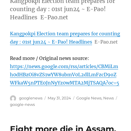
Kangpokpi Election team prepares for
counting day : 01st jun24 ~ E-Pao!
Headlines E-Pao.net
Kangpokpi Election team prepares for counting
day : 01st jun24 ~ E-Pao! Headlines
E-Pao.net
Read more / Original news source:
https://news.google.com/rss/articles/CBMiLm
h0dHBzOi8vZS1wYW8ubmV0L2dlLmFzcD9oZ
WFkaW5nPTE0JnNyYz0wMTA2MjTSAQA?oc=5
Author
Posted
Categories
Tags
googlenews
May 31, 2024
Google News
,
News
on
google-news
Eight more die in Assam,