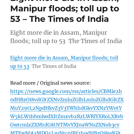
Manipur floods; toll up to
53 – The Times of India
Eight more die in Assam, Manipur
floods; toll up to 53 The Times of India
Eight more die in Assam, Manipur floods; toll
up to 53
The Times of India
Read more / Original news source:
https://news.google.com/rss/articles/CBMie2h
0dHBzOi8vdGltZXNvZmluZGlhLmluZGlhdGltZX
MuY29tL2NpdHkvZ3V3YWhhdGkvYXNzYW0tY
W5kLW1hbmlwdXItZmxvb2RzLWRlYXRoLXRvb
GwtcmlzZXMtdG8tNTMvYXJ0aWNsZXNob3cv
MTEwNjA3MDQ4LmNtc9IBf2h0dHBzOi8vdGlt