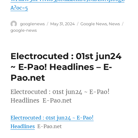
A?oc=5
Author
Posted
Categories
Tags
googlenews
May 31, 2024
Google News
,
News
on
google-news
Electrocuted : 01st jun24
~ E-Pao! Headlines – E-
Pao.net
Electrocuted : 01st jun24 ~ E-Pao!
Headlines E-Pao.net
Electrocuted : 01st jun24 ~ E-Pao!
Headlines
E-Pao.net