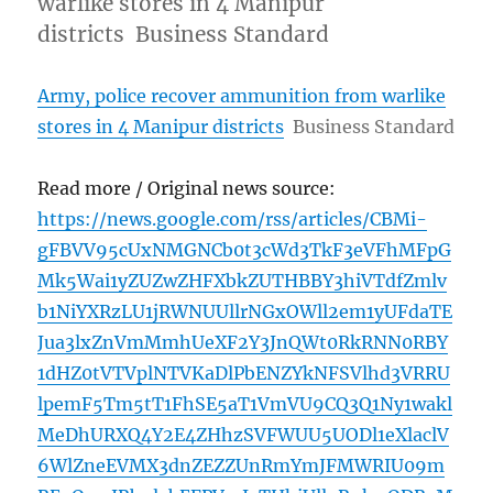
warlike stores in 4 Manipur
districts Business Standard
Army, police recover ammunition from warlike
stores in 4 Manipur districts
Business Standard
Read more / Original news source:
https://news.google.com/rss/articles/CBMi-
gFBVV95cUxNMGNCb0t3cWd3TkF3eVFhMFpG
Mk5Wai1yZUZwZHFXbkZUTHBBY3hiVTdfZmlv
b1NiYXRzLU1jRWNUUllrNGxOWll2em1yUFdaTE
Jua3lxZnVmMmhUeXF2Y3JnQWt0RkRNN0RBY
1dHZ0tVTVplNTVKaDlPbENZYkNFSVlhd3VRRU
lpemF5Tm5tT1FhSE5aT1VmVU9CQ3Q1Ny1wakl
MeDhURXQ4Y2E4ZHhzSVFWUU5UODl1eXlaclV
6WlZneEVMX3dnZEZZUnRmYmJFMWRIU09m