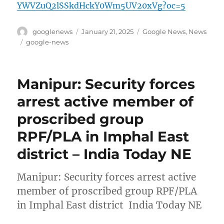
YWVZuQ2lSSkdHckY0Wm5UV20xVg?oc=5
Author
Posted
Categories
googlenews
January 21, 2025
Google News
,
News
on
Tags
google-news
Manipur: Security forces
arrest active member of
proscribed group
RPF/PLA in Imphal East
district – India Today NE
Manipur: Security forces arrest active
member of proscribed group RPF/PLA
in Imphal East district India Today NE