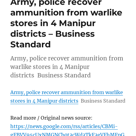
Army, police recover
ammunition from warlike
stores in 4 Manipur
districts – Business
Standard
Army, police recover ammunition from
warlike stores in 4 Manipur
districts Business Standard
Army, police recover ammunition from warlike
stores in 4 Manipur districts
Business Standard
Read more / Original news source:
https://news.google.com/rss/articles/CBMi-
gFBVV95cUxNMGNCb0t3cWd3TkF3eVFhMFpG