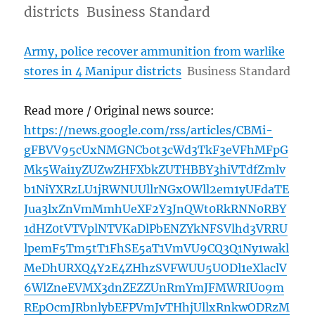
districts Business Standard
Army, police recover ammunition from warlike
stores in 4 Manipur districts
Business Standard
Read more / Original news source:
https://news.google.com/rss/articles/CBMi-
gFBVV95cUxNMGNCb0t3cWd3TkF3eVFhMFpG
Mk5Wai1yZUZwZHFXbkZUTHBBY3hiVTdfZmlv
b1NiYXRzLU1jRWNUUllrNGxOWll2em1yUFdaTE
Jua3lxZnVmMmhUeXF2Y3JnQWt0RkRNN0RBY
1dHZ0tVTVplNTVKaDlPbENZYkNFSVlhd3VRRU
lpemF5Tm5tT1FhSE5aT1VmVU9CQ3Q1Ny1wakl
MeDhURXQ4Y2E4ZHhzSVFWUU5UODl1eXlaclV
6WlZneEVMX3dnZEZZUnRmYmJFMWRIU09m
REpOcmJRbnlybEFPVmJvTHhjUllxRnkwODRzM