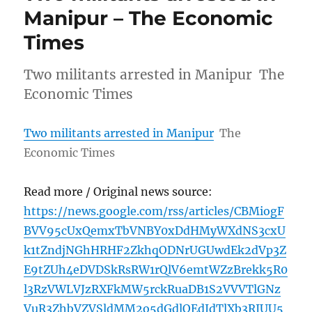
Manipur – The Economic
Times
Two militants arrested in Manipur The
Economic Times
Two militants arrested in Manipur
The
Economic Times
Read more / Original news source:
https://news.google.com/rss/articles/CBMiogF
BVV95cUxQemxTbVNBY0xDdHMyWXdNS3cxU
k1tZndjNGhHRHF2ZkhqODNrUGUwdEk2dVp3Z
E9tZUh4eDVDSkRsRW1rQlV6emtWZzBrekk5R0
l3RzVWLVJzRXFkMW5rckRuaDB1S2VVVTlGNz
VuR3ZhbVZVSldMM2o5dGdlOEdJdTlXb3RIUU5