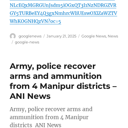
NLcEQxMGRGUnJsdm5iOGxQT3I1NzNDRGZVR
GY5TURBeEY4Q3gxNmhrcWliUEswOXlZaWZTV
WhKOGNHQzVN?oc=5
Author
Posted
Categories
googlenews
January 21, 2025
Google News
,
News
on
Tags
google-news
Army, police recover
arms and ammunition
from 4 Manipur districts –
ANI News
Army, police recover arms and
ammunition from 4 Manipur
districts ANI News