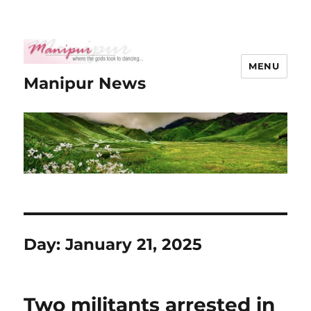
MENU
Manipur News
Day:
January 21, 2025
Two militants arrested in