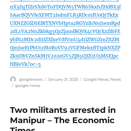
nX3ZqTlZrSXd6TnFDQVM5TWR6SkxhZHdBX3f
SAacBQVVfeXFMT2lsdmFLR3RDc01fU0QtTkEx
UXNZZGlDSElRTXNVbHpta2RGYzlhNnJ1emRpd
2dLcVA2NnZkbkg5QzZjamlBQVk4cVQtXzZibFE
yblN2MDc2di1lZXlxeVdfVmU4d1lZWGZmZXZM
QmJseEtPbUtzM0RuVV92VGFMekxBT1pkNXZP
Zk9DbVZnSkM1V202eGV5ZjB5QXE1Ui1MSEJpc
HBJeVk?oc=5
Author
Posted
Categories
googlenews
January 21, 2025
Google News
,
News
on
Tags
google-news
Two militants arrested in
Manipur – The Economic
Times