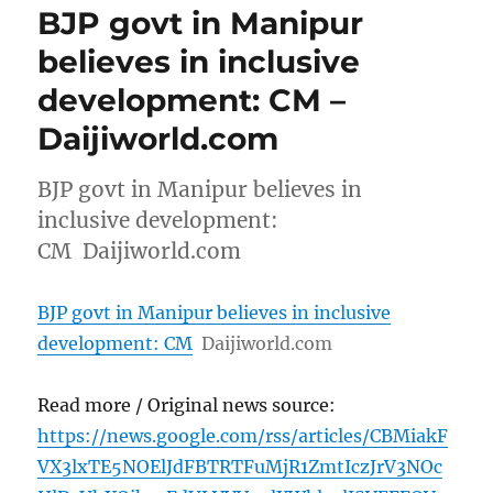
BJP govt in Manipur
believes in inclusive
development: CM –
Daijiworld.com
BJP govt in Manipur believes in
inclusive development:
CM Daijiworld.com
BJP govt in Manipur believes in inclusive
development: CM
Daijiworld.com
Read more / Original news source:
https://news.google.com/rss/articles/CBMiakF
VX3lxTE5NOElJdFBTRTFuMjR1ZmtIczJrV3NOc