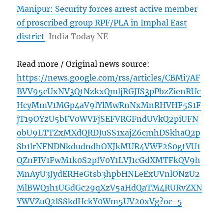
Manipur: Security forces arrest active member
of proscribed group RPF/PLA in Imphal East
district
India Today NE
Read more / Original news source:
https://news.google.com/rss/articles/CBMi7AF
BVV95cUxNV3QtNzkxQmljRGJIS3pPbzZienRUc
HcyMmV1MGp4aV9lYlMwRnNxMnRHVHF5S1F
jT19OYzU5bFV0WVFjSEFVRGFndUVkQ2piUFN
obU9LTTZxMXdQRDJuSS1xajZ6cmhDSkhaQ2p
Sb1lrNFNDNkdudndhOXJkMUR4VWF2S0gtVU1
QZnFIV1FwM1k0S2pfV0Y1LVJ1cGdXMTFkQV9h
MnAyU3JydERHeGtsb3hpbHNLeExUVnlONzU2
MlBWQ1h1UGdGc29qXzV5aHdQaTM4RURvZXN
YWVZuQ2lSSkdHckY0Wm5UV20xVg?oc=5