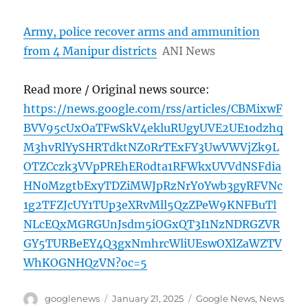
Army, police recover arms and ammunition
from 4 Manipur districts
ANI News
Read more / Original news source:
https://news.google.com/rss/articles/CBMixwF
BVV95cUxOaTFwSkV4ekluRUgyUVE2UE1odzhq
M3hvRlYySHRTdktNZ0RrTExFY3UwVWVjZk9L
OTZCczk3VVpPREhER0dta1RFWkxUVVdNSFdia
HN0MzgtbExyTDZiMWJpRzNrY0Ywb3gyRFVNc
1g2TFZJcUY1TUp3eXRvMll5QzZPeW9KNFBuTl
NLcEQxMGRGUnJsdm5iOGxQT3I1NzNDRGZVR
GY5TURBeEY4Q3gxNmhrcWliUEswOXlZaWZTV
WhKOGNHQzVN?oc=5
Author
Posted
Categories
googlenews
January 21, 2025
Google News
,
News