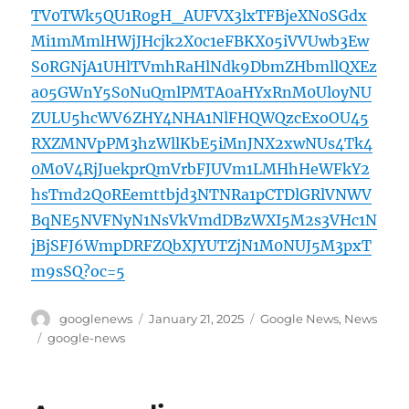
TV0TWk5QU1R0gH_AUFVX3lxTFBjeXN0SGdx
Mi1mMmlHWjJHcjk2X0c1eFBKX05iVVUwb3Ew
S0RGNjA1UHlTVmhRaHlNdk9DbmZHbmllQXEz
a05GWnY5S0NuQmlPMTA0aHYxRnM0UloyNU
ZULU5hcWV6ZHY4NHA1NlFHQWQzcExoOU45
RXZMNVpPM3hzWllKbE5iMnJNX2xwNUs4Tk4
0M0V4RjJuekprQmVrbFJUVm1LMHhHeWFkY2
hsTmd2Q0REemttbjd3NTNRa1pCTDlGRlVNWV
BqNE5NVFNyN1NsVkVmdDBzWXI5M2s3VHc1N
jBjSFJ6WmpDRFZQbXJYUTZjN1M0NUJ5M3pxT
m9sSQ?oc=5
Author
Posted
Categories
googlenews
January 21, 2025
Google News
,
News
on
Tags
google-news