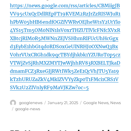
https://news.google.com/rss/articles/CBMiigJB
VV95cUxQcDdlREpFT19KVEM2RzJrZzRISWJuR1
hPbW05bHB6endfOGZfVWRvOEJheWtsY2UtYlo
4YS15Tm5OM0NlN1lsV0xrTHZUTlVlcFNfcXVxR
XBtcjRIM0R5MWNnZEJVSHhmRlFUcUhHcGgx
d3EybE1hbGtqd0RDS0xGeUlNRHJ0OXNwQ3Bx
V0hrVUxCRGh1dk9qcTBYdjhkbk1YZURoT0p5cz
VTWjZvSjRhMXZMYTJwWjhhRV83RXBELTJkaD
dmamFCZ3RxeGJjRWtIWk5ZeE1QcVhJTU5Ya19
kTzhURUZaZkV4MklZVVYyZkp0T1FMci1CRS1V
SVk2U2ZIVnlyRF9MaVJKZw?oc=5
Author
Posted
Categories
googlenews
January 21, 2025
Google News
,
News
on
Tags
google-news