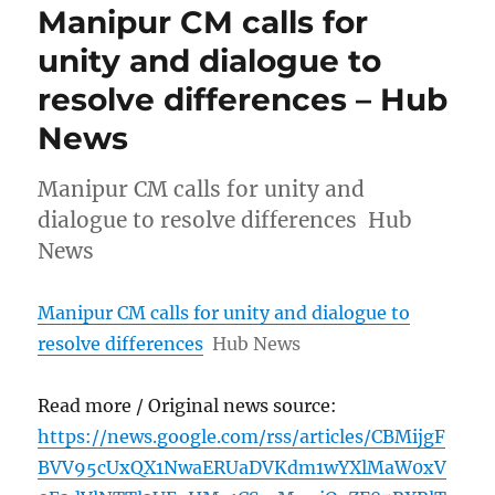
Manipur CM calls for
unity and dialogue to
resolve differences – Hub
News
Manipur CM calls for unity and
dialogue to resolve differences Hub
News
Manipur CM calls for unity and dialogue to
resolve differences
Hub News
Read more / Original news source:
https://news.google.com/rss/articles/CBMijgF
BVV95cUxQX1NwaERUaDVKdm1wYXlMaW0xV