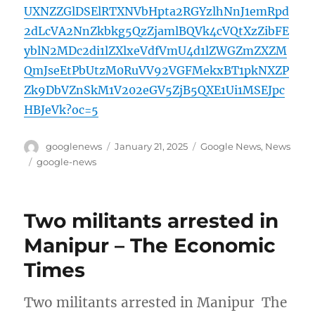
UXNZZGlDSElRTXNVbHpta2RGYzlhNnJ1emRpd
2dLcVA2NnZkbkg5QzZjamlBQVk4cVQtXzZibFE
yblN2MDc2di1lZXlxeVdfVmU4d1lZWGZmZXZM
QmJseEtPbUtzM0RuVV92VGFMekxBT1pkNXZP
Zk9DbVZnSkM1V202eGV5ZjB5QXE1Ui1MSEJpc
HBJeVk?oc=5
Author
Posted
Categories
googlenews
January 21, 2025
Google News
,
News
on
Tags
google-news
Two militants arrested in
Manipur – The Economic
Times
Two militants arrested in Manipur The