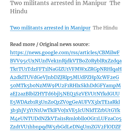
Two militants arrested in Manipur The
Hindu
Two militants arrested in Manipur
The Hindu
Read more / Original news source:
https://news.google.com/rss/articles/CBMilwF
BVV95cUxNUzdVek1nRjdkVTBoZ0RyblRxZzdqa
TktTU1TdzFFT1lNaGlZU1VFMWxZRGpNRHlqaH
A2dklTUVdGeVJnbDZJRlp5MUdPZHpXcWF2eG
50MTk5b0NzMW9PU2F1RHlxSkhDdGFYampM
aEJ2azBlblZHYTd6bjl5NEQ3SzVEVUtNYkdGUU
E5WDAzb1R3UnZoQzZV0gGeAUFVX3lxTE1aRkl
3b3hjV3YtN1UwTklFV0JxVE5IcUNIdTZrbUtGYk
M4eUNTUDdNZkVTai1sRml0bll0OGt1LUFzaC05
ZzdtVU1hbnpqdW5rbGdLeDNqUmZGV2FlODZF