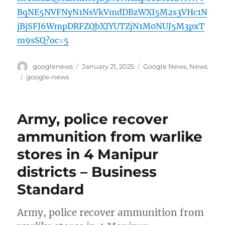
BqNE5NVFNyN1NsVkVmdDBzWXI5M2s3VHc1N
jBjSFJ6WmpDRFZQbXJYUTZjN1M0NUJ5M3pxT
m9sSQ?oc=5
Author
Posted
Categories
googlenews
January 21, 2025
Google News
,
News
on
Tags
google-news
Army, police recover
ammunition from warlike
stores in 4 Manipur
districts – Business
Standard
Army, police recover ammunition from