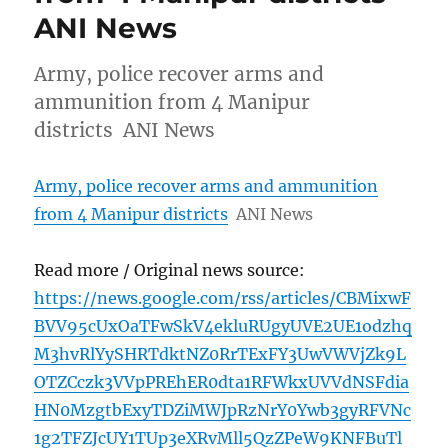
ANI News
Army, police recover arms and
ammunition from 4 Manipur
districts ANI News
Army, police recover arms and ammunition
from 4 Manipur districts
ANI News
Read more / Original news source:
https://news.google.com/rss/articles/CBMixwF
BVV95cUxOaTFwSkV4ekluRUgyUVE2UE1odzhq
M3hvRlYySHRTdktNZ0RrTExFY3UwVWVjZk9L
OTZCczk3VVpPREhER0dta1RFWkxUVVdNSFdia
HN0MzgtbExyTDZiMWJpRzNrY0Ywb3gyRFVNc
1g2TFZJcUY1TUp3eXRvMll5QzZPeW9KNFBuTl