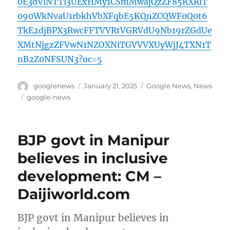
0E3dVlNTTl3UExHMy1CSmMwajQzZF85RXRlT
090WkNvaU1rbkhVbXFqbE5KQnZCQWF0Q0t6
TkE2djBPX3RwcFFTVVRtVGRVdU9Nb19rZGdUe
XMtNjgzZFVwN1NZOXNiTGVVVXUyWjJ4TXN1T
nB2Z0NFSUN3?oc=5
Author
Posted
Categories
googlenews
January 21, 2025
Google News
,
News
on
Tags
google-news
BJP govt in Manipur
believes in inclusive
development: CM –
Daijiworld.com
BJP govt in Manipur believes in