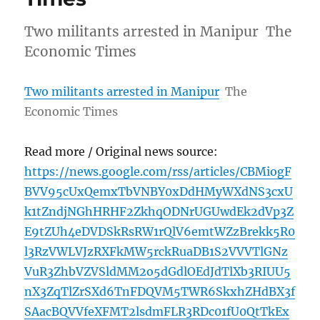
Two militants arrested in Manipur The
Economic Times
Two militants arrested in Manipur
The
Economic Times
Read more / Original news source:
https://news.google.com/rss/articles/CBMiogF
BVV95cUxQemxTbVNBY0xDdHMyWXdNS3cxU
k1tZndjNGhHRHF2ZkhqODNrUGUwdEk2dVp3Z
E9tZUh4eDVDSkRsRW1rQlV6emtWZzBrekk5R0
l3RzVWLVJzRXFkMW5rckRuaDB1S2VVVTlGNz
VuR3ZhbVZVSldMM2o5dGdlOEdJdTlXb3RIUU5
nX3ZqTlZrSXd6TnFDQVM5TWR6SkxhZHdBX3f
SAacBQVVfeXFMT2lsdmFLR3RDc01fU0QtTkEx