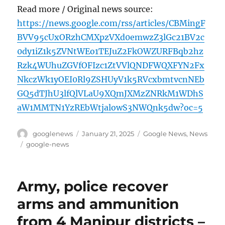
Read more / Original news source:
https://news.google.com/rss/articles/CBMingF
BVV95cUxORzhCMXpzVXd0emwzZ3lGc21BV2c
0dy1iZ1k5ZVNtWEo1TEJuZ2FkOWZURFBqb2hz
Rzk4WUhuZGVfOFIzc1ZtVVlQNDFWQXFYN2Fx
NkczWk1yOEI0Rl9ZSHUyV1k5RVcxbmtvcnNEb
GQ5dTJhU3lfQlVLaU9XQmJXMzZNRkM1WDhS
aW1MMTN1YzREbWtjalowS3NWQnk5dw?oc=5
Author
Posted
Categories
googlenews
January 21, 2025
Google News
,
News
on
Tags
google-news
Army, police recover
arms and ammunition
from 4 Manipur districts –