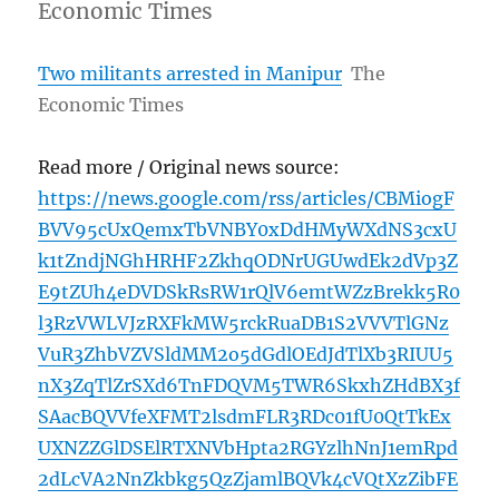
Economic Times
Two militants arrested in Manipur
The
Economic Times
Read more / Original news source:
https://news.google.com/rss/articles/CBMiogF
BVV95cUxQemxTbVNBY0xDdHMyWXdNS3cxU
k1tZndjNGhHRHF2ZkhqODNrUGUwdEk2dVp3Z
E9tZUh4eDVDSkRsRW1rQlV6emtWZzBrekk5R0
l3RzVWLVJzRXFkMW5rckRuaDB1S2VVVTlGNz
VuR3ZhbVZVSldMM2o5dGdlOEdJdTlXb3RIUU5
nX3ZqTlZrSXd6TnFDQVM5TWR6SkxhZHdBX3f
SAacBQVVfeXFMT2lsdmFLR3RDc01fU0QtTkEx
UXNZZGlDSElRTXNVbHpta2RGYzlhNnJ1emRpd
2dLcVA2NnZkbkg5QzZjamlBQVk4cVQtXzZibFE