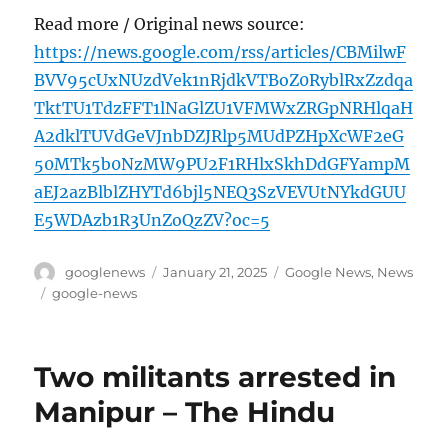
Read more / Original news source:
https://news.google.com/rss/articles/CBMilwF
BVV95cUxNUzdVek1nRjdkVTBoZ0RyblRxZzdqa
TktTU1TdzFFT1lNaGlZU1VFMWxZRGpNRHlqaH
A2dklTUVdGeVJnbDZJRlp5MUdPZHpXcWF2eG
50MTk5b0NzMW9PU2F1RHlxSkhDdGFYampM
aEJ2azBlblZHYTd6bjl5NEQ3SzVEVUtNYkdGUU
E5WDAzb1R3UnZoQzZV?oc=5
Author
Posted
Categories
googlenews
January 21, 2025
Google News
,
News
on
Tags
google-news
Two militants arrested in
Manipur – The Hindu