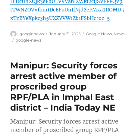
HlDcUhXQjk3eFdULVVVanlXWkl2clJSVEFFQV9
tTWNZOVVfbm1DcEFuUnJfNjd2eFMxa2ROMU5
xTzBYeXpkc3h5UXZVVWtZb1FSbHc?oc=5
Author
Posted
Categories
googlenews
January 21, 2025
Google News
,
News
on
Tags
google-news
Manipur: Security forces
arrest active member of
proscribed group
RPF/PLA in Imphal East
district – India Today NE
Manipur: Security forces arrest active
member of proscribed group RPF/PLA