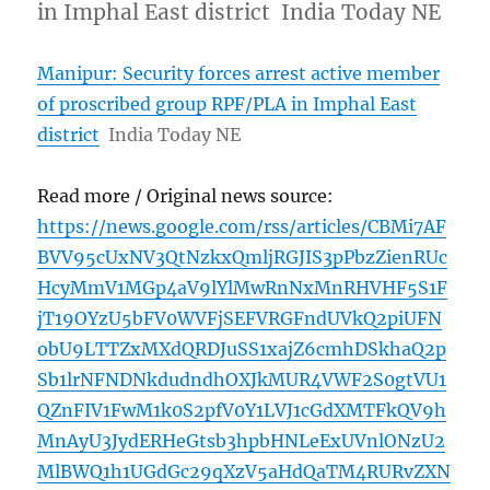
in Imphal East district India Today NE
Manipur: Security forces arrest active member
of proscribed group RPF/PLA in Imphal East
district
India Today NE
Read more / Original news source:
https://news.google.com/rss/articles/CBMi7AF
BVV95cUxNV3QtNzkxQmljRGJIS3pPbzZienRUc
HcyMmV1MGp4aV9lYlMwRnNxMnRHVHF5S1F
jT19OYzU5bFV0WVFjSEFVRGFndUVkQ2piUFN
obU9LTTZxMXdQRDJuSS1xajZ6cmhDSkhaQ2p
Sb1lrNFNDNkdudndhOXJkMUR4VWF2S0gtVU1
QZnFIV1FwM1k0S2pfV0Y1LVJ1cGdXMTFkQV9h
MnAyU3JydERHeGtsb3hpbHNLeExUVnlONzU2
MlBWQ1h1UGdGc29qXzV5aHdQaTM4RURvZXN