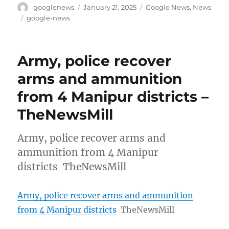
Author
Posted
Categories
googlenews
January 21, 2025
Google News
,
News
on
Tags
google-news
Army, police recover
arms and ammunition
from 4 Manipur districts –
TheNewsMill
Army, police recover arms and
ammunition from 4 Manipur
districts TheNewsMill
Army, police recover arms and ammunition
from 4 Manipur districts
TheNewsMill