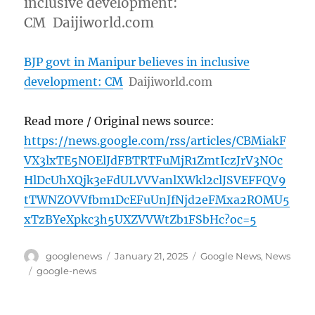
inclusive development:
CM Daijiworld.com
BJP govt in Manipur believes in inclusive
development: CM
Daijiworld.com
Read more / Original news source:
https://news.google.com/rss/articles/CBMiakF
VX3lxTE5NOElJdFBTRTFuMjR1ZmtIczJrV3NOc
HlDcUhXQjk3eFdULVVVanlXWkl2clJSVEFFQV9
tTWNZOVVfbm1DcEFuUnJfNjd2eFMxa2ROMU5
xTzBYeXpkc3h5UXZVVWtZb1FSbHc?oc=5
Author
Posted
Categories
googlenews
January 21, 2025
Google News
,
News
on
Tags
google-news