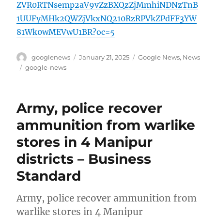
ZVR0RTNsemp2aV9vZzBXQzZjMmhiNDNzTnB
1UUFyMHk2QWZjVkxNQ210RzRPVkZPdFF3YW
81Wk0wMEVwU1BR?oc=5
Author
Posted
Categories
googlenews
January 21, 2025
Google News
,
News
on
Tags
google-news
Army, police recover
ammunition from warlike
stores in 4 Manipur
districts – Business
Standard
Army, police recover ammunition from
warlike stores in 4 Manipur