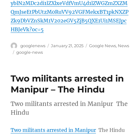
yblN2MDc2di1lZXlxeVdfVmU4d1lZWGZmZXZM
QmJseEtPbUtzM0RuVV92VGFMekxBT1pkNXZP
Zk9DbVZnSkM1V202eGV5ZjB5QXE1Ui1MSEJpc
HBJeVk?oc=5
Author
Posted
Categories
googlenews
January 21, 2025
Google News
,
News
on
Tags
google-news
Two militants arrested in
Manipur – The Hindu
Two militants arrested in Manipur The
Hindu
Two militants arrested in Manipur
The Hindu