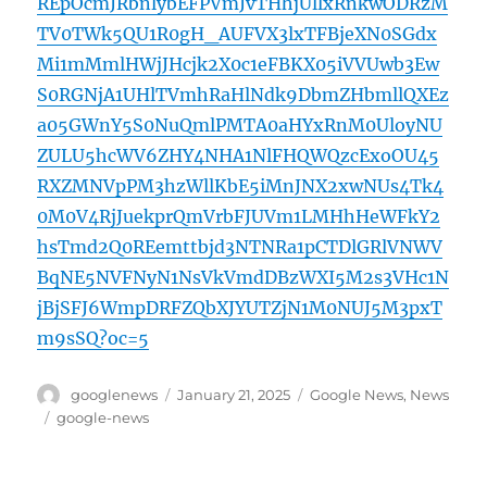
REpOcmJRbnlybEFPVmJvTHhjUllxRnkwODRzM
TV0TWk5QU1R0gH_AUFVX3lxTFBjeXN0SGdx
Mi1mMmlHWjJHcjk2X0c1eFBKX05iVVUwb3Ew
S0RGNjA1UHlTVmhRaHlNdk9DbmZHbmllQXEz
a05GWnY5S0NuQmlPMTA0aHYxRnM0UloyNU
ZULU5hcWV6ZHY4NHA1NlFHQWQzcExoOU45
RXZMNVpPM3hzWllKbE5iMnJNX2xwNUs4Tk4
0M0V4RjJuekprQmVrbFJUVm1LMHhHeWFkY2
hsTmd2Q0REemttbjd3NTNRa1pCTDlGRlVNWV
BqNE5NVFNyN1NsVkVmdDBzWXI5M2s3VHc1N
jBjSFJ6WmpDRFZQbXJYUTZjN1M0NUJ5M3pxT
m9sSQ?oc=5
Author
Posted
Categories
googlenews
January 21, 2025
Google News
,
News
on
Tags
google-news