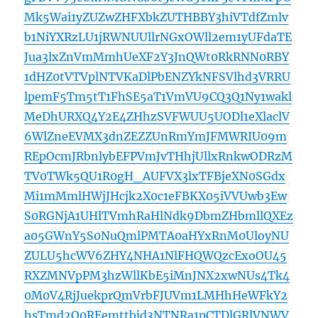
Mk5Wai1yZUZwZHFXbkZUTHBBY3hiVTdfZmlv
b1NiYXRzLU1jRWNUUllrNGxOWll2em1yUFdaTE
Jua3lxZnVmMmhUeXF2Y3JnQWt0RkRNN0RBY
1dHZ0tVTVplNTVKaDlPbENZYkNFSVlhd3VRRU
lpemF5Tm5tT1FhSE5aT1VmVU9CQ3Q1Ny1wakl
MeDhURXQ4Y2E4ZHhzSVFWUU5UODl1eXlaclV
6WlZneEVMX3dnZEZZUnRmYmJFMWRIU09m
REpOcmJRbnlybEFPVmJvTHhjUllxRnkwODRzM
TV0TWk5QU1R0gH_AUFVX3lxTFBjeXN0SGdx
Mi1mMmlHWjJHcjk2X0c1eFBKX05iVVUwb3Ew
S0RGNjA1UHlTVmhRaHlNdk9DbmZHbmllQXEz
a05GWnY5S0NuQmlPMTA0aHYxRnM0UloyNU
ZULU5hcWV6ZHY4NHA1NlFHQWQzcExoOU45
RXZMNVpPM3hzWllKbE5iMnJNX2xwNUs4Tk4
0M0V4RjJuekprQmVrbFJUVm1LMHhHeWFkY2
hsTmd2Q0REemttbjd3NTNRa1pCTDlGRlVNWV