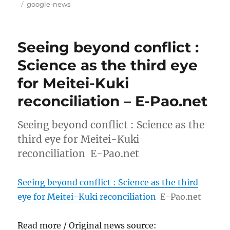
on
Tags
google-news
Seeing beyond conflict :
Science as the third eye
for Meitei-Kuki
reconciliation – E-Pao.net
Seeing beyond conflict : Science as the
third eye for Meitei-Kuki
reconciliation E-Pao.net
Seeing beyond conflict : Science as the third
eye for Meitei-Kuki reconciliation
E-Pao.net
Read more / Original news source: