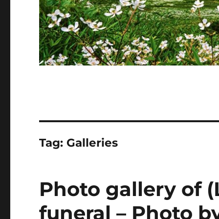
Tag:
Galleries
Photo gallery of 
funeral – Photo b