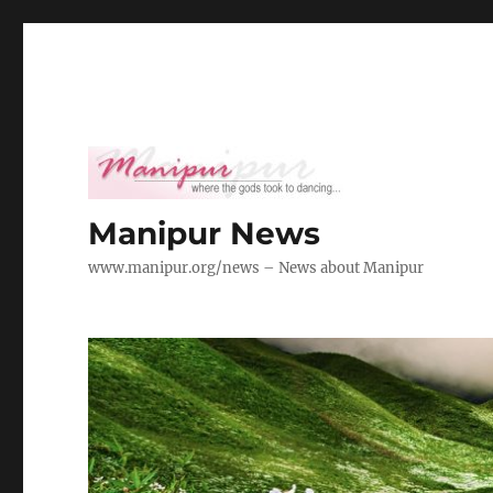
Manipur News
www.manipur.org/news – News about Manipur