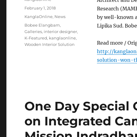
Architect and D
Posted
February 1, 2018
Research (MAMR)
on
Categories
KanglaOnline
,
News
by well-known ar
Tags
Bobee Elangbam
,
Lipika Sud. Bobe
Galleries
,
interior designer
,
K-Featured
,
kanglaonline
,
Read more / Ori
Wooden Interior Solution
http://kanglao
solution-won-th
One Day Special
on Integrated Ca
Mission Indradhan