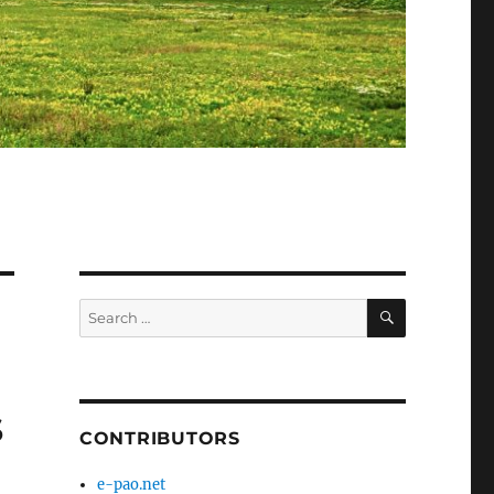
SEARCH
Search
for:
s
CONTRIBUTORS
e-pao.net