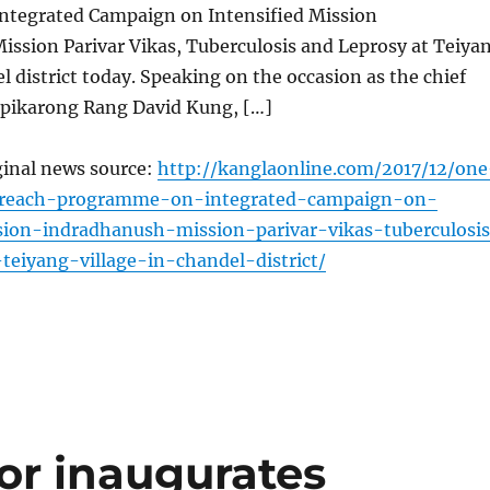
tegrated Campaign on Intensified Mission
ission Parivar Vikas, Tuberculosis and Leprosy at Teiya
el district today. Speaking on the occasion as the chief
pikarong Rang David Kung, […]
ginal news source:
http://kanglaonline.com/2017/12/one
treach-programme-on-integrated-campaign-on-
sion-indradhanush-mission-parivar-vikas-tuberculosi
teiyang-village-in-chandel-district/
r inaugurates