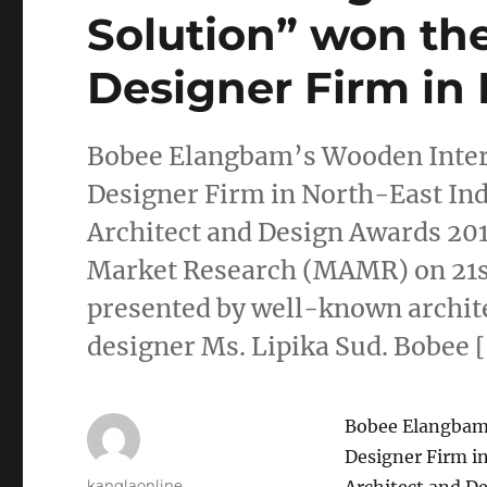
Solution” won the
Designer Firm in 
Bobee Elangbam’s Wooden Interi
Designer Firm in North-East Ind
Architect and Design Awards 20
Market Research (MAMR) on 21st
presented by well-known archite
designer Ms. Lipika Sud. Bobee 
Bobee Elangbam’
Designer Firm i
Author
kanglaonline