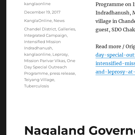
Author
kanglaonline
Programme on In
Posted
December 19, 2017
Indradhanush, M
on
Categories
KanglaOnline
,
News
village in Chand
Tags
Chandel District
,
Galleries
,
guest, SDO Chak
Integrated Campaign
,
Intensified Mission
Read more / Ori
Indradhanush
,
kanglaonline
,
Leprosy
,
day-special-ou
Mission Parivar Vikas
,
One
intensified-mis
Day Special Outreach
and-leprosy-at-
Programme
,
press release
,
Teiyang Village
,
Tuberculosis
Nagaland Governo