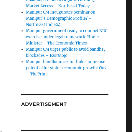
Market Access – Northeast Today
Manipur CM Inaugurates Seminar on
Manipur’s Demographic Profile? –
NorthEast India24
Manipur government ready to conduct NRC
exercise under legal framework: Home
Minister – The Economic Times
Manipur CM urges public to avoid bandhs,
blockades – EastMojo
Manipur handloom sector holds immense
potential for state’s economic growth: Guv
– ThePrint
ADVERTISEMENT