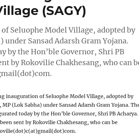
illage (SAGY)
 of Seluophe Model Village, adopted by
a) under Sansad Adarsh Gram Yojana.
ay by the Hon’ble Governor, Shri PB
ent by Rokovilie Chakhesang, who can b
)gmail(dot)com.
ng inauguration of Seluophe Model Village, adopted by
o, MP (Lok Sabha) under Sansad Adarsh Gram Yojana. Th
gurated today by the Hon’ble Governor, Shri PB Acharya.
 been sent by Rokovilie Chakhesang, who can be
ovilie(dot)c(at)gmail(dot)com.