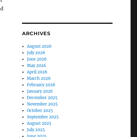
t
ed
ARCHIVES
August 2026
July 2026
June 2026
May 2026
April 2026
March 2026
February 2026
January 2026
December 2025
November 2025
October 2025
September 2025
August 2025
July 2025
June 2025