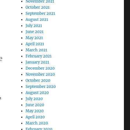
November 2021
October 2021
September 2021
August 2021
July 2021
June 2021
May 2021
April 2021
March 2021
February 2021
e
January 2021
December 2020
November 2020
October 2020
September 2020
August 2020
e
July 2020
June 2020
May 2020
April 2020
March 2020
February 2020