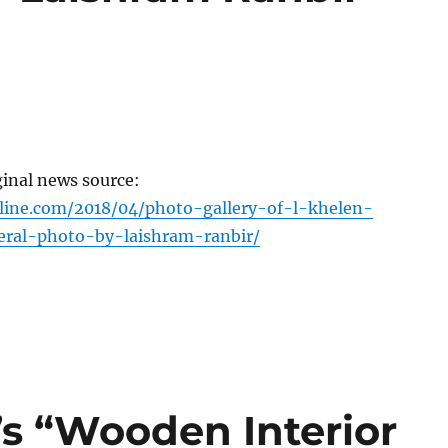
ginal news source:
line.com/2018/04/photo-gallery-of-l-khelen-
ral-photo-by-laishram-ranbir/
s “Wooden Interior