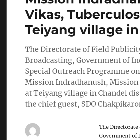
Vikas, Tuberculos
Teiyang village in
The Directorate of Field Publici
Broadcasting, Government of Ind
Special Outreach Programme on 
Mission Indradhanush, Mission 
at Teiyang village in Chandel dis
the chief guest, SDO Chakpikar
The Directorate 
Government of I