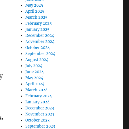
May 2025
April 2025
March 2025
February 2025
January 2025
December 2024
November 2024
October 2024
September 2024
August 2024
July 2024
June 2024
y
May 2024
April 2024
March 2024
February 2024
January 2024
December 2023
November 2023
g,
October 2023
September 2023