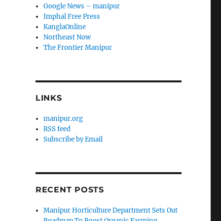
Google News – manipur
Imphal Free Press
KanglaOnline
Northeast Now
The Frontier Manipur
LINKS
manipur.org
RSS feed
Subscribe by Email
RECENT POSTS
Manipur Horticulture Department Sets Out
Roadmap To Boost Organic Farming,