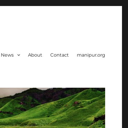
News
About
Contact
manipur.org