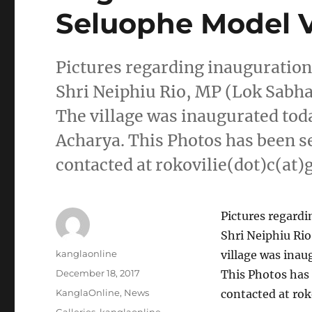
Seluophe Model V
Pictures regarding inauguration
Shri Neiphiu Rio, MP (Lok Sabh
The village was inaugurated tod
Acharya. This Photos has been s
contacted at rokovilie(dot)c(at
Pictures regardi
Shri Neiphiu Ri
Author
kanglaonline
village was inau
Posted
December 18, 2017
This Photos has
on
Categories
KanglaOnline
,
News
contacted at rok
Tags