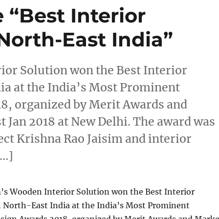
 “Best Interior
North-East India”
or Solution won the Best Interior
ia at the India’s Most Prominent
18, organized by Merit Awards and
 Jan 2018 at New Delhi. The award was
ct Krishna Rao Jaisim and interior
[…]
s Wooden Interior Solution won the Best Interior
n North-East India at the India’s Most Prominent