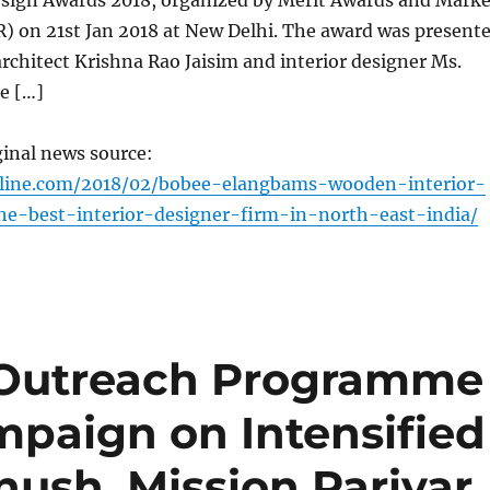
esign Awards 2018, organized by Merit Awards and Marke
 on 21st Jan 2018 at New Delhi. The award was present
chitect Krishna Rao Jaisim and interior designer Ms.
e […]
ginal news source:
nline.com/2018/02/bobee-elangbams-wooden-interior-
e-best-interior-designer-firm-in-north-east-india/
 Outreach Programme
mpaign on Intensified
ush, Mission Parivar