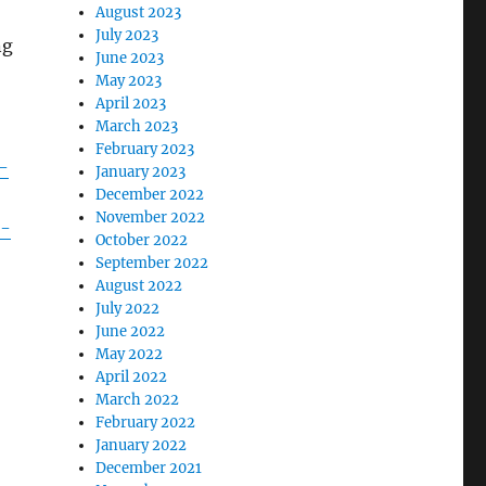
August 2023
July 2023
ng
June 2023
May 2023
April 2023
March 2023
February 2023
-
January 2023
December 2022
November 2022
s-
October 2022
September 2022
August 2022
July 2022
June 2022
May 2022
April 2022
March 2022
February 2022
January 2022
December 2021