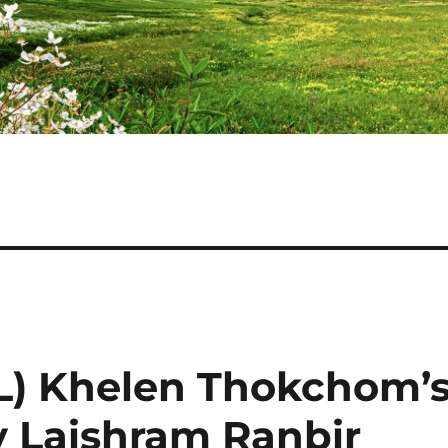
(L) Khelen Thokchom’
y Laishram Ranbir