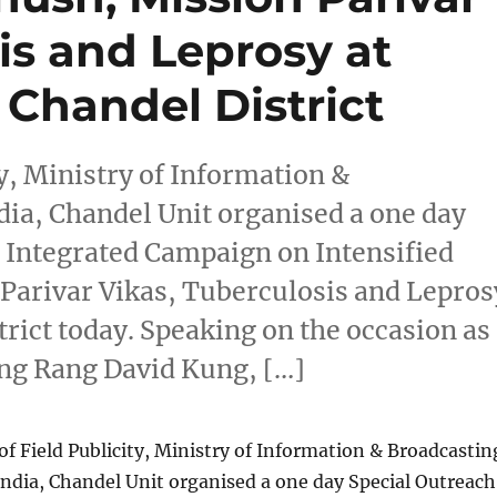
is and Leprosy at
 Chandel District
ty, Ministry of Information &
ia, Chandel Unit organised a one day
Integrated Campaign on Intensified
Parivar Vikas, Tuberculosis and Lepros
trict today. Speaking on the occasion as
ong Rang David Kung, […]
of Field Publicity, Ministry of Information & Broadcastin
ndia, Chandel Unit organised a one day Special Outreach