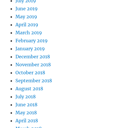
July 2019
June 2019
May 2019
April 2019
March 2019
February 2019
January 2019
December 2018
November 2018
October 2018
September 2018
August 2018
July 2018
June 2018
May 2018
April 2018