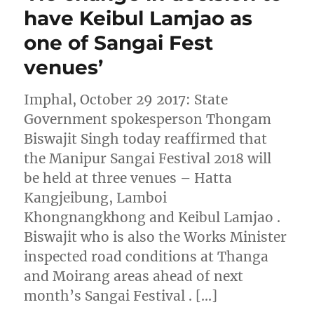
have Keibul Lamjao as
one of Sangai Fest
venues’
Imphal, October 29 2017: State
Government spokesperson Thongam
Biswajit Singh today reaffirmed that
the Manipur Sangai Festival 2018 will
be held at three venues – Hatta
Kangjeibung, Lamboi
Khongnangkhong and Keibul Lamjao .
Biswajit who is also the Works Minister
inspected road conditions at Thanga
and Moirang areas ahead of next
month’s Sangai Festival . […]