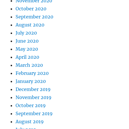
November 2020
October 2020
September 2020
August 2020
July 2020
June 2020
May 2020
April 2020
March 2020
February 2020
January 2020
December 2019
November 2019
October 2019
September 2019
August 2019