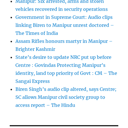
Manipur: Six arrested, arms and stolen
vehicles recovered in security operations
Government in Supreme Court: Audio clips
linking Biren to Manipur unrest doctored –
The Times of India
Assam Rifles honours martyr in Manipur –
Brighter Kashmir
State’s desire to update NRC put up before
Centre : Govindas Protecting Manipur’s
identity, land top priority of Govt : CM – The
Sangai Express
Biren Singh’s audio clip altered, says Centre;
SC allows Manipur civil society group to
access report – The Hindu