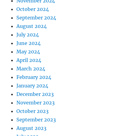
November 2024
October 2024
September 2024
August 2024
July 2024
June 2024
May 2024
April 2024
March 2024
February 2024
January 2024
December 2023
November 2023
October 2023
September 2023
August 2023