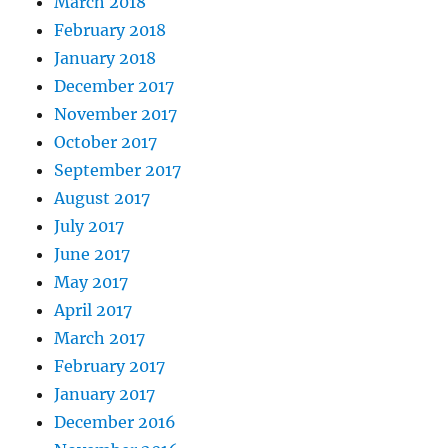
March 2018
February 2018
January 2018
December 2017
November 2017
October 2017
September 2017
August 2017
July 2017
June 2017
May 2017
April 2017
March 2017
February 2017
January 2017
December 2016