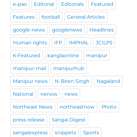
e-pao
Editorial
Editorials
Featured
Features
football
General Articles
google-news
googlenews
Headlines
Human rights
IFP
IMPHAL
JCILPS
K-Featured
kanglaonline
manipur
manipur-mail
manipurhub
Manipur news
N. Biren Singh
Nagaland
National
nenow
news
Northeast News
northeastnow
Photo
press release
Sangai Digest
sangaiexpress
snippets
Sports