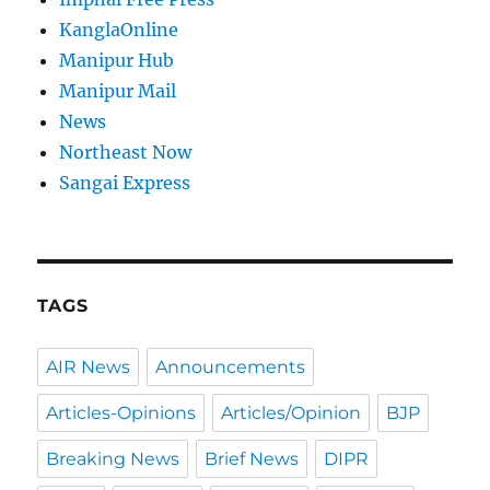
KanglaOnline
Manipur Hub
Manipur Mail
News
Northeast Now
Sangai Express
TAGS
AIR News
Announcements
Articles-Opinions
Articles/Opinion
BJP
Breaking News
Brief News
DIPR