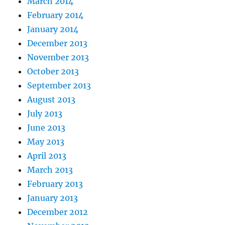
March 2014
February 2014
January 2014
December 2013
November 2013
October 2013
September 2013
August 2013
July 2013
June 2013
May 2013
April 2013
March 2013
February 2013
January 2013
December 2012