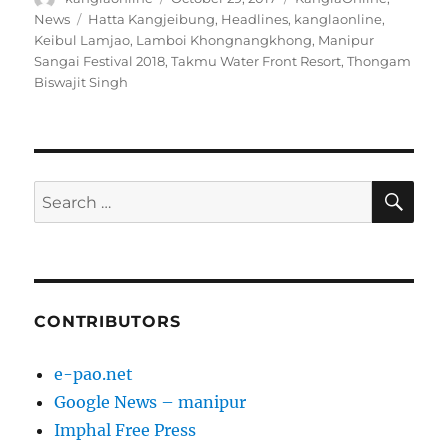
on
Tags
News
Hatta Kangjeibung
,
Headlines
,
kanglaonline
,
Keibul Lamjao
,
Lamboi Khongnangkhong
,
Manipur
Sangai Festival 2018
,
Takmu Water Front Resort
,
Thongam
Biswajit Singh
SE
Search
for:
CONTRIBUTORS
e-pao.net
Google News – manipur
Imphal Free Press