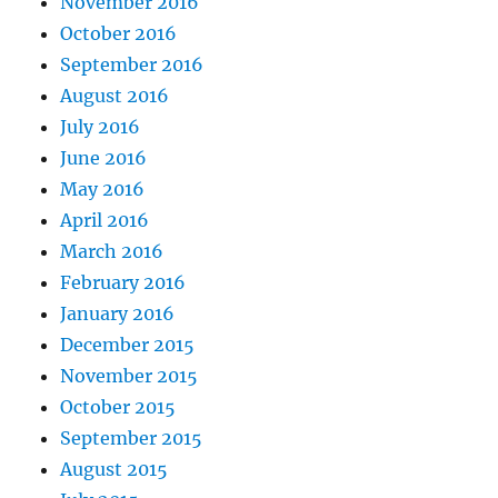
November 2016
October 2016
September 2016
August 2016
July 2016
June 2016
May 2016
April 2016
March 2016
February 2016
January 2016
December 2015
November 2015
October 2015
September 2015
August 2015