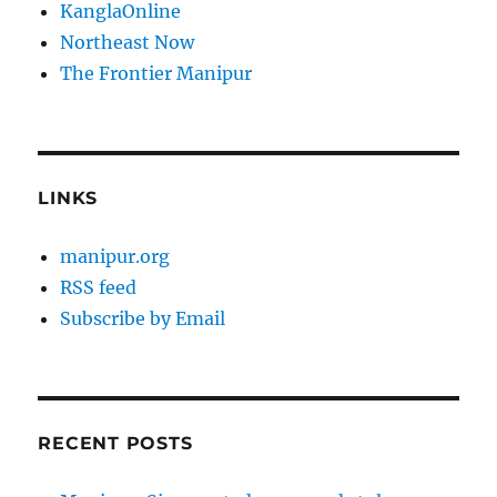
KanglaOnline
Northeast Now
The Frontier Manipur
LINKS
manipur.org
RSS feed
Subscribe by Email
RECENT POSTS