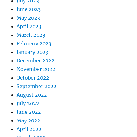
July 2023
June 2023
May 2023
April 2023
March 2023
February 2023
January 2023
December 2022
November 2022
October 2022
September 2022
August 2022
July 2022
June 2022
May 2022
April 2022