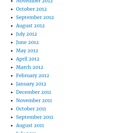
November 2012
October 2012
September 2012
August 2012
July 2012
June 2012
May 2012
April 2012
March 2012
February 2012
January 2012
December 2011
November 2011
October 2011
September 2011
August 2011