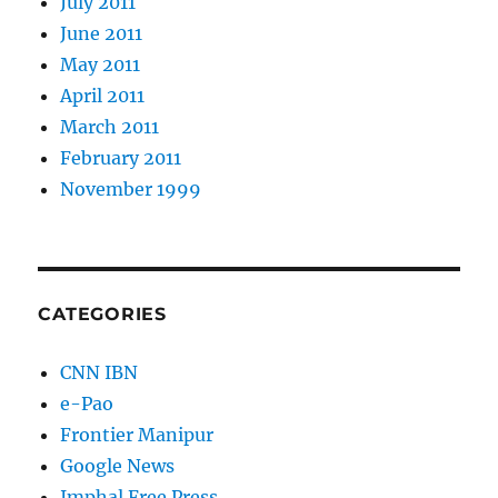
July 2011
June 2011
May 2011
April 2011
March 2011
February 2011
November 1999
CATEGORIES
CNN IBN
e-Pao
Frontier Manipur
Google News
Imphal Free Press