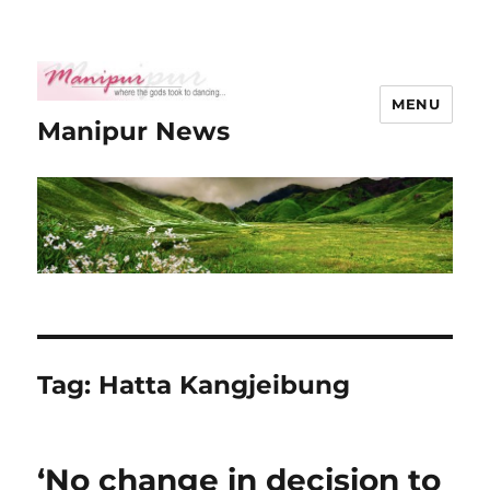
MENU
Manipur News
Tag:
Hatta Kangjeibung
‘No change in decision to