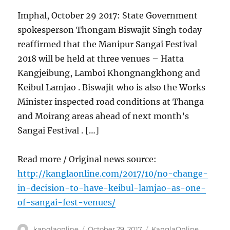
Imphal, October 29 2017: State Government
spokesperson Thongam Biswajit Singh today
reaffirmed that the Manipur Sangai Festival
2018 will be held at three venues – Hatta
Kangjeibung, Lamboi Khongnangkhong and
Keibul Lamjao . Biswajit who is also the Works
Minister inspected road conditions at Thanga
and Moirang areas ahead of next month’s
Sangai Festival . […]
Read more / Original news source:
http://kanglaonline.com/2017/10/no-change-
in-decision-to-have-keibul-lamjao-as-one-
of-sangai-fest-venues/
Author
Posted
Categories
kanglaonline
October 29, 2017
KanglaOnline
,