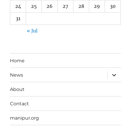
24
25
26
27
28
29
30
31
« Jul
Home
expand
News
child
menu
About
Contact
manipur.org