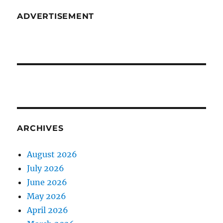
ADVERTISEMENT
ARCHIVES
August 2026
July 2026
June 2026
May 2026
April 2026