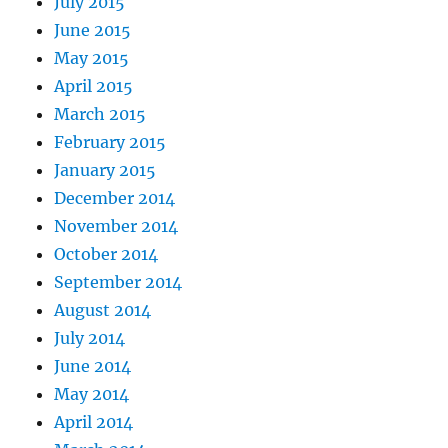
July 2015
June 2015
May 2015
April 2015
March 2015
February 2015
January 2015
December 2014
November 2014
October 2014
September 2014
August 2014
July 2014
June 2014
May 2014
April 2014