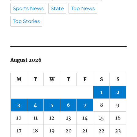
Sports News
State
Top News
Top Stories
August 2026
M
T
W
T
F
S
S
1
2
3
4
5
6
7
8
9
10
11
12
13
14
15
16
17
18
19
20
21
22
23