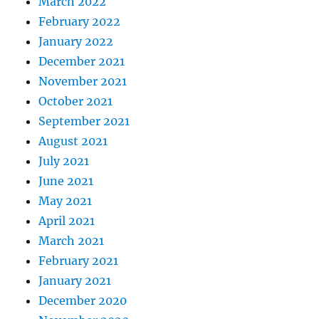
March 2022
February 2022
January 2022
December 2021
November 2021
October 2021
September 2021
August 2021
July 2021
June 2021
May 2021
April 2021
March 2021
February 2021
January 2021
December 2020