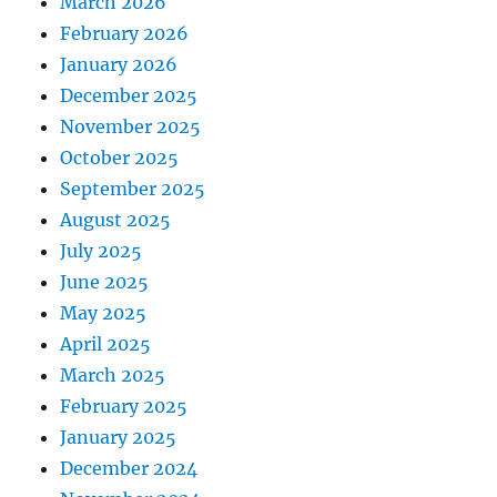
March 2026
February 2026
January 2026
December 2025
November 2025
October 2025
September 2025
August 2025
July 2025
June 2025
May 2025
April 2025
March 2025
February 2025
January 2025
December 2024