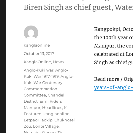
Biren Singh as chief guest, Wate
Kangpokpi, Octob
the 100th year o
Author
kanglaonline
Manipur, the co
Posted
October 13, 2017
celebrated at Lo
on
Categories
KanglaOnline
,
News
Singh as chief g
Tags
Anglo-kuki war
,
Anglo-
Kuki War 1917-1919
,
Anglo-
Read more / Ori
Kuki War Centenary
years-of-anglo
Commemoration
Committee
,
Chandel
District
,
Eimi Riders
Manipur
,
Headlines
,
K-
Featured
,
kanglaonline
,
Letpao Haokip
,
Lhukhosei
Zou
,
Lonpi Village
,
Nemcha Kipgen
,
Th