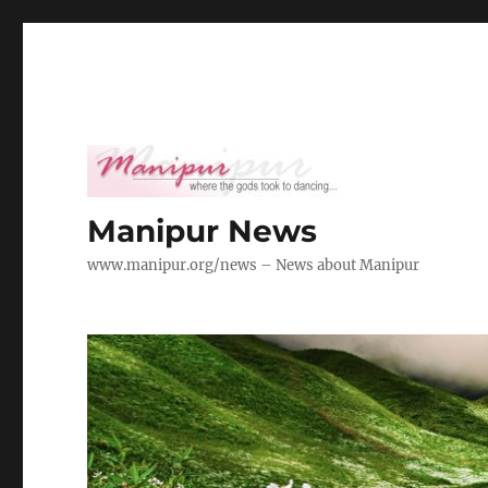
Manipur News
www.manipur.org/news – News about Manipur