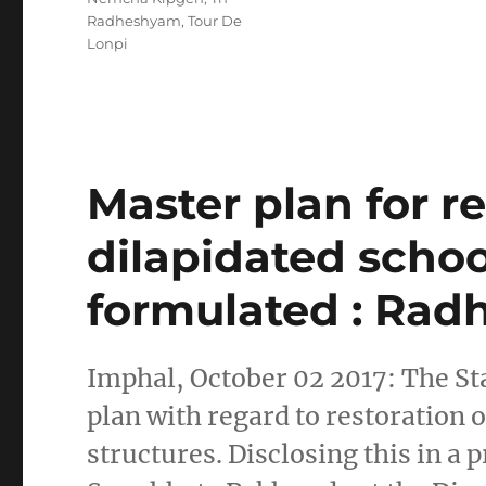
Radheshyam
,
Tour De
Lonpi
Master plan for re
dilapidated schoo
formulated : Ra
Imphal, October 02 2017: The St
plan with regard to restoration
structures. Disclosing this in a