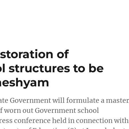
storation of
l structures to be
dheshyam
ate Government will formulate a maste
 of worn out Government school
 press conference held in connection with