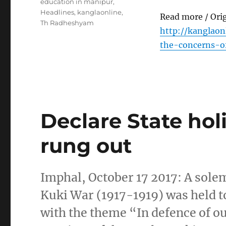
Tags
education in manipur
,
Headlines
,
kanglaonline
,
Read more / Ori
Th Radheshyam
http://kanglao
the-concerns-o
Declare State holi
rung out
Imphal, October 17 2017: A sol
Kuki War (1917-1919) was held to
with the theme “In defence of o