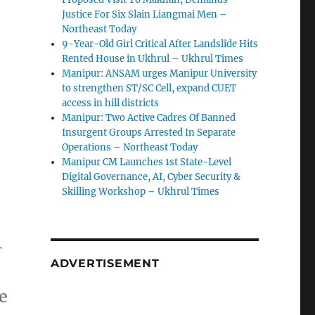
Justice For Six Slain Liangmai Men –
Northeast Today
9-Year-Old Girl Critical After Landslide Hits
Rented House in Ukhrul – Ukhrul Times
Manipur: ANSAM urges Manipur University
to strengthen ST/SC Cell, expand CUET
access in hill districts
Manipur: Two Active Cadres Of Banned
Insurgent Groups Arrested In Separate
Operations – Northeast Today
Manipur CM Launches 1st State-Level
Digital Governance, AI, Cyber Security &
Skilling Workshop – Ukhrul Times
-
ADVERTISEMENT
e