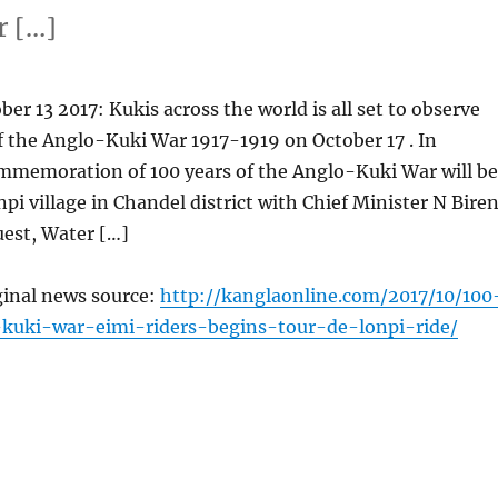
r […]
er 13 2017: Kukis across the world is all set to observe
f the Anglo-Kuki War 1917-1919 on October 17 . In
mmemoration of 100 years of the Anglo-Kuki War will be
npi village in Chandel district with Chief Minister N Bire
uest, Water […]
ginal news source:
http://kanglaonline.com/2017/10/100
-kuki-war-eimi-riders-begins-tour-de-lonpi-ride/