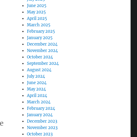
June 2025
May 2025
April 2025
March 2025
February 2025
January 2025
December 2024
November 2024
October 2024
September 2024
August 2024
July 2024
June 2024
May 2024
April 2024
March 2024
February 2024
January 2024
be
December 2023
November 2023
October 2023