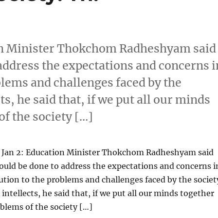
ion Minister Thokchom Radheshyam said
address the expectations and concerns i
oblems and challenges faced by the
ts, he said that, if we put all our minds
f the society […]
 Jan 2: Education Minister Thokchom Radheshyam said
ould be done to address the expectations and concerns i
lution to the problems and challenges faced by the societ
intellects, he said that, if we put all our minds together
blems of the society […]