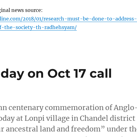
ginal news source:
nline.com/2018/01/research-must-be-done-to-address-
f-the-society-th-radhehsyam/
day on Oct 17 call
emn centenary commemoration of Anglo
day at Lonpi village in Chandel district
ur ancestral land and freedom” under th