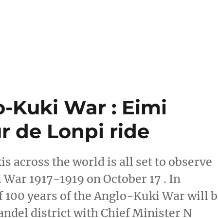
o-Kuki War : Eimi
r de Lonpi ride
s across the world is all set to observe
 War 1917-1919 on October 17 . In
100 years of the Anglo-Kuki War will 
andel district with Chief Minister N