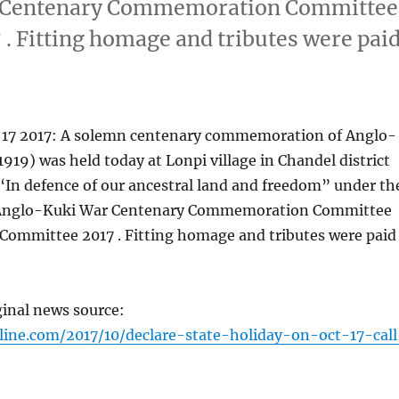
ar Centenary Commemoration Committee
. Fitting homage and tributes were pai
 17 2017: A solemn centenary commemoration of Anglo-
919) was held today at Lonpi village in Chandel district
“In defence of our ancestral land and freedom” under th
e Anglo-Kuki War Centenary Commemoration Committee
 Committee 2017 . Fitting homage and tributes were paid
ginal news source:
line.com/2017/10/declare-state-holiday-on-oct-17-call