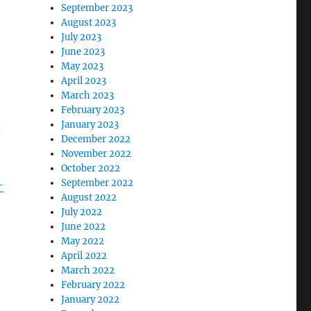
September 2023
August 2023
July 2023
June 2023
May 2023
April 2023
March 2023
February 2023
January 2023
n
December 2022
November 2022
October 2022
September 2022
-
August 2022
July 2022
June 2022
May 2022
April 2022
March 2022
February 2022
January 2022