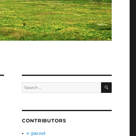
SEARCH
Search
for:
CONTRIBUTORS
e-pao.net