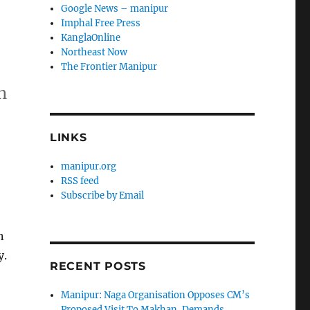
Google News – manipur
Imphal Free Press
KanglaOnline
Northeast Now
The Frontier Manipur
n
LINKS
manipur.org
RSS feed
Subscribe by Email
n
y.
RECENT POSTS
Manipur: Naga Organisation Opposes CM’s
Proposed Visit To Makhan, Demands