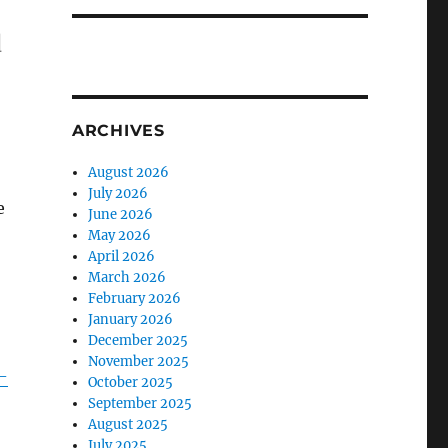
d
ARCHIVES
August 2026
July 2026
e
June 2026
May 2026
April 2026
March 2026
February 2026
January 2026
December 2025
November 2025
-
October 2025
September 2025
August 2025
July 2025