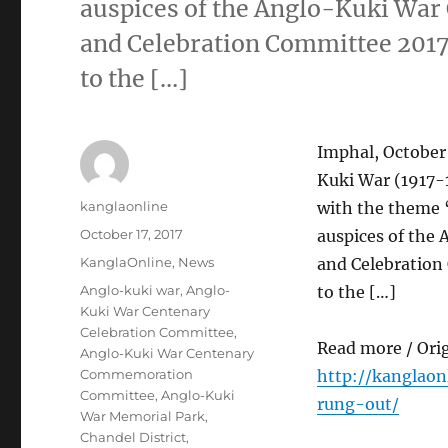
auspices of the Anglo-Kuki W
and Celebration Committee 2017 
to the […]
Imphal, October
Kuki War (1917-1
Author
kanglaonline
with the theme 
Posted
October 17, 2017
auspices of th
on
Categories
KanglaOnline
,
News
and Celebration
Tags
Anglo-kuki war
,
Anglo-
to the […]
Kuki War Centenary
Celebration Committee
,
Read more / Ori
Anglo-Kuki War Centenary
Commemoration
http://kanglaon
Committee
,
Anglo-Kuki
rung-out/
War Memorial Park
,
Chandel District
,