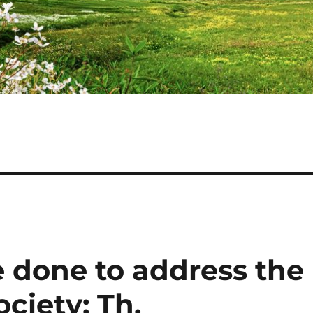
 done to address the
ciety: Th.