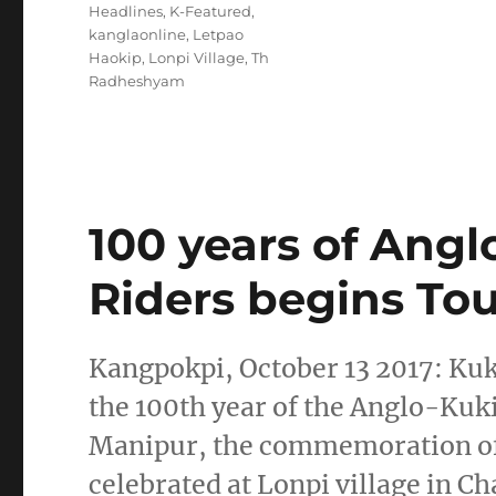
Headlines
,
K-Featured
,
kanglaonline
,
Letpao
Haokip
,
Lonpi Village
,
Th
Radheshyam
100 years of Angl
Riders begins Tou
Kangpokpi, October 13 2017: Kuki
the 100th year of the Anglo-Kuki
Manipur, the commemoration of 
celebrated at Lonpi village in Ch