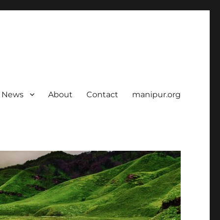
News
About
Contact
manipur.org