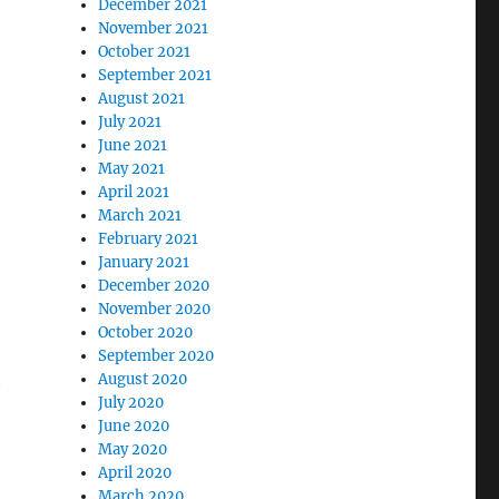
December 2021
November 2021
October 2021
September 2021
August 2021
July 2021
June 2021
May 2021
April 2021
March 2021
February 2021
January 2021
December 2020
November 2020
October 2020
September 2020
August 2020
r
July 2020
June 2020
May 2020
April 2020
March 2020