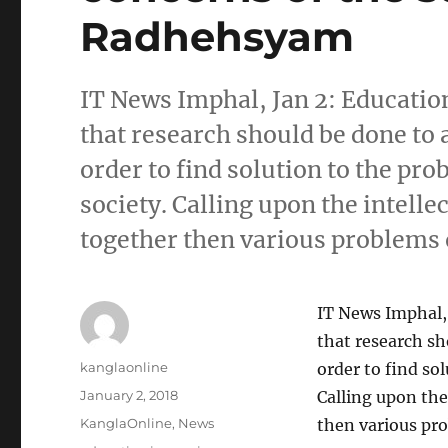
Radhehsyam
IT News Imphal, Jan 2: Educat
that research should be done to 
order to find solution to the pr
society. Calling upon the intellec
together then various problems o
IT News Imphal,
that research sh
Author
kanglaonline
order to find so
Posted
January 2, 2018
Calling upon the 
on
Categories
KanglaOnline
,
News
then various pro