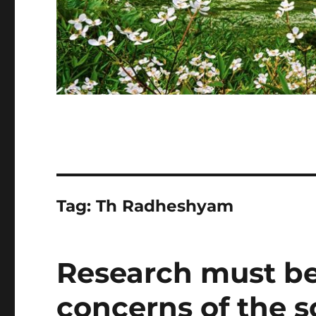
Tag:
Th Radheshyam
Research must be
concerns of the so