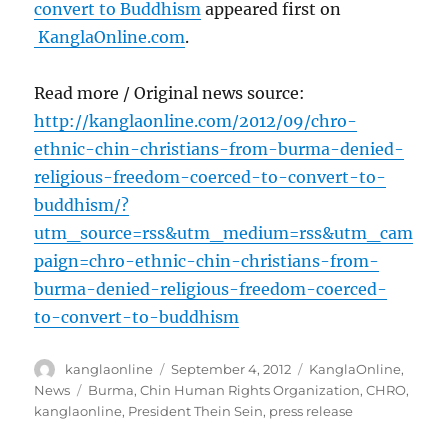
convert to Buddhism
appeared first on
KanglaOnline.com
.
Read more / Original news source:
http://kanglaonline.com/2012/09/chro-
ethnic-chin-christians-from-burma-denied-
religious-freedom-coerced-to-convert-to-
buddhism/?
utm_source=rss&utm_medium=rss&utm_cam
paign=chro-ethnic-chin-christians-from-
burma-denied-religious-freedom-coerced-
to-convert-to-buddhism
Author
Posted
Categories
kanglaonline
September 4, 2012
KanglaOnline
,
on
Tags
News
Burma
,
Chin Human Rights Organization
,
CHRO
,
kanglaonline
,
President Thein Sein
,
press release