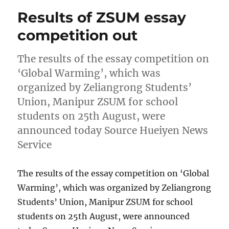
Results of ZSUM essay
competition out
The results of the essay competition on
‘Global Warming’, which was
organized by Zeliangrong Students’
Union, Manipur ZSUM for school
students on 25th August, were
announced today Source Hueiyen News
Service
The results of the essay competition on ‘Global
Warming’, which was organized by Zeliangrong
Students’ Union, Manipur ZSUM for school
students on 25th August, were announced