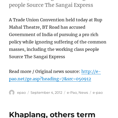
people Source The Sangai Express
A Trade Union Convention held today at Rup
Mahal Theatre, BT Road has accused
Government of India of pursuing a pro rich
policy while ignoring suffering of the common
masses, including the working class people
Source The Sangai Express
Read more / Original news source:
http://e-
pao.net/ge.asp?heading=7&src=050912
Author
Posted
Categories
Tags
epao
September 4, 2012
e-Pao
,
News
e-pao
on
Khaplang, others term