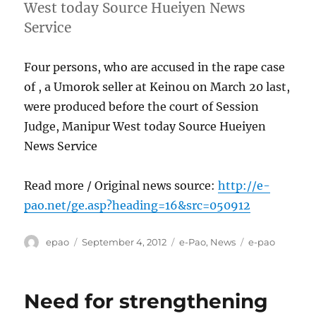
West today Source Hueiyen News
Service
Four persons, who are accused in the rape case
of , a Umorok seller at Keinou on March 20 last,
were produced before the court of Session
Judge, Manipur West today Source Hueiyen
News Service
Read more / Original news source:
http://e-
pao.net/ge.asp?heading=16&src=050912
Author
Posted
Categories
Tags
epao
September 4, 2012
e-Pao
,
News
e-pao
on
Need for strengthening