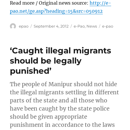
Read more / Original news source:
http://e-
pao.net/ge.asp?heading=15&src=050912
Author
Posted
Categories
Tags
epao
September 4, 2012
e-Pao
,
News
e-pao
on
‘Caught illegal migrants
should be legally
punished’
The people of Manipur should not hide
the illegal migrants settling in different
parts of the state and all those who
have been caught by the state police
should be given appropriate
punishment in accordance to the laws