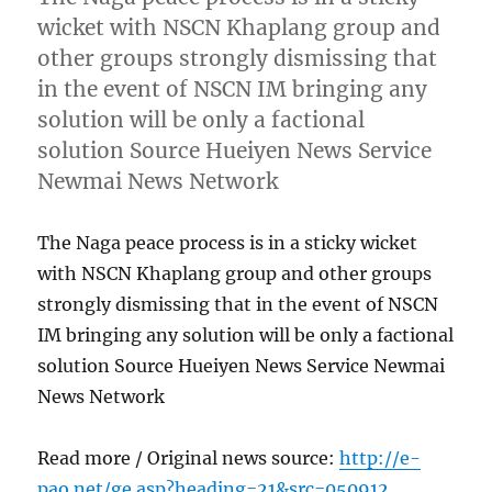
wicket with NSCN Khaplang group and
other groups strongly dismissing that
in the event of NSCN IM bringing any
solution will be only a factional
solution Source Hueiyen News Service
Newmai News Network
The Naga peace process is in a sticky wicket
with NSCN Khaplang group and other groups
strongly dismissing that in the event of NSCN
IM bringing any solution will be only a factional
solution Source Hueiyen News Service Newmai
News Network
Read more / Original news source:
http://e-
pao.net/ge.asp?heading=21&src=050912