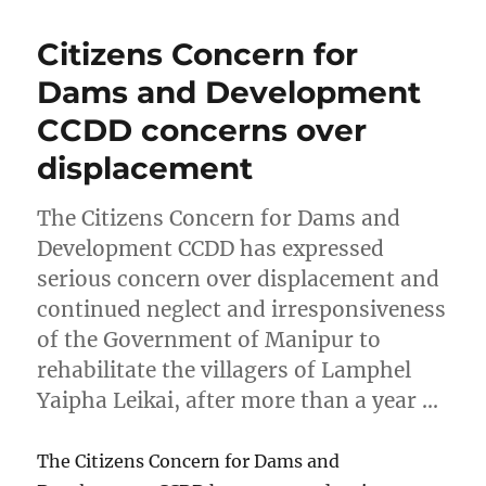
Citizens Concern for
Dams and Development
CCDD concerns over
displacement
The Citizens Concern for Dams and
Development CCDD has expressed
serious concern over displacement and
continued neglect and irresponsiveness
of the Government of Manipur to
rehabilitate the villagers of Lamphel
Yaipha Leikai, after more than a year …
The Citizens Concern for Dams and