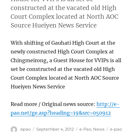
constructed at the vacated old High
Court Complex located at North AOC
Source Hueiyen News Service
With shifting of Gauhati High Court at the
newly constructed High Court Complex at
Chingmeirong, a Guest House for VVIPs is all
set be constructed at the vacated old High
Court Complex located at North AOC Source
Hueiyen News Service
Read more / Original news source:
http://e-
pao.net/ge.asp?heading=19&src=050912
Author
Posted
Categories
Tags
epao
September 4, 2012
e-Pao
,
News
e-pao
on