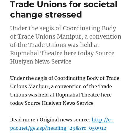
Trade Unions for societal
change stressed
Under the aegis of Coordinating Body
of Trade Unions Manipur, a convention
of the Trade Unions was held at
Rupmahal Theatre here today Source
Hueiyen News Service
Under the aegis of Coordinating Body of Trade
Unions Manipur, a convention of the Trade
Unions was held at Rupmahal Theatre here
today Source Hueiyen News Service
Read more / Original news source:
http://e-
pao.net/ge.asp?heading=29&src=050912