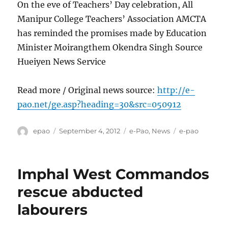
On the eve of Teachers’ Day celebration, All
Manipur College Teachers’ Association AMCTA
has reminded the promises made by Education
Minister Moirangthem Okendra Singh Source
Hueiyen News Service
Read more / Original news source:
http://e-
pao.net/ge.asp?heading=30&src=050912
Author
Posted
Categories
Tags
epao
September 4, 2012
e-Pao
,
News
e-pao
on
Imphal West Commandos
rescue abducted
labourers