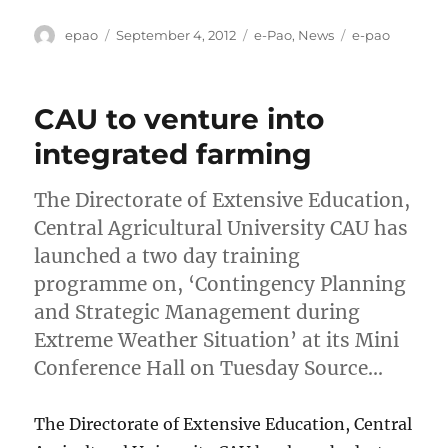
Author
Posted
Categories
Tags
epao
September 4, 2012
e-Pao
,
News
e-pao
on
CAU to venture into
integrated farming
The Directorate of Extensive Education,
Central Agricultural University CAU has
launched a two day training
programme on, ‘Contingency Planning
and Strategic Management during
Extreme Weather Situation’ at its Mini
Conference Hall on Tuesday Source…
The Directorate of Extensive Education, Central