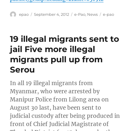
Author
Posted
Categories
Tags
epao
September 4, 2012
e-Pao
,
News
e-pao
on
19 illegal migrants sent to
jail Five more illegal
migrants pull up from
Serou
In all 19 illegal migrants from
Myanmar, who were arrested by
Manipur Police from Lilong area on
August 30 last, have been sent to
judicial custody after being produced in
front of Chief Judicial Magistrate of