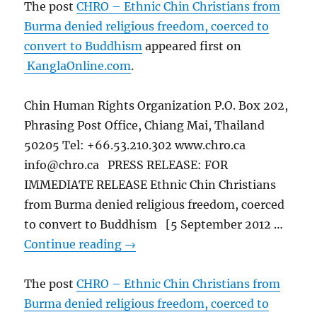
The post
CHRO – Ethnic Chin Christians from
Burma denied religious freedom, coerced to
convert to Buddhism
appeared first on
KanglaOnline.com
.
Chin Human Rights Organization P.O. Box 202,
Phrasing Post Office, Chiang Mai, Thailand
50205 Tel: +66.53.210.302 www.chro.ca
info@chro.ca PRESS RELEASE: FOR
IMMEDIATE RELEASE Ethnic Chin Christians
from Burma denied religious freedom, coerced
to convert to Buddhism [5 September 2012 …
Continue reading
→
The post
CHRO – Ethnic Chin Christians from
Burma denied religious freedom, coerced to