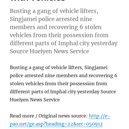
Busting a gang of vehicle lifters,
Singjamei police arrested nine
members and recovering 6 stolen
vehicles from their possession from
different parts of Imphal city yesterday
Source Hueiyen News Service
Busting a gang of vehicle lifters, Singjamei
police arrested nine members and recovering 6
stolen vehicles from their possession from
different parts of Imphal city yesterday Source
Hueiyen News Service
Read more / Original news source:
http://e-
pao.net/ge.asp?heading=22&src=050912