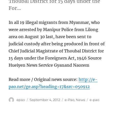
Thoubal District for 15 days under the
For…
In all 19 illegal migrants from Myanmar, who
were arrested by Manipur Police from Lilong
area on August 30 last, have been sent to
judicial custody after being produced in front of
Chief Judicial Magistrate of Thoubal District for
15 days under the Foreigners Act, 1946 Source
Hueiyen News Service Gyanand Naorem
Read more / Original news source:
http://e-
pao.net/ge.asp?heading=17&src=050912
Author
Posted
Categories
Tags
epao
September 4, 2012
e-Pao
,
News
e-pao
on