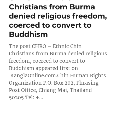
Christians from Burma
denied religious freedom,
coerced to convert to
Buddhism
The post CHRO – Ethnic Chin
Christians from Burma denied religious
freedom, coerced to convert to
Buddhism appeared first on
KanglaOnline.com.Chin Human Rights
Organization P.O. Box 202, Phrasing
Post Office, Chiang Mai, Thailand
50205 Tel: +…