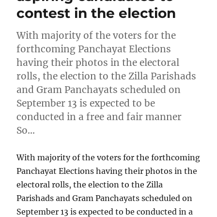
contest in the election
With majority of the voters for the
forthcoming Panchayat Elections
having their photos in the electoral
rolls, the election to the Zilla Parishads
and Gram Panchayats scheduled on
September 13 is expected to be
conducted in a free and fair manner
So…
With majority of the voters for the forthcoming
Panchayat Elections having their photos in the
electoral rolls, the election to the Zilla
Parishads and Gram Panchayats scheduled on
September 13 is expected to be conducted in a