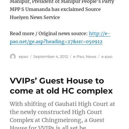
Manipur, President of Manipur People’s Party
MPP S Umananda has exclaimed Source
Hueiyen News Service
Read more / Original news source:
http://e-
pao.net/ge.asp?heading=27&src=050912
Author
Posted
Categories
Tags
epao
September 4, 2012
e-Pao
,
News
e-pao
on
VVIPs’ Guest House to
come at old HC complex
With shifting of Gauhati High Court at
the newly constructed High Court
Complex at Chingmeirong, a Guest
House for VVIPs is all set be