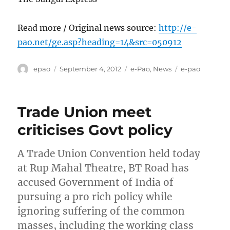
Read more / Original news source:
http://e-
pao.net/ge.asp?heading=14&src=050912
Author
Posted
Categories
Tags
epao
September 4, 2012
e-Pao
,
News
e-pao
on
Trade Union meet
criticises Govt policy
A Trade Union Convention held today
at Rup Mahal Theatre, BT Road has
accused Government of India of
pursuing a pro rich policy while
ignoring suffering of the common
masses, including the working class