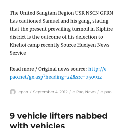
The United Sangtam Region USR NSCN GPRN
has cautioned Samuel and his gang, stating
that the present prevailing turmoil in Kiphire
district is the outcome of his defection to
Khehoi camp recently Source Hueiyen News
Service
Read more / Original news source:
http://e-
pao.net/ge.asp?heading=24&src=050912
Author
Posted
Categories
Tags
epao
September 4, 2012
e-Pao
,
News
e-pao
on
9 vehicle lifters nabbed
with vehicles