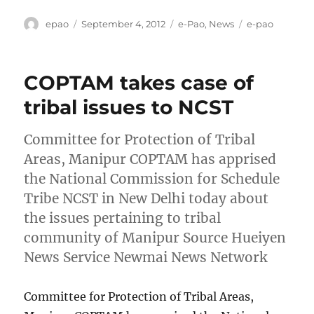
Author
Posted
Categories
Tags
epao
September 4, 2012
e-Pao
,
News
e-pao
on
COPTAM takes case of
tribal issues to NCST
Committee for Protection of Tribal
Areas, Manipur COPTAM has apprised
the National Commission for Schedule
Tribe NCST in New Delhi today about
the issues pertaining to tribal
community of Manipur Source Hueiyen
News Service Newmai News Network
Committee for Protection of Tribal Areas,