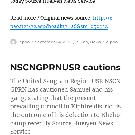
today Source Hueiyen News Service
Read more / Original news source:
http://e-
pao.net/ge.asp?heading=26&src=050912
Author
Posted
Categories
Tags
epao
September 4, 2012
e-Pao
,
News
e-pao
on
NSCNGPRNUSR cautions
The United Sangtam Region USR NSCN
GPRN has cautioned Samuel and his
gang, stating that the present
prevailing turmoil in Kiphire district is
the outcome of his defection to Khehoi
camp recently Source Hueiyen News
Service