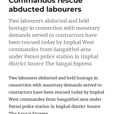
Commandos rescue
abducted labourers
Two labourers abducted and held
hostage in connection with monetary
demands served to contractors have
been rescued today by Imphal West
commandos from Sangaithel area
under Patsoi police station in Imphal
district Source The Sangai Express
Two labourers abducted and held hostage in
connection with monetary demands served to
contractors have been rescued today by Imphal
West commandos from Sangaithel area under
Patsoi police station in Imphal district Source
The Sangai Express