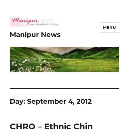
MENU
Manipur News
Day:
September 4, 2012
CHRO – Ethnic Chin