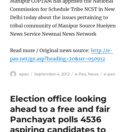
Manipur COPTAM has apprised the National
Commission for Schedule Tribe NCST in New
Delhi today about the issues pertaining to
tribal community of Manipur Source Hueiyen
News Service Newmai News Network
Read more / Original news source:
http://e-
pao.net/ge.asp?heading=20&src=050912
Author
Posted
Categories
Tags
epao
September 4, 2012
e-Pao
,
News
e-pao
on
Election office looking
ahead to a free and fair
Panchayat polls 4536
aspiring candidates to