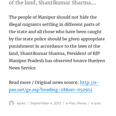
of the land, Shantikumar Sharma,…
The people of Manipur should not hide the
illegal migrants settling in different parts of
the state and all those who have been caught
by the state police should be given appropriate
punishment in accordance to the laws of the
land, Shantikumar Sharma, President of BJP
Manipur Pradesh has observed Source Hueiyen
News Service
Read more / Original news source:
http://e-
pao.net/ge.asp?heading=28&src=050912
Author
Posted
Categories
Tags
epao
September 4, 2012
e-Pao
,
News
e-pao
on