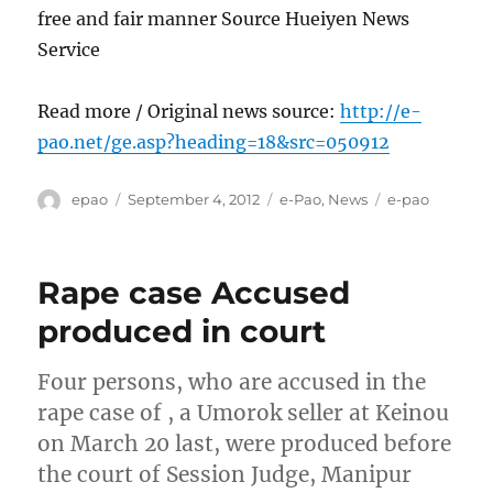
free and fair manner Source Hueiyen News
Service
Read more / Original news source:
http://e-
pao.net/ge.asp?heading=18&src=050912
Author
Posted
Categories
Tags
epao
September 4, 2012
e-Pao
,
News
e-pao
on
Rape case Accused
produced in court
Four persons, who are accused in the
rape case of , a Umorok seller at Keinou
on March 20 last, were produced before
the court of Session Judge, Manipur