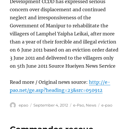
Development CCDD has expressed serious
concern over displacement and continued
neglect and irresponsiveness of the
Government of Manipur to rehabilitate the
villagers of Lamphel Yaipha Leikai, after more
than a year of their forcible and illegal eviction
on 6 June 2011 based on an eviction order dated
3 June 2011 and delivered to the villagers only
on 5th June 2011 Source Hueiyen News Service
Read more / Original news source:
http://e-
pao.net/ge.asp?heading=23&src=050912
Author
Posted
Categories
Tags
epao
September 4, 2012
e-Pao
,
News
e-pao
on