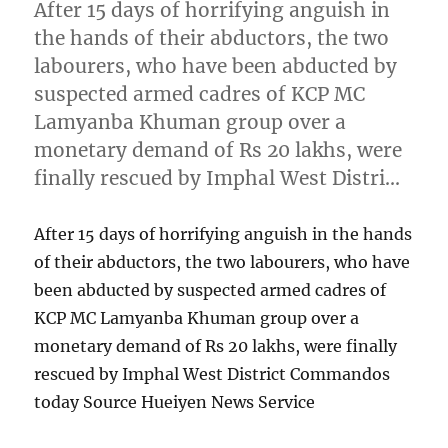
After 15 days of horrifying anguish in
the hands of their abductors, the two
labourers, who have been abducted by
suspected armed cadres of KCP MC
Lamyanba Khuman group over a
monetary demand of Rs 20 lakhs, were
finally rescued by Imphal West Distri…
After 15 days of horrifying anguish in the hands
of their abductors, the two labourers, who have
been abducted by suspected armed cadres of
KCP MC Lamyanba Khuman group over a
monetary demand of Rs 20 lakhs, were finally
rescued by Imphal West District Commandos
today Source Hueiyen News Service