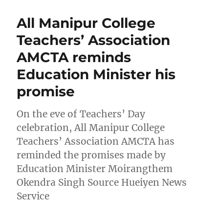
All Manipur College
Teachers’ Association
AMCTA reminds
Education Minister his
promise
On the eve of Teachers’ Day
celebration, All Manipur College
Teachers’ Association AMCTA has
reminded the promises made by
Education Minister Moirangthem
Okendra Singh Source Hueiyen News
Service