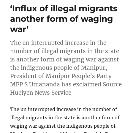
‘Influx of illegal migrants
another form of waging
war’
The un interrupted increase in the
number of illegal migrants in the state
is another form of waging war against
the indigenous people of Manipur,
President of Manipur People’s Party
MPP S Umananda has exclaimed Source
Hueiyen News Service
The un interrupted increase in the number of
illegal migrants in the state is another form of
waging war against the indigenous people of