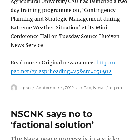
Agricultural University CAU has launched a two
day training programme on, ‘Contingency
Planning and Strategic Management during
Extreme Weather Situation’ at its Mini
Conference Hall on Tuesday Source Hueiyen
News Service
Read more / Original news source:
http://e-
pao.net/ge.asp?heading=25&src=050912
Author
Posted
Categories
Tags
epao
September 4, 2012
e-Pao
,
News
e-pao
on
NSCNK says no to
‘factional solution’
The Naga peace process is in a sticky