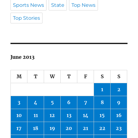
Sports News
State
Top News
Top Stories
June 2013
M
T
W
T
F
S
S
1
2
3
4
5
6
7
8
9
10
11
12
13
14
15
16
17
18
19
20
21
22
23