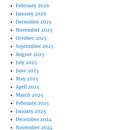
February 2026
January 2026
December 2025
November 2025
October 2025
September 2025
August 2025
July 2025
June 2025
May 2025
April 2025
March 2025
February 2025
January 2025
December 2024
November 2024