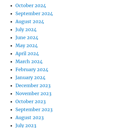
October 2024
September 2024
August 2024
July 2024
June 2024
May 2024
April 2024
March 2024
February 2024
January 2024
December 2023
November 2023
October 2023
September 2023
August 2023
July 2023