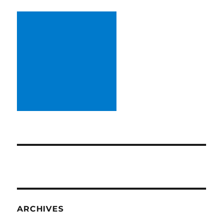
ARCHIVES