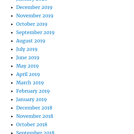
December 2019
November 2019
October 2019
September 2019
August 2019
July 2019
June 2019
May 2019
April 2019
March 2019
February 2019
January 2019
December 2018
November 2018
October 2018
September 2018