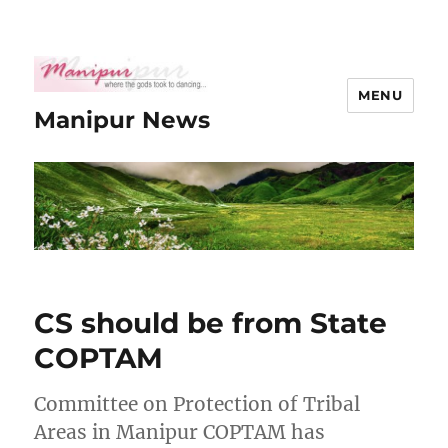
MENU
Manipur News
CS should be from State
COPTAM
Committee on Protection of Tribal
Areas in Manipur COPTAM has