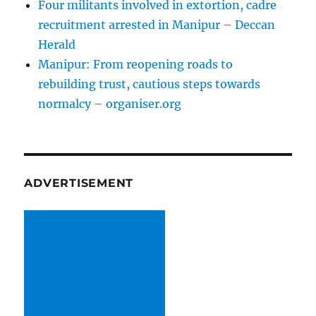
Four militants involved in extortion, cadre
recruitment arrested in Manipur – Deccan
Herald
Manipur: From reopening roads to
rebuilding trust, cautious steps towards
normalcy – organiser.org
ADVERTISEMENT