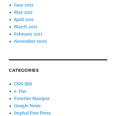
June 2011
May 2011
April 2011
March 2011
February 2011
November 1999
CATEGORIES
CNN IBN
e-Pao
Frontier Manipur
Google News
Imphal Free Press