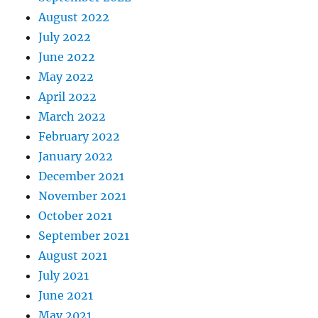
August 2022
July 2022
June 2022
May 2022
April 2022
March 2022
February 2022
January 2022
December 2021
November 2021
October 2021
September 2021
August 2021
July 2021
June 2021
May 2021