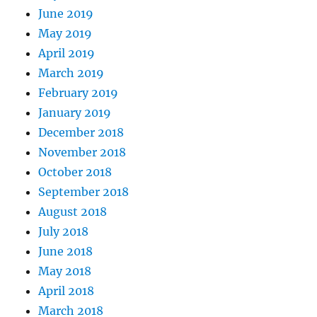
June 2019
May 2019
April 2019
March 2019
February 2019
January 2019
December 2018
November 2018
October 2018
September 2018
August 2018
July 2018
June 2018
May 2018
April 2018
March 2018