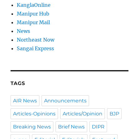
KanglaOnline
Manipur Hub
Manipur Mail
News
Northeast Now
Sangai Express
TAGS
AIR News
Announcements
Articles-Opinions
Articles/Opinion
BJP
Breaking News
Brief News
DIPR