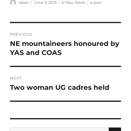
Author
Posted
Categories
Tags
epao
June 3, 2013
e-Pao
,
News
e-pao
on
Post
PREVIOUS
navigation
NE mountaineers honoured by
Previous
post:
YAS and COAS
NEXT
Two woman UG cadres held
Next
post:
SE