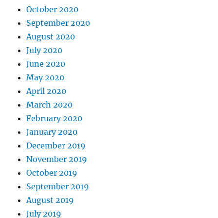
October 2020
September 2020
August 2020
July 2020
June 2020
May 2020
April 2020
March 2020
February 2020
January 2020
December 2019
November 2019
October 2019
September 2019
August 2019
July 2019