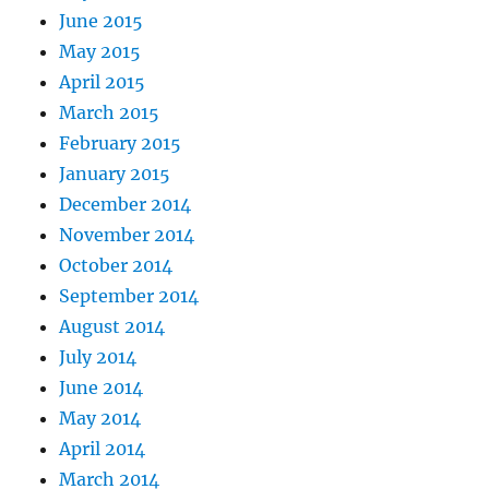
June 2015
May 2015
April 2015
March 2015
February 2015
January 2015
December 2014
November 2014
October 2014
September 2014
August 2014
July 2014
June 2014
May 2014
April 2014
March 2014