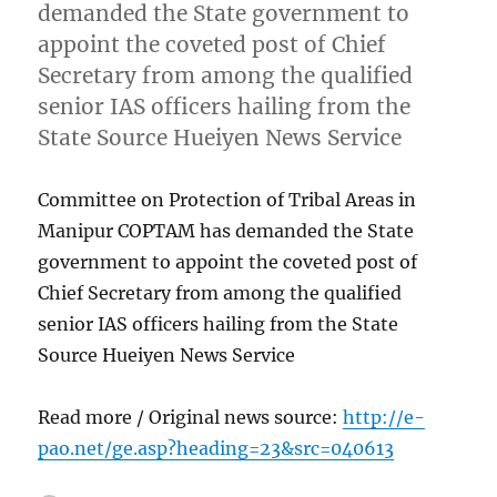
demanded the State government to
appoint the coveted post of Chief
Secretary from among the qualified
senior IAS officers hailing from the
State Source Hueiyen News Service
Committee on Protection of Tribal Areas in
Manipur COPTAM has demanded the State
government to appoint the coveted post of
Chief Secretary from among the qualified
senior IAS officers hailing from the State
Source Hueiyen News Service
Read more / Original news source:
http://e-
pao.net/ge.asp?heading=23&src=040613