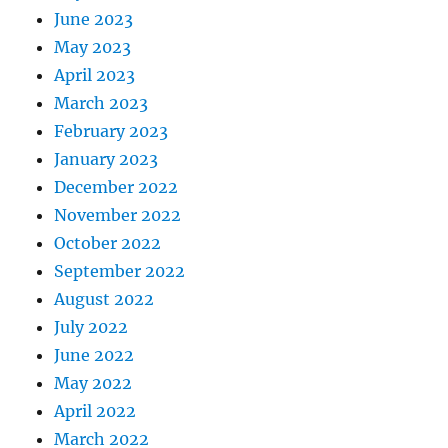
June 2023
May 2023
April 2023
March 2023
February 2023
January 2023
December 2022
November 2022
October 2022
September 2022
August 2022
July 2022
June 2022
May 2022
April 2022
March 2022