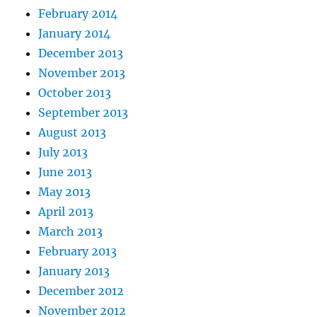
February 2014
January 2014
December 2013
November 2013
October 2013
September 2013
August 2013
July 2013
June 2013
May 2013
April 2013
March 2013
February 2013
January 2013
December 2012
November 2012