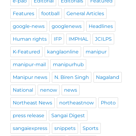
e-pao
Editorial
Editorials
Featured
Features
football
General Articles
google-news
googlenews
Headlines
Human rights
IFP
IMPHAL
JCILPS
K-Featured
kanglaonline
manipur
manipur-mail
manipurhub
Manipur news
N. Biren Singh
Nagaland
National
nenow
news
Northeast News
northeastnow
Photo
press release
Sangai Digest
sangaiexpress
snippets
Sports