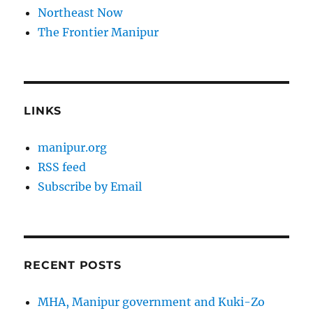
Northeast Now
The Frontier Manipur
LINKS
manipur.org
RSS feed
Subscribe by Email
RECENT POSTS
MHA, Manipur government and Kuki-Zo