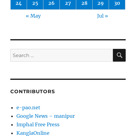
24
25
26
27
28
29
30
« May
Jul »
SE
Search
for:
CONTRIBUTORS
e-pao.net
Google News – manipur
Imphal Free Press
KanglaOnline