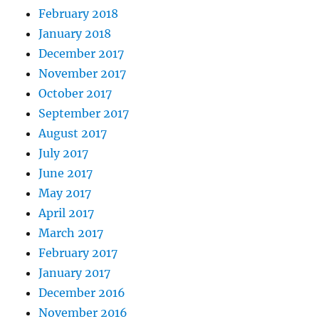
February 2018
January 2018
December 2017
November 2017
October 2017
September 2017
August 2017
July 2017
June 2017
May 2017
April 2017
March 2017
February 2017
January 2017
December 2016
November 2016