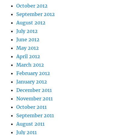
October 2012
September 2012
August 2012
July 2012
June 2012
May 2012
April 2012
March 2012
February 2012
January 2012
December 2011
November 2011
October 2011
September 2011
August 2011
July 2011