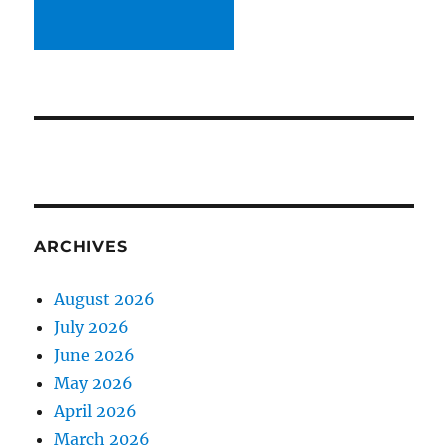
ARCHIVES
August 2026
July 2026
June 2026
May 2026
April 2026
March 2026