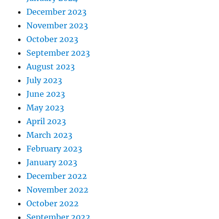
December 2023
November 2023
October 2023
September 2023
August 2023
July 2023
June 2023
May 2023
April 2023
March 2023
February 2023
January 2023
December 2022
November 2022
October 2022
September 2022