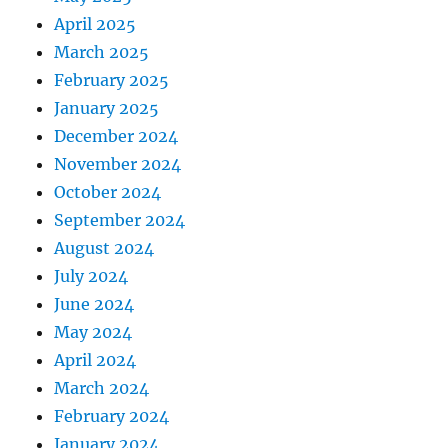
April 2025
March 2025
February 2025
January 2025
December 2024
November 2024
October 2024
September 2024
August 2024
July 2024
June 2024
May 2024
April 2024
March 2024
February 2024
January 2024