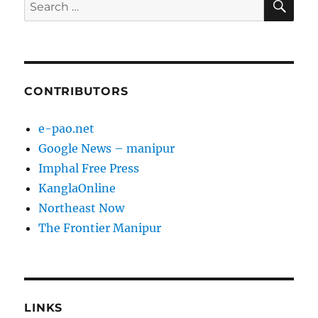
Search
for:
CONTRIBUTORS
e-pao.net
Google News – manipur
Imphal Free Press
KanglaOnline
Northeast Now
The Frontier Manipur
LINKS