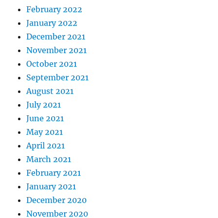
February 2022
January 2022
December 2021
November 2021
October 2021
September 2021
August 2021
July 2021
June 2021
May 2021
April 2021
March 2021
February 2021
January 2021
December 2020
November 2020