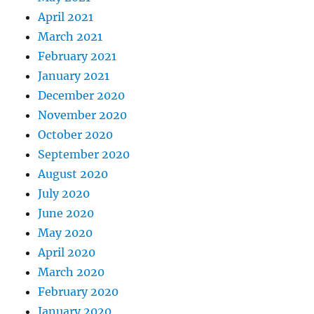
April 2021
March 2021
February 2021
January 2021
December 2020
November 2020
October 2020
September 2020
August 2020
July 2020
June 2020
May 2020
April 2020
March 2020
February 2020
January 2020