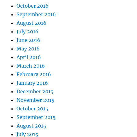
October 2016
September 2016
August 2016
July 2016
June 2016
May 2016
April 2016
March 2016
February 2016
January 2016
December 2015
November 2015
October 2015
September 2015
August 2015
July 2015