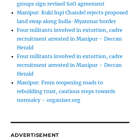
groups sign revised SoO agreement
Manipur: Kuki Inpi Chandel rejects proposed
land swap along India-Myanmar border
Four militants involved in extortion, cadre
recruitment arrested in Manipur – Deccan
Herald
Four militants involved in extortion, cadre
recruitment arrested in Manipur – Deccan
Herald
Manipur: From reopening roads to
rebuilding trust, cautious steps towards
normalcy – organiser.org
ADVERTISEMENT