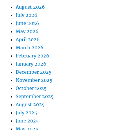
August 2026
July 2026
June 2026
May 2026
April 2026
March 2026
February 2026
January 2026
December 2025
November 2025
October 2025
September 2025
August 2025
July 2025
June 2025
May 2025