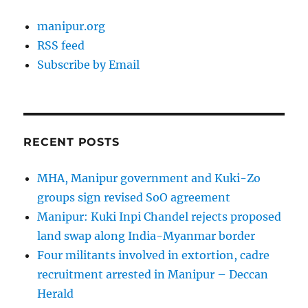
manipur.org
RSS feed
Subscribe by Email
RECENT POSTS
MHA, Manipur government and Kuki-Zo
groups sign revised SoO agreement
Manipur: Kuki Inpi Chandel rejects proposed
land swap along India-Myanmar border
Four militants involved in extortion, cadre
recruitment arrested in Manipur – Deccan
Herald