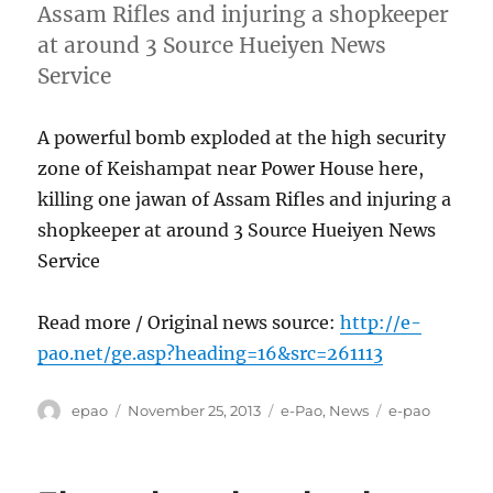
Assam Rifles and injuring a shopkeeper
at around 3 Source Hueiyen News
Service
A powerful bomb exploded at the high security
zone of Keishampat near Power House here,
killing one jawan of Assam Rifles and injuring a
shopkeeper at around 3 Source Hueiyen News
Service
Read more / Original news source:
http://e-
pao.net/ge.asp?heading=16&src=261113
Author
Posted
Categories
Tags
epao
November 25, 2013
e-Pao
,
News
e-pao
on