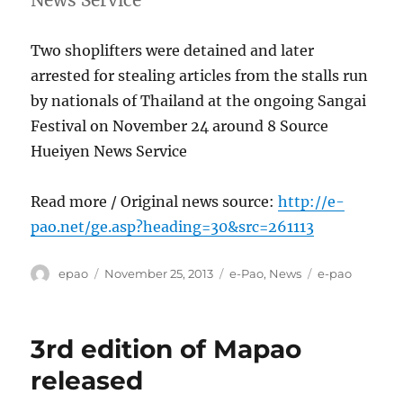
Two shoplifters were detained and later
arrested for stealing articles from the stalls run
by nationals of Thailand at the ongoing Sangai
Festival on November 24 around 8 Source
Hueiyen News Service
Read more / Original news source:
http://e-
pao.net/ge.asp?heading=30&src=261113
Author
Posted
Categories
Tags
epao
November 25, 2013
e-Pao
,
News
e-pao
on
3rd edition of Mapao
released