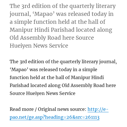
The 3rd edition of the quarterly literary
journal, ‘Mapao’ was released today in
a simple function held at the hall of
Manipur Hindi Parishad located along
Old Assembly Road here Source
Hueiyen News Service
The 3rd edition of the quarterly literary journal,
‘Mapao’ was released today in a simple
function held at the hall of Manipur Hindi
Parishad located along Old Assembly Road here
Source Hueiyen News Service
Read more / Original news source:
http://e-
pao.net/ge.asp?heading=26&src=261113