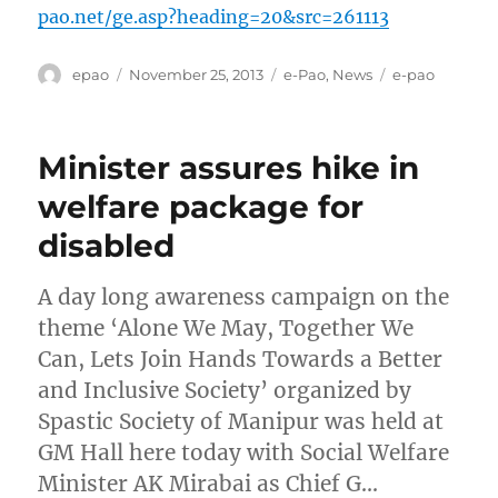
pao.net/ge.asp?heading=20&src=261113
Author
Posted
Categories
Tags
epao
November 25, 2013
e-Pao
,
News
e-pao
on
Minister assures hike in
welfare package for
disabled
A day long awareness campaign on the
theme ‘Alone We May, Together We
Can, Lets Join Hands Towards a Better
and Inclusive Society’ organized by
Spastic Society of Manipur was held at
GM Hall here today with Social Welfare
Minister AK Mirabai as Chief G…