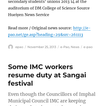
secondary students’ unions 2013 14 at the
auditorium of DM College of Science Source
Hueiyen News Service
Read more / Original news source:
http://e-
pao.net/ge.asp?heading=29&src=261113
Author
Posted
Categories
Tags
epao
November 25, 2013
e-Pao
,
News
e-pao
on
Some IMC workers
resume duty at Sangai
festival
Even though the Councillors of Imphal
Municipal Council IMC are keeping