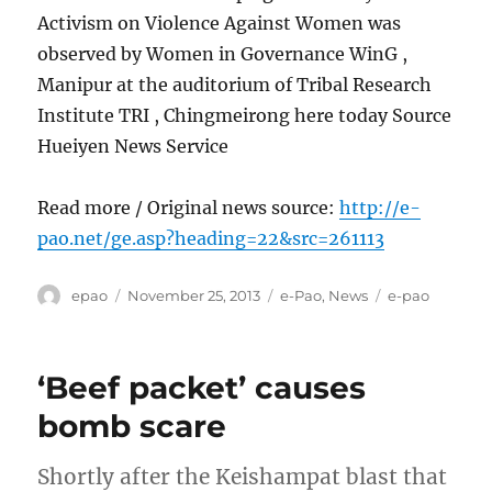
Activism on Violence Against Women was
observed by Women in Governance WinG ,
Manipur at the auditorium of Tribal Research
Institute TRI , Chingmeirong here today Source
Hueiyen News Service
Read more / Original news source:
http://e-
pao.net/ge.asp?heading=22&src=261113
Author
Posted
Categories
Tags
epao
November 25, 2013
e-Pao
,
News
e-pao
on
‘Beef packet’ causes
bomb scare
Shortly after the Keishampat blast that