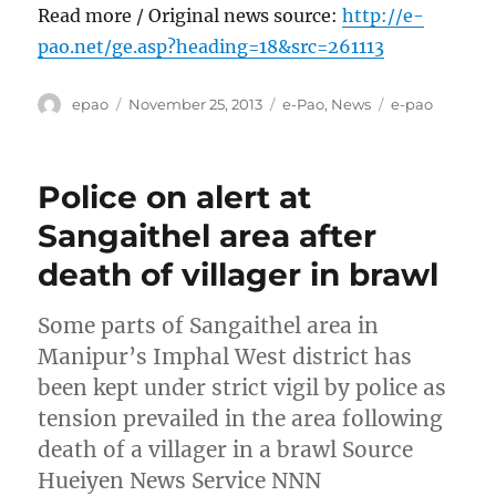
Read more / Original news source:
http://e-
pao.net/ge.asp?heading=18&src=261113
Author
Posted
Categories
Tags
epao
November 25, 2013
e-Pao
,
News
e-pao
on
Police on alert at
Sangaithel area after
death of villager in brawl
Some parts of Sangaithel area in
Manipur’s Imphal West district has
been kept under strict vigil by police as
tension prevailed in the area following
death of a villager in a brawl Source
Hueiyen News Service NNN