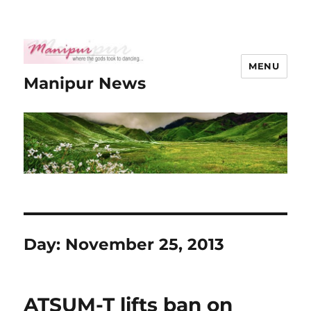
MENU
Manipur News
Day:
November 25, 2013
ATSUM-T lifts ban on