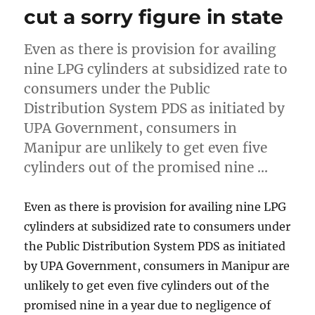
cut a sorry figure in state
Even as there is provision for availing
nine LPG cylinders at subsidized rate to
consumers under the Public
Distribution System PDS as initiated by
UPA Government, consumers in
Manipur are unlikely to get even five
cylinders out of the promised nine …
Even as there is provision for availing nine LPG
cylinders at subsidized rate to consumers under
the Public Distribution System PDS as initiated
by UPA Government, consumers in Manipur are
unlikely to get even five cylinders out of the
promised nine in a year due to negligence of