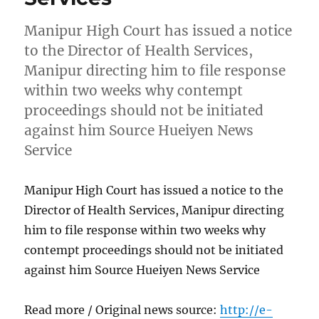
Manipur High Court has issued a notice
to the Director of Health Services,
Manipur directing him to file response
within two weeks why contempt
proceedings should not be initiated
against him Source Hueiyen News
Service
Manipur High Court has issued a notice to the
Director of Health Services, Manipur directing
him to file response within two weeks why
contempt proceedings should not be initiated
against him Source Hueiyen News Service
Read more / Original news source:
http://e-