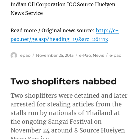
Indian Oil Corporation IOC Source Hueiyen
News Service
Read more / Original news source:
http://e-
pao.net/ge.asp?heading=19&src=261113
Author
Posted
Categories
Tags
epao
November 25, 2013
e-Pao
,
News
e-pao
on
Two shoplifters nabbed
Two shoplifters were detained and later
arrested for stealing articles from the
stalls run by nationals of Thailand at
the ongoing Sangai Festival on
November 24 around 8 Source Hueiyen
News Service