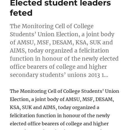
Elected student leaders
feted
The Monitoring Cell of College
Students’ Union Election, a joint body
of AMSU, MSF, DESAM, KSA, SUK and
AIMS, today organized a felicitation
function in honour of the newly elected
office bearers of college and higher
secondary students’ unions 2013 1…
The Monitoring Cell of College Students’ Union
Election, a joint body of AMSU, MSF, DESAM,
KSA, SUK and AIMS, today organized a
felicitation function in honour of the newly
elected office bearers of college and higher