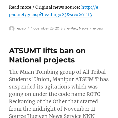
Read more / Original news source:
http://e-
pao.net/ge.asp?heading=23&src=261113
Author
Posted
Categories
Tags
epao
November 25, 2013
e-Pao
,
News
e-pao
on
ATSUMT lifts ban on
National projects
The Muan Tombing group of All Tribal
Students’ Union, Manipur ATSUM T has
suspended its agitations which was
going on under the code name ROTO
Reckoning of the Other that started
from the midnight of November 11
Source Hueiyen News Service NNN