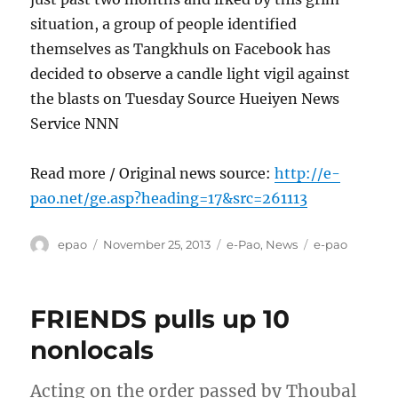
situation, a group of people identified
themselves as Tangkhuls on Facebook has
decided to observe a candle light vigil against
the blasts on Tuesday Source Hueiyen News
Service NNN
Read more / Original news source:
http://e-
pao.net/ge.asp?heading=17&src=261113
Author
Posted
Categories
Tags
epao
November 25, 2013
e-Pao
,
News
e-pao
on
FRIENDS pulls up 10
nonlocals
Acting on the order passed by Thoubal