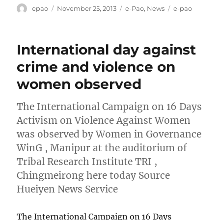
Author
Posted
Categories
Tags
epao
November 25, 2013
e-Pao
,
News
e-pao
on
International day against
crime and violence on
women observed
The International Campaign on 16 Days
Activism on Violence Against Women
was observed by Women in Governance
WinG , Manipur at the auditorium of
Tribal Research Institute TRI ,
Chingmeirong here today Source
Hueiyen News Service
The International Campaign on 16 Days