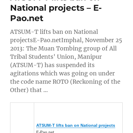
National projects – E-
Pao.net
ATSUM-T lifts ban on National
projectsE-Pao.netImphal, November 25
2013: The Muan Tombing group of All
Tribal Students' Union, Manipur
(ATSUM-T) has suspended its
agitations which was going on under
the code name ROTO (Reckoning of the
Other) that …
ATSUM-T lifts ban on National projects
E-Pao.net