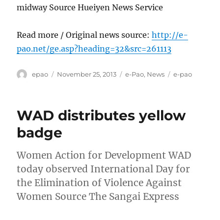
midway Source Hueiyen News Service
Read more / Original news source:
http://e-
pao.net/ge.asp?heading=32&src=261113
Author
Posted
Categories
Tags
epao
November 25, 2013
e-Pao
,
News
e-pao
on
WAD distributes yellow
badge
Women Action for Development WAD
today observed International Day for
the Elimination of Violence Against
Women Source The Sangai Express