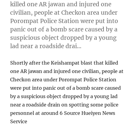
killed one AR jawan and injured one
civilian, people at Checkon area under
Porompat Police Station were put into
panic out of a bomb scare caused by a
suspicious object dropped by a young
lad near a roadside drai…
Shortly after the Keishampat blast that killed
one AR jawan and injured one civilian, people at
Checkon area under Porompat Police Station
were put into panic out of a bomb scare caused
by a suspicious object dropped by a young lad
near a roadside drain on spotting some police
personnel at around 6 Source Hueiyen News
Service