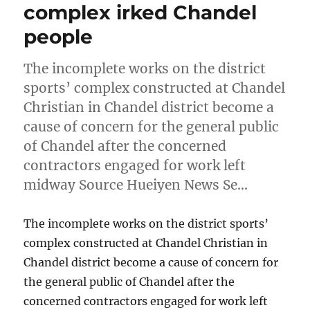
complex irked Chandel
people
The incomplete works on the district
sports’ complex constructed at Chandel
Christian in Chandel district become a
cause of concern for the general public
of Chandel after the concerned
contractors engaged for work left
midway Source Hueiyen News Se…
The incomplete works on the district sports’
complex constructed at Chandel Christian in
Chandel district become a cause of concern for
the general public of Chandel after the
concerned contractors engaged for work left