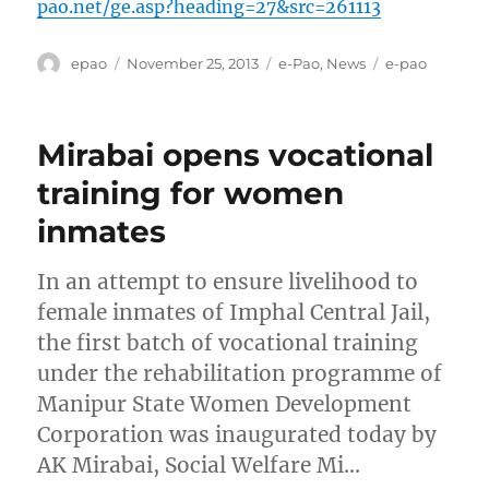
pao.net/ge.asp?heading=27&src=261113
Author
Posted
Categories
Tags
epao
November 25, 2013
e-Pao
,
News
e-pao
on
Mirabai opens vocational
training for women
inmates
In an attempt to ensure livelihood to
female inmates of Imphal Central Jail,
the first batch of vocational training
under the rehabilitation programme of
Manipur State Women Development
Corporation was inaugurated today by
AK Mirabai, Social Welfare Mi…