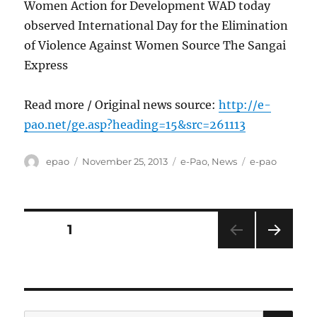
Women Action for Development WAD today
observed International Day for the Elimination
of Violence Against Women Source The Sangai
Express
Read more / Original news source:
http://e-
pao.net/ge.asp?heading=15&src=261113
Author
Posted
Categories
Tags
epao
November 25, 2013
e-Pao
,
News
e-pao
on
Posts
PAGE
1
NEXT
pagination
PAG
E
SE