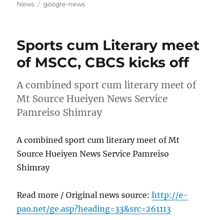
on
Tags
News
google-news
Sports cum Literary meet
of MSCC, CBCS kicks off
A combined sport cum literary meet of
Mt Source Hueiyen News Service
Pamreiso Shimray
A combined sport cum literary meet of Mt
Source Hueiyen News Service Pamreiso
Shimray
Read more / Original news source:
http://e-
pao.net/ge.asp?heading=33&src=261113