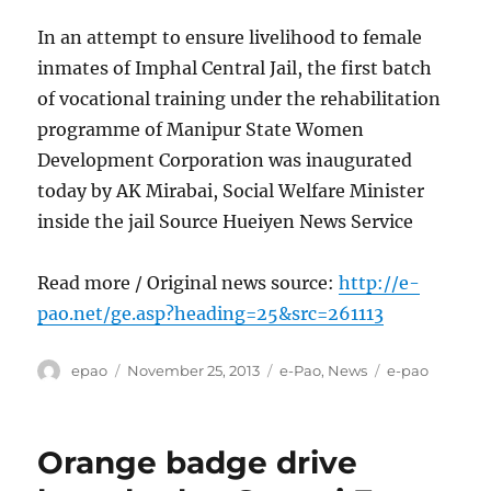
In an attempt to ensure livelihood to female
inmates of Imphal Central Jail, the first batch
of vocational training under the rehabilitation
programme of Manipur State Women
Development Corporation was inaugurated
today by AK Mirabai, Social Welfare Minister
inside the jail Source Hueiyen News Service
Read more / Original news source:
http://e-
pao.net/ge.asp?heading=25&src=261113
Author
Posted
Categories
Tags
epao
November 25, 2013
e-Pao
,
News
e-pao
on
Orange badge drive