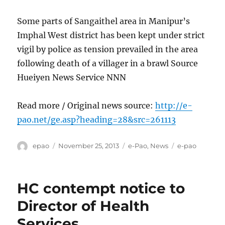
Some parts of Sangaithel area in Manipur’s
Imphal West district has been kept under strict
vigil by police as tension prevailed in the area
following death of a villager in a brawl Source
Hueiyen News Service NNN
Read more / Original news source:
http://e-
pao.net/ge.asp?heading=28&src=261113
Author
Posted
Categories
Tags
epao
November 25, 2013
e-Pao
,
News
e-pao
on
HC contempt notice to
Director of Health
Services