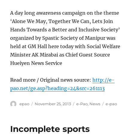
A day long awareness campaign on the theme
‘Alone We May, Together We Can, Lets Join
Hands Towards a Better and Inclusive Society’
organized by Spastic Society of Manipur was
held at GM Hall here today with Social Welfare
Minister AK Mirabai as Chief Guest Source
Hueiyen News Service
Read more / Original news source:
http://e-
pao.net/ge.asp?heading=24&src=261113
Author
Posted
Categories
Tags
epao
November 25, 2013
e-Pao
,
News
e-pao
on
Incomplete sports