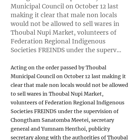
Municipal Council on October 12 last
making it clear that male non locals
would not be allowed to sell wares in
Thoubal Nupi Market, volunteers of
Federation Regional Indigenous
Societies FREINDS under the superv…
Acting on the order passed by Thoubal
Municipal Council on October 12 last making it
clear that male non locals would not be allowed
to sell wares in Thoubal Nupi Market,
volunteers of Federation Regional Indigenous
Societies FREINDS under the supervision of
Chongtham Sanatomba Meetei, secretary
general and Yumnam Henthoi, publicity
secretary along with the authorities of Thoubal