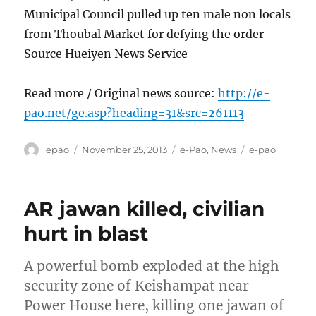
Municipal Council pulled up ten male non locals
from Thoubal Market for defying the order
Source Hueiyen News Service
Read more / Original news source:
http://e-
pao.net/ge.asp?heading=31&src=261113
Author
Posted
Categories
Tags
epao
November 25, 2013
e-Pao
,
News
e-pao
on
AR jawan killed, civilian
hurt in blast
A powerful bomb exploded at the high
security zone of Keishampat near
Power House here, killing one jawan of