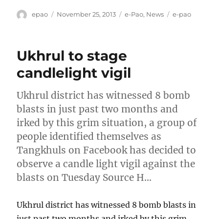
Author
Posted
Categories
Tags
epao
November 25, 2013
e-Pao
,
News
e-pao
on
Ukhrul to stage
candlelight vigil
Ukhrul district has witnessed 8 bomb
blasts in just past two months and
irked by this grim situation, a group of
people identified themselves as
Tangkhuls on Facebook has decided to
observe a candle light vigil against the
blasts on Tuesday Source H…
Ukhrul district has witnessed 8 bomb blasts in
just past two months and irked by this grim