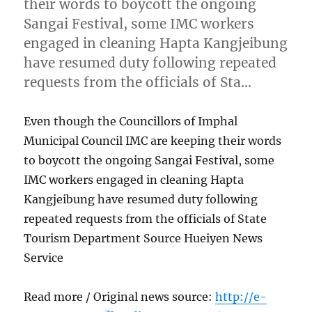
their words to boycott the ongoing
Sangai Festival, some IMC workers
engaged in cleaning Hapta Kangjeibung
have resumed duty following repeated
requests from the officials of Sta…
Even though the Councillors of Imphal
Municipal Council IMC are keeping their words
to boycott the ongoing Sangai Festival, some
IMC workers engaged in cleaning Hapta
Kangjeibung have resumed duty following
repeated requests from the officials of State
Tourism Department Source Hueiyen News
Service
Read more / Original news source:
http://e-