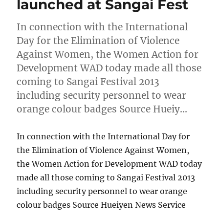
launched at Sangai Fest
In connection with the International
Day for the Elimination of Violence
Against Women, the Women Action for
Development WAD today made all those
coming to Sangai Festival 2013
including security personnel to wear
orange colour badges Source Hueiy…
In connection with the International Day for
the Elimination of Violence Against Women,
the Women Action for Development WAD today
made all those coming to Sangai Festival 2013
including security personnel to wear orange
colour badges Source Hueiyen News Service