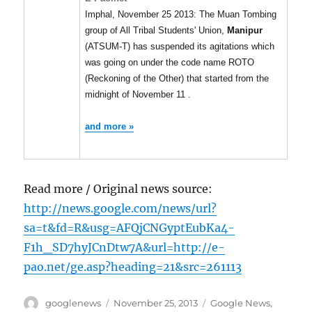
Imphal, November 25 2013: The Muan Tombing
group of All Tribal Students' Union,
Manipur
(ATSUM-T) has suspended its agitations which
was going on under the code name ROTO
(Reckoning of the Other) that started from the
midnight of November 11 .
and more »
Read more / Original news source:
http://news.google.com/news/url?
sa=t&fd=R&usg=AFQjCNGyptEubKa4-
F1h_SD7hyJCnDtw7A&url=http://e-
pao.net/ge.asp?heading=21&src=261113
Author
Posted
Categories
googlenews
November 25, 2013
Google News
,