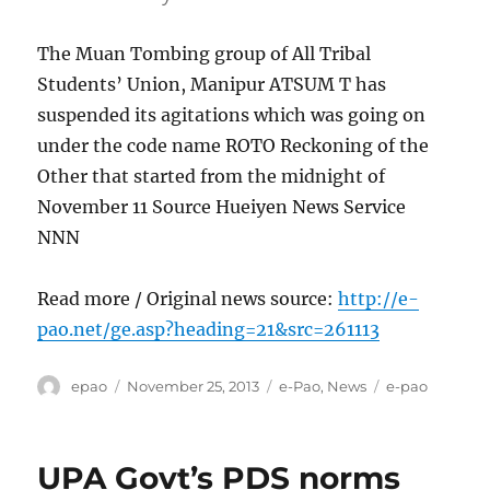
The Muan Tombing group of All Tribal
Students’ Union, Manipur ATSUM T has
suspended its agitations which was going on
under the code name ROTO Reckoning of the
Other that started from the midnight of
November 11 Source Hueiyen News Service
NNN
Read more / Original news source:
http://e-
pao.net/ge.asp?heading=21&src=261113
Author
Posted
Categories
Tags
epao
November 25, 2013
e-Pao
,
News
e-pao
on
UPA Govt’s PDS norms