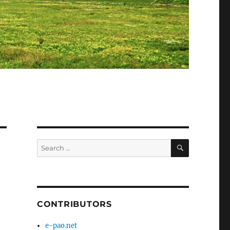
SEARCH
Search
for:
CONTRIBUTORS
e-pao.net