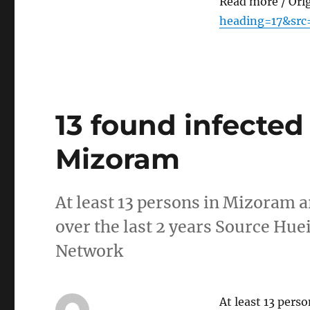
Read more / Ori
heading=17&src
13 found infected
Mizoram
At least 13 persons in Mizoram 
over the last 2 years Source H
Network
At least 13 pers