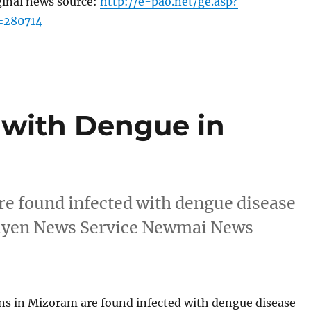
ginal news source:
http://e-pao.net/ge.asp?
=280714
 with Dengue in
are found infected with dengue disease
ueiyen News Service Newmai News
ons in Mizoram are found infected with dengue disease