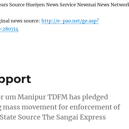
 years Source Hueiyen News Service Newmai News Networ
ginal news source:
http://e-pao.net/ge.asp?
=280714
pport
For um Manipur TDFM has pledged
ng mass movement for enforcement of
 State Source The Sangai Express