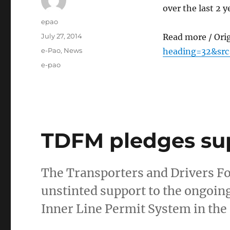
over the last 2
Author
epao
Posted
July 27, 2014
Read more / Ori
on
Categories
e-Pao
,
News
heading=32&src
Tags
e-pao
TDFM pledges su
The Transporters and Drivers 
unstinted support to the ongoi
Inner Line Permit System in the