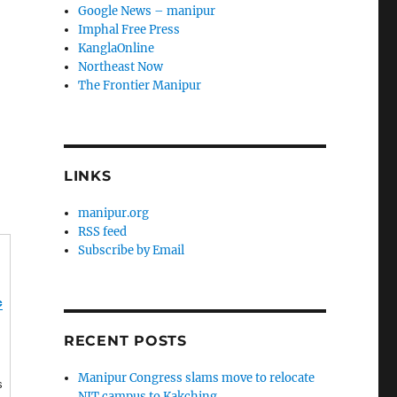
Google News – manipur
Imphal Free Press
KanglaOnline
Northeast Now
The Frontier Manipur
LINKS
manipur.org
RSS feed
Subscribe by Email
c
RECENT POSTS
Manipur Congress slams move to relocate
s
NIT campus to Kakching