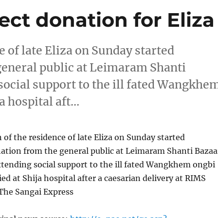
ct donation for Eliza
 of late Eliza on Sunday started
 general public at Leimaram Shanti
 social support to the ill fated Wangkhe
a hospital aft…
of the residence of late Eliza on Sunday started
nation from the general public at Leimaram Shanti Bazaa
extending social support to the ill fated Wangkhem ongbi
ed at Shija hospital after a caesarian delivery at RIMS
 The Sangai Express