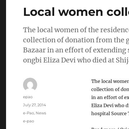
Local women colle
The local women of the residence
collection of donation from the
Bazaar in an effort of extending
ongbi Eliza Devi who died at Shij
The local women 
collection of do
Author
epao
in an effort of 
Posted
July 27, 2014
Eliza Devi who di
on
Categories
e-Pao
,
News
hospital Source
Tags
e-pao