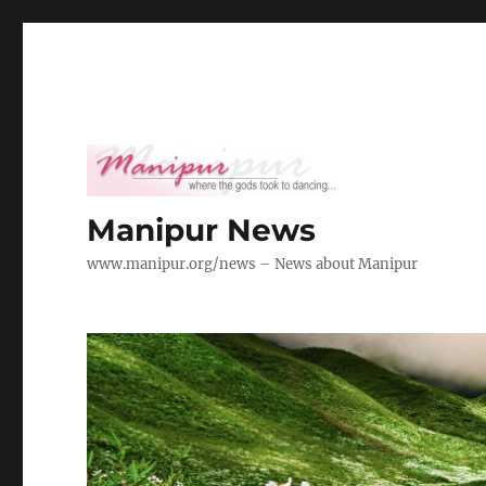
Manipur News
www.manipur.org/news – News about Manipur