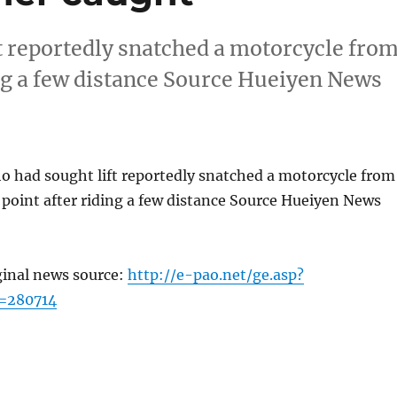
 reportedly snatched a motorcycle fro
ing a few distance Source Hueiyen News
 had sought lift reportedly snatched a motorcycle from
 point after riding a few distance Source Hueiyen News
ginal news source:
http://e-pao.net/ge.asp?
=280714