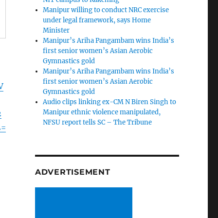
Manipur willing to conduct NRC exercise
under legal framework, says Home
Minister
Manipur’s Ariha Pangambam wins India’s
first senior women’s Asian Aerobic
Gymnastics gold
Manipur’s Ariha Pangambam wins India’s
first senior women’s Asian Aerobic
V
Gymnastics gold
Audio clips linking ex-CM N Biren Singh to
Manipur ethnic violence manipulated,
2
NFSU report tells SC – The Tribune
2=
ADVERTISEMENT