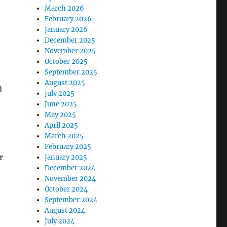
March 2026
February 2026
January 2026
December 2025
November 2025
October 2025
September 2025
August 2025
m
July 2025
June 2025
May 2025
April 2025
March 2025
February 2025
r
January 2025
December 2024
November 2024
October 2024
September 2024
August 2024
July 2024