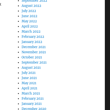
September 2022
k
August 2022
July 2022
June 2022
May 2022
April 2022
March 2022
February 2022
January 2022
December 2021
November 2021
October 2021
September 2021
August 2021
July 2021
June 2021
May 2021
April 2021
March 2021
February 2021
January 2021
December 2020