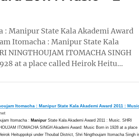
 : Manipur State Kala Akademi Award
am Itomacha : Manipur State Kala
 SHRI NINGTHOUJAM ITOMACHA SINGH
28 at a place called Heirok Heitu…
houjam Itomacha :
Manipur
State Kala Akademi Award 2011 : Musi
net
oujam Itomacha :
Manipur
State Kala Akademi Award 2011 : Music. SHRI
OUJAM ITOMACHA SINGH Akademi Award: Music Born in 1928 at a place
Heirok Heituppokpi under Thoubal District, Shri Ningthoujam Itomacha Singh i