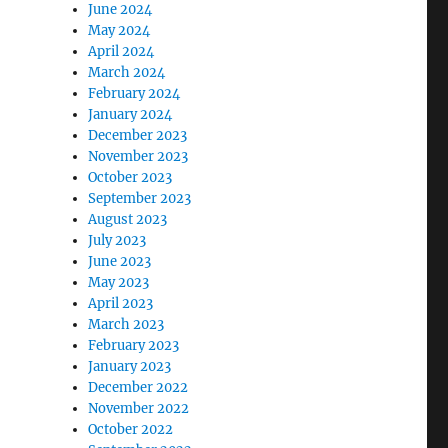
June 2024
May 2024
April 2024
March 2024
February 2024
January 2024
December 2023
November 2023
October 2023
September 2023
August 2023
July 2023
June 2023
May 2023
April 2023
March 2023
February 2023
January 2023
December 2022
November 2022
October 2022