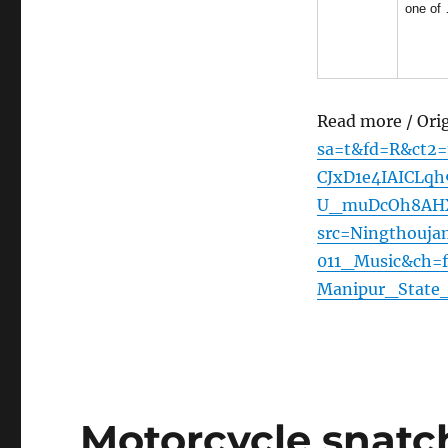
one of
Read more / Ori
sa=t&fd=R&ct2
CJxD1e4IAICLqh
U_muDcOh8AHXmI
src=Ningthouj
011_Music&ch=f
Manipur_State
Motorcycle snatc