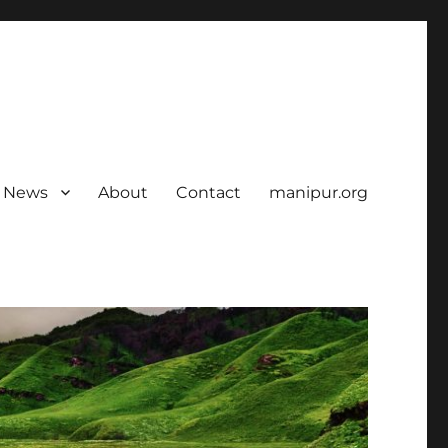
News
About
Contact
manipur.org