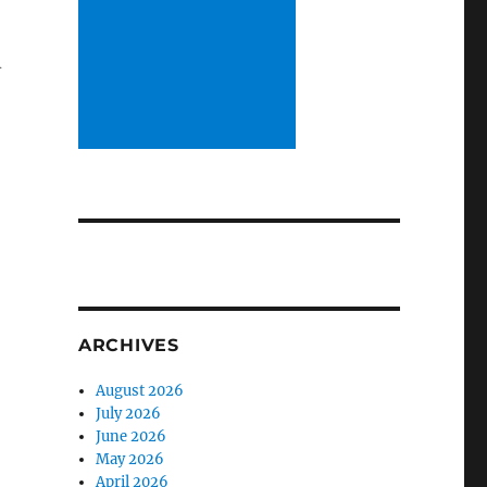
m
ARCHIVES
August 2026
July 2026
June 2026
May 2026
April 2026