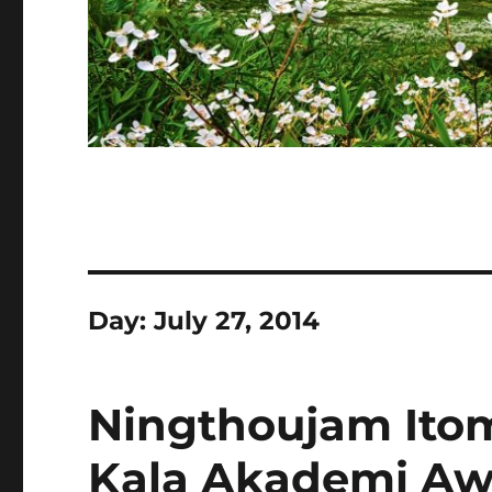
Day:
July 27, 2014
Ningthoujam Itom
Kala Akademi Awar