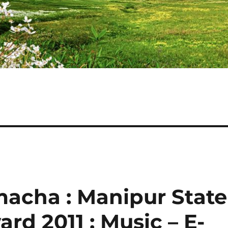
acha : Manipur State
d 2011 : Music – E-