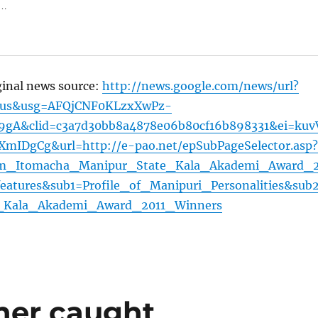
 …
ginal news source:
http://news.google.com/news/url?
=us&usg=AFQjCNF0KLzxXwPz-
9gA&clid=c3a7d30bb8a4878e06b80cf16b898331&ei=kuv
DgCg&url=http://e-pao.net/epSubPageSelector.asp?
am_Itomacha_Manipur_State_Kala_Akademi_Award_
eatures&sub1=Profile_of_Manipuri_Personalities&sub
_Kala_Akademi_Award_2011_Winners
her caught