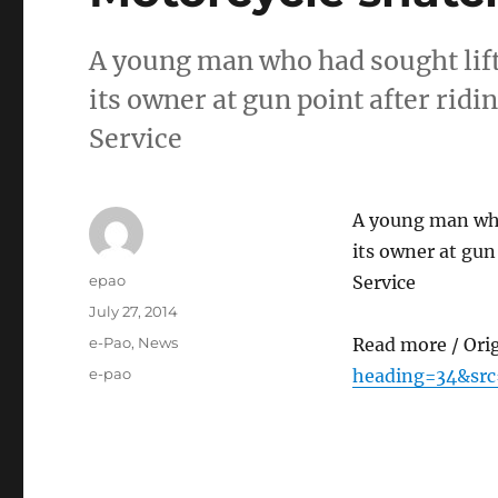
A young man who had sought lift
its owner at gun point after rid
Service
A young man who
its owner at gun
Author
epao
Service
Posted
July 27, 2014
on
Categories
e-Pao
,
News
Read more / Ori
Tags
e-pao
heading=34&src