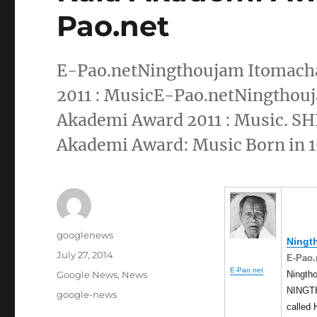
Pao.net
E-Pao.netNingthoujam Itomacha
2011 : MusicE-Pao.netNingthouj
Akademi Award 2011 : Music.
Akademi Award: Music Born in 19
Author
googlenews
Ningt
Posted
July 27, 2014
E-Pao.
on
E-Pao.net
Categories
Ningth
Google News
,
News
NINGTH
Tags
google-news
called 