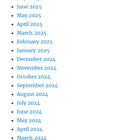
June 2025
May 2025
April 2025
March 2025
February 2025
January 2025
December 2024
November 2024
October 2024
September 2024
August 2024
July 2024
June 2024
May 2024
April 2024
March 2024