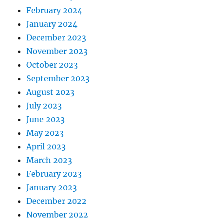
February 2024
January 2024
December 2023
November 2023
October 2023
September 2023
August 2023
July 2023
June 2023
May 2023
April 2023
March 2023
February 2023
January 2023
December 2022
November 2022