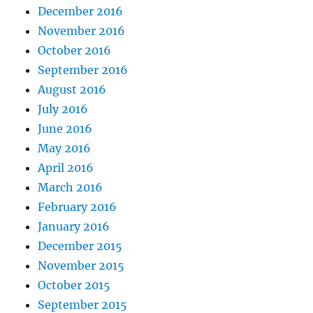
December 2016
November 2016
October 2016
September 2016
August 2016
July 2016
June 2016
May 2016
April 2016
March 2016
February 2016
January 2016
December 2015
November 2015
October 2015
September 2015