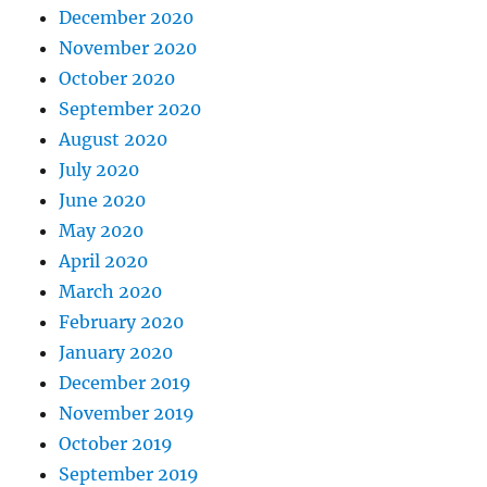
December 2020
November 2020
October 2020
September 2020
August 2020
July 2020
June 2020
May 2020
April 2020
March 2020
February 2020
January 2020
December 2019
November 2019
October 2019
September 2019