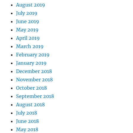
August 2019
July 2019
June 2019
May 2019
April 2019
March 2019
February 2019
January 2019
December 2018
November 2018
October 2018
September 2018
August 2018
July 2018
June 2018
May 2018