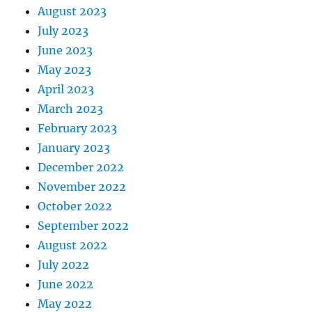
August 2023
July 2023
June 2023
May 2023
April 2023
March 2023
February 2023
January 2023
December 2022
November 2022
October 2022
September 2022
August 2022
July 2022
June 2022
May 2022