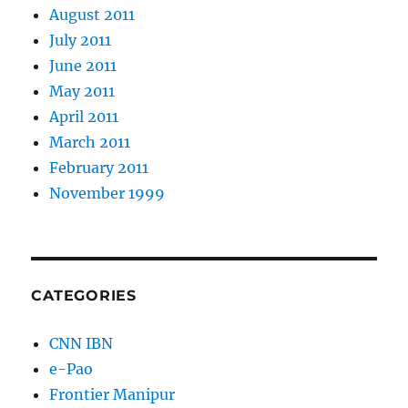
August 2011
July 2011
June 2011
May 2011
April 2011
March 2011
February 2011
November 1999
CATEGORIES
CNN IBN
e-Pao
Frontier Manipur