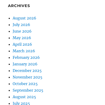
ARCHIVES
August 2026
July 2026
June 2026
May 2026
April 2026
March 2026
February 2026
January 2026
December 2025
November 2025
October 2025
September 2025
August 2025
July 2025