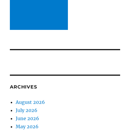
ARCHIVES
August 2026
July 2026
June 2026
May 2026