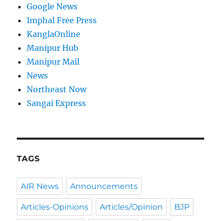
Google News
Imphal Free Press
KanglaOnline
Manipur Hub
Manipur Mail
News
Northeast Now
Sangai Express
TAGS
AIR News
Announcements
Articles-Opinions
Articles/Opinion
BJP