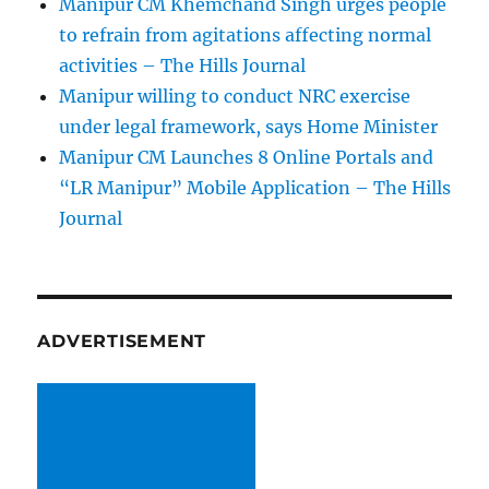
Manipur CM Khemchand Singh urges people
to refrain from agitations affecting normal
activities – The Hills Journal
Manipur willing to conduct NRC exercise
under legal framework, says Home Minister
Manipur CM Launches 8 Online Portals and
“LR Manipur” Mobile Application – The Hills
Journal
ADVERTISEMENT