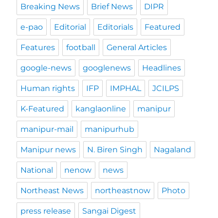
Breaking News
Brief News
DIPR
e-pao
Editorial
Editorials
Featured
Features
football
General Articles
google-news
googlenews
Headlines
Human rights
IFP
IMPHAL
JCILPS
K-Featured
kanglaonline
manipur
manipur-mail
manipurhub
Manipur news
N. Biren Singh
Nagaland
National
nenow
news
Northeast News
northeastnow
Photo
press release
Sangai Digest