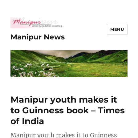
MENU
Manipur News
Manipur youth makes it
to Guinness book – Times
of India
Manipur youth makes it to Guinness