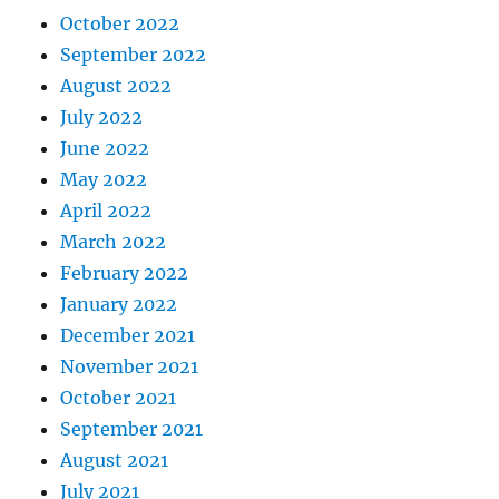
October 2022
September 2022
August 2022
July 2022
June 2022
May 2022
April 2022
March 2022
February 2022
January 2022
December 2021
November 2021
October 2021
September 2021
August 2021
July 2021