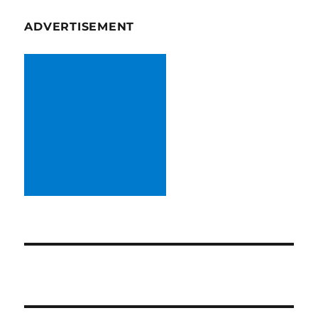
ADVERTISEMENT