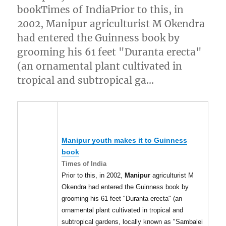
bookTimes of IndiaPrior to this, in
2002, Manipur agriculturist M Okendra
had entered the Guinness book by
grooming his 61 feet "Duranta erecta"
(an ornamental plant cultivated in
tropical and subtropical ga…
Manipur
youth makes it to Guinness
book
Times of India
Prior to this, in 2002,
Manipur
agriculturist M
Okendra had entered the Guinness book by
grooming his 61 feet "Duranta erecta" (an
ornamental plant cultivated in tropical and
subtropical gardens, locally known as "Sambalei