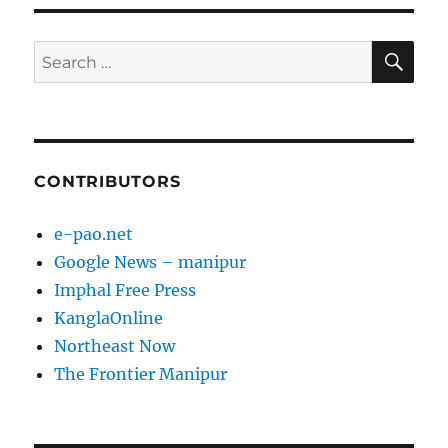
SE
Search
for:
CONTRIBUTORS
e-pao.net
Google News – manipur
Imphal Free Press
KanglaOnline
Northeast Now
The Frontier Manipur