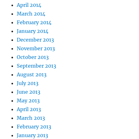
April 2014
March 2014
February 2014
January 2014
December 2013
November 2013
October 2013
September 2013
August 2013
July 2013
June 2013
May 2013
April 2013
March 2013
February 2013
January 2013