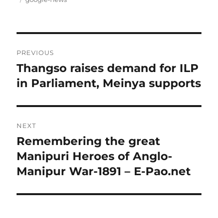
Post
PREVIOUS
navigation
Thangso raises demand for ILP
Previous
post:
in Parliament, Meinya supports
NEXT
Remembering the great
Next
post:
Manipuri Heroes of Anglo-
Manipur War-1891 – E-Pao.net