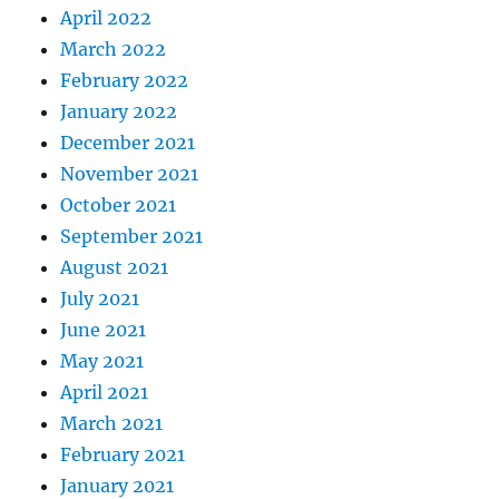
April 2022
March 2022
February 2022
January 2022
December 2021
November 2021
October 2021
September 2021
August 2021
July 2021
June 2021
May 2021
April 2021
March 2021
February 2021
January 2021