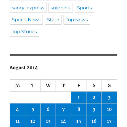
sangaiexpress
snippets
Sports
Sports News
State
Top News
Top Stories
August 2014
M
T
W
T
F
S
S
1
2
3
4
5
6
7
8
9
10
11
12
13
14
15
16
17