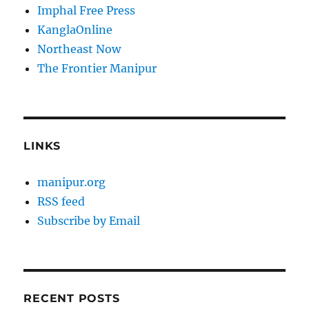
Imphal Free Press
KanglaOnline
Northeast Now
The Frontier Manipur
LINKS
manipur.org
RSS feed
Subscribe by Email
RECENT POSTS