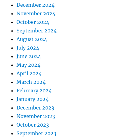
December 2024
November 2024
October 2024
September 2024
August 2024
July 2024
June 2024
May 2024
April 2024
March 2024
February 2024
January 2024
December 2023
November 2023
October 2023
September 2023