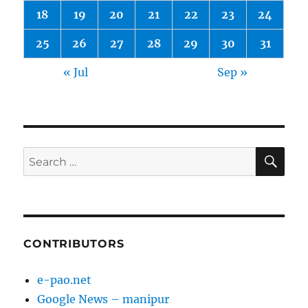
18
19
20
21
22
23
24
25
26
27
28
29
30
31
« Jul
Sep »
SE
Search
for:
CONTRIBUTORS
e-pao.net
Google News – manipur