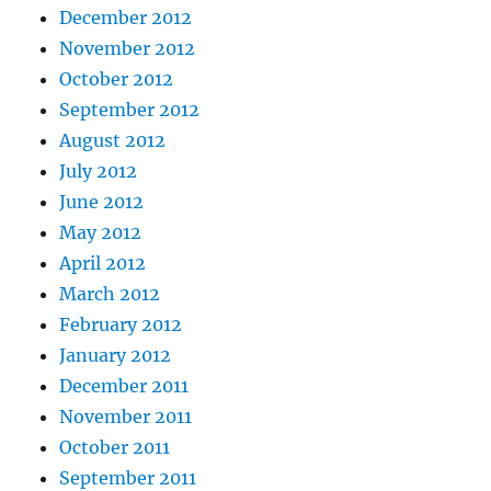
December 2012
November 2012
October 2012
September 2012
August 2012
July 2012
June 2012
May 2012
April 2012
March 2012
February 2012
January 2012
December 2011
November 2011
October 2011
September 2011