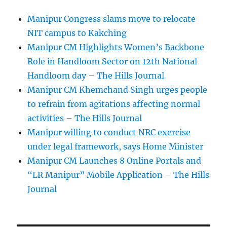
Manipur Congress slams move to relocate
NIT campus to Kakching
Manipur CM Highlights Women’s Backbone
Role in Handloom Sector on 12th National
Handloom day – The Hills Journal
Manipur CM Khemchand Singh urges people
to refrain from agitations affecting normal
activities – The Hills Journal
Manipur willing to conduct NRC exercise
under legal framework, says Home Minister
Manipur CM Launches 8 Online Portals and
“LR Manipur” Mobile Application – The Hills
Journal