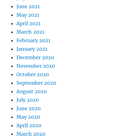
June 2021
May 2021
April 2021
March 2021
February 2021
January 2021
December 2020
November 2020
October 2020
September 2020
August 2020
July 2020
June 2020
May 2020
April 2020
March 2020