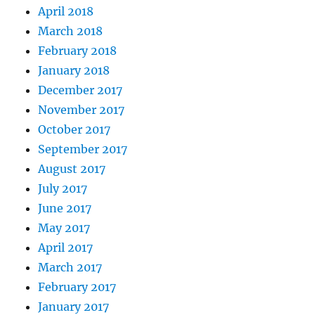
April 2018
March 2018
February 2018
January 2018
December 2017
November 2017
October 2017
September 2017
August 2017
July 2017
June 2017
May 2017
April 2017
March 2017
February 2017
January 2017