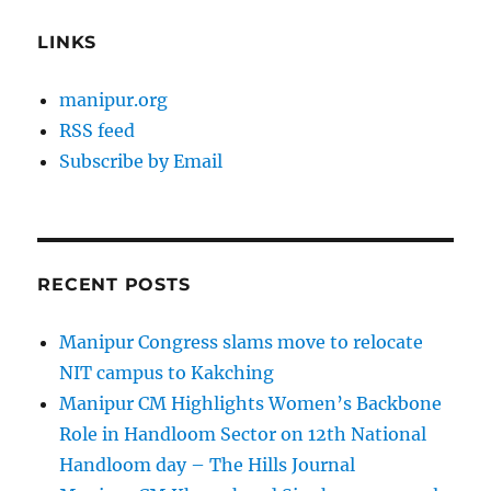
LINKS
manipur.org
RSS feed
Subscribe by Email
RECENT POSTS
Manipur Congress slams move to relocate
NIT campus to Kakching
Manipur CM Highlights Women’s Backbone
Role in Handloom Sector on 12th National
Handloom day – The Hills Journal