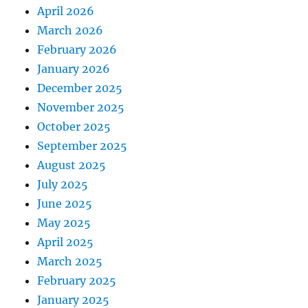
April 2026
March 2026
February 2026
January 2026
December 2025
November 2025
October 2025
September 2025
August 2025
July 2025
June 2025
May 2025
April 2025
March 2025
February 2025
January 2025