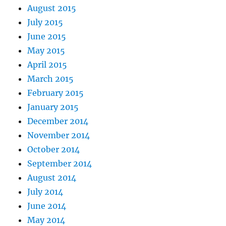
August 2015
July 2015
June 2015
May 2015
April 2015
March 2015
February 2015
January 2015
December 2014
November 2014
October 2014
September 2014
August 2014
July 2014
June 2014
May 2014