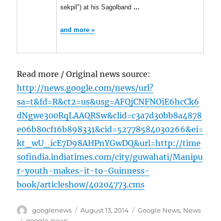
sekpil") at his Sagolband
…
and more »
Read more / Original news source:
http://news.google.com/news/url?
sa=t&fd=R&ct2=us&usg=AFQjCNFNOiE6hcCk6
dNgwe300RqLAAQRSw&clid=c3a7d30bb8a4878
e06b80cf16b898331&cid=52778584030266&ei=
kt_wU_icE7D98AHPnYGwDQ&url=http://time
sofindia.indiatimes.com/city/guwahati/Manipu
r-youth-makes-it-to-Guinness-
book/articleshow/40204773.cms
Author
Posted
Categories
googlenews
August 13, 2014
Google News
,
News
on
Tags
google-news