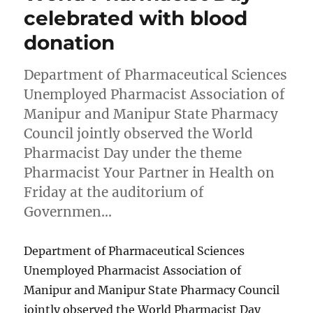
celebrated with blood
donation
Department of Pharmaceutical Sciences
Unemployed Pharmacist Association of
Manipur and Manipur State Pharmacy
Council jointly observed the World
Pharmacist Day under the theme
Pharmacist Your Partner in Health on
Friday at the auditorium of
Governmen…
Department of Pharmaceutical Sciences
Unemployed Pharmacist Association of
Manipur and Manipur State Pharmacy Council
jointly observed the World Pharmacist Day