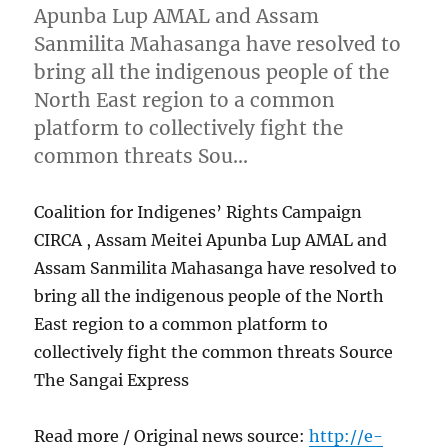
Apunba Lup AMAL and Assam
Sanmilita Mahasanga have resolved to
bring all the indigenous people of the
North East region to a common
platform to collectively fight the
common threats Sou…
Coalition for Indigenes’ Rights Campaign
CIRCA , Assam Meitei Apunba Lup AMAL and
Assam Sanmilita Mahasanga have resolved to
bring all the indigenous people of the North
East region to a common platform to
collectively fight the common threats Source
The Sangai Express
Read more / Original news source:
http://e-