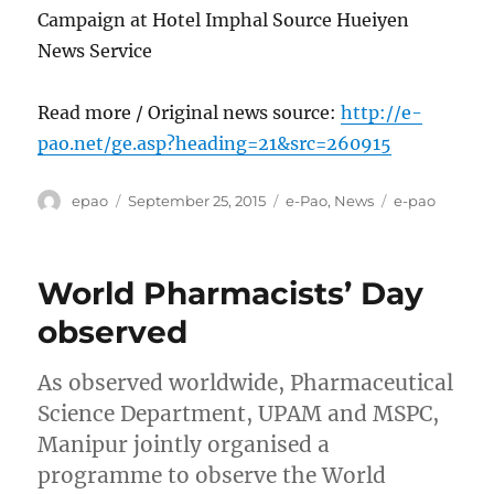
Campaign at Hotel Imphal Source Hueiyen
News Service
Read more / Original news source:
http://e-
pao.net/ge.asp?heading=21&src=260915
Author
Posted
Categories
Tags
epao
September 25, 2015
e-Pao
,
News
e-pao
on
World Pharmacists’ Day
observed
As observed worldwide, Pharmaceutical
Science Department, UPAM and MSPC,
Manipur jointly organised a
programme to observe the World