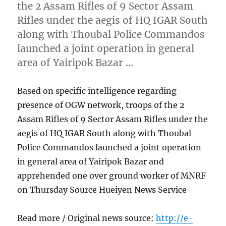
the 2 Assam Rifles of 9 Sector Assam
Rifles under the aegis of HQ IGAR South
along with Thoubal Police Commandos
launched a joint operation in general
area of Yairipok Bazar …
Based on specific intelligence regarding
presence of OGW network, troops of the 2
Assam Rifles of 9 Sector Assam Rifles under the
aegis of HQ IGAR South along with Thoubal
Police Commandos launched a joint operation
in general area of Yairipok Bazar and
apprehended one over ground worker of MNRF
on Thursday Source Hueiyen News Service
Read more / Original news source:
http://e-