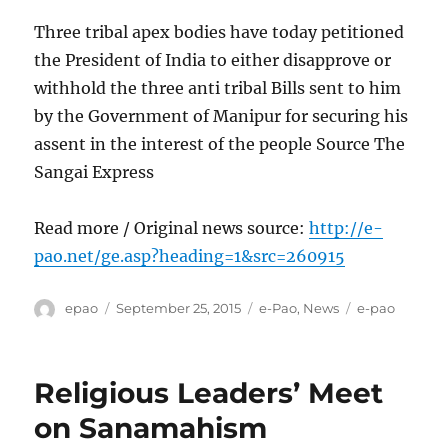
Three tribal apex bodies have today petitioned
the President of India to either disapprove or
withhold the three anti tribal Bills sent to him
by the Government of Manipur for securing his
assent in the interest of the people Source The
Sangai Express
Read more / Original news source:
http://e-
pao.net/ge.asp?heading=1&src=260915
Author
Posted
Categories
Tags
epao
September 25, 2015
e-Pao
,
News
e-pao
on
Religious Leaders’ Meet
on Sanamahism