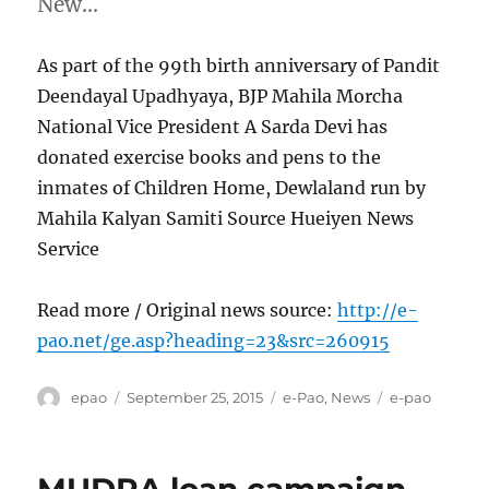
New…
As part of the 99th birth anniversary of Pandit
Deendayal Upadhyaya, BJP Mahila Morcha
National Vice President A Sarda Devi has
donated exercise books and pens to the
inmates of Children Home, Dewlaland run by
Mahila Kalyan Samiti Source Hueiyen News
Service
Read more / Original news source:
http://e-
pao.net/ge.asp?heading=23&src=260915
Author
Posted
Categories
Tags
epao
September 25, 2015
e-Pao
,
News
e-pao
on
MUDRA loan campaign