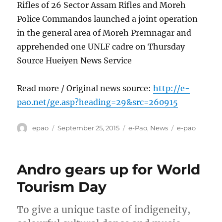
Rifles of 26 Sector Assam Rifles and Moreh
Police Commandos launched a joint operation
in the general area of Moreh Premnagar and
apprehended one UNLF cadre on Thursday
Source Hueiyen News Service
Read more / Original news source:
http://e-
pao.net/ge.asp?heading=29&src=260915
Author
Posted
Categories
Tags
epao
September 25, 2015
e-Pao
,
News
e-pao
on
Andro gears up for World
Tourism Day
To give a unique taste of indigeneity,