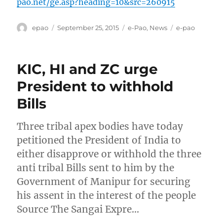
pao.net/ge.asp?heading=10&src=260915
Author
Posted
Categories
Tags
epao
September 25, 2015
e-Pao
,
News
e-pao
on
KIC, HI and ZC urge
President to withhold
Bills
Three tribal apex bodies have today
petitioned the President of India to
either disapprove or withhold the three
anti tribal Bills sent to him by the
Government of Manipur for securing
his assent in the interest of the people
Source The Sangai Expre…