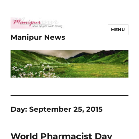
MENU
Manipur News
Day:
September 25, 2015
World Pharmacist Day