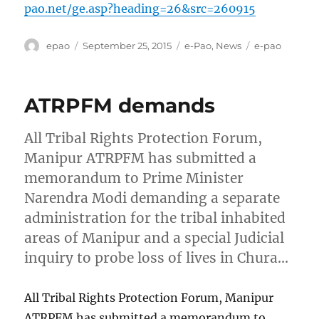
pao.net/ge.asp?heading=26&src=260915
Author
Posted
Categories
Tags
epao
September 25, 2015
e-Pao
,
News
e-pao
on
ATRPFM demands
All Tribal Rights Protection Forum,
Manipur ATRPFM has submitted a
memorandum to Prime Minister
Narendra Modi demanding a separate
administration for the tribal inhabited
areas of Manipur and a special Judicial
inquiry to probe loss of lives in Chura…
All Tribal Rights Protection Forum, Manipur
ATRPFM has submitted a memorandum to