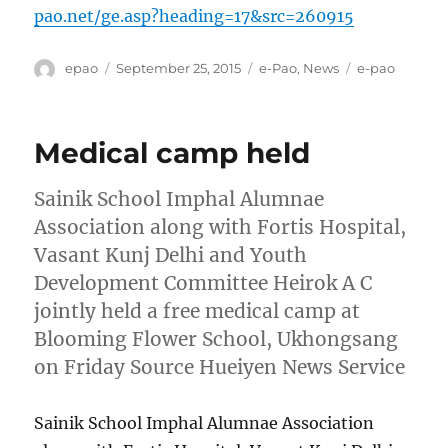
pao.net/ge.asp?heading=17&src=260915
Author
Posted
Categories
Tags
epao
September 25, 2015
e-Pao
,
News
e-pao
on
Medical camp held
Sainik School Imphal Alumnae
Association along with Fortis Hospital,
Vasant Kunj Delhi and Youth
Development Committee Heirok A C
jointly held a free medical camp at
Blooming Flower School, Ukhongsang
on Friday Source Hueiyen News Service
Sainik School Imphal Alumnae Association