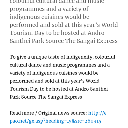
colourful cultural dance and music
programmes and a variety of
indigenous cuisines would be
performed and sold at this year’s World
Tourism Day to be hosted at Andro
Santhei Park Source The Sangai Express
To give a unique taste of indigeneity, colourful
cultural dance and music programmes and a
variety of indigenous cuisines would be
performed and sold at this year’s World
Tourism Day to be hosted at Andro Santhei
Park Source The Sangai Express
Read more / Original news source:
http://e-
pao.net/ge.asp?heading=15&src=260915