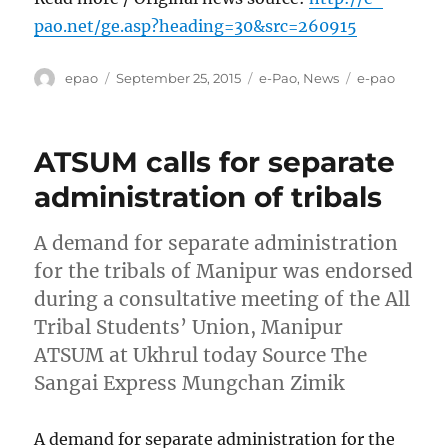
pao.net/ge.asp?heading=30&src=260915
Author
Posted
Categories
Tags
epao
September 25, 2015
e-Pao
,
News
e-pao
on
ATSUM calls for separate
administration of tribals
A demand for separate administration
for the tribals of Manipur was endorsed
during a consultative meeting of the All
Tribal Students’ Union, Manipur
ATSUM at Ukhrul today Source The
Sangai Express Mungchan Zimik
A demand for separate administration for the