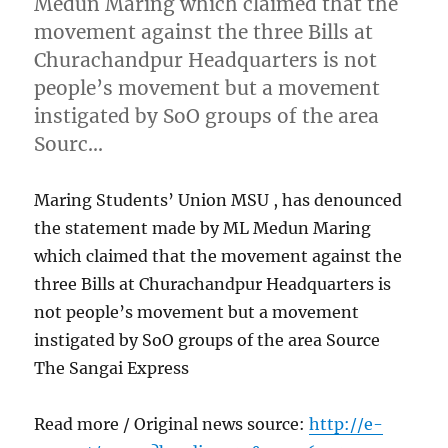
Medun Maring which claimed that the
movement against the three Bills at
Churachandpur Headquarters is not
people’s movement but a movement
instigated by SoO groups of the area
Sourc…
Maring Students’ Union MSU , has denounced
the statement made by ML Medun Maring
which claimed that the movement against the
three Bills at Churachandpur Headquarters is
not people’s movement but a movement
instigated by SoO groups of the area Source
The Sangai Express
Read more / Original news source:
http://e-