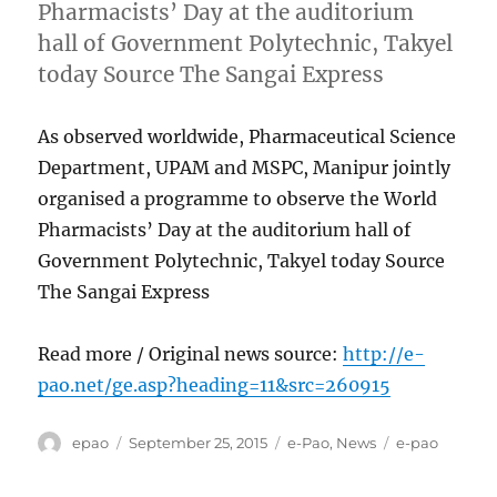
Pharmacists’ Day at the auditorium
hall of Government Polytechnic, Takyel
today Source The Sangai Express
As observed worldwide, Pharmaceutical Science
Department, UPAM and MSPC, Manipur jointly
organised a programme to observe the World
Pharmacists’ Day at the auditorium hall of
Government Polytechnic, Takyel today Source
The Sangai Express
Read more / Original news source:
http://e-
pao.net/ge.asp?heading=11&src=260915
Author
Posted
Categories
Tags
epao
September 25, 2015
e-Pao
,
News
e-pao
on