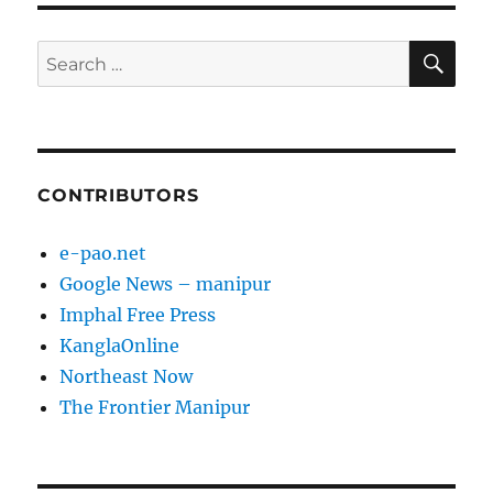
SE
Search
for:
CONTRIBUTORS
e-pao.net
Google News – manipur
Imphal Free Press
KanglaOnline
Northeast Now
The Frontier Manipur