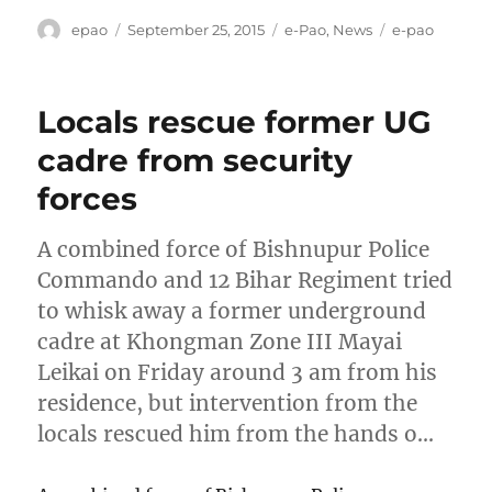
Author
Posted
Categories
Tags
epao
September 25, 2015
e-Pao
,
News
e-pao
on
Locals rescue former UG
cadre from security
forces
A combined force of Bishnupur Police
Commando and 12 Bihar Regiment tried
to whisk away a former underground
cadre at Khongman Zone III Mayai
Leikai on Friday around 3 am from his
residence, but intervention from the
locals rescued him from the hands o…