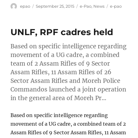
Author
Posted
Categories
Tags
epao
September 25, 2015
e-Pao
,
News
e-pao
on
UNLF, RPF cadres held
Based on specific intelligence regarding
movement of a UG cadre, a combined
team of 2 Assam Rifles of 9 Sector
Assam Rifles, 11 Assam Rifles of 26
Sector Assam Rifles and Moreh Police
Commandos launched a joint operation
in the general area of Moreh Pr…
Based on specific intelligence regarding
movement of a UG cadre, a combined team of 2
Assam Rifles of 9 Sector Assam Rifles, 11 Assam