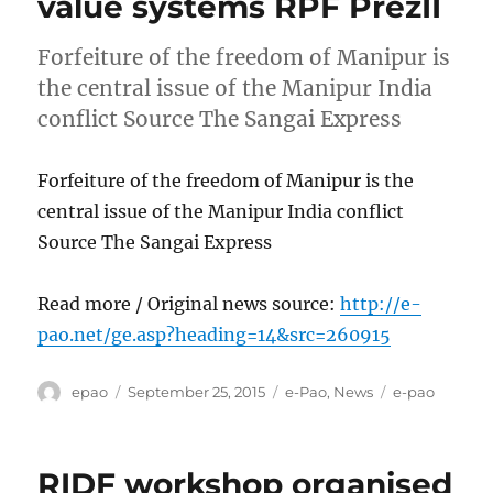
value systems RPF PrezII
Forfeiture of the freedom of Manipur is
the central issue of the Manipur India
conflict Source The Sangai Express
Forfeiture of the freedom of Manipur is the
central issue of the Manipur India conflict
Source The Sangai Express
Read more / Original news source:
http://e-
pao.net/ge.asp?heading=14&src=260915
Author
Posted
Categories
Tags
epao
September 25, 2015
e-Pao
,
News
e-pao
on
RIDF workshop organised