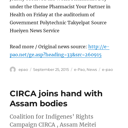
under the theme Pharmacist Your Partner in
Health on Friday at the auditorium of
Government Polytechnic Takyelpat Source
Hueiyen News Service
Read more / Original news source:
http://e-
pao.net/ge.asp?heading=33&src=260915
Author
Posted
Categories
Tags
epao
September 25, 2015
e-Pao
,
News
e-pao
on
CIRCA joins hand with
Assam bodies
Coalition for Indigenes’ Rights
Campaign CIRCA , Assam Meitei