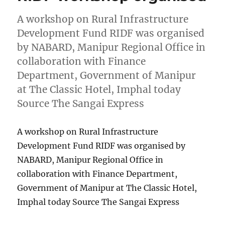
A workshop on Rural Infrastructure
Development Fund RIDF was organised
by NABARD, Manipur Regional Office in
collaboration with Finance
Department, Government of Manipur
at The Classic Hotel, Imphal today
Source The Sangai Express
A workshop on Rural Infrastructure
Development Fund RIDF was organised by
NABARD, Manipur Regional Office in
collaboration with Finance Department,
Government of Manipur at The Classic Hotel,
Imphal today Source The Sangai Express