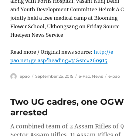
along with Fortis Hospital, Vasant Kunj Delhi
and Youth Development Committee Heirok A C
jointly held a free medical camp at Blooming
Flower School, Ukhongsang on Friday Source
Hueiyen News Service
Read more / Original news source:
http://e-
pao.net/ge.asp?heading=31&src=260915
Author
Posted
Categories
Tags
epao
September 25, 2015
e-Pao
,
News
e-pao
on
Two UG cadres, one OGW
arrested
A combined team of 2 Assam Rifles of 9
Sector Assam Rifles, 11 Assam Rifles of