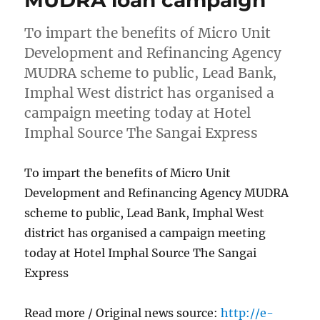
To impart the benefits of Micro Unit
Development and Refinancing Agency
MUDRA scheme to public, Lead Bank,
Imphal West district has organised a
campaign meeting today at Hotel
Imphal Source The Sangai Express
To impart the benefits of Micro Unit
Development and Refinancing Agency MUDRA
scheme to public, Lead Bank, Imphal West
district has organised a campaign meeting
today at Hotel Imphal Source The Sangai
Express
Read more / Original news source:
http://e-