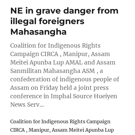
NE in grave danger from
illegal foreigners
Mahasangha
Coalition for Indigenous Rights
Campaign CIRCA , Manipur, Assam
Meitei Apunba Lup AMAL and Assam
Sanmilitan Mahasangha ASM , a
confederation of indigenous people of
Assam on Friday held a joint press
conference in Imphal Source Hueiyen
News Serv…
Coalition for Indigenous Rights Campaign
CIRCA , Manipur, Assam Meitei Apunba Lup