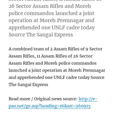
26 Sector Assam Rifles and Moreh
police commandos launched a joint
operation at Moreh Premnagar and
apprehended one UNLF cadre today
Source The Sangai Express
A combined team of 2 Assam Rifles of 9 Sector
Assam Rifles, 11 Assam Rifles of 26 Sector
Assam Rifles and Moreh police commandos
launched a joint operation at Moreh Premnagar
and apprehended one UNLF cadre today Source
The Sangai Express
Read more / Original news source:
http://e-
pao.net/ge.asp?heading=16&src=260915