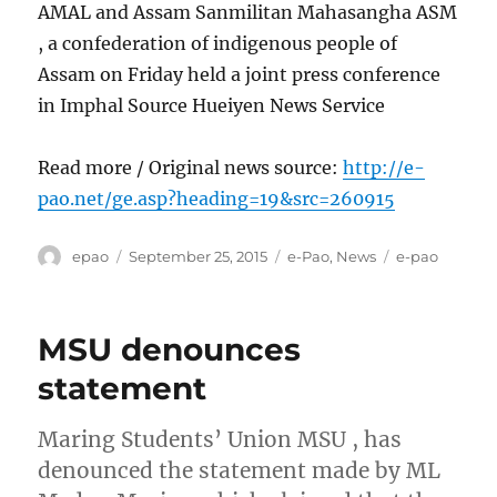
AMAL and Assam Sanmilitan Mahasangha ASM
, a confederation of indigenous people of
Assam on Friday held a joint press conference
in Imphal Source Hueiyen News Service
Read more / Original news source:
http://e-
pao.net/ge.asp?heading=19&src=260915
Author
Posted
Categories
Tags
epao
September 25, 2015
e-Pao
,
News
e-pao
on
MSU denounces
statement
Maring Students’ Union MSU , has
denounced the statement made by ML