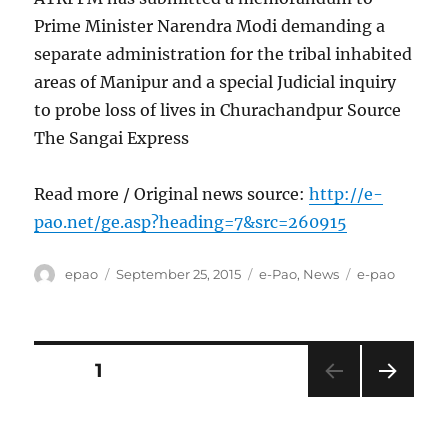
Prime Minister Narendra Modi demanding a
separate administration for the tribal inhabited
areas of Manipur and a special Judicial inquiry
to probe loss of lives in Churachandpur Source
The Sangai Express
Read more / Original news source:
http://e-
pao.net/ge.asp?heading=7&src=260915
Author
Posted
Categories
Tags
epao
September 25, 2015
e-Pao
,
News
e-pao
on
Posts
PAGE
1
NEXT
pagination
PAG
E