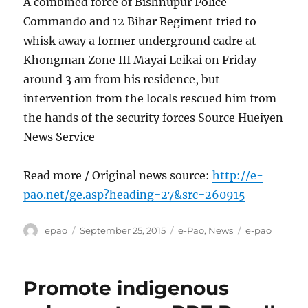
A combined force of Bishnupur Police
Commando and 12 Bihar Regiment tried to
whisk away a former underground cadre at
Khongman Zone III Mayai Leikai on Friday
around 3 am from his residence, but
intervention from the locals rescued him from
the hands of the security forces Source Hueiyen
News Service
Read more / Original news source:
http://e-
pao.net/ge.asp?heading=27&src=260915
Author
Posted
Categories
Tags
epao
September 25, 2015
e-Pao
,
News
e-pao
on
Promote indigenous