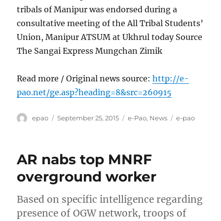
tribals of Manipur was endorsed during a
consultative meeting of the All Tribal Students’
Union, Manipur ATSUM at Ukhrul today Source
The Sangai Express Mungchan Zimik
Read more / Original news source:
http://e-
pao.net/ge.asp?heading=8&src=260915
Author
Posted
Categories
Tags
epao
September 25, 2015
e-Pao
,
News
e-pao
on
AR nabs top MNRF
overground worker
Based on specific intelligence regarding
presence of OGW network, troops of