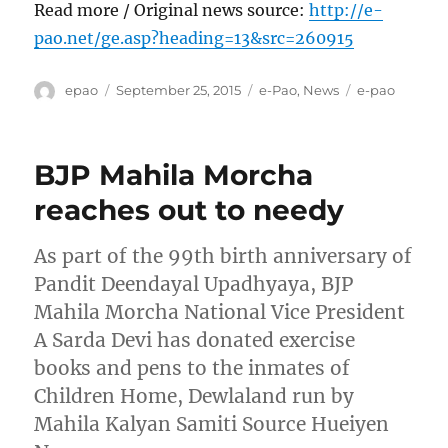
Read more / Original news source:
http://e-
pao.net/ge.asp?heading=13&src=260915
Author
Posted
Categories
Tags
epao
September 25, 2015
e-Pao
,
News
e-pao
on
BJP Mahila Morcha
reaches out to needy
As part of the 99th birth anniversary of
Pandit Deendayal Upadhyaya, BJP
Mahila Morcha National Vice President
A Sarda Devi has donated exercise
books and pens to the inmates of
Children Home, Dewlaland run by
Mahila Kalyan Samiti Source Hueiyen