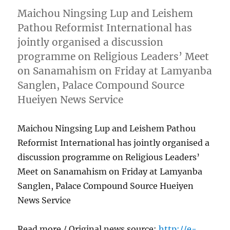
Maichou Ningsing Lup and Leishem
Pathou Reformist International has
jointly organised a discussion
programme on Religious Leaders’ Meet
on Sanamahism on Friday at Lamyanba
Sanglen, Palace Compound Source
Hueiyen News Service
Maichou Ningsing Lup and Leishem Pathou
Reformist International has jointly organised a
discussion programme on Religious Leaders’
Meet on Sanamahism on Friday at Lamyanba
Sanglen, Palace Compound Source Hueiyen
News Service
Read more / Original news source:
http://e-