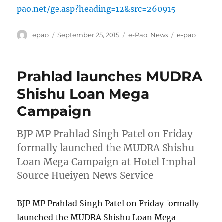
pao.net/ge.asp?heading=12&src=260915
Author
Posted
Categories
Tags
epao
September 25, 2015
e-Pao
,
News
e-pao
on
Prahlad launches MUDRA
Shishu Loan Mega
Campaign
BJP MP Prahlad Singh Patel on Friday
formally launched the MUDRA Shishu
Loan Mega Campaign at Hotel Imphal
Source Hueiyen News Service
BJP MP Prahlad Singh Patel on Friday formally
launched the MUDRA Shishu Loan Mega