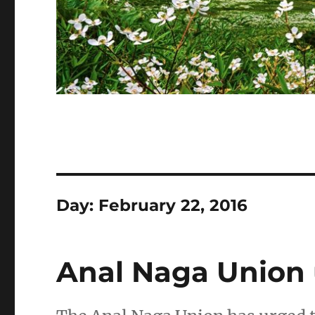
Day:
February 22, 2016
Anal Naga Union