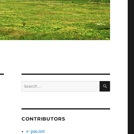
SEARCH
Search
for:
CONTRIBUTORS
e-pao.net