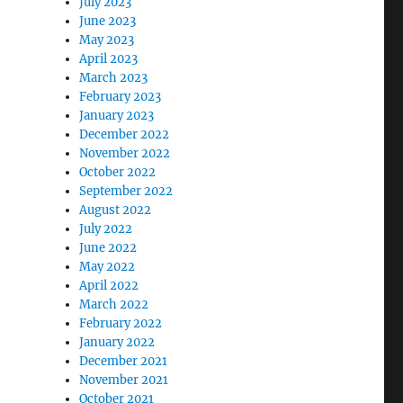
July 2023
June 2023
May 2023
April 2023
March 2023
February 2023
January 2023
December 2022
November 2022
October 2022
September 2022
August 2022
July 2022
June 2022
May 2022
April 2022
March 2022
February 2022
January 2022
December 2021
November 2021
October 2021