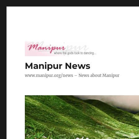
Manipur News
www.manipur.org/news – News about Manipur