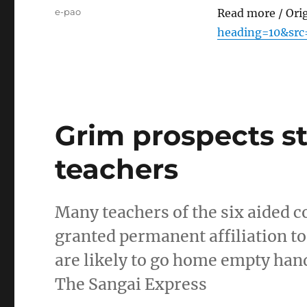
Tags
e-pao
Read more / Ori
heading=10&src
Grim prospects st
teachers
Many teachers of the six aided 
granted permanent affiliation t
are likely to go home empty han
The Sangai Express