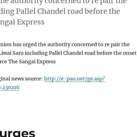
he authority concerned to re pair the
uding Pallel Chandel road before the
ngai Express
ion has urged the authority concerned to re pair the
 Liwai Saru including Pallel Chandel road before the onset
ce The Sangai Express
ginal news source:
http://e-pao.net/ge.asp?
=230216
 urges