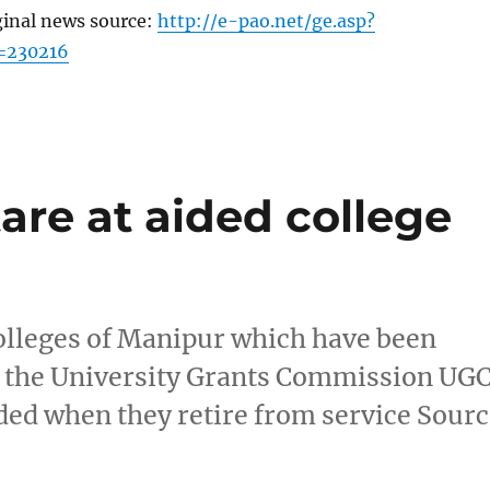
ginal news source:
http://e-pao.net/ge.asp?
=230216
are at aided college
colleges of Manipur which have been
o the University Grants Commission UG
ded when they retire from service Sour