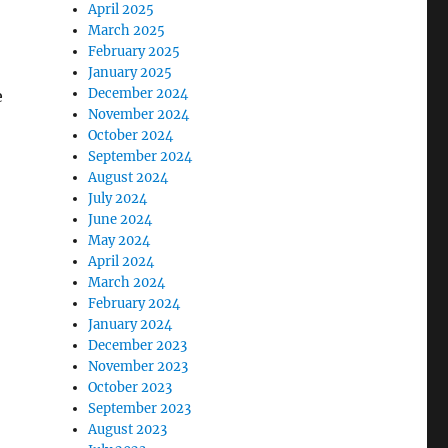
April 2025
March 2025
February 2025
January 2025
December 2024
e
November 2024
October 2024
September 2024
August 2024
July 2024
June 2024
May 2024
April 2024
March 2024
February 2024
January 2024
December 2023
November 2023
October 2023
September 2023
August 2023