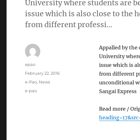
University where students are b
issue which is also close to the
from different professi…
Appalled by the 
University wher
Author
epao
issue which is a
Posted
February 22, 2016
from different p
on
Categories
e-Pao
,
News
unconditional w
Tags
e-pao
Sangai Express
Read more / Ori
heading=17&src