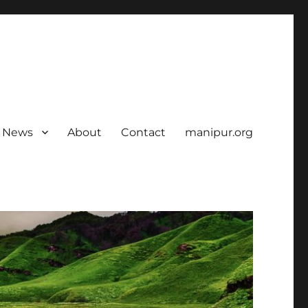
News
About
Contact
manipur.org