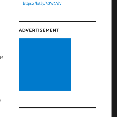
https://bit.ly/3GWNYlV
ADVERTISEMENT
C
ce
e