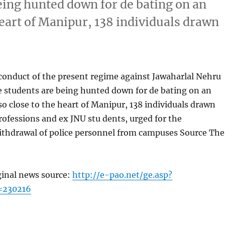
eing hunted down for de bating on an
 heart of Manipur, 138 individuals drawn
conduct of the present regime against Jawaharlal Nehru
e students are being hunted down for de bating on an
lso close to the heart of Manipur, 138 individuals drawn
rofessions and ex JNU stu dents, urged for the
ithdrawal of police personnel from campuses Source The
ginal news source:
http://e-pao.net/ge.asp?
=230216