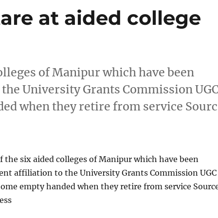
are at aided college
colleges of Manipur which have been
o the University Grants Commission UG
ded when they retire from service Sour
 the six aided colleges of Manipur which have been
nt affiliation to the University Grants Commission UGC
o home empty handed when they retire from service Sourc
ess