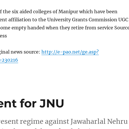
 the six aided colleges of Manipur which have been
nt affiliation to the University Grants Commission UGC
o home empty handed when they retire from service Sourc
ess
ginal news source:
http://e-pao.net/ge.asp?
=230216
ent for JNU
present regime against Jawaharlal Nehru