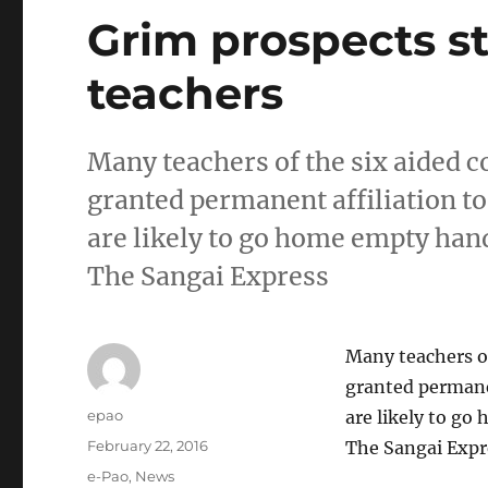
Grim prospects st
teachers
Many teachers of the six aided 
granted permanent affiliation t
are likely to go home empty han
The Sangai Express
Many teachers of
granted permane
Author
epao
are likely to g
Posted
February 22, 2016
The Sangai Expr
on
Categories
e-Pao
,
News