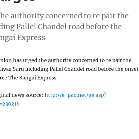
he authority concerned to re pair the
uding Pallel Chandel road before the
ngai Express
ion has urged the authority concerned to re pair the
 Liwai Saru including Pallel Chandel road before the onset
ce The Sangai Express
ginal news source:
http://e-pao.net/ge.asp?
=230216