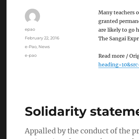
Many teachers of
granted permane
Author
epao
are likely to g
Posted
February 22, 2016
The Sangai Expr
on
Categories
e-Pao
,
News
Tags
e-pao
Read more / Ori
heading=10&src
Solidarity statem
Appalled by the conduct of the 