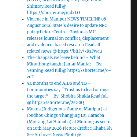
Shimray Read full @
https://shorter.me/mdxLO
Violence in Manipur NEWS TIMELINE 08
August 2026 State’s desire to update NRC
put up before Centre : Govindas MU
releases journal on conflict, displacement
and evidence-based research Read all
related news @ https://bit.ly/3RzPwau
The chappals we leave behind – What
Minuthong taught Jantar Mantar – By:
Yenning Read full @ https://shorter.me/0-
zdU
54 months to end AIDS and TB –
Communities say “Trust us to lead or miss
the target” – By: Shobha Shukla Read full
@ https://shorter.me/2sG0Q
Mukna (Indigenous Game of Manipur) at
Ibudhou Chingu Thangjing Lai Haraoba
(Moirang Lai Haraoba) at Moirang as seen
on 10th May 2026 Picture Credit :: Khaba Kh
See Archives News Photo @