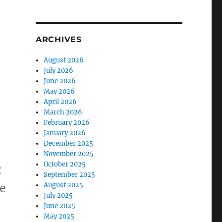
ARCHIVES
August 2026
July 2026
June 2026
May 2026
April 2026
March 2026
February 2026
January 2026
December 2025
November 2025
October 2025
C
September 2025
August 2025
ce
July 2025
June 2025
May 2025