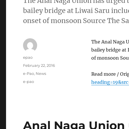
The Anal Naga Union has urged t
bailey bridge at Liwai Saru incl
onset of monsoon Source The Sa
The Anal Naga Un
bailey bridge at
Author
epao
of monsoon Sour
Posted
February 22, 2016
on
Categories
e-Pao
,
News
Read more / Ori
Tags
e-pao
heading=19&src
Anal Naga Union