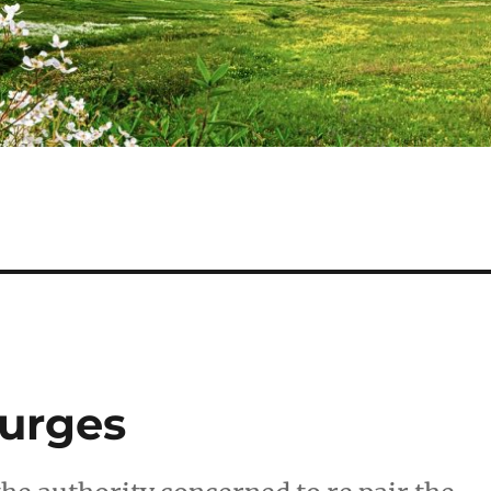
 urges