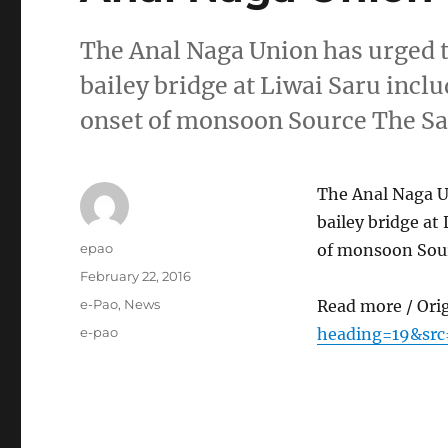
The Anal Naga Union has urged t
bailey bridge at Liwai Saru incl
onset of monsoon Source The Sa
The Anal Naga Un
bailey bridge at
Author
epao
of monsoon Sour
Posted
February 22, 2016
on
Categories
e-Pao
,
News
Read more / Ori
Tags
e-pao
heading=19&src