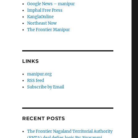
Google News – manipur
Imphal Free Press
KanglaOnline
Northeast Now
The Frontier Manipur
LINKS
manipur.org
RSS feed
Subscribe by Email
RECENT POSTS
The Frontier Nagaland Territorial Authority
(FNTA) deal defies logic By: Ngaranmi