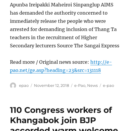
Apunba Ireipakki Maheiroi Sinpanglup AIMS
has demanded the authority concerned to
immediately release the people who were
arrested for demanding inclusion of Thang Ta
teachers in the recruitment of Higher
Secondary lecturers Source The Sangai Express
Read more / Original news source:
http://e-
pao.net/ge.asp?heading=23&src=131118
Author
Posted
Categories
Tags
epao
November 12, 2018
e-Pao
,
News
e-pao
on
110 Congress workers of
Khangabok join BJP
accorded warm welcome