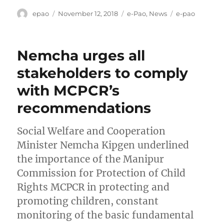
Author
Posted
Categories
Tags
epao
November 12, 2018
e-Pao
,
News
e-pao
on
Nemcha urges all
stakeholders to comply
with MCPCR’s
recommendations
Social Welfare and Cooperation
Minister Nemcha Kipgen underlined
the importance of the Manipur
Commission for Protection of Child
Rights MCPCR in protecting and
promoting children, constant
monitoring of the basic fundamental