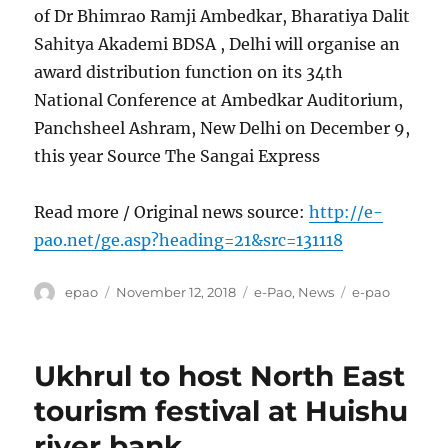
of Dr Bhimrao Ramji Ambedkar, Bharatiya Dalit
Sahitya Akademi BDSA , Delhi will organise an
award distribution function on its 34th
National Conference at Ambedkar Auditorium,
Panchsheel Ashram, New Delhi on December 9,
this year Source The Sangai Express
Read more / Original news source:
http://e-
pao.net/ge.asp?heading=21&src=131118
Author
Posted
Categories
Tags
epao
November 12, 2018
e-Pao
,
News
e-pao
on
Ukhrul to host North East
tourism festival at Huishu
river bank