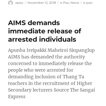
Author
Posted
Categories
Tags
epao
November 12, 2018
e-Pao
,
News
e-pao
on
AIMS demands
immediate release of
arrested individuals
Apunba Ireipakki Maheiroi Sinpanglup
AIMS has demanded the authority
concerned to immediately release the
people who were arrested for
demanding inclusion of Thang Ta
teachers in the recruitment of Higher
Secondary lecturers Source The Sangai
Express