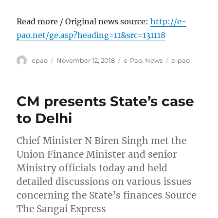
Read more / Original news source:
http://e-
pao.net/ge.asp?heading=11&src=131118
Author
Posted
Categories
Tags
epao
November 12, 2018
e-Pao
,
News
e-pao
on
CM presents State’s case
to Delhi
Chief Minister N Biren Singh met the
Union Finance Minister and senior
Ministry officials today and held
detailed discussions on various issues
concerning the State’s finances Source
The Sangai Express