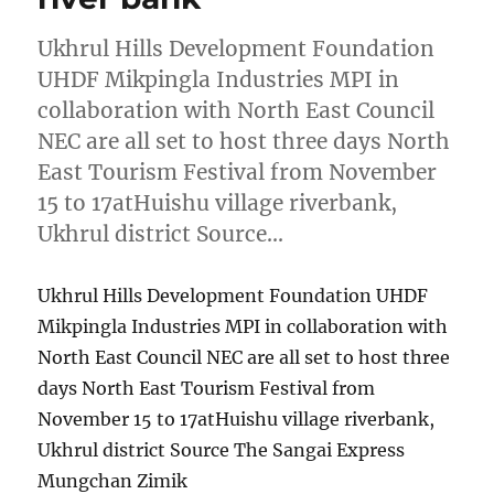
Ukhrul Hills Development Foundation
UHDF Mikpingla Industries MPI in
collaboration with North East Council
NEC are all set to host three days North
East Tourism Festival from November
15 to 17atHuishu village riverbank,
Ukhrul district Source…
Ukhrul Hills Development Foundation UHDF
Mikpingla Industries MPI in collaboration with
North East Council NEC are all set to host three
days North East Tourism Festival from
November 15 to 17atHuishu village riverbank,
Ukhrul district Source The Sangai Express
Mungchan Zimik