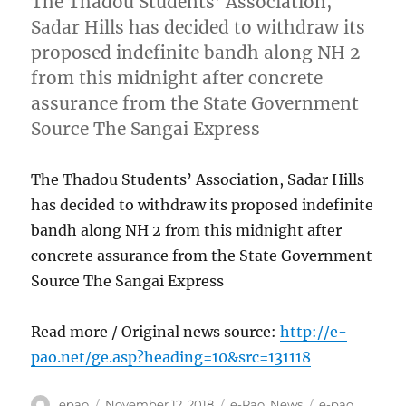
The Thadou Students’ Association,
Sadar Hills has decided to withdraw its
proposed indefinite bandh along NH 2
from this midnight after concrete
assurance from the State Government
Source The Sangai Express
The Thadou Students’ Association, Sadar Hills
has decided to withdraw its proposed indefinite
bandh along NH 2 from this midnight after
concrete assurance from the State Government
Source The Sangai Express
Read more / Original news source:
http://e-
pao.net/ge.asp?heading=10&src=131118
Author
Posted
Categories
Tags
epao
November 12, 2018
e-Pao
,
News
e-pao