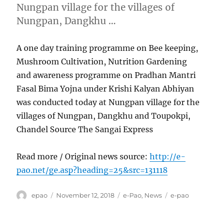
Nungpan village for the villages of
Nungpan, Dangkhu …
A one day training programme on Bee keeping,
Mushroom Cultivation, Nutrition Gardening
and awareness programme on Pradhan Mantri
Fasal Bima Yojna under Krishi Kalyan Abhiyan
was conducted today at Nungpan village for the
villages of Nungpan, Dangkhu and Toupokpi,
Chandel Source The Sangai Express
Read more / Original news source:
http://e-
pao.net/ge.asp?heading=25&src=131118
Author
Posted
Categories
Tags
epao
November 12, 2018
e-Pao
,
News
e-pao
on