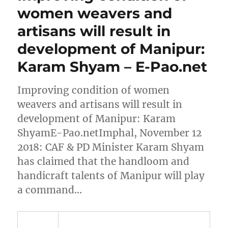
women weavers and
artisans will result in
development of Manipur:
Karam Shyam – E-Pao.net
Improving condition of women
weavers and artisans will result in
development of Manipur: Karam
ShyamE-Pao.netImphal, November 12
2018: CAF & PD Minister Karam Shyam
has claimed that the handloom and
handicraft talents of Manipur will play
a command…