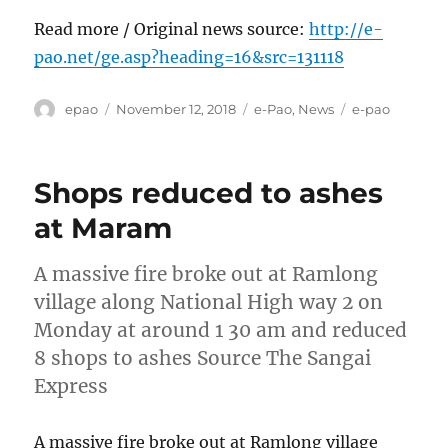
Read more / Original news source:
http://e-
pao.net/ge.asp?heading=16&src=131118
Author
Posted
Categories
Tags
epao
November 12, 2018
e-Pao
,
News
e-pao
on
Shops reduced to ashes
at Maram
A massive fire broke out at Ramlong
village along National High way 2 on
Monday at around 1 30 am and reduced
8 shops to ashes Source The Sangai
Express
A massive fire broke out at Ramlong village