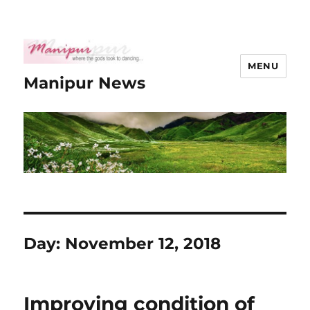
MENU
Manipur News
Day:
November 12, 2018
Improving condition of