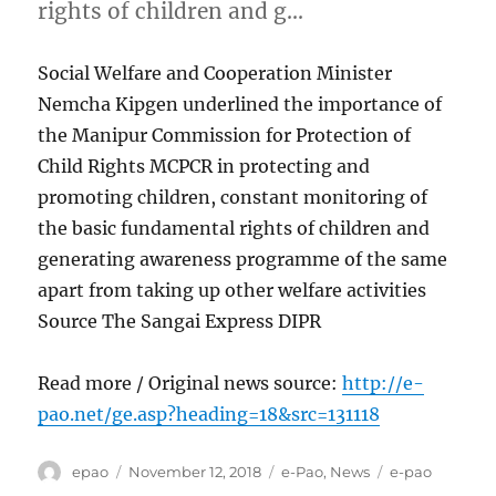
rights of children and g…
Social Welfare and Cooperation Minister
Nemcha Kipgen underlined the importance of
the Manipur Commission for Protection of
Child Rights MCPCR in protecting and
promoting children, constant monitoring of
the basic fundamental rights of children and
generating awareness programme of the same
apart from taking up other welfare activities
Source The Sangai Express DIPR
Read more / Original news source:
http://e-
pao.net/ge.asp?heading=18&src=131118
Author
Posted
Categories
Tags
epao
November 12, 2018
e-Pao
,
News
e-pao
on