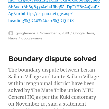
mu_C24vbWIvk1ErQ&clid=c3a7d30bb8a4878e0
6b80cf16b898331&ei=UlbqW_DpFtH8zAaJzaP4
Ag&url=http://e-pao.net/ge.asp?
heading%3D20%26src%3D131118
Author
Posted
Categories
googlenews
November 12, 2018
Google News
,
on
Tags
News
google-news
Boundary dispute solved
The boundary dispute between Leitan
Sailam Village and Lonte Sailam Village
within Tengnoupal district have been
solved by The Mate Tribe union MTU
General HQ as per the Kuki customary
on November 10, said a statement