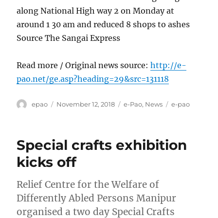
along National High way 2 on Monday at
around 1 30 am and reduced 8 shops to ashes
Source The Sangai Express
Read more / Original news source:
http://e-
pao.net/ge.asp?heading=29&src=131118
Author
Posted
Categories
Tags
epao
November 12, 2018
e-Pao
,
News
e-pao
on
Special crafts exhibition
kicks off
Relief Centre for the Welfare of
Differently Abled Persons Manipur
organised a two day Special Crafts