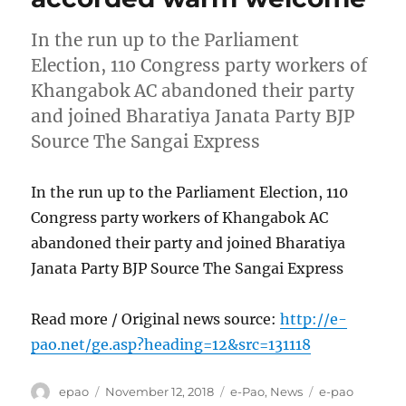
In the run up to the Parliament
Election, 110 Congress party workers of
Khangabok AC abandoned their party
and joined Bharatiya Janata Party BJP
Source The Sangai Express
In the run up to the Parliament Election, 110
Congress party workers of Khangabok AC
abandoned their party and joined Bharatiya
Janata Party BJP Source The Sangai Express
Read more / Original news source:
http://e-
pao.net/ge.asp?heading=12&src=131118
Author
Posted
Categories
Tags
epao
November 12, 2018
e-Pao
,
News
e-pao