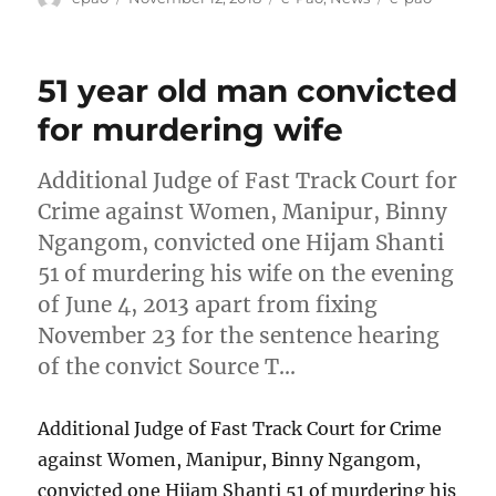
on
51 year old man convicted
for murdering wife
Additional Judge of Fast Track Court for
Crime against Women, Manipur, Binny
Ngangom, convicted one Hijam Shanti
51 of murdering his wife on the evening
of June 4, 2013 apart from fixing
November 23 for the sentence hearing
of the convict Source T…
Additional Judge of Fast Track Court for Crime
against Women, Manipur, Binny Ngangom,
convicted one Hijam Shanti 51 of murdering his