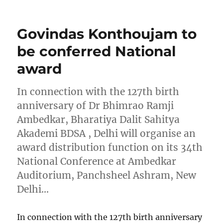
on
Govindas Konthoujam to
be conferred National
award
In connection with the 127th birth
anniversary of Dr Bhimrao Ramji
Ambedkar, Bharatiya Dalit Sahitya
Akademi BDSA , Delhi will organise an
award distribution function on its 34th
National Conference at Ambedkar
Auditorium, Panchsheel Ashram, New
Delhi…
In connection with the 127th birth anniversary