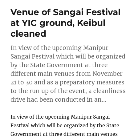
Venue of Sangai Festival
at YIC ground, Keibul
cleaned
In view of the upcoming Manipur
Sangai Festival which will be organized
by the State Government at three
different main venues from November
21 to 30 and as a preparatory measures
to the run up of the event, a cleanliness
drive had been conducted in an…
In view of the upcoming Manipur Sangai
Festival which will be organized by the State
Government at three different main venues