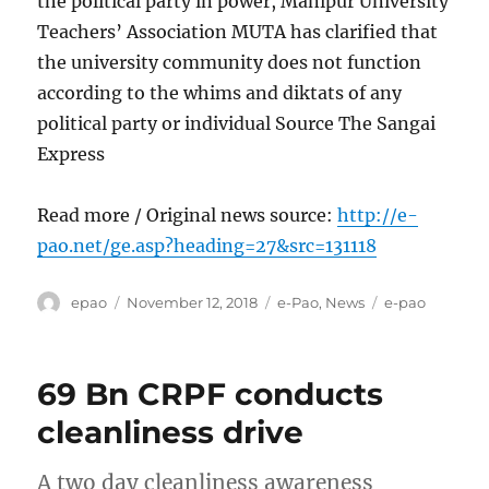
the political party in power, Manipur University
Teachers’ Association MUTA has clarified that
the university community does not function
according to the whims and diktats of any
political party or individual Source The Sangai
Express
Read more / Original news source:
http://e-
pao.net/ge.asp?heading=27&src=131118
Author
Posted
Categories
Tags
epao
November 12, 2018
e-Pao
,
News
e-pao
on
69 Bn CRPF conducts
cleanliness drive
A two day cleanliness awareness