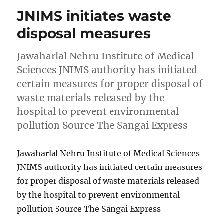
JNIMS initiates waste
disposal measures
Jawaharlal Nehru Institute of Medical
Sciences JNIMS authority has initiated
certain measures for proper disposal of
waste materials released by the
hospital to prevent environmental
pollution Source The Sangai Express
Jawaharlal Nehru Institute of Medical Sciences
JNIMS authority has initiated certain measures
for proper disposal of waste materials released
by the hospital to prevent environmental
pollution Source The Sangai Express