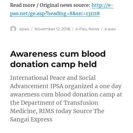
Read more / Original news source:
http://e-
pao.net/ge.asp?heading=8&src=131118
Author
Posted
Categories
Tags
epao
November 12, 2018
e-Pao
,
News
e-pao
on
Awareness cum blood
donation camp held
International Peace and Social
Advancement IPSA organized a one day
awareness cum blood donation camp at
the Department of Transfusion
Medicine, RIMS today Source The
Sangai Express