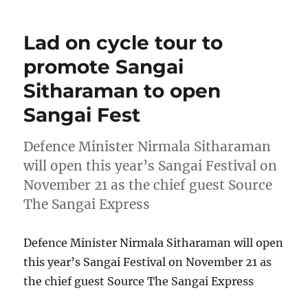
Lad on cycle tour to
promote Sangai
Sitharaman to open
Sangai Fest
Defence Minister Nirmala Sitharaman
will open this year’s Sangai Festival on
November 21 as the chief guest Source
The Sangai Express
Defence Minister Nirmala Sitharaman will open
this year’s Sangai Festival on November 21 as
the chief guest Source The Sangai Express