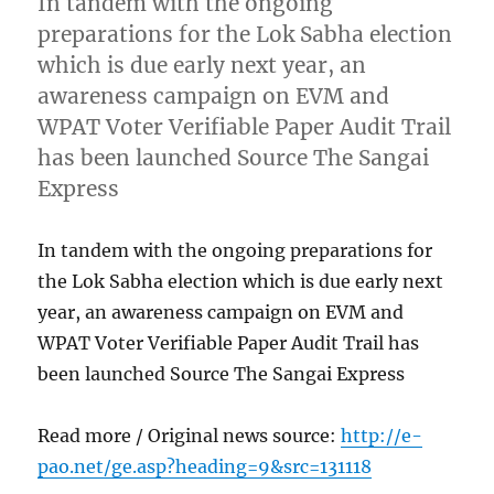
In tandem with the ongoing
preparations for the Lok Sabha election
which is due early next year, an
awareness campaign on EVM and
WPAT Voter Verifiable Paper Audit Trail
has been launched Source The Sangai
Express
In tandem with the ongoing preparations for
the Lok Sabha election which is due early next
year, an awareness campaign on EVM and
WPAT Voter Verifiable Paper Audit Trail has
been launched Source The Sangai Express
Read more / Original news source:
http://e-
pao.net/ge.asp?heading=9&src=131118