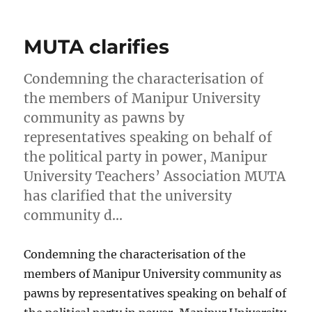
on
MUTA clarifies
Condemning the characterisation of
the members of Manipur University
community as pawns by
representatives speaking on behalf of
the political party in power, Manipur
University Teachers’ Association MUTA
has clarified that the university
community d…
Condemning the characterisation of the
members of Manipur University community as
pawns by representatives speaking on behalf of