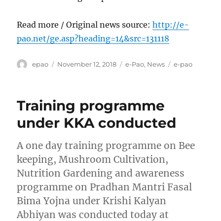
Read more / Original news source:
http://e-
pao.net/ge.asp?heading=14&src=131118
Author
Posted
Categories
Tags
epao
November 12, 2018
e-Pao
,
News
e-pao
on
Training programme
under KKA conducted
A one day training programme on Bee
keeping, Mushroom Cultivation,
Nutrition Gardening and awareness
programme on Pradhan Mantri Fasal
Bima Yojna under Krishi Kalyan
Abhiyan was conducted today at