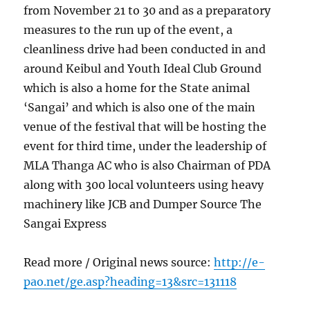
from November 21 to 30 and as a preparatory
measures to the run up of the event, a
cleanliness drive had been conducted in and
around Keibul and Youth Ideal Club Ground
which is also a home for the State animal
‘Sangai’ and which is also one of the main
venue of the festival that will be hosting the
event for third time, under the leadership of
MLA Thanga AC who is also Chairman of PDA
along with 300 local volunteers using heavy
machinery like JCB and Dumper Source The
Sangai Express
Read more / Original news source:
http://e-
pao.net/ge.asp?heading=13&src=131118