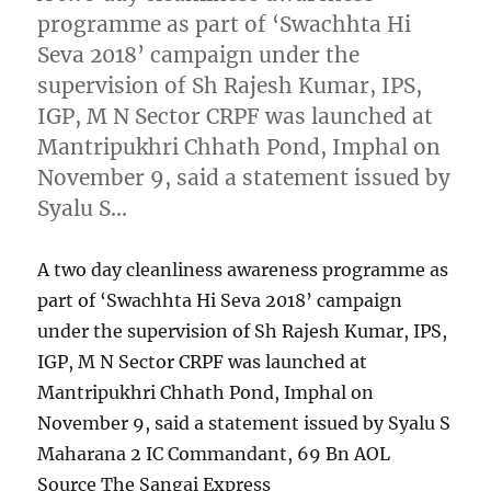
programme as part of ‘Swachhta Hi
Seva 2018’ campaign under the
supervision of Sh Rajesh Kumar, IPS,
IGP, M N Sector CRPF was launched at
Mantripukhri Chhath Pond, Imphal on
November 9, said a statement issued by
Syalu S…
A two day cleanliness awareness programme as
part of ‘Swachhta Hi Seva 2018’ campaign
under the supervision of Sh Rajesh Kumar, IPS,
IGP, M N Sector CRPF was launched at
Mantripukhri Chhath Pond, Imphal on
November 9, said a statement issued by Syalu S
Maharana 2 IC Commandant, 69 Bn AOL
Source The Sangai Express