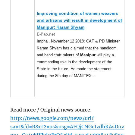
Improving condition of women weavers
and artisans will result in development of
Manipur
: Karam Shyam
E-Pao.net
Imphal, November 12 2018: CAF & PD Minister
Karam Shyam has claimed that the handloom
and handicraft talents of
Manipur
will play a
commanding role in the development of the
State in the future. He made the statement
during the 8th day of MANITEX …
Read more / Original news source:
http://news.google.com/news/url?
sa=t&fd=R&ct2=us&usg=AFQjCNGeIzdbKAsDnv