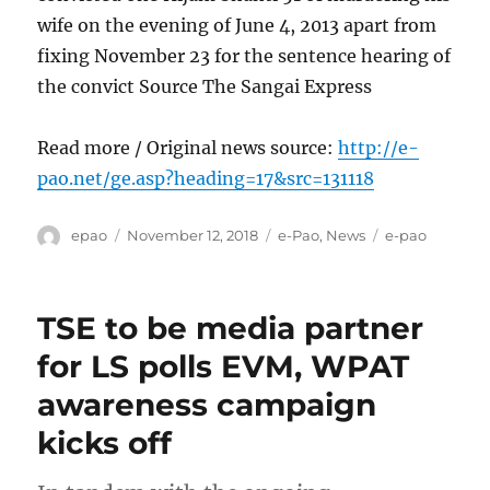
wife on the evening of June 4, 2013 apart from
fixing November 23 for the sentence hearing of
the convict Source The Sangai Express
Read more / Original news source:
http://e-
pao.net/ge.asp?heading=17&src=131118
Author
Posted
Categories
Tags
epao
November 12, 2018
e-Pao
,
News
e-pao
on
TSE to be media partner
for LS polls EVM, WPAT
awareness campaign
kicks off