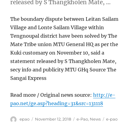
released by S Thangkholen Mate, …
The boundary dispute between Leitan Sailam
Village and Lonte Sailam Village within
Tengnoupal district have been solved by The
Mate Tribe union MTU General HQ as per the
Kuki customary on November 10, said a
statement released by S Thangkholen Mate,
secy info and publicity MTU GHq Source The
Sangai Express
Read more / Original news source:
http://e-
pao.net/ge.asp?heading=31&src=131118
Author
Posted
Categories
Tags
epao
November 12, 2018
e-Pao
,
News
e-pao
on