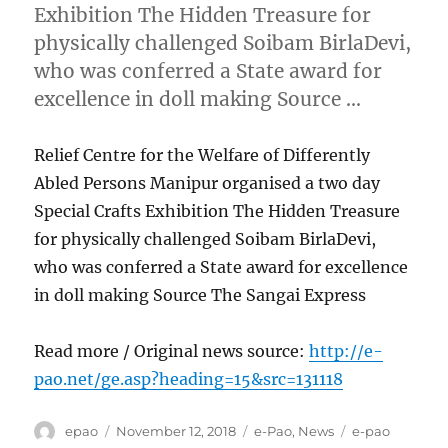
Exhibition The Hidden Treasure for
physically challenged Soibam BirlaDevi,
who was conferred a State award for
excellence in doll making Source …
Relief Centre for the Welfare of Differently
Abled Persons Manipur organised a two day
Special Crafts Exhibition The Hidden Treasure
for physically challenged Soibam BirlaDevi,
who was conferred a State award for excellence
in doll making Source The Sangai Express
Read more / Original news source:
http://e-
pao.net/ge.asp?heading=15&src=131118
Author
Posted
Categories
Tags
epao
November 12, 2018
e-Pao
,
News
e-pao