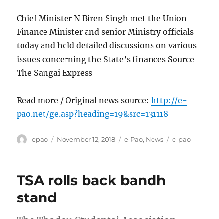
Chief Minister N Biren Singh met the Union
Finance Minister and senior Ministry officials
today and held detailed discussions on various
issues concerning the State’s finances Source
The Sangai Express
Read more / Original news source:
http://e-
pao.net/ge.asp?heading=19&src=131118
Author
Posted
Categories
Tags
epao
November 12, 2018
e-Pao
,
News
e-pao
on
TSA rolls back bandh
stand