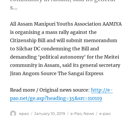
s…
All Assam Manipuri Youths Association AAMIYA
is organising a mass rally against the
Citizenship Bill and will submit memorandum
to Silchar DC condemning the Bill and
demanding ‘political autonomy’ for the Meitei
community in Assam, said its general secretary
Jiran Angom Source The Sangai Express
Read more / Original news source:
http://e-
pao.net/ge.asp?heading=35&src=110119
Author
Posted
Categories
Tags
epao
January 10, 2019
e-Pao
,
News
e-pao
on