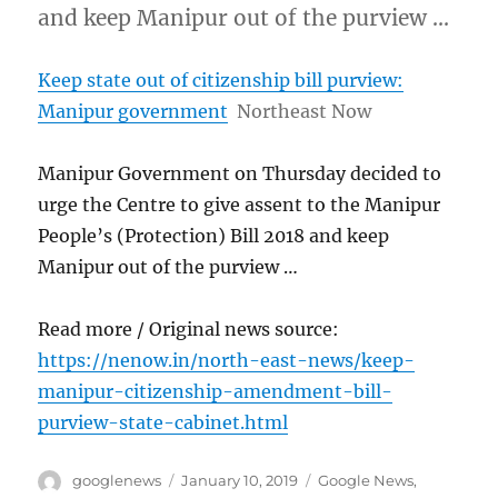
and keep Manipur out of the purview …
Keep state out of citizenship bill purview:
Manipur government
Northeast Now
Manipur Government on Thursday decided to
urge the Centre to give assent to the Manipur
People’s (Protection) Bill 2018 and keep
Manipur out of the purview …
Read more / Original news source:
https://nenow.in/north-east-news/keep-
manipur-citizenship-amendment-bill-
purview-state-cabinet.html
Author
Posted
Categories
googlenews
January 10, 2019
Google News
,