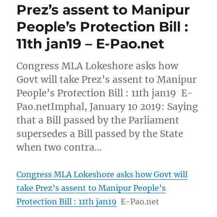
Prez’s assent to Manipur
People’s Protection Bill :
11th jan19 – E-Pao.net
Congress MLA Lokeshore asks how
Govt will take Prez’s assent to Manipur
People’s Protection Bill : 11th jan19 E-
Pao.netImphal, January 10 2019: Saying
that a Bill passed by the Parliament
supersedes a Bill passed by the State
when two contra…
Congress MLA Lokeshore asks how Govt will
take Prez’s assent to Manipur People’s
Protection Bill : 11th jan19
E-Pao.net