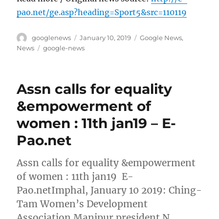
pao.net/ge.asp?heading=Sport5&src=110119
Author
Posted
Categories
googlenews
January 10, 2019
Google News
,
on
Tags
News
google-news
Assn calls for equality
&empowerment of
women : 11th jan19 – E-
Pao.net
Assn calls for equality &empowerment
of women : 11th jan19 E-
Pao.netImphal, January 10 2019: Ching-
Tam Women’s Development
Association Manipur president N