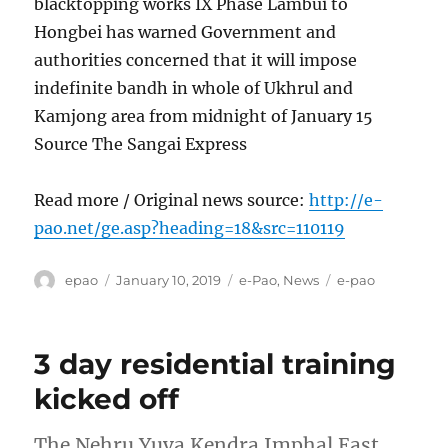
blacktopping works IX Phase Lambui to
Hongbei has warned Government and
authorities concerned that it will impose
indefinite bandh in whole of Ukhrul and
Kamjong area from midnight of January 15
Source The Sangai Express
Read more / Original news source:
http://e-
pao.net/ge.asp?heading=18&src=110119
Author
Posted
Categories
Tags
epao
January 10, 2019
e-Pao
,
News
e-pao
on
3 day residential training
kicked off
The Nehru Yuva Kendra Imphal East