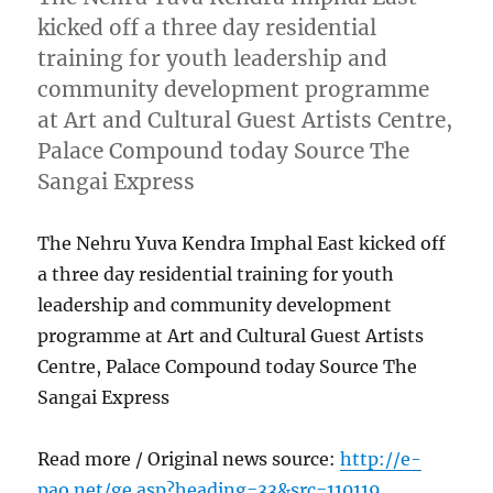
kicked off a three day residential
training for youth leadership and
community development programme
at Art and Cultural Guest Artists Centre,
Palace Compound today Source The
Sangai Express
The Nehru Yuva Kendra Imphal East kicked off
a three day residential training for youth
leadership and community development
programme at Art and Cultural Guest Artists
Centre, Palace Compound today Source The
Sangai Express
Read more / Original news source:
http://e-
pao.net/ge.asp?heading=33&src=110119