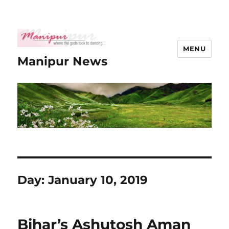
MENU
Manipur News
Day:
January 10, 2019
Bihar’s Ashutosh Aman