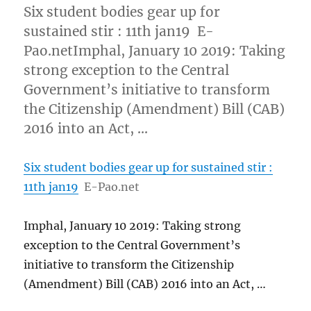
Six student bodies gear up for
sustained stir : 11th jan19 E-
Pao.netImphal, January 10 2019: Taking
strong exception to the Central
Government’s initiative to transform
the Citizenship (Amendment) Bill (CAB)
2016 into an Act, …
Six student bodies gear up for sustained stir :
11th jan19
E-Pao.net
Imphal, January 10 2019: Taking strong
exception to the Central Government’s
initiative to transform the Citizenship
(Amendment) Bill (CAB) 2016 into an Act, …