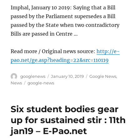
Imphal, January 10 2019: Saying that a Bill
passed by the Parliament supersedes a Bill
passed by the State when two contradictory
Bills are passed in Centre …
Read more / Original news source:
http://e-
pao.net/ge.asp?heading=22&src=110119
Author
Posted
Categories
googlenews
January 10, 2019
Google News
,
on
Tags
News
google-news
Six student bodies gear
up for sustained stir : 11th
jan19 – E-Pao.net