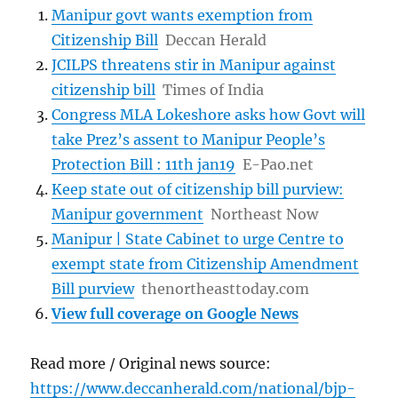
Manipur govt wants exemption from
Citizenship Bill
Deccan Herald
JCILPS threatens stir in Manipur against
citizenship bill
Times of India
Congress MLA Lokeshore asks how Govt will
take Prez’s assent to Manipur People’s
Protection Bill : 11th jan19
E-Pao.net
Keep state out of citizenship bill purview:
Manipur government
Northeast Now
Manipur | State Cabinet to urge Centre to
exempt state from Citizenship Amendment
Bill purview
thenortheasttoday.com
View full coverage on Google News
Read more / Original news source:
https://www.deccanherald.com/national/bjp-