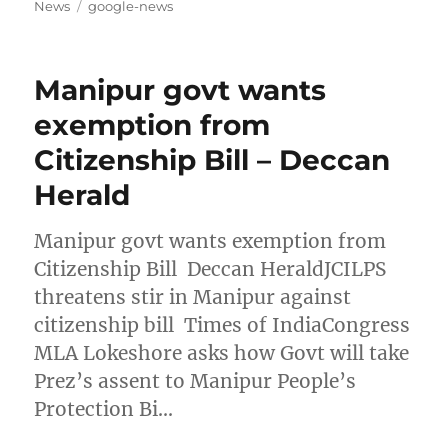
on
Tags
News
google-news
Manipur govt wants
exemption from
Citizenship Bill – Deccan
Herald
Manipur govt wants exemption from
Citizenship Bill Deccan HeraldJCILPS
threatens stir in Manipur against
citizenship bill Times of IndiaCongress
MLA Lokeshore asks how Govt will take
Prez’s assent to Manipur People’s
Protection Bi…