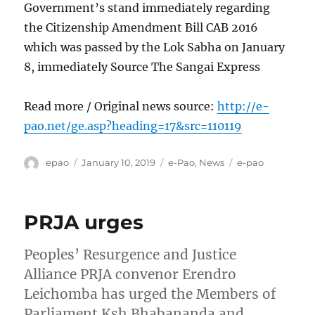
Government’s stand immediately regarding
the Citizenship Amendment Bill CAB 2016
which was passed by the Lok Sabha on January
8, immediately Source The Sangai Express
Read more / Original news source:
http://e-
pao.net/ge.asp?heading=17&src=110119
Author
Posted
Categories
Tags
epao
January 10, 2019
e-Pao
,
News
e-pao
on
PRJA urges
Peoples’ Resurgence and Justice
Alliance PRJA convenor Erendro
Leichomba has urged the Members of
Parliament Ksh Bhabananda and