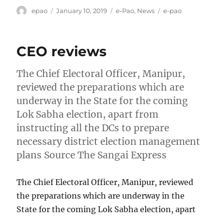
Author
Posted
Categories
Tags
epao
January 10, 2019
e-Pao
,
News
e-pao
on
CEO reviews
The Chief Electoral Officer, Manipur,
reviewed the preparations which are
underway in the State for the coming
Lok Sabha election, apart from
instructing all the DCs to prepare
necessary district election management
plans Source The Sangai Express
The Chief Electoral Officer, Manipur, reviewed
the preparations which are underway in the
State for the coming Lok Sabha election, apart