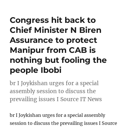
Congress hit back to
Chief Minister N Biren
Assurance to protect
Manipur from CAB is
nothing but fooling the
people Ibobi
br I Joykishan urges for a special
assembly session to discuss the
prevailing issues I Source IT News
br I Joykishan urges for a special assembly
session to discuss the prevailing issues I Source