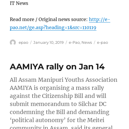
IT News
Read more / Original news source:
http://e-
pao.net/ge.asp?heading=1&src=110119
Author
Posted
Categories
Tags
epao
January 10, 2019
e-Pao
,
News
e-pao
on
AAMIYA rally on Jan 14
All Assam Manipuri Youths Association
AAMIYA is organising a mass rally
against the Citizenship Bill and will
submit memorandum to Silchar DC
condemning the Bill and demanding
‘political autonomy’ for the Meitei
community in Assam, said its general