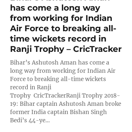
has come a long way
from working for Indian
Air Force to breaking all-
time wickets record in
Ranji Trophy – CricTracker
Bihar’s Ashutosh Aman has come a
long way from working for Indian Air
Force to breaking all-time wickets
record in Ranji
Trophy CricTrackerRanji Trophy 2018-
19: Bihar captain Ashutosh Aman broke
former India captain Bishan Singh
Bedi’s 44-ye…