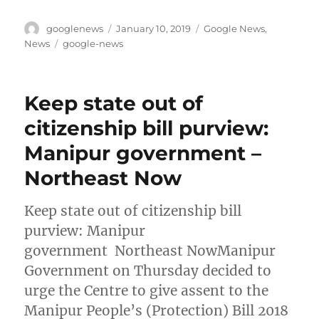
Author
Posted
Categories
googlenews
January 10, 2019
Google News
,
on
Tags
News
google-news
Keep state out of
citizenship bill purview:
Manipur government –
Northeast Now
Keep state out of citizenship bill
purview: Manipur
government Northeast NowManipur
Government on Thursday decided to
urge the Centre to give assent to the
Manipur People’s (Protection) Bill 2018