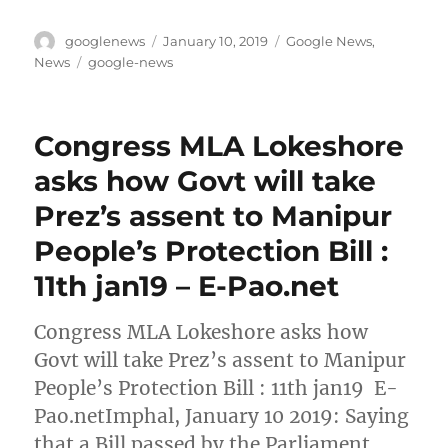
Author
Posted
Categories
googlenews
January 10, 2019
Google News
,
on
Tags
News
google-news
Congress MLA Lokeshore
asks how Govt will take
Prez’s assent to Manipur
People’s Protection Bill :
11th jan19 – E-Pao.net
Congress MLA Lokeshore asks how
Govt will take Prez’s assent to Manipur
People’s Protection Bill : 11th jan19 E-
Pao.netImphal, January 10 2019: Saying
that a Bill passed by the Parliament