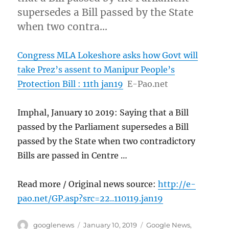
supersedes a Bill passed by the State
when two contra…
Congress MLA Lokeshore asks how Govt will
take Prez’s assent to Manipur People’s
Protection Bill : 11th jan19
E-Pao.net
Imphal, January 10 2019: Saying that a Bill
passed by the Parliament supersedes a Bill
passed by the State when two contradictory
Bills are passed in Centre …
Read more / Original news source:
http://e-
pao.net/GP.asp?src=22..110119.jan19
Author
Posted
Categories
googlenews
January 10, 2019
Google News
,