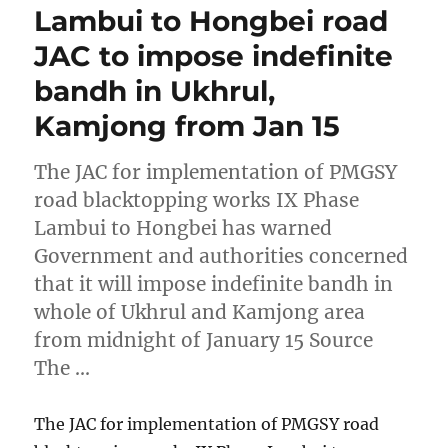
Lambui to Hongbei road
JAC to impose indefinite
bandh in Ukhrul,
Kamjong from Jan 15
The JAC for implementation of PMGSY
road blacktopping works IX Phase
Lambui to Hongbei has warned
Government and authorities concerned
that it will impose indefinite bandh in
whole of Ukhrul and Kamjong area
from midnight of January 15 Source
The …
The JAC for implementation of PMGSY road