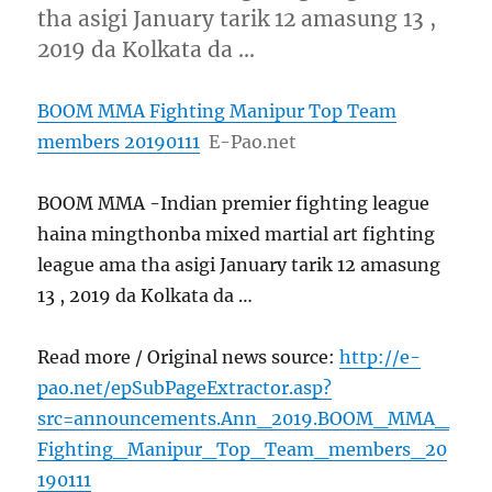
tha asigi January tarik 12 amasung 13 ,
2019 da Kolkata da …
BOOM MMA Fighting Manipur Top Team
members 20190111
E-Pao.net
BOOM MMA -Indian premier fighting league
haina mingthonba mixed martial art fighting
league ama tha asigi January tarik 12 amasung
13 , 2019 da Kolkata da …
Read more / Original news source:
http://e-
pao.net/epSubPageExtractor.asp?
src=announcements.Ann_2019.BOOM_MMA_
Fighting_Manipur_Top_Team_members_20
190111