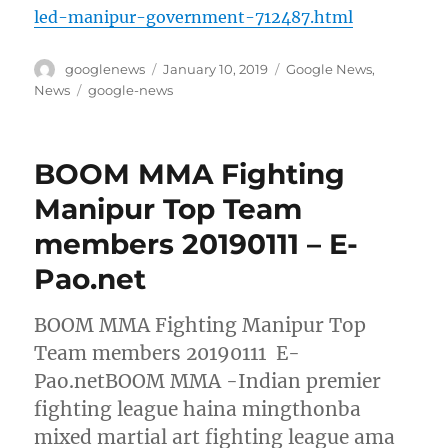
led-manipur-government-712487.html
Author
Posted
Categories
googlenews
January 10, 2019
Google News
,
on
Tags
News
google-news
BOOM MMA Fighting
Manipur Top Team
members 20190111 – E-
Pao.net
BOOM MMA Fighting Manipur Top
Team members 20190111 E-
Pao.netBOOM MMA -Indian premier
fighting league haina mingthonba
mixed martial art fighting league ama