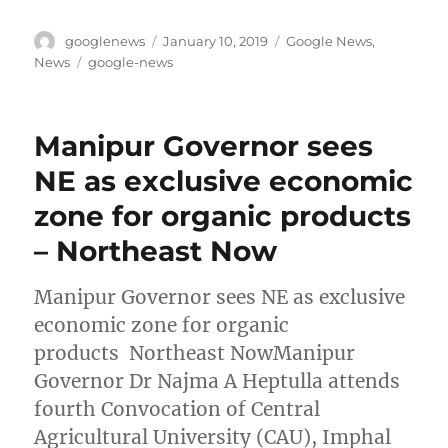
Author
Posted
Categories
googlenews
January 10, 2019
Google News
,
on
Tags
News
google-news
Manipur Governor sees
NE as exclusive economic
zone for organic products
– Northeast Now
Manipur Governor sees NE as exclusive
economic zone for organic
products Northeast NowManipur
Governor Dr Najma A Heptulla attends
fourth Convocation of Central
Agricultural University (CAU), Imphal