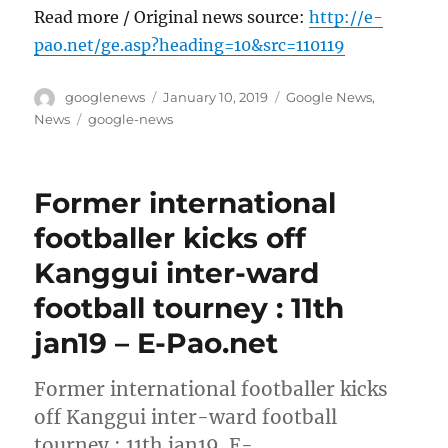
Read more / Original news source:
http://e-
pao.net/ge.asp?heading=10&src=110119
Author
Posted
Categories
googlenews
January 10, 2019
Google News
,
on
Tags
News
google-news
Former international
footballer kicks off
Kanggui inter-ward
football tourney : 11th
jan19 – E-Pao.net
Former international footballer kicks
off Kanggui inter-ward football
tourney : 11th jan19 E-