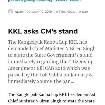
Author
Posted
Categories
Tags
epao
January 10, 2019
e-Pao
,
News
e-pao
on
KKL asks CM’s stand
The Kangleipak Kanba Lup KKL has
demanded Chief Minister N Biren Singh
to state the State Government’s stand
immediately regarding the Citizenship
Amendment Bill CAB 2016 which was
passed by the Lok Sabha on January 8,
immediately Source The San…
The Kangleipak Kanba Lup KKL has demanded
Chief Minister N Biren Singh to state the State