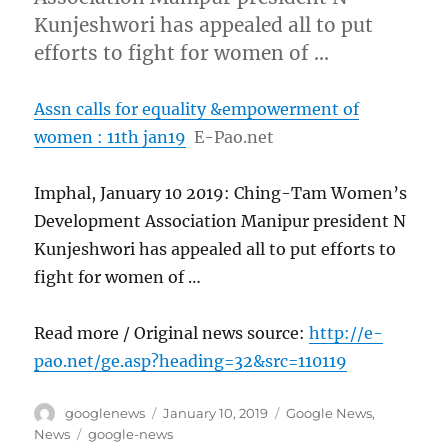
Kunjeshwori has appealed all to put
efforts to fight for women of …
Assn calls for equality &empowerment of
women : 11th jan19
E-Pao.net
Imphal, January 10 2019: Ching-Tam Women’s
Development Association Manipur president N
Kunjeshwori has appealed all to put efforts to
fight for women of …
Read more / Original news source:
http://e-
pao.net/ge.asp?heading=32&src=110119
Author
Posted
Categories
googlenews
January 10, 2019
Google News
,
on
Tags
News
google-news