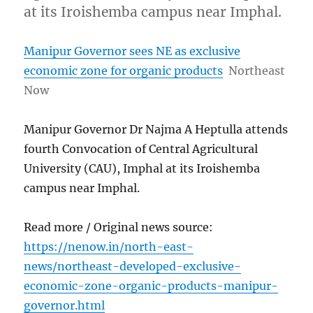
at its Iroishemba campus near Imphal.
Manipur Governor sees NE as exclusive
economic zone for organic products
Northeast
Now
Manipur Governor Dr Najma A Heptulla attends
fourth Convocation of Central Agricultural
University (CAU), Imphal at its Iroishemba
campus near Imphal.
Read more / Original news source:
https://nenow.in/north-east-
news/northeast-developed-exclusive-
economic-zone-organic-products-manipur-
governor.html