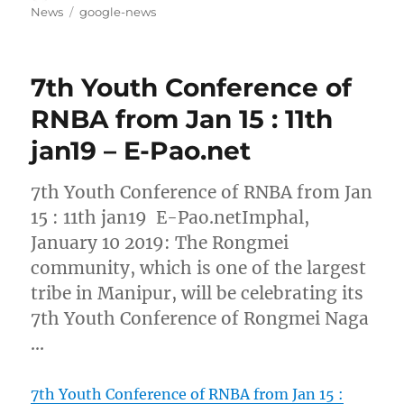
on
Tags
News
google-news
7th Youth Conference of
RNBA from Jan 15 : 11th
jan19 – E-Pao.net
7th Youth Conference of RNBA from Jan
15 : 11th jan19 E-Pao.netImphal,
January 10 2019: The Rongmei
community, which is one of the largest
tribe in Manipur, will be celebrating its
7th Youth Conference of Rongmei Naga
…
7th Youth Conference of RNBA from Jan 15 :