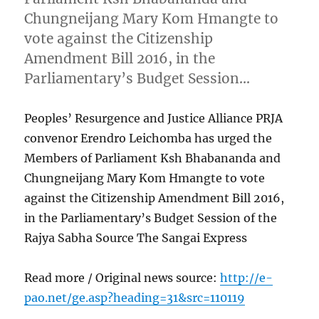
Chungneijang Mary Kom Hmangte to
vote against the Citizenship
Amendment Bill 2016, in the
Parliamentary’s Budget Session…
Peoples’ Resurgence and Justice Alliance PRJA
convenor Erendro Leichomba has urged the
Members of Parliament Ksh Bhabananda and
Chungneijang Mary Kom Hmangte to vote
against the Citizenship Amendment Bill 2016,
in the Parliamentary’s Budget Session of the
Rajya Sabha Source The Sangai Express
Read more / Original news source:
http://e-
pao.net/ge.asp?heading=31&src=110119