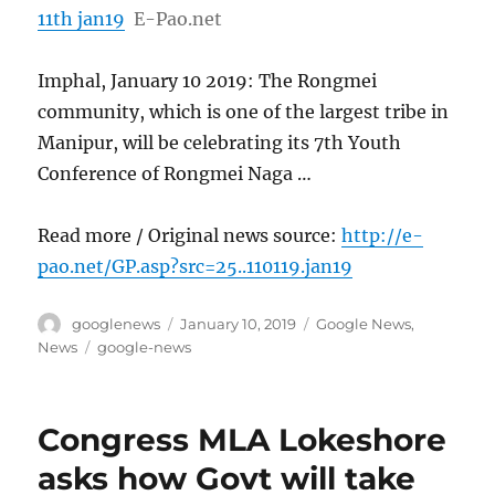
11th jan19
E-Pao.net
Imphal, January 10 2019: The Rongmei
community, which is one of the largest tribe in
Manipur, will be celebrating its 7th Youth
Conference of Rongmei Naga …
Read more / Original news source:
http://e-
pao.net/GP.asp?src=25..110119.jan19
Author
Posted
Categories
googlenews
January 10, 2019
Google News
,
on
Tags
News
google-news
Congress MLA Lokeshore
asks how Govt will take