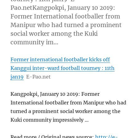
Pao.netKangpokpi, January 10 2019:
Former International footballer from
Manipur who had turned a prominent
social worker among the Kuki
community im…
Former international footballer kicks off
Kanggui inter-ward football tourney : 11th
jan19
E-Pao.net
Kangpokpi, January 10 2019: Former
International footballer from Manipur who had
turned a prominent social worker among the
Kuki community impressively …
Read more / Original news source:
http://e-