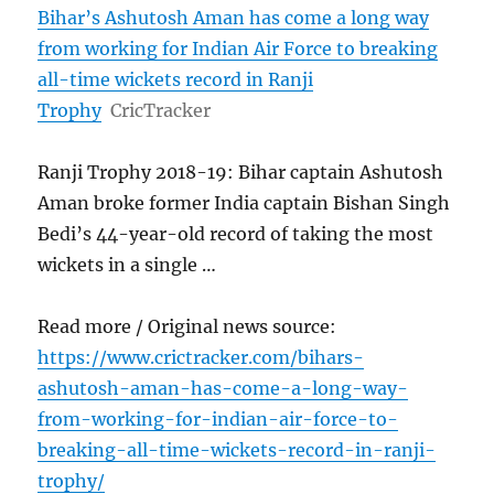
Bihar’s Ashutosh Aman has come a long way
from working for Indian Air Force to breaking
all-time wickets record in Ranji
Trophy
CricTracker
Ranji Trophy 2018-19: Bihar captain Ashutosh
Aman broke former India captain Bishan Singh
Bedi’s 44-year-old record of taking the most
wickets in a single …
Read more / Original news source:
https://www.crictracker.com/bihars-
ashutosh-aman-has-come-a-long-way-
from-working-for-indian-air-force-to-
breaking-all-time-wickets-record-in-ranji-
trophy/