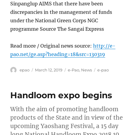
Sinpanglup AIMS that there have been
discrepancies in the management of funds
under the National Green Corps NGC
programme Source The Sangai Express
Read more / Original news source:
http://e-
pao.net/ge.asp?heading=18&src=130319
Author
Posted
Categories
Tags
epao
March 12, 2019
e-Pao
,
News
e-pao
on
Handloom expo begins
With the aim of promoting handloom
products of the State and in view of the
upcoming Yaoshang Festival, a 15 day
long National Handloom Expo 2018 19