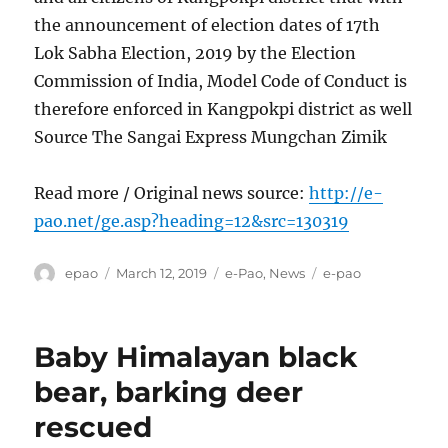
the announcement of election dates of 17th
Lok Sabha Election, 2019 by the Election
Commission of India, Model Code of Conduct is
therefore enforced in Kangpokpi district as well
Source The Sangai Express Mungchan Zimik
Read more / Original news source:
http://e-
pao.net/ge.asp?heading=12&src=130319
Author
Posted
Categories
Tags
epao
March 12, 2019
e-Pao
,
News
e-pao
on
Baby Himalayan black
bear, barking deer
rescued