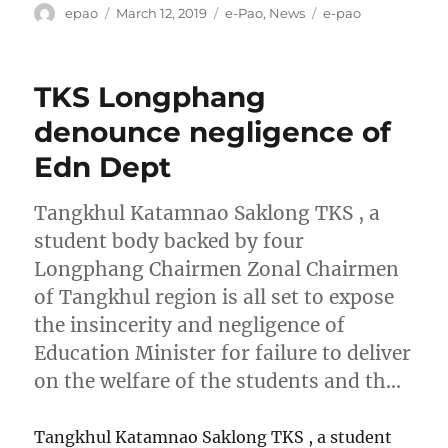
Author
Posted
Categories
Tags
epao
March 12, 2019
e-Pao
,
News
e-pao
on
TKS Longphang
denounce negligence of
Edn Dept
Tangkhul Katamnao Saklong TKS , a
student body backed by four
Longphang Chairmen Zonal Chairmen
of Tangkhul region is all set to expose
the insincerity and negligence of
Education Minister for failure to deliver
on the welfare of the students and th…
Tangkhul Katamnao Saklong TKS , a student