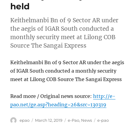
held
Keithelmanbi Bn of 9 Sector AR under
the aegis of IGAR South conducted a
monthly security meet at Lilong COB
Source The Sangai Express
Keithelmanbi Bn of 9 Sector AR under the aegis
of IGAR South conducted a monthly security
meet at Lilong COB Source The Sangai Express
Read more / Original news source:
http://e-
pao.net/ge.asp?heading=26&src=130319
Author
Posted
Categories
Tags
epao
March 12, 2019
e-Pao
,
News
e-pao
on