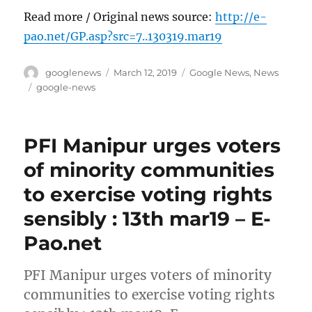
Read more / Original news source:
http://e-
pao.net/GP.asp?src=7..130319.mar19
Author
Posted
Categories
googlenews
March 12, 2019
Google News
,
News
on
Tags
google-news
PFI Manipur urges voters
of minority communities
to exercise voting rights
sensibly : 13th mar19 – E-
Pao.net
PFI Manipur urges voters of minority
communities to exercise voting rights