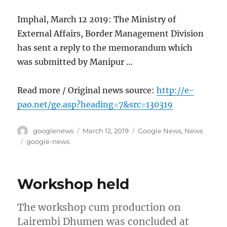
Imphal, March 12 2019: The Ministry of
External Affairs, Border Management Division
has sent a reply to the memorandum which
was submitted by Manipur …
Read more / Original news source:
http://e-
pao.net/ge.asp?heading=7&src=130319
Author
Posted
Categories
googlenews
March 12, 2019
Google News
,
News
on
Tags
google-news
Workshop held
The workshop cum production on
Lairembi Dhumen was concluded at