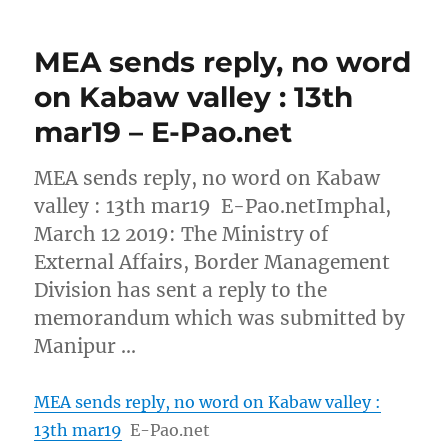
MEA sends reply, no word
on Kabaw valley : 13th
mar19 – E-Pao.net
MEA sends reply, no word on Kabaw
valley : 13th mar19 E-Pao.netImphal,
March 12 2019: The Ministry of
External Affairs, Border Management
Division has sent a reply to the
memorandum which was submitted by
Manipur …
MEA sends reply, no word on Kabaw valley :
13th mar19
E-Pao.net