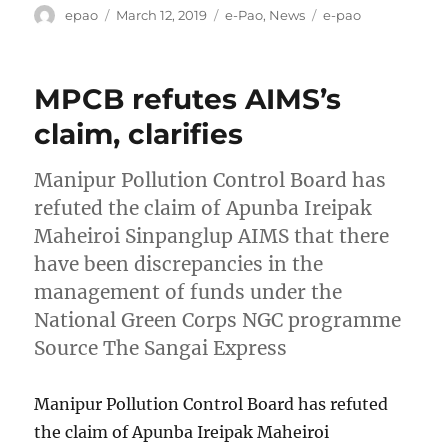
Author
Posted
Categories
Tags
epao
March 12, 2019
e-Pao
,
News
e-pao
on
MPCB refutes AIMS’s
claim, clarifies
Manipur Pollution Control Board has
refuted the claim of Apunba Ireipak
Maheiroi Sinpanglup AIMS that there
have been discrepancies in the
management of funds under the
National Green Corps NGC programme
Source The Sangai Express
Manipur Pollution Control Board has refuted
the claim of Apunba Ireipak Maheiroi