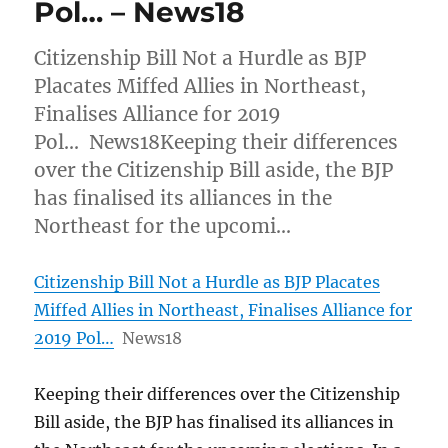
Pol… – News18
Citizenship Bill Not a Hurdle as BJP
Placates Miffed Allies in Northeast,
Finalises Alliance for 2019
Pol… News18Keeping their differences
over the Citizenship Bill aside, the BJP
has finalised its alliances in the
Northeast for the upcomi…
Citizenship Bill Not a Hurdle as BJP Placates
Miffed Allies in Northeast, Finalises Alliance for
2019 Pol…
News18
Keeping their differences over the Citizenship
Bill aside, the BJP has finalised its alliances in