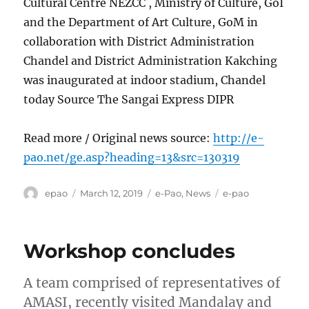
Cultural Centre NEZCC , Ministry of Culture, GoI
and the Department of Art Culture, GoM in
collaboration with District Administration
Chandel and District Administration Kakching
was inaugurated at indoor stadium, Chandel
today Source The Sangai Express DIPR
Read more / Original news source:
http://e-
pao.net/ge.asp?heading=13&src=130319
Author
Posted
Categories
Tags
epao
March 12, 2019
e-Pao
,
News
e-pao
on
Workshop concludes
A team comprised of representatives of
AMASI, recently visited Mandalay and