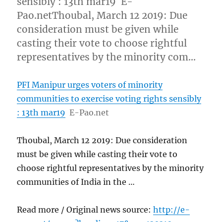
sensibly : 13th mar19 E-
Pao.netThoubal, March 12 2019: Due
consideration must be given while
casting their vote to choose rightful
representatives by the minority com…
PFI Manipur urges voters of minority
communities to exercise voting rights sensibly
: 13th mar19
E-Pao.net
Thoubal, March 12 2019: Due consideration
must be given while casting their vote to
choose rightful representatives by the minority
communities of India in the …
Read more / Original news source:
http://e-