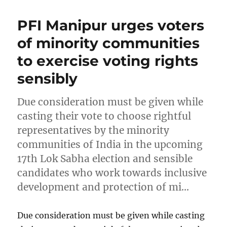
PFI Manipur urges voters
of minority communities
to exercise voting rights
sensibly
Due consideration must be given while
casting their vote to choose rightful
representatives by the minority
communities of India in the upcoming
17th Lok Sabha election and sensible
candidates who work towards inclusive
development and protection of mi…
Due consideration must be given while casting