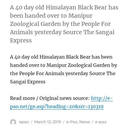
A 40 day old Himalayan Black Bear has
been handed over to Manipur
Zoological Garden by the People For
Animals yesterday Source The Sangai
Express
A 40 day old Himalayan Black Bear has been
handed over to Manipur Zoological Garden by
the People For Animals yesterday Source The
Sangai Express
Read more / Original news source:
http://e-
pao.net/ge.asp?heading=20&src=130319
Author
Posted
Categories
Tags
epao
March 12, 2019
e-Pao
,
News
e-pao
on