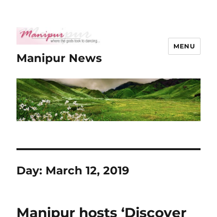
MENU
Manipur News
Day:
March 12, 2019
Manipur hosts ‘Discover