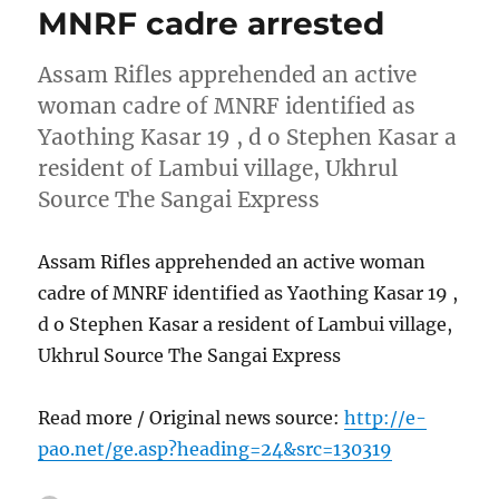
MNRF cadre arrested
Assam Rifles apprehended an active
woman cadre of MNRF identified as
Yaothing Kasar 19 , d o Stephen Kasar a
resident of Lambui village, Ukhrul
Source The Sangai Express
Assam Rifles apprehended an active woman
cadre of MNRF identified as Yaothing Kasar 19 ,
d o Stephen Kasar a resident of Lambui village,
Ukhrul Source The Sangai Express
Read more / Original news source:
http://e-
pao.net/ge.asp?heading=24&src=130319