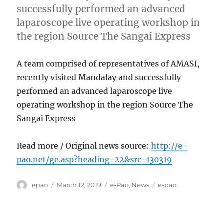
successfully performed an advanced
laparoscope live operating workshop in
the region Source The Sangai Express
A team comprised of representatives of AMASI,
recently visited Mandalay and successfully
performed an advanced laparoscope live
operating workshop in the region Source The
Sangai Express
Read more / Original news source:
http://e-
pao.net/ge.asp?heading=22&src=130319
Author
Posted
Categories
Tags
epao
March 12, 2019
e-Pao
,
News
e-pao
on