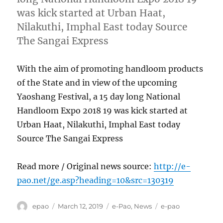
was kick started at Urban Haat,
Nilakuthi, Imphal East today Source
The Sangai Express
With the aim of promoting handloom products
of the State and in view of the upcoming
Yaoshang Festival, a 15 day long National
Handloom Expo 2018 19 was kick started at
Urban Haat, Nilakuthi, Imphal East today
Source The Sangai Express
Read more / Original news source:
http://e-
pao.net/ge.asp?heading=10&src=130319
Author
Posted
Categories
Tags
epao
March 12, 2019
e-Pao
,
News
e-pao
on