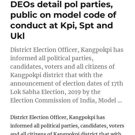
DEOs detail pol parties,
public on model code of
conduct at Kpi, Spt and
Ukl
District Election Officer, Kangpokpi has
informed all political parties,
candidates, voters and all citizens of
Kangpokpi district that with the
announcement of election dates of 17th
Lok Sabha Election, 2019 by the
Election Commission of India, Model …
District Election Officer, Kangpokpi has
informed all political parties, candidates, voters
and all citizens of Kangpokpi district that with