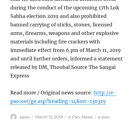
during the conduct of the upcoming 17th Lok
Sabha election 2019 and also prohibited
banned carrying of sticks, stones, licensed
arms, firearms, weapons and other explosive
materials including fire crackers with
immediate effect from 6 pm of March 11, 2019
and until further orders, informed a statement
released by DM, Thoubal Source The Sangai
Express
Read more / Original news source:
http://e-
pao.net/ge.asp?heading=14&src=130319
Author
Posted
Categories
Tags
epao
March 12, 2019
e-Pao
,
News
e-pao
on