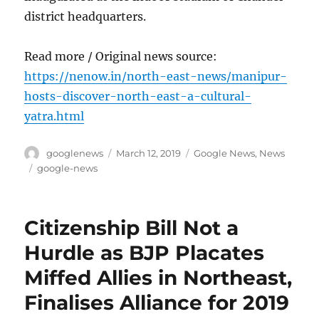
district headquarters.
Read more / Original news source:
https://nenow.in/north-east-news/manipur-
hosts-discover-north-east-a-cultural-
yatra.html
Author
Posted
Categories
googlenews
March 12, 2019
Google News
,
News
on
Tags
google-news
Citizenship Bill Not a
Hurdle as BJP Placates
Miffed Allies in Northeast,
Finalises Alliance for 2019