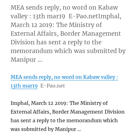
MEA sends reply, no word on Kabaw
valley : 13th mar19 E-Pao.netImphal,
March 12 2019: The Ministry of
External Affairs, Border Management
Division has sent a reply to the
memorandum which was submitted by
Manipur …
MEA sends reply, no word on Kabaw valley :
13th mar19
E-Pao.net
Imphal, March 12 2019: The Ministry of
External Affairs, Border Management Division
has sent a reply to the memorandum which
was submitted by Manipur …