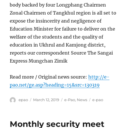
body backed by four Longphang Chairmen
Zonal Chairmen of Tangkhul region is all set to
expose the insincerity and negligence of
Education Minister for failure to deliver on the
welfare of the students and the quality of
education in Ukhrul and Kamjong district,
reports our correspondent Source The Sangai
Express Mungchan Zimik
Read more / Original news source:
http://e-
pao.net/ge.asp?heading=15&src=130319
Author
Posted
Categories
Tags
epao
March 12, 2019
e-Pao
,
News
e-pao
on
Monthly security meet