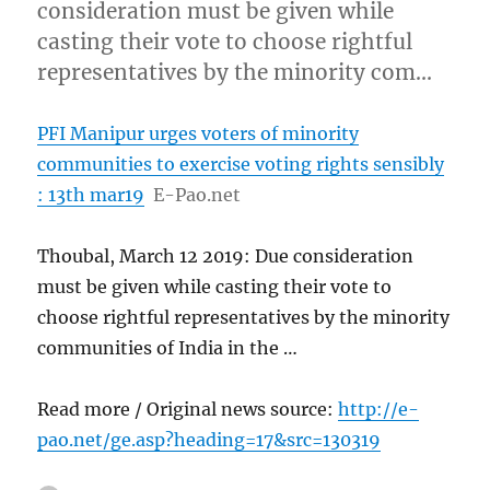
consideration must be given while
casting their vote to choose rightful
representatives by the minority com…
PFI Manipur urges voters of minority
communities to exercise voting rights sensibly
: 13th mar19
E-Pao.net
Thoubal, March 12 2019: Due consideration
must be given while casting their vote to
choose rightful representatives by the minority
communities of India in the …
Read more / Original news source:
http://e-
pao.net/ge.asp?heading=17&src=130319