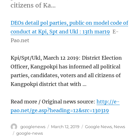
citizens of Ka…
DEOs detail pol parties, public on model code of
conduct at Kpi, Spt and Ukl : 13th mar19
E-
Pao.net
Kpi/Spt/Ukl, March 12 2019: District Election
Officer, Kangpokpi has informed all political
parties, candidates, voters and all citizens of
Kangpokpi district that with …
Read more / Original news source:
http://e-
pao.net/ge.asp?heading=12&src=130319
Author
Posted
Categories
googlenews
March 12, 2019
Google News
,
News
on
Tags
google-news