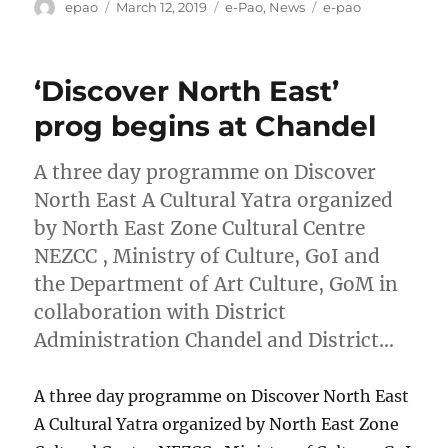
Author
Posted
Categories
Tags
epao
March 12, 2019
e-Pao
,
News
e-pao
on
‘Discover North East’
prog begins at Chandel
A three day programme on Discover
North East A Cultural Yatra organized
by North East Zone Cultural Centre
NEZCC , Ministry of Culture, GoI and
the Department of Art Culture, GoM in
collaboration with District
Administration Chandel and District…
A three day programme on Discover North East
A Cultural Yatra organized by North East Zone