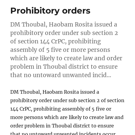
Prohibitory orders
DM Thoubal, Haobam Rosita issued a
prohibitory order under sub section 2
of section 144 CrPC, prohibiting
assembly of 5 five or more persons
which are likely to create law and order
problem in Thoubal district to ensure
that no untoward unwanted incid…
DM Thoubal, Haobam Rosita issued a
prohibitory order under sub section 2 of section
144 CrPC, prohibiting assembly of 5 five or
more persons which are likely to create law and
order problem in Thoubal district to ensure
that no untoward unwanted incidents occur