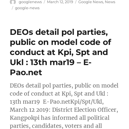
Author
Posted
Categories
googlenews
March 12, 2019
Google News
,
News
on
Tags
google-news
DEOs detail pol parties,
public on model code of
conduct at Kpi, Spt and
Ukl : 13th mar19 – E-
Pao.net
DEOs detail pol parties, public on model
code of conduct at Kpi, Spt and Ukl :
13th mar19 E-Pao.netKpi/Spt/Ukl,
March 12 2019: District Election Officer,
Kangpokpi has informed all political
parties, candidates, voters and all