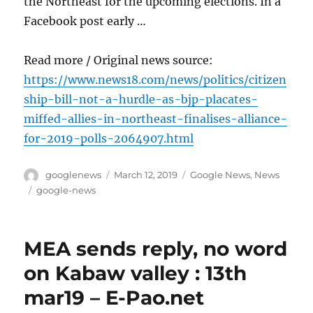
the Northeast for the upcoming elections. In a
Facebook post early …
Read more / Original news source:
https://www.news18.com/news/politics/citizen
ship-bill-not-a-hurdle-as-bjp-placates-
miffed-allies-in-northeast-finalises-alliance-
for-2019-polls-2064907.html
Author
Posted
Categories
googlenews
March 12, 2019
Google News
,
News
on
Tags
google-news
MEA sends reply, no word
on Kabaw valley : 13th
mar19 – E-Pao.net