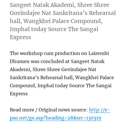
Sangeet Natak Akademi, Shree Shree
Govindajee Nat Sankritana’s Rehearsal
hall, Wangkhei Palace Compound,
Imphal today Source The Sangai
Express
The workshop cum production on Lairembi
Dhumen was concluded at Sangeet Natak
Akademi, Shree Shree Govindajee Nat
Sankritana’s Rehearsal hall, Wangkhei Palace
Compound, Imphal today Source The Sangai
Express
Read more / Original news source:
http://e-
pao.net/ge.asp?heading=28&src=130319