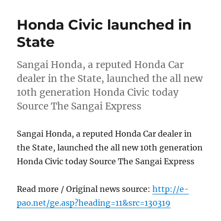
Honda Civic launched in
State
Sangai Honda, a reputed Honda Car
dealer in the State, launched the all new
10th generation Honda Civic today
Source The Sangai Express
Sangai Honda, a reputed Honda Car dealer in
the State, launched the all new 10th generation
Honda Civic today Source The Sangai Express
Read more / Original news source:
http://e-
pao.net/ge.asp?heading=11&src=130319