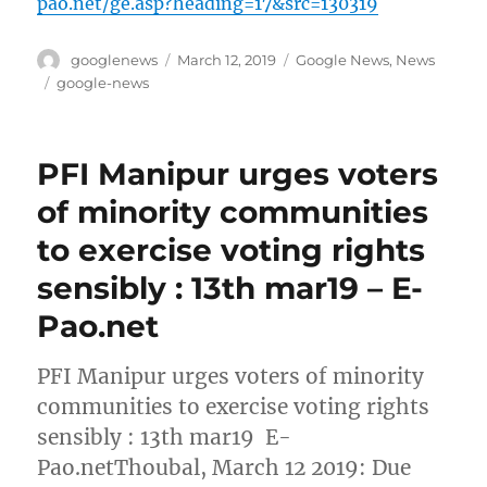
pao.net/ge.asp?heading=17&src=130319
Author
Posted
Categories
googlenews
March 12, 2019
Google News
,
News
on
Tags
google-news
PFI Manipur urges voters
of minority communities
to exercise voting rights
sensibly : 13th mar19 – E-
Pao.net
PFI Manipur urges voters of minority
communities to exercise voting rights
sensibly : 13th mar19 E-
Pao.netThoubal, March 12 2019: Due