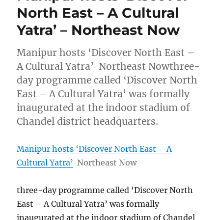
North East – A Cultural
Yatra’ – Northeast Now
Manipur hosts ‘Discover North East –
A Cultural Yatra’ Northeast Nowthree-
day programme called ‘Discover North
East – A Cultural Yatra’ was formally
inaugurated at the indoor stadium of
Chandel district headquarters.
Manipur hosts ‘Discover North East – A
Cultural Yatra’
Northeast Now
three-day programme called ‘Discover North
East – A Cultural Yatra’ was formally
inaugurated at the indoor stadium of Chandel