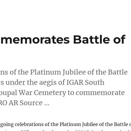
memorates Battle of
ns of the Platinum Jubilee of the Battle
es under the aegis of IGAR South
gnoupal War Cemetery to commemorate
PRO AR Source …
ngoing celebrations of the Platinum Jubilee of the Battle 