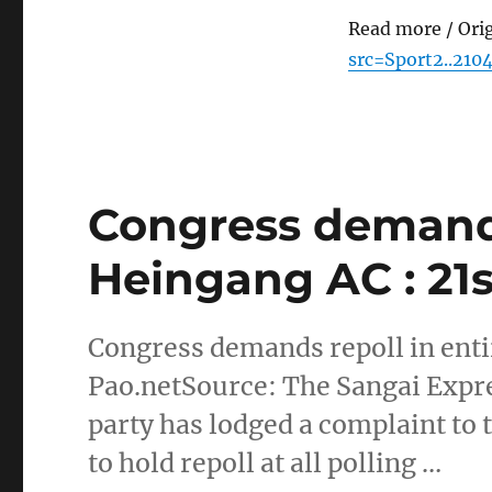
Read more / Ori
src=Sport2..210
Congress demands
Heingang AC : 21s
Congress demands repoll in enti
Pao.netSource: The Sangai Expre
party has lodged a complaint to
to hold repoll at all polling …