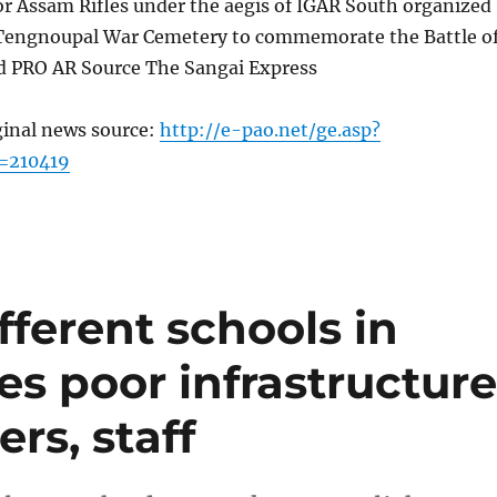
or Assam Rifles under the aegis of IGAR South organized
 Tengnoupal War Cemetery to commemorate the Battle o
d PRO AR Source The Sangai Express
ginal news source:
http://e-pao.net/ge.asp?
=210419
ferent schools in
es poor infrastructure
rs, staff