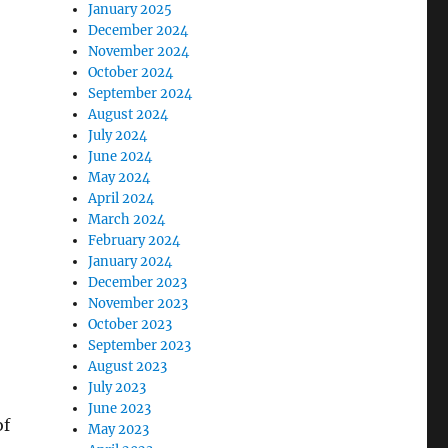
January 2025
December 2024
November 2024
October 2024
September 2024
August 2024
July 2024
June 2024
May 2024
April 2024
March 2024
February 2024
January 2024
December 2023
November 2023
October 2023
September 2023
August 2023
July 2023
June 2023
of
May 2023