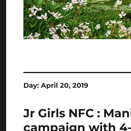
Day:
April 20, 2019
Jr Girls NFC : Man
campaign with 4-