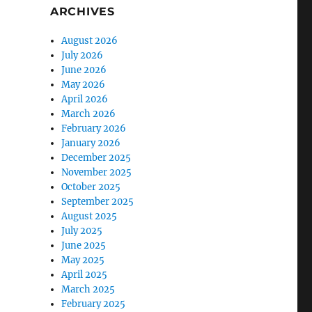
ARCHIVES
August 2026
July 2026
June 2026
May 2026
April 2026
March 2026
February 2026
January 2026
December 2025
November 2025
October 2025
September 2025
August 2025
July 2025
June 2025
May 2025
April 2025
March 2025
February 2025