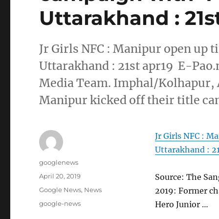
Uttarakhand : 21s
Jr Girls NFC : Manipur open up t
Uttarakhand : 21st apr19 E-Pao.
Media Team. Imphal/Kolhapur, 
Manipur kicked off their title c
Jr Girls NFC : M
Uttarakhand : 21
Author
googlenews
Posted
April 20, 2019
Source: The San
on
Categories
Google News
,
News
2019: Former ch
Tags
google-news
Hero Junior …