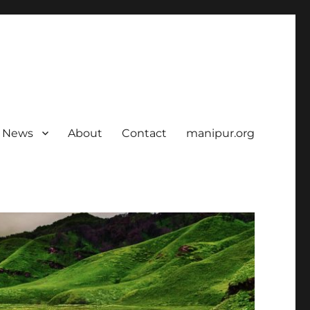
News
About
Contact
manipur.org