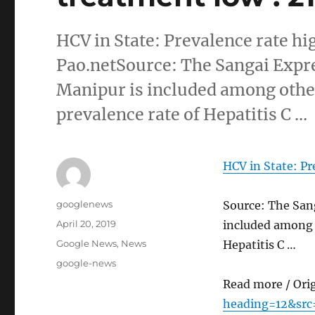
HCV in State: Prevalence rate hi
Pao.netSource: The Sangai Expre
Manipur is included among other
prevalence rate of Hepatitis C …
HCV in State: Pr
Author
googlenews
Source: The Sang
Posted
April 20, 2019
included among o
on
Categories
Google News
,
News
Hepatitis C …
Tags
google-news
Read more / Ori
heading=12&src