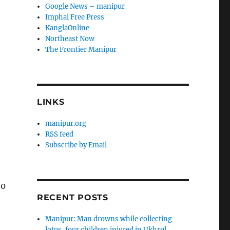
Google News – manipur
Imphal Free Press
KanglaOnline
Northeast Now
The Frontier Manipur
LINKS
manipur.org
RSS feed
Subscribe by Email
20
RECENT POSTS
Manipur: Man drowns while collecting
lotus, four children injured in Ukhrul