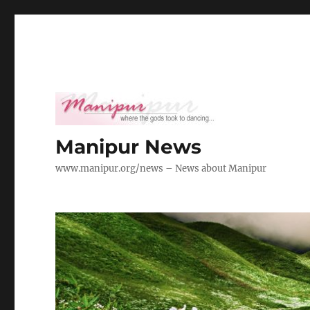
Manipur News
www.manipur.org/news – News about Manipur