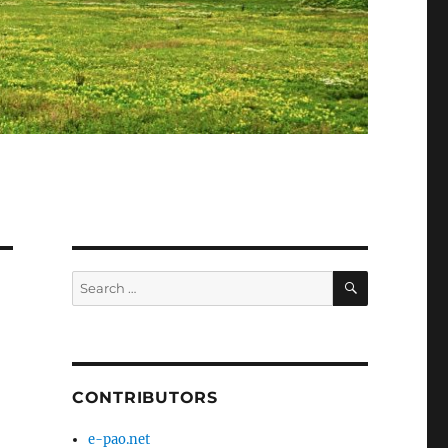
SEARCH
Search
for:
CONTRIBUTORS
e-pao.net