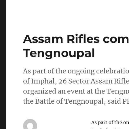
Assam Rifles com
Tengnoupal
As part of the ongoing celebratio
of Imphal, 26 Sector Assam Rifl
organized an event at the Ten
the Battle of Tengnoupal, said 
As part of the o