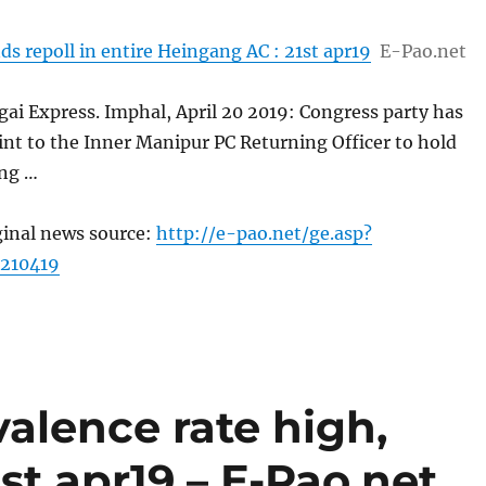
 repoll in entire Heingang AC : 21st apr19
E-Pao.net
ai Express. Imphal, April 20 2019: Congress party has
nt to the Inner Manipur PC Returning Officer to hold
ing …
ginal news source:
http://e-pao.net/ge.asp?
210419
valence rate high,
st apr19 – E-Pao.net