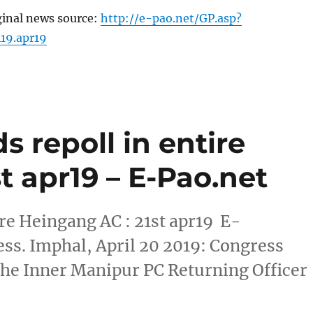
ginal news source:
http://e-pao.net/GP.asp?
419.apr19
 repoll in entire
t apr19 – E-Pao.net
re Heingang AC : 21st apr19 E-
ss. Imphal, April 20 2019: Congress
 the Inner Manipur PC Returning Officer