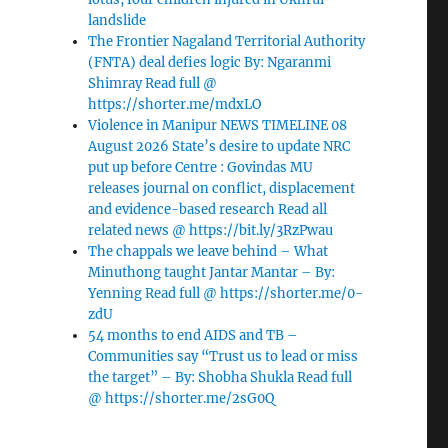
landslide
The Frontier Nagaland Territorial Authority
(FNTA) deal defies logic By: Ngaranmi
Shimray Read full @
https://shorter.me/mdxLO
Violence in Manipur NEWS TIMELINE 08
August 2026 State’s desire to update NRC
put up before Centre : Govindas MU
releases journal on conflict, displacement
and evidence-based research Read all
related news @ https://bit.ly/3RzPwau
The chappals we leave behind – What
Minuthong taught Jantar Mantar – By:
Yenning Read full @ https://shorter.me/0-
zdU
54 months to end AIDS and TB –
Communities say “Trust us to lead or miss
the target” – By: Shobha Shukla Read full
@ https://shorter.me/2sG0Q