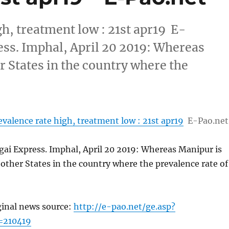
gh, treatment low : 21st apr19 E-
ss. Imphal, April 20 2019: Whereas
 States in the country where the
evalence rate high, treatment low : 21st apr19
E-Pao.net
ai Express. Imphal, April 20 2019: Whereas Manipur is
ther States in the country where the prevalence rate of
ginal news source:
http://e-pao.net/ge.asp?
=210419