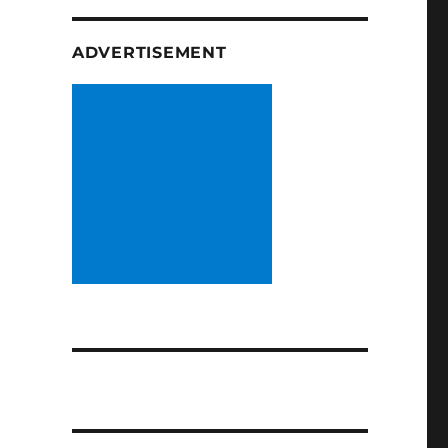
ADVERTISEMENT