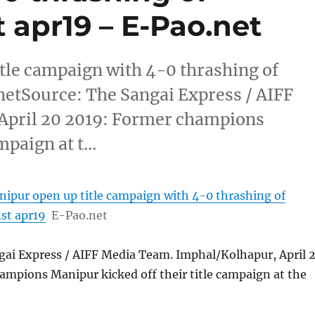
t apr19 – E-Pao.net
itle campaign with 4-0 thrashing of
netSource: The Sangai Express / AIFF
April 20 2019: Former champions
ampaign at t…
anipur open up title campaign with 4-0 thrashing of
st apr19
E-Pao.net
gai Express / AIFF Media Team. Imphal/Kolhapur, April 
ampions Manipur kicked off their title campaign at the