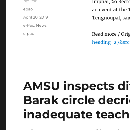
Imphal, 26 Sect
Author
epao
an event at the
Posted
April 20, 2019
Tengnoupal, sai
on
Categories
e-Pao
,
News
Tags
e-pao
Read more / Ori
heading=27&src
AMSU inspects dif
Barak circle decri
inadequate teache