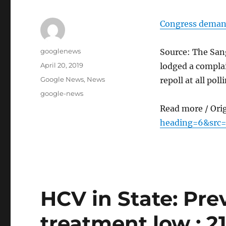
Congress demands
Author
googlenews
Source: The Sang
Posted
April 20, 2019
lodged a complai
on
Categories
Google News
,
News
repoll at all poll
Tags
google-news
Read more / Ori
heading=6&src=
HCV in State: Pre
treatment low : 21