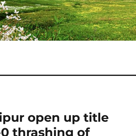
ipur open up title
0 thrashing of