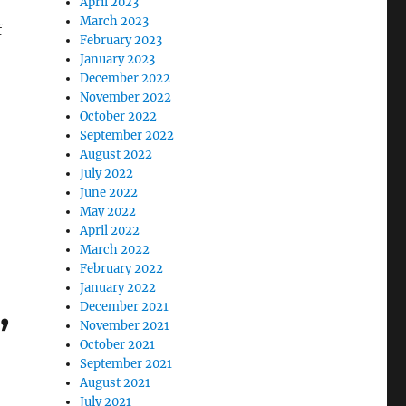
April 2023
March 2023
f
February 2023
January 2023
December 2022
November 2022
October 2022
September 2022
August 2022
July 2022
June 2022
May 2022
April 2022
March 2022
February 2022
January 2022
,
December 2021
November 2021
October 2021
September 2021
August 2021
July 2021