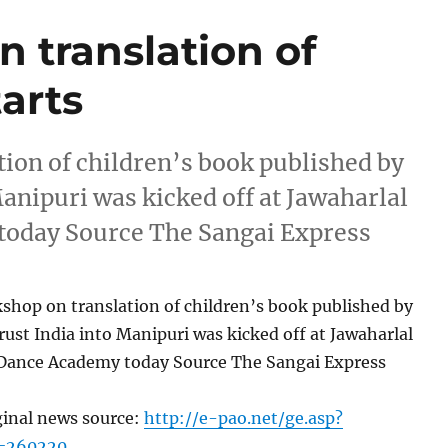
 translation of
tarts
tion of children’s book published by
anipuri was kicked off at Jawaharlal
oday Source The Sangai Express
shop on translation of children’s book published by
ust India into Manipuri was kicked off at Jawaharlal
Dance Academy today Source The Sangai Express
ginal news source:
http://e-pao.net/ge.asp?
c=260220