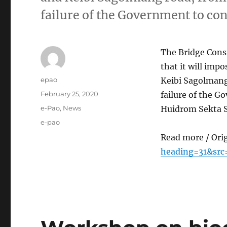
failure of the Government to co
The Bridge Cons
that it will imp
Author
epao
Keibi Sagolmang
Posted
February 25, 2020
failure of the G
on
Categories
e-Pao
,
News
Huidrom Sekta S
Tags
e-pao
Read more / Ori
heading=31&sr