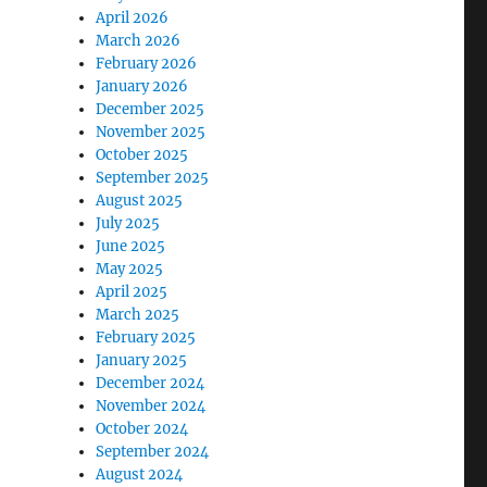
April 2026
March 2026
February 2026
January 2026
December 2025
November 2025
October 2025
September 2025
August 2025
July 2025
June 2025
May 2025
April 2025
March 2025
February 2025
January 2025
December 2024
November 2024
October 2024
September 2024
August 2024