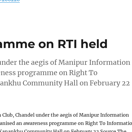
amme on RTI held
nder the aegis of Manipur Information
eness programme on Right To
nankhu Community Hall on February 22
Club, Chandel under the aegis of Manipur Information
anised an awareness programme on Right To Informati
 Kanankhu Community Hall on February 22 Source The