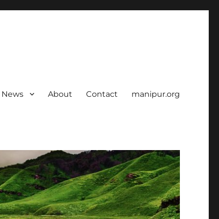
News
About
Contact
manipur.org