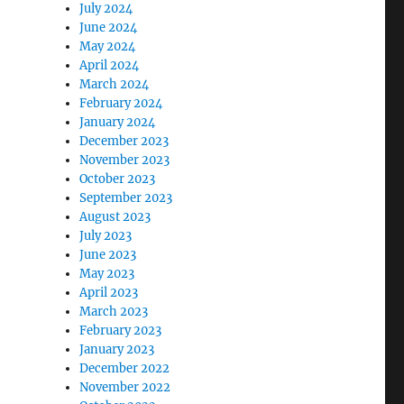
July 2024
June 2024
May 2024
April 2024
March 2024
February 2024
January 2024
December 2023
November 2023
October 2023
September 2023
August 2023
July 2023
June 2023
May 2023
April 2023
March 2023
February 2023
January 2023
December 2022
November 2022