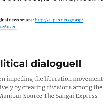
ginal news source:
http://e-pao.net/ge.asp?
c=260220
itical dialogueII
en impeding the liberation movement
ively by creating divisions among the
 Manipur Source The Sangai Express