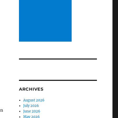
ARCHIVES
August 2026
July 2026
on
June 2026
May 2026