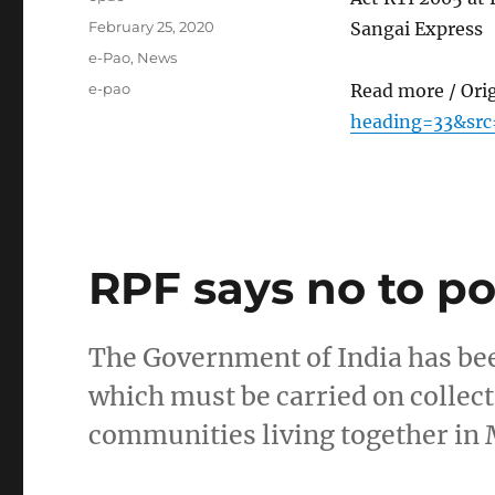
Posted
February 25, 2020
Sangai Express
on
Categories
e-Pao
,
News
Tags
e-pao
Read more / Ori
heading=33&sr
RPF says no to pol
The Government of India has be
which must be carried on collect
communities living together in