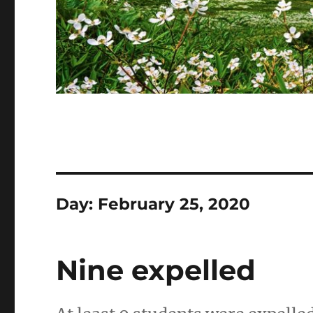
Day:
February 25, 2020
Nine expelled