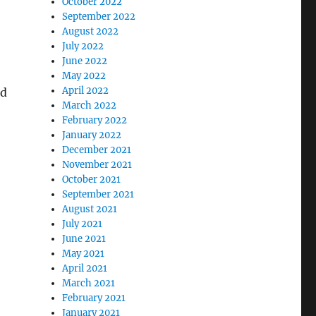
October 2022
September 2022
August 2022
July 2022
June 2022
May 2022
April 2022
nd
March 2022
February 2022
January 2022
December 2021
November 2021
October 2021
September 2021
August 2021
July 2021
June 2021
May 2021
April 2021
March 2021
February 2021
January 2021