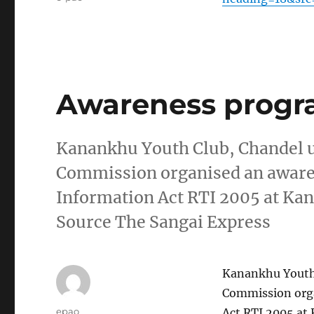
Awareness progr
Kanankhu Youth Club, Chandel u
Commission organised an awar
Information Act RTI 2005 at Ka
Source The Sangai Express
Kanankhu Youth 
Commission org
Author
epao
Act RTI 2005 at