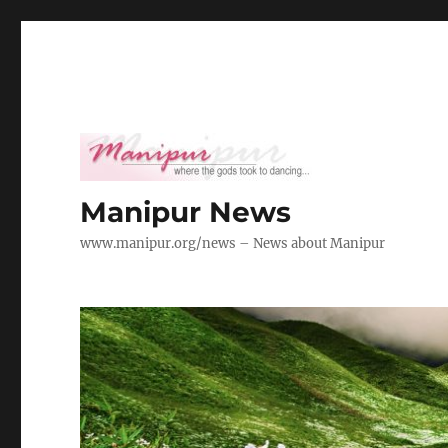
Manipur News
www.manipur.org/news – News about Manipur