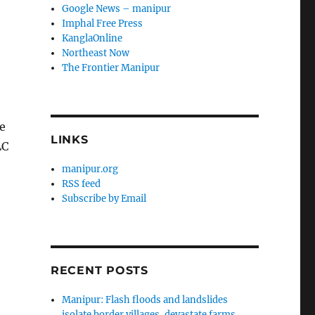
Google News – manipur
Imphal Free Press
KanglaOnline
Northeast Now
The Frontier Manipur
e
LINKS
LC
manipur.org
RSS feed
Subscribe by Email
RECENT POSTS
Manipur: Flash floods and landslides
isolate border villages, devastate farms