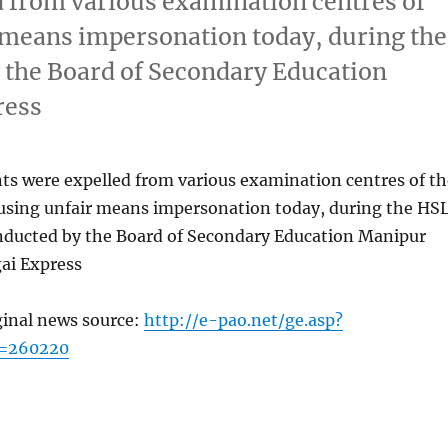
d from various examination centres of
r means impersonation today, during the
the Board of Secondary Education
ress
nts were expelled from various examination centres of th
r using unfair means impersonation today, during the HS
ducted by the Board of Secondary Education Manipur
ai Express
ginal news source:
http://e-pao.net/ge.asp?
c=260220