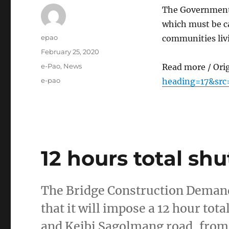
The Government 
which must be ca
Author
epao
communities liv
Posted
February 25, 2020
on
Categories
e-Pao
,
News
Read more / Ori
Tags
e-pao
heading=17&sr
12 hours total s
The Bridge Construction Demand
that it will impose a 12 hour to
and Keibi Sagolmang road, from