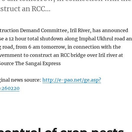
nstruct an RCC…
truction Demand Committee, Iril River, has announced
ose a 12 hour total shutdown along Imphal Ukhrul road a
 road, from 6 am tomorrow, in connection with the
overnment to construct an RCC bridge over Iril river at
ource The Sangai Express
ginal news source:
http://e-pao.net/ge.asp?
c=260220