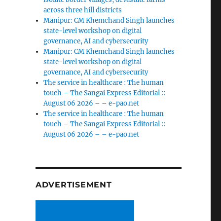
across three hill districts
Manipur: CM Khemchand Singh launches
state-level workshop on digital
governance, AI and cybersecurity
Manipur: CM Khemchand Singh launches
state-level workshop on digital
governance, AI and cybersecurity
The service in healthcare : The human
touch – The Sangai Express Editorial ::
August 06 2026 – – e-pao.net
The service in healthcare : The human
touch – The Sangai Express Editorial ::
August 06 2026 – – e-pao.net
ADVERTISEMENT