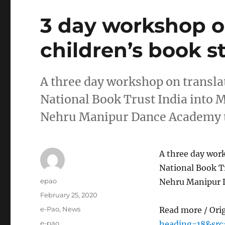
3 day workshop on
children’s book s
A three day workshop on transla
National Book Trust India into M
Nehru Manipur Dance Academy t
A three day work
National Book Tr
Author
epao
Nehru Manipur 
Posted
February 25, 2020
on
Categories
e-Pao
,
News
Read more / Ori
Tags
e-pao
heading=18&sr