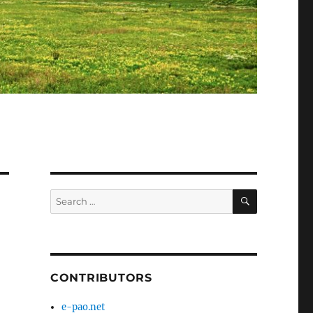
SEARCH
Search
for:
CONTRIBUTORS
e-pao.net