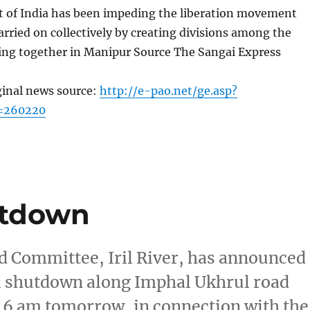
of India has been impeding the liberation movement
rried on collectively by creating divisions among the
ing together in Manipur Source The Sangai Express
ginal news source:
http://e-pao.net/ge.asp?
c=260220
hutdown
 Committee, Iril River, has announced
tal shutdown along Imphal Ukhrul road
 6 am tomorrow, in connection with the