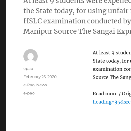
At least 9 students were expelle
the State today, for using unfai
HSLC examination conducted by 
Manipur Source The Sangai Exp
At least 9 stude
State today, fo
Author
epao
examination con
Posted
February 25, 2020
Source The Sang
on
Categories
e-Pao
,
News
Tags
e-pao
Read more / Ori
heading=35&sr