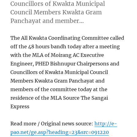
Councillors of Kwakta Municipal
Council Members Kwakta Gram
Panchayat and member…
The All Kwakta Coordinating Committee called
off the 48 hours bandh today after a meeting
with the MLA of Moirang AC Executive
Engineer, PHED Bishnupur Chairpersons and
Councillors of Kwakta Municipal Council
Members Kwakta Gram Panchayat and
members of the committee today at the
residence of the MLA Source The Sangai
Express
Read more / Original news source:
http://e-
pao.net/ge.asp?heading=23&src=091220