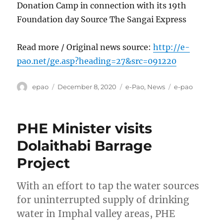
Donation Camp in connection with its 19th
Foundation day Source The Sangai Express
Read more / Original news source:
http://e-
pao.net/ge.asp?heading=27&src=091220
Author
Posted
Categories
Tags
epao
December 8, 2020
e-Pao
,
News
e-pao
on
PHE Minister visits
Dolaithabi Barrage
Project
With an effort to tap the water sources
for uninterrupted supply of drinking
water in Imphal valley areas, PHE