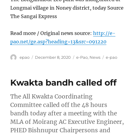
Longmai village in Noney district, today Source
The Sangai Express
Read more / Original news source:
http://e-
pao.net/ge.asp?heading=13&src=091220
Author
Posted
Categories
Tags
epao
December 8, 2020
e-Pao
,
News
e-pao
on
Kwakta bandh called off
The All Kwakta Coordinating
Committee called off the 48 hours
bandh today after a meeting with the
MLA of Moirang AC Executive Engineer,
PHED Bishnupur Chairpersons and