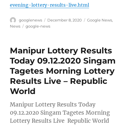
evening-lottery-results-live.html
Author
Posted
Categories
googlenews
December 8, 2020
Google News
,
on
Tags
News
google-news
Manipur Lottery Results
Today 09.12.2020 Singam
Tagetes Morning Lottery
Results Live – Republic
World
Manipur Lottery Results Today
09.12.2020 Singam Tagetes Morning
Lottery Results Live Republic World