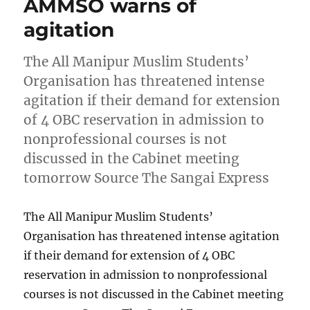
AMMSO warns of
agitation
The All Manipur Muslim Students’
Organisation has threatened intense
agitation if their demand for extension
of 4 OBC reservation in admission to
nonprofessional courses is not
discussed in the Cabinet meeting
tomorrow Source The Sangai Express
The All Manipur Muslim Students’
Organisation has threatened intense agitation
if their demand for extension of 4 OBC
reservation in admission to nonprofessional
courses is not discussed in the Cabinet meeting