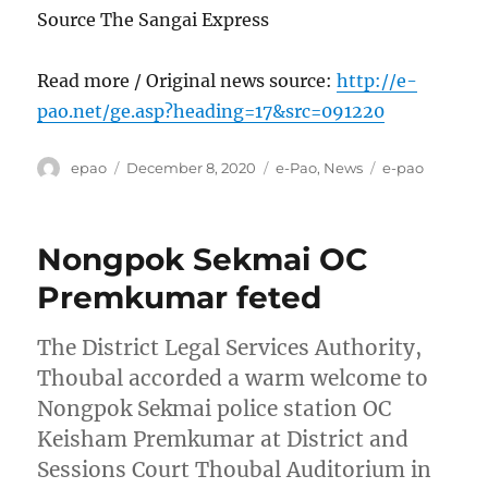
Source The Sangai Express
Read more / Original news source:
http://e-
pao.net/ge.asp?heading=17&src=091220
Author
Posted
Categories
Tags
epao
December 8, 2020
e-Pao
,
News
e-pao
on
Nongpok Sekmai OC
Premkumar feted
The District Legal Services Authority,
Thoubal accorded a warm welcome to
Nongpok Sekmai police station OC
Keisham Premkumar at District and
Sessions Court Thoubal Auditorium in