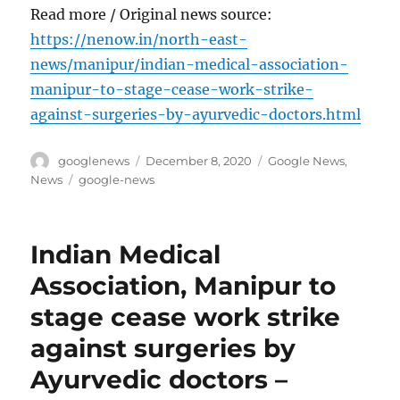
Read more / Original news source:
https://nenow.in/north-east-
news/manipur/indian-medical-association-
manipur-to-stage-cease-work-strike-
against-surgeries-by-ayurvedic-doctors.html
Author
Posted
Categories
googlenews
December 8, 2020
Google News
,
on
Tags
News
google-news
Indian Medical
Association, Manipur to
stage cease work strike
against surgeries by
Ayurvedic doctors –