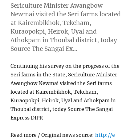
Sericulture Minister Awangbow
Newmai visited the Seri farms located
at Kairembikhok, Tekcham,
Kuraopokpi, Heirok, Uyal and
Athokpam in Thoubal district, today
Source The Sangai Ex…
Continuing his survey on the progress of the
Seri farms in the State, Sericulture Minister
Awangbow Newmai visited the Seri farms
located at Kairembikhok, Tekcham,
Kuraopokpi, Heirok, Uyal and Athokpam in
Thoubal district, today Source The Sangai
Express DIPR
Read more / Original news source:
http://e-