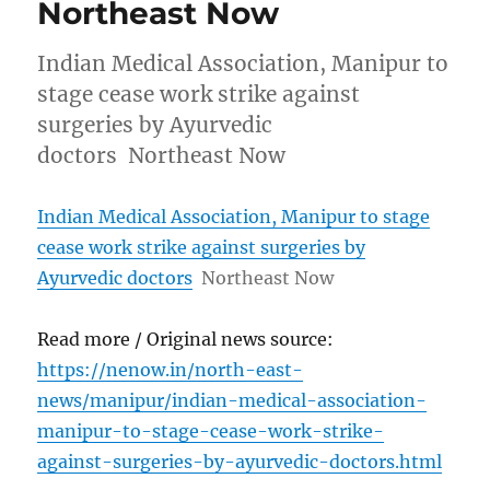
Northeast Now
Indian Medical Association, Manipur to
stage cease work strike against
surgeries by Ayurvedic
doctors Northeast Now
Indian Medical Association, Manipur to stage
cease work strike against surgeries by
Ayurvedic doctors
Northeast Now
Read more / Original news source:
https://nenow.in/north-east-
news/manipur/indian-medical-association-
manipur-to-stage-cease-work-strike-
against-surgeries-by-ayurvedic-doctors.html