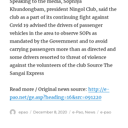
Speaking to the media, Sophiya
Khundongbam, president Ningol Club, said the
club as a part of its continuing fight against
Covid 19 advised the drivers of passenger
vehicles in the area to observe SOPs as
mandated by the Government and to avoid
carrying passengers more than as directed and
some drivers resorted to threat of violence
against the volunteers of the club Source The
Sangai Express
Read more / Original news source:
http://e-
pao.net/ge.asp?heading=16&src=091220
Author
Posted
Categories
Tags
epao
December 8, 2020
e-Pao
,
News
e-pao
on