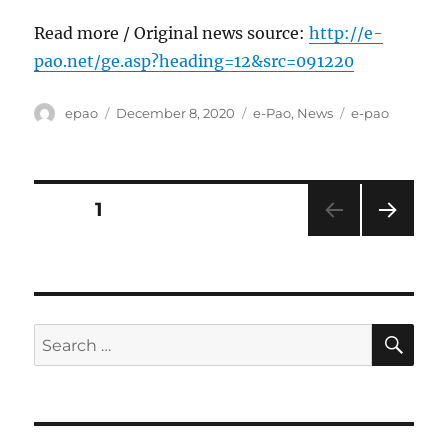
Read more / Original news source:
http://e-
pao.net/ge.asp?heading=12&src=091220
Author
Posted
Categories
Tags
epao
December 8, 2020
e-Pao
,
News
e-pao
on
Posts
PAGE
1
NEXT
pagination
PAG
E
SE
Search
for: