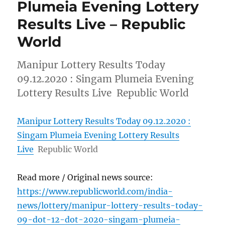
Plumeia Evening Lottery
Results Live – Republic
World
Manipur Lottery Results Today
09.12.2020 : Singam Plumeia Evening
Lottery Results Live Republic World
Manipur Lottery Results Today 09.12.2020 :
Singam Plumeia Evening Lottery Results
Live
Republic World
Read more / Original news source:
https://www.republicworld.com/india-
news/lottery/manipur-lottery-results-today-
09-dot-12-dot-2020-singam-plumeia-