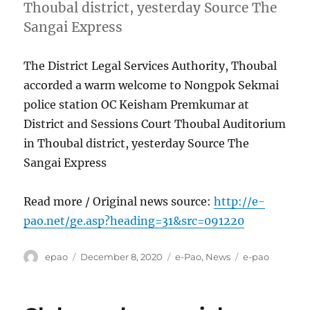
Thoubal district, yesterday Source The
Sangai Express
The District Legal Services Authority, Thoubal
accorded a warm welcome to Nongpok Sekmai
police station OC Keisham Premkumar at
District and Sessions Court Thoubal Auditorium
in Thoubal district, yesterday Source The
Sangai Express
Read more / Original news source:
http://e-
pao.net/ge.asp?heading=31&src=091220
Author
Posted
Categories
Tags
epao
December 8, 2020
e-Pao
,
News
e-pao
on