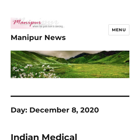
MENU
Manipur News
Day:
December 8, 2020
Indian Medical