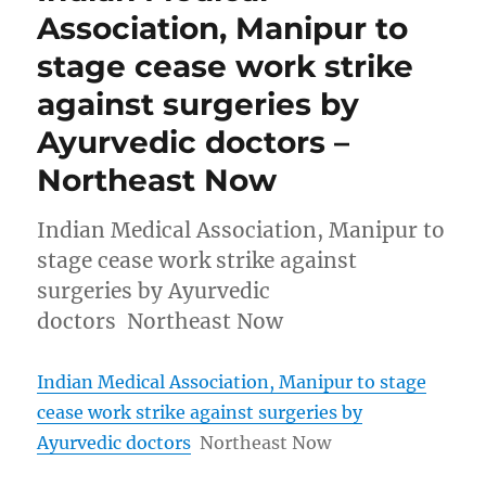
Association, Manipur to
stage cease work strike
against surgeries by
Ayurvedic doctors –
Northeast Now
Indian Medical Association, Manipur to
stage cease work strike against
surgeries by Ayurvedic
doctors Northeast Now
Indian Medical Association, Manipur to stage
cease work strike against surgeries by
Ayurvedic doctors
Northeast Now