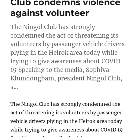
Club condemns violence
against volunteer
The Ningol Club has strongly
condemned the act of threatening its
volunteers by passenger vehicle drivers
plying in the Heirok area today while
trying to give awareness about COVID
19 Speaking to the media, Sophiya
Khundongbam, president Ningol Club,
s…
The Ningol Club has strongly condemned the
act of threatening its volunteers by passenger
vehicle drivers plying in the Heirok area today
while trying to give awareness about COVID 19