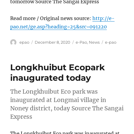
tomorrow Source The Sangai Express
Read more / Original news source:
http://e-
pao.net/ge.asp?heading=25&src=091220
Author
Posted
Categories
Tags
epao
December 8, 2020
e-Pao
,
News
e-pao
on
Longkhuibut Ecopark
inaugurated today
The Longkhuibut Eco park was
inaugurated at Longmai village in
Noney district, today Source The Sangai
Express
The Longkhuibut Eco park was inaugurated at