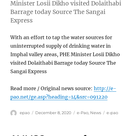
Minister Losii Dikho visited Dolaithabi
Barrage today Source The Sangai
Express
With an effort to tap the water sources for
uninterrupted supply of drinking water in
Imphal valley areas, PHE Minister Losii Dikho
visited Dolaithabi Barrage today Source The
Sangai Express
Read more / Original news source:
http://e-
pao.net/ge.asp?heading=14&src=091220
Author
Posted
Categories
Tags
epao
December 8, 2020
e-Pao
,
News
e-pao
on