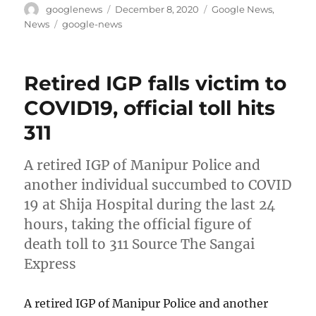
Author
Posted
Categories
googlenews
December 8, 2020
Google News
,
on
Tags
News
google-news
Retired IGP falls victim to
COVID19, official toll hits
311
A retired IGP of Manipur Police and
another individual succumbed to COVID
19 at Shija Hospital during the last 24
hours, taking the official figure of
death toll to 311 Source The Sangai
Express
A retired IGP of Manipur Police and another