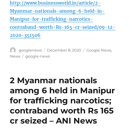
http://www.businessworld.in/article/2-
Myanmar-nationals-among-6-held-in-
Manipur-for-trafficking-narcotics-
contraband-worth-Rs-165-cr-seized/09-12-
2020-351506
Author
Posted
Categories
googlenews
December 8, 2020
Google News
,
on
Tags
News
google-news
2 Myanmar nationals
among 6 held in Manipur
for trafficking narcotics;
contraband worth Rs 165
cr seized – ANI News