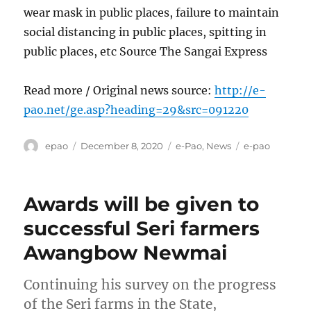
wear mask in public places, failure to maintain
social distancing in public places, spitting in
public places, etc Source The Sangai Express
Read more / Original news source:
http://e-
pao.net/ge.asp?heading=29&src=091220
Author
Posted
Categories
Tags
epao
December 8, 2020
e-Pao
,
News
e-pao
on
Awards will be given to
successful Seri farmers
Awangbow Newmai
Continuing his survey on the progress
of the Seri farms in the State,