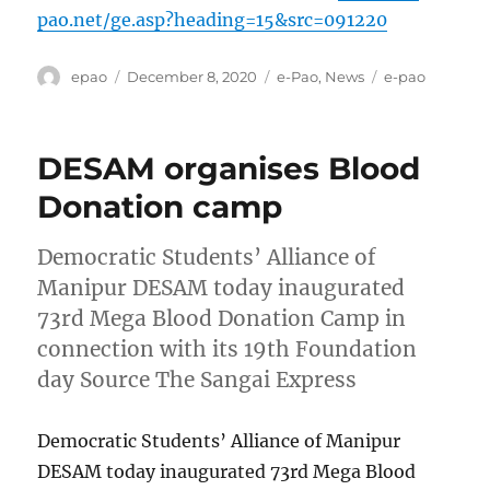
pao.net/ge.asp?heading=15&src=091220
Author
Posted
Categories
Tags
epao
December 8, 2020
e-Pao
,
News
e-pao
on
DESAM organises Blood
Donation camp
Democratic Students’ Alliance of
Manipur DESAM today inaugurated
73rd Mega Blood Donation Camp in
connection with its 19th Foundation
day Source The Sangai Express
Democratic Students’ Alliance of Manipur
DESAM today inaugurated 73rd Mega Blood