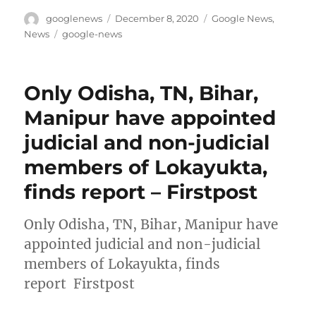
Author
Posted
Categories
googlenews
December 8, 2020
Google News
,
on
Tags
News
google-news
Only Odisha, TN, Bihar,
Manipur have appointed
judicial and non-judicial
members of Lokayukta,
finds report – Firstpost
Only Odisha, TN, Bihar, Manipur have
appointed judicial and non-judicial
members of Lokayukta, finds
report Firstpost