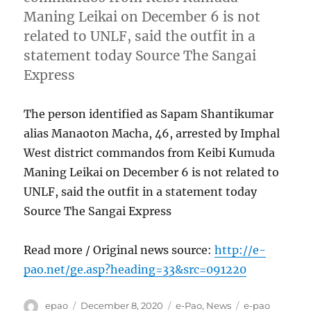
Maning Leikai on December 6 is not
related to UNLF, said the outfit in a
statement today Source The Sangai
Express
The person identified as Sapam Shantikumar
alias Manaoton Macha, 46, arrested by Imphal
West district commandos from Keibi Kumuda
Maning Leikai on December 6 is not related to
UNLF, said the outfit in a statement today
Source The Sangai Express
Read more / Original news source:
http://e-
pao.net/ge.asp?heading=33&src=091220
Author
Posted
Categories
Tags
epao
December 8, 2020
e-Pao
,
News
e-pao