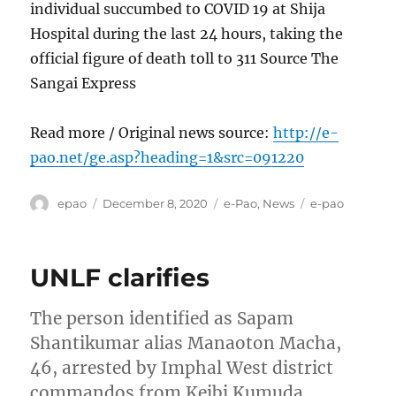
individual succumbed to COVID 19 at Shija
Hospital during the last 24 hours, taking the
official figure of death toll to 311 Source The
Sangai Express
Read more / Original news source:
http://e-
pao.net/ge.asp?heading=1&src=091220
Author
Posted
Categories
Tags
epao
December 8, 2020
e-Pao
,
News
e-pao
on
UNLF clarifies
The person identified as Sapam
Shantikumar alias Manaoton Macha,
46, arrested by Imphal West district
commandos from Keibi Kumuda