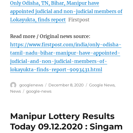
Only Odisha, TN, Bihar, Manipur have
appointed judicial and non-judicial members of
Lokayukta, finds report
Firstpost
Read more / Original news source:
https://www.firstpost.com/india/only-odisha-
tamil-nadu-bihar-manipur-have-appointed-
judicial-and-non-judicial-members-of-
lokayukta-finds-report-9093431.html
Author
Posted
Categories
googlenews
December 8, 2020
Google News
,
on
Tags
News
google-news
Manipur Lottery Results
Today 09.12.2020 : Singam