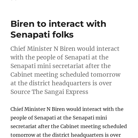
on
Biren to interact with
Senapati folks
Chief Minister N Biren would interact
with the people of Senapati at the
Senapati mini secretariat after the
Cabinet meeting scheduled tomorrow
at the district headquarters is over
Source The Sangai Express
Chief Minister N Biren would interact with the
people of Senapati at the Senapati mini
secretariat after the Cabinet meeting scheduled
tomorrow at the district headquarters is over