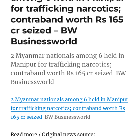
for trafficking narcotics;
contraband worth Rs 165
cr seized – BW
Businessworld
2 Myanmar nationals among 6 held in
Manipur for trafficking narcotics;
contraband worth Rs 165 cr seized BW
Businessworld
2 Myanmar nationals among 6 held in Manipur
for trafficking narcotics; contraband worth Rs
165 cr seized
BW Businessworld
Read more / Original news source: