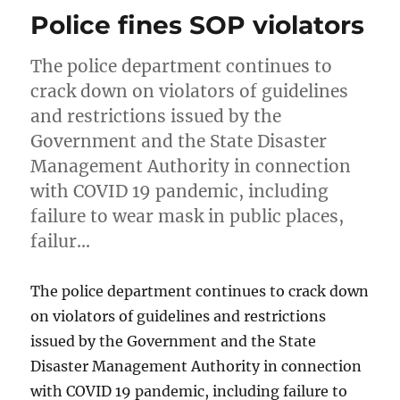
Police fines SOP violators
The police department continues to
crack down on violators of guidelines
and restrictions issued by the
Government and the State Disaster
Management Authority in connection
with COVID 19 pandemic, including
failure to wear mask in public places,
failur…
The police department continues to crack down
on violators of guidelines and restrictions
issued by the Government and the State
Disaster Management Authority in connection
with COVID 19 pandemic, including failure to