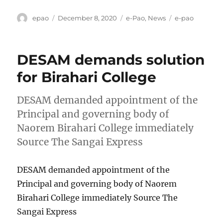
Author
Posted
Categories
Tags
epao
December 8, 2020
e-Pao
,
News
e-pao
on
DESAM demands solution
for Birahari College
DESAM demanded appointment of the
Principal and governing body of
Naorem Birahari College immediately
Source The Sangai Express
DESAM demanded appointment of the
Principal and governing body of Naorem
Birahari College immediately Source The
Sangai Express