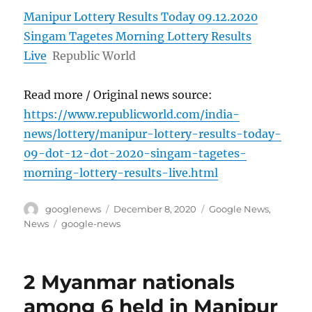
Manipur Lottery Results Today 09.12.2020
Singam Tagetes Morning Lottery Results
Live
Republic World
Read more / Original news source:
https://www.republicworld.com/india-
news/lottery/manipur-lottery-results-today-
09-dot-12-dot-2020-singam-tagetes-
morning-lottery-results-live.html
Author
Posted
Categories
googlenews
December 8, 2020
Google News
,
on
Tags
News
google-news
2 Myanmar nationals
among 6 held in Manipur