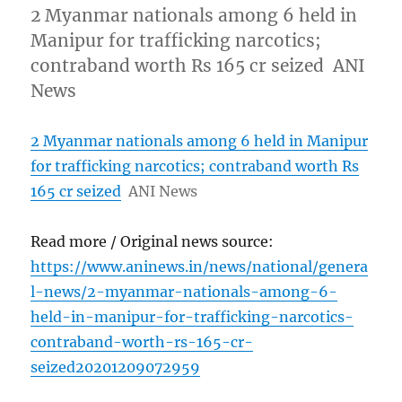
2 Myanmar nationals among 6 held in
Manipur for trafficking narcotics;
contraband worth Rs 165 cr seized ANI
News
2 Myanmar nationals among 6 held in Manipur
for trafficking narcotics; contraband worth Rs
165 cr seized
ANI News
Read more / Original news source:
https://www.aninews.in/news/national/genera
l-news/2-myanmar-nationals-among-6-
held-in-manipur-for-trafficking-narcotics-
contraband-worth-rs-165-cr-
seized20201209072959