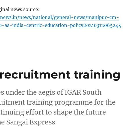
ginal news source:
inews.in/news/national/general-news/manipur-cm-
-as-india-centric-education-policy20210312065244
recruitment training
es under the aegis of IGAR South
ruitment training programme for the
ntinuing effort to shape the future
he Sangai Express