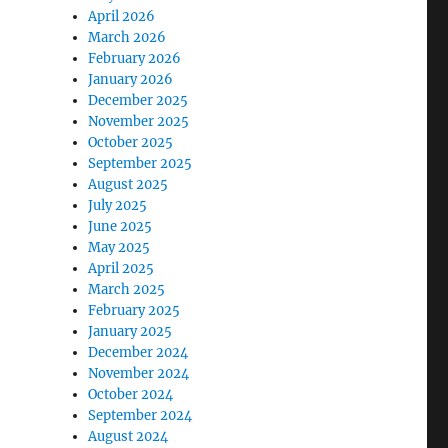
April 2026
March 2026
February 2026
January 2026
December 2025
November 2025
October 2025
September 2025
August 2025
July 2025
June 2025
May 2025
April 2025
March 2025
February 2025
January 2025
December 2024
November 2024
October 2024
September 2024
August 2024