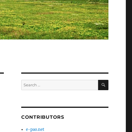
SEARCH
Search
for:
CONTRIBUTORS
e-pao.net