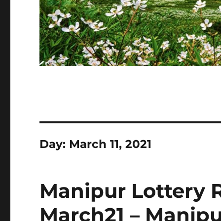
Day:
March 11, 2021
Manipur Lottery R
March21 – Manipu