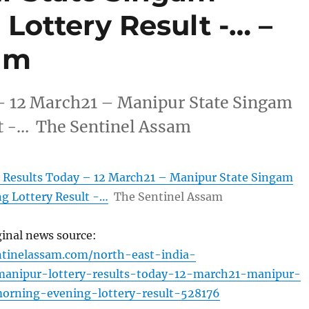
Lottery Result -… –
am
– 12 March21 – Manipur State Singam
t -… The Sentinel Assam
 Results Today – 12 March21 – Manipur State Singam
g Lottery Result -…
The Sentinel Assam
ginal news source:
ntinelassam.com/north-east-india-
anipur-lottery-results-today-12-march21-manipur-
orning-evening-lottery-result-528176