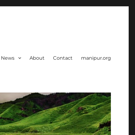
News
About
Contact
manipur.org