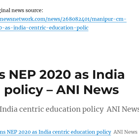
ginal news source:
ignewsnetwork.com/news/268082401/manipur-cm-
-as-india-centric-education-polic
 NEP 2020 as India
 policy – ANI News
ndia centric education policy ANI New
s NEP 2020 as India centric education policy
ANI News