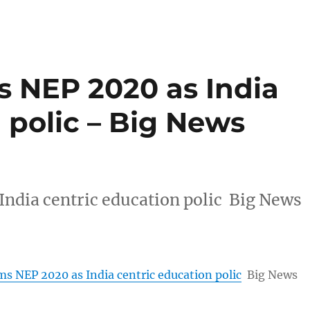
 NEP 2020 as India
 polic – Big News
ndia centric education polic Big News
s NEP 2020 as India centric education polic
Big News