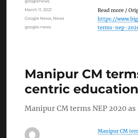
Author
googlenews
Posted
March 11, 2021
Read more / Ori
on
Categories
Google News
,
News
https://www.b
Tags
google-news
terms-nep-2020
Manipur CM terms
centric education
Manipur CM terms NEP 2020 as I
Manipur CM term