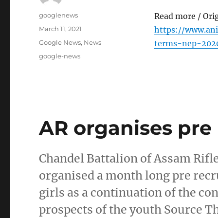
Author
googlenews
Read more / Ori
Posted
March 11, 2021
https://www.an
on
Categories
Google News
,
News
terms-nep-2020
Tags
google-news
AR organises pre 
Chandel Battalion of Assam Rifl
organised a month long pre rec
girls as a continuation of the co
prospects of the youth Source T