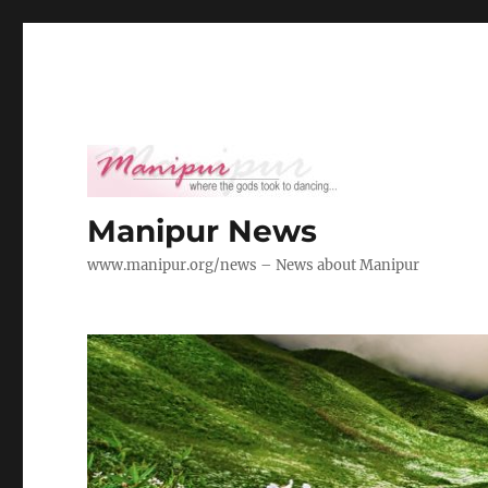
Manipur News
www.manipur.org/news – News about Manipur