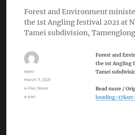
Forest and Environment minis
the 1st Angling festival 2021 at 
Tamei subdivision, Tamenglong 
Forest and Env
the 1st Angling 
Author
epao
Tamei subdivisi
Posted
March 11, 2021
on
Categories
e-Pao
,
News
Read more / Ori
Tags
e-pao
heading=17&src