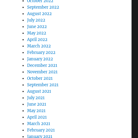
October 2022
September 2022
August 2022
July 2022
June 2022
May 2022
April 2022
March 2022
February 2022
January 2022
December 2021
November 2021
October 2021
September 2021
August 2021
July 2021
June 2021
May 2021
April 2021
March 2021
February 2021
January 2021