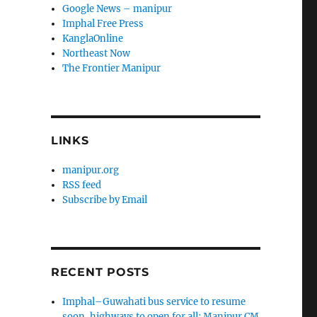
Google News – manipur
Imphal Free Press
KanglaOnline
Northeast Now
The Frontier Manipur
LINKS
manipur.org
RSS feed
Subscribe by Email
RECENT POSTS
Imphal–Guwahati bus service to resume
soon, highways to open for all: Manipur CM