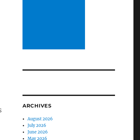
ARCHIVES
s
August 2026
July 2026
June 2026
May 2026