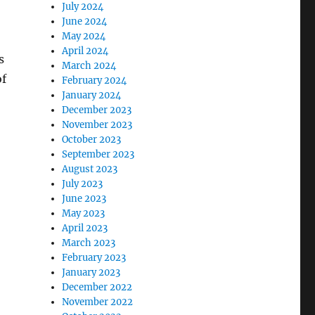
July 2024
June 2024
May 2024
April 2024
s
March 2024
of
February 2024
January 2024
December 2023
November 2023
October 2023
September 2023
August 2023
July 2023
June 2023
May 2023
April 2023
March 2023
February 2023
January 2023
December 2022
November 2022