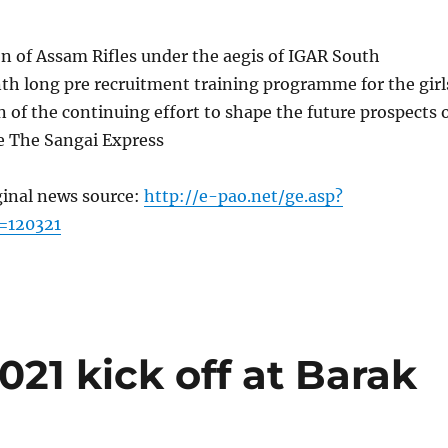
n of Assam Rifles under the aegis of IGAR South
th long pre recruitment training programme for the girl
n of the continuing effort to shape the future prospects 
e The Sangai Express
ginal news source:
http://e-pao.net/ge.asp?
=120321
021 kick off at Barak