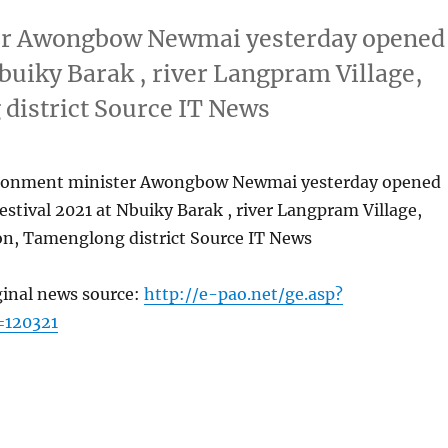
ter Awongbow Newmai yesterday opened
Nbuiky Barak , river Langpram Village,
district Source IT News
ironment minister Awongbow Newmai yesterday opened
festival 2021 at Nbuiky Barak , river Langpram Village,
on, Tamenglong district Source IT News
ginal news source:
http://e-pao.net/ge.asp?
=120321