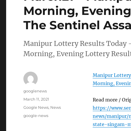
Morning, Evening 
The Sentinel Ass
Manipur Lottery Results Today 
Morning, Evening Lottery Resul
Manipur Lottery
Morning, Evenin
Author
googlenews
Posted
March 11, 2021
Read more / Ori
on
Categories
Google News
,
News
https://www.se
Tags
google-news
news/manipur/m
state-singam-m