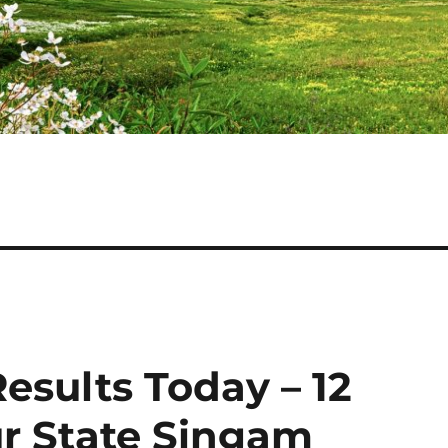
esults Today – 12
r State Singam