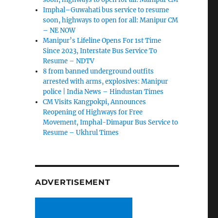
Imphal–Guwahati bus service to resume
soon, highways to open for all: Manipur CM
– NE NOW
Manipur’s Lifeline Opens For 1st Time
Since 2023, Interstate Bus Service To
Resume – NDTV
8 from banned underground outfits
arrested with arms, explosives: Manipur
police | India News – Hindustan Times
CM Visits Kangpokpi, Announces
Reopening of Highways for Free
Movement, Imphal-Dimapur Bus Service to
Resume – Ukhrul Times
ADVERTISEMENT