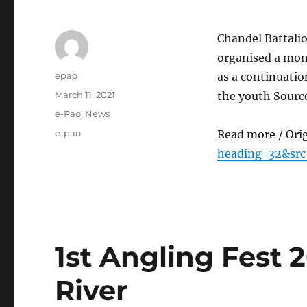
Chandel Battalio
organised a mon
Author
epao
as a continuatio
Posted
March 11, 2021
the youth Sourc
on
Categories
e-Pao
,
News
Tags
e-pao
Read more / Ori
heading=32&src
1st Angling Fest 2
River