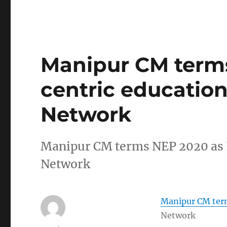
Manipur CM terms
centric education
Network
Manipur CM terms NEP 2020 as I
Network
Manipur CM term
Network