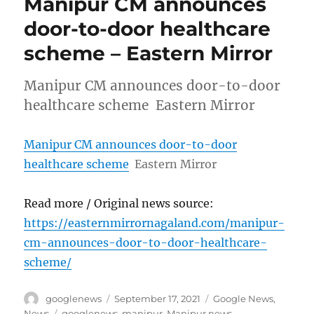
Manipur CM announces
door-to-door healthcare
scheme – Eastern Mirror
Manipur CM announces door-to-door
healthcare scheme Eastern Mirror
Manipur CM announces door-to-door
healthcare scheme
Eastern Mirror
Read more / Original news source:
https://easternmirrornagaland.com/manipur-
cm-announces-door-to-door-healthcare-
scheme/
Author
Posted
Categories
googlenews
September 17, 2021
Google News
,
on
Tags
News
googlenews
,
manipur
,
Manipur news