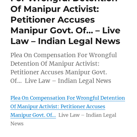
Of Manipur Activist:
Petitioner Accuses
Manipur Govt. Of… – Live
Law – Indian Legal News
Plea On Compensation For Wrongful
Detention Of Manipur Activist:
Petitioner Accuses Manipur Govt.
Of… Live Law – Indian Legal News
Plea On Compensation For Wrongful Detention
Of Manipur Activist: Petitioner Accuses
Manipur Govt. Of…
Live Law – Indian Legal
News