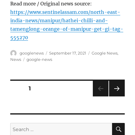
Read more / Original news source:
https://www.sentinelassam.com/north-east-
india-news/manipur/hathei-chilli-and-
tamenglong-orange-of-manipur-get-gi-tag-
555270
Author
Posted
Categories
googlenews
September 17, 2021
Google News
,
on
Tags
News
google-news
Posts
PAGE
1
NEXT
pagination
PAG
E
SE
Search