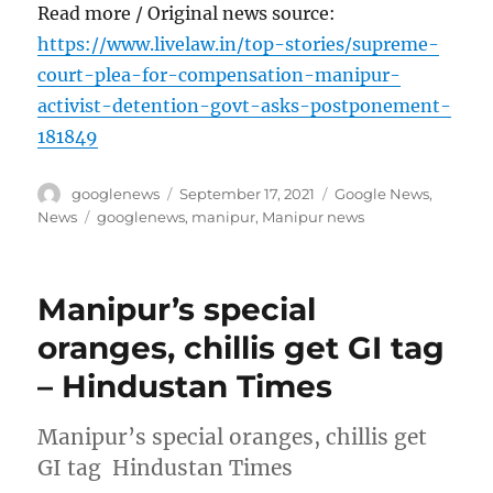
Read more / Original news source:
https://www.livelaw.in/top-stories/supreme-
court-plea-for-compensation-manipur-
activist-detention-govt-asks-postponement-
181849
Author
Posted
Categories
googlenews
September 17, 2021
Google News
,
on
Tags
News
googlenews
,
manipur
,
Manipur news
Manipur’s special
oranges, chillis get GI tag
– Hindustan Times
Manipur’s special oranges, chillis get
GI tag Hindustan Times