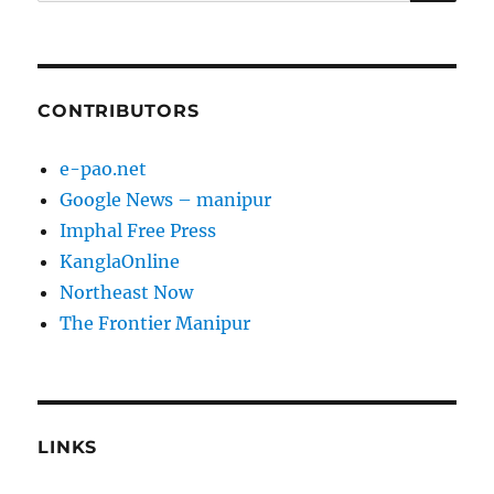
for:
CONTRIBUTORS
e-pao.net
Google News – manipur
Imphal Free Press
KanglaOnline
Northeast Now
The Frontier Manipur
LINKS