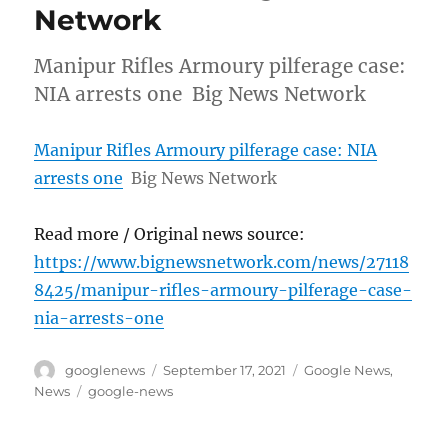
Network
Manipur Rifles Armoury pilferage case:
NIA arrests one Big News Network
Manipur Rifles Armoury pilferage case: NIA
arrests one
Big News Network
Read more / Original news source:
https://www.bignewsnetwork.com/news/27118
8425/manipur-rifles-armoury-pilferage-case-
nia-arrests-one
Author
Posted
Categories
googlenews
September 17, 2021
Google News
,
on
Tags
News
google-news