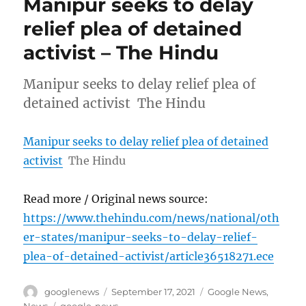
Manipur seeks to delay
relief plea of detained
activist – The Hindu
Manipur seeks to delay relief plea of
detained activist The Hindu
Manipur seeks to delay relief plea of detained
activist
The Hindu
Read more / Original news source:
https://www.thehindu.com/news/national/oth
er-states/manipur-seeks-to-delay-relief-
plea-of-detained-activist/article36518271.ece
Author
Posted
Categories
googlenews
September 17, 2021
Google News
,
on
Tags