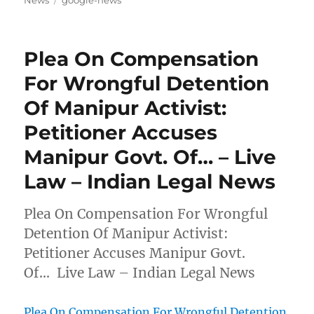
News
google-news
Plea On Compensation
For Wrongful Detention
Of Manipur Activist:
Petitioner Accuses
Manipur Govt. Of… – Live
Law – Indian Legal News
Plea On Compensation For Wrongful
Detention Of Manipur Activist:
Petitioner Accuses Manipur Govt.
Of… Live Law – Indian Legal News
Plea On Compensation For Wrongful Detention