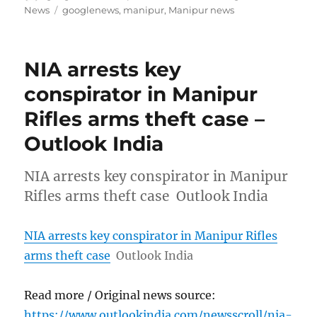
on
Tags
News
googlenews
,
manipur
,
Manipur news
NIA arrests key
conspirator in Manipur
Rifles arms theft case –
Outlook India
NIA arrests key conspirator in Manipur
Rifles arms theft case Outlook India
NIA arrests key conspirator in Manipur Rifles
arms theft case
Outlook India
Read more / Original news source:
https://www.outlookindia.com/newsscroll/nia-