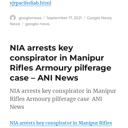
vjrpacifediab.html
Author
Posted
Categories
googlenews
September 17, 2021
Google News
,
on
Tags
News
google-news
NIA arrests key
conspirator in Manipur
Rifles Armoury pilferage
case – ANI News
NIA arrests key conspirator in Manipur
Rifles Armoury pilferage case ANI
News
NIA arrests key conspirator in Manipur Rifles