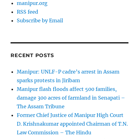
manipur.org
RSS feed
Subscribe by Email
RECENT POSTS
Manipur: UNLF-P cadre’s arrest in Assam
sparks protests in Jiribam
Manipur flash floods affect 500 families,
damage 300 acres of farmland in Senapati –
The Assam Tribune
Former Chief Justice of Manipur High Court
D. Krishnakumar appointed Chairman of T.N.
Law Commission – The Hindu