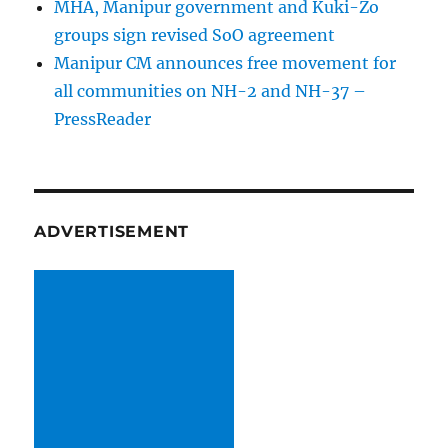
MHA, Manipur government and Kuki-Zo
groups sign revised SoO agreement
Manipur CM announces free movement for
all communitie­s on NH-2 and NH-37 –
PressReader
ADVERTISEMENT