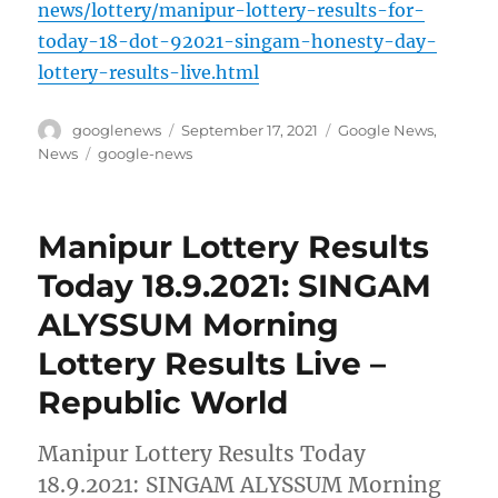
news/lottery/manipur-lottery-results-for-
today-18-dot-92021-singam-honesty-day-
lottery-results-live.html
Author
Posted
Categories
googlenews
September 17, 2021
Google News
,
on
Tags
News
google-news
Manipur Lottery Results
Today 18.9.2021: SINGAM
ALYSSUM Morning
Lottery Results Live –
Republic World
Manipur Lottery Results Today
18.9.2021: SINGAM ALYSSUM Morning