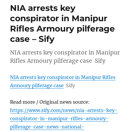
NIA arrests key
conspirator in Manipur
Rifles Armoury pilferage
case – Sify
NIA arrests key conspirator in Manipur
Rifles Armoury pilferage case Sify
NIA arrests key conspirator in Manipur Rifles
Armoury pilferage case
Sify
Read more / Original news source:
https://www.sify.com/news/nia-arrests-key-
conspirator-in-manipur-rifles-armoury-
pilferage-case-news-national-