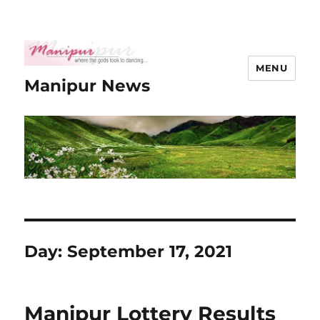
MENU
Manipur News
Day:
September 17, 2021
Manipur Lottery Results