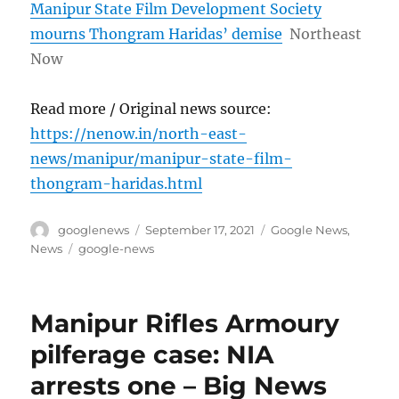
Manipur State Film Development Society
mourns Thongram Haridas’ demise
Northeast
Now
Read more / Original news source:
https://nenow.in/north-east-
news/manipur/manipur-state-film-
thongram-haridas.html
Author
Posted
Categories
googlenews
September 17, 2021
Google News
,
on
Tags
News
google-news
Manipur Rifles Armoury
pilferage case: NIA
arrests one – Big News