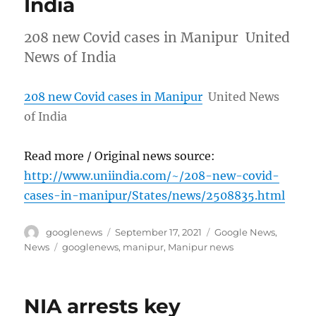
India
208 new Covid cases in Manipur United
News of India
208 new Covid cases in Manipur
United News
of India
Read more / Original news source:
http://www.uniindia.com/~/208-new-covid-
cases-in-manipur/States/news/2508835.html
Author
Posted
Categories
googlenews
September 17, 2021
Google News
,
on
Tags
News
googlenews
,
manipur
,
Manipur news
NIA arrests key