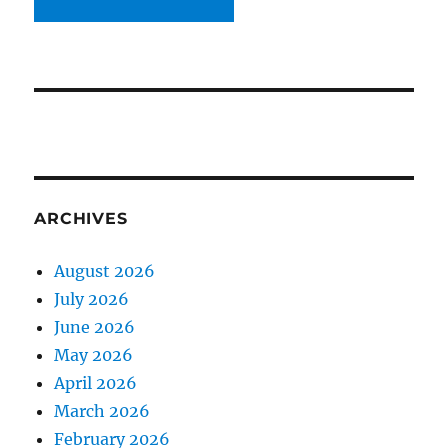
ARCHIVES
August 2026
July 2026
June 2026
May 2026
April 2026
March 2026
February 2026