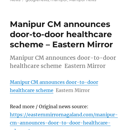
Manipur CM announces
door-to-door healthcare
scheme – Eastern Mirror
Manipur CM announces door-to-door
healthcare scheme Eastern Mirror
Manipur CM announces door-to-door
healthcare scheme
Eastern Mirror
Read more / Original news source:
https://easternmirrornagaland.com/manipur-
cm-announces-door-to-door-healthcare-