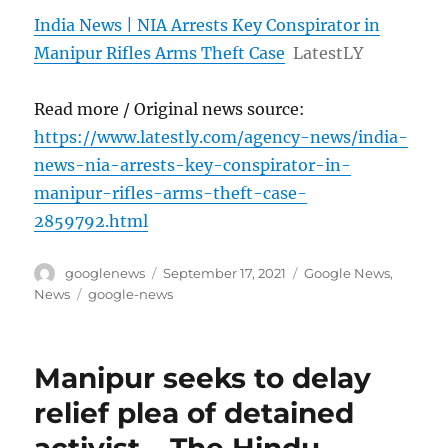
India News | NIA Arrests Key Conspirator in
Manipur Rifles Arms Theft Case
LatestLY
Read more / Original news source:
https://www.latestly.com/agency-news/india-
news-nia-arrests-key-conspirator-in-
manipur-rifles-arms-theft-case-
2859792.html
Author
Posted
Categories
googlenews
September 17, 2021
Google News
,
on
Tags
News
google-news
Manipur seeks to delay
relief plea of detained