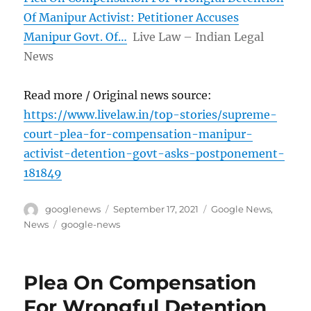
Of Manipur Activist: Petitioner Accuses
Manipur Govt. Of…
Live Law – Indian Legal
News
Read more / Original news source:
https://www.livelaw.in/top-stories/supreme-
court-plea-for-compensation-manipur-
activist-detention-govt-asks-postponement-
181849
Author
Posted
Categories
googlenews
September 17, 2021
Google News
,
on
Tags
News
google-news
Plea On Compensation
For Wrongful Detention