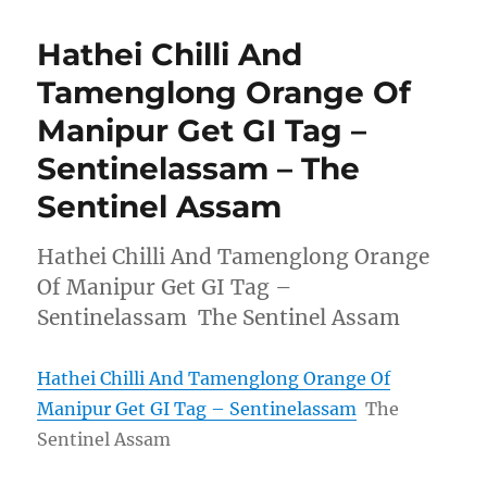
Hathei Chilli And
Tamenglong Orange Of
Manipur Get GI Tag –
Sentinelassam – The
Sentinel Assam
Hathei Chilli And Tamenglong Orange
Of Manipur Get GI Tag –
Sentinelassam The Sentinel Assam
Hathei Chilli And Tamenglong Orange Of
Manipur Get GI Tag – Sentinelassam
The
Sentinel Assam