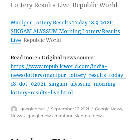
Lottery Results Live Republic World
Manipur Lottery Results Today 18.9.2021:
SINGAM ALYSSUM Morning Lottery Results
Live
Republic World
Read more / Original news source:
https://www.republicworld.com/india-
news/lottery/manipur-lottery-results-today-
18-dot-92021-singam-alyssum-morning-
lottery-results-live.html
Author
Posted
Categories
googlenews
September 17, 2021
Google News
,
on
Tags
News
googlenews
,
manipur
,
Manipur news