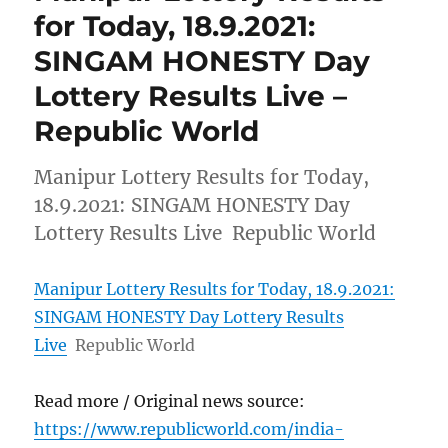
for Today, 18.9.2021:
SINGAM HONESTY Day
Lottery Results Live –
Republic World
Manipur Lottery Results for Today,
18.9.2021: SINGAM HONESTY Day
Lottery Results Live Republic World
Manipur Lottery Results for Today, 18.9.2021:
SINGAM HONESTY Day Lottery Results
Live
Republic World
Read more / Original news source:
https://www.republicworld.com/india-