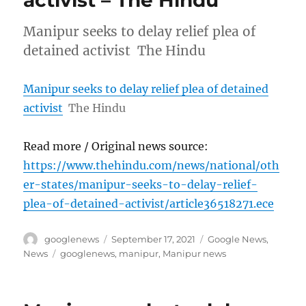
activist – The Hindu
Manipur seeks to delay relief plea of
detained activist The Hindu
Manipur seeks to delay relief plea of detained
activist
The Hindu
Read more / Original news source:
https://www.thehindu.com/news/national/oth
er-states/manipur-seeks-to-delay-relief-
plea-of-detained-activist/article36518271.ece
Author
Posted
Categories
googlenews
September 17, 2021
Google News
,
on
Tags
News
googlenews
,
manipur
,
Manipur news