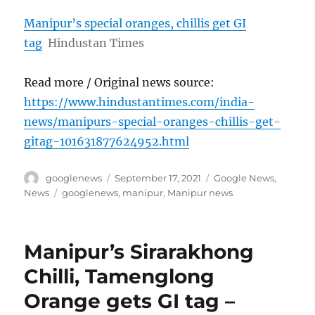
Manipur’s special oranges, chillis get GI
tag
Hindustan Times
Read more / Original news source:
https://www.hindustantimes.com/india-
news/manipurs-special-oranges-chillis-get-
gitag-101631877624952.html
Author
Posted
Categories
googlenews
September 17, 2021
Google News
,
on
Tags
News
googlenews
,
manipur
,
Manipur news
Manipur’s Sirarakhong
Chilli, Tamenglong
Orange gets GI tag –