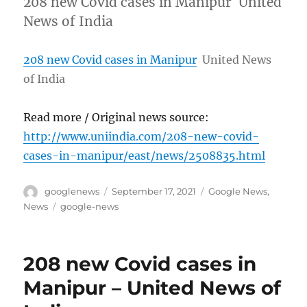
208 new Covid cases in Manipur United
News of India
208 new Covid cases in Manipur
United News
of India
Read more / Original news source:
http://www.uniindia.com/208-new-covid-
cases-in-manipur/east/news/2508835.html
Author
Posted
Categories
googlenews
September 17, 2021
Google News
,
on
Tags
News
google-news
208 new Covid cases in
Manipur – United News of