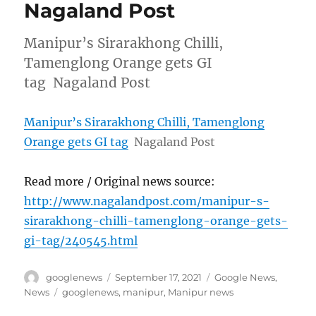
Nagaland Post
Manipur’s Sirarakhong Chilli,
Tamenglong Orange gets GI
tag Nagaland Post
Manipur’s Sirarakhong Chilli, Tamenglong
Orange gets GI tag
Nagaland Post
Read more / Original news source:
http://www.nagalandpost.com/manipur-s-
sirarakhong-chilli-tamenglong-orange-gets-
gi-tag/240545.html
Author
Posted
Categories
googlenews
September 17, 2021
Google News
,
on
Tags
News
googlenews
,
manipur
,
Manipur news