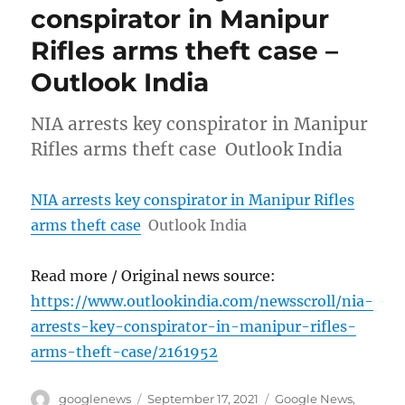
conspirator in Manipur
Rifles arms theft case –
Outlook India
NIA arrests key conspirator in Manipur
Rifles arms theft case Outlook India
NIA arrests key conspirator in Manipur Rifles
arms theft case
Outlook India
Read more / Original news source:
https://www.outlookindia.com/newsscroll/nia-
arrests-key-conspirator-in-manipur-rifles-
arms-theft-case/2161952
Author
Posted
Categories
googlenews
September 17, 2021
Google News
,