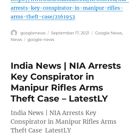
arrests-key-conspirator-in-manipur-rifles-
arms-theft-case/2161952
Author
Posted
Categories
googlenews
September 17, 2021
Google News
,
on
Tags
News
google-news
India News | NIA Arrests
Key Conspirator in
Manipur Rifles Arms
Theft Case – LatestLY
India News | NIA Arrests Key
Conspirator in Manipur Rifles Arms
Theft Case LatestLY