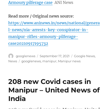
Armoury pilferage case
ANI News
Read more / Original news source:
https://www.aninews.in/news/national/genera
l-news/nia-arrests-key-conspirator-in-
manipur-rifles-armoury-pilferage-
case20210917195732
Author
Posted
Categories
googlenews
September 17, 2021
Google News
,
on
Tags
News
googlenews
,
manipur
,
Manipur news
208 new Covid cases in
Manipur – United News of
India