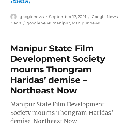
scheme/
Author
Posted
Categories
googlenews
September 17, 2021
Google News
,
on
Tags
News
googlenews
,
manipur
,
Manipur news
Manipur State Film
Development Society
mourns Thongram
Haridas’ demise –
Northeast Now
Manipur State Film Development
Society mourns Thongram Haridas’
demise Northeast Now