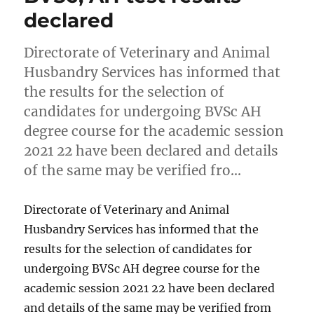
declared
Directorate of Veterinary and Animal
Husbandry Services has informed that
the results for the selection of
candidates for undergoing BVSc AH
degree course for the academic session
2021 22 have been declared and details
of the same may be verified fro…
Directorate of Veterinary and Animal
Husbandry Services has informed that the
results for the selection of candidates for
undergoing BVSc AH degree course for the
academic session 2021 22 have been declared
and details of the same may be verified from