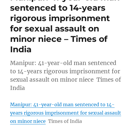
sentenced to 14-years
rigorous imprisonment
for sexual assault on
minor niece – Times of
India
Manipur: 41-year-old man sentenced
to 14-years rigorous imprisonment for
sexual assault on minor niece Times of
India
Manipur: 41-year-old man sentenced to 14-
years rigorous imprisonment for sexual assault
on minor niece
Times of India