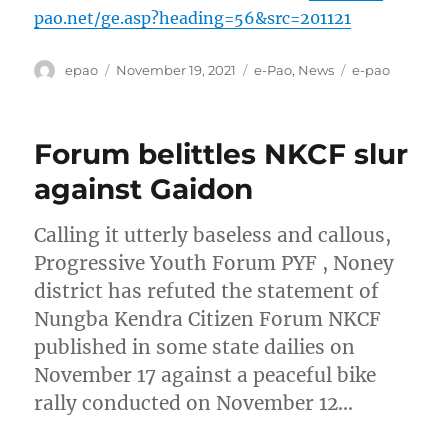
pao.net/ge.asp?heading=56&src=201121
Author
Posted
Categories
Tags
epao
November 19, 2021
e-Pao
,
News
e-pao
on
Forum belittles NKCF slur
against Gaidon
Calling it utterly baseless and callous,
Progressive Youth Forum PYF , Noney
district has refuted the statement of
Nungba Kendra Citizen Forum NKCF
published in some state dailies on
November 17 against a peaceful bike
rally conducted on November 12…