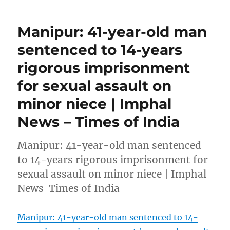
Manipur: 41-year-old man
sentenced to 14-years
rigorous imprisonment
for sexual assault on
minor niece | Imphal
News – Times of India
Manipur: 41-year-old man sentenced
to 14-years rigorous imprisonment for
sexual assault on minor niece | Imphal
News Times of India
Manipur: 41-year-old man sentenced to 14-