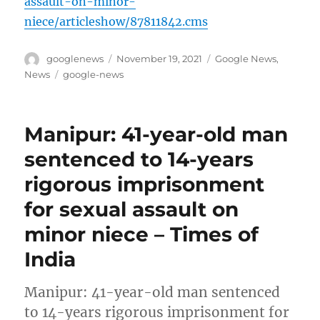
assault-on-minor-
niece/articleshow/87811842.cms
Author
Posted
Categories
googlenews
November 19, 2021
Google News
,
on
Tags
News
google-news
Manipur: 41-year-old man
sentenced to 14-years
rigorous imprisonment
for sexual assault on
minor niece – Times of
India
Manipur: 41-year-old man sentenced
to 14-years rigorous imprisonment for