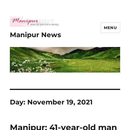
MENU
Manipur News
Day:
November 19, 2021
Manipur: 41-year-old man