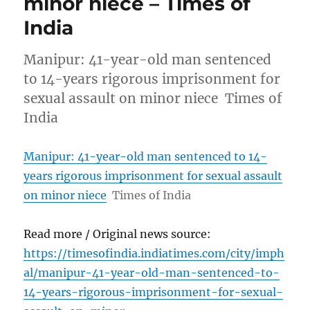
minor niece – Times of
India
Manipur: 41-year-old man sentenced
to 14-years rigorous imprisonment for
sexual assault on minor niece Times of
India
Manipur: 41-year-old man sentenced to 14-
years rigorous imprisonment for sexual assault
on minor niece
Times of India
Read more / Original news source:
https://timesofindia.indiatimes.com/city/imph
al/manipur-41-year-old-man-sentenced-to-
14-years-rigorous-imprisonment-for-sexual-