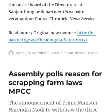
the notice board of the Directorate at
Sanjenthong or department’s website
vetymanipur Source Chronicle News Service
Read more / Original news source:
http://e-
pao.net/ge.asp?heading=50&src=201121
Author
Posted
Categories
Tags
epao
November 19, 2021
e-Pao
,
News
e-pao
on
Assembly polls reason for
scrapping farm laws
MPCC
The announcement of Prime Minister
Narendra Modi to withdraw the three