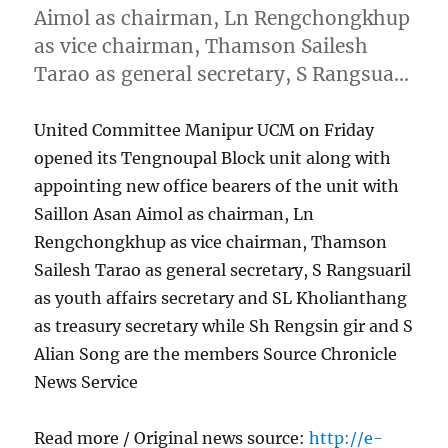
Aimol as chairman, Ln Rengchongkhup
as vice chairman, Thamson Sailesh
Tarao as general secretary, S Rangsua…
United Committee Manipur UCM on Friday
opened its Tengnoupal Block unit along with
appointing new office bearers of the unit with
Saillon Asan Aimol as chairman, Ln
Rengchongkhup as vice chairman, Thamson
Sailesh Tarao as general secretary, S Rangsuaril
as youth affairs secretary and SL Kholianthang
as treasury secretary while Sh Rengsin gir and S
Alian Song are the members Source Chronicle
News Service
Read more / Original news source:
http://e-