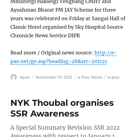
Ministergi Hakselgi Tengbang CMHT and
Ayushman Bharat PM JAY Scheme for three
years was celebrated on Friday at Sangai Hall of
Classic Hotel organised by Sky Hospital Source
Chronicle News Service DIPR
Read more / Original news source:
http://e-
pao.net/ge.asp?heading=28&src=201121
Author
Posted
Categories
Tags
epao
November 19, 2021
e-Pao
,
News
e-pao
on
NYK Thoubal organises
SSR Awareness
A Special Summary Revision SSR 2022
Awareness with respect to January 1,