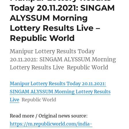
Today 20.11.2021: SINGAM
ALYSSUM Morning
Lottery Results Live –
Republic World
Manipur Lottery Results Today
20.11.2021: SINGAM ALYSSUM Morning
Lottery Results Live Republic World
Manipur Lottery Results Today 20.11.2021:
SINGAM ALYSSUM Morning Lottery Results
Live
Republic World
Read more / Original news source:
https://m.republicworld.com/india-