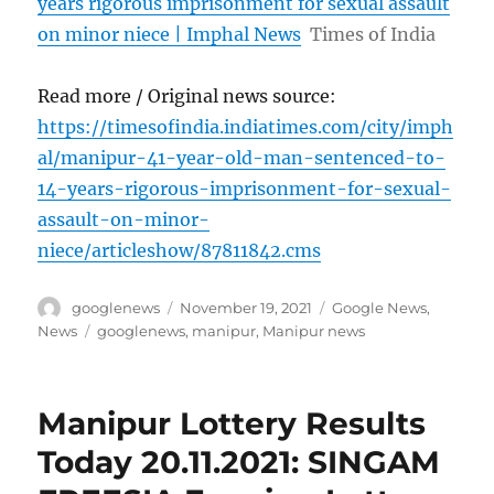
years rigorous imprisonment for sexual assault
on minor niece | Imphal News
Times of India
Read more / Original news source:
https://timesofindia.indiatimes.com/city/imph
al/manipur-41-year-old-man-sentenced-to-
14-years-rigorous-imprisonment-for-sexual-
assault-on-minor-
niece/articleshow/87811842.cms
Author
Posted
Categories
googlenews
November 19, 2021
Google News
,
on
Tags
News
googlenews
,
manipur
,
Manipur news
Manipur Lottery Results
Today 20.11.2021: SINGAM