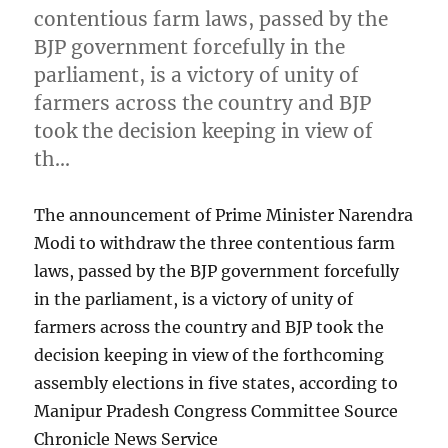
contentious farm laws, passed by the
BJP government forcefully in the
parliament, is a victory of unity of
farmers across the country and BJP
took the decision keeping in view of
th…
The announcement of Prime Minister Narendra
Modi to withdraw the three contentious farm
laws, passed by the BJP government forcefully
in the parliament, is a victory of unity of
farmers across the country and BJP took the
decision keeping in view of the forthcoming
assembly elections in five states, according to
Manipur Pradesh Congress Committee Source
Chronicle News Service