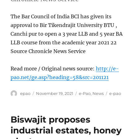
The Bar Council of India BCI has given its
approval to Bir Tikendrajit University BTU ,
Canchi pur to open a 3 year LLB and 5 year BA
LLB course from the academic year 2021 22
Source Chronicle News Service
Read more / Original news source:
http://e-
pao.net/ge.asp?heading=58&src=201121
Author
Posted
Categories
Tags
epao
November 19, 2021
e-Pao
,
News
e-pao
on
Biswajit proposes
industrial estates, honey