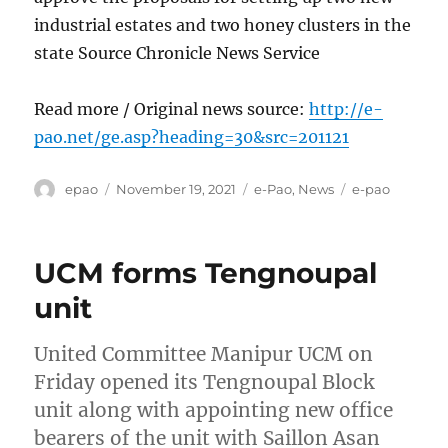
industrial estates and two honey clusters in the
state Source Chronicle News Service
Read more / Original news source:
http://e-
pao.net/ge.asp?heading=30&src=201121
Author
Posted
Categories
Tags
epao
November 19, 2021
e-Pao
,
News
e-pao
on
UCM forms Tengnoupal
unit
United Committee Manipur UCM on
Friday opened its Tengnoupal Block
unit along with appointing new office
bearers of the unit with Saillon Asan