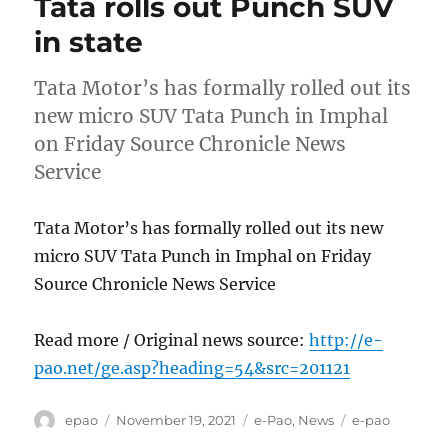
Tata rolls out Punch SUV
in state
Tata Motor’s has formally rolled out its
new micro SUV Tata Punch in Imphal
on Friday Source Chronicle News
Service
Tata Motor’s has formally rolled out its new
micro SUV Tata Punch in Imphal on Friday
Source Chronicle News Service
Read more / Original news source:
http://e-
pao.net/ge.asp?heading=54&src=201121
Author
Posted
Categories
Tags
epao
November 19, 2021
e-Pao
,
News
e-pao
on