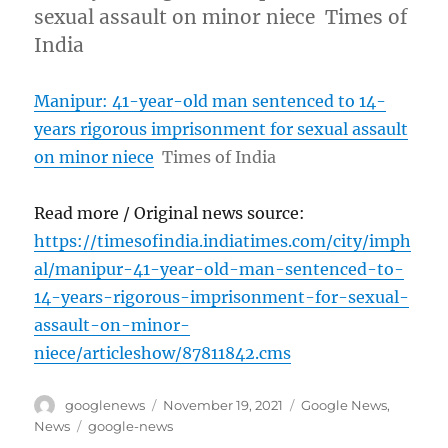
sexual assault on minor niece Times of
India
Manipur: 41-year-old man sentenced to 14-
years rigorous imprisonment for sexual assault
on minor niece
Times of India
Read more / Original news source:
https://timesofindia.indiatimes.com/city/imph
al/manipur-41-year-old-man-sentenced-to-
14-years-rigorous-imprisonment-for-sexual-
assault-on-minor-
niece/articleshow/87811842.cms
Author
Posted
Categories
googlenews
November 19, 2021
Google News
,
on
Tags
News
google-news