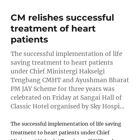
CM relishes successful
treatment of heart
patients
The successful implementation of life
saving treatment to heart patients
under Chief Ministergi Hakselgi
Tengbang CMHT and Ayushman Bharat
PM JAY Scheme for three years was
celebrated on Friday at Sangai Hall of
Classic Hotel organised by Sky Hospi…
The successful implementation of life saving
treatment to heart patients under Chief