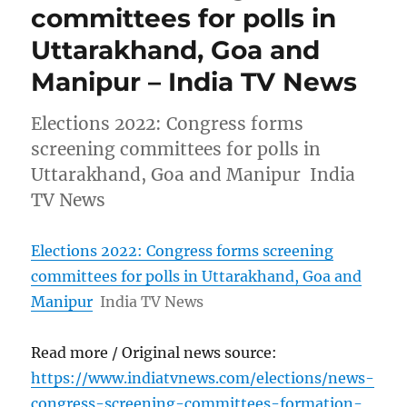
committees for polls in
Uttarakhand, Goa and
Manipur – India TV News
Elections 2022: Congress forms
screening committees for polls in
Uttarakhand, Goa and Manipur India
TV News
Elections 2022: Congress forms screening
committees for polls in Uttarakhand, Goa and
Manipur
India TV News
Read more / Original news source:
https://www.indiatvnews.com/elections/news-
congress-screening-committees-formation-