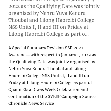
2022 as the Qualifying Date was jointly
organised by Nehru Yuva Kendra
Thoubal and Lilong Haorelbi College
NSS Units I, II and III on Friday at
Lilong Haorelbi College as part o…
A Special Summary Revision SSR 2022
Awareness with respect to January 1, 2022 as
the Qualifying Date was jointly organised by
Nehru Yuva Kendra Thoubal and Lilong
Haorelbi College NSS Units I, II and III on
Friday at Lilong Haorelbi College as part of
Quami Ekta Diwas Week Celebration and
continuation of the SVEEP Campaign Source
Chronicle News Service