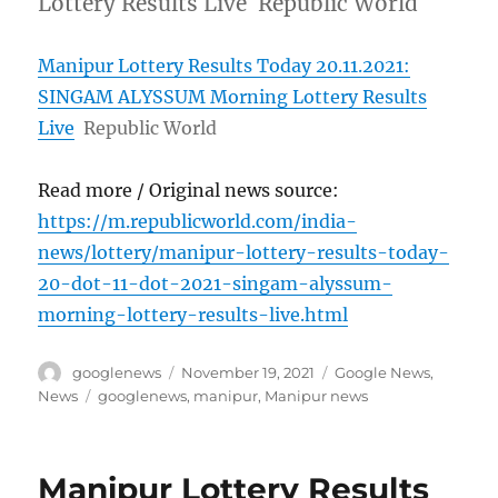
Lottery Results Live Republic World
Manipur Lottery Results Today 20.11.2021:
SINGAM ALYSSUM Morning Lottery Results
Live
Republic World
Read more / Original news source:
https://m.republicworld.com/india-
news/lottery/manipur-lottery-results-today-
20-dot-11-dot-2021-singam-alyssum-
morning-lottery-results-live.html
Author
Posted
Categories
googlenews
November 19, 2021
Google News
,
on
Tags
News
googlenews
,
manipur
,
Manipur news
Manipur Lottery Results