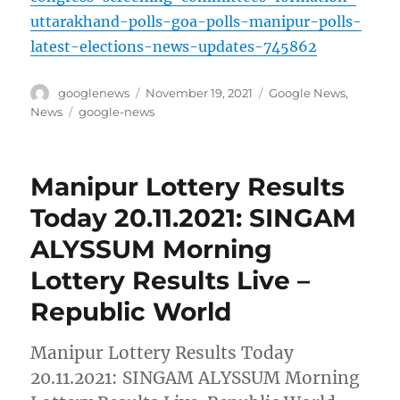
uttarakhand-polls-goa-polls-manipur-polls-
latest-elections-news-updates-745862
Author
Posted
Categories
googlenews
November 19, 2021
Google News
,
on
Tags
News
google-news
Manipur Lottery Results
Today 20.11.2021: SINGAM
ALYSSUM Morning
Lottery Results Live –
Republic World
Manipur Lottery Results Today
20.11.2021: SINGAM ALYSSUM Morning