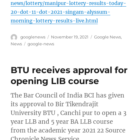
news/lottery/manipur-lottery-results-today-
20-dot-11-dot-2021-singam-alyssum-
morning-lottery-results-live.html
Author
Posted
Categories
googlenews
November 19, 2021
Google News
,
on
Tags
News
google-news
BTU receives approval for
opening LIB course
The Bar Council of India BCI has given
its approval to Bir Tikendrajit
University BTU , Canchi pur to open a 3
year LLB and 5 year BA LLB course
from the academic year 2021 22 Source
Chronicle News Service