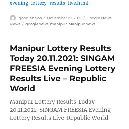
evening-lottery-results-live.html
Author
Posted
Categories
googlenews
November 19, 2021
Google News
,
on
Tags
News
googlenews
,
manipur
,
Manipur news
Manipur Lottery Results
Today 20.11.2021: SINGAM
FREESIA Evening Lottery
Results Live – Republic
World
Manipur Lottery Results Today
20.11.2021: SINGAM FREESIA Evening
Lottery Results Live Republic World