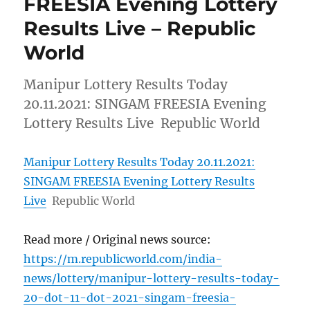
FREESIA Evening Lottery
Results Live – Republic
World
Manipur Lottery Results Today
20.11.2021: SINGAM FREESIA Evening
Lottery Results Live Republic World
Manipur Lottery Results Today 20.11.2021:
SINGAM FREESIA Evening Lottery Results
Live
Republic World
Read more / Original news source:
https://m.republicworld.com/india-
news/lottery/manipur-lottery-results-today-
20-dot-11-dot-2021-singam-freesia-