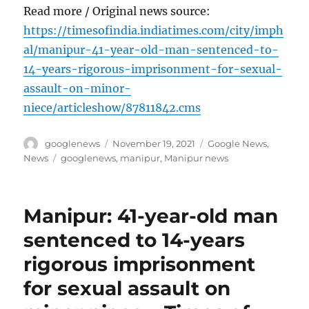
Read more / Original news source:
https://timesofindia.indiatimes.com/city/imph
al/manipur-41-year-old-man-sentenced-to-
14-years-rigorous-imprisonment-for-sexual-
assault-on-minor-
niece/articleshow/87811842.cms
Author
Posted
Categories
googlenews
November 19, 2021
Google News
,
on
Tags
News
googlenews
,
manipur
,
Manipur news
Manipur: 41-year-old man
sentenced to 14-years
rigorous imprisonment
for sexual assault on