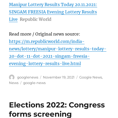
Manipur Lottery Results Today 20.11.2021:
SINGAM FREESIA Evening Lottery Results
Live
Republic World
Read more / Original news source:
https://m.republicworld.com/india-
news/lottery/manipur-lottery-results-today-
20-dot-11-dot-2021-singam-freesia-
evening-lottery-results-live.html
Author
Posted
Categories
googlenews
November 19, 2021
Google News
,
on
Tags
News
google-news
Elections 2022: Congress
forms screening