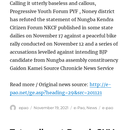
Calling it utterly baseless and callous,
Progressive Youth Forum PYF , Noney district
has refuted the statement of Nungba Kendra
Citizen Forum NKCF published in some state
dailies on November 17 against a peaceful bike
rally conducted on November 12 and a series of
accusations levelled against intending BJP
candidate from Nungba assembly constituency
Gaidon Kamei Source Chronicle News Service
Read more / Original news source:
http://e-
pao.net/ge.asp?heading=29&src=201121
Author
Posted
Categories
Tags
epao
November 19, 2021
e-Pao
,
News
e-pao
on