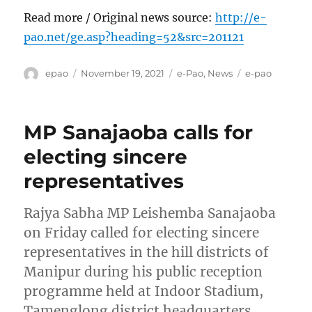
Read more / Original news source:
http://e-
pao.net/ge.asp?heading=52&src=201121
Author
Posted
Categories
Tags
epao
November 19, 2021
e-Pao
,
News
e-pao
on
MP Sanajaoba calls for
electing sincere
representatives
Rajya Sabha MP Leishemba Sanajaoba
on Friday called for electing sincere
representatives in the hill districts of
Manipur during his public reception
programme held at Indoor Stadium,
Tamenglong district headquarters