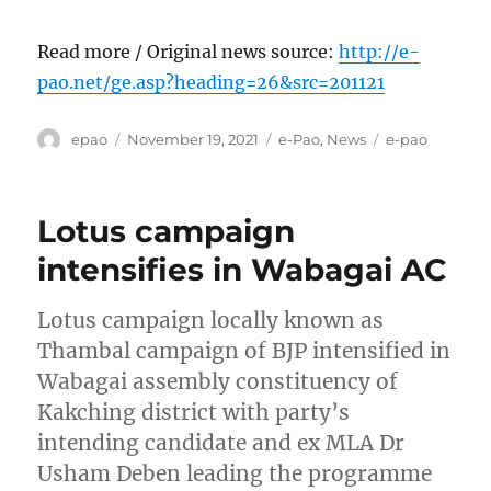
Read more / Original news source:
http://e-
pao.net/ge.asp?heading=26&src=201121
Author
Posted
Categories
Tags
epao
November 19, 2021
e-Pao
,
News
e-pao
on
Lotus campaign
intensifies in Wabagai AC
Lotus campaign locally known as
Thambal campaign of BJP intensified in
Wabagai assembly constituency of
Kakching district with party’s
intending candidate and ex MLA Dr
Usham Deben leading the programme