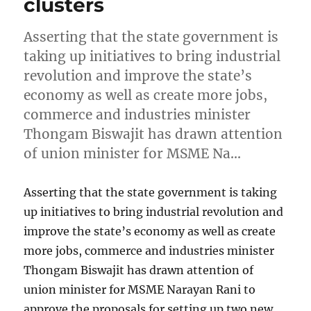
clusters
Asserting that the state government is
taking up initiatives to bring industrial
revolution and improve the state’s
economy as well as create more jobs,
commerce and industries minister
Thongam Biswajit has drawn attention
of union minister for MSME Na…
Asserting that the state government is taking
up initiatives to bring industrial revolution and
improve the state’s economy as well as create
more jobs, commerce and industries minister
Thongam Biswajit has drawn attention of
union minister for MSME Narayan Rani to
approve the proposals for setting up two new