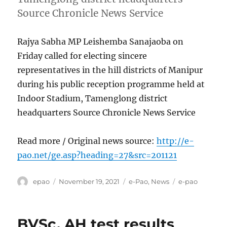
Source Chronicle News Service
Rajya Sabha MP Leishemba Sanajaoba on
Friday called for electing sincere
representatives in the hill districts of Manipur
during his public reception programme held at
Indoor Stadium, Tamenglong district
headquarters Source Chronicle News Service
Read more / Original news source:
http://e-
pao.net/ge.asp?heading=27&src=201121
Author
Posted
Categories
Tags
epao
November 19, 2021
e-Pao
,
News
e-pao
on
BVSc, AH test results