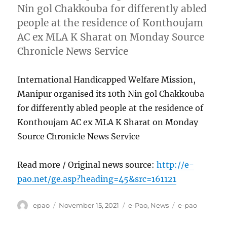
Nin gol Chakkouba for differently abled
people at the residence of Konthoujam
AC ex MLA K Sharat on Monday Source
Chronicle News Service
International Handicapped Welfare Mission,
Manipur organised its 10th Nin gol Chakkouba
for differently abled people at the residence of
Konthoujam AC ex MLA K Sharat on Monday
Source Chronicle News Service
Read more / Original news source:
http://e-
pao.net/ge.asp?heading=45&src=161121
Author
Posted
Categories
Tags
epao
November 15, 2021
e-Pao
,
News
e-pao
on