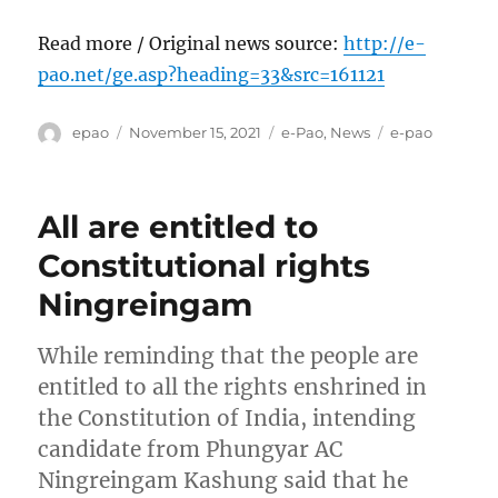
Read more / Original news source:
http://e-
pao.net/ge.asp?heading=33&src=161121
Author
Posted
Categories
Tags
epao
November 15, 2021
e-Pao
,
News
e-pao
on
All are entitled to
Constitutional rights
Ningreingam
While reminding that the people are
entitled to all the rights enshrined in
the Constitution of India, intending
candidate from Phungyar AC
Ningreingam Kashung said that he