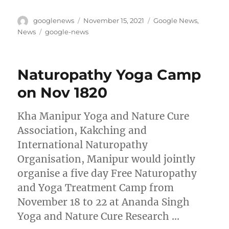
Author
Posted
Categories
googlenews
November 15, 2021
Google News
,
on
Tags
News
google-news
Naturopathy Yoga Camp
on Nov 1820
Kha Manipur Yoga and Nature Cure
Association, Kakching and
International Naturopathy
Organisation, Manipur would jointly
organise a five day Free Naturopathy
and Yoga Treatment Camp from
November 18 to 22 at Ananda Singh
Yoga and Nature Cure Research …