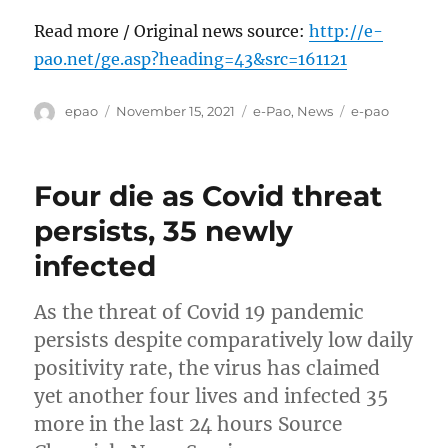
Read more / Original news source:
http://e-
pao.net/ge.asp?heading=43&src=161121
Author
Posted
Categories
Tags
epao
November 15, 2021
e-Pao
,
News
e-pao
on
Four die as Covid threat
persists, 35 newly
infected
As the threat of Covid 19 pandemic
persists despite comparatively low daily
positivity rate, the virus has claimed
yet another four lives and infected 35
more in the last 24 hours Source