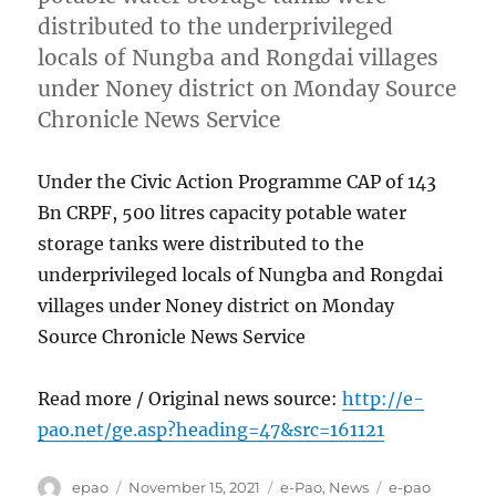
distributed to the underprivileged
locals of Nungba and Rongdai villages
under Noney district on Monday Source
Chronicle News Service
Under the Civic Action Programme CAP of 143
Bn CRPF, 500 litres capacity potable water
storage tanks were distributed to the
underprivileged locals of Nungba and Rongdai
villages under Noney district on Monday
Source Chronicle News Service
Read more / Original news source:
http://e-
pao.net/ge.asp?heading=47&src=161121
Author
Posted
Categories
Tags
epao
November 15, 2021
e-Pao
,
News
e-pao