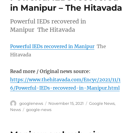
in Manipur – The Hitavada
Powerful IEDs recovered in
Manipur The Hitavada
Powerful IEDs recovered in Manipur
The
Hitavada
Read more / Original news source:
https://www.thehitavada.com/Encyc/2021/11/1
6/Powerful-IEDs-recovered-in-Manipur.html
Author
Posted
Categories
googlenews
November 15, 2021
Google News
,
on
Tags
News
google-news