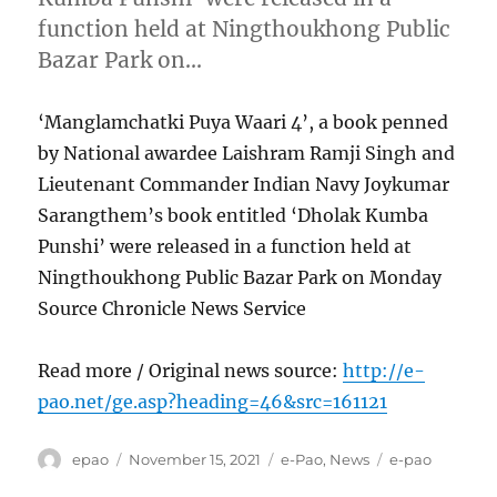
function held at Ningthoukhong Public
Bazar Park on…
‘Manglamchatki Puya Waari 4’, a book penned
by National awardee Laishram Ramji Singh and
Lieutenant Commander Indian Navy Joykumar
Sarangthem’s book entitled ‘Dholak Kumba
Punshi’ were released in a function held at
Ningthoukhong Public Bazar Park on Monday
Source Chronicle News Service
Read more / Original news source:
http://e-
pao.net/ge.asp?heading=46&src=161121
Author
Posted
Categories
Tags
epao
November 15, 2021
e-Pao
,
News
e-pao
on