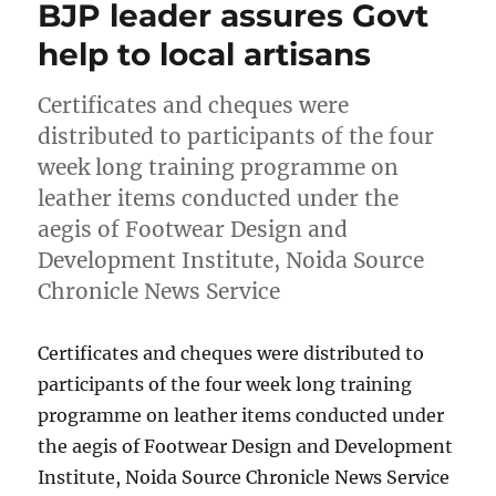
BJP leader assures Govt
help to local artisans
Certificates and cheques were
distributed to participants of the four
week long training programme on
leather items conducted under the
aegis of Footwear Design and
Development Institute, Noida Source
Chronicle News Service
Certificates and cheques were distributed to
participants of the four week long training
programme on leather items conducted under
the aegis of Footwear Design and Development
Institute, Noida Source Chronicle News Service