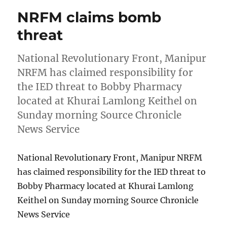
NRFM claims bomb
threat
National Revolutionary Front, Manipur
NRFM has claimed responsibility for
the IED threat to Bobby Pharmacy
located at Khurai Lamlong Keithel on
Sunday morning Source Chronicle
News Service
National Revolutionary Front, Manipur NRFM
has claimed responsibility for the IED threat to
Bobby Pharmacy located at Khurai Lamlong
Keithel on Sunday morning Source Chronicle
News Service