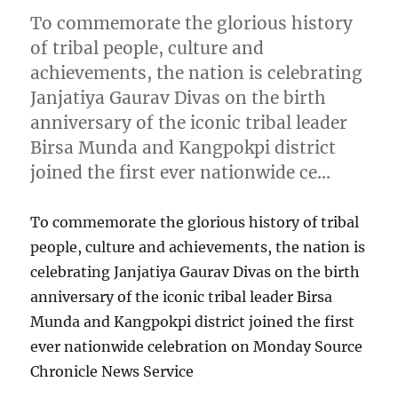
To commemorate the glorious history
of tribal people, culture and
achievements, the nation is celebrating
Janjatiya Gaurav Divas on the birth
anniversary of the iconic tribal leader
Birsa Munda and Kangpokpi district
joined the first ever nationwide ce…
To commemorate the glorious history of tribal
people, culture and achievements, the nation is
celebrating Janjatiya Gaurav Divas on the birth
anniversary of the iconic tribal leader Birsa
Munda and Kangpokpi district joined the first
ever nationwide celebration on Monday Source
Chronicle News Service