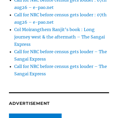
Call for NRC before census gets louder : 07th
aug26 – e-pao.net
Call for NRC before census gets louder : 07th
aug26 – e-pao.net
Col Moirangthem Ranjit’s book : Long
journey west & the aftermath – The Sangai
Express
Call for NRC before census gets louder – The
Sangai Express
Call for NRC before census gets louder – The
Sangai Express
ADVERTISEMENT