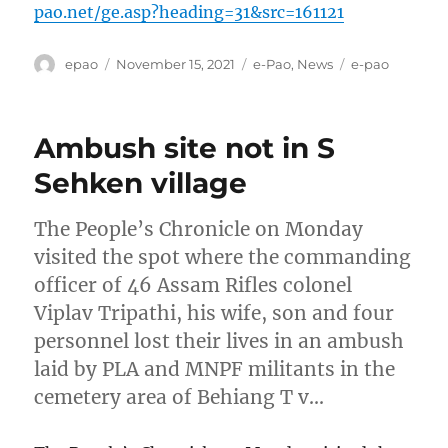
pao.net/ge.asp?heading=31&src=161121
Author
Posted
Categories
Tags
epao
November 15, 2021
e-Pao
,
News
e-pao
on
Ambush site not in S
Sehken village
The People’s Chronicle on Monday
visited the spot where the commanding
officer of 46 Assam Rifles colonel
Viplav Tripathi, his wife, son and four
personnel lost their lives in an ambush
laid by PLA and MNPF militants in the
cemetery area of Behiang T v…