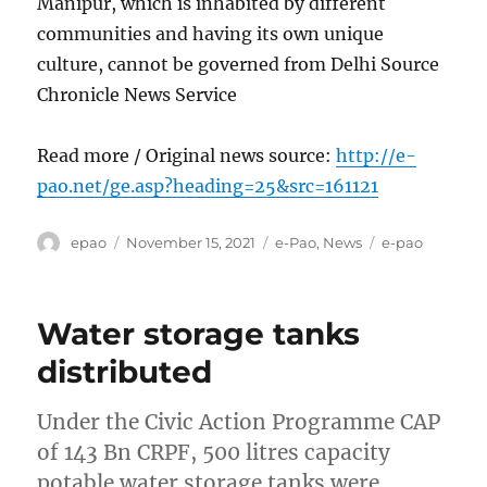
Manipur, which is inhabited by different
communities and having its own unique
culture, cannot be governed from Delhi Source
Chronicle News Service
Read more / Original news source:
http://e-
pao.net/ge.asp?heading=25&src=161121
Author
Posted
Categories
Tags
epao
November 15, 2021
e-Pao
,
News
e-pao
on
Water storage tanks
distributed
Under the Civic Action Programme CAP
of 143 Bn CRPF, 500 litres capacity
potable water storage tanks were