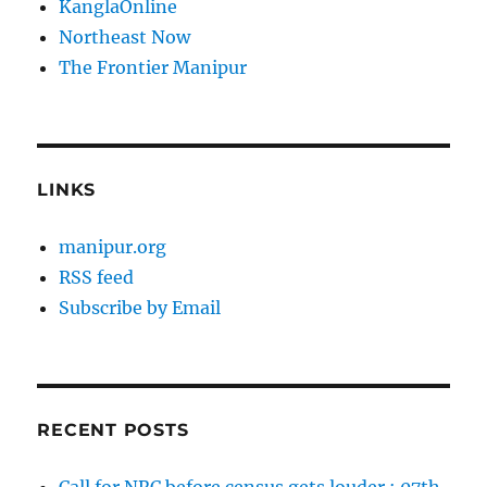
KanglaOnline
Northeast Now
The Frontier Manipur
LINKS
manipur.org
RSS feed
Subscribe by Email
RECENT POSTS