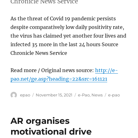
Chronicle News Service
As the threat of Covid 19 pandemic persists
despite comparatively low daily positivity rate,
the virus has claimed yet another four lives and
infected 35 more in the last 24 hours Source
Chronicle News Service
Read more / Original news source:
http://e-
pao.net/ge.asp?heading=22&src=161121
Author
Posted
Categories
Tags
epao
November 15, 2021
e-Pao
,
News
e-pao
on
AR organises
motivational drive