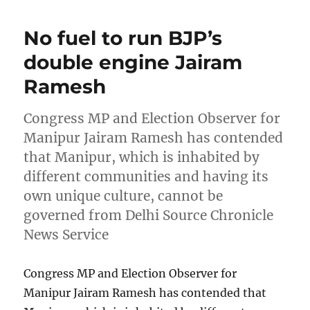
No fuel to run BJP’s
double engine Jairam
Ramesh
Congress MP and Election Observer for
Manipur Jairam Ramesh has contended
that Manipur, which is inhabited by
different communities and having its
own unique culture, cannot be
governed from Delhi Source Chronicle
News Service
Congress MP and Election Observer for
Manipur Jairam Ramesh has contended that