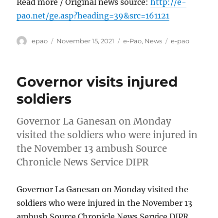
Read more / Original news source:
http://e-
pao.net/ge.asp?heading=39&src=161121
Author
Posted
Categories
Tags
epao
November 15, 2021
e-Pao
,
News
e-pao
on
Governor visits injured
soldiers
Governor La Ganesan on Monday
visited the soldiers who were injured in
the November 13 ambush Source
Chronicle News Service DIPR
Governor La Ganesan on Monday visited the
soldiers who were injured in the November 13
ambush Source Chronicle News Service DIPR