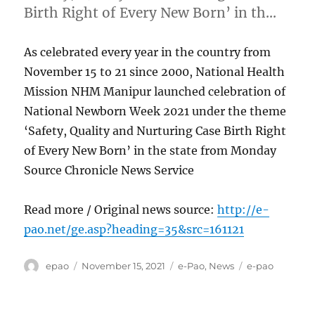
Birth Right of Every New Born’ in th…
As celebrated every year in the country from
November 15 to 21 since 2000, National Health
Mission NHM Manipur launched celebration of
National Newborn Week 2021 under the theme
‘Safety, Quality and Nurturing Case Birth Right
of Every New Born’ in the state from Monday
Source Chronicle News Service
Read more / Original news source:
http://e-
pao.net/ge.asp?heading=35&src=161121
Author
Posted
Categories
Tags
epao
November 15, 2021
e-Pao
,
News
e-pao
on