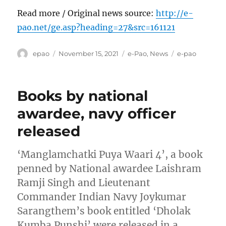
Read more / Original news source:
http://e-
pao.net/ge.asp?heading=27&src=161121
Author
Posted
Categories
Tags
epao
November 15, 2021
e-Pao
,
News
e-pao
on
Books by national
awardee, navy officer
released
‘Manglamchatki Puya Waari 4’, a book
penned by National awardee Laishram
Ramji Singh and Lieutenant
Commander Indian Navy Joykumar
Sarangthem’s book entitled ‘Dholak
Kumba Punshi’ were released in a