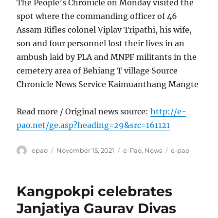
The People’s Chronicle on Monday visited the
spot where the commanding officer of 46
Assam Rifles colonel Viplav Tripathi, his wife,
son and four personnel lost their lives in an
ambush laid by PLA and MNPF militants in the
cemetery area of Behiang T village Source
Chronicle News Service Kaimuanthang Mangte
Read more / Original news source:
http://e-
pao.net/ge.asp?heading=29&src=161121
Author
Posted
Categories
Tags
epao
November 15, 2021
e-Pao
,
News
e-pao
on
Kangpokpi celebrates
Janjatiya Gaurav Divas