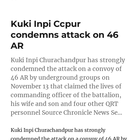
on
Kuki Inpi Ccpur
condemns attack on 46
AR
Kuki Inpi Churachandpur has strongly
condemned the attack on a convoy of
46 AR by underground groups on
November 13 that claimed the lives of
commanding officer of the battalion,
his wife and son and four other QRT
personnel Source Chronicle News Se…
Kuki Inpi Churachandpur has strongly
condemned the attack on a convoy of 46 AR by