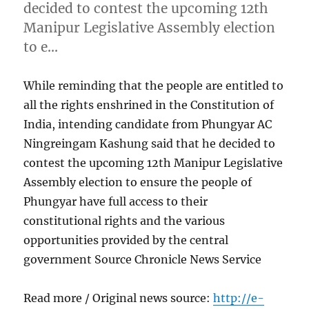
decided to contest the upcoming 12th
Manipur Legislative Assembly election
to e…
While reminding that the people are entitled to
all the rights enshrined in the Constitution of
India, intending candidate from Phungyar AC
Ningreingam Kashung said that he decided to
contest the upcoming 12th Manipur Legislative
Assembly election to ensure the people of
Phungyar have full access to their
constitutional rights and the various
opportunities provided by the central
government Source Chronicle News Service
Read more / Original news source:
http://e-