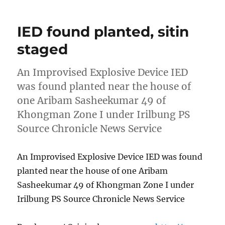
IED found planted, sitin
staged
An Improvised Explosive Device IED
was found planted near the house of
one Aribam Sasheekumar 49 of
Khongman Zone I under Irilbung PS
Source Chronicle News Service
An Improvised Explosive Device IED was found
planted near the house of one Aribam
Sasheekumar 49 of Khongman Zone I under
Irilbung PS Source Chronicle News Service