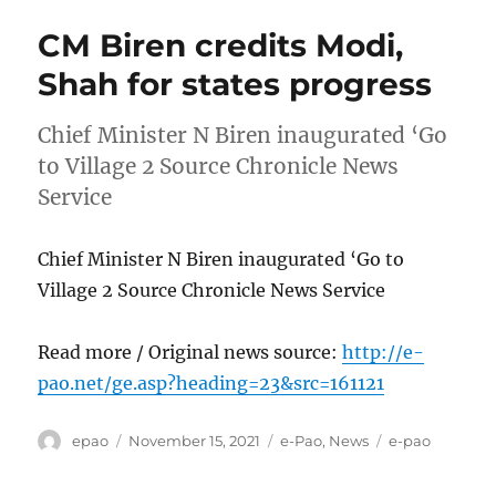
CM Biren credits Modi,
Shah for states progress
Chief Minister N Biren inaugurated ‘Go
to Village 2 Source Chronicle News
Service
Chief Minister N Biren inaugurated ‘Go to
Village 2 Source Chronicle News Service
Read more / Original news source:
http://e-
pao.net/ge.asp?heading=23&src=161121
Author
Posted
Categories
Tags
epao
November 15, 2021
e-Pao
,
News
e-pao
on