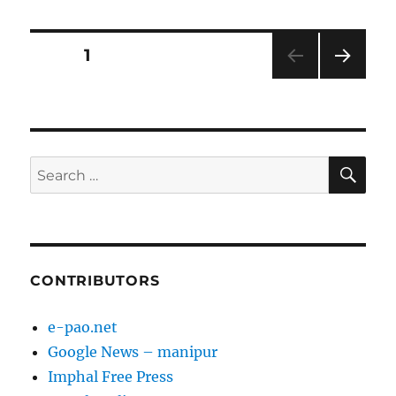
Posts
PAGE
1
NEXT
pagination
PAG
E
SE
Search
for:
CONTRIBUTORS
e-pao.net
Google News – manipur
Imphal Free Press