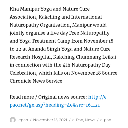
Kha Manipur Yoga and Nature Cure
Association, Kakching and International
Naturopathy Organisation, Manipur would
jointly organise a five day Free Naturopathy
and Yoga Treatment Camp from November 18
to 22 at Ananda Singh Yoga and Nature Cure
Research Hospital, Kakching Chumnang Leikai
in connection with the 4th Naturopathy Day
Celebration, which falls on November 18 Source
Chronicle News Service
Read more / Original news source:
http://e-
pao.net/ge.asp?heading=49&src=161121
Author
Posted
Categories
Tags
epao
November 15, 2021
e-Pao
,
News
e-pao
on