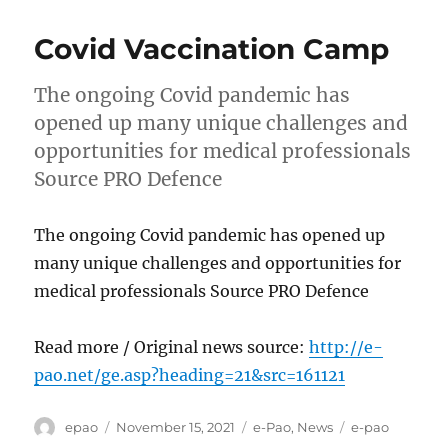
Covid Vaccination Camp
The ongoing Covid pandemic has
opened up many unique challenges and
opportunities for medical professionals
Source PRO Defence
The ongoing Covid pandemic has opened up
many unique challenges and opportunities for
medical professionals Source PRO Defence
Read more / Original news source:
http://e-
pao.net/ge.asp?heading=21&src=161121
Author
Posted
Categories
Tags
epao
November 15, 2021
e-Pao
,
News
e-pao
on