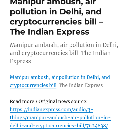
Manipur ambush, air
pollution in Delhi, and
cryptocurrencies bill –
The Indian Express
Manipur ambush, air pollution in Delhi,
and cryptocurrencies bill The Indian
Express
Manipur ambush, air pollution in Delhi, and
cryptocurrencies bill
The Indian Express
Read more / Original news source:
https://indianexpress.com/audio/3-
things/manipur-ambush-air-pollution-in-
delhi-and-cryptocurrencies-bill/7624838/