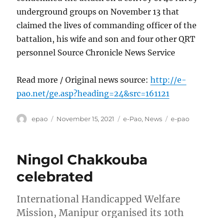
underground groups on November 13 that
claimed the lives of commanding officer of the
battalion, his wife and son and four other QRT
personnel Source Chronicle News Service
Read more / Original news source:
http://e-
pao.net/ge.asp?heading=24&src=161121
Author
Posted
Categories
Tags
epao
November 15, 2021
e-Pao
,
News
e-pao
on
Ningol Chakkouba
celebrated
International Handicapped Welfare
Mission, Manipur organised its 10th