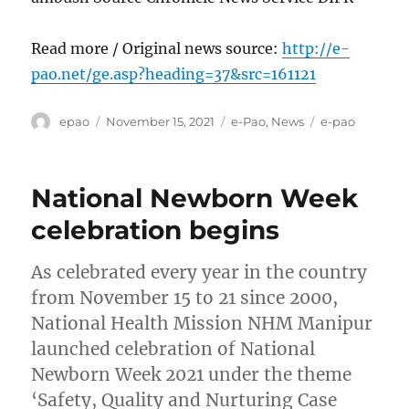
Read more / Original news source:
http://e-
pao.net/ge.asp?heading=37&src=161121
Author
Posted
Categories
Tags
epao
November 15, 2021
e-Pao
,
News
e-pao
on
National Newborn Week
celebration begins
As celebrated every year in the country
from November 15 to 21 since 2000,
National Health Mission NHM Manipur
launched celebration of National
Newborn Week 2021 under the theme
‘Safety, Quality and Nurturing Case