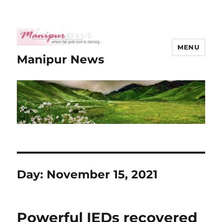
MENU
Manipur News
Day:
November 15, 2021
Powerful IEDs recovered