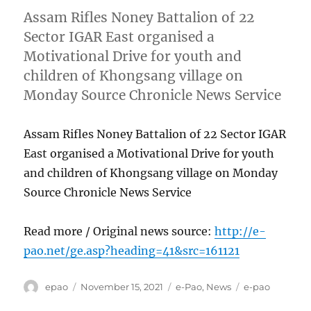
Assam Rifles Noney Battalion of 22
Sector IGAR East organised a
Motivational Drive for youth and
children of Khongsang village on
Monday Source Chronicle News Service
Assam Rifles Noney Battalion of 22 Sector IGAR
East organised a Motivational Drive for youth
and children of Khongsang village on Monday
Source Chronicle News Service
Read more / Original news source:
http://e-
pao.net/ge.asp?heading=41&src=161121
Author
Posted
Categories
Tags
epao
November 15, 2021
e-Pao
,
News
e-pao
on