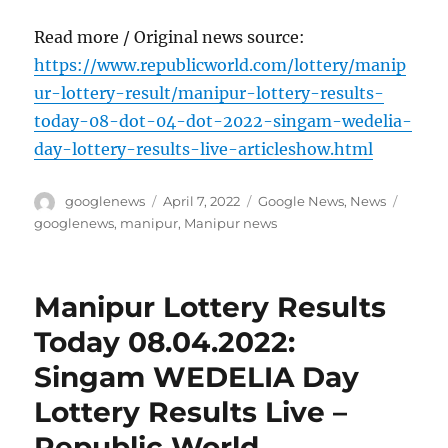
Read more / Original news source:
https://www.republicworld.com/lottery/manip
ur-lottery-result/manipur-lottery-results-
today-08-dot-04-dot-2022-singam-wedelia-
day-lottery-results-live-articleshow.html
Author
Posted
Categories
Tags
googlenews
April 7, 2022
Google News
,
News
on
googlenews
,
manipur
,
Manipur news
Manipur Lottery Results
Today 08.04.2022:
Singam WEDELIA Day
Lottery Results Live –
Republic World