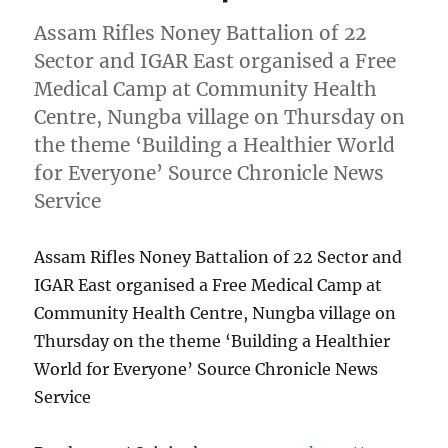
Assam Rifles Noney Battalion of 22
Sector and IGAR East organised a Free
Medical Camp at Community Health
Centre, Nungba village on Thursday on
the theme ‘Building a Healthier World
for Everyone’ Source Chronicle News
Service
Assam Rifles Noney Battalion of 22 Sector and
IGAR East organised a Free Medical Camp at
Community Health Centre, Nungba village on
Thursday on the theme ‘Building a Healthier
World for Everyone’ Source Chronicle News
Service