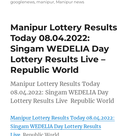
on
googlenews
,
manipur
,
Manipur news
Manipur Lottery Results
Today 08.04.2022:
Singam WEDELIA Day
Lottery Results Live –
Republic World
Manipur Lottery Results Today
08.04.2022: Singam WEDELIA Day
Lottery Results Live Republic World
Manipur Lottery Results Today 08.04.2022:
Singam WEDELIA Day Lottery Results
Live
Republic World