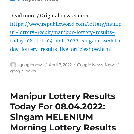
Read more / Original news source:
https://www.republicworld.com/lottery/manip
ur-lottery-result/manipur-lottery-results-
today-08-dot-04-dot-2022-singam-wedelia-
day-lottery-results-live-articleshow.html
Author
Posted
Categories
Tags
googlenews
April 7, 2022
Google News
,
News
on
google-news
Manipur Lottery Results
Today For 08.04.2022:
Singam HELENIUM
Morning Lottery Results