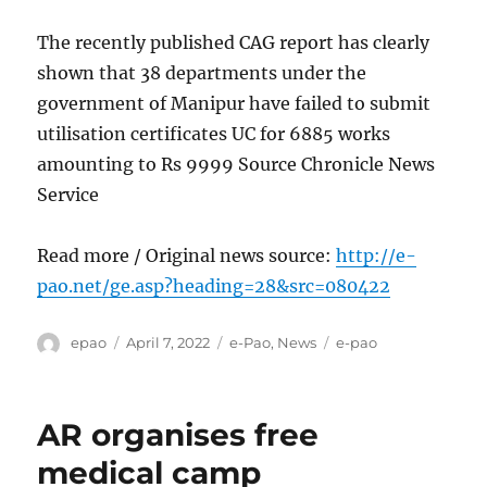
The recently published CAG report has clearly
shown that 38 departments under the
government of Manipur have failed to submit
utilisation certificates UC for 6885 works
amounting to Rs 9999 Source Chronicle News
Service
Read more / Original news source:
http://e-
pao.net/ge.asp?heading=28&src=080422
Author
Posted
Categories
Tags
epao
April 7, 2022
e-Pao
,
News
e-pao
on
AR organises free
medical camp