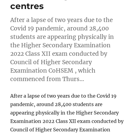
centres
After a lapse of two years due to the
Covid 19 pandemic, around 28,400
students are appearing physically in
the Higher Secondary Examination
2022 Class XII exam conducted by
Council of Higher Secondary
Examination CoHSEM , which
commenced from Thurs…
After a lapse of two years due to the Covid 19
pandemic, around 28,400 students are
appearing physically in the Higher Secondary
Examination 2022 Class XII exam conducted by
Council of Higher Secondary Examination