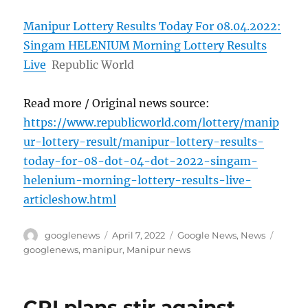
Manipur Lottery Results Today For 08.04.2022:
Singam HELENIUM Morning Lottery Results
Live
Republic World
Read more / Original news source:
https://www.republicworld.com/lottery/manip
ur-lottery-result/manipur-lottery-results-
today-for-08-dot-04-dot-2022-singam-
helenium-morning-lottery-results-live-
articleshow.html
Author
Posted
Categories
Tags
googlenews
April 7, 2022
Google News
,
News
on
googlenews
,
manipur
,
Manipur news
CPI plans stir against