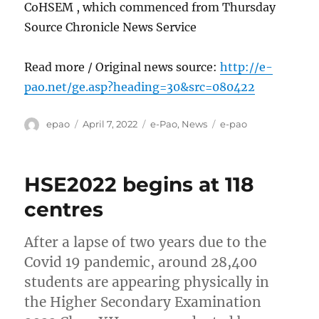
CoHSEM , which commenced from Thursday
Source Chronicle News Service
Read more / Original news source:
http://e-
pao.net/ge.asp?heading=30&src=080422
Author
Posted
Categories
Tags
epao
April 7, 2022
e-Pao
,
News
e-pao
on
HSE2022 begins at 118
centres
After a lapse of two years due to the
Covid 19 pandemic, around 28,400
students are appearing physically in
the Higher Secondary Examination