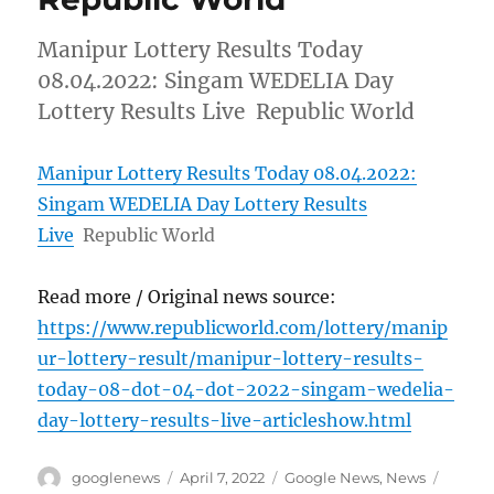
Manipur Lottery Results Today
08.04.2022: Singam WEDELIA Day
Lottery Results Live Republic World
Manipur Lottery Results Today 08.04.2022:
Singam WEDELIA Day Lottery Results
Live
Republic World
Read more / Original news source:
https://www.republicworld.com/lottery/manip
ur-lottery-result/manipur-lottery-results-
today-08-dot-04-dot-2022-singam-wedelia-
day-lottery-results-live-articleshow.html
Author
Posted
Categories
Tags
googlenews
April 7, 2022
Google News
,
News