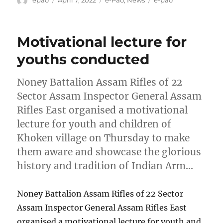
on
Motivational lecture for
youths conducted
Noney Battalion Assam Rifles of 22
Sector Assam Inspector General Assam
Rifles East organised a motivational
lecture for youth and children of
Khoken village on Thursday to make
them aware and showcase the glorious
history and tradition of Indian Arm…
Noney Battalion Assam Rifles of 22 Sector
Assam Inspector General Assam Rifles East
organised a motivational lecture for youth and