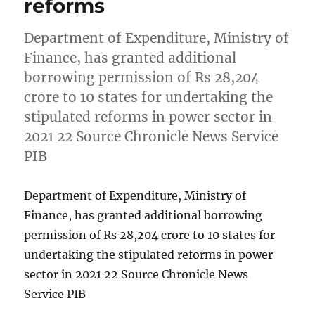
reforms
Department of Expenditure, Ministry of
Finance, has granted additional
borrowing permission of Rs 28,204
crore to 10 states for undertaking the
stipulated reforms in power sector in
2021 22 Source Chronicle News Service
PIB
Department of Expenditure, Ministry of
Finance, has granted additional borrowing
permission of Rs 28,204 crore to 10 states for
undertaking the stipulated reforms in power
sector in 2021 22 Source Chronicle News
Service PIB