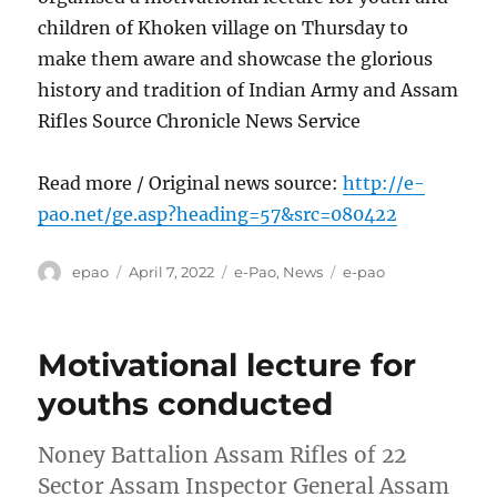
children of Khoken village on Thursday to
make them aware and showcase the glorious
history and tradition of Indian Army and Assam
Rifles Source Chronicle News Service
Read more / Original news source:
http://e-
pao.net/ge.asp?heading=57&src=080422
Author
Posted
Categories
Tags
epao
April 7, 2022
e-Pao
,
News
e-pao
on
Motivational lecture for
youths conducted
Noney Battalion Assam Rifles of 22
Sector Assam Inspector General Assam