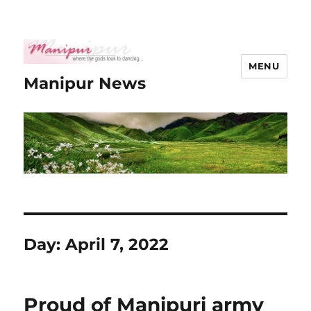
MENU
Manipur News
Day:
April 7, 2022
Proud of Manipuri army