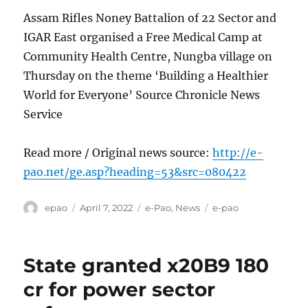
Assam Rifles Noney Battalion of 22 Sector and
IGAR East organised a Free Medical Camp at
Community Health Centre, Nungba village on
Thursday on the theme ‘Building a Healthier
World for Everyone’ Source Chronicle News
Service
Read more / Original news source:
http://e-
pao.net/ge.asp?heading=53&src=080422
Author
Posted
Categories
Tags
epao
April 7, 2022
e-Pao
,
News
e-pao
on
State granted x20B9 180
cr for power sector