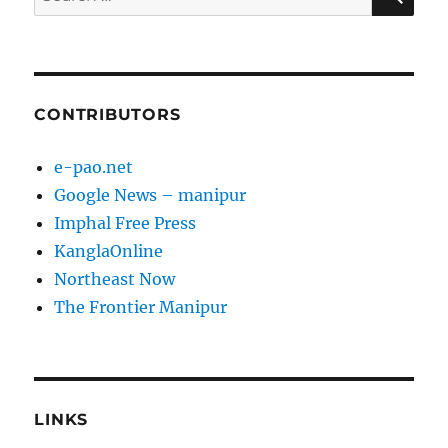
for:
CONTRIBUTORS
e-pao.net
Google News – manipur
Imphal Free Press
KanglaOnline
Northeast Now
The Frontier Manipur
LINKS