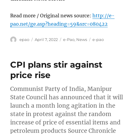
Read more / Original news source:
http://e-
pao.net/ge.asp?heading=59&src=080422
Author
Posted
Categories
Tags
epao
April 7, 2022
e-Pao
,
News
e-pao
on
CPI plans stir against
price rise
Communist Party of India, Manipur
State Council has announced that it will
launch a month long agitation in the
state in protest against the random
increase of price of essential items and
petroleum products Source Chronicle