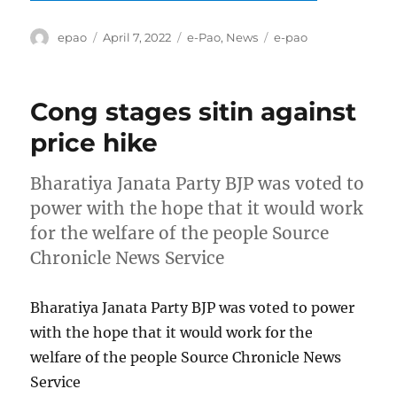
Author
Posted
Categories
Tags
epao
April 7, 2022
e-Pao
,
News
e-pao
on
Cong stages sitin against
price hike
Bharatiya Janata Party BJP was voted to
power with the hope that it would work
for the welfare of the people Source
Chronicle News Service
Bharatiya Janata Party BJP was voted to power
with the hope that it would work for the
welfare of the people Source Chronicle News
Service