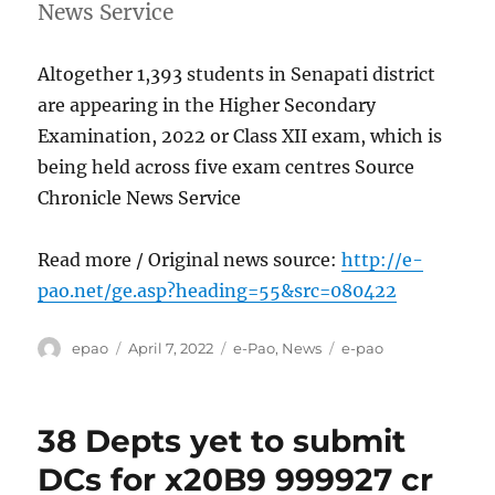
News Service
Altogether 1,393 students in Senapati district
are appearing in the Higher Secondary
Examination, 2022 or Class XII exam, which is
being held across five exam centres Source
Chronicle News Service
Read more / Original news source:
http://e-
pao.net/ge.asp?heading=55&src=080422
Author
Posted
Categories
Tags
epao
April 7, 2022
e-Pao
,
News
e-pao
on
38 Depts yet to submit
DCs for x20B9 999927 cr