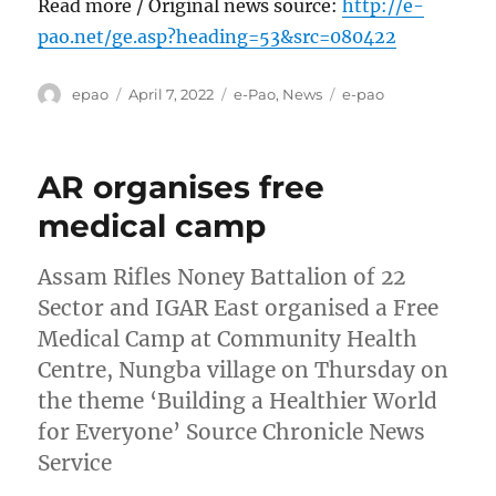
Read more / Original news source:
http://e-
pao.net/ge.asp?heading=53&src=080422
Author
Posted
Categories
Tags
epao
April 7, 2022
e-Pao
,
News
e-pao
on
AR organises free
medical camp
Assam Rifles Noney Battalion of 22
Sector and IGAR East organised a Free
Medical Camp at Community Health
Centre, Nungba village on Thursday on
the theme ‘Building a Healthier World
for Everyone’ Source Chronicle News
Service