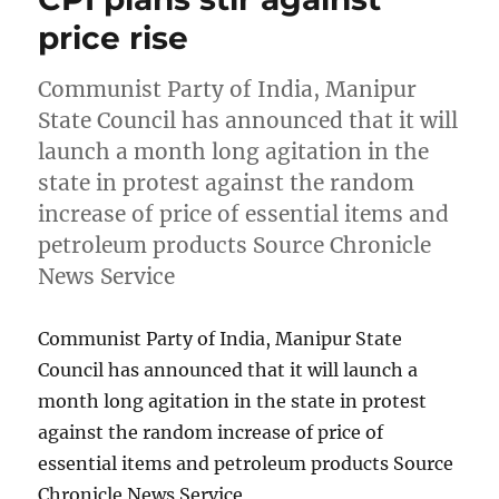
price rise
Communist Party of India, Manipur
State Council has announced that it will
launch a month long agitation in the
state in protest against the random
increase of price of essential items and
petroleum products Source Chronicle
News Service
Communist Party of India, Manipur State
Council has announced that it will launch a
month long agitation in the state in protest
against the random increase of price of
essential items and petroleum products Source
Chronicle News Service