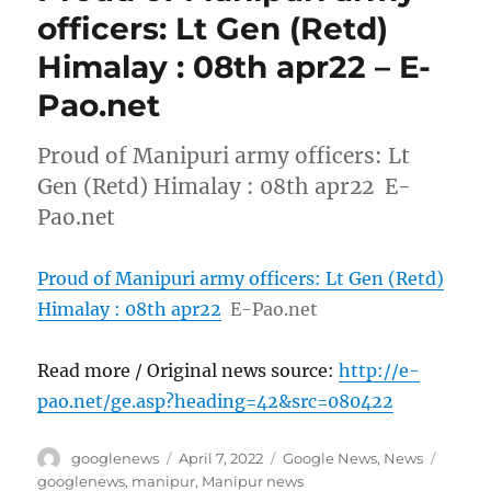
officers: Lt Gen (Retd)
Himalay : 08th apr22 – E-
Pao.net
Proud of Manipuri army officers: Lt
Gen (Retd) Himalay : 08th apr22 E-
Pao.net
Proud of Manipuri army officers: Lt Gen (Retd)
Himalay : 08th apr22
E-Pao.net
Read more / Original news source:
http://e-
pao.net/ge.asp?heading=42&src=080422
Author
Posted
Categories
Tags
googlenews
April 7, 2022
Google News
,
News
on
googlenews
,
manipur
,
Manipur news