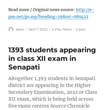
Read more / Original news source:
http://e-
pao.net/ge.asp?heading=29&src=080422
Author
Posted
Categories
Tags
epao
April 7, 2022
e-Pao
,
News
e-pao
on
1393 students appearing
in class XII exam in
Senapati
Altogether 1,393 students in Senapati
district are appearing in the Higher
Secondary Examination, 2022 or Class
XII exam, which is being held across
five exam centres Source Chronicle