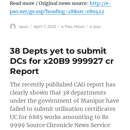
Read more / Original news source:
http://e-
pao.net/ge.asp?heading=28&src=080422
Author
Posted
Categories
Tags
epao
April 7, 2022
e-Pao
,
News
e-pao
on
38 Depts yet to submit
DCs for x20B9 999927 cr
Report
The recently published CAG report has
clearly shown that 38 departments
under the government of Manipur have
failed to submit utilisation certificates
UC for 6885 works amounting to Rs
9999 Source Chronicle News Service