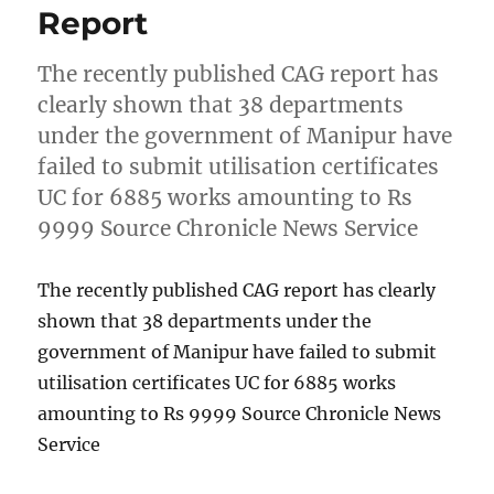
Report
The recently published CAG report has
clearly shown that 38 departments
under the government of Manipur have
failed to submit utilisation certificates
UC for 6885 works amounting to Rs
9999 Source Chronicle News Service
The recently published CAG report has clearly
shown that 38 departments under the
government of Manipur have failed to submit
utilisation certificates UC for 6885 works
amounting to Rs 9999 Source Chronicle News
Service