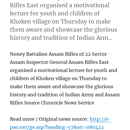
Rifles East organised a motivational
lecture for youth and children of
Khoken village on Thursday to make
them aware and showcase the glorious
history and tradition of Indian Arm…
Noney Battalion Assam Rifles of 22 Sector
Assam Inspector General Assam Rifles East
organised a motivational lecture for youth and
children of Khoken village on Thursday to
make them aware and showcase the glorious
history and tradition of Indian Army and Assam
Rifles Source Chronicle News Service
Read more / Original news source:
http://e-
pao.net/ge.asp?heading=57&src=080422