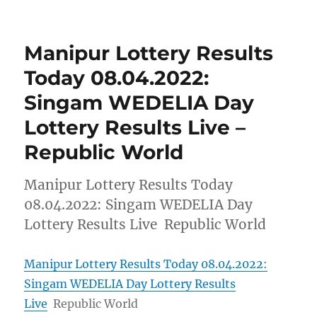
Manipur Lottery Results
Today 08.04.2022:
Singam WEDELIA Day
Lottery Results Live –
Republic World
Manipur Lottery Results Today
08.04.2022: Singam WEDELIA Day
Lottery Results Live Republic World
Manipur Lottery Results Today 08.04.2022:
Singam WEDELIA Day Lottery Results
Live
Republic World