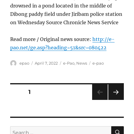
drowned in a pond located in the middle of
Dibong paddy field under Jiribam police station
on Wednesday Source Chronicle News Service
Read more / Original news source:
http://e-
pao.net/ge.asp?heading=51&src=080422
Author
Posted
Categories
Tags
epao
April 7, 2022
e-Pao
,
News
e-pao
on
Posts
PAGE
1
NEXT
pagination
PAG
E
SE
Search