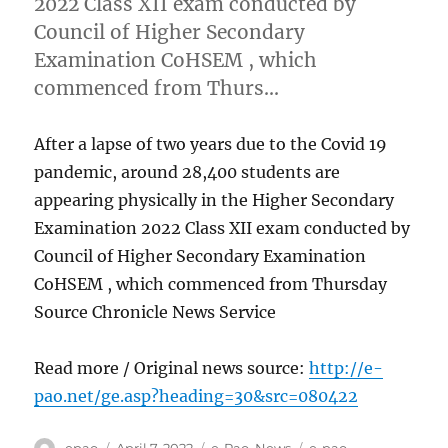
2022 Class XII exam conducted by
Council of Higher Secondary
Examination CoHSEM , which
commenced from Thurs…
After a lapse of two years due to the Covid 19
pandemic, around 28,400 students are
appearing physically in the Higher Secondary
Examination 2022 Class XII exam conducted by
Council of Higher Secondary Examination
CoHSEM , which commenced from Thursday
Source Chronicle News Service
Read more / Original news source:
http://e-
pao.net/ge.asp?heading=30&src=080422
Author
Posted
Categories
Tags
epao
April 7, 2022
e-Pao
,
News
e-pao