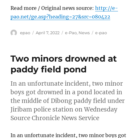
Read more / Original news source:
http://e-
pao.net/ge.asp?heading=27&src=080422
Author
Posted
Categories
Tags
epao
April 7, 2022
e-Pao
,
News
e-pao
on
Two minors drowned at
paddy field pond
In an unfortunate incident, two minor
boys got drowned in a pond located in
the middle of Dibong paddy field under
Jiribam police station on Wednesday
Source Chronicle News Service
In an unfortunate incident, two minor boys got