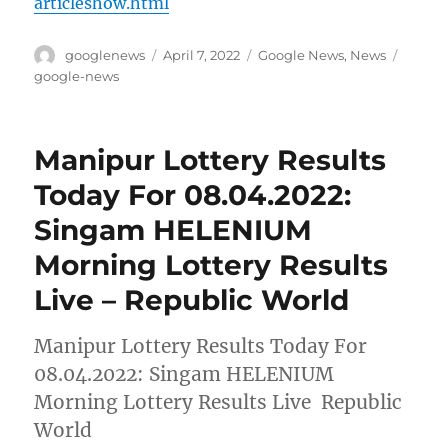
articleshow.html
Author
Posted
Categories
Tags
googlenews
April 7, 2022
Google News
,
News
on
google-news
Manipur Lottery Results
Today For 08.04.2022:
Singam HELENIUM
Morning Lottery Results
Live – Republic World
Manipur Lottery Results Today For
08.04.2022: Singam HELENIUM
Morning Lottery Results Live Republic
World