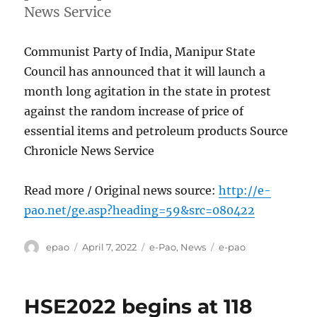
News Service
Communist Party of India, Manipur State
Council has announced that it will launch a
month long agitation in the state in protest
against the random increase of price of
essential items and petroleum products Source
Chronicle News Service
Read more / Original news source:
http://e-
pao.net/ge.asp?heading=59&src=080422
Author
Posted
Categories
Tags
epao
April 7, 2022
e-Pao
,
News
e-pao
on
HSE2022 begins at 118