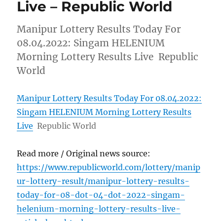
Live – Republic World
Manipur Lottery Results Today For
08.04.2022: Singam HELENIUM
Morning Lottery Results Live Republic
World
Manipur Lottery Results Today For 08.04.2022:
Singam HELENIUM Morning Lottery Results
Live
Republic World
Read more / Original news source:
https://www.republicworld.com/lottery/manip
ur-lottery-result/manipur-lottery-results-
today-for-08-dot-04-dot-2022-singam-
helenium-morning-lottery-results-live-