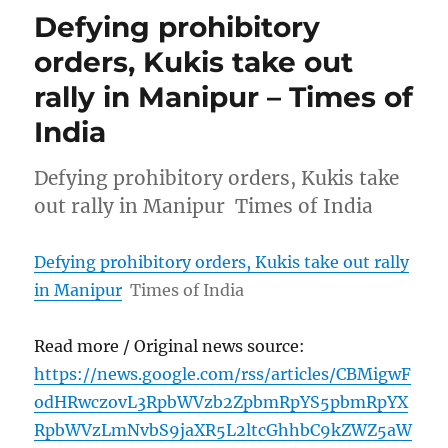
Defying prohibitory
orders, Kukis take out
rally in Manipur – Times of
India
Defying prohibitory orders, Kukis take
out rally in Manipur Times of India
Defying prohibitory orders, Kukis take out rally
in Manipur
Times of India
Read more / Original news source:
https://news.google.com/rss/articles/CBMigwF
odHRwczovL3RpbWVzb2ZpbmRpYS5pbmRpYX
RpbWVzLmNvbS9jaXR5L2ltcGhhbC9kZWZ5aW