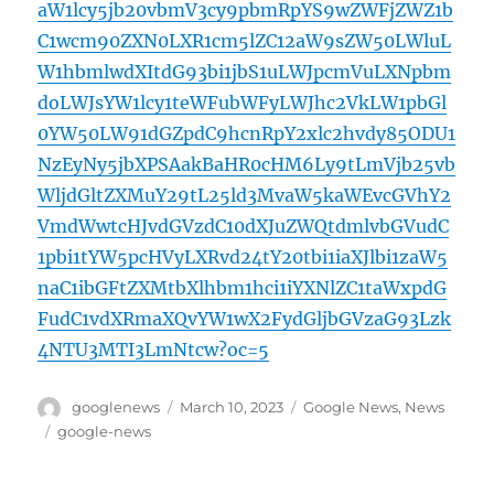
aW1lcy5jb20vbmV3cy9pbmRpYS9wZWFjZWZ1b
C1wcm90ZXN0LXR1cm5lZC12aW9sZW50LWluL
W1hbmlwdXItdG93bi1jbS1uLWJpcmVuLXNpbm
doLWJsYW1lcy1teWFubWFyLWJhc2VkLW1pbGl
0YW50LW91dGZpdC9hcnRpY2xlc2hvdy85ODU1
NzEyNy5jbXPSAakBaHR0cHM6Ly9tLmVjb25vb
WljdGltZXMuY29tL25ld3MvaW5kaWEvcGVhY2
VmdWwtcHJvdGVzdC10dXJuZWQtdmlvbGVudC
1pbi1tYW5pcHVyLXRvd24tY20tbi1iaXJlbi1zaW5
naC1ibGFtZXMtbXlhbm1hci1iYXNlZC1taWxpdG
FudC1vdXRmaXQvYW1wX2FydGljbGVzaG93Lzk
4NTU3MTI3LmNtcw?oc=5
Author
Posted
Categories
googlenews
March 10, 2023
Google News
,
News
on
Tags
google-news