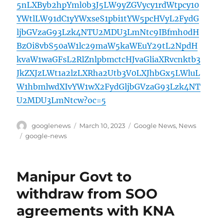
5nLXByb2hpYml0b3J5LW9yZGVycy1rdWtpcy10
YWtlLW91dC1yYWxseS1pbi1tYW5pcHVyL2FydG
ljbGVzaG93Lzk4NTU2MDU3LmNtc9IBfmh0dH
BzOi8vbS50aW1lc29maW5kaWEuY29tL2NpdH
kvaW1waGFsL2RlZnlpbmctcHJvaGliaXRvcnktb3
JkZXJzLWt1a2lzLXRha2Utb3V0LXJhbGx5LWluL
W1hbmlwdXIvYW1wX2FydGljbGVzaG93Lzk4NT
U2MDU3LmNtcw?oc=5
Author
Posted
Categories
googlenews
March 10, 2023
Google News
,
News
on
Tags
google-news
Manipur Govt to
withdraw from SOO
agreements with KNA