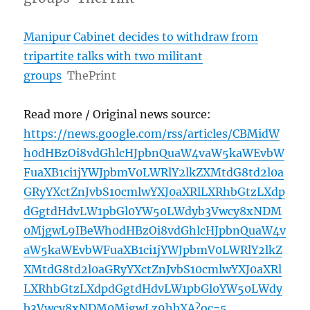
Manipur Cabinet decides to withdraw from
tripartite talks with two militant
groups
ThePrint
Read more / Original news source:
https://news.google.com/rss/articles/CBMidW
h0dHBzOi8vdGhlcHJpbnQuaW4vaW5kaWEvbW
FuaXB1ci1jYWJpbmV0LWRlY2lkZXMtdG8td2l0a
GRyYXctZnJvbS10cmlwYXJ0aXRlLXRhbGtzLXdp
dGgtdHdvLW1pbGl0YW50LWdyb3Vwcy8xNDM
0MjgwL9IBeWh0dHBzOi8vdGhlcHJpbnQuaW4v
aW5kaWEvbWFuaXB1ci1jYWJpbmV0LWRlY2lkZ
XMtdG8td2l0aGRyYXctZnJvbS10cmlwYXJ0aXRl
LXRhbGtzLXdpdGgtdHdvLW1pbGl0YW50LWdy
b3Vwcy8xNDM0MjgwLz9hbXA?oc=5