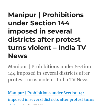
Manipur | Prohibitions
under Section 144
imposed in several
districts after protest
turns violent – India TV
News
Manipur | Prohibitions under Section
144 imposed in several districts after
protest turns violent India TV News
Manipur | Prohibitions under Section 144
imposed in several districts after protest turns