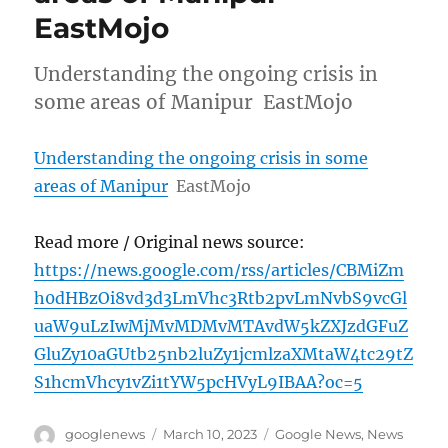
EastMojo
Understanding the ongoing crisis in
some areas of Manipur EastMojo
Understanding the ongoing crisis in some
areas of Manipur
EastMojo
Read more / Original news source:
https://news.google.com/rss/articles/CBMiZm
h0dHBzOi8vd3d3LmVhc3Rtb2pvLmNvbS9vcGl
uaW9uLzIwMjMvMDMvMTAvdW5kZXJzdGFuZ
GluZy10aGUtb25nb2luZy1jcmlzaXMtaW4tc29tZ
S1hcmVhcy1vZi1tYW5pcHVyL9IBAA?oc=5
Author
Posted
Categories
googlenews
March 10, 2023
Google News
,
News