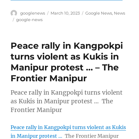
Author
Posted
Categories
googlenews
March 10, 2023
Google News
,
News
on
Tags
google-news
Peace rally in Kangpokpi
turns violent as Kukis in
Manipur protest … – The
Frontier Manipur
Peace rally in Kangpokpi turns violent
as Kukis in Manipur protest … The
Frontier Manipur
Peace rally in Kangpokpi turns violent as Kukis
in Manipur protest …
The Frontier Manipur