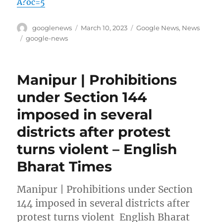
A?oc=5
Author
Posted
Categories
googlenews
March 10, 2023
Google News
,
News
on
Tags
google-news
Manipur | Prohibitions
under Section 144
imposed in several
districts after protest
turns violent – English
Bharat Times
Manipur | Prohibitions under Section
144 imposed in several districts after
protest turns violent English Bharat