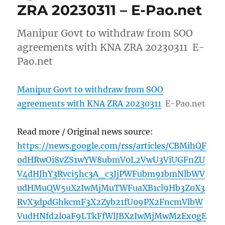
ZRA 20230311 – E-Pao.net
Manipur Govt to withdraw from SOO
agreements with KNA ZRA 20230311 E-
Pao.net
Manipur Govt to withdraw from SOO
agreements with KNA ZRA 20230311
E-Pao.net
Read more / Original news source:
https://news.google.com/rss/articles/CBMihQF
odHRwOi8vZS1wYW8ubmV0L2VwU3ViUGFnZU
V4dHJhY3Rvci5hc3A_c3JjPWFubm91bmNlbWV
udHMuQW5uXzIwMjMuTWFuaXB1cl9Hb3Z0X3
RvX3dpdGhkcmF3X2Zyb21fU09PX2FncmVlbW
VudHNfd2l0aF9LTkFfWlJBXzIwMjMwMzEx0gE