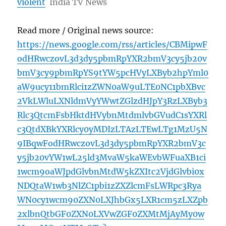
violent
India TV News
Read more / Original news source:
https://news.google.com/rss/articles/CBMipwF
odHRwczovL3d3dy5pbmRpYXR2bmV3cy5jb20v
bmV3cy9pbmRpYS9tYW5pcHVyLXByb2hpYml0
aW9ucy11bmRlci1zZWN0aW9uLTE0NC1pbXBvc
2VkLWluLXNldmVyYWwtZGlzdHJpY3RzLXByb3
Rlc3QtcmFsbHktdHVybnMtdmlvbGVudC1sYXRl
c3QtdXBkYXRlcy0yMDIzLTAzLTEwLTg1MzU5N
9IBqwFodHRwczovL3d3dy5pbmRpYXR2bmV3c
y5jb20vYW1wL25ld3MvaW5kaWEvbWFuaXB1ci
1wcm9oaWJpdGlvbnMtdW5kZXItc2VjdGlvbi0x
NDQtaW1wb3NlZC1pbi1zZXZlcmFsLWRpc3Rya
WN0cy1wcm90ZXN0LXJhbGx5LXR1cm5zLXZpb
2xlbnQtbGF0ZXN0LXVwZGF0ZXMtMjAyMy0w