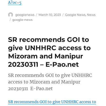
A?oc=5
Author
Posted
Categories
googlenews
March 10, 2023
Google News
,
News
on
Tags
google-news
SR recommends GOI to
give UNHHRC access to
Mizoram and Manipur
20230311 – E-Pao.net
SR recommends GOI to give UNHHRC
access to Mizoram and Manipur
20230311 E-Pao.net
SR recommends GOI to give UNHHRC access to