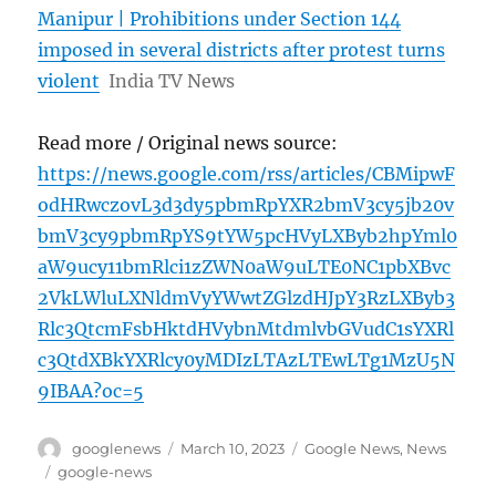
Manipur | Prohibitions under Section 144
imposed in several districts after protest turns
violent
India TV News
Read more / Original news source:
https://news.google.com/rss/articles/CBMipwF
odHRwczovL3d3dy5pbmRpYXR2bmV3cy5jb20v
bmV3cy9pbmRpYS9tYW5pcHVyLXByb2hpYml0
aW9ucy11bmRlci1zZWN0aW9uLTE0NC1pbXBvc
2VkLWluLXNldmVyYWwtZGlzdHJpY3RzLXByb3
Rlc3QtcmFsbHktdHVybnMtdmlvbGVudC1sYXRl
c3QtdXBkYXRlcy0yMDIzLTAzLTEwLTg1MzU5N
9IBAA?oc=5
Author
Posted
Categories
googlenews
March 10, 2023
Google News
,
News
on
Tags
google-news