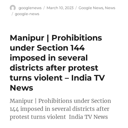
Author
Posted
Categories
googlenews
March 10, 2023
Google News
,
News
on
Tags
google-news
Manipur | Prohibitions
under Section 144
imposed in several
districts after protest
turns violent – India TV
News
Manipur | Prohibitions under Section
144 imposed in several districts after
protest turns violent India TV News