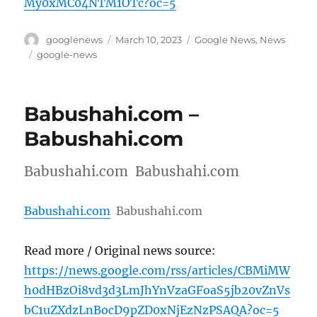
My0xMC04NTM1OTc?oc=5
Author
Posted
Categories
googlenews
March 10, 2023
Google News
,
News
on
Tags
google-news
Babushahi.com –
Babushahi.com
Babushahi.com Babushahi.com
Babushahi.com
Babushahi.com
Read more / Original news source:
https://news.google.com/rss/articles/CBMiMW
h0dHBzOi8vd3d3LmJhYnVzaGFoaS5jb20vZnVs
bC1uZXdzLnBocD9pZD0xNjEzNzPSAQA?oc=5