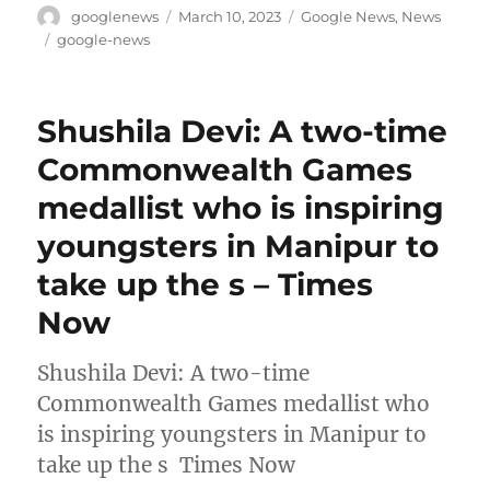
Author
Posted
Categories
googlenews
March 10, 2023
Google News
,
News
on
Tags
google-news
Shushila Devi: A two-time
Commonwealth Games
medallist who is inspiring
youngsters in Manipur to
take up the s – Times
Now
Shushila Devi: A two-time
Commonwealth Games medallist who
is inspiring youngsters in Manipur to
take up the s Times Now