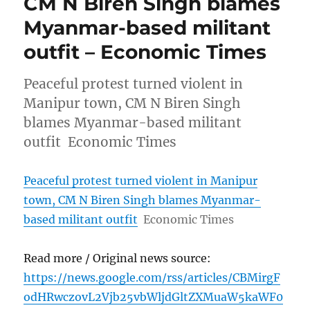
CM N Biren Singh blames
Myanmar-based militant
outfit – Economic Times
Peaceful protest turned violent in
Manipur town, CM N Biren Singh
blames Myanmar-based militant
outfit Economic Times
Peaceful protest turned violent in Manipur
town, CM N Biren Singh blames Myanmar-
based militant outfit
Economic Times
Read more / Original news source:
https://news.google.com/rss/articles/CBMirgF
odHRwczovL2Vjb25vbWljdGltZXMuaW5kaWF0