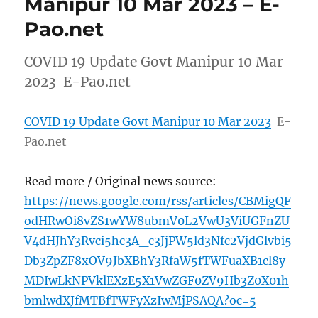
Manipur 10 Mar 2023 – E-
Pao.net
COVID 19 Update Govt Manipur 10 Mar
2023 E-Pao.net
COVID 19 Update Govt Manipur 10 Mar 2023
E-
Pao.net
Read more / Original news source:
https://news.google.com/rss/articles/CBMigQF
odHRwOi8vZS1wYW8ubmV0L2VwU3ViUGFnZU
V4dHJhY3Rvci5hc3A_c3JjPW5ld3Nfc2VjdGlvbi5
Db3ZpZF8xOV9JbXBhY3RfaW5fTWFuaXB1cl8y
MDIwLkNPVklEXzE5X1VwZGF0ZV9Hb3Z0X01h
bmlwdXJfMTBfTWFyXzIwMjPSAQA?oc=5