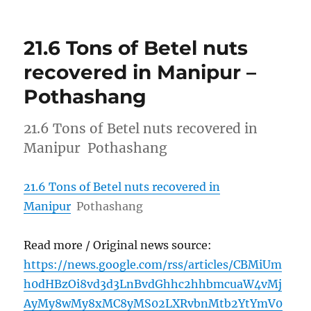
21.6 Tons of Betel nuts
recovered in Manipur –
Pothashang
21.6 Tons of Betel nuts recovered in
Manipur Pothashang
21.6 Tons of Betel nuts recovered in
Manipur
Pothashang
Read more / Original news source:
https://news.google.com/rss/articles/CBMiUm
h0dHBzOi8vd3d3LnBvdGhhc2hhbmcuaW4vMj
AyMy8wMy8xMC8yMS02LXRvbnMtb2YtYmV0