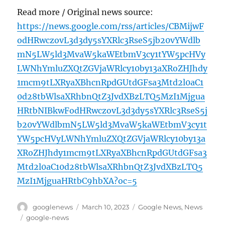
Read more / Original news source:
https://news.google.com/rss/articles/CBMijwF
odHRwczovL3d3dy5sYXRlc3RseS5jb20vYWdlb
mN5LW5ld3MvaW5kaWEtbmV3cy1tYW5pcHVy
LWNhYmluZXQtZGVjaWRlcy10by13aXRoZHJhdy
1mcm9tLXRyaXBhcnRpdGUtdGFsa3Mtd2l0aC1
0d28tbWlsaXRhbnQtZ3JvdXBzLTQ5MzI1Mjgua
HRtbNIBkwFodHRwczovL3d3dy5sYXRlc3RseS5j
b20vYWdlbmN5LW5ld3MvaW5kaWEtbmV3cy1t
YW5pcHVyLWNhYmluZXQtZGVjaWRlcy10by13a
XRoZHJhdy1mcm9tLXRyaXBhcnRpdGUtdGFsa3
Mtd2l0aC10d28tbWlsaXRhbnQtZ3JvdXBzLTQ5
MzI1MjguaHRtbC9hbXA?oc=5
Author
Posted
Categories
googlenews
March 10, 2023
Google News
,
News
on
Tags
google-news