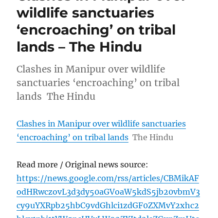
wildlife sanctuaries
‘encroaching’ on tribal
lands – The Hindu
Clashes in Manipur over wildlife
sanctuaries ‘encroaching’ on tribal
lands The Hindu
Clashes in Manipur over wildlife sanctuaries
‘encroaching’ on tribal lands
The Hindu
Read more / Original news source:
https://news.google.com/rss/articles/CBMikAF
odHRwczovL3d3dy50aGVoaW5kdS5jb20vbmV3
cy9uYXRpb25hbC9vdGhlci1zdGF0ZXMvY2xhc2