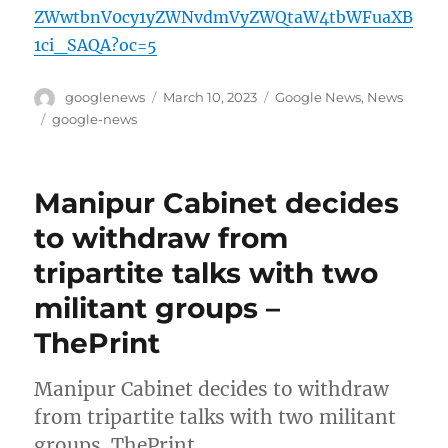
ZWwtbnV0cy1yZWNvdmVyZWQtaW4tbWFuaXB
1ci_SAQA?oc=5
Author
Posted
Categories
googlenews
March 10, 2023
Google News
,
News
on
Tags
google-news
Manipur Cabinet decides
to withdraw from
tripartite talks with two
militant groups –
ThePrint
Manipur Cabinet decides to withdraw
from tripartite talks with two militant
groups ThePrint