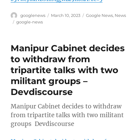
Author
Posted
Categories
googlenews
March 10, 2023
Google News
,
News
on
Tags
google-news
Manipur Cabinet decides
to withdraw from
tripartite talks with two
militant groups –
Devdiscourse
Manipur Cabinet decides to withdraw
from tripartite talks with two militant
groups Devdiscourse