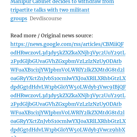
Manipur Cabinet decides to withdraw from
tripartite talks with two militant
groups
Devdiscourse
Read more / Original news source:
https://news.google.com/rss/articles/CBMiiQF
odHRwczovL3d3dy5kZXZkaXNjb3Vyc2UuY29tL
2FydGljbGUvaGVhZGxpbmVzLzIzNzUyODAtb
WFuaXB1ci1jYWJpbmV0LWRlY2lkZXMtdG8td2l
0aGRyYXctZnJvbS10cmlwYXJ0aXRlLXRhbGtzLX
dpdGgtdHdvLW1pbGl0YW50LWdyb3Vwc9IBjQF
odHRwczovL3d3dy5kZXZkaXNjb3Vyc2UuY29tL
2FydGljbGUvaGVhZGxpbmVzLzIzNzUyODAtb
WFuaXB1ci1jYWJpbmV0LWRlY2lkZXMtdG8td2l
0aGRyYXctZnJvbS10cmlwYXJ0aXRlLXRhbGtzLX
dpdGgtdHdvLW1pbGl0YW50LWdyb3Vwcz9hbX