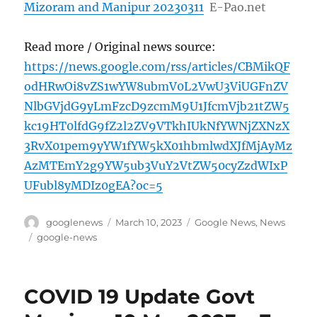
Mizoram and Manipur 20230311
E-Pao.net
Read more / Original news source:
https://news.google.com/rss/articles/CBMikQF
odHRwOi8vZS1wYW8ubmV0L2VwU3ViUGFnZV
NlbGVjdG9yLmFzcD9zcmM9U1JfcmVjb21tZW5
kc19HT0lfdG9fZ2l2ZV9VTkhIUkNfYWNjZXNzX
3RvX01pem9yYW1fYW5kX01hbmlwdXJfMjAyMz
AzMTEmY2g9YW5ub3VuY2VtZW50cyZzdWIxP
UFubl8yMDIz0gEA?oc=5
Author
Posted
Categories
googlenews
March 10, 2023
Google News
,
News
on
Tags
google-news
COVID 19 Update Govt