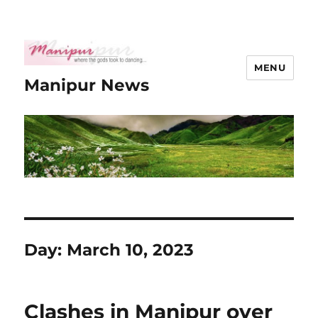
MENU
Manipur News
Day:
March 10, 2023
Clashes in Manipur over