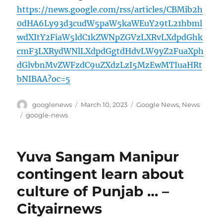
https://news.google.com/rss/articles/CBMib2h
0dHA6Ly93d3cudW5paW5kaWEuY29tL21hbml
wdXItY2FiaW5ldC1kZWNpZGVzLXRvLXdpdGhk
cmF3LXRydWNlLXdpdGgtdHdvLW9yZ2FuaXph
dGlvbnMvZWFzdC9uZXdzLzI5MzEwMTIuaHRt
bNIBAA?oc=5
Author
Posted
Categories
googlenews
March 10, 2023
Google News
,
News
on
Tags
google-news
Yuva Sangam Manipur
contingent learn about
culture of Punjab … –
Cityairnews