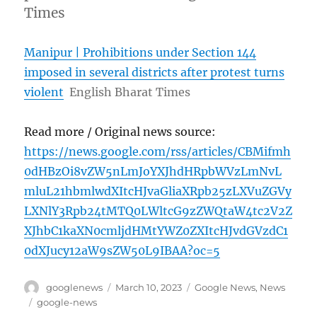
Times
Manipur | Prohibitions under Section 144
imposed in several districts after protest turns
violent
English Bharat Times
Read more / Original news source:
https://news.google.com/rss/articles/CBMifmh
0dHBzOi8vZW5nLmJoYXJhdHRpbWVzLmNvL
mluL21hbmlwdXItcHJvaGliaXRpb25zLXVuZGVy
LXNlY3Rpb24tMTQ0LWltcG9zZWQtaW4tc2V2Z
XJhbC1kaXN0cmljdHMtYWZ0ZXItcHJvdGVzdC1
0dXJucy12aW9sZW50L9IBAA?oc=5
Author
Posted
Categories
googlenews
March 10, 2023
Google News
,
News
on
Tags
google-news