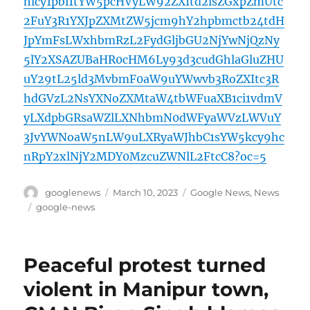
hlcy1pbi1tYW5pcHVyLW92ZXItd2lsZGxpZmUtc
2FuY3R1YXJpZXMtZW5jcm9hY2hpbmctb24tdH
JpYmFsLWxhbmRzL2FydGljbGU2NjYwNjQzNy
5lY2XSAZUBaHR0cHM6Ly93d3cudGhlaGluZHU
uY29tL25ld3MvbmF0aW9uYWwvb3RoZXItc3R
hdGVzL2NsYXNoZXMtaW4tbWFuaXB1ci1vdmV
yLXdpbGRsaWZlLXNhbmN0dWFyaWVzLWVuY
3JvYWNoaW5nLW9uLXRyaWJhbC1sYW5kcy9hc
nRpY2xlNjY2MDY0MzcuZWNlL2FtcC8?oc=5
Author
Posted
Categories
googlenews
March 10, 2023
Google News
,
News
on
Tags
google-news
Peaceful protest turned
violent in Manipur town,