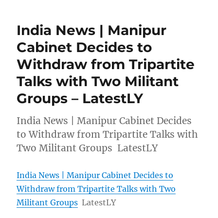
India News | Manipur
Cabinet Decides to
Withdraw from Tripartite
Talks with Two Militant
Groups – LatestLY
India News | Manipur Cabinet Decides
to Withdraw from Tripartite Talks with
Two Militant Groups LatestLY
India News | Manipur Cabinet Decides to
Withdraw from Tripartite Talks with Two
Militant Groups
LatestLY