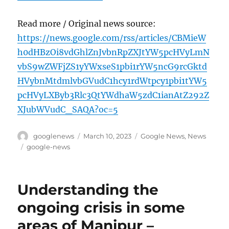
Read more / Original news source:
https://news.google.com/rss/articles/CBMieW
h0dHBzOi8vdGhlZnJvbnRpZXJtYW5pcHVyLmN
vbS9wZWFjZS1yYWxseS1pbi1rYW5ncG9rcGktd
HVybnMtdmlvbGVudC1hcy1rdWtpcy1pbi1tYW5
pcHVyLXByb3Rlc3QtYWdhaW5zdC1ianAtZ292Z
XJubWVudC_SAQA?oc=5
Author
Posted
Categories
googlenews
March 10, 2023
Google News
,
News
on
Tags
google-news
Understanding the
ongoing crisis in some
areas of Manipur –