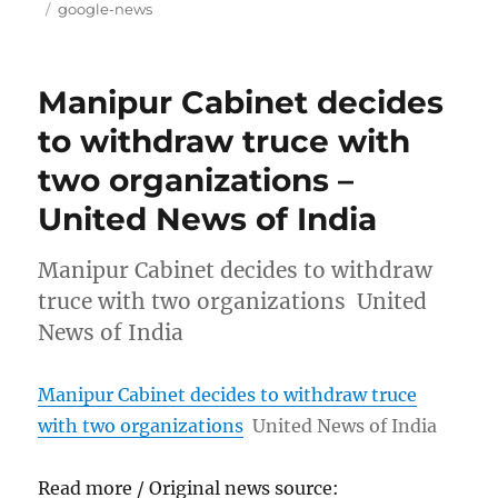
on
Tags
google-news
Manipur Cabinet decides
to withdraw truce with
two organizations –
United News of India
Manipur Cabinet decides to withdraw
truce with two organizations United
News of India
Manipur Cabinet decides to withdraw truce
with two organizations
United News of India
Read more / Original news source: