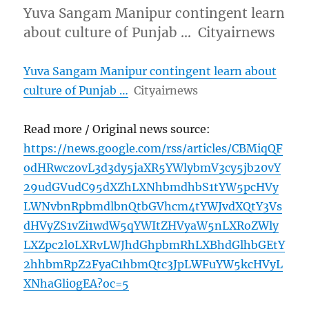
Yuva Sangam Manipur contingent learn
about culture of Punjab … Cityairnews
Yuva Sangam Manipur contingent learn about
culture of Punjab …
Cityairnews
Read more / Original news source:
https://news.google.com/rss/articles/CBMiqQF
odHRwczovL3d3dy5jaXR5YWlybmV3cy5jb20vY
29udGVudC95dXZhLXNhbmdhbS1tYW5pcHVy
LWNvbnRpbmdlbnQtbGVhcm4tYWJvdXQtY3Vs
dHVyZS1vZi1wdW5qYWItZHVyaW5nLXRoZWly
LXZpc2l0LXRvLWJhdGhpbmRhLXBhdGlhbGEtY
2hhbmRpZ2FyaC1hbmQtc3JpLWFuYW5kcHVyL
XNhaGli0gEA?oc=5