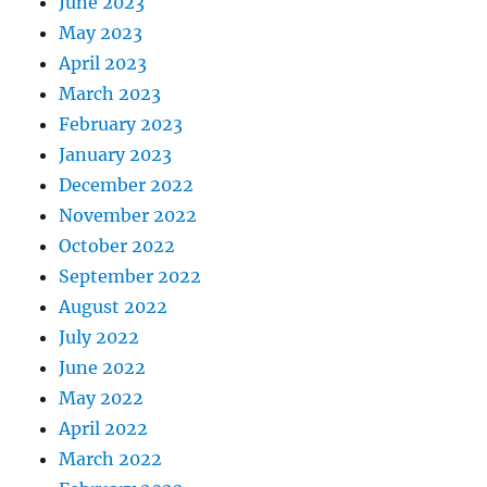
June 2023
May 2023
April 2023
March 2023
February 2023
January 2023
December 2022
November 2022
October 2022
September 2022
August 2022
July 2022
June 2022
May 2022
April 2022
March 2022