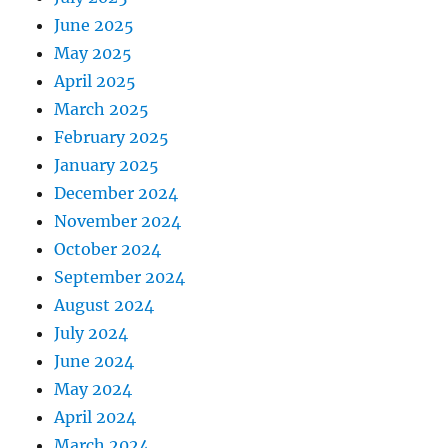
June 2025
May 2025
April 2025
March 2025
February 2025
January 2025
December 2024
November 2024
October 2024
September 2024
August 2024
July 2024
June 2024
May 2024
April 2024
March 2024