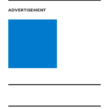
ADVERTISEMENT