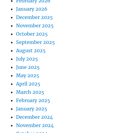
February 2026
January 2026
December 2025
November 2025
October 2025
September 2025
August 2025
July 2025
June 2025
May 2025
April 2025
March 2025
February 2025
January 2025
December 2024
November 2024