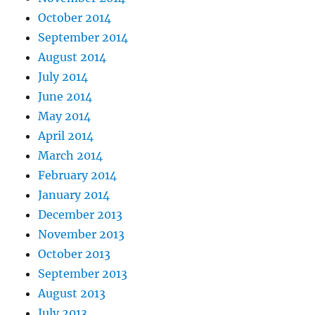
October 2014
September 2014
August 2014
July 2014
June 2014
May 2014
April 2014
March 2014
February 2014
January 2014
December 2013
November 2013
October 2013
September 2013
August 2013
July 2013