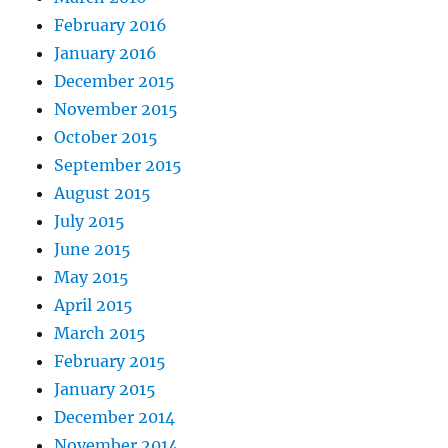
February 2016
January 2016
December 2015
November 2015
October 2015
September 2015
August 2015
July 2015
June 2015
May 2015
April 2015
March 2015
February 2015
January 2015
December 2014
November 2014