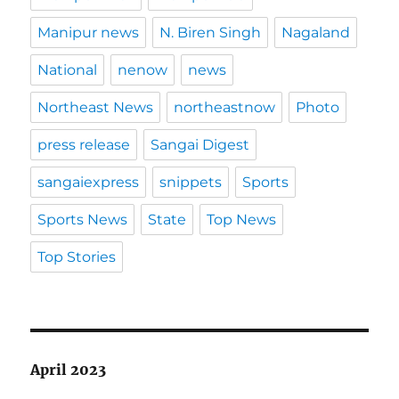
Manipur news
N. Biren Singh
Nagaland
National
nenow
news
Northeast News
northeastnow
Photo
press release
Sangai Digest
sangaiexpress
snippets
Sports
Sports News
State
Top News
Top Stories
April 2023