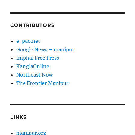
CONTRIBUTORS
e-pao.net
Google News – manipur
Imphal Free Press
KanglaOnline
Northeast Now
The Frontier Manipur
LINKS
manipur.org