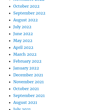
October 2022
September 2022
August 2022
July 2022
June 2022
May 2022
April 2022
March 2022
February 2022
January 2022
December 2021
November 2021
October 2021
September 2021
August 2021
July 2021