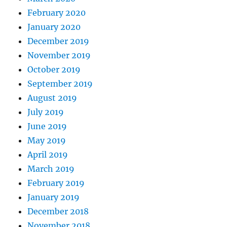
February 2020
January 2020
December 2019
November 2019
October 2019
September 2019
August 2019
July 2019
June 2019
May 2019
April 2019
March 2019
February 2019
January 2019
December 2018
November 2018