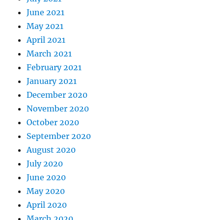
June 2021
May 2021
April 2021
March 2021
February 2021
January 2021
December 2020
November 2020
October 2020
September 2020
August 2020
July 2020
June 2020
May 2020
April 2020
March 2020