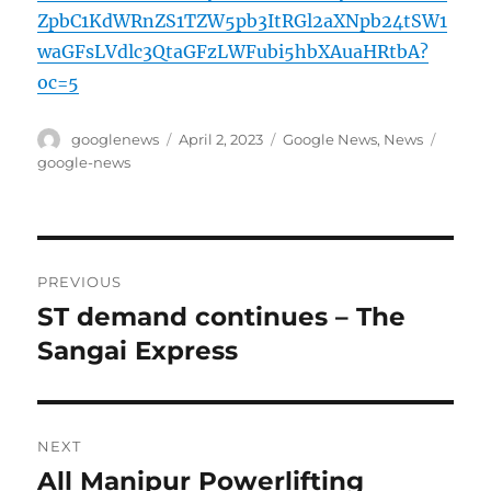
ZpbC1KdWRnZS1TZW5pb3ItRGl2aXNpb24tSW1
waGFsLVdlc3QtaGFzLWFubi5hbXAuaHRtbA?
oc=5
Author
Posted
Categories
Tags
googlenews
April 2, 2023
Google News
,
News
on
google-news
Post
PREVIOUS
navigation
ST demand continues – The
Previous
post:
Sangai Express
NEXT
All Manipur Powerlifting
Next