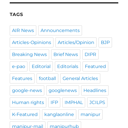
TAGS
AIR News
Announcements
Articles-Opinions
Articles/Opinion
BJP
Breaking News
Brief News
DIPR
e-pao
Editorial
Editorials
Featured
Features
football
General Articles
google-news
googlenews
Headlines
Human rights
IFP
IMPHAL
JCILPS
K-Featured
kanglaonline
manipur
manipur-mail
manipurhub