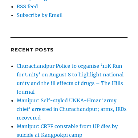
RSS feed
Subscribe by Email
RECENT POSTS
Churachandpur Police to organise ‘10K Run
for Unity’ on August 8 to highlight national
unity and the ill effects of drugs – The Hills
Journal
Manipur: Self-styled UNKA-Hmar ‘army
chief’ arrested in Churachandpur; arms, IEDs
recovered
Manipur: CRPF constable from UP dies by
suicide at Kangpokpi camp