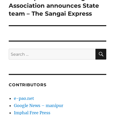
post:
Association announces State
team – The Sangai Express
SE
Search
for:
CONTRIBUTORS
e-pao.net
Google News – manipur
Imphal Free Press