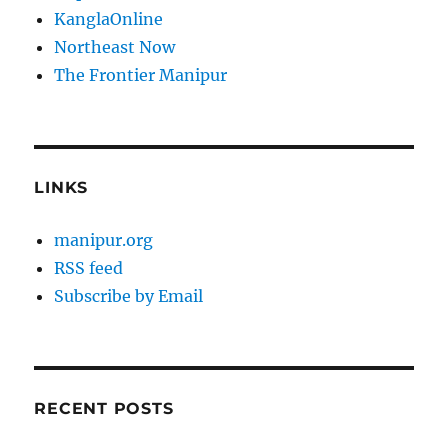
KanglaOnline
Northeast Now
The Frontier Manipur
LINKS
manipur.org
RSS feed
Subscribe by Email
RECENT POSTS