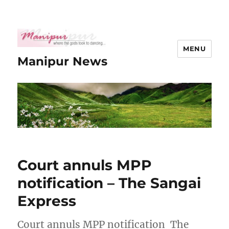
MENU
Manipur News
Court annuls MPP
notification – The Sangai
Express
Court annuls MPP notification The