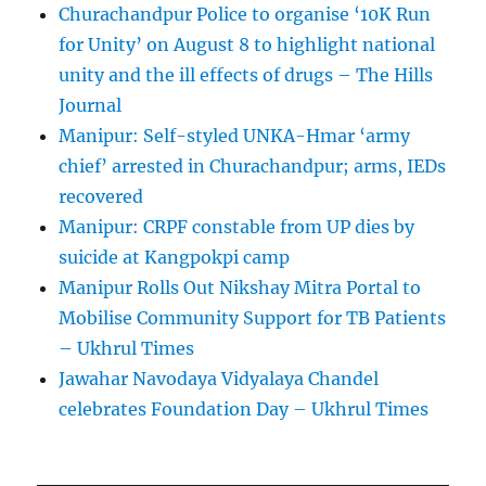
Churachandpur Police to organise ‘10K Run
for Unity’ on August 8 to highlight national
unity and the ill effects of drugs – The Hills
Journal
Manipur: Self-styled UNKA-Hmar ‘army
chief’ arrested in Churachandpur; arms, IEDs
recovered
Manipur: CRPF constable from UP dies by
suicide at Kangpokpi camp
Manipur Rolls Out Nikshay Mitra Portal to
Mobilise Community Support for TB Patients
– Ukhrul Times
Jawahar Navodaya Vidyalaya Chandel
celebrates Foundation Day – Ukhrul Times