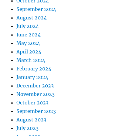
October 2024
September 2024
August 2024
July 2024
June 2024
May 2024
April 2024
March 2024
February 2024
January 2024
December 2023
November 2023
October 2023
September 2023
August 2023
July 2023