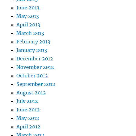
June 2013
May 2013
April 2013
March 2013
February 2013
January 2013
December 2012
November 2012
October 2012
September 2012
August 2012
July 2012
June 2012
May 2012
April 2012
March 2012