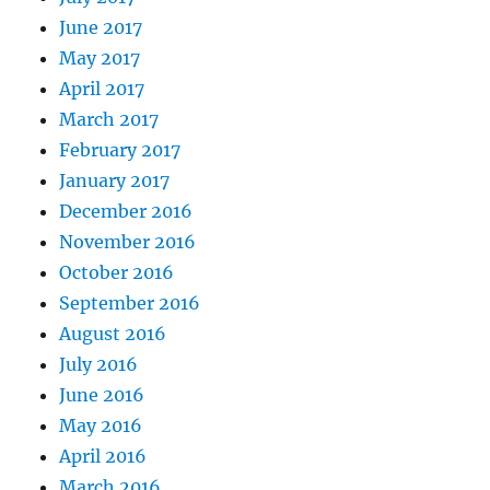
June 2017
May 2017
April 2017
March 2017
February 2017
January 2017
December 2016
November 2016
October 2016
September 2016
August 2016
July 2016
June 2016
May 2016
April 2016
March 2016