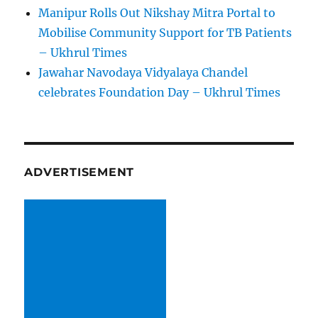
Manipur Rolls Out Nikshay Mitra Portal to
Mobilise Community Support for TB Patients
– Ukhrul Times
Jawahar Navodaya Vidyalaya Chandel
celebrates Foundation Day – Ukhrul Times
ADVERTISEMENT