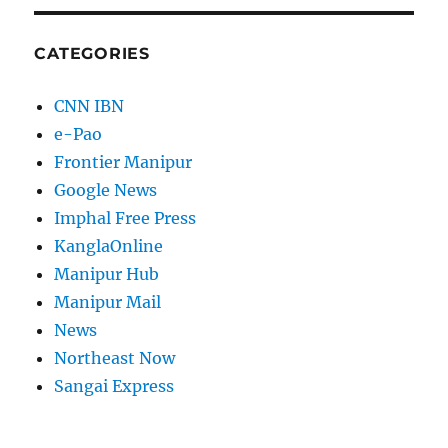
CATEGORIES
CNN IBN
e-Pao
Frontier Manipur
Google News
Imphal Free Press
KanglaOnline
Manipur Hub
Manipur Mail
News
Northeast Now
Sangai Express