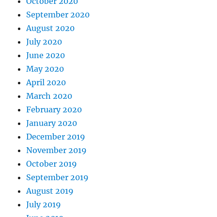
October 2020
September 2020
August 2020
July 2020
June 2020
May 2020
April 2020
March 2020
February 2020
January 2020
December 2019
November 2019
October 2019
September 2019
August 2019
July 2019