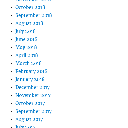
October 2018
September 2018
August 2018
July 2018
June 2018
May 2018
April 2018
March 2018
February 2018
January 2018
December 2017
November 2017
October 2017
September 2017
August 2017
July 2017