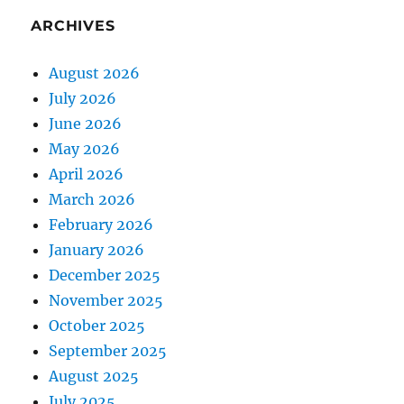
ARCHIVES
August 2026
July 2026
June 2026
May 2026
April 2026
March 2026
February 2026
January 2026
December 2025
November 2025
October 2025
September 2025
August 2025
July 2025