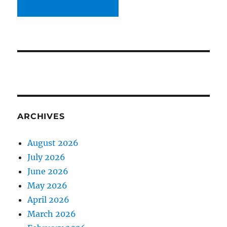
ARCHIVES
August 2026
July 2026
June 2026
May 2026
April 2026
March 2026