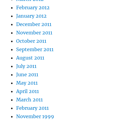
February 2012
January 2012
December 2011
November 2011
October 2011
September 2011
August 2011
July 2011
June 2011
May 2011
April 2011
March 2011
February 2011
November 1999