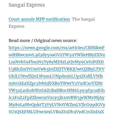
Sangai Express
Court annuls MPP notification
The Sangai
Express
Read more / Original news source:
https://news.google.com/rss/articles/CBMikwF
odHRwczovL3d3dy50aGVzYW5nYWlleHByZXNz
LmNvbS9FbmN5Yy8yMDIzLzQvMy9CeS1PdXIt
U3RhZmYtUmVwb3J0ZXJJTVBIQUwtQXByLTItV
GhlLUNvdXJ0LW9mLUNpdmlsLUp1ZGdlLVNlb
mlvci1EaXZpc2lvbi1JbXBoYWwtV2VzdC1oYXMt
YW5uLmh0bWzSAZcBaHR0cHM6Ly93d3cudGh
lc2FuZ2FpZXhwcmVzcy5jb20vRW5jeWMvMjAy
My80LzMvQnktT3VyLVN0YWZmLVJlcG9ydGVy
SU1QSEFMLUFwci0yLVRoZS1Db3VydC1vZi1DaX