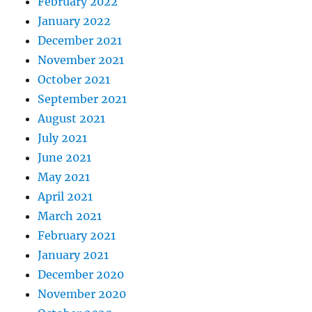
February 2022
January 2022
December 2021
November 2021
October 2021
September 2021
August 2021
July 2021
June 2021
May 2021
April 2021
March 2021
February 2021
January 2021
December 2020
November 2020