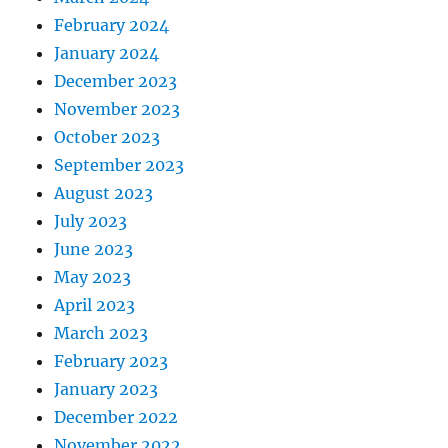
February 2024
January 2024
December 2023
November 2023
October 2023
September 2023
August 2023
July 2023
June 2023
May 2023
April 2023
March 2023
February 2023
January 2023
December 2022
November 2022