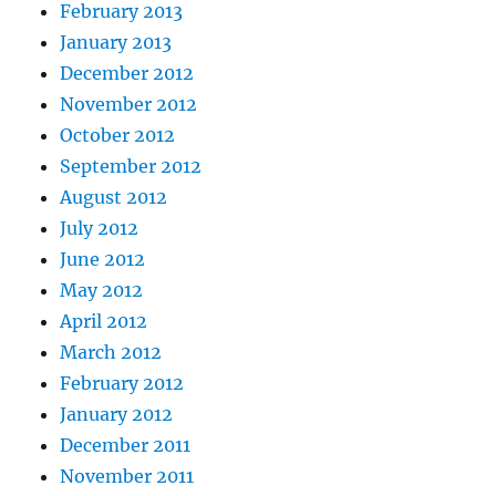
February 2013
January 2013
December 2012
November 2012
October 2012
September 2012
August 2012
July 2012
June 2012
May 2012
April 2012
March 2012
February 2012
January 2012
December 2011
November 2011