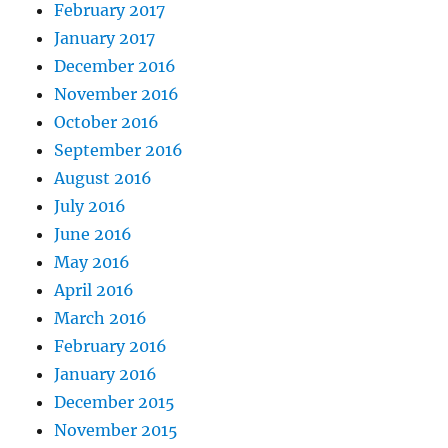
February 2017
January 2017
December 2016
November 2016
October 2016
September 2016
August 2016
July 2016
June 2016
May 2016
April 2016
March 2016
February 2016
January 2016
December 2015
November 2015