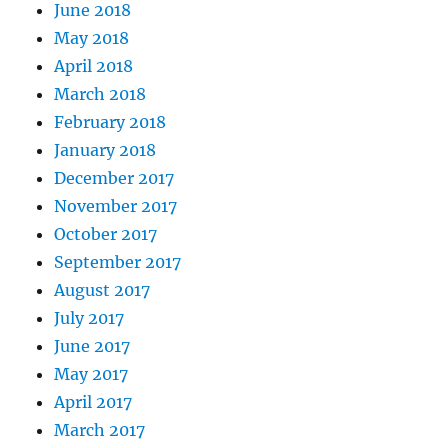
June 2018
May 2018
April 2018
March 2018
February 2018
January 2018
December 2017
November 2017
October 2017
September 2017
August 2017
July 2017
June 2017
May 2017
April 2017
March 2017