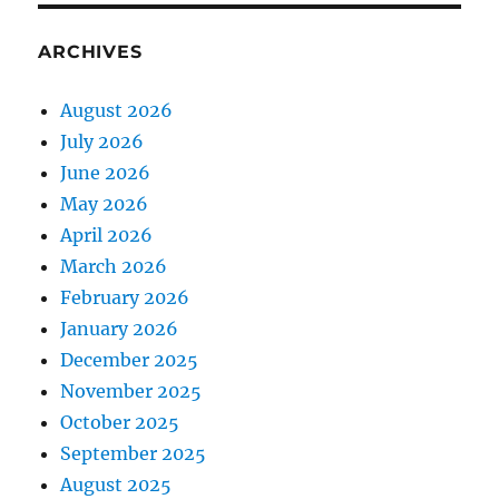
ARCHIVES
August 2026
July 2026
June 2026
May 2026
April 2026
March 2026
February 2026
January 2026
December 2025
November 2025
October 2025
September 2025
August 2025