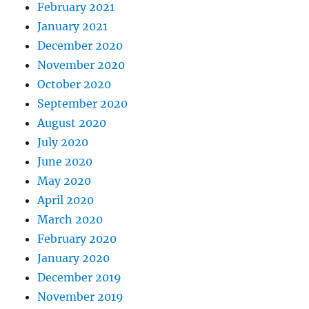
February 2021
January 2021
December 2020
November 2020
October 2020
September 2020
August 2020
July 2020
June 2020
May 2020
April 2020
March 2020
February 2020
January 2020
December 2019
November 2019