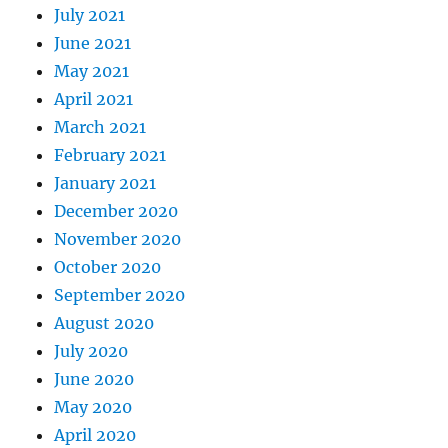
July 2021
June 2021
May 2021
April 2021
March 2021
February 2021
January 2021
December 2020
November 2020
October 2020
September 2020
August 2020
July 2020
June 2020
May 2020
April 2020