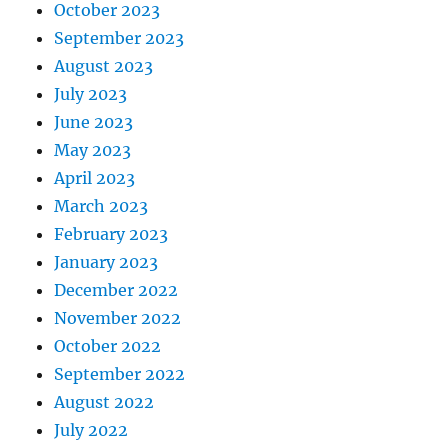
October 2023
September 2023
August 2023
July 2023
June 2023
May 2023
April 2023
March 2023
February 2023
January 2023
December 2022
November 2022
October 2022
September 2022
August 2022
July 2022