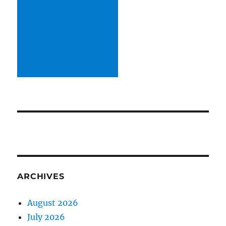
ARCHIVES
August 2026
July 2026