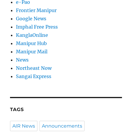
e-Pao
Frontier Manipur
Google News
Imphal Free Press
KanglaOnline
Manipur Hub
Manipur Mail
News
Northeast Now
Sangai Express
TAGS
AIR News
Announcements