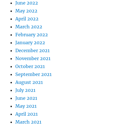
June 2022
May 2022
April 2022
March 2022
February 2022
January 2022
December 2021
November 2021
October 2021
September 2021
August 2021
July 2021
June 2021
May 2021
April 2021
March 2021