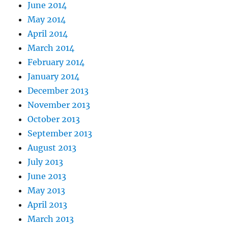
June 2014
May 2014
April 2014
March 2014
February 2014
January 2014
December 2013
November 2013
October 2013
September 2013
August 2013
July 2013
June 2013
May 2013
April 2013
March 2013