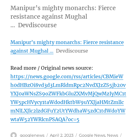
Manipur’s mighty monarchs: Fierce
resistance against Mughal
… Devdiscourse
Manipur’s mighty monarchs: Fierce resistance
against Mughal …
Devdiscourse
Read more / Original news source:
https://news.google.com/rss/articles/CBMieW
h0dHBzOi8vd3d3LmRldmRpc2NvdXJzZS5jb20v
YXJ0aWNsZS9oZWFkbGluZXMvMjQwMzIyMC1t
YW5pcHVycy1taWdodHktbW9uYXJjaHMtZmllc
mNlLXJlc2lzdGFuY2UtYWdhaW5zdC1tdWdoYW
wtaW52YWRlcnPSAQA?oc=5
Author
Posted
Categories
Tags
googlenews
April 2, 2023
Google News
,
News