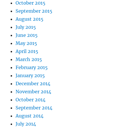
October 2015
September 2015
August 2015
July 2015
June 2015
May 2015
April 2015
March 2015
February 2015
January 2015
December 2014
November 2014
October 2014
September 2014
August 2014
July 2014