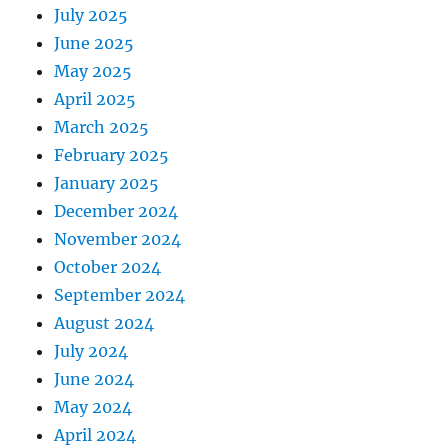
July 2025
June 2025
May 2025
April 2025
March 2025
February 2025
January 2025
December 2024
November 2024
October 2024
September 2024
August 2024
July 2024
June 2024
May 2024
April 2024