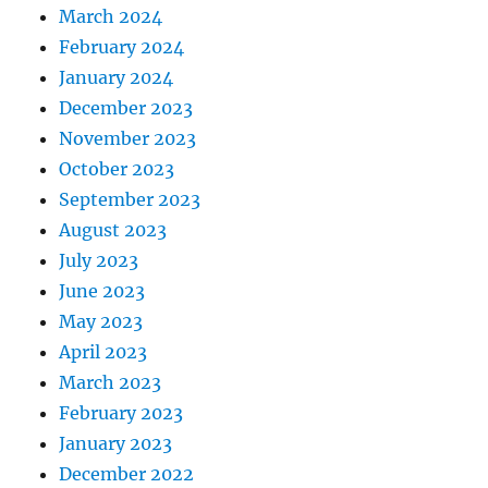
March 2024
February 2024
January 2024
December 2023
November 2023
October 2023
September 2023
August 2023
July 2023
June 2023
May 2023
April 2023
March 2023
February 2023
January 2023
December 2022