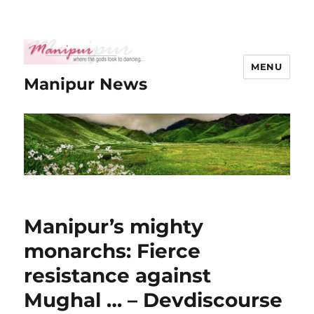
MENU
Manipur News
Manipur’s mighty
monarchs: Fierce
resistance against
Mughal … – Devdiscourse