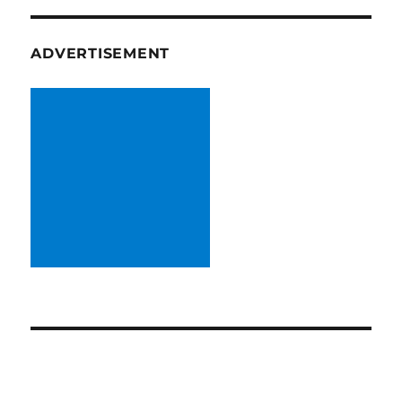
ADVERTISEMENT