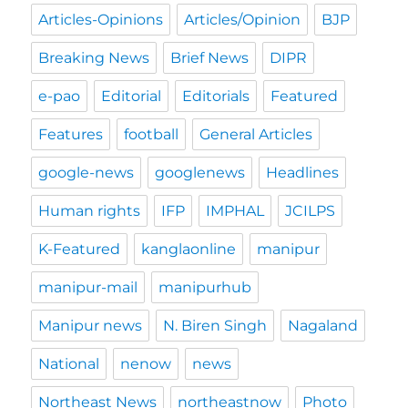
Articles-Opinions
Articles/Opinion
BJP
Breaking News
Brief News
DIPR
e-pao
Editorial
Editorials
Featured
Features
football
General Articles
google-news
googlenews
Headlines
Human rights
IFP
IMPHAL
JCILPS
K-Featured
kanglaonline
manipur
manipur-mail
manipurhub
Manipur news
N. Biren Singh
Nagaland
National
nenow
news
Northeast News
northeastnow
Photo