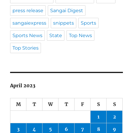
press release
Sangai Digest
sangaiexpress
snippets
Sports
Sports News
State
Top News
Top Stories
April 2023
M
T
W
T
F
S
S
1
2
3
4
5
6
7
8
9