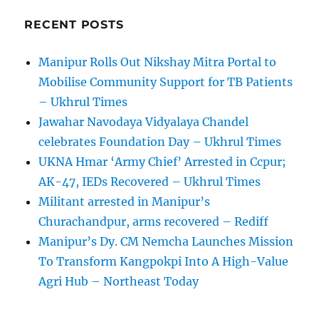
RECENT POSTS
Manipur Rolls Out Nikshay Mitra Portal to
Mobilise Community Support for TB Patients
– Ukhrul Times
Jawahar Navodaya Vidyalaya Chandel
celebrates Foundation Day – Ukhrul Times
UKNA Hmar ‘Army Chief’ Arrested in Ccpur;
AK-47, IEDs Recovered – Ukhrul Times
Militant arrested in Manipur’s
Churachandpur, arms recovered – Rediff
Manipur’s Dy. CM Nemcha Launches Mission
To Transform Kangpokpi Into A High-Value
Agri Hub – Northeast Today