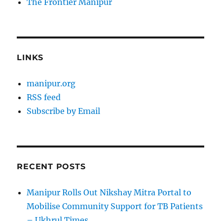
The Frontier Manipur
LINKS
manipur.org
RSS feed
Subscribe by Email
RECENT POSTS
Manipur Rolls Out Nikshay Mitra Portal to
Mobilise Community Support for TB Patients
– Ukhrul Times