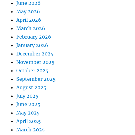
June 2026
May 2026
April 2026
March 2026
February 2026
January 2026
December 2025
November 2025
October 2025
September 2025
August 2025
July 2025
June 2025
May 2025
April 2025
March 2025