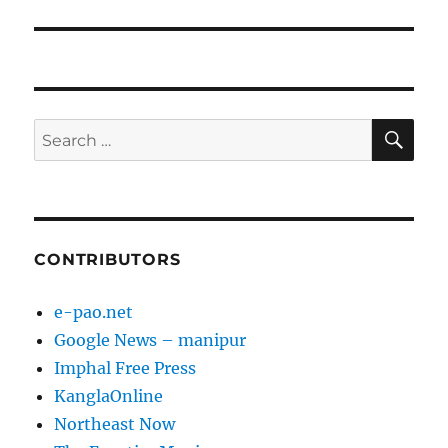
SE
Search
for:
CONTRIBUTORS
e-pao.net
Google News – manipur
Imphal Free Press
KanglaOnline
Northeast Now