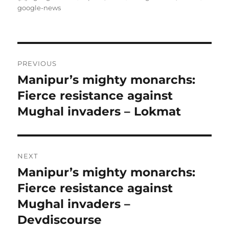
on
google-news
Post
PREVIOUS
navigation
Manipur’s mighty monarchs:
Previous
post:
Fierce resistance against
Mughal invaders – Lokmat
NEXT
Manipur’s mighty monarchs:
Next
post:
Fierce resistance against
Mughal invaders –
Devdiscourse