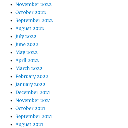
November 2022
October 2022
September 2022
August 2022
July 2022
June 2022
May 2022
April 2022
March 2022
February 2022
January 2022
December 2021
November 2021
October 2021
September 2021
August 2021