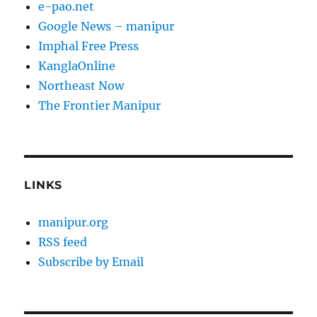
e-pao.net
Google News – manipur
Imphal Free Press
KanglaOnline
Northeast Now
The Frontier Manipur
LINKS
manipur.org
RSS feed
Subscribe by Email