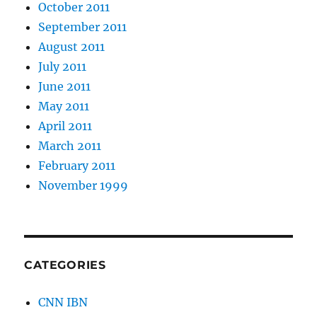
October 2011
September 2011
August 2011
July 2011
June 2011
May 2011
April 2011
March 2011
February 2011
November 1999
CATEGORIES
CNN IBN