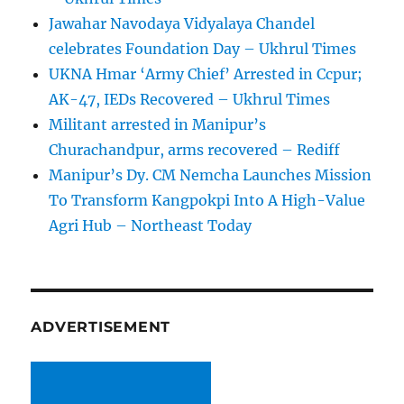
Jawahar Navodaya Vidyalaya Chandel
celebrates Foundation Day – Ukhrul Times
UKNA Hmar ‘Army Chief’ Arrested in Ccpur;
AK-47, IEDs Recovered – Ukhrul Times
Militant arrested in Manipur’s
Churachandpur, arms recovered – Rediff
Manipur’s Dy. CM Nemcha Launches Mission
To Transform Kangpokpi Into A High-Value
Agri Hub – Northeast Today
ADVERTISEMENT