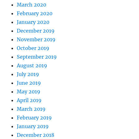
March 2020
February 2020
January 2020
December 2019
November 2019
October 2019
September 2019
August 2019
July 2019
June 2019
May 2019
April 2019
March 2019
February 2019
January 2019
December 2018