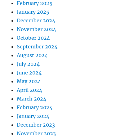
February 2025
January 2025
December 2024
November 2024
October 2024
September 2024
August 2024
July 2024
June 2024
May 2024
April 2024
March 2024
February 2024
January 2024
December 2023
November 2023