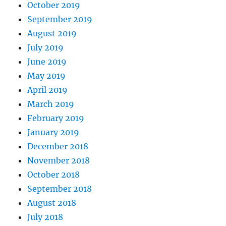
October 2019
September 2019
August 2019
July 2019
June 2019
May 2019
April 2019
March 2019
February 2019
January 2019
December 2018
November 2018
October 2018
September 2018
August 2018
July 2018