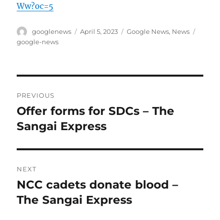
Ww?oc=5
Author
Posted
Categories
Tags
googlenews
April 5, 2023
Google News
,
News
on
google-news
Post
PREVIOUS
navigation
Offer forms for SDCs – The
Previous
post:
Sangai Express
NEXT
NCC cadets donate blood –
Next
post:
The Sangai Express