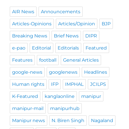
AIR News
Announcements
Articles-Opinions
Articles/Opinion
BJP
Breaking News
Brief News
DIPR
e-pao
Editorial
Editorials
Featured
Features
football
General Articles
google-news
googlenews
Headlines
Human rights
IFP
IMPHAL
JCILPS
K-Featured
kanglaonline
manipur
manipur-mail
manipurhub
Manipur news
N. Biren Singh
Nagaland