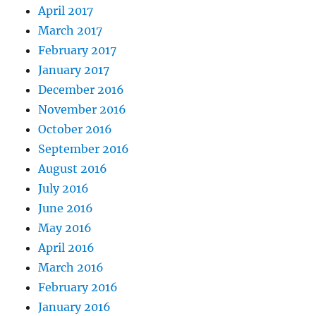
April 2017
March 2017
February 2017
January 2017
December 2016
November 2016
October 2016
September 2016
August 2016
July 2016
June 2016
May 2016
April 2016
March 2016
February 2016
January 2016