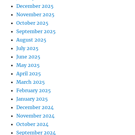
December 2025
November 2025
October 2025
September 2025
August 2025
July 2025
June 2025
May 2025
April 2025
March 2025
February 2025
January 2025
December 2024
November 2024
October 2024
September 2024