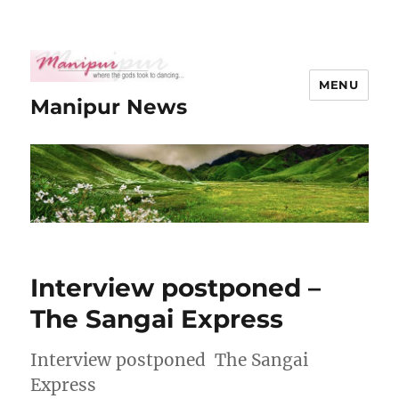
MENU
Manipur News
Interview postponed –
The Sangai Express
Interview postponed The Sangai
Express