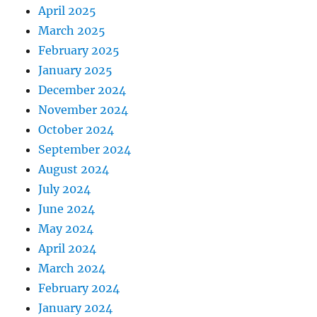
April 2025
March 2025
February 2025
January 2025
December 2024
November 2024
October 2024
September 2024
August 2024
July 2024
June 2024
May 2024
April 2024
March 2024
February 2024
January 2024