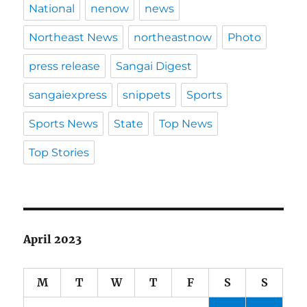
National
nenow
news
Northeast News
northeastnow
Photo
press release
Sangai Digest
sangaiexpress
snippets
Sports
Sports News
State
Top News
Top Stories
April 2023
M
T
W
T
F
S
S