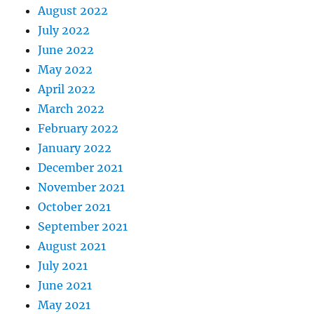
August 2022
July 2022
June 2022
May 2022
April 2022
March 2022
February 2022
January 2022
December 2021
November 2021
October 2021
September 2021
August 2021
July 2021
June 2021
May 2021