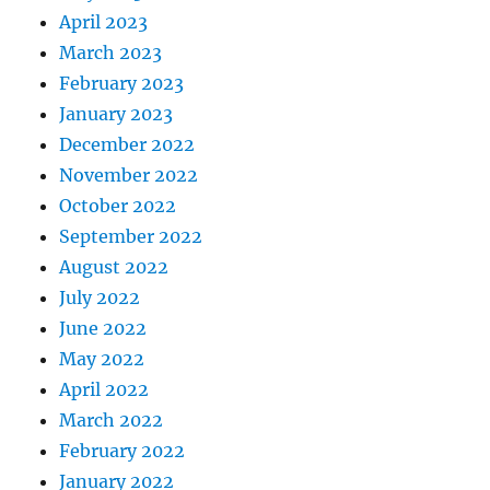
April 2023
March 2023
February 2023
January 2023
December 2022
November 2022
October 2022
September 2022
August 2022
July 2022
June 2022
May 2022
April 2022
March 2022
February 2022
January 2022