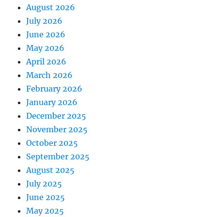
August 2026
July 2026
June 2026
May 2026
April 2026
March 2026
February 2026
January 2026
December 2025
November 2025
October 2025
September 2025
August 2025
July 2025
June 2025
May 2025