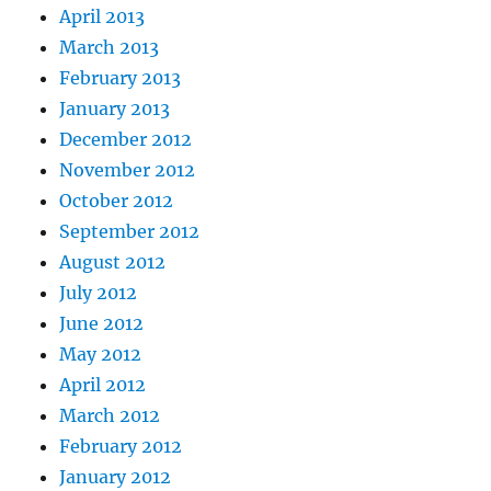
April 2013
March 2013
February 2013
January 2013
December 2012
November 2012
October 2012
September 2012
August 2012
July 2012
June 2012
May 2012
April 2012
March 2012
February 2012
January 2012