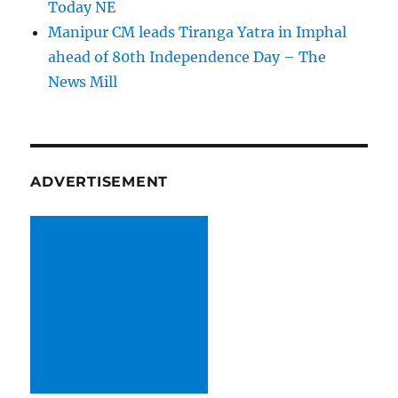
Today NE
Manipur CM leads Tiranga Yatra in Imphal
ahead of 80th Independence Day – The
News Mill
ADVERTISEMENT