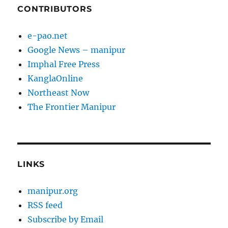
CONTRIBUTORS
e-pao.net
Google News – manipur
Imphal Free Press
KanglaOnline
Northeast Now
The Frontier Manipur
LINKS
manipur.org
RSS feed
Subscribe by Email