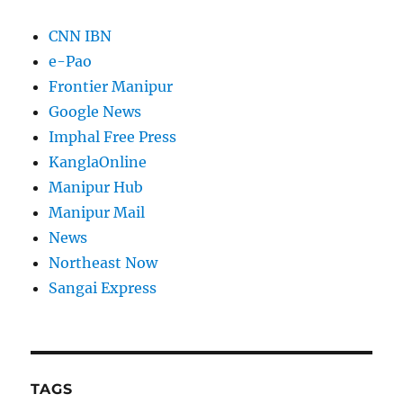
CNN IBN
e-Pao
Frontier Manipur
Google News
Imphal Free Press
KanglaOnline
Manipur Hub
Manipur Mail
News
Northeast Now
Sangai Express
TAGS