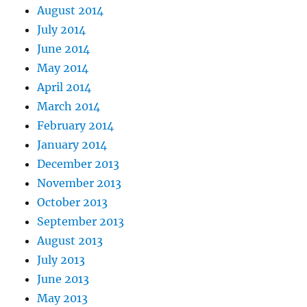
August 2014
July 2014
June 2014
May 2014
April 2014
March 2014
February 2014
January 2014
December 2013
November 2013
October 2013
September 2013
August 2013
July 2013
June 2013
May 2013