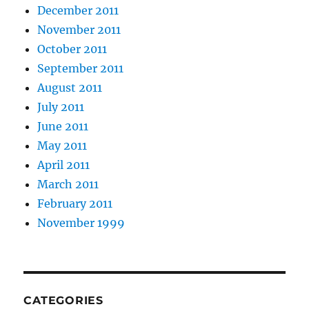
December 2011
November 2011
October 2011
September 2011
August 2011
July 2011
June 2011
May 2011
April 2011
March 2011
February 2011
November 1999
CATEGORIES