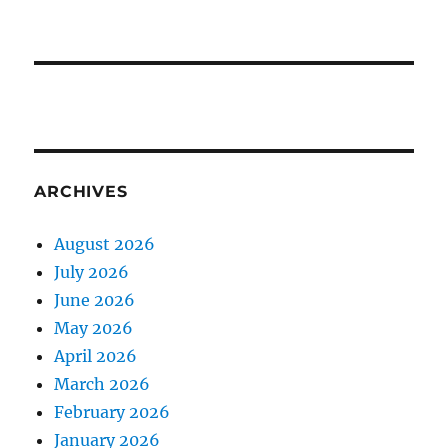
ARCHIVES
August 2026
July 2026
June 2026
May 2026
April 2026
March 2026
February 2026
January 2026