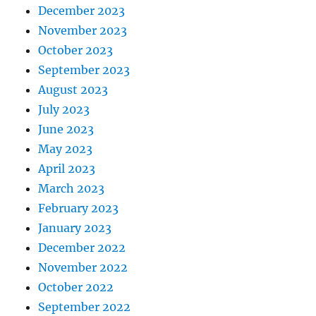
December 2023
November 2023
October 2023
September 2023
August 2023
July 2023
June 2023
May 2023
April 2023
March 2023
February 2023
January 2023
December 2022
November 2022
October 2022
September 2022