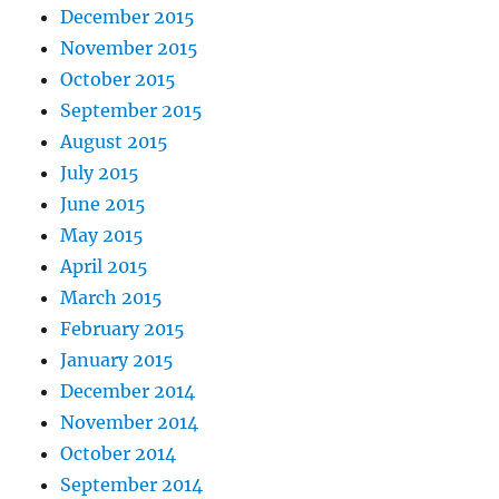
December 2015
November 2015
October 2015
September 2015
August 2015
July 2015
June 2015
May 2015
April 2015
March 2015
February 2015
January 2015
December 2014
November 2014
October 2014
September 2014