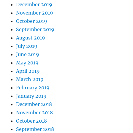
December 2019
November 2019
October 2019
September 2019
August 2019
July 2019
June 2019
May 2019
April 2019
March 2019
February 2019
January 2019
December 2018
November 2018
October 2018
September 2018