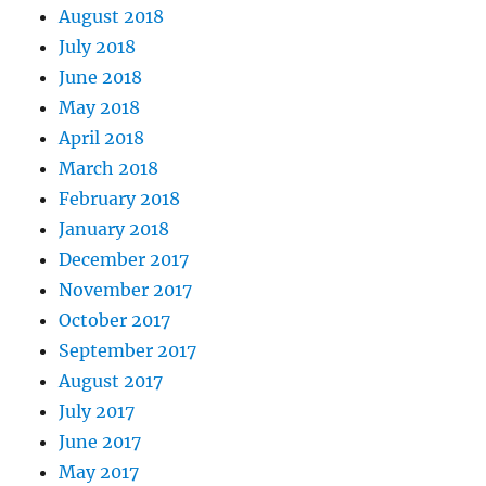
August 2018
July 2018
June 2018
May 2018
April 2018
March 2018
February 2018
January 2018
December 2017
November 2017
October 2017
September 2017
August 2017
July 2017
June 2017
May 2017