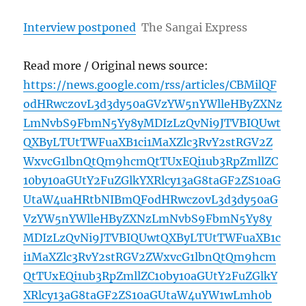
Interview postponed
The Sangai Express
Read more / Original news source:
https://news.google.com/rss/articles/CBMilQF
odHRwczovL3d3dy50aGVzYW5nYWlleHByZXNz
LmNvbS9FbmN5Yy8yMDIzLzQvNi9JTVBIQUwt
QXByLTUtTWFuaXB1ci1MaXZlc3RvY2stRGV2Z
WxvcG1lbnQtQm9hcmQtTUxEQi1ub3RpZmllZC
10by10aGUtY2FuZGlkYXRlcy13aG8taGF2ZS10aG
UtaW4uaHRtbNIBmQFodHRwczovL3d3dy50aG
VzYW5nYWlleHByZXNzLmNvbS9FbmN5Yy8y
MDIzLzQvNi9JTVBIQUwtQXByLTUtTWFuaXB1c
i1MaXZlc3RvY2stRGV2ZWxvcG1lbnQtQm9hcm
QtTUxEQi1ub3RpZmllZC10by10aGUtY2FuZGlkY
XRlcy13aG8taGF2ZS10aGUtaW4uYW1wLmh0b