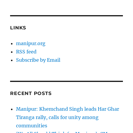
LINKS
manipur.org
RSS feed
Subscribe by Email
RECENT POSTS
Manipur: Khemchand Singh leads Har Ghar
Tiranga rally, calls for unity among
communities