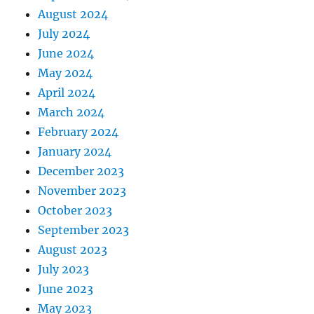
August 2024
July 2024
June 2024
May 2024
April 2024
March 2024
February 2024
January 2024
December 2023
November 2023
October 2023
September 2023
August 2023
July 2023
June 2023
May 2023