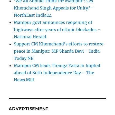
‘We All Should Think for Manipur’: CM
Khemchand Singh Appeals for Unity? –
NorthEast India24
Manipur govt announces reopening of
highways after years of ethnic blockades –
National Herald
Support CM Khemchand’s efforts to restore
peace in Manipur: MP Sharda Devi – India
Today NE
Manipur CM leads Tiranga Yatra in Imphal
ahead of 80th Independence Day – The
News Mill
ADVERTISEMENT