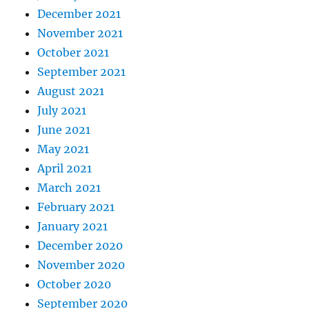
December 2021
November 2021
October 2021
September 2021
August 2021
July 2021
June 2021
May 2021
April 2021
March 2021
February 2021
January 2021
December 2020
November 2020
October 2020
September 2020