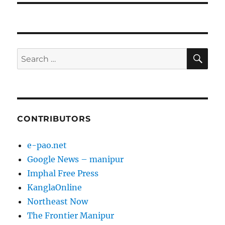
SE
Search
for:
CONTRIBUTORS
e-pao.net
Google News – manipur
Imphal Free Press
KanglaOnline
Northeast Now
The Frontier Manipur