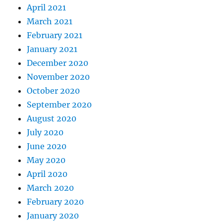
April 2021
March 2021
February 2021
January 2021
December 2020
November 2020
October 2020
September 2020
August 2020
July 2020
June 2020
May 2020
April 2020
March 2020
February 2020
January 2020