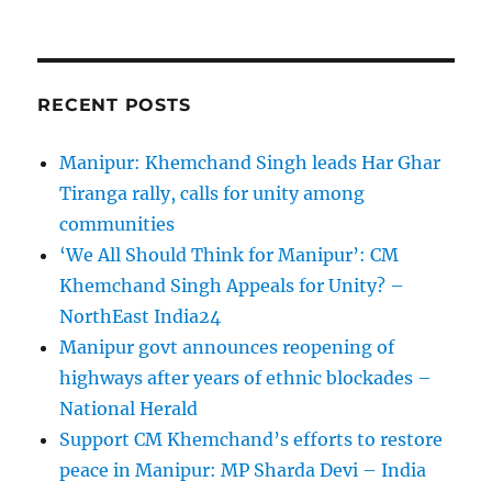
RECENT POSTS
Manipur: Khemchand Singh leads Har Ghar
Tiranga rally, calls for unity among
communities
‘We All Should Think for Manipur’: CM
Khemchand Singh Appeals for Unity? –
NorthEast India24
Manipur govt announces reopening of
highways after years of ethnic blockades –
National Herald
Support CM Khemchand’s efforts to restore
peace in Manipur: MP Sharda Devi – India