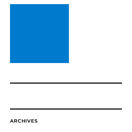
ARCHIVES