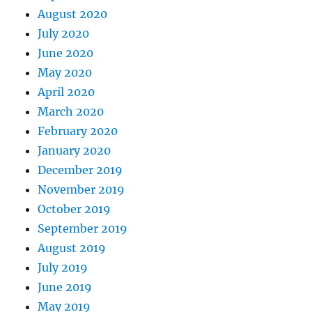
August 2020
July 2020
June 2020
May 2020
April 2020
March 2020
February 2020
January 2020
December 2019
November 2019
October 2019
September 2019
August 2019
July 2019
June 2019
May 2019