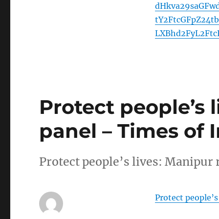
dHkva29saGFwd
tY2FtcGFpZ24t
LXBhd2FyL2Ftc
Protect people’s l
panel – Times of 
Protect people’s lives: Manipur 
Protect people’s