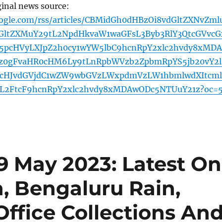
ginal news source:
oogle.com/rss/articles/CBMidGh0dHBzOi8vdGltZXNvZml
GltZXMuY29tL2NpdHkvaW1waGFsL3Byb3RlY3QtcGVvcG
YW5pcHVyLXJpZ2h0cy1wYW5lbC9hcnRpY2xlc2hvdy8xMDA
z0gFvaHR0cHM6Ly9tLnRpbWVzb2ZpbmRpYS5jb20vY2l
cHJvdGVjdC1wZW9wbGVzLWxpdmVzLW1hbmlwdXItcm
L2FtcF9hcnRpY2xlc2hvdy8xMDAwODc5NTUuY21z?oc=
9 May 2023: Latest On
, Bengaluru Rain,
Office Collections An