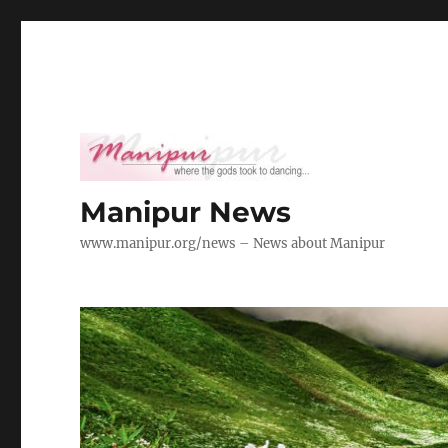
Manipur News
www.manipur.org/news – News about Manipur