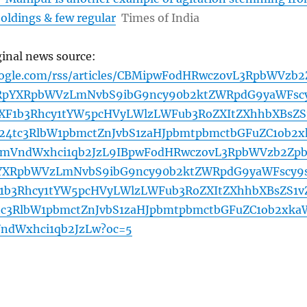
oldings & few regular
Times of India
ginal news source:
oogle.com/rss/articles/CBMipwFodHRwczovL3RpbWVzb2
pYXRpbWVzLmNvbS9ibG9ncy90b2ktZWRpdG9yaWFsc
F1b3Rhcy1tYW5pcHVyLWlzLWFub3RoZXItZXhhbXBsZS
b24tc3RlbW1pbmctZnJvbS1zaHJpbmtpbmctbGFuZC1ob2x
cmVndWxhci1qb2JzL9IBpwFodHRwczovL3RpbWVzb2Zp
XRpbWVzLmNvbS9ibG9ncy90b2ktZWRpdG9yaWFscy9
b3Rhcy1tYW5pcHVyLWlzLWFub3RoZXItZXhhbXBsZS1v
tc3RlbW1pbmctZnJvbS1zaHJpbmtpbmctbGFuZC1ob2xka
ndWxhci1qb2JzLw?oc=5