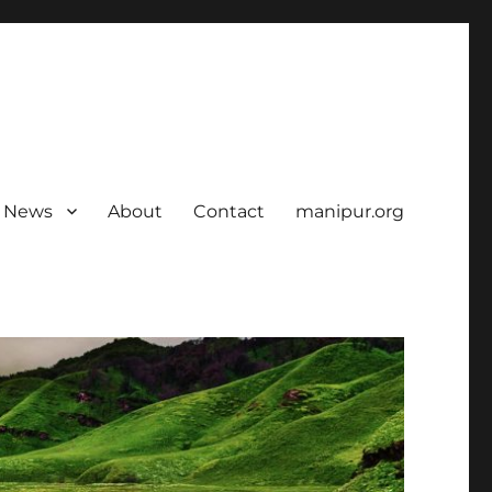
News
About
Contact
manipur.org