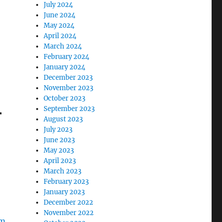
July 2024
June 2024
May 2024
April 2024
March 2024
February 2024
January 2024
December 2023
November 2023
October 2023
–
September 2023
August 2023
July 2023
June 2023
May 2023
April 2023
March 2023
February 2023
January 2023
December 2022
November 2022
om