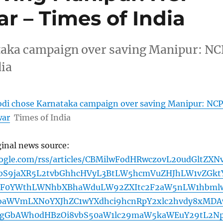
r – Times of India
aka campaign over saving Manipur: NC
dia
di chose Karnataka campaign over saving Manipur: NCP
war
Times of India
ginal news source:
oogle.com/rss/articles/CBMilwFodHRwczovL20udGltZXN
bS9jaXR5L2tvbGhhcHVyL3BtLW5hcmVuZHJhLW1vZGkt
mF0YWthLWNhbXBhaWduLW92ZXItc2F2aW5nLW1hbml
aWVmLXNoYXJhZC1wYXdhci9hcnRpY2xlc2hvdy8xMD
0gGbAWh0dHBzOi8vbS50aW1lc29maW5kaWEuY29tL2N