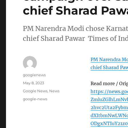
chief Sharad Pawa
PM Narendra Modi chose Karnat
chief Sharad Pawar Times of In
PM Narendra Mo
chief Sharad Pa
Author
googlenews
Posted
May 8, 2023
Read more / Ori
on
Categories
Google News
,
News
https://news.g
Tags
google-news
ZmluZGlhLmNv
2hvc2Uta2Fyb
dXItbmNwLWNo
ODgxNTIuY21z