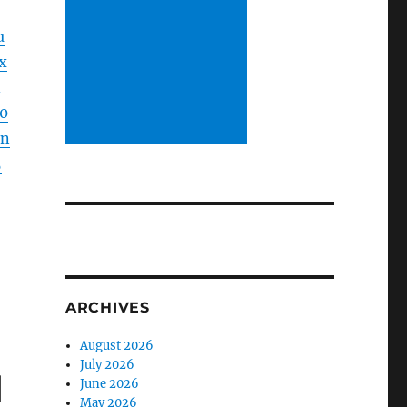
u
x
0
ln
5
ARCHIVES
August 2026
July 2026
d
June 2026
May 2026