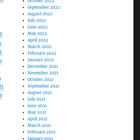
October 2022
September 2022
August 2022
July 2022
June 2022
May 2022
Z
April 2022
y
March 2022
1
February 2022
January 2022
k
December 2021
b
November 2021
s
October 2021
September 2021
Zi
August 2021
W
July 2021
June 2021
May 2021
April 2021
March 2021
February 2021
January 2021