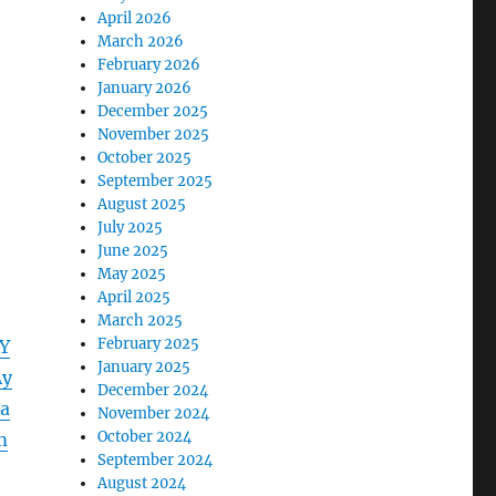
April 2026
March 2026
February 2026
January 2026
December 2025
November 2025
October 2025
September 2025
August 2025
July 2025
June 2025
May 2025
April 2025
March 2025
February 2025
Y
January 2025
Ay
December 2024
a
November 2024
October 2024
m
September 2024
August 2024