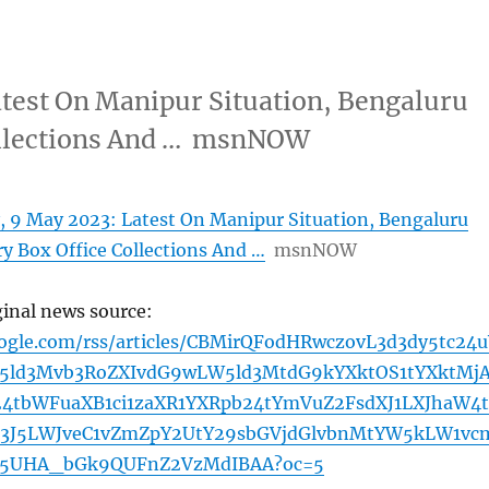
test On Manipur Situation, Bengaluru
Collections And … msnNOW
 9 May 2023: Latest On Manipur Situation, Bengaluru
ry Box Office Collections And …
msnNOW
ginal news source:
oogle.com/rss/articles/CBMirQFodHRwczovL3d3dy5tc24u
5ld3Mvb3RoZXIvdG9wLW5ld3MtdG9kYXktOS1tYXktMj
24tbWFuaXB1ci1zaXR1YXRpb24tYmVuZ2FsdXJ1LXJhaW4t
3J5LWJveC1vZmZpY2UtY29sbGVjdGlvbnMtYW5kLW1vc
Y5UHA_bGk9QUFnZ2VzMdIBAA?oc=5