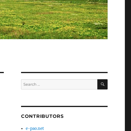
SEARCH
Search
for:
CONTRIBUTORS
e-pao.net