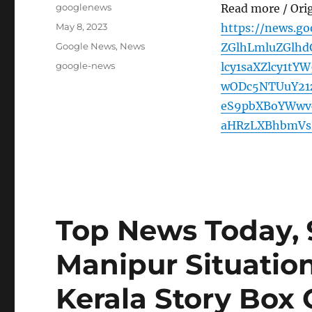
Author
googlenews
Read more / Ori
Posted
May 8, 2023
https://news.g
on
Categories
Google News
,
News
ZGlhLmluZGlhd
Tags
google-news
lcy1saXZlcy1t
wODc5NTUuY21
eS9pbXBoYWwv
aHRzLXBhbmVs
Top News Today, 
Manipur Situation
Kerala Story Box 