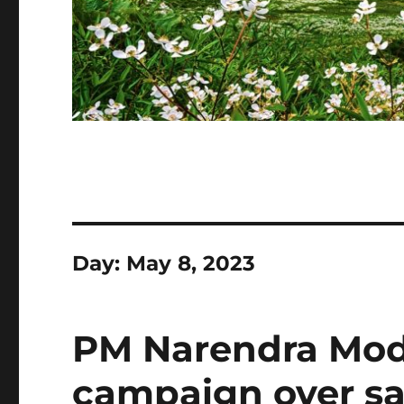
Day:
May 8, 2023
PM Narendra Mod
campaign over s