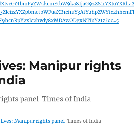
XIvcG0tbmFyZW5kcmEtbW9kaS1jaG9zZS1rYXJuYXRha
b3Zlci1zYXZpbmctbWFuaXB1ci1uY3AtY2hpZWYtc2hhcmF
F9hcnRpY2xlc2hvdy8xMDAwODgxNTIuY21z?oc=5
ives: Manipur rights
India
rights panel Times of India
 lives: Manipur rights panel
Times of India