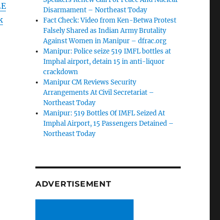
2E
Disarmament – Northeast Today
k
Fact Check: Video from Ken-Betwa Protest
Falsely Shared as Indian Army Brutality
Against Women in Manipur – dfrac.org
Manipur: Police seize 519 IMFL bottles at
Imphal airport, detain 15 in anti-liquor
crackdown
Manipur CM Reviews Security
Arrangements At Civil Secretariat –
Northeast Today
Manipur: 519 Bottles Of IMFL Seized At
Imphal Airport, 15 Passengers Detained –
Northeast Today
ADVERTISEMENT