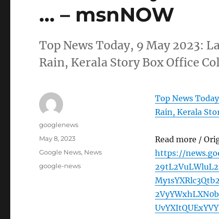
… – msnNOW
Top News Today, 9 May 2023: La
Rain, Kerala Story Box Office 
Top News Today,
Rain, Kerala Sto
Author
googlenews
Posted
May 8, 2023
Read more / Ori
on
Categories
Google News
,
News
https://news.g
Tags
google-news
29tL2VuLWluL2
My1sYXRlc3Qtb
2VyYWxhLXN0b
UvYXItQUExYV