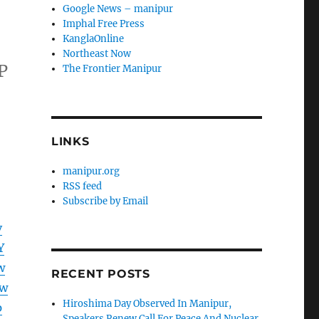
Google News – manipur
Imphal Free Press
KanglaOnline
Northeast Now
P
The Frontier Manipur
LINKS
manipur.org
RSS feed
Subscribe by Email
v
Y
w
RECENT POSTS
Aw
Hiroshima Day Observed In Manipur,
p
Speakers Renew Call For Peace And Nuclear