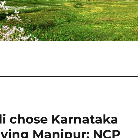
i chose Karnataka
aving Manipur: NCP