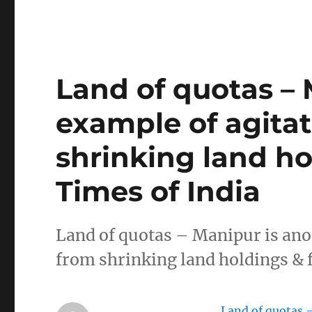
Land of quotas – 
example of agita
shrinking land ho
Times of India
Land of quotas – Manipur is an
from shrinking land holdings & 
Land of quotas 