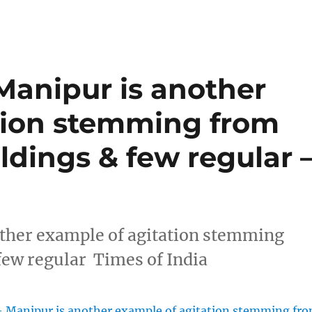
Manipur is another
tion stemming from
ldings & few regular 
other example of agitation stemming
few regular Times of India
– Manipur is another example of agitation stemming fr