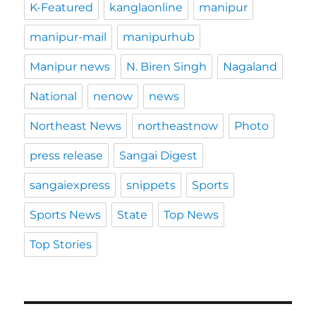
K-Featured
kanglaonline
manipur
manipur-mail
manipurhub
Manipur news
N. Biren Singh
Nagaland
National
nenow
news
Northeast News
northeastnow
Photo
press release
Sangai Digest
sangaiexpress
snippets
Sports
Sports News
State
Top News
Top Stories