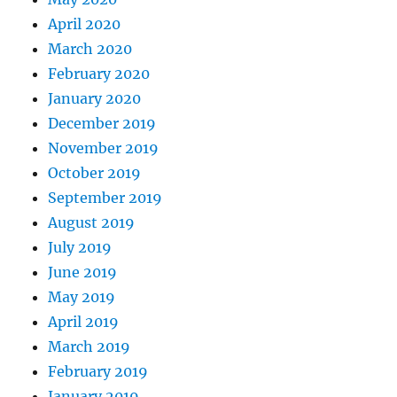
April 2020
March 2020
February 2020
January 2020
December 2019
November 2019
October 2019
September 2019
August 2019
July 2019
June 2019
May 2019
April 2019
March 2019
February 2019
January 2019