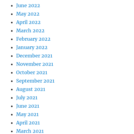
June 2022
May 2022
April 2022
March 2022
February 2022
January 2022
December 2021
November 2021
October 2021
September 2021
August 2021
July 2021
June 2021
May 2021
April 2021
March 2021