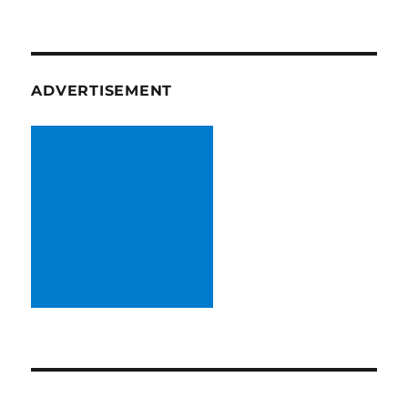
ADVERTISEMENT