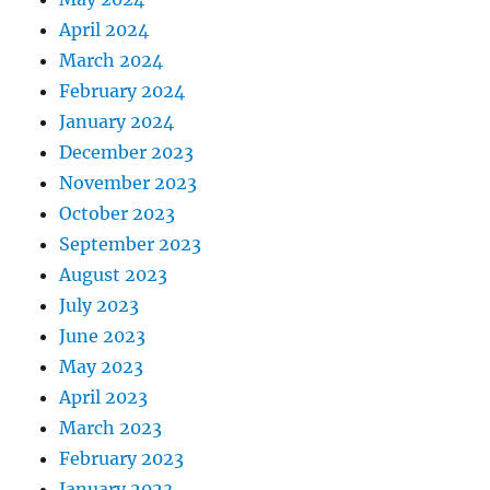
April 2024
March 2024
February 2024
January 2024
December 2023
November 2023
October 2023
September 2023
August 2023
July 2023
June 2023
May 2023
April 2023
March 2023
February 2023
January 2023