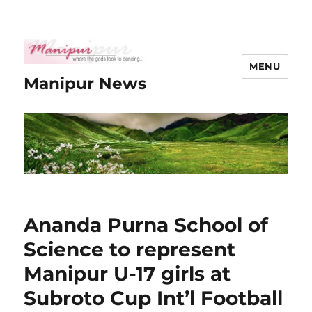
MENU
Manipur News
Ananda Purna School of
Science to represent
Manipur U-17 girls at
Subroto Cup Int’l Football