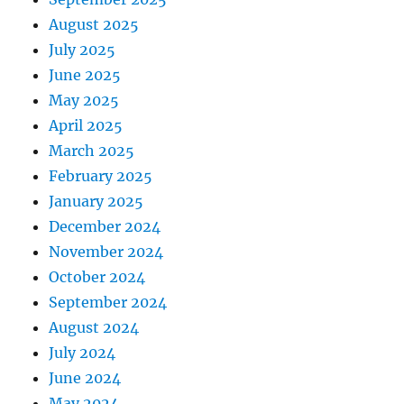
August 2025
July 2025
June 2025
May 2025
April 2025
March 2025
February 2025
January 2025
December 2024
November 2024
October 2024
September 2024
August 2024
July 2024
June 2024
May 2024