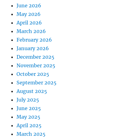
June 2026
May 2026
April 2026
March 2026
February 2026
January 2026
December 2025
November 2025
October 2025
September 2025
August 2025
July 2025
June 2025
May 2025
April 2025
March 2025