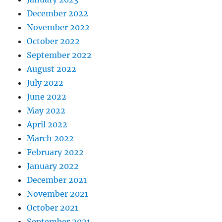
December 2022
November 2022
October 2022
September 2022
August 2022
July 2022
June 2022
May 2022
April 2022
March 2022
February 2022
January 2022
December 2021
November 2021
October 2021
September 2021