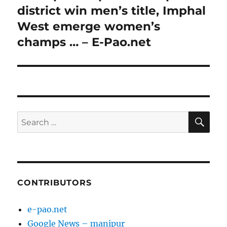
district win men’s title, Imphal
West emerge women’s
champs … – E-Pao.net
SE
Search
for:
CONTRIBUTORS
e-pao.net
Google News – manipur