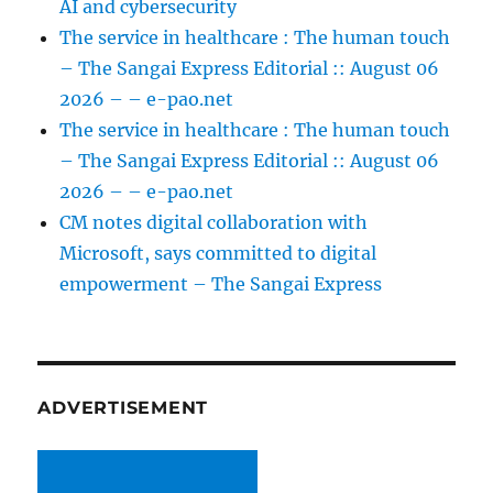
AI and cybersecurity
The service in healthcare : The human touch
– The Sangai Express Editorial :: August 06
2026 – – e-pao.net
The service in healthcare : The human touch
– The Sangai Express Editorial :: August 06
2026 – – e-pao.net
CM notes digital collaboration with
Microsoft, says committed to digital
empowerment – The Sangai Express
ADVERTISEMENT