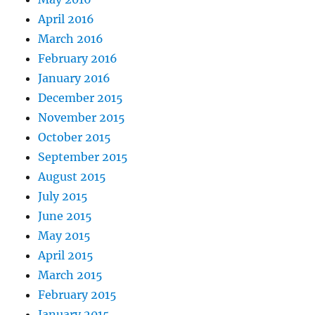
April 2016
March 2016
February 2016
January 2016
December 2015
November 2015
October 2015
September 2015
August 2015
July 2015
June 2015
May 2015
April 2015
March 2015
February 2015
January 2015