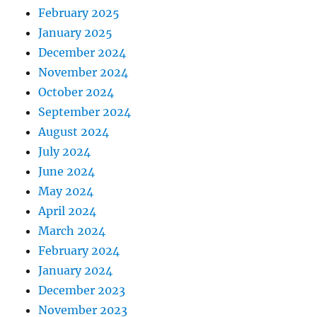
February 2025
January 2025
December 2024
November 2024
October 2024
September 2024
August 2024
July 2024
June 2024
May 2024
April 2024
March 2024
February 2024
January 2024
December 2023
November 2023