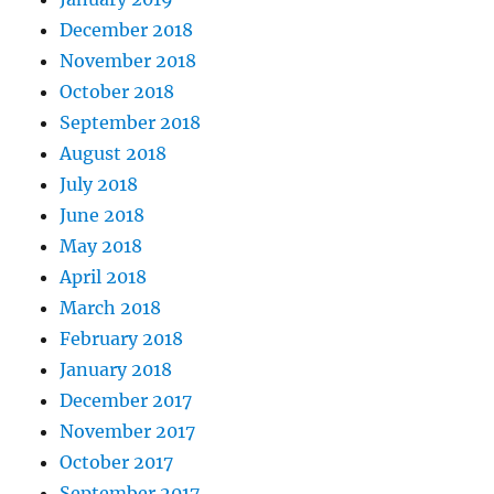
December 2018
November 2018
October 2018
September 2018
August 2018
July 2018
June 2018
May 2018
April 2018
March 2018
February 2018
January 2018
December 2017
November 2017
October 2017
September 2017