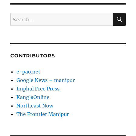
SE
Search
for:
CONTRIBUTORS
e-pao.net
Google News – manipur
Imphal Free Press
KanglaOnline
Northeast Now
The Frontier Manipur