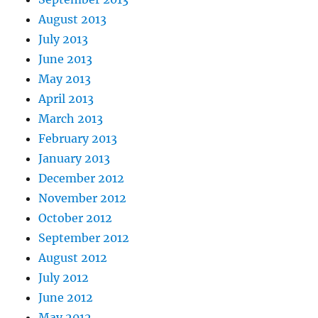
August 2013
July 2013
June 2013
May 2013
April 2013
March 2013
February 2013
January 2013
December 2012
November 2012
October 2012
September 2012
August 2012
July 2012
June 2012
May 2012