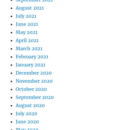
August 2021
July 2021
June 2021
May 2021
April 2021
March 2021
February 2021
January 2021
December 2020
November 2020
October 2020
September 2020
August 2020
July 2020
June 2020
May 2020