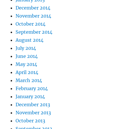
December 2014
November 2014
October 2014
September 2014
August 2014
July 2014
June 2014
May 2014
April 2014
March 2014
February 2014
January 2014
December 2013
November 2013
October 2013
September 2013