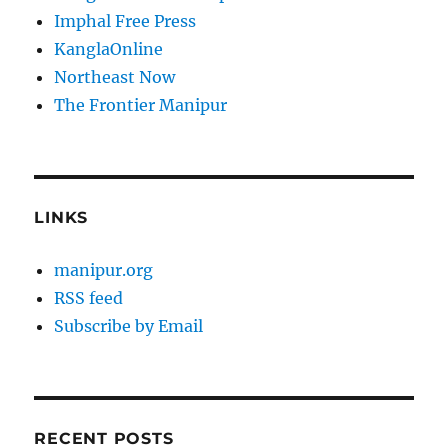
Imphal Free Press
KanglaOnline
Northeast Now
The Frontier Manipur
LINKS
manipur.org
RSS feed
Subscribe by Email
RECENT POSTS