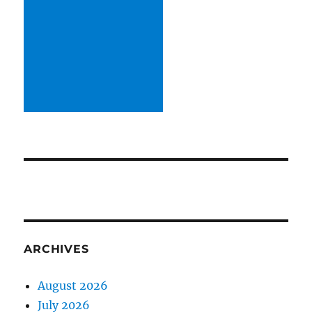
ARCHIVES
August 2026
July 2026