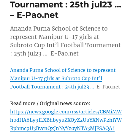
Tournament : 25th jul23 …
– E-Pao.net
Ananda Purna School of Science to
represent Manipur U-17 girls at
Subroto Cup Int’l Football Tournament
: 25th jul23 … E-Pao.net
Ananda Purna School of Science to represent
Manipur U-17 girls at Subroto Cup Int’l
Football Tournament : 25th jul23 …
E-Pao.net
Read more / Original news source:
https://news.google.com/rss/articles/CBMiMW
h0dHA6Ly9lLXBhby5uZXQvZ2UuYXNwP2hlYW
Rpbmc9U3BvcnQxJnNyYz0yNTA3MjPSAQA?