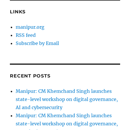
LINKS
manipur.org
RSS feed
Subscribe by Email
RECENT POSTS
Manipur: CM Khemchand Singh launches
state-level workshop on digital governance,
AI and cybersecurity
Manipur: CM Khemchand Singh launches
state-level workshop on digital governance,