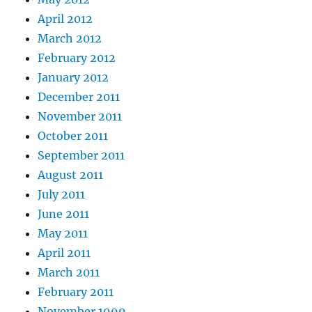
April 2012
March 2012
February 2012
January 2012
December 2011
November 2011
October 2011
September 2011
August 2011
July 2011
June 2011
May 2011
April 2011
March 2011
February 2011
November 1999