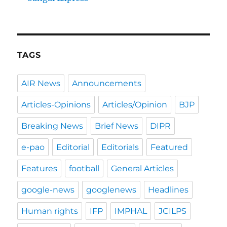
TAGS
AIR News
Announcements
Articles-Opinions
Articles/Opinion
BJP
Breaking News
Brief News
DIPR
e-pao
Editorial
Editorials
Featured
Features
football
General Articles
google-news
googlenews
Headlines
Human rights
IFP
IMPHAL
JCILPS