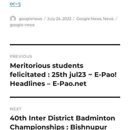
oc=5
Author
Posted
Categories
Tags
googlenews
July 24, 2023
Google News
,
News
on
google-news
Post
PREVIOUS
navigation
Meritorious students
Previous
post:
felicitated : 25th jul23 ~ E-Pao!
Headlines – E-Pao.net
NEXT
40th Inter District Badminton
Next
post:
Championships : Bishnupur