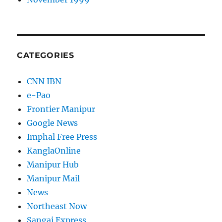
CATEGORIES
CNN IBN
e-Pao
Frontier Manipur
Google News
Imphal Free Press
KanglaOnline
Manipur Hub
Manipur Mail
News
Northeast Now
Sangai Express