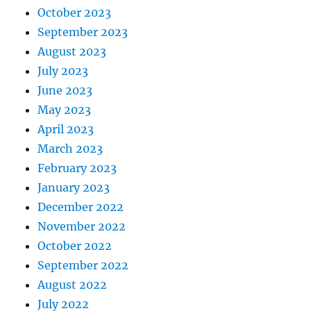
October 2023
September 2023
August 2023
July 2023
June 2023
May 2023
April 2023
March 2023
February 2023
January 2023
December 2022
November 2022
October 2022
September 2022
August 2022
July 2022