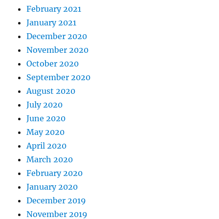
February 2021
January 2021
December 2020
November 2020
October 2020
September 2020
August 2020
July 2020
June 2020
May 2020
April 2020
March 2020
February 2020
January 2020
December 2019
November 2019