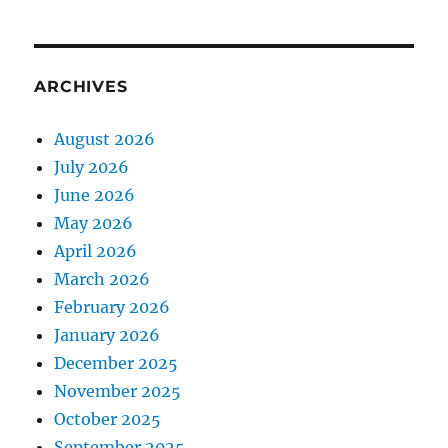
ARCHIVES
August 2026
July 2026
June 2026
May 2026
April 2026
March 2026
February 2026
January 2026
December 2025
November 2025
October 2025
September 2025