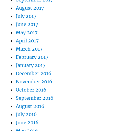
August 2017
July 2017
June 2017
May 2017
April 2017
March 2017
February 2017
January 2017
December 2016
November 2016
October 2016
September 2016
August 2016
July 2016
June 2016
May 2016