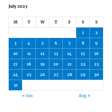
July 2023
M
T
W
T
F
S
S
1
2
3
4
5
6
7
8
9
10
11
12
13
14
15
16
17
18
19
20
21
22
23
24
25
26
27
28
29
30
31
« Jun
Aug »