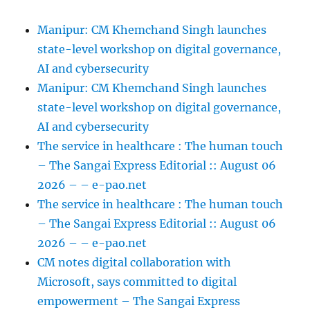
Manipur: CM Khemchand Singh launches
state-level workshop on digital governance,
AI and cybersecurity
Manipur: CM Khemchand Singh launches
state-level workshop on digital governance,
AI and cybersecurity
The service in healthcare : The human touch
– The Sangai Express Editorial :: August 06
2026 – – e-pao.net
The service in healthcare : The human touch
– The Sangai Express Editorial :: August 06
2026 – – e-pao.net
CM notes digital collaboration with
Microsoft, says committed to digital
empowerment – The Sangai Express