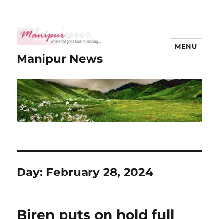
MENU
Manipur News
Day:
February 28, 2024
Biren puts on hold full