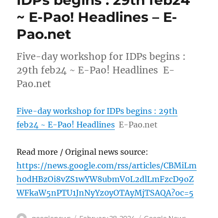
~ E-Pao! Headlines – E-
Pao.net
Five-day workshop for IDPs begins :
29th feb24 ~ E-Pao! Headlines E-
Pao.net
Five-day workshop for IDPs begins : 29th
feb24 ~ E-Pao! Headlines
E-Pao.net
Read more / Original news source:
https://news.google.com/rss/articles/CBMiLm
h0dHBzOi8vZS1wYW8ubmV0L2dlLmFzcD9oZ
WFkaW5nPTU1JnNyYz0yOTAyMjTSAQA?oc=5
Author
Posted
Categories
googlenews
February 28, 2024
Google News
,