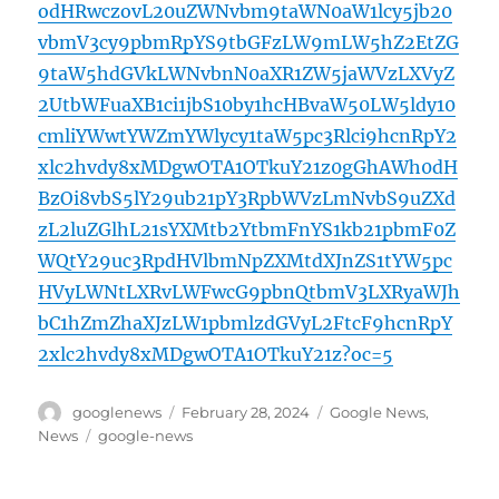
odHRwczovL20uZWNvbm9taWN0aW1lcy5jb20
vbmV3cy9pbmRpYS9tbGFzLW9mLW5hZ2EtZG
9taW5hdGVkLWNvbnN0aXR1ZW5jaWVzLXVyZ
2UtbWFuaXB1ci1jbS10by1hcHBvaW50LW5ldy10
cmliYWwtYWZmYWlycy1taW5pc3Rlci9hcnRpY2
xlc2hvdy8xMDgwOTA1OTkuY21z0gGhAWh0dH
BzOi8vbS5lY29ub21pY3RpbWVzLmNvbS9uZXd
zL2luZGlhL21sYXMtb2YtbmFnYS1kb21pbmF0Z
WQtY29uc3RpdHVlbmNpZXMtdXJnZS1tYW5pc
HVyLWNtLXRvLWFwcG9pbnQtbmV3LXRyaWJh
bC1hZmZhaXJzLW1pbmlzdGVyL2FtcF9hcnRpY
2xlc2hvdy8xMDgwOTA1OTkuY21z?oc=5
Author
Posted
Categories
googlenews
February 28, 2024
Google News
,
on
Tags
News
google-news