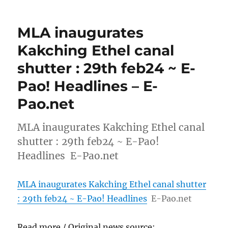
MLA inaugurates
Kakching Ethel canal
shutter : 29th feb24 ~ E-
Pao! Headlines – E-
Pao.net
MLA inaugurates Kakching Ethel canal
shutter : 29th feb24 ~ E-Pao!
Headlines E-Pao.net
MLA inaugurates Kakching Ethel canal shutter
: 29th feb24 ~ E-Pao! Headlines
E-Pao.net
Read more / Original news source: