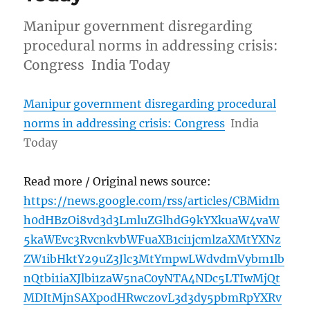
Manipur government disregarding
procedural norms in addressing crisis:
Congress India Today
Manipur government disregarding procedural
norms in addressing crisis: Congress
India
Today
Read more / Original news source:
https://news.google.com/rss/articles/CBMidm
h0dHBzOi8vd3d3LmluZGlhdG9kYXkuaW4vaW
5kaWEvc3RvcnkvbWFuaXB1ci1jcmlzaXMtYXNz
ZW1ibHktY29uZ3Jlc3MtYmpwLWdvdmVybm1lb
nQtbi1iaXJlbi1zaW5naC0yNTA4NDc5LTIwMjQt
MDItMjnSAXpodHRwczovL3d3dy5pbmRpYXRv