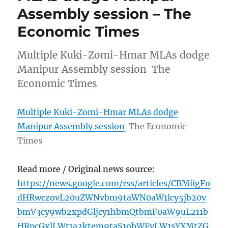
Assembly session – The
Economic Times
Multiple Kuki-Zomi-Hmar MLAs dodge
Manipur Assembly session The
Economic Times
Multiple Kuki-Zomi-Hmar MLAs dodge
Manipur Assembly session
The Economic
Times
Read more / Original news source:
https://news.google.com/rss/articles/CBMiigFo
dHRwczovL20uZWNvbm9taWN0aW1lcy5jb20v
bmV3cy9wb2xpdGljcy1hbmQtbmF0aW9uL211b
HRpcGxlLWt1a2ktem9taS1obWFyLW1sYXMtZG