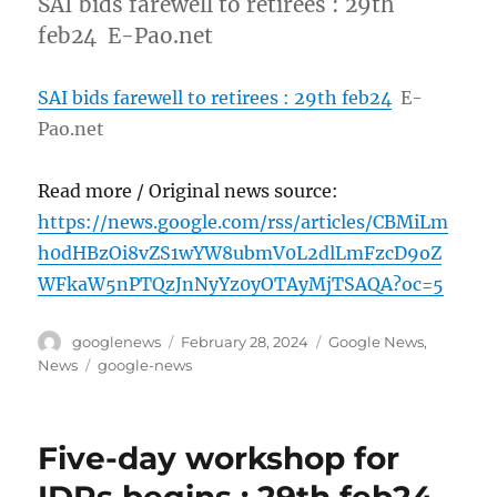
SAI bids farewell to retirees : 29th
feb24 E-Pao.net
SAI bids farewell to retirees : 29th feb24
E-
Pao.net
Read more / Original news source:
https://news.google.com/rss/articles/CBMiLm
h0dHBzOi8vZS1wYW8ubmV0L2dlLmFzcD9oZ
WFkaW5nPTQzJnNyYz0yOTAyMjTSAQA?oc=5
Author
Posted
Categories
googlenews
February 28, 2024
Google News
,
on
Tags
News
google-news
Five-day workshop for
IDPs begins : 29th feb24