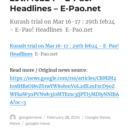
Headlines – E-Pao.net
Kurash trial on Mar 16-17 : 29th feb24
~ E-Pao! Headlines E-Pao.net
Kurash trial on Mar 16-17 : 29th feb24 ~ E-Pao!
Headlines
E-Pao.net
Read more / Original news source:
https://news.google.com/rss/articles/CBMiM2
h0dHBzOi8vZS1wYW8ubmV0L2dlLmFzcD9oZ
WFkaW5nPVNwb3J0MTEmc3JjPTI5MDIyNNIBA
A?oc=5
Author
Posted
Categories
googlenews
February 28, 2024
Google News
,
on
Tags
News
google-news