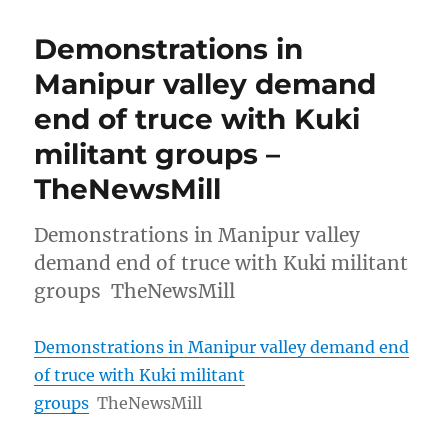
Demonstrations in
Manipur valley demand
end of truce with Kuki
militant groups –
TheNewsMill
Demonstrations in Manipur valley
demand end of truce with Kuki militant
groups TheNewsMill
Demonstrations in Manipur valley demand end
of truce with Kuki militant
groups
TheNewsMill