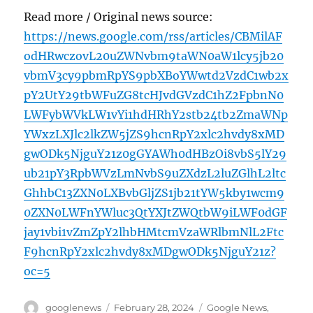
Read more / Original news source:
https://news.google.com/rss/articles/CBMilAF
odHRwczovL20uZWNvbm9taWN0aW1lcy5jb20
vbmV3cy9pbmRpYS9pbXBoYWwtd2VzdC1wb2x
pY2UtY29tbWFuZG8tcHJvdGVzdC1hZ2FpbnN0
LWFybWVkLW1vYi1hdHRhY2stb24tb2ZmaWNp
YWxzLXJlc2lkZW5jZS9hcnRpY2xlc2hvdy8xMD
gwODk5NjguY21z0gGYAWh0dHBzOi8vbS5lY29
ub21pY3RpbWVzLmNvbS9uZXdzL2luZGlhL2ltc
GhhbC13ZXN0LXBvbGljZS1jb21tYW5kby1wcm9
0ZXN0LWFnYWluc3QtYXJtZWQtbW9iLWF0dGF
jay1vbi1vZmZpY2lhbHMtcmVzaWRlbmNlL2Ftc
F9hcnRpY2xlc2hvdy8xMDgwODk5NjguY21z?
oc=5
Author
Posted
Categories
googlenews
February 28, 2024
Google News
,