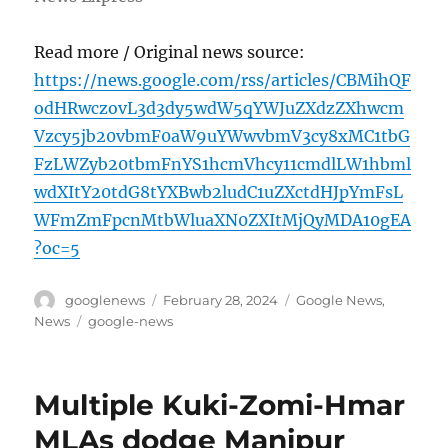
Read more / Original news source:
https://news.google.com/rss/articles/CBMihQF
odHRwczovL3d3dy5wdW5qYWJuZXdzZXhwcm
Vzcy5jb20vbmF0aW9uYWwvbmV3cy8xMC1tbG
FzLWZyb20tbmFnYS1hcmVhcy11cmdlLW1hbml
wdXItY20tdG8tYXBwb2ludC1uZXctdHJpYmFsL
WFmZmFpcnMtbWluaXN0ZXItMjQyMDA10gEA
?oc=5
Author
Posted
Categories
googlenews
February 28, 2024
Google News
,
on
Tags
News
google-news
Multiple Kuki-Zomi-Hmar
MLAs dodge Manipur