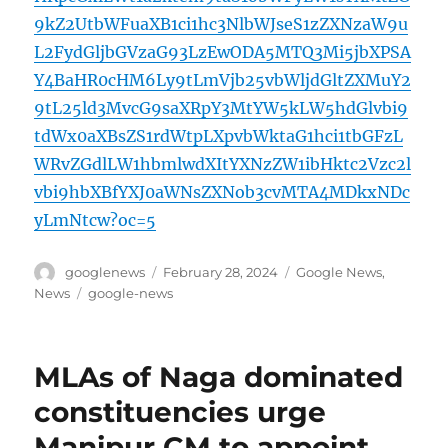
9kZ2UtbWFuaXB1ci1hc3NlbWJseS1zZXNzaW9u
L2FydGljbGVzaG93LzEwODA5MTQ3Mi5jbXPSA
Y4BaHR0cHM6Ly9tLmVjb25vbWljdGltZXMuY2
9tL25ld3MvcG9saXRpY3MtYW5kLW5hdGlvbi9
tdWx0aXBsZS1rdWtpLXpvbWktaG1hci1tbGFzL
WRvZGdlLW1hbmlwdXItYXNzZW1ibHktc2Vzc2l
vbi9hbXBfYXJ0aWNsZXNob3cvMTA4MDkxNDc
yLmNtcw?oc=5
Author
Posted
Categories
googlenews
February 28, 2024
Google News
,
on
Tags
News
google-news
MLAs of Naga dominated
constituencies urge
Manipur CM to appoint