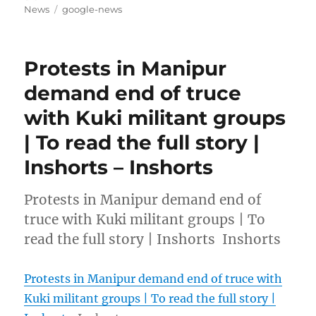
on
Tags
News
google-news
Protests in Manipur
demand end of truce
with Kuki militant groups
| To read the full story |
Inshorts – Inshorts
Protests in Manipur demand end of
truce with Kuki militant groups | To
read the full story | Inshorts Inshorts
Protests in Manipur demand end of truce with
Kuki militant groups | To read the full story |