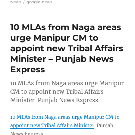
on
Tags
News
google-news
10 MLAs from Naga areas
urge Manipur CM to
appoint new Tribal Affairs
Minister – Punjab News
Express
10 MLAs from Naga areas urge Manipur
CM to appoint new Tribal Affairs
Minister Punjab News Express
10 MLAs from Naga areas urge Manipur CM to
appoint new Tribal Affairs Minister
Punjab
News Express