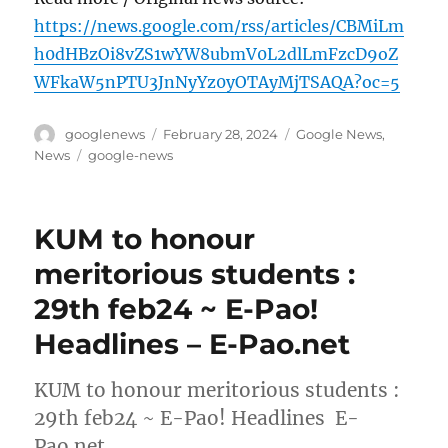
https://news.google.com/rss/articles/CBMiLm
h0dHBzOi8vZS1wYW8ubmV0L2dlLmFzcD9oZ
WFkaW5nPTU3JnNyYz0yOTAyMjTSAQA?oc=5
Author
Posted
Categories
googlenews
February 28, 2024
Google News
,
on
Tags
News
google-news
KUM to honour
meritorious students :
29th feb24 ~ E-Pao!
Headlines – E-Pao.net
KUM to honour meritorious students :
29th feb24 ~ E-Pao! Headlines E-
Pao.net