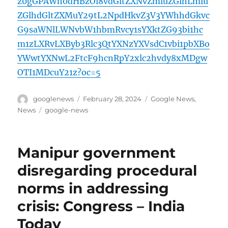
z0gGPAWh0dHBzOi8vdGltZXNvZmluZGlhLmlu
ZGlhdGltZXMuY29tL2NpdHkvZ3V3YWhhdGkvc
G9saWNlLWNvbW1hbmRvcy1sYXktZG93bi1hc
m1zLXRvLXByb3Rlc3QtYXNzYXVsdC1vbi1pbXBo
YWwtYXNwL2FtcF9hcnRpY2xlc2hvdy8xMDgw
OTI1MDcuY21z?oc=5
Author
Posted
Categories
googlenews
February 28, 2024
Google News
,
on
Tags
News
google-news
Manipur government
disregarding procedural
norms in addressing
crisis: Congress – India
Today