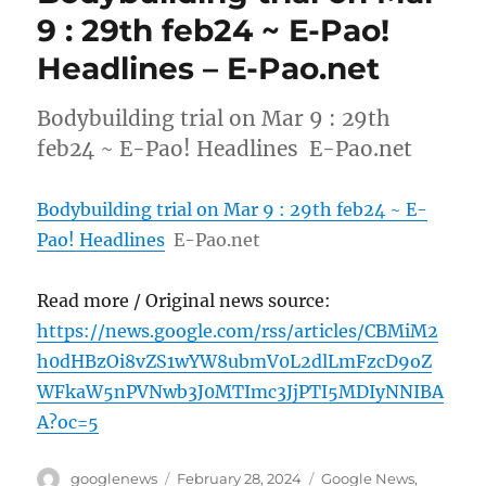
9 : 29th feb24 ~ E-Pao!
Headlines – E-Pao.net
Bodybuilding trial on Mar 9 : 29th
feb24 ~ E-Pao! Headlines E-Pao.net
Bodybuilding trial on Mar 9 : 29th feb24 ~ E-
Pao! Headlines
E-Pao.net
Read more / Original news source:
https://news.google.com/rss/articles/CBMiM2
h0dHBzOi8vZS1wYW8ubmV0L2dlLmFzcD9oZ
WFkaW5nPVNwb3J0MTImc3JjPTI5MDIyNNIBA
A?oc=5
Author
Posted
Categories
googlenews
February 28, 2024
Google News
,