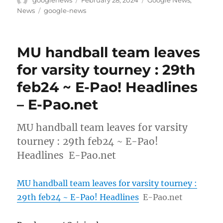
on
Tags
News
google-news
MU handball team leaves
for varsity tourney : 29th
feb24 ~ E-Pao! Headlines
– E-Pao.net
MU handball team leaves for varsity
tourney : 29th feb24 ~ E-Pao!
Headlines E-Pao.net
MU handball team leaves for varsity tourney :
29th feb24 ~ E-Pao! Headlines
E-Pao.net