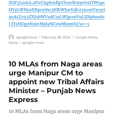
ZGF5LmluL2FtcC9pbmRpYS9zdG9yeS9tYW5pc
HVyLWNyaXNpcy1hc3NlbWJseS1jb25ncmVzcy1i
anAtZ292ZXJubWVudC1uLWJpcmVuLXNpbmdo
LTI1MDg0NzktMjAyNC0wMi0yOQ?oc=5
Author
Posted
Categories
googlenews
February 28, 2024
Google News
,
on
Tags
News
google-news
10 MLAs from Naga areas
urge Manipur CM to
appoint new Tribal Affairs
Minister – Punjab News
Express
10 MLAs from Naga areas urge Manipur