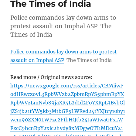
The Times of India
Police commandos lay down arms to
protest assault on Imphal ASP The
Times of India
Police commandos lay down arms to protest
assault on Imphal ASP
The Times of India
Read more / Original news source:
https://news.google.com/rss/articles/CBMiiwF
odHRwczovL3RpbWVzb2ZpbmRpYS5pbmRpYX
RpbWVzLmNvbS9jaXR5L2d1d2FoYXRpL3BvbGl
jZS1jb21tYW5kb3MtbGF5LWRvd24tYXJtcy10by1
wcm90ZXN0LWFzc2F1bHQtb24taW1waGFsLW
FzcC9hcnRpY2xlc2hvdy8xMDgwOTI1MDcuY21