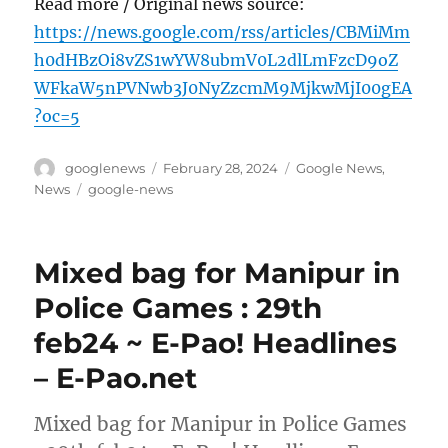
Read more / Original news source:
https://news.google.com/rss/articles/CBMiMm
h0dHBzOi8vZS1wYW8ubmV0L2dlLmFzcD9oZ
WFkaW5nPVNwb3J0NyZzcmM9MjkwMjI00gEA
?oc=5
Author
Posted
Categories
googlenews
February 28, 2024
Google News
,
on
Tags
News
google-news
Mixed bag for Manipur in
Police Games : 29th
feb24 ~ E-Pao! Headlines
– E-Pao.net
Mixed bag for Manipur in Police Games