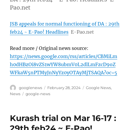
Pao.net
JSB appeals for normal functioning of DA : 29th
feb24 ~ E-Pao! Headlines
E-Pao.net
Read more / Original news source:
https://news.google.com/rss/articles/CBMiLm
h0dHBzOi8vZS1wYW8ubmV0L2dlLmFzcD9oZ
WFkaW5nPTMyJnNyYz0yOTAyMjTSAQA?oc=5
Author
Posted
Categories
googlenews
February 28, 2024
Google News
,
on
Tags
News
google-news
Kurash trial on Mar 16-17 :
29th feb24 ~ E-Pao!