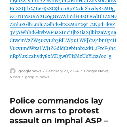
m90ZS1vbi1hY2NvdW50LXB1dHMtZnVsbC1idW
RnZXQtb24taG9sZC9hcnRpY2xlc2hvdy8xMDg
wOTI1MzUuY21z0gGYAWh0dHBzOi8vdGltZXNv
ZmluZGlhLmluZGlhdGltZXMuY29tL2NpdHkvZ
3V3YWhhdGkvbWFuaXB1ci1jbS1iaXJlbi1zaW5na
C1wcmVzZW50cy12b3RlLW9uLWFjY291bnQtcH
V0cy1mdWxsLWJ1ZGdldC1vbi1ob2xkL2FtcF9hc
nRpY2xlc2hvdy8xMDgwOTI1MzUuY21z?oc=5
Author
Posted
Categories
googlenews
February 28, 2024
Google News
,
on
Tags
News
google-news
Police commandos lay
down arms to protest
assault on Imphal ASP –