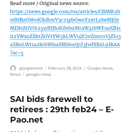
Read more / Original news source:
https://news.google.com/rss/articles/CBMib2h
0dHBzOi8vdGhlbmV3c21pbGwuY29tLzIwMjQv
MDIvZGVtb25zdHJhdGlvbnMtaW4tbWFuaXB1c
i12YWxsZXktZGVtYW5kLWVuZC1vZi10cnVjZS13
aXRoLWt1a2ktbWlsaXRhbnQtZ3JvdXBzL9IBAA
?oc=5
Author
Posted
Categories
googlenews
February 28, 2024
Google News
,
on
Tags
News
google-news
SAI bids farewell to
retirees : 29th feb24 – E-
Pao.net