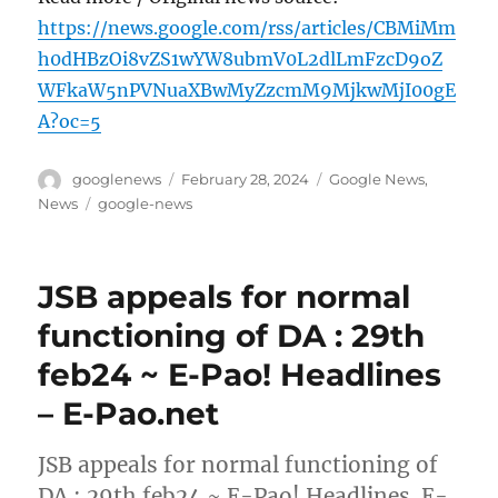
https://news.google.com/rss/articles/CBMiMm
h0dHBzOi8vZS1wYW8ubmV0L2dlLmFzcD9oZ
WFkaW5nPVNuaXBwMyZzcmM9MjkwMjI00gE
A?oc=5
Author
Posted
Categories
googlenews
February 28, 2024
Google News
,
on
Tags
News
google-news
JSB appeals for normal
functioning of DA : 29th
feb24 ~ E-Pao! Headlines
– E-Pao.net
JSB appeals for normal functioning of
DA : 29th feb24 ~ E-Pao! Headlines E-