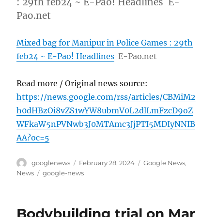
: 29th feb24 ~ E-Pao! Headlines E-
Pao.net
Mixed bag for Manipur in Police Games : 29th
feb24 ~ E-Pao! Headlines
E-Pao.net
Read more / Original news source:
https://news.google.com/rss/articles/CBMiM2
h0dHBzOi8vZS1wYW8ubmV0L2dlLmFzcD9oZ
WFkaW5nPVNwb3J0MTAmc3JjPTI5MDIyNNIB
AA?oc=5
Author
Posted
Categories
googlenews
February 28, 2024
Google News
,
on
Tags
News
google-news
Bodybuilding trial on Mar