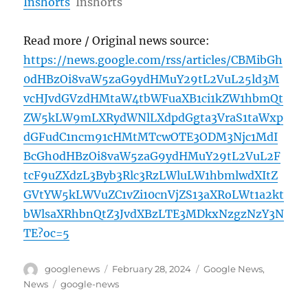
Inshorts
Inshorts
Read more / Original news source:
https://news.google.com/rss/articles/CBMibGh
0dHBzOi8vaW5zaG9ydHMuY29tL2VuL25ld3M
vcHJvdGVzdHMtaW4tbWFuaXB1ci1kZW1hbmQt
ZW5kLW9mLXRydWNlLXdpdGgta3VraS1taWxp
dGFudC1ncm91cHMtMTcwOTE3ODM3Njc1MdI
BcGh0dHBzOi8vaW5zaG9ydHMuY29tL2VuL2F
tcF9uZXdzL3Byb3Rlc3RzLWluLW1hbmlwdXItZ
GVtYW5kLWVuZC1vZi10cnVjZS13aXRoLWt1a2kt
bWlsaXRhbnQtZ3JvdXBzLTE3MDkxNzgzNzY3N
TE?oc=5
Author
Posted
Categories
googlenews
February 28, 2024
Google News
,
on
Tags
News
google-news