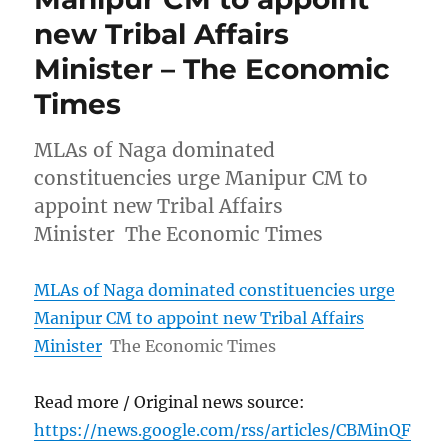
new Tribal Affairs
Minister – The Economic
Times
MLAs of Naga dominated
constituencies urge Manipur CM to
appoint new Tribal Affairs
Minister The Economic Times
MLAs of Naga dominated constituencies urge
Manipur CM to appoint new Tribal Affairs
Minister
The Economic Times
Read more / Original news source:
https://news.google.com/rss/articles/CBMinQF