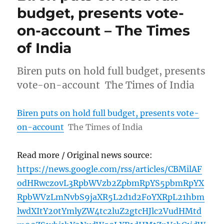
budget, presents vote-
on-account – The Times
of India
Biren puts on hold full budget, presents
vote-on-account The Times of India
Biren puts on hold full budget, presents vote-
on-account
The Times of India
Read more / Original news source:
https://news.google.com/rss/articles/CBMilAF
odHRwczovL3RpbWVzb2ZpbmRpYS5pbmRpYX
RpbWVzLmNvbS9jaXR5L2d1d2FoYXRpL21hbm
lwdXItY20tYmlyZW4tc2luZ2gtcHJlc2VudHMtd