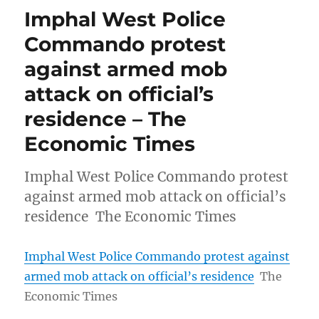
Imphal West Police
Commando protest
against armed mob
attack on official’s
residence – The
Economic Times
Imphal West Police Commando protest
against armed mob attack on official’s
residence The Economic Times
Imphal West Police Commando protest against
armed mob attack on official’s residence
The
Economic Times