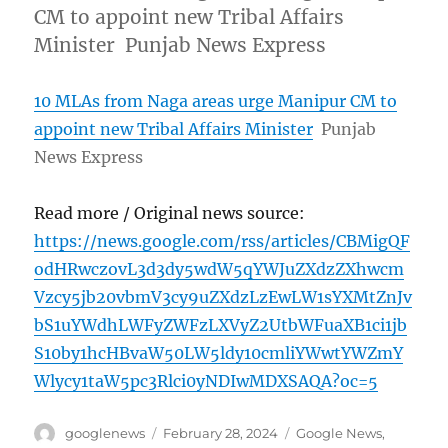
CM to appoint new Tribal Affairs
Minister Punjab News Express
10 MLAs from Naga areas urge Manipur CM to
appoint new Tribal Affairs Minister
Punjab
News Express
Read more / Original news source:
https://news.google.com/rss/articles/CBMigQF
odHRwczovL3d3dy5wdW5qYWJuZXdzZXhwcm
Vzcy5jb20vbmV3cy9uZXdzLzEwLW1sYXMtZnJv
bS1uYWdhLWFyZWFzLXVyZ2UtbWFuaXB1ci1jb
S10by1hcHBvaW50LW5ldy10cmliYWwtYWZmY
Wlycy1taW5pc3Rlci0yNDIwMDXSAQA?oc=5
Author
Posted
Categories
googlenews
February 28, 2024
Google News
,