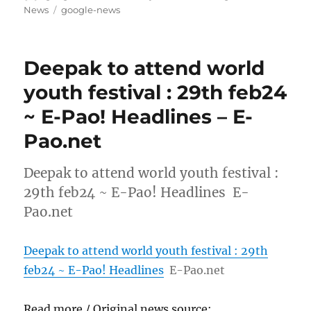
on
Tags
News
google-news
Deepak to attend world
youth festival : 29th feb24
~ E-Pao! Headlines – E-
Pao.net
Deepak to attend world youth festival :
29th feb24 ~ E-Pao! Headlines E-
Pao.net
Deepak to attend world youth festival : 29th
feb24 ~ E-Pao! Headlines
E-Pao.net
Read more / Original news source: