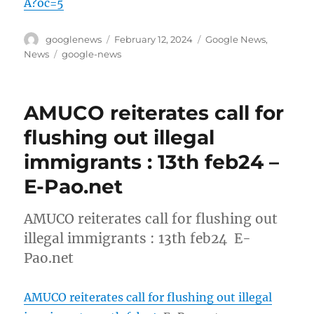
A?oc=5
Author
Posted
Categories
googlenews
February 12, 2024
Google News
,
on
Tags
News
google-news
AMUCO reiterates call for
flushing out illegal
immigrants : 13th feb24 –
E-Pao.net
AMUCO reiterates call for flushing out
illegal immigrants : 13th feb24 E-
Pao.net
AMUCO reiterates call for flushing out illegal