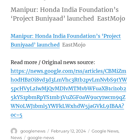
Manipur: Honda India Foundation’s
‘Project Buniyaad’ launched EastMojo
Manipur: Honda India Foundation’s ‘Project
Buniyaad’ launched
EastMojo
Read more / Original news source:
https://news.google.com/rss/articles/CBMiZm
h0dHBzOi8vd3d3LmVhc3Rtb2pvLmNvbS9tYW
5pcHVyLzIwMjQvMDIvMTMvbWFuaXB1ci1ob2
5kYS1pbmRpYS1mb3VuZGF0aW9ucy1wcm9qZ
WN0LWJ1bml5YWFkLWxhdW5jaGVkL9IBAA?
oc=5
Author
Posted
Categories
googlenews
February 12, 2024
Google News
,
on
Tags
News
google-news