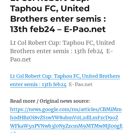
Taphou FC, United
Brothers enter semis :
13th feb24 – E-Pao.net
Lt Col Robert Cup: Taphou FC, United
Brothers enter semis : 13th feb24 E-
Pao.net
Lt Col Robert Cup: Taphou FC, United Brothers
enter semis : 13th feb24
E-Pao.net
Read more / Original news source:
https://news.google.com/rss/articles/CBMiMm
h0dHBzOi8vZS1wYW8ubmV0L2dlLmFzcD9oZ
WFkaW5nPVNwb3J0NyZzcmM9MTMwMjI00gE