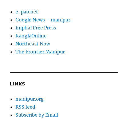
e-pao.net
Google News – manipur
Imphal Free Press
KanglaOnline
Northeast Now
The Frontier Manipur
LINKS
manipur.org
RSS feed
Subscribe by Email