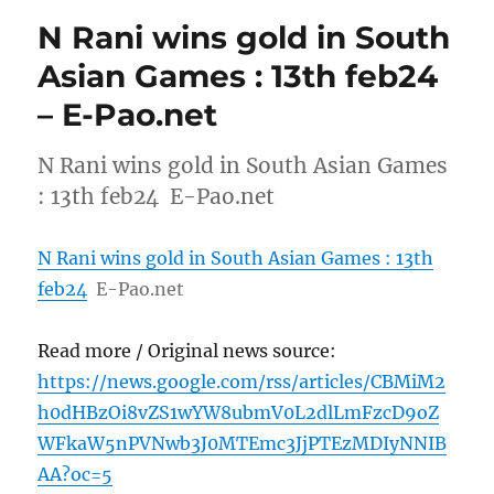
N Rani wins gold in South
Asian Games : 13th feb24
– E-Pao.net
N Rani wins gold in South Asian Games
: 13th feb24 E-Pao.net
N Rani wins gold in South Asian Games : 13th
feb24
E-Pao.net
Read more / Original news source:
https://news.google.com/rss/articles/CBMiM2
h0dHBzOi8vZS1wYW8ubmV0L2dlLmFzcD9oZ
WFkaW5nPVNwb3J0MTEmc3JjPTEzMDIyNNIB
AA?oc=5