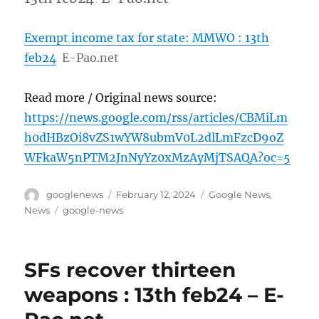
Exempt income tax for state: MMWO : 13th
feb24
E-Pao.net
Read more / Original news source:
https://news.google.com/rss/articles/CBMiLm
h0dHBzOi8vZS1wYW8ubmV0L2dlLmFzcD9oZ
WFkaW5nPTM2JnNyYz0xMzAyMjTSAQA?oc=5
Author
Posted
Categories
googlenews
February 12, 2024
Google News
,
on
Tags
News
google-news
SFs recover thirteen
weapons : 13th feb24 – E-