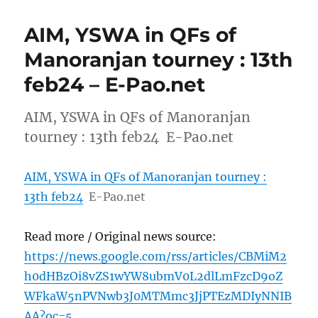
AIM, YSWA in QFs of
Manoranjan tourney : 13th
feb24 – E-Pao.net
AIM, YSWA in QFs of Manoranjan
tourney : 13th feb24 E-Pao.net
AIM, YSWA in QFs of Manoranjan tourney :
13th feb24
E-Pao.net
Read more / Original news source:
https://news.google.com/rss/articles/CBMiM2
h0dHBzOi8vZS1wYW8ubmV0L2dlLmFzcD9oZ
WFkaW5nPVNwb3J0MTMmc3JjPTEzMDIyNNIB
AA?oc=5