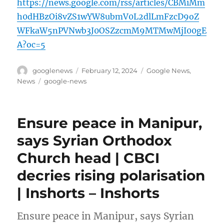
https://news.google.com/rss/articles/CBMiMm
h0dHBzOi8vZS1wYW8ubmV0L2dlLmFzcD9oZ
WFkaW5nPVNwb3J0OSZzcmM9MTMwMjI00gE
A?oc=5
Author
Posted
Categories
googlenews
February 12, 2024
Google News
,
on
Tags
News
google-news
Ensure peace in Manipur,
says Syrian Orthodox
Church head | CBCI
decries rising polarisation
| Inshorts – Inshorts
Ensure peace in Manipur, says Syrian