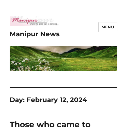
MENU
Manipur News
Day:
February 12, 2024
Those who came to