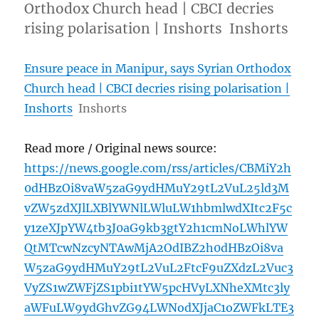
Orthodox Church head | CBCI decries
rising polarisation | Inshorts Inshorts
Ensure peace in Manipur, says Syrian Orthodox
Church head | CBCI decries rising polarisation |
Inshorts
Inshorts
Read more / Original news source:
https://news.google.com/rss/articles/CBMiY2h
0dHBzOi8vaW5zaG9ydHMuY29tL2VuL25ld3M
vZW5zdXJlLXBlYWNlLWluLW1hbmlwdXItc2F5c
y1zeXJpYW4tb3J0aG9kb3gtY2h1cmNoLWhlYW
QtMTcwNzcyNTAwMjA2OdIBZ2h0dHBzOi8va
W5zaG9ydHMuY29tL2VuL2FtcF9uZXdzL2Vuc3
VyZS1wZWFjZS1pbi1tYW5pcHVyLXNheXMtc3ly
aWFuLW9ydGhvZG94LWNodXJjaC1oZWFkLTE3