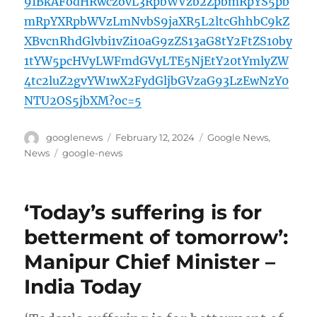
9IBkAFodHRwczovL3RpbWVzb2ZpbmRpYS5pb
mRpYXRpbWVzLmNvbS9jaXR5L2ltcGhhbC9kZ
XBvcnRhdGlvbi1vZi10aG9zZS13aG8tY2FtZS10by
1tYW5pcHVyLWFmdGVyLTE5NjEtY20tYmlyZW
4tc2luZ2gvYW1wX2FydGljbGVzaG93LzEwNzY0
NTU2OS5jbXM?oc=5
Author
Posted
Categories
googlenews
February 12, 2024
Google News
,
on
Tags
News
google-news
‘Today’s suffering is for
betterment of tomorrow’:
Manipur Chief Minister –
India Today