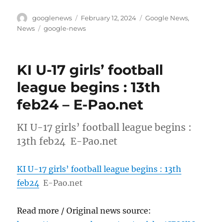
Author
Posted
Categories
googlenews
February 12, 2024
Google News
,
on
Tags
News
google-news
KI U-17 girls’ football
league begins : 13th
feb24 – E-Pao.net
KI U-17 girls’ football league begins :
13th feb24 E-Pao.net
KI U-17 girls’ football league begins : 13th
feb24
E-Pao.net
Read more / Original news source: