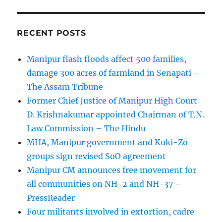
RECENT POSTS
Manipur flash floods affect 500 families,
damage 300 acres of farmland in Senapati –
The Assam Tribune
Former Chief Justice of Manipur High Court
D. Krishnakumar appointed Chairman of T.N.
Law Commission – The Hindu
MHA, Manipur government and Kuki-Zo
groups sign revised SoO agreement
Manipur CM announces free movement for
all communitie­s on NH-2 and NH-37 –
PressReader
Four militants involved in extortion, cadre