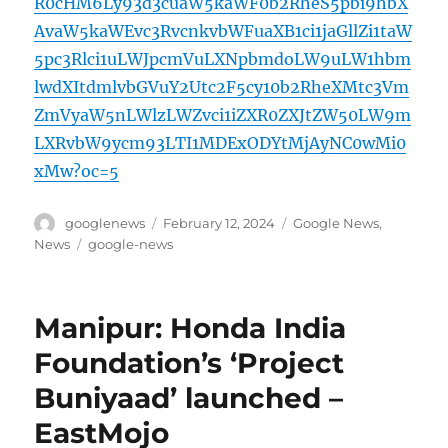
R0cHM6Ly93d3cuaW5kaWF0b2RheS5pbi9hbX
AvaW5kaWEvc3RvcnkvbWFuaXB1ci1jaGllZi1taW
5pc3Rlci1uLWJpcmVuLXNpbmdoLW9uLW1hbm
lwdXItdmlvbGVuY2Utc2F5cy10b2RheXMtc3Vm
ZmVyaW5nLWlzLWZvci1iZXR0ZXJtZW50LW9m
LXRvbW9ycm93LTI1MDExODYtMjAyNC0wMi0
xMw?oc=5
Author
Posted
Categories
googlenews
February 12, 2024
Google News
,
on
Tags
News
google-news
Manipur: Honda India
Foundation’s ‘Project
Buniyaad’ launched –
EastMojo