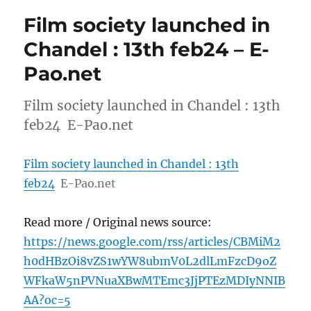
Film society launched in
Chandel : 13th feb24 – E-
Pao.net
Film society launched in Chandel : 13th
feb24 E-Pao.net
Film society launched in Chandel : 13th
feb24
E-Pao.net
Read more / Original news source:
https://news.google.com/rss/articles/CBMiM2
h0dHBzOi8vZS1wYW8ubmV0L2dlLmFzcD9oZ
WFkaW5nPVNuaXBwMTEmc3JjPTEzMDIyNNIB
AA?oc=5