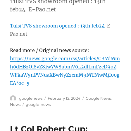
Tulsi TVS showroom opened : 13th
feb24 E-Pao.net
Tulsi TVS showroom opened : 13th feb24
E-
Pao.net
Read more / Original news source:
https://news.google.com/rss/articles/CBMiMm
h0dHBzOi8vZS1wYW8ubmV0L2dlLmFzcD9oZ
WFkaW5nPVNuaXBwNyZzcmM9MTMwMjI00g
EA?oc=5
Author
Posted
Categories
googlenews
February 12, 2024
Google News
,
on
Tags
News
google-news
Lt Col Robert Cup: