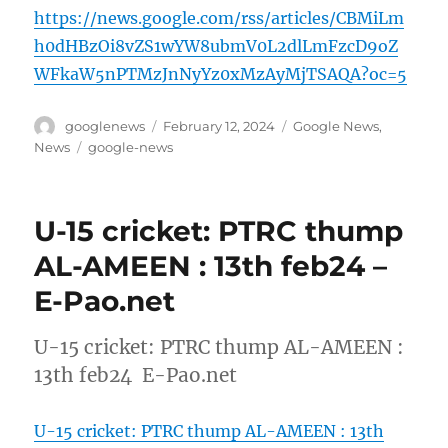
https://news.google.com/rss/articles/CBMiLm
h0dHBzOi8vZS1wYW8ubmV0L2dlLmFzcD9oZ
WFkaW5nPTMzJnNyYz0xMzAyMjTSAQA?oc=5
Author
Posted
Categories
googlenews
February 12, 2024
Google News
,
on
Tags
News
google-news
U-15 cricket: PTRC thump
AL-AMEEN : 13th feb24 –
E-Pao.net
U-15 cricket: PTRC thump AL-AMEEN :
13th feb24 E-Pao.net
U-15 cricket: PTRC thump AL-AMEEN : 13th