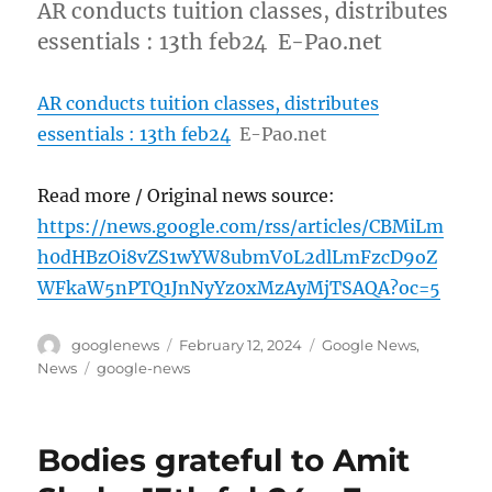
AR conducts tuition classes, distributes
essentials : 13th feb24 E-Pao.net
AR conducts tuition classes, distributes
essentials : 13th feb24
E-Pao.net
Read more / Original news source:
https://news.google.com/rss/articles/CBMiLm
h0dHBzOi8vZS1wYW8ubmV0L2dlLmFzcD9oZ
WFkaW5nPTQ1JnNyYz0xMzAyMjTSAQA?oc=5
Author
Posted
Categories
googlenews
February 12, 2024
Google News
,
on
Tags
News
google-news
Bodies grateful to Amit