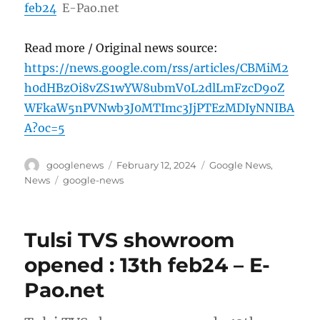
feb24
E-Pao.net
Read more / Original news source:
https://news.google.com/rss/articles/CBMiM2
h0dHBzOi8vZS1wYW8ubmV0L2dlLmFzcD9oZ
WFkaW5nPVNwb3J0MTImc3JjPTEzMDIyNNIBA
A?oc=5
Author
Posted
Categories
googlenews
February 12, 2024
Google News
,
on
Tags
News
google-news
Tulsi TVS showroom
opened : 13th feb24 – E-
Pao.net