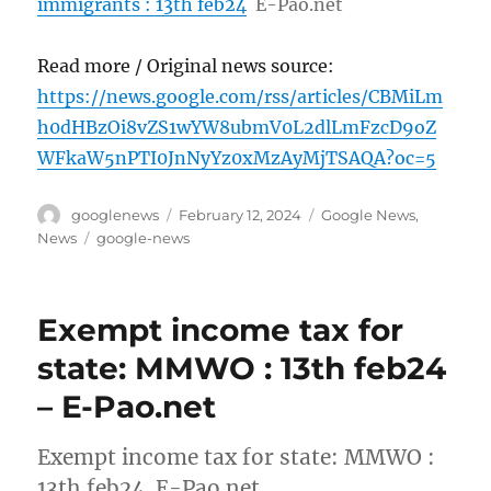
immigrants : 13th feb24
E-Pao.net
Read more / Original news source:
https://news.google.com/rss/articles/CBMiLm
h0dHBzOi8vZS1wYW8ubmV0L2dlLmFzcD9oZ
WFkaW5nPTI0JnNyYz0xMzAyMjTSAQA?oc=5
Author
Posted
Categories
googlenews
February 12, 2024
Google News
,
on
Tags
News
google-news
Exempt income tax for
state: MMWO : 13th feb24
– E-Pao.net
Exempt income tax for state: MMWO :
13th feb24 E-Pao.net