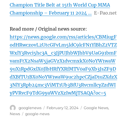
Champion Title Belt at 15th World Cup MMA
Championship – February 11 2024 …
E-Pao.net
Read more / Original news source:
https://news.google.com/rss/articles/CBMiugF
odHRwczovL2UtcGFvLm5ldC9lcFN1YlBhZ2VTZ
WxlY3Rvci5hc3A_c3JjPUJhbWJhbV9UaG91bmF
vamFtX2NsaW5jaGVzX1dvcmxkX0NoYW1waW
9uX1RpdGxlX0JlbHRfYXRfMTV0aF9Xb3JsZF9D
dXBfTU1BX0NoYW1waW9uc2hpcCZjaD1uZXdzX
3NlY3Rpb24mc3ViMT1Ub3BfU3RvcmllcyZzdWI
yPVRvcF9TdG9yaWVzXzIwMjTSAQA?oc=5
Author
Posted
Categories
googlenews
February 12, 2024
Google News
,
on
Tags
News
google-news