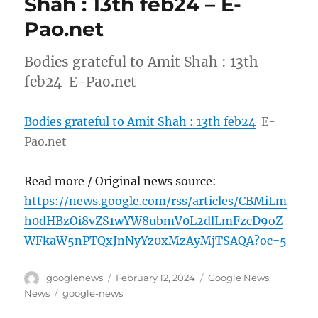
Shah : 13th feb24 – E-
Pao.net
Bodies grateful to Amit Shah : 13th
feb24 E-Pao.net
Bodies grateful to Amit Shah : 13th feb24
E-
Pao.net
Read more / Original news source:
https://news.google.com/rss/articles/CBMiLm
h0dHBzOi8vZS1wYW8ubmV0L2dlLmFzcD9oZ
WFkaW5nPTQxJnNyYz0xMzAyMjTSAQA?oc=5
Author
Posted
Categories
googlenews
February 12, 2024
Google News
,
on
Tags
News
google-news