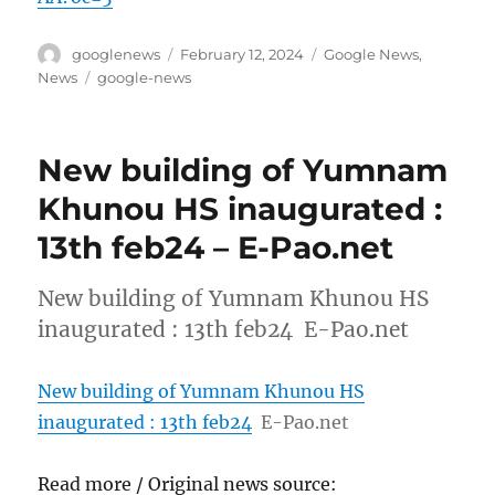
Author
Posted
Categories
googlenews
February 12, 2024
Google News
,
on
Tags
News
google-news
New building of Yumnam
Khunou HS inaugurated :
13th feb24 – E-Pao.net
New building of Yumnam Khunou HS
inaugurated : 13th feb24 E-Pao.net
New building of Yumnam Khunou HS
inaugurated : 13th feb24
E-Pao.net
Read more / Original news source: