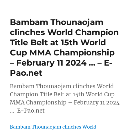
Bambam Thounaojam
clinches World Champion
Title Belt at 15th World
Cup MMA Championship
– February 11 2024 … – E-
Pao.net
Bambam Thounaojam clinches World
Champion Title Belt at 15th World Cup
MMA Championship – February 11 2024
… E-Pao.net
Bambam Thounaojam clinches World