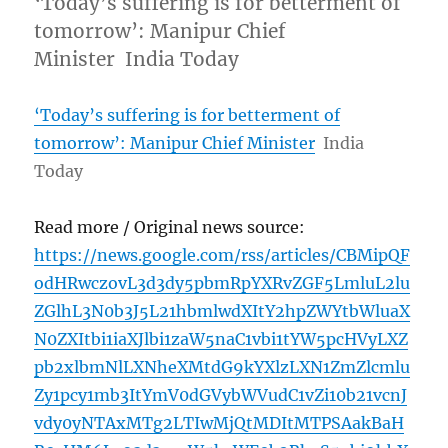
‘Today’s suffering is for betterment of
tomorrow’: Manipur Chief
Minister India Today
‘Today’s suffering is for betterment of
tomorrow’: Manipur Chief Minister
India
Today
Read more / Original news source:
https://news.google.com/rss/articles/CBMipQF
odHRwczovL3d3dy5pbmRpYXRvZGF5LmluL2lu
ZGlhL3N0b3J5L21hbmlwdXItY2hpZWYtbWluaX
N0ZXItbi1iaXJlbi1zaW5naC1vbi1tYW5pcHVyLXZ
pb2xlbmNlLXNheXMtdG9kYXlzLXN1ZmZlcmlu
Zy1pcy1mb3ItYmV0dGVybWVudC1vZi10b21vcnJ
vdy0yNTAxMTg2LTIwMjQtMDItMTPSAakBaH