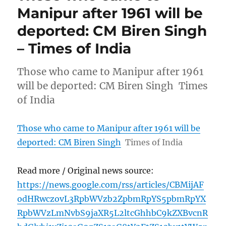
Manipur after 1961 will be
deported: CM Biren Singh
– Times of India
Those who came to Manipur after 1961
will be deported: CM Biren Singh Times
of India
Those who came to Manipur after 1961 will be
deported: CM Biren Singh
Times of India
Read more / Original news source:
https://news.google.com/rss/articles/CBMijAF
odHRwczovL3RpbWVzb2ZpbmRpYS5pbmRpYX
RpbWVzLmNvbS9jaXR5L2ltcGhhbC9kZXBvcnR