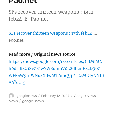
Pao.net
SFs recover thirteen weapons : 13th
feb24 E-Pao.net
SFs recover thirteen weapons : 13th feb24
E-
Pao.net
Read more / Original news source:
https://news.google.com/rss/articles/CBMiM2
h0dHBzOi8vZS1wYW8ubmV0L2dlLmFzcD9oZ
WFkaW5nPVNuaXBwMTAmc3JjPTEzMDIyNNIB
AA?oc=5
Author
Posted
Categories
googlenews
February 12, 2024
Google News
,
on
Tags
News
google-news