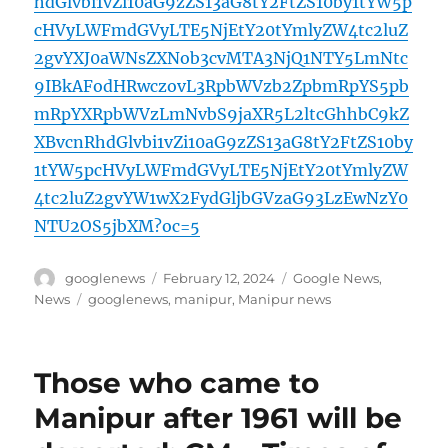
hdGlvbi1vZi10aG9zZS13aG8tY2FtZS10by1tYW5p
cHVyLWFmdGVyLTE5NjEtY20tYmlyZW4tc2luZ
2gvYXJ0aWNsZXNob3cvMTA3NjQ1NTY5LmNtc
9IBkAFodHRwczovL3RpbWVzb2ZpbmRpYS5pb
mRpYXRpbWVzLmNvbS9jaXR5L2ltcGhhbC9kZ
XBvcnRhdGlvbi1vZi10aG9zZS13aG8tY2FtZS10by
1tYW5pcHVyLWFmdGVyLTE5NjEtY20tYmlyZW
4tc2luZ2gvYW1wX2FydGljbGVzaG93LzEwNzY0
NTU2OS5jbXM?oc=5
Author
Posted
Categories
googlenews
February 12, 2024
Google News
,
on
Tags
News
googlenews
,
manipur
,
Manipur news
Those who came to
Manipur after 1961 will be