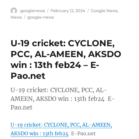
Author
Posted
Categories
googlenews
February 12, 2024
Google News
,
on
Tags
News
google-news
U-19 cricket: CYCLONE,
PCC, AL-AMEEN, AKSDO
win : 13th feb24 – E-
Pao.net
U-19 cricket: CYCLONE, PCC, AL-
AMEEN, AKSDO win : 13th feb24 E-
Pao.net
U-19 cricket: CYCLONE, PCC, AL-AMEEN,
AKSDO win : 13th feb24
E-Pao.net