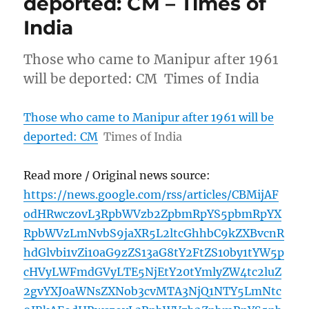
deported: CM – Times of
India
Those who came to Manipur after 1961
will be deported: CM Times of India
Those who came to Manipur after 1961 will be
deported: CM
Times of India
Read more / Original news source:
https://news.google.com/rss/articles/CBMijAF
odHRwczovL3RpbWVzb2ZpbmRpYS5pbmRpYX
RpbWVzLmNvbS9jaXR5L2ltcGhhbC9kZXBvcnR
hdGlvbi1vZi10aG9zZS13aG8tY2FtZS10by1tYW5p
cHVyLWFmdGVyLTE5NjEtY20tYmlyZW4tc2luZ
2gvYXJ0aWNsZXNob3cvMTA3NjQ1NTY5LmNtc