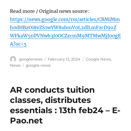
Read more / Original news source:
https://news.google.com/rss/articles/CBMiMm
h0dHBzOi8vZS1wYW8ubmV0L2dlLmFzcD9oZ
WFkaW5nPVNwb3J0OCZzcmM9MTMwMjI00gE
A?oc=5
Author
Posted
Categories
googlenews
February 12, 2024
Google News
,
on
Tags
News
google-news
AR conducts tuition
classes, distributes
essentials : 13th feb24 – E-
Pao.net