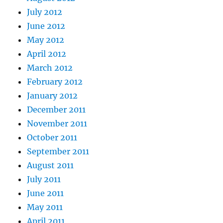
July 2012
June 2012
May 2012
April 2012
March 2012
February 2012
January 2012
December 2011
November 2011
October 2011
September 2011
August 2011
July 2011
June 2011
May 2011
April 2011