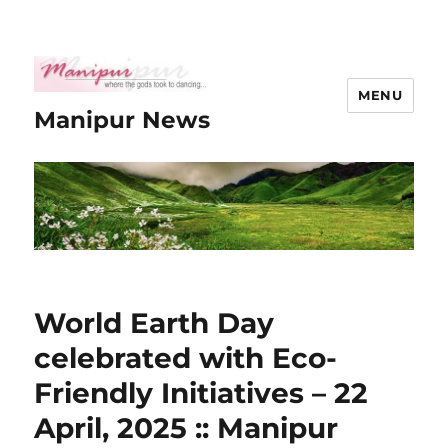
MENU
Manipur News
World Earth Day
celebrated with Eco-
Friendly Initiatives – 22
April, 2025 :: Manipur