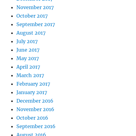
November 2017
October 2017
September 2017
August 2017
July 2017
June 2017
May 2017
April 2017
March 2017
February 2017
January 2017
December 2016
November 2016
October 2016
September 2016
August 2016