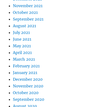
November 2021
October 2021
September 2021
August 2021
July 2021
June 2021
May 2021
April 2021
March 2021
February 2021
January 2021
December 2020
November 2020
October 2020
September 2020
August 2020