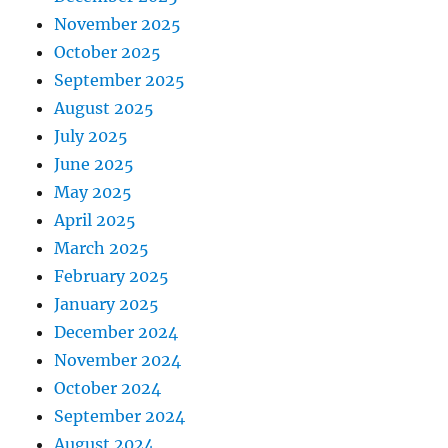
November 2025
October 2025
September 2025
August 2025
July 2025
June 2025
May 2025
April 2025
March 2025
February 2025
January 2025
December 2024
November 2024
October 2024
September 2024
August 2024