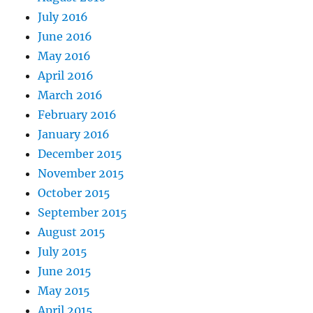
July 2016
June 2016
May 2016
April 2016
March 2016
February 2016
January 2016
December 2015
November 2015
October 2015
September 2015
August 2015
July 2015
June 2015
May 2015
April 2015