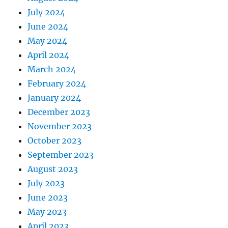
July 2024
June 2024
May 2024
April 2024
March 2024
February 2024
January 2024
December 2023
November 2023
October 2023
September 2023
August 2023
July 2023
June 2023
May 2023
April 2023