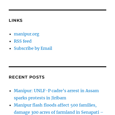
LINKS
manipur.org
RSS feed
Subscribe by Email
RECENT POSTS
Manipur: UNLF-P cadre’s arrest in Assam
sparks protests in Jiribam
Manipur flash floods affect 500 families,
damage 300 acres of farmland in Senapati –