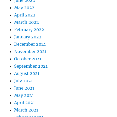
June 2022
May 2022
April 2022
March 2022
February 2022
January 2022
December 2021
November 2021
October 2021
September 2021
August 2021
July 2021
June 2021
May 2021
April 2021
March 2021