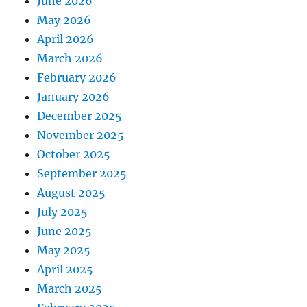
June 2026
May 2026
April 2026
March 2026
February 2026
January 2026
December 2025
November 2025
October 2025
September 2025
August 2025
July 2025
June 2025
May 2025
April 2025
March 2025