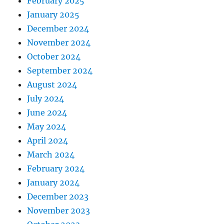
February 2025
January 2025
December 2024
November 2024
October 2024
September 2024
August 2024
July 2024
June 2024
May 2024
April 2024
March 2024
February 2024
January 2024
December 2023
November 2023