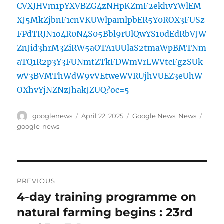
CVXJHVm1pYXVBZG4zNHpKZmF2ekhvYWlEM
XJ5MkZjbnF1cnVKUWlpamlpbER5Y0ROX3FUSz
FPdTRJN1o4R0N4S05Bbl9rUlQwYS10dEdRbVJW
ZnJid3hrM3ZiRW5aOTA1UUlaS2tmaWpBMTNm
aTQ1R2p3Y3FUNmtZTkFDWmVrLWVtcFgzSUk
wV3BVMThWdW9vVEtweWVRUjhVUEZ3eUhW
OXhvYjNZNzJhakJZUQ?oc=5
Author
Posted
Categories
Tags
googlenews
April 22, 2025
Google News
,
News
on
google-news
Post
PREVIOUS
navigation
4-day training programme on
Previous
post:
natural farming begins : 23rd