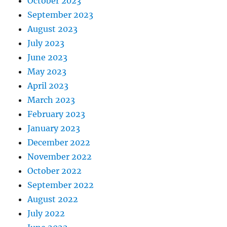
October 2023
September 2023
August 2023
July 2023
June 2023
May 2023
April 2023
March 2023
February 2023
January 2023
December 2022
November 2022
October 2022
September 2022
August 2022
July 2022