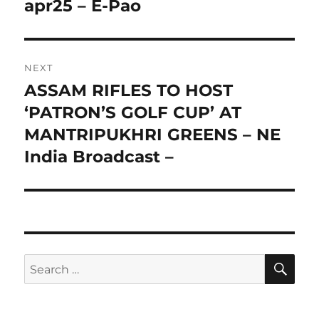
apr25 – E-Pao
NEXT
ASSAM RIFLES TO HOST
Next
post:
‘PATRON’S GOLF CUP’ AT
MANTRIPUKHRI GREENS – NE
India Broadcast –
SE
Search
for: