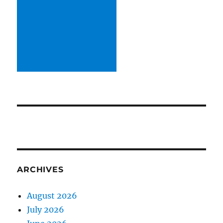
ARCHIVES
August 2026
July 2026