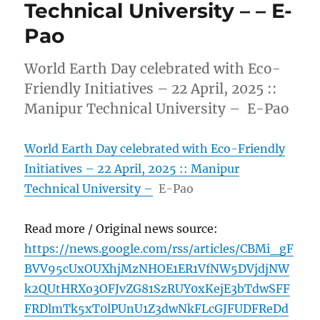
Technical University – – E-
Pao
World Earth Day celebrated with Eco-
Friendly Initiatives – 22 April, 2025 ::
Manipur Technical University – E-Pao
World Earth Day celebrated with Eco-Friendly
Initiatives – 22 April, 2025 :: Manipur
Technical University –
E-Pao
Read more / Original news source:
https://news.google.com/rss/articles/CBMi_gF
BVV95cUxOUXhjMzNHOE1ER1VfNW5DVjdjNW
k2QUtHRXo3OFJvZG81SzRUY0xKejE3bTdwSFF
FRDlmTk5xT0lPUnU1Z3dwNkFLcGJFUDFReDd