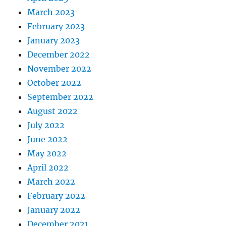
March 2023
February 2023
January 2023
December 2022
November 2022
October 2022
September 2022
August 2022
July 2022
June 2022
May 2022
April 2022
March 2022
February 2022
January 2022
December 2021