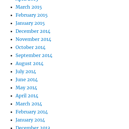
March 2015
February 2015
January 2015
December 2014
November 2014
October 2014
September 2014
August 2014
July 2014
June 2014
May 2014
April 2014
March 2014
February 2014
January 2014
December 2013