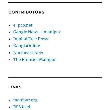
CONTRIBUTORS
e-pao.net
Google News – manipur
Imphal Free Press
KanglaOnline
Northeast Now
The Frontier Manipur
LINKS
manipur.org
RSS feed