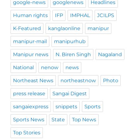
google-news
googlenews
Headlines
Human rights
IFP
IMPHAL
JCILPS
K-Featured
kanglaonline
manipur
manipur-mail
manipurhub
Manipur news
N. Biren Singh
Nagaland
National
nenow
news
Northeast News
northeastnow
Photo
press release
Sangai Digest
sangaiexpress
snippets
Sports
Sports News
State
Top News
Top Stories