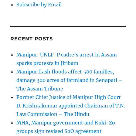
Subscribe by Email
RECENT POSTS
Manipur: UNLF-P cadre’s arrest in Assam
sparks protests in Jiribam
Manipur flash floods affect 500 families,
damage 300 acres of farmland in Senapati –
The Assam Tribune
Former Chief Justice of Manipur High Court
D. Krishnakumar appointed Chairman of T.N.
Law Commission – The Hindu
MHA, Manipur government and Kuki-Zo
groups sign revised SoO agreement