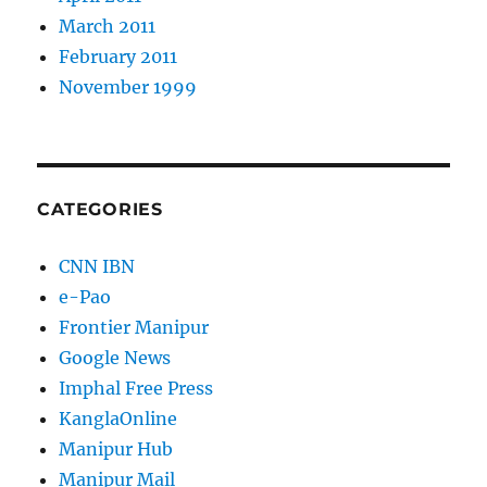
March 2011
February 2011
November 1999
CATEGORIES
CNN IBN
e-Pao
Frontier Manipur
Google News
Imphal Free Press
KanglaOnline
Manipur Hub
Manipur Mail