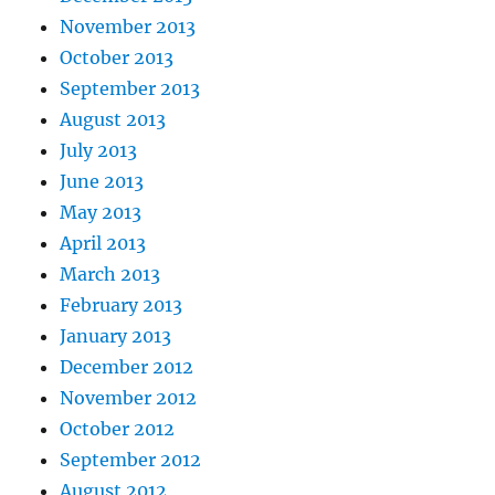
November 2013
October 2013
September 2013
August 2013
July 2013
June 2013
May 2013
April 2013
March 2013
February 2013
January 2013
December 2012
November 2012
October 2012
September 2012
August 2012