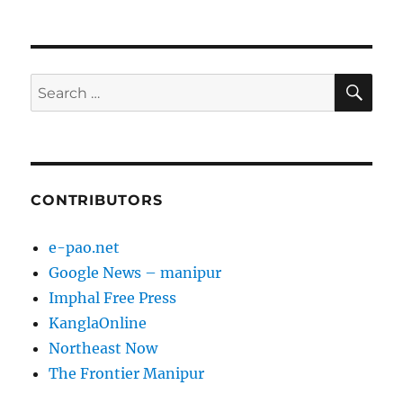
SE
Search
for:
CONTRIBUTORS
e-pao.net
Google News – manipur
Imphal Free Press
KanglaOnline
Northeast Now
The Frontier Manipur