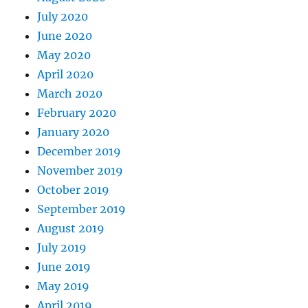
July 2020
June 2020
May 2020
April 2020
March 2020
February 2020
January 2020
December 2019
November 2019
October 2019
September 2019
August 2019
July 2019
June 2019
May 2019
April 2019