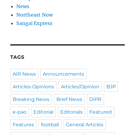
News
Northeast Now
Sangai Express
TAGS
AIR News
Announcements
Articles-Opinions
Articles/Opinion
BJP
Breaking News
Brief News
DIPR
e-pao
Editorial
Editorials
Featured
Features
football
General Articles