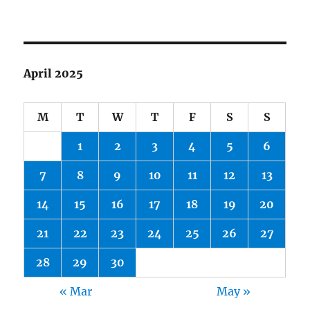
April 2025
M
T
W
T
F
S
S
1
2
3
4
5
6
7
8
9
10
11
12
13
14
15
16
17
18
19
20
21
22
23
24
25
26
27
28
29
30
« Mar
May »