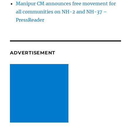
Manipur CM announces free movement for
all communitie­s on NH-2 and NH-37 –
PressReader
ADVERTISEMENT