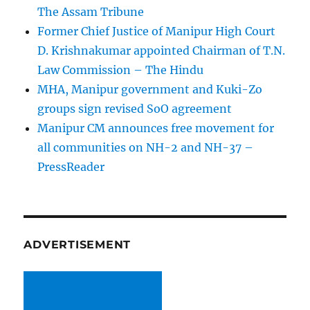
The Assam Tribune
Former Chief Justice of Manipur High Court
D. Krishnakumar appointed Chairman of T.N.
Law Commission – The Hindu
MHA, Manipur government and Kuki-Zo
groups sign revised SoO agreement
Manipur CM announces free movement for
all communitie­s on NH-2 and NH-37 –
PressReader
ADVERTISEMENT