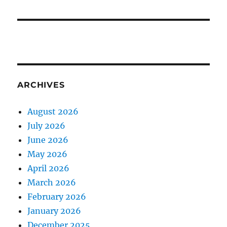
ARCHIVES
August 2026
July 2026
June 2026
May 2026
April 2026
March 2026
February 2026
January 2026
December 2025