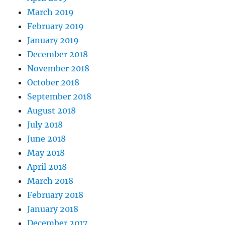
March 2019
February 2019
January 2019
December 2018
November 2018
October 2018
September 2018
August 2018
July 2018
June 2018
May 2018
April 2018
March 2018
February 2018
January 2018
December 2017