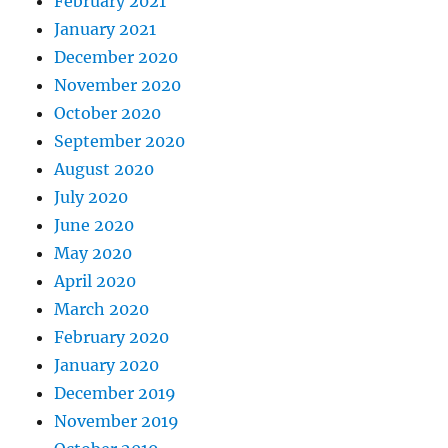
February 2021
January 2021
December 2020
November 2020
October 2020
September 2020
August 2020
July 2020
June 2020
May 2020
April 2020
March 2020
February 2020
January 2020
December 2019
November 2019